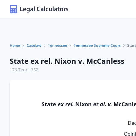
Home
Caselaw
Tennessee
Tennessee Supreme Court
State
State ex rel. Nixon v. McCanless
176 Tenn. 352
State
ex rel.
Nixon
et al. v.
McCanle
Dec
Opini