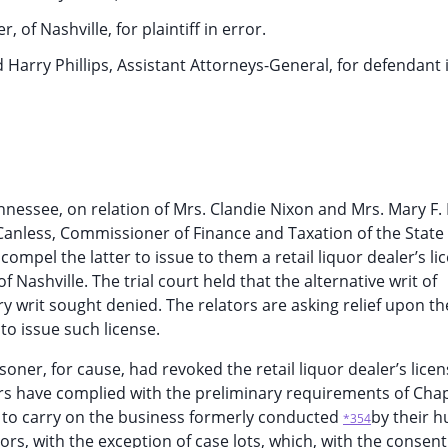
 of Nashville, for plaintiff in error.
 Harry Phillips, Assistant Attorneys-General, for defendant i
ennessee, on relation of Mrs. Clandie Nixon and Mrs. Mary F. 
cCanless, Commissioner of Finance and Taxation of the State 
mpel the latter to issue to them a retail liquor dealer’s li
 Nashville. The trial court held that the alternative writ of
 writ sought denied. The relators are asking relief upon t
to issue such license.
soner, for cause, had revoked the retail liquor dealer’s lice
ors have complied with the preliminary requirements of Chap
e to carry on the business formerly conducted
by their 
*354
rs, with the exception of case lots, which, with the consent