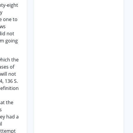
ty-eight
ly
e one to
ows
did not
 am going
which the
ases of
will not
4, 136 S.
efinition
hat the
s
hey had a
l
 attempt