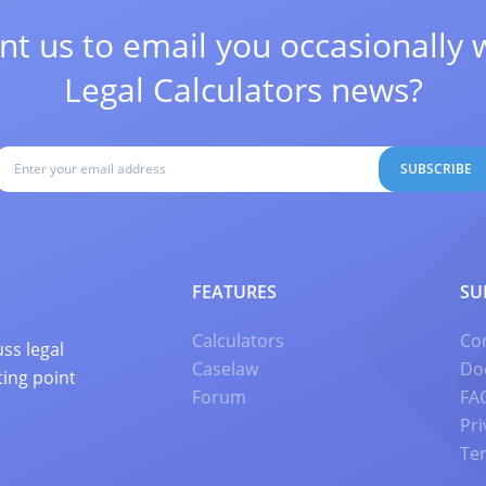
t us to email you occasionally 
Legal Calculators news?
SUBSCRIBE
FEATURES
SU
Calculators
Co
ss legal
Caselaw
Do
ting point
Forum
FA
Pri
Te