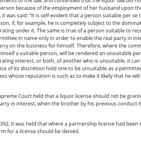
uirements of the law, and contended that the liquor law did no
e person because of the employment of her husband upon th
t was said: “It is self-evident that a person suitable per se 
on, if, for example, he is completely subject to the dominat
ating under it. The same is true of a person suitable to rec
ittee in name only in order to enable the real party in int
carry on the business for himself. Therefore, where the com
imself a suitable person, will be rendered an unsuitable pe
ating interest, or both, of another who is unsuitable, it can
cise of its discretion hold one to be unsuitable as a permitt
ss whose reputation is such as to make it likely that he wi
Supreme Court held that a liquor license should not be grant
rty in interest, when the brother by his previous conduct 
, 392, it was held that where a partnership license had been
m for a license should be denied.