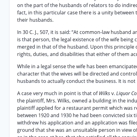
on the part of the husbands of relators to do indirect
fact, in this particular case there is a unity betwe
their husbands.
In 30 C. J., 507, it is said: “At common-law husband
is that person, the legal existence of the wife bei
merged in that of the husband. Upon this principle 
rights, duties, and disabilities that either of them a
While in a legal sense the wife has been emancipated 
character that the wives will be directed and controll
husbands to actually conduct the business. It is not
A case very much in point is that of
Wilks
v.
Liquor C
the plaintiff, Mrs. Wilks, owned a building in the in
plaintiff applied for a restaurant permit which wa
between 1920 and 1930 he had been convicted six ti
withdrew his application and an application was fil
ground that she was an unsuitable person in view of