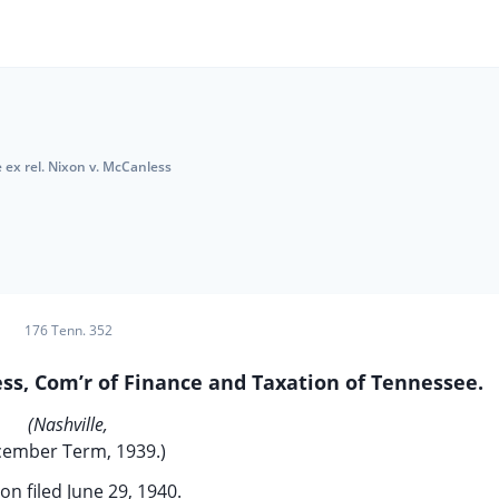
 ex rel. Nixon v. McCanless
176 Tenn. 352
ss, Com’r of Finance and Taxation of Tennessee.
(Nashville,
ember Term, 1939.)
on filed June 29, 1940.