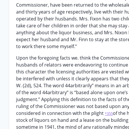
Commissioner, have been returned to the wholesale
and thirty years of age respectively, live with thei
operated by their husbands. Mrs. Fixon has two chi
take care of her children in order that she may stay 
anything about the liquor business, and Mrs. Nixon
expect her husband and Mr. Finn to stay at the store
to work there some myself.”
Upon the foregoing facts we. think the Commissioner
husbands of relators were endeavoring to continue th
this character the licensing authorities are vested wi
be interfered with unless it clearly appears that they 
W. (2d), 524. The word 44arbitrarily” means in an arbi
of the word 44arbitrary” is “based alone upon one’s
judgment.” Applying this definition to the facts of t
ruling of the Commissioner was not based upon any 
considered in connection with the plight
of the 
*355
stock of liquors on hand and a lease on the building
sometime in 1941, the mind of any rationally minded 