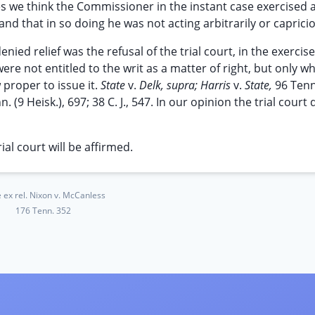
s we think the Commissioner in the instant case exercised 
 and that in so doing he was not acting arbitrarily or capricio
d relief was the refusal of the trial court, in the exercise
ere not entitled to the writ as a matter of right, but only w
w proper to issue it.
State
v.
Delk, supra; Harris
v.
State,
96 Tenn
n. (9 Heisk.), 697; 38 C. J., 547. In our opinion the trial court 
al court will be affirmed.
e ex rel. Nixon v. McCanless
176 Tenn. 352