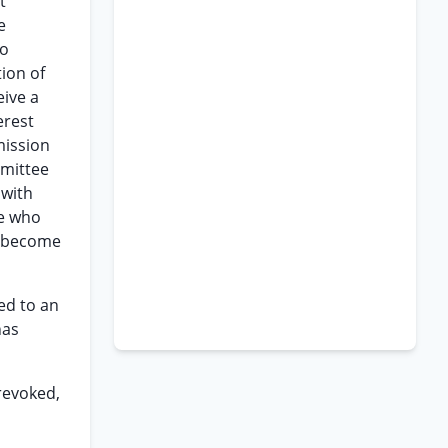
t
e
to
ion of
eive a
erest
mission
rmittee
 with
ee who
ll become
ed to an
has
 revoked,