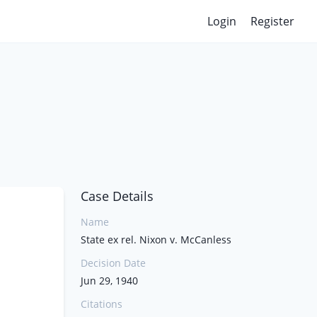
Login
Register
Case Details
Name
State ex rel. Nixon v. McCanless
Decision Date
Jun 29, 1940
Citations