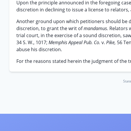
Upon the principle announced in the foregoing case
discretion in declining to issue a license to relators,
Another ground upon which petitioners should be denie
discretion, to grant the writ of
mandamus.
Relators w
trial court, in the exercise of a sound discretion, sa
34 S. W., 1017;
Memphis Appeal Pub. Co.
v.
Pike,
56 Ten
abuse his discretion.
For the reasons stated herein the judgment of the tri
Stat