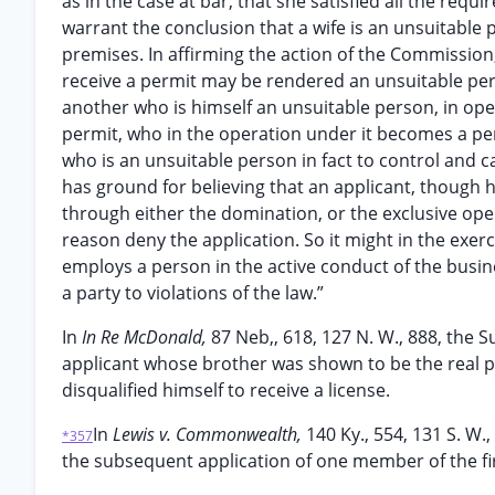
as in the case at bar, that she satisfied all the req
warrant the conclusion that a wife is an unsuitabl
premises. In affirming the action of the Commission, i
receive a permit may be rendered an unsuitable pers
another who is himself an unsuitable person, in oper
permit, who in the operation under it becomes a perm
who is an unsuitable person in fact to control and 
has ground for believing that an applicant, though h
through either the domination, or the exclusive oper
reason deny the application. So it might in the exer
employs a person in the active conduct of the busine
a party to violations of the law.”
In
In Re McDonald,
87 Neb,, 618, 127 N. W., 888, the 
applicant whose brother was shown to be the real pa
disqualified himself to receive a license.
In
Lewis v. Commonwealth,
140 Ky., 554, 131 S. W.
*357
the subsequent application of one member of the fir