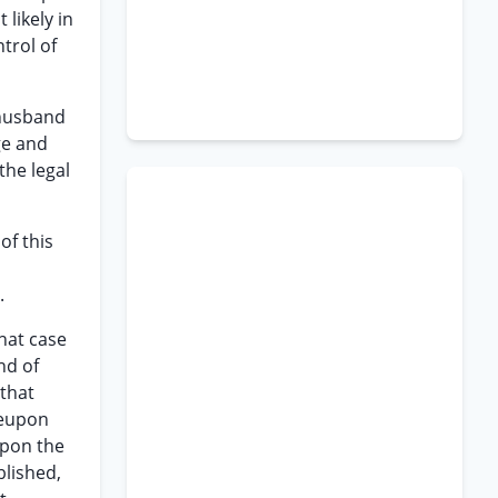
 likely in
trol of
 husband
ge and
the legal
of this
.
that case
nd of
 that
reupon
upon the
blished,