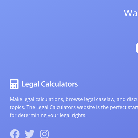
Wan
Make legal calculations, browse legal caselaw, and discu
topics. The Legal Calculators website is the perfect star
for determining your legal rights.