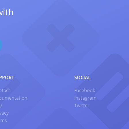
with
PPORT
SOCIAL
ntact
Facebook
cumentation
Instagram
Q
Twitter
vacy
rms