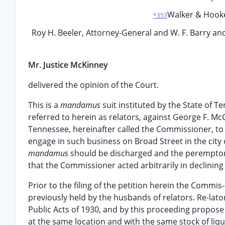
Walker & Hooker,
*353
Roy H. Beeler, Attorney-General and W. F. Barry and
Mr. Justice McKinney
delivered the opinion of the Court.
This is a
mandamus
suit instituted by the State of T
referred to herein as relators, against George F. M
Tennessee, hereinafter called the Commissioner, to co
engage in such business on Broad Street in the city of
mandamus
should be discharged and the peremptory
that the Commissioner acted arbitrarily in declining 
Prior to the filing of the petition herein the Commis-
previously held by the husbands of relators. Re-lat
Public Acts of 1930, and by this proceeding propos
at the same location and with the same stock of liquo