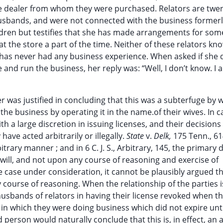
 dealer from whom they were purchased. Relators are twen
r husbands, and were not connected with the business former
ldren but testifies that she has made arrangements for som
at the store a part of the time. Neither of these relators kn
 has never had any business experience. When asked if she 
 and run the business, her reply was: “Well, I don’t know. I
 was justified in concluding that this was a subterfuge by 
e business by operating it in the name.of their wives. In c
th a large discretion in issuing licenses, and their decisions 
have acted arbitrarily or illegally.
State
v.
Delk,
175 Tenn., 61
trary manner ; and in 6 C. J. S., Arbitrary, 145, the primary d
 will, and not upon any course of reasoning and exercise of
he case under consideration, it cannot be plausibly argued t
course of reasoning. When the relationship of the parties i
husbands of relators in having their license revoked when t
 in which they were doing business which did not expire unti
person would naturally conclude that this is, in effect, an