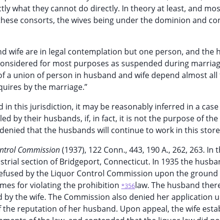
ly what they cannot do directly. In theory at least, and most
en these consorts, the wives being under the dominion and con
 and wife are in legal contemplation but one person, and the
ng considered for most purposes as suspended during marria
of a union of person in husband and wife depend almost all 
cquires by the marriage.”
in this jurisdiction, it may be reasonably inferred in a case 
ed by their husbands, if, in fact, it is not the purpose of the
 denied that the husbands will continue to work in this store
ontrol Commission
(1937), 122 Conn., 443, 190 A., 262, 263. In 
dustrial section of Bridgeport, Connecticut. In 1935 the husba
s refused by the Liquor Control Commission upon the ground
mes for violating the prohibition
law. The husband the
*356
ed by the wife. The Commission also denied her application 
 the reputation of her husband. Upon appeal, the wife esta