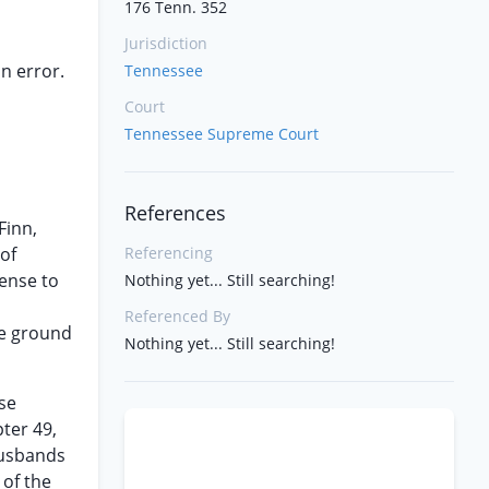
176 Tenn. 352
Jurisdiction
n error.
Tennessee
Court
Tennessee Supreme Court
References
Finn,
of
Referencing
cense to
Nothing yet... Still searching!
Referenced By
he ground
Nothing yet... Still searching!
nse
ter 49,
husbands
 of the