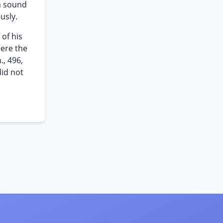
a sound
usly.
 of his
here the
., 496,
did not