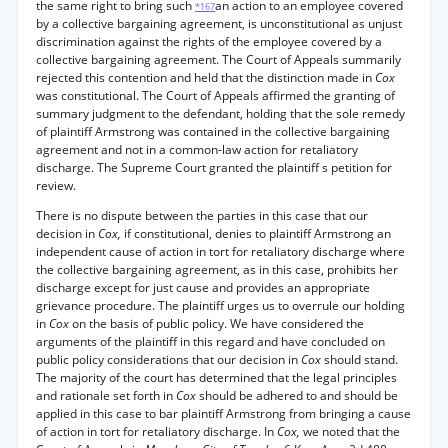
the same right to bring such
an action to an employee covered
*167
by a collective bargaining agreement, is unconstitutional as unjust
discrimination against the rights of the employee covered by a
collective bargaining agreement. The Court of Appeals summarily
rejected this contention and held that the distinction made in
Cox
was constitutional. The Court of Appeals affirmed the granting of
summary judgment to the defendant, holding that the sole remedy
of plaintiff Armstrong was contained in the collective bargaining
agreement and not in a common-law action for retaliatory
discharge. The Supreme Court granted the plaintiff s petition for
review.
There is no dispute between the parties in this case that our
decision in
Cox,
if constitutional, denies to plaintiff Armstrong an
independent cause of action in tort for retaliatory discharge where
the collective bargaining agreement, as in this case, prohibits her
discharge except for just cause and provides an appropriate
grievance procedure. The plaintiff urges us to overrule our holding
in
Cox
on the basis of public policy. We have considered the
arguments of the plaintiff in this regard and have concluded on
public policy considerations that our decision in
Cox
should stand.
The majority of the court has determined that the legal principles
and rationale set forth in
Cox
should be adhered to and should be
applied in this case to bar plaintiff Armstrong from bringing a cause
of action in tort for retaliatory discharge. In
Cox,
we noted that the