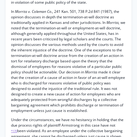
in violation of some public policy of the state.
In
Morriss v. Coleman Co.,
241 Kan. 501, 738 P.2d 841 (1987), the
opinion discusses in depth the termination-at-will doctrine as
traditionally applied in Kansas and other jurisdictions. In
Morriss,
we
noted that the termination-at-will or employment-at-will doctrine,
although generally applied throughout the United States, has in
recent years been criticized by legal scholars and the courts. The
opinion discusses the various methods used by the courts to avoid
the inherent injustice of the doctrine. One of the exceptions to the
termination-at-will doctrine arose from the creation of an action in
tort for retaliatory discharge based upon the theory that the
dismissal of employees for reasons violative of a particular public
policy should be actionable. Our decision in
Morriss
made it clear
that the creation of a cause of action in favor of an at-will employee
who is discharged for reasons violative of public policy was
designed to avoid the injustice of the traditional rule. It was not
designed to create a new cause of action for employees who are
adequately protected from wrongful discharges by a collective
bargaining agreement which prohibits discharge or termination of
employment unless just cause is established.
Under the circumstances, we have no hesitancy in holding that the
due process rights of plaintiff Armstrong in this case have not
been violated. As an employee under the collective bargaining
*170
agreement, she cannot be discharged unless just cause is shown.