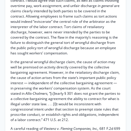
contract. I would agree that such claims, as well as claims involving
overtime pay, work assignment, and unfair discharge
in general
are
claims clearly intended by both parties to be covered in the
contract. Allowing employees to frame such claims as tort actions
would indeed “eviscerate” the central role of the arbitrator as the
interpreter of the labor contract. Tort claims of retaliatory
discharge, however, were never intended by the parties to be
covered by the contract. The flaw in the majority’s reasoning is the
failure to distinguish the general tort of wrongful discharge from
the public policy tort of wrongful discharge because an employee
has sought workers’ compensation.
In the general wrongful discharge claim, the cause of action may
well be premised on activity directly covered by the collective
bargaining agreement. However, in the retaliatory discharge claim,
the cause of action arises from the state’s important public policy
interest — independent of the collective bargaining agreement —
in preserving the workers’ compensation system. As the court
stated in
Allis-Chalmers,
“[c]learly § 301 does not grant the parties to
a collective-bargaining agreement the ability to contract for what is
illegal under state law. . . . [I]t would be inconsistent with
congressional intent under that section to preempt state rules that
proscribe conduct, or establish rights and obligations, independent
of a labor contract.” 471 U.S. at 212.
A careful reading of
Viestenz v. Fleming Companies, Inc.,
681 F.2d 699