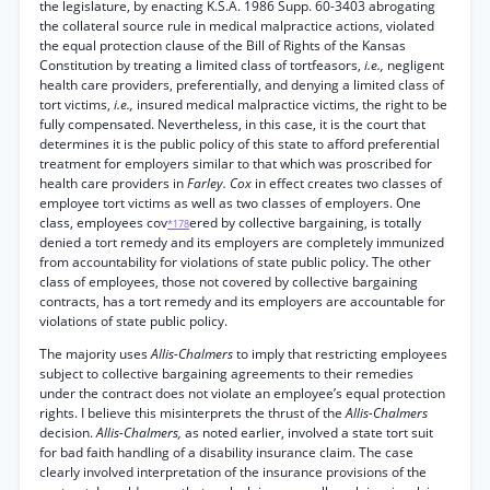
the legislature, by enacting K.S.A. 1986 Supp. 60-3403 abrogating
the collateral source rule in medical malpractice actions, violated
the equal protection clause of the Bill of Rights of the Kansas
Constitution by treating a limited class of tortfeasors,
i.e.,
negligent
health care providers, preferentially, and denying a limited class of
tort victims,
i.e.,
insured medical malpractice victims, the right to be
fully compensated. Nevertheless, in this case, it is the court that
determines it is the public policy of this state to afford preferential
treatment for employers similar to that which was proscribed for
health care providers in
Farley. Cox
in effect creates two classes of
employee tort victims as well as two classes of employers. One
class, employees cov
ered by collective bargaining, is totally
*178
denied a tort remedy and its employers are completely immunized
from accountability for violations of state public policy. The other
class of employees, those not covered by collective bargaining
contracts, has a tort remedy and its employers are accountable for
violations of state public policy.
The majority uses
Allis-Chalmers
to imply that restricting employees
subject to collective bargaining agreements to their remedies
under the contract does not violate an employee’s equal protection
rights. I believe this misinterprets the thrust of the
Allis-Chalmers
decision.
Allis-Chalmers,
as noted earlier, involved a state tort suit
for bad faith handling of a disability insurance claim. The case
clearly involved interpretation of the insurance provisions of the