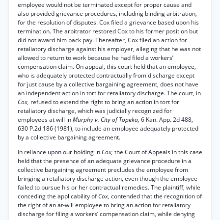
employee would not be terminated except for proper cause and
also provided grievance procedures, including binding arbitration,
for the resolution of disputes. Cox filed a grievance based upon his
termination. The arbitrator restored Cox to his former position but
did not award him back pay. Thereafter, Cox filed an action for
retaliatory discharge against his employer, alleging that he was not
allowed to return to work because he had filed a workers’
compensation claim. On appeal, this court held that an employee,
who is adequately protected contractually from discharge except
for just cause by a collective bargaining agreement, does not have
an independent action in tort for retaliatory discharge. The court, in
Cox,
refused to extend the right to bring an action in tort for
retaliatory discharge, which was judicially recognized for
employees at will in
Murphy v. City of Topeka,
6 Kan. App. 2d 488,
630 P.2d 186 (1981), to include an employee adequately protected
by a collective bargaining agreement.
In reliance upon our holding in
Cox,
the Court of Appeals in this case
held that the presence of an adequate grievance procedure in a
collective bargaining agreement precludes the employee from
bringing a retaliatory discharge action, even though the employee
failed to pursue his or her contractual remedies. The plaintiff, while
conceding the applicability of
Cox,
contended that the recognition of
the right of an at-will employee to bring an action for retaliatory
discharge for filing a workers’ compensation claim, while denying