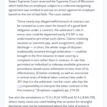
States Supreme Court reversed the Supreme Court of Wisconsin
which held that an employee subject to a collective bargaining
agreement was entitled to pursue an action against his employer
based on the tort of bad faith. The court stated:
“Since nearly any alleged willful breach of contract can
be restated as a tort claim for breach of a good-faith
obligation under a contract, the arbitrator’s role in
every case could be bypassed easily if § 301 is not
understood to pre-empt such claims. Claims involving
vacation or overtime pay, work assignment,
unfair
discharge
— in short, the whole range of disputes
traditionally resolved through arbitration — could be
brought in the first instance in state court by a
complaint in tort rather than in contract. A rule that
permitted an individual to sidestep available grievance
procedures would cause arbitration to lose most of its
effectiveness, [Citation omitted], as well as eviscerate
a central tenet of federal labor-contract law under §
301 that it is the arbitrator, not the court, who has the
responsibility to interpret the labor contract in the
*171
first instance.” (Emphasis supplied.) pp. 219-20.
See also the annotations in 72 A.L.R.2d 1439 and 32 A.L.R.4th 350,
where many cases are cited holding that an action for wrongful
discharge may not be maintained where the right of action is