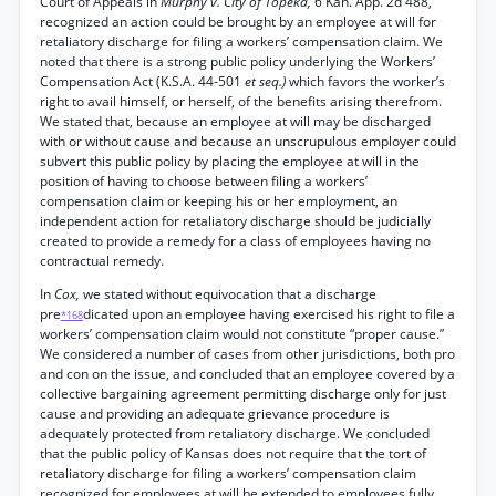
Court of Appeals in
Murphy v. City of Topeka,
6 Kan. App. 2d 488,
recognized an action could be brought by an employee at will for
retaliatory discharge for filing a workers’ compensation claim. We
noted that there is a strong public policy underlying the Workers’
Compensation Act (K.S.A. 44-501
et seq.)
which favors the worker’s
right to avail himself, or herself, of the benefits arising therefrom.
We stated that, because an employee at will may be discharged
with or without cause and because an unscrupulous employer could
subvert this public policy by placing the employee at will in the
position of having to choose between filing a workers’
compensation claim or keeping his or her employment, an
independent action for retaliatory discharge should be judicially
created to provide a remedy for a class of employees having no
contractual remedy.
In
Cox,
we stated without equivocation that a discharge
pre
dicated upon an employee having exercised his right to file a
*168
workers’ compensation claim would not constitute “proper cause.”
We considered a number of cases from other jurisdictions, both pro
and con on the issue, and concluded that an employee covered by a
collective bargaining agreement permitting discharge only for just
cause and providing an adequate grievance procedure is
adequately protected from retaliatory discharge. We concluded
that the public policy of Kansas does not require that the tort of
retaliatory discharge for filing a workers’ compensation claim
recognized for employees at will be extended to employees fully