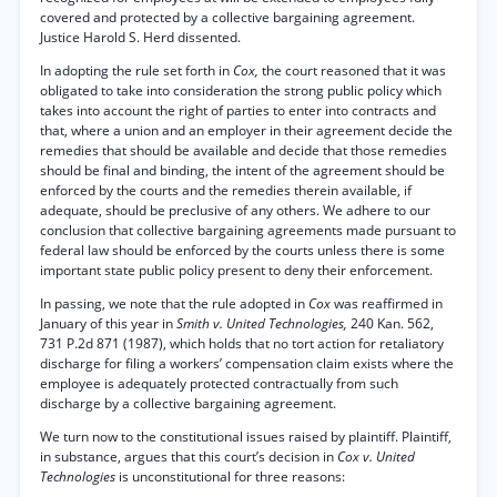
covered and protected by a collective bargaining agreement.
Justice Harold S. Herd dissented.
In adopting the rule set forth in
Cox,
the court reasoned that it was
obligated to take into consideration the strong public policy which
takes into account the right of parties to enter into contracts and
that, where a union and an employer in their agreement decide the
remedies that should be available and decide that those remedies
should be final and binding, the intent of the agreement should be
enforced by the courts and the remedies therein available, if
adequate, should be preclusive of any others. We adhere to our
conclusion that collective bargaining agreements made pursuant to
federal law should be enforced by the courts unless there is some
important state public policy present to deny their enforcement.
In passing, we note that the rule adopted in
Cox
was reaffirmed in
January of this year in
Smith v. United Technologies,
240 Kan. 562,
731 P.2d 871 (1987), which holds that no tort action for retaliatory
discharge for filing a workers’ compensation claim exists where the
employee is adequately protected contractually from such
discharge by a collective bargaining agreement.
We turn now to the constitutional issues raised by plaintiff. Plaintiff,
in substance, argues that this court’s decision in
Cox v. United
Technologies
is unconstitutional for three reasons: