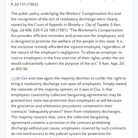
P.2d 131 (1962).
The public policy underlying the Workers’ Compensation Act and
the recognition of the tort of retaliatory discharge were clearly
stated by the Court of Appeals in
Murphy v. City of Topeka,
6 Kan.
App. 2d 488, 630 P.2d 186 (1981). “The Workmen’s Compensation
Act provides efficient remedies and protection for employees, and
is designed to promote the welfare of the people in this state. It is
the exclusive remedy afforded the injured employee, regardless of
the nature of the employer’s negligence. To allow an employer to
coerce employees in the free exercise of their rights under the act
would substantially subvert the purpose of the act.” 6 Kan. App. 2d
at 495-96.
In
Cox
and now again the majority declines to confer the right to
*175
bring a retaliatory discharge suit upon all employees. Simply stated,
the rationale of the majority opinion, as it was in
Cox,
is that
employees covered by collective bargaining agreements may be
granted less state law protection than employees at will because
the grievance and arbitration procedures contained in their
contracts “adequately protect” them from retaliatory discharges.
The majority reasons that, since the collective bargaining
agreement contains a provision in the contract prohibiting
discharge without just cause, employees covered by such contracts
do not need access to the judicial system for protection for