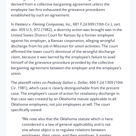
derived from a collective bargaining agreement unless the
employee has first exhausted the grievance procedures
established by such an agreement.
In
Viestenz v. Fleming Companies, Inc.,
681 F.2d 699 (10th Cir.),
cert.
den.
459 U.S. 972 (1982), a diversity action was brought was in the
United States District Court for Kansas by a former employee
against his employer, a Kansas corporation, alleging wrongful
discharge from his job in Missouri for union activities. The court
affirmed the lower court’s dismissal of the wrongful discharge
claim, because it was barred by the employee’s failure to avail
himself of the grievance procedure provided by the collective
bargaining agreement between the employer and the employee’s
union.
The plaintiff relies on
Peabody Galion v. Dollar,
666 F.2d 1309 (10th
Cir. 1981), which case is clearly distinguishable from the present
case. The employee’s cause of action for retaliatory discharge in
that case was created by an Oklahoma statute applicable to all
Oklahoma employees, not just employees at will. The court
specifically stated:
“We note also that the Oklahoma statute which is here
considered is a law of general applicability and is not
one whose object is to regulate relations between
employees, their union, and their employer. It applies