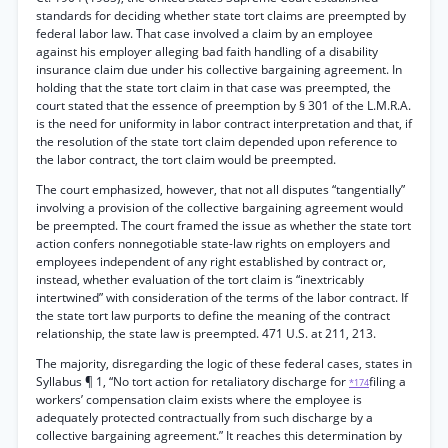
standards for deciding whether state tort claims are preempted by
federal labor law. That case involved a claim by an employee
against his employer alleging bad faith handling of a disability
insurance claim due under his collective bargaining agreement. In
holding that the state tort claim in that case was preempted, the
court stated that the essence of preemption by § 301 of the L.M.R.A.
is the need for uniformity in labor contract interpretation and that, if
the resolution of the state tort claim depended upon reference to
the labor contract, the tort claim would be preempted.
The court emphasized, however, that not all disputes “tangentially”
involving a provision of the collective bargaining agreement would
be preempted. The court framed the issue as whether the state tort
action confers nonnegotiable state-law rights on employers and
employees independent of any right established by contract or,
instead, whether evaluation of the tort claim is “inextricably
intertwined” with consideration of the terms of the labor contract. If
the state tort law purports to define the meaning of the contract
relationship, the state law is preempted. 471 U.S. at 211, 213.
The majority, disregarding the logic of these federal cases, states in
Syllabus ¶ 1, “No tort action for retaliatory discharge for
filing a
*174
workers’ compensation claim exists where the employee is
adequately protected contractually from such discharge by a
collective bargaining agreement.” It reaches this determination by