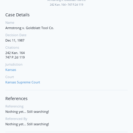
242 Kan. 164
•
747 P.2d 119
Case Details
Name
Armstrong v. Goldblatt Tool Co.
Decision Date
Dec 11, 1987
Citations
242 Kan. 164
747 P.2d 119
Jurisdiction
Kansas
Court
Kansas Supreme Court
References
Referencing
Nothing yet... Still searching!
Referenced By
Nothing yet... Still searching!