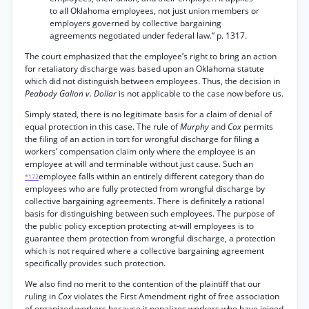
to all Oklahoma employees, not just union members or
employers governed by collective bargaining
agreements negotiated under federal law.” p. 1317.
The court emphasized that the employee’s right to bring an action
for retaliatory discharge was based upon an Oklahoma statute
which did not distinguish between employees. Thus, the decision in
Peabody Galion v. Dollar
is not applicable to the case now before us.
Simply stated, there is no legitimate basis for a claim of denial of
equal protection in this case. The rule of
Murphy
and
Cox
permits
the filing of an action in tort for wrongful discharge for filing a
workers’ compensation claim only where the employee is an
employee at will and terminable without just cause. Such an
employee falls within an entirely different category than do
*172
employees who are fully protected from wrongful discharge by
collective bargaining agreements. There is definitely a rational
basis for distinguishing between such employees. The purpose of
the public policy exception protecting at-will employees is to
guarantee them protection from wrongful discharge, a protection
which is not required where a collective bargaining agreement
specifically provides such protection.
We also find no merit to the contention of the plaintiff that our
ruling in
Cox
violates the First Amendment right of free association
of organized workers because it penalizes workers who have joined