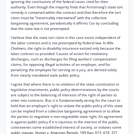
ignoring the conclusions of the federal cases cited for their
authority. Even though the majority finds that Armstrong’s state tort
remedy is contained within the contract and that therefore the tort
claim must be “inextricably intertwined” with the collective
bargaining agreement, paradoxically it affirms
Cox
by concluding
that the state law is not preempted.
I believe that the state tort claim in this case exists independent of
the labor contract and is not preempted by federal law. In
Allis-
Chalmers,
the right to disability insurance existed only because the
labor contract so provided. Causes of action for retaliatory
discharges, such as discharges for filing workers’ compensation
claims, for opposing illegal activities of an employer, and for
penalizing the employee for serving on a jury, are derived solely
from clearly mandated state public policy.
I agree that where there is no violation of the state constitution or
legislative enactments, public policy determinations by the courts
are subject to the balancing of interests of the right of parties to
enter into contracts. But, it is fundamentally wrong for the court to
hold that an employer’s right to violate the publio policy of this state
can be implied from a collective bargaining agreement or to allow
the parties to negotiate a non-negotiable state right. An agreement
is against public policy if it is injurious to the interest of the public,
contravenes some established interest of society, or violates some
public statute.
Hunter v. American Rentals,
189 Kan. 615, 618, 371