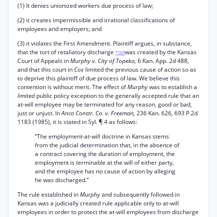
(1) It denies unionized workers due process of law;
(2) it creates impermissible and irrational classifications of
employees and employers; and
(3) it violates the First Amendment. Plaintiff argues, in substance,
that the tort of retaliatory discharge
was created by the Kansas
*169
Court of Appeals in
Murphy v. City of Topeka,
6 Kan. App. 2d 488,
and that this court in
Cox
limited the previous cause of action so as
to deprive this plaintiff of due process of law. We believe this
contention is without merit. The effect of
Murphy
was to establish a
limited
public policy exception to the generally accepted rule that an
at-will employee may be terminated for any reason, good or bad,
just or unjust. In
Anco Constr. Co. v. Freeman,
236 Kan. 626, 693 P.2d
1183 (1985), it is stated in Syl. ¶ 4 as follows:
“The employment-at-will doctrine in Kansas stems
from the judicial determination that, in the absence of
a contract covering the duration of employment, the
employment is terminable at the will of either party,
and the employee has no cause of action by alleging
he was discharged.”
The rule established in
Murphy
and subsequently followed in
Kansas was a judicially created rule applicable only to at-will
employees in order to protect the at-will employees from discharge