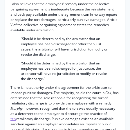
I also believe that the employees’ remedy under the collective
bargaining agreement is inadequate because the reinstatement
and back pay available under the agreement can in no way equate
or replace the tort damages, particularly punitive damages. Article
V of the collective bargaining agreement states the remedies
available under arbitration:
“Should it be determined by the arbitrator that an
employee has been discharged for other than just
cause, the arbitrator will have jurisdiction to modify or
revoke the discharge.
“Should it be determined by the arbitrator that an
employee has been discharged for just cause, the
arbitrator will have no jurisdiction to modify or revoke
the discharge.”
There is no authority under the agreement for the arbitrator to
impose punitive damages. The majority, as did the court in
Cox,
has
determined that the sole rationale for recognizing the tort of
retaliatory discharge is to provide the employee with a remedy.
Murphy,
however, recognized that the tort was equally necessary
as a deterrent to the employer to discourage the practice of
retaliatory discharge. Punitive damages exist as an available
*177
sanction against an employer who violates an important public
policy of this state. The majority decision immunizes employers of