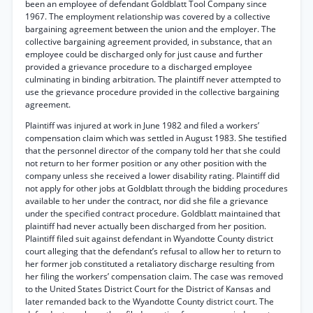
been an employee of defendant Goldblatt Tool Company since
1967. The employment relationship was covered by a collective
bargaining agreement between the union and the employer. The
collective bargaining agreement provided, in substance, that an
employee could be discharged only for just cause and further
provided a grievance procedure to a discharged employee
culminating in binding arbitration. The plaintiff never attempted to
use the grievance procedure provided in the collective bargaining
agreement.
Plaintiff was injured at work in June 1982 and filed a workers’
compensation claim which was settled in August 1983. She testified
that the personnel director of the company told her that she could
not return to her former position or any other position with the
company unless she received a lower disability rating. Plaintiff did
not apply for other jobs at Goldblatt through the bidding procedures
available to her under the contract, nor did she file a grievance
under the specified contract procedure. Goldblatt maintained that
plaintiff had never actually been discharged from her position.
Plaintiff filed suit against defendant in Wyandotte County district
court alleging that the defendant’s refusal to allow her to return to
her former job constituted a retaliatory discharge resulting from
her filing the workers’ compensation claim. The case was removed
to the United States District Court for the District of Kansas and
later remanded back to the Wyandotte County district court. The