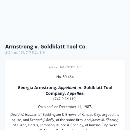
Armstrong v. Goldblatt Tool Co.
242 Kan. 164
,
747 P.2d 119
242 Kan. 164
•
747 P.2d 119
No. 59,464
Georgia Armstrong,
Appellant,
v. Goldblatt Tool
Company,
Appellee.
(747 P.2d 119)
Opinion filed December 11, 1987.
David W. Hauber,
of Boddington & Brown, of Kansas City, argued the
cause, and
Kenneth J. Reilly,
of the same firm, and
James M. Sheeley,
of Lugar, Harris, Lampson, Kunce & Sheeley, of Kansas City, were