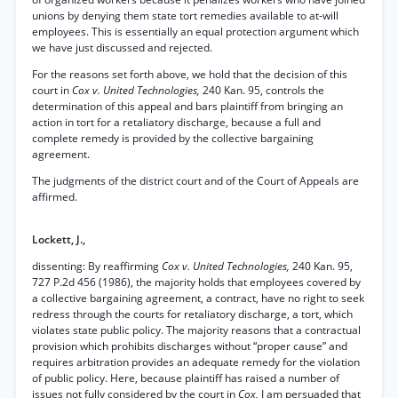
unions by denying them state tort remedies available to at-will
employees. This is essentially an equal protection argument which
we have just discussed and rejected.
For the reasons set forth above, we hold that the decision of this
court in
Cox v. United Technologies,
240 Kan. 95, controls the
determination of this appeal and bars plaintiff from bringing an
action in tort for a retaliatory discharge, because a full and
complete remedy is provided by the collective bargaining
agreement.
The judgments of the district court and of the Court of Appeals are
affirmed.
Lockett, J.,
dissenting: By reaffirming
Cox v. United Technologies,
240 Kan. 95,
727 P.2d 456 (1986), the majority holds that employees covered by
a collective bargaining agreement, a contract, have no right to seek
redress through the courts for retaliatory discharge, a tort, which
violates state public policy. The majority reasons that a contractual
provision which prohibits discharges without “proper cause” and
requires arbitration provides an adequate remedy for the violation
of public policy. Here, because plaintiff has raised a number of
issues not fully considered by the court in
Cox,
I am persuaded that