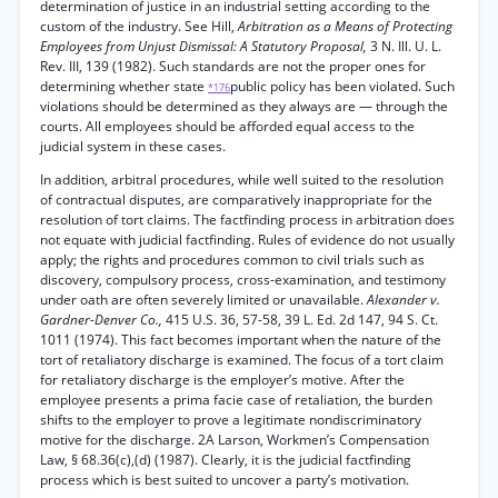
determination of justice in an industrial setting according to the
custom of the industry. See Hill,
Arbitration as a Means of Protecting
Employees from Unjust Dismissal: A Statutory Proposal,
3 N. Ill. U. L.
Rev. III, 139 (1982). Such standards are not the proper ones for
determining whether state
public policy has been violated. Such
*176
violations should be determined as they always are — through the
courts. All employees should be afforded equal access to the
judicial system in these cases.
In addition, arbitral procedures, while well suited to the resolution
of contractual disputes, are comparatively inappropriate for the
resolution of tort claims. The factfinding process in arbitration does
not equate with judicial factfinding. Rules of evidence do not usually
apply; the rights and procedures common to civil trials such as
discovery, compulsory process, cross-examination, and testimony
under oath are often severely limited or unavailable.
Alexander v.
Gardner-Denver Co.,
415 U.S. 36, 57-58, 39 L. Ed. 2d 147, 94 S. Ct.
1011 (1974). This fact becomes important when the nature of the
tort of retaliatory discharge is examined. The focus of a tort claim
for retaliatory discharge is the employer’s motive. After the
employee presents a prima facie case of retaliation, the burden
shifts to the employer to prove a legitimate nondiscriminatory
motive for the discharge. 2A Larson, Workmen’s Compensation
Law, § 68.36(c),(d) (1987). Clearly, it is the judicial factfinding
process which is best suited to uncover a party’s motivation.