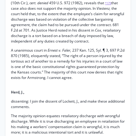
(10th Cir.),
cert. denied
459 U.S. 972 (1982), reveals that
that
*179
case also does not support the majority opinion. In
Viestenz,
the
court held that, to the extent that the employee’s claim for wrongful
discharge was based on violation of the collective bargaining
agreement, the claim had to be pursued under the contract. 681
F.2d at 701. As Justice Herd noted in his dissent in
Cox,
retaliatory
discharge is a tort based on a breach of duty imposed by law,
independent of any duties created by contract.
A unanimous court in
Ernest v. Faler,
237 Kan. 125, Syl. ¶ 3, 697 P.2d
870 (1985), eloquently stated, “The right of a person injured by the
tortious act of another to a remedy for his injuries in a court of law
is one of the basic constitutional rights guaranteed protection by
the Kansas courts.” The majority of this court now denies that right
exists for Armstrong. I cannot agree.
Herd, J.,
dissenting: I join the dissent of Lockett, J., and make these additional
comments.
The majority opinion equates retaliatory discharge with wrongful
discharge. While it is true discharging an employee in retaliation for
his making a workers’ compensation claim is wrongful, it is much
more; it is a malicious intentional tort and it is unlawful.