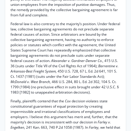
union employees from the imposition of punitive damages. Thus,
the remedy provided by the collective bargaining agreement is far
from full and complete.
Federal law is also contrary to the majority’s position. Under federal
law, collective bargaining agreements do not preclude separate
federal causes of action. Since arbitrators are bound by the
collective bargaining agreement, having no authority to enforce
policies or statutes which conflict with the agreement, the United
States Supreme Court has repeatedly emphasized that collective
bargaining agreements do not preclude suits under separate
federal causes of action.
Alexander v. Gardner-Denver Co.,
415 U.S.
36 (suits under Title VII of the Civil Rights Act of 1964);
Barrentine v.
Arkansas-Best Freight System,
450 U.S. 728, 67 L. Ed. 2d 641, 101 S.
Ct. 1437 (1981) (suits under the Fair Labor Standards Act);
McDonald v. West Branch,
466 U.S. 284, 80 L. Ed. 2d 302, 104 S. Ct.
1799 (1984) (no preclusive effect in suits brought under 42 U.S.C. §
1983 [1982] to unappealed arbitration decisions).
Finally, plaintiffs contend that the
Cox
decision violates state
constitutional guarantees of equal protection by creating
impermissible and irrational classifications of employees and
employers. I believe this argument has merit and, further, that the
majority’s decision is inconsistent with our decision in
Farley v.
Engelken,
241 Kan. 663, 740 P.2d 1058 (1987). In
Farley,
we held that