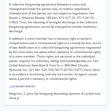
A collective bargaining agreement between a union and
management binds the parties only on matters negotiated.
Unlawful acts of the parties are not subject to negotiation. See
Hunter v. American Rentals,
189 Kan. 615, 617-18, 371 P.2d 131
(1962). Thus, the meaning of wrongful discharge in the collective
bargaining agreement cannot be enlarged to include retaliatory
discharge.
In addition, a union member has a statutory right to workers’
compensation and a constitutional right to a remedy by due course
of law. Ratification of a collective bargaining agreement negotiated
by the union does not waive either statutory or constitutional rights
of a union member. Those rights are personal to the individual;
waiver requires his voluntary, willing and knowledgeable act. See
United American State Bank & Trust Co. v. Wild West Chrysler
Plymouth, Inc.,
221 Kan. 523, 526, 561 P.2d 792 (1977). Here, there
is no evidence Armstrong took any such action. An agent cannot
waive a person’s statutory or constitutional rights.
I would reverse.
*180
Allegrucci, J., joins the foregoing dissenting opinions of Lockett and
Herd, JJ.
Armstrong v. Goldblatt Tool Co.