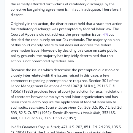
the remedy afforded tort victims of retaliatory discharge by the
collective bargaining agreement is, in fact, inadequate. Therefore, I
dissent.
Originally in this action, the district court held that a state tort action
for retaliatory discharge was preempted by federal labor law. The
Court of Appeals did not address the preemption issue,
but
*173
decided the case purely on our
Cox
rationale. The majority opinion
of this court merely refers to but does not address the federal
preemption issue. However, by deciding this case on state public
policy grounds, the majority has implicitly determined that this
action is not preempted by federal law.
Because the issues which determine the preemption question are
closely interrelated with the issues raised in this case, a few
comments regarding preemption are required. Section 301 of the
Labor Management Relations Act of 1947 (L.M.R.A.), 29 U.S.C. §
185(a) (1982) provides federal court jurisdiction for acts in violation
of contracts between employers and labor organizations and has
been construed to require the application of federal labor law to
such suits.
Teamsters Local v. Lucas Flour Co.,
369 U.S. 95, 7 L. Ed. 2d
593, 82 S. Ct. 571 (1962);
Textile Workers v. Lincoln Mills,
353 U.S.
448, 1 L. Ed. 2d 972, 77 S. Ct. 912 (1957).
In
Allis-Chalmers Corp. v. Lueck,
471 U.S. 202, 85 L. Ed. 2d 206, 105 S.
Ct. 1904 (1985), the United States Supreme Court established