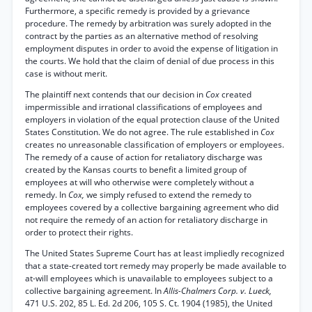
Furthermore, a specific remedy is provided by a grievance
procedure. The remedy by arbitration was surely adopted in the
contract by the parties as an alternative method of resolving
employment disputes in order to avoid the expense of litigation in
the courts. We hold that the claim of denial of due process in this
case is without merit.
The plaintiff next contends that our decision in
Cox
created
impermissible and irrational classifications of employees and
employers in violation of the equal protection clause of the United
States Constitution. We do not agree. The rule established in
Cox
creates no unreasonable classification of employers or employees.
The remedy of a cause of action for retaliatory discharge was
created by the Kansas courts to benefit a limited group of
employees at will who otherwise were completely without a
remedy. In
Cox,
we simply refused to extend the remedy to
employees covered by a collective bargaining agreement who did
not require the remedy of an action for retaliatory discharge in
order to protect their rights.
The United States Supreme Court has at least impliedly recognized
that a state-created tort remedy may properly be made available to
at-will employees which is unavailable to employees subject to a
collective bargaining agreement. In
Allis-Chalmers Corp. v. Lueck,
471 U.S. 202, 85 L. Ed. 2d 206, 105 S. Ct. 1904 (1985), the United