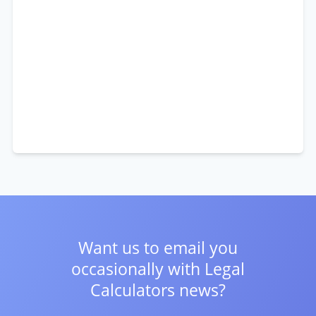
Want us to email you
occasionally with
Legal
Calculators news?