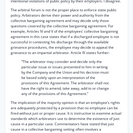
intentional violations of public policy by their employers. I disagree.
The arbitral forum is not the proper place to enforce state public
policy. Arbitrators derive their power and authority from the
collective bargaining agreement and may decide only those
questions covered by the collective bargaining agreement. For
example, Articles IV and V of the employees’ collective bargaining
agreement in this case states that if a discharged employee is not
successful in contesting his discharge through the available
grievance procedures, the employee may decide to appeal the
grievance to an impartial arbitrator. Article IV states further:
“The arbitrator may consider and decide only the
particular issue or issues presented to him in writing
by the Company and the Union and his decision must
be based solely upon an interpretation of the
provisions of this Agreement. The arbitrator shall not
have the right to amend, take away, add to or change
any of the provisions of this Agreement.”
The implication of the majority opinion is that an employee’s rights
are adequately protected by a provision that no employee can be
fired without just or proper cause. It is instructive to examine actual
standards which arbitrators use to determine the existence of just
cause in a particular case. Commentators have stated that just
cause in a collective bargaining setting often involves a