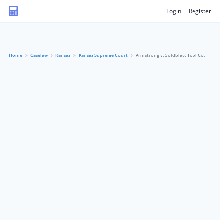
Login
Register
Home
Caselaw
Kansas
Kansas Supreme Court
Armstrong v. Goldblatt Tool Co.