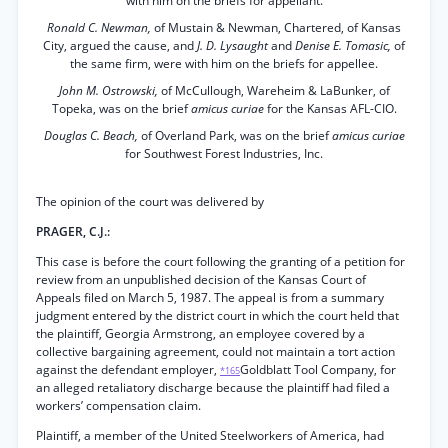
with him on the briefs for appellant.
Ronald C. Newman,
of Mustain & Newman, Chartered, of Kansas
City, argued the cause, and
J. D. Lysaught
and
Denise E. Tomasic,
of
the same firm, were with him on the briefs for appellee.
John M. Ostrowski,
of McCullough, Wareheim & LaBunker, of
Topeka, was on the brief
amicus curiae
for the Kansas AFL-CIO.
Douglas C. Beach,
of Overland Park, was on the brief
amicus curiae
for Southwest Forest Industries, Inc.
The opinion of the court was delivered by
PRAGER, C.J.:
This case is before the court following the granting of a petition for
review from an unpublished decision of the Kansas Court of
Appeals filed on March 5, 1987. The appeal is from a summary
judgment entered by the district court in which the court held that
the plaintiff, Georgia Armstrong, an employee covered by a
collective bargaining agreement, could not maintain a tort action
against the defendant employer,
Goldblatt Tool Company, for
*165
an alleged retaliatory discharge because the plaintiff had filed a
workers’ compensation claim.
Plaintiff, a member of the United Steelworkers of America, had