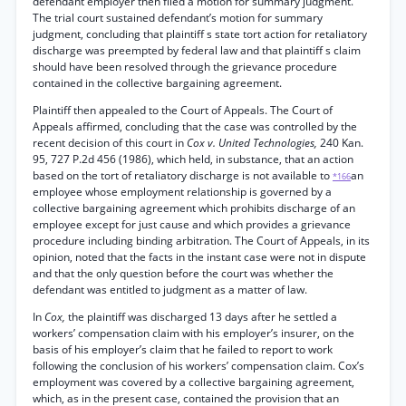
defendant employer then filed a motion for summary judgment.
The trial court sustained defendant’s motion for summary
judgment, concluding that plaintiff s state tort action for retaliatory
discharge was preempted by federal law and that plaintiff s claim
should have been resolved through the grievance procedure
contained in the collective bargaining agreement.
Plaintiff then appealed to the Court of Appeals. The Court of
Appeals affirmed, concluding that the case was controlled by the
recent decision of this court in
Cox v. United Technologies,
240 Kan.
95, 727 P.2d 456 (1986), which held, in substance, that an action
based on the tort of retaliatory discharge is not available to
an
*166
employee whose employment relationship is governed by a
collective bargaining agreement which prohibits discharge of an
employee except for just cause and which provides a grievance
procedure including binding arbitration. The Court of Appeals, in its
opinion, noted that the facts in the instant case were not in dispute
and that the only question before the court was whether the
defendant was entitled to judgment as a matter of law.
In
Cox,
the plaintiff was discharged 13 days after he settled a
workers’ compensation claim with his employer’s insurer, on the
basis of his employer’s claim that he failed to report to work
following the conclusion of his workers’ compensation claim. Cox’s
employment was covered by a collective bargaining agreement,
which, as in the present case, contained the provision that an