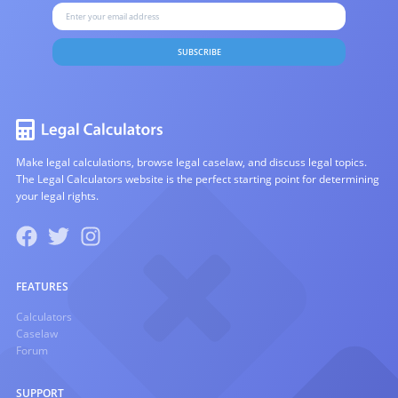
SUBSCRIBE
Make legal calculations, browse legal caselaw, and discuss legal topics.
The Legal Calculators website is the perfect starting point for determining
your legal rights.
FEATURES
Calculators
Caselaw
Forum
SUPPORT