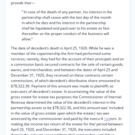
provide that—
“ In case of the death of any partner, his interest in the
partnership shall cease with the last day of the month
in which he dies and his interest in the partnership
shall be liquidated and paid over to his estate as fast
thereafter as the proper conduct of the business will
allow.”
The date of decedent’s death is April 25, 1920. While he was a
member of the copartnership the firm had performed some
services; namely, they had for the account of their principals and on
a commission basis secured contracts for the sale of certain goods,
wares, and merchandise; and between the dates of April 25 and
December 31, 1920, they received on these contracts certain
commissions, of which decedent’s distributive share amounted to
$78,322.36. Payment of this amount was made to plaintiffs as
executors of decedent’s estate. In ascertaining the value of the
gross estate for estate-tax purposes the Commissioner of Internal
Revenue determined the value of the decedent’s interest in the
partnership assets to be $78,322.36, and this amount was’ included
in the value of gross estate upon which the estate| tax was
assessed by the commissioner and paid by the execu-4
tors. In
*245
making tbe income-tax return of the estate for the! period between
April 25, 1920, and December 31, 1920, the executors included
therein the amount received from the! partnership, and did so