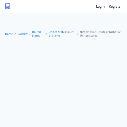
Login
Register
United
United States Court
Nichols ex rel. Estate of Nichols v.
Home
Caselaw
States
of Claims
United States