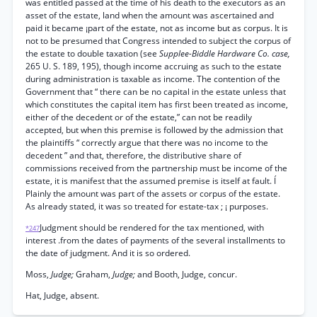
was entitled passed at the time of his death to the executors as an
asset of the estate, land when the amount was ascertained and
paid it became ¡part of the estate, not as income but as corpus. It is
not to be presumed that Congress intended to subject the corpus of
the estate to double taxation (see
Supplee-Biddle Hardware Co. case,
265 U. S. 189, 195), though income accruing as such to the estate
during administration is taxable as income. The contention of the
Government that “ there can be no capital in the estate unless that
which constitutes the capital item has first been treated as income,
either of the decedent or of the estate,” can not be readily
accepted, but when this premise is followed by the admission that
the plaintiffs “ correctly argue that there was no income to the
decedent ” and that, therefore, the distributive share of
commissions received from the partnership must be income of the
estate, it is manifest that the assumed premise is itself at fault. Í
Plainly the amount was part of the assets or corpus of the estate.
As already stated, it was so treated for estate-tax ; ¡ purposes.
Judgment should be rendered for the tax mentioned, with
*247
interest .from the dates of payments of the several installments to
the date of judgment. And it is so ordered.
Moss,
Judge;
Graham,
Judge;
and Booth, Judge, concur.
Hat, Judge, absent.