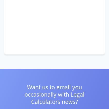
Want us to email you
occasionally with
Legal
Calculators news?