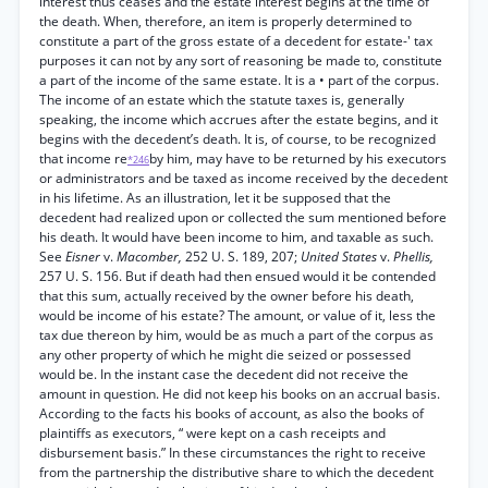
interest thus ceases and the estate interest begins at the time of
the death. When, therefore, an item is properly determined to
constitute a part of the gross estate of a decedent for estate-' tax
purposes it can not by any sort of reasoning be made to, constitute
a part of the income of the same estate. It is a • part of the corpus.
The income of an estate which the statute taxes is, generally
speaking, the income which accrues after the estate begins, and it
begins with the decedent’s death. It is, of course, to be recognized
that income re
by him, may have to be returned by his executors
*246
or administrators and be taxed as income received by the decedent
in his lifetime. As an illustration, let it be supposed that the
decedent had realized upon or collected the sum mentioned before
his death. It would have been income to him, and taxable as such.
See
Eisner
v.
Macomber,
252 U. S. 189, 207;
United States
v.
Phellis,
257 U. S. 156. But if death had then ensued would it be contended
that this sum, actually received by the owner before his death,
would be income of his estate? The amount, or value of it, less the
tax due thereon by him, would be as much a part of the corpus as
any other property of which he might die seized or possessed
would be. In the instant case the decedent did not receive the
amount in question. He did not keep his books on an accrual basis.
According to the facts his books of account, as also the books of
plaintiffs as executors, “ were kept on a cash receipts and
disbursement basis.” In these circumstances the right to receive
from the partnership the distributive share to which the decedent