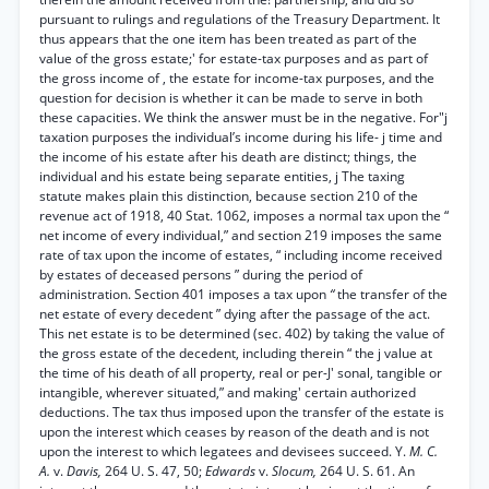
pursuant to rulings and regulations of the Treasury Department. It
thus appears that the one item has been treated as part of the
value of the gross estate;' for estate-tax purposes and as part of
the gross income of , the estate for income-tax purposes, and the
question for decision is whether it can be made to serve in both
these capacities. We think the answer must be in the negative. For"j
taxation purposes the individual’s income during his life- j time and
the income of his estate after his death are distinct; things, the
individual and his estate being separate entities, j The taxing
statute makes plain this distinction, because section 210 of the
revenue act of 1918, 40 Stat. 1062, imposes a normal tax upon the “
net income of every individual,” and section 219 imposes the same
rate of tax upon the income of estates, “ including income received
by estates of deceased persons ” during the period of
administration. Section 401 imposes a tax upon
“
the transfer of the
net estate of every decedent ” dying after the passage of the act.
This net estate is to be determined (sec. 402) by taking the value of
the gross estate of the decedent, including therein “ the j value at
the time of his death of all property, real or per-J' sonal, tangible or
intangible, wherever situated,” and making' certain authorized
deductions. The tax thus imposed upon the transfer of the estate is
upon the interest which ceases by reason of the death and is not
upon the interest to which legatees and devisees succeed. Y.
M. C.
A.
v.
Davis,
264 U. S. 47, 50;
Edwards
v.
Slocum,
264 U. S. 61. An