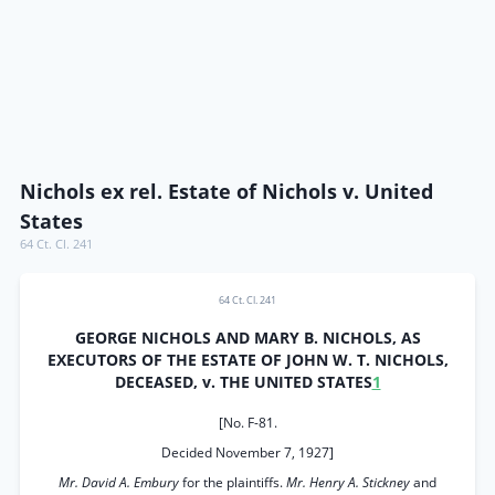
Nichols ex rel. Estate of Nichols v. United
States
64 Ct. Cl. 241
64 Ct. Cl. 241
GEORGE NICHOLS AND MARY B. NICHOLS, AS
EXECUTORS OF THE ESTATE OF JOHN W. T. NICHOLS,
DECEASED, v. THE UNITED STATES
1
[No. F-81.
Decided November 7, 1927]
Mr. David A. Embury
for the plaintiffs.
Mr. Henry A. Stickney
and