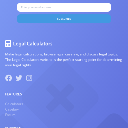
SUBSCRIBE
Make legal calculations, browse legal caselaw, and discuss legal topics.
The Legal Calculators website is the perfect starting point for determining
your legal rights.
FEATURES
Calculators
Caselaw
Forum