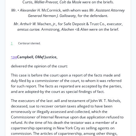
Curtis,
Mdllet-Prevost, Colt
da
Mosle
were on the briefs.
Mr.
•
Alexander H.
McCormick, with whom was
Mr. Assistant Attorney
Generad Herman J. Gallowaty,
for the defendant.
Mr. Arthv/r W.
Machen,
jr.,
for Safe Deposit & Trust Co., executor,
amicus curiae.
Armstrong,
Alachen <& Alien
were on the brief.
1
Certiorari denied.
Campbell,
OMef
Justice,
*244
delivered the opinion of the court:
This case is before the court upon a report of the facts made and
duly filed by a commissioner of the court, to whom it was referred
for such report. The facts as reported are accepted by the parties,
and are adopted-by the court as special findings of fact.
The executors of the last .will and testament of John W. T. Nichols,
deceased, sue to recover certain taxes alleged to have been
erroneously or illegally assessed and collected, which the
Commissioner of Internal Revenue upon due application refused to
refund. At the time of his death the testator was a member of a
copartnership operating in New York City as selling agents on
commission. The articles of copartnership, among other things,