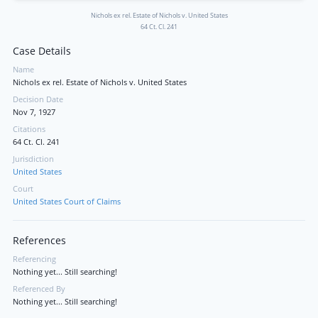
Nichols ex rel. Estate of Nichols v. United States
64 Ct. Cl. 241
Case Details
Name
Nichols ex rel. Estate of Nichols v. United States
Decision Date
Nov 7, 1927
Citations
64 Ct. Cl. 241
Jurisdiction
United States
Court
United States Court of Claims
References
Referencing
Nothing yet... Still searching!
Referenced By
Nothing yet... Still searching!