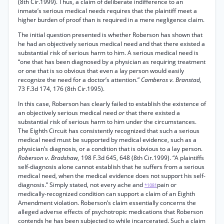
(8th Cir.1999). Thus, a claim of deliberate indifference to an
inmate’s serious medical needs requires that the plaintiff meet a
higher burden of proof than is required in a mere negligence claim.
The initial question presented is whether Roberson has shown that
he had an objectively serious medical need and that there existed a
substantial risk of serious harm to him. A serious medical need is
“one that has been diagnosed by a physician as requiring treatment
or one that is so obvious that even a lay person would easily
recognize the need for a doctor’s attention.”
Camberos v. Branstad,
73 F.3d 174, 176 (8th Cir.1995).
In this case, Roberson has clearly failed to establish the existence of
an objectively serious medical need
or
that there existed a
substantial risk of serious harm to him under the circumstances.
The Eighth Circuit has consistently recognized that such a serious
medical need must be supported by medical evidence, such as a
physician’s diagnosis, or a condition that is obvious to a lay person.
Roberson v. Bradshaw,
198 F.3d 645, 648 (8th Cir.1999). “A plaintiffs
self-diagnosis alone cannot establish that he suffers from a serious
medical need, when the medical evidence does not support his self-
diagnosis.” Simply stated, not every ache and
pain or
*1081
medically-recognized condition can support a claim of an Eighth
Amendment violation. Roberson’s claim essentially concerns the
alleged adverse effects of psychotropic medications that Roberson
contends he has been subjected to while incarcerated. Such a claim