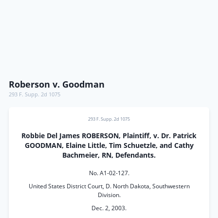
Roberson v. Goodman
293 F. Supp. 2d 1075
293 F. Supp. 2d 1075
Robbie Del James ROBERSON, Plaintiff, v. Dr. Patrick
GOODMAN, Elaine Little, Tim Schuetzle, and Cathy
Bachmeier, RN, Defendants.
No. A1-02-127.
United States District Court, D. North Dakota, Southwestern
Division.
Dec. 2, 2003.