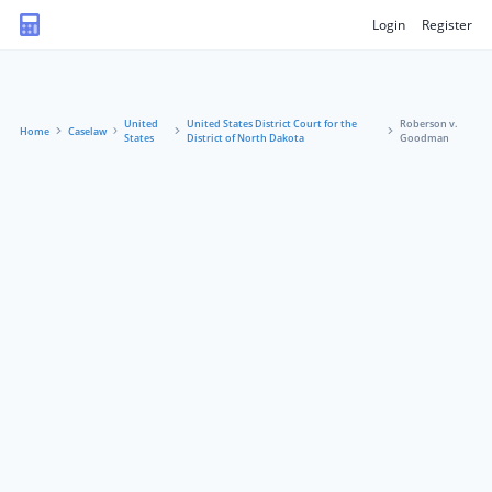
Login
Register
United
United States District Court for the
Roberson v.
Home
Caselaw
States
District of North Dakota
Goodman