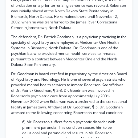
of probation on a prior terrorizing sentence was revoked. Roberson
was initially placed at the North Dakota State Penitentiary in
Bismarck, North Dakota. He remained there until November 2,
2002, when he was transferred to the James River Correctional
Center in Jamestown, North Dakota.
The defendant, Dr. Patrick Goodman, is a physician practicing in the
specialty of psychiatry and employed at Medcenter One Health
Systems in Bismarck, North Dakota. Dr. Goodman is one of the
psychiatrists who provided mental health services to inmates
pursuant to a contract between Medcenter One and the North
Dakota State Penitentiary.
Dr. Goodman is board certified in psychiatry by the American Board
of Psychiatry and Neurology. He is one of several psychiatrists who
provided mental health services to inmate Roberson.
See
Affidavit
of Dr. Patrick Goodman, ¶ 2-3. Dr. Goodman was involved in
Roberson’s psychiatric care from approximately July 2001-
November 2002 when Roberson was transferred to the correctional
facility in Jamestown. Affidavit of Dr. Goodman, ¶ 5. Dr. Goodman
attested to the following concerning Roberson’s mental condition;
6) Mr. Roberson suffers from a psychotic disorder with
prominent paranoia. This condition causes him to be
delusional and paranoid and results in Mr. Roberson