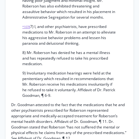
having poor judgment and minimal insight. Mr.
Roberson has also exhibited threatening and
assaultive behavior which resulted in his placement in
Administrative Segregation for several months.
7) I, and other psychiatrists, have prescribed
*1078
medications to Mr. Roberson in an attempt to alleviate
his aggressive behavior problems and lessen his
paranoia and delusional thinking.
8) Mr. Roberson has denied he has a mental illness
and has repeatedly refused to take his prescribed
medication.
9) Involuntary medication hearings were held at the
penitentiary which resulted in recommendations that
Mr. Roberson receive his medications involuntarily if
he refused to take it voluntarily. Affidavit of Dr. Patrick
Goodman, ¶ 6-9.
Dr. Goodman attested to the fact that the medications that he and
other psychiatrists prescribed for Roberson represented
appropriate and medically-accepted treatment for Roberson’s
mental health disorders. Affidavit of Dr. Goodman, ¶ 11. Dr.
Goodman stated that Roberson “has not suffered the mental or
physical effects he claims from any of the prescribed medications.”
See
Affidavit of Dr. Goodman, ¶ 12.