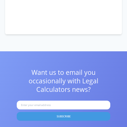
Want us to email you
occasionally with
Legal
Calculators news?
SUBSCRIBE