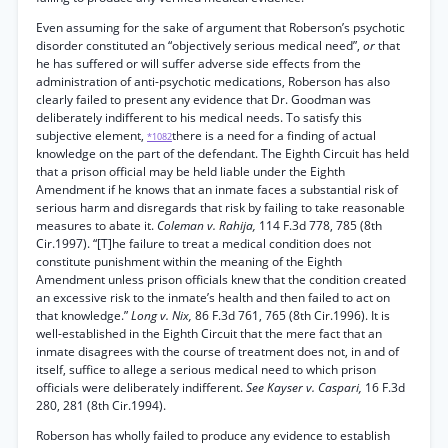
Even assuming for the sake of argument that Roberson’s psychotic
disorder constituted an “objectively serious medical need”,
or
that
he has suffered or will suffer adverse side effects from the
administration of anti-psychotic medications, Roberson has also
clearly failed to present any evidence that Dr. Goodman was
deliberately indifferent to his medical needs. To satisfy this
subjective element,
there is a need for a finding of actual
*1082
knowledge on the part of the defendant. The Eighth Circuit has held
that a prison official may be held liable under the Eighth
Amendment if he knows that an inmate faces a substantial risk of
serious harm and disregards that risk by failing to take reasonable
measures to abate it.
Coleman v. Rahija,
114 F.3d 778, 785 (8th
Cir.1997). “[T]he failure to treat a medical condition does not
constitute punishment within the meaning of the Eighth
Amendment unless prison officials knew that the condition created
an excessive risk to the inmate’s health and then failed to act on
that knowledge.”
Long v. Nix,
86 F.3d 761, 765 (8th Cir.1996). It is
well-established in the Eighth Circuit that the mere fact that an
inmate disagrees with the course of treatment does not, in and of
itself, suffice to allege a serious medical need to which prison
officials were deliberately indifferent.
See Kayser v. Caspari,
16 F.3d
280, 281 (8th Cir.1994).
Roberson has wholly failed to produce any evidence to establish