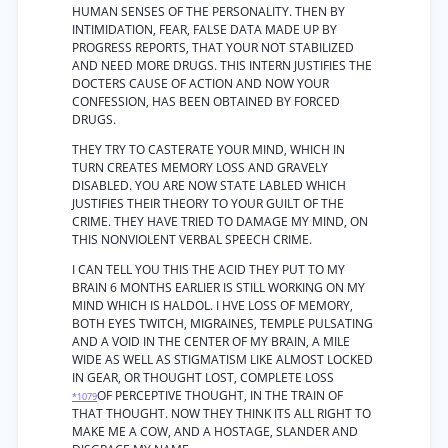
HUMAN SENSES OF THE PERSONALITY. THEN BY
INTIMIDATION, FEAR, FALSE DATA MADE UP BY
PROGRESS REPORTS, THAT YOUR NOT STABILIZED
AND NEED MORE DRUGS. THIS INTERN JUSTIFIES THE
DOCTERS CAUSE OF ACTION AND NOW YOUR
CONFESSION, HAS BEEN OBTAINED BY FORCED
DRUGS.
THEY TRY TO CASTERATE YOUR MIND, WHICH IN
TURN CREATES MEMORY LOSS AND GRAVELY
DISABLED. YOU ARE NOW STATE LABLED WHICH
JUSTIFIES THEIR THEORY TO YOUR GUILT OF THE
CRIME. THEY HAVE TRIED TO DAMAGE MY MIND, ON
THIS NONVIOLENT VERBAL SPEECH CRIME.
I CAN TELL YOU THIS THE ACID THEY PUT TO MY
BRAIN 6 MONTHS EARLIER IS STILL WORKING ON MY
MIND WHICH IS HALDOL. I HVE LOSS OF MEMORY,
BOTH EYES TWITCH, MIGRAINES, TEMPLE PULSATING
AND A VOID IN THE CENTER OF MY BRAIN, A MILE
WIDE AS WELL AS STIGMATISM LIKE ALMOST LOCKED
IN GEAR, OR THOUGHT LOST, COMPLETE LOSS
OF PERCEPTIVE THOUGHT, IN THE TRAIN OF
*1079
THAT THOUGHT. NOW THEY THINK ITS ALL RIGHT TO
MAKE ME A COW, AND A HOSTAGE, SLANDER AND