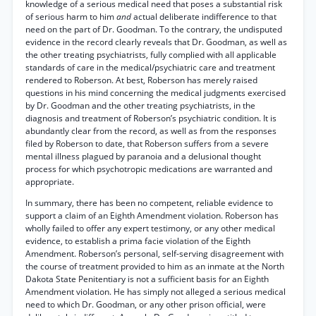
knowledge of a serious medical need that poses a substantial risk
of serious harm to him
and
actual deliberate indifference to that
need on the part of Dr. Goodman. To the contrary, the undisputed
evidence in the record clearly reveals that Dr. Goodman, as well as
the other treating psychiatrists, fully complied with all applicable
standards of care in the medical/psychiatric care and treatment
rendered to Roberson. At best, Roberson has merely raised
questions in his mind concerning the medical judgments exercised
by Dr. Goodman and the other treating psychiatrists, in the
diagnosis and treatment of Roberson’s psychiatric condition. It is
abundantly clear from the record, as well as from the responses
filed by Roberson to date, that Roberson suffers from a severe
mental illness plagued by paranoia and a delusional thought
process for which psychotropic medications are warranted and
appropriate.
In summary, there has been no competent, reliable evidence to
support a claim of an Eighth Amendment violation. Roberson has
wholly failed to offer any expert testimony, or any other medical
evidence, to establish a prima facie violation of the Eighth
Amendment. Roberson’s personal, self-serving disagreement with
the course of treatment provided to him as an inmate at the North
Dakota State Penitentiary is not a sufficient basis for an Eighth
Amendment violation. He has simply not alleged a serious medical
need to which Dr. Goodman, or any other prison official, were