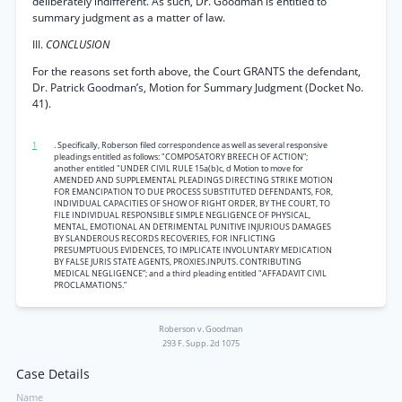
deliberately indifferent. As such, Dr. Goodman is entitled to
summary judgment as a matter of law.
III.
CONCLUSION
For the reasons set forth above, the Court GRANTS the defendant,
Dr. Patrick Goodman’s, Motion for Summary Judgment (Docket No.
41).
1
. Specifically, Roberson filed correspondence as well as several responsive
pleadings entitled as follows: "COMPOSATORY BREECH OF ACTION”;
another entitled "UNDER CIVIL RULE 15a(b)c, d Motion to move for
AMENDED AND SUPPLEMENTAL PLEADINGS DIRECTING STRIKE MOTION
FOR EMANCIPATION TO DUE PROCESS SUBSTITUTED DEFENDANTS, FOR,
INDIVIDUAL CAPACITIES OF SHOW OF RIGHT ORDER, BY THE COURT, TO
FILE INDIVIDUAL RESPONSIBLE SIMPLE NEGLIGENCE OF PHYSICAL,
MENTAL, EMOTIONAL AN DETRIMENTAL PUNITIVE INJURIOUS DAMAGES
BY SLANDEROUS RECORDS RECOVERIES, FOR INFLICTING
PRESUMPTUOUS EVIDENCES, TO IMPLICATE INVOLUNTARY MEDICATION
BY FALSE JURIS STATE AGENTS, PROXIES.INPUTS. CONTRIBUTING
MEDICAL NEGLIGENCE”; and a third pleading entitled "AFFADAVIT CIVIL
PROCLAMATIONS.”
Roberson v. Goodman
293 F. Supp. 2d 1075
Case Details
Name