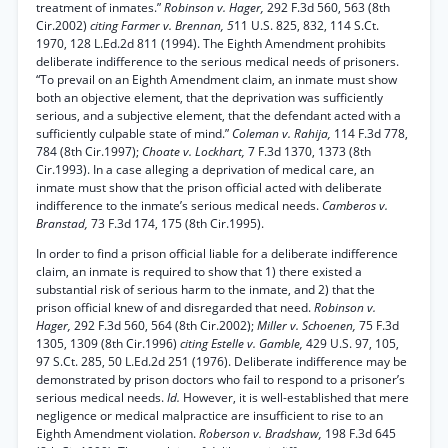
treatment of inmates.”
Robinson v. Hager,
292 F.3d 560, 563 (8th
Cir.2002)
citing Farmer v. Brennan, 5
11 U.S. 825, 832, 114 S.Ct.
1970, 128 L.Ed.2d 811 (1994). The Eighth Amendment prohibits
deliberate indifference to the serious medical needs of prisoners.
“To prevail on an Eighth Amendment claim, an inmate must show
both an objective element, that the deprivation was sufficiently
serious, and a subjective element, that the defendant acted with a
sufficiently culpable state of mind.”
Coleman v. Rahija,
114 F.3d 778,
784 (8th Cir.1997);
Choate v. Lockhart,
7 F.3d 1370, 1373 (8th
Cir.1993). In a case alleging a deprivation of medical care, an
inmate must show that the prison official acted with deliberate
indifference to the inmate’s serious medical needs.
Camberos v.
Branstad,
73 F.3d 174, 175 (8th Cir.1995).
In order to find a prison official liable for a deliberate indifference
claim, an inmate is required to show that 1) there existed a
substantial risk of serious harm to the inmate, and 2) that the
prison official knew of and disregarded that need.
Robinson v.
Hager,
292 F.3d 560, 564 (8th Cir.2002);
Miller v. Schoenen,
75 F.3d
1305, 1309 (8th Cir.1996)
citing Estelle v. Gamble,
429 U.S. 97, 105,
97 S.Ct. 285, 50 L.Ed.2d 251 (1976). Deliberate indifference may be
demonstrated by prison doctors who fail to respond to a prisoner’s
serious medical needs.
Id.
However, it is well-established that mere
negligence or medical malpractice are insufficient to rise to an
Eighth Amendment violation.
Roberson v. Bradshaw,
198 F.3d 645