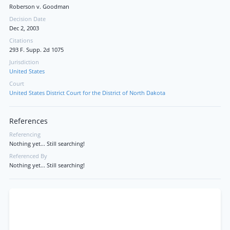
Roberson v. Goodman
Decision Date
Dec 2, 2003
Citations
293 F. Supp. 2d 1075
Jurisdiction
United States
Court
United States District Court for the District of North Dakota
References
Referencing
Nothing yet... Still searching!
Referenced By
Nothing yet... Still searching!