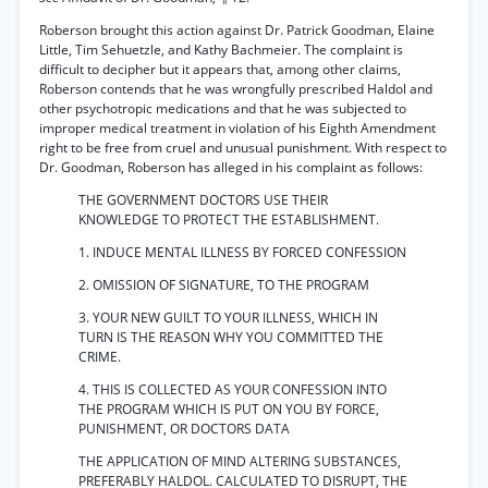
Roberson brought this action against Dr. Patrick Goodman, Elaine
Little, Tim Sehuetzle, and Kathy Bachmeier. The complaint is
difficult to decipher but it appears that, among other claims,
Roberson contends that he was wrongfully prescribed Haldol and
other psychotropic medications and that he was subjected to
improper medical treatment in violation of his Eighth Amendment
right to be free from cruel and unusual punishment. With respect to
Dr. Goodman, Roberson has alleged in his complaint as follows:
THE GOVERNMENT DOCTORS USE THEIR
KNOWLEDGE TO PROTECT THE ESTABLISHMENT.
1. INDUCE MENTAL ILLNESS BY FORCED CONFESSION
2. OMISSION OF SIGNATURE, TO THE PROGRAM
3. YOUR NEW GUILT TO YOUR ILLNESS, WHICH IN
TURN IS THE REASON WHY YOU COMMITTED THE
CRIME.
4. THIS IS COLLECTED AS YOUR CONFESSION INTO
THE PROGRAM WHICH IS PUT ON YOU BY FORCE,
PUNISHMENT, OR DOCTORS DATA
THE APPLICATION OF MIND ALTERING SUBSTANCES,
PREFERABLY HALDOL. CALCULATED TO DISRUPT, THE