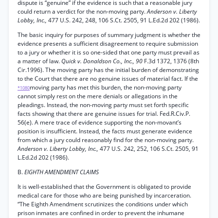
dispute is “genuine” if the evidence is such that a reasonable jury
could return a verdict for the non-moving party.
Anderson v. Liberty
Lobby, Inc.,
477 U.S. 242, 248, 106 S.Ct. 2505, 91 L.Ed.2d 202 (1986).
The basic inquiry for purposes of summary judgment is whether the
evidence presents a sufficient disagreement to require submission
to a jury or whether it is so one-sided that one party must prevail as
a matter of law.
Quick v. Donaldson Co., Inc., 90
F.3d 1372, 1376 (8th
Cir.1996). The moving party has the initial burden of demonstrating
to the Court that there are no genuine issues of material fact. If the
moving party has met this burden, the non-moving party
*1080
cannot simply rest on the mere denials or allegations in the
pleadings. Instead, the non-moving party must set forth specific
facts showing that there are genuine issues for trial. Fed.R.Civ.P.
56(e). A mere trace of evidence supporting the non-movant’s
position is insufficient. Instead, the facts must generate evidence
from which a jury could reasonably find for the non-moving party.
Anderson v. Liberty Lobby, Inc.,
477 U.S. 242, 252, 106 S.Ct. 2505, 91
L.Ed.2d 202 (1986).
B.
EIGHTH AMENDMENT CLAIMS
It is well-established that the Government is obligated to provide
medical care for those who are being punished by incarceration.
“The Eighth Amendment scrutinizes the conditions under which
prison inmates are confined in order to prevent the inhumane