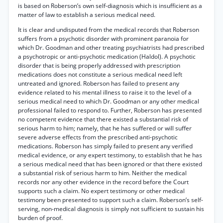
is based on Roberson’s own self-diagnosis which is insufficient as a
matter of law to establish a serious medical need.
It is clear and undisputed from the medical records that Roberson
suffers from a psychotic disorder with prominent paranoia for
which Dr. Goodman and other treating psychiatrists had prescribed
a psychotropic or anti-psychotic medication (Haldol). A psychotic
disorder that is being properly addressed with prescription
medications does not constitute a serious medical need left
untreated and ignored. Roberson has failed to present any
evidence related to his mental illness to raise it to the level of a
serious medical need to which Dr. Goodman or any other medical
professional failed to respond to. Further, Roberson has presented
no competent evidence that there existed a substantial risk of
serious harm to him; namely, that he has suffered or will suffer
severe adverse effects from the prescribed anti-psychotic
medications. Roberson has simply failed to present any verified
medical evidence, or any expert testimony, to establish that he has
a serious medical need that has been ignored or that there existed
a substantial risk of serious harm to him. Neither the medical
records nor any other evidence in the record before the Court
supports such a claim. No expert testimony or other medical
testimony been presented to support such a claim. Roberson’s self-
serving, non-medical diagnosis is simply not sufficient to sustain his
burden of proof.