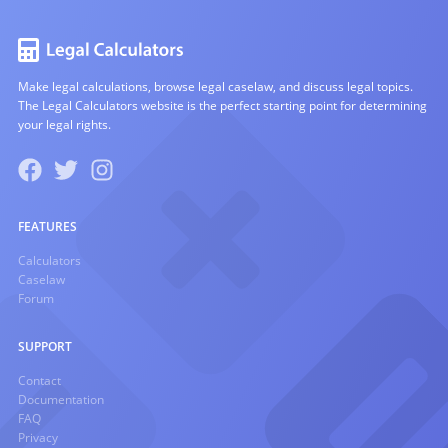
Make legal calculations, browse legal caselaw, and discuss legal topics.
The Legal Calculators website is the perfect starting point for determining
your legal rights.
FEATURES
Calculators
Caselaw
Forum
SUPPORT
Contact
Documentation
FAQ
Privacy