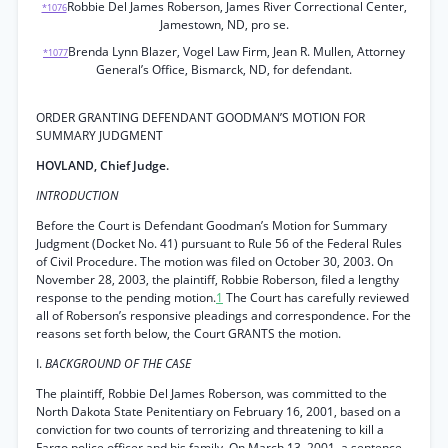
Robbie Del James Roberson, James River Correctional Center,
*1076
Jamestown, ND, pro se.
Brenda Lynn Blazer, Vogel Law Firm, Jean R. Mullen, Attorney
*1077
General’s Office, Bismarck, ND, for defendant.
ORDER GRANTING DEFENDANT GOODMAN’S MOTION FOR
SUMMARY JUDGMENT
HOVLAND, Chief Judge.
INTRODUCTION
Before the Court is Defendant Goodman’s Motion for Summary
Judgment (Docket No. 41) pursuant to Rule 56 of the Federal Rules
of Civil Procedure. The motion was filed on October 30, 2003. On
November 28, 2003, the plaintiff, Robbie Roberson, filed a lengthy
response to the pending motion.
1
The Court has carefully reviewed
all of Roberson’s responsive pleadings and correspondence. For the
reasons set forth below, the Court GRANTS the motion.
I.
BACKGROUND OF THE CASE
The plaintiff, Robbie Del James Roberson, was committed to the
North Dakota State Penitentiary on February 16, 2001, based on a
conviction for two counts of terrorizing and threatening to kill a
Fargo police officer and his family. On March 13, 2001, a sentence