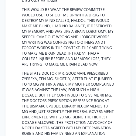
DISGRACE MY NAME.
THIS WOULD BE WHAT THE REVIEW COMMITTEE
WOULD USE TO SHOOT ME UP WITH A DRUG TO
DESTROY MY MIND CALLED, HALDOL. THIS WOULD
MAKE ME BLIND, I HAD NO BALANCE, IT DESTROYED
MY MEMORY, AND WAS LIKE A BRAIN LOBOTOMY. MY
SPEECH CAME OUT WRONG AND I FORGOT WORDS.
MY WRITING WAS CONFUSING TO OTHERS AND I
FORGOT WORDS IN THE CONTEXT. THEY ARE TRYING
TO MAKE ME BRAIN DEAD. IF I HADN’T HAD A
COLLEGE INJURY BEFORE AND MEMORY LOSS, THEY
ARE TRYING TO MAKE ME BRAIN DEAD NOW.
THE STATE DOCTOR, MR. GOODMAN, PRESCRIBED
ZYPREXA, TEN MG. SHORTLY, AFTER THAT IT JUMPED
TO 40 MG WITHIN A WEEK. MY MOTHER COMPLAINED
IT WAS AGAINST THE LAW, FOR SUCH A HIGH
DOSAGE, BUT THEY CONTINUED TO GIVE ME 40 MG.
THE DOCTORS PRESCRIPTION REFERENCE BOOK AT
THE BISMARCK PUBLIC LIBRARY RECOMMENDS 10
MG AND JUST RECENTLY THE FEDERAL GOVERNMENT
EXPERIMENTED WITH 20 MG, BEING THE HIGHEST
DOSAGE ALLOWED. THE PROTECTION ADVOCACY OF
NORTH DAKOTA AGREED WITH MY DETERMINATION.
ROBBIE AND HIS FAMILY NEED AN EXPLANATION