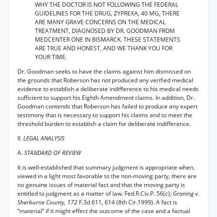
WHY THE DOCTOR IS NOT FOLLOWING THE FEDERAL
GUIDELINES FOR THE DRUG, ZYPREXA, 40 MG, THERE
ARE MANY GRAVE CONCERNS ON THE MEDICAL
TREATMENT, DIAGNOSED BY DR. GOODMAN FROM
MEDCENTER ONE IN BISMARCK. THESE STATEMENTS
ARE TRUE AND HONEST, AND WE THANK YOU FOR
YOUR TIME.
Dr. Goodman seeks to have the claims against him dismissed on
the grounds that Roberson has not produced any verified medical
evidence to establish a deliberate indifference to his medical needs
sufficient to support his Eighth Amendment claims. In addition, Dr.
Goodman contends that Roberson has failed to produce any expert
testimony that is necessary to support his claims and to meet the
threshold burden to establish a claim for deliberate indifference.
II.
LEGAL ANALYSIS
A.
STANDARD OF REVIEW
It is well-established that summary judgment is appropriate when,
viewed in a light most favorable to the non-moving party, there are
no genuine issues of material fact and that the moving party is
entitled to judgment as a matter of law. Fed.R.Civ.P. 56(c);
Graning v.
Sherburne County, 172
F.3d 611, 614 (8th Cir.1999). A fact is
“material” if it might effect the outcome of the case and a factual