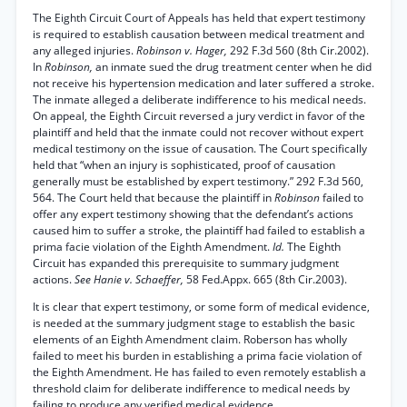
The Eighth Circuit Court of Appeals has held that expert testimony
is required to establish causation between medical treatment and
any alleged injuries.
Robinson v. Hager,
292 F.3d 560 (8th Cir.2002).
In
Robinson,
an inmate sued the drug treatment center when he did
not receive his hypertension medication and later suffered a stroke.
The inmate alleged a deliberate indifference to his medical needs.
On appeal, the Eighth Circuit reversed a jury verdict in favor of the
plaintiff and held that the inmate could not recover without expert
medical testimony on the issue of causation. The Court specifically
held that “when an injury is sophisticated, proof of causation
generally must be established by expert testimony.” 292 F.3d 560,
564. The Court held that because the plaintiff in
Robinson
failed to
offer any expert testimony showing that the defendant’s actions
caused him to suffer a stroke, the plaintiff had failed to establish a
prima facie violation of the Eighth Amendment.
Id.
The Eighth
Circuit has expanded this prerequisite to summary judgment
actions.
See Hanie v. Schaeffer,
58 Fed.Appx. 665 (8th Cir.2003).
It is clear that expert testimony, or some form of medical evidence,
is needed at the summary judgment stage to establish the basic
elements of an Eighth Amendment claim. Roberson has wholly
failed to meet his burden in establishing a prima facie violation of
the Eighth Amendment. He has failed to even remotely establish a
threshold claim for deliberate indifference to medical needs by
failing to produce any verified medical evidence.