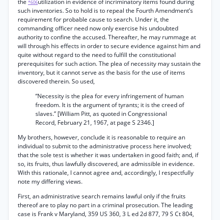
the
utilization in evidence of incriminatory items found during
*606
such inventories. So to hold is to repeal the Fourth Amendment’s
requirement for probable cause to search. Under it, the
commanding officer need now only exercise his undoubted
authority to confine the accused. Thereafter, he may rummage at
will through his effects in order to secure evidence against him and
quite without regard to the need to fulfill the constitutional
prerequisites for such action. The plea of necessity may sustain the
inventory, but it cannot serve as the basis for the use of items
discovered therein. So used,
“Necessity is the plea for every infringement of human
freedom. It is the argument of tyrants; it is the creed of
slaves.” [William Pitt, as quoted in Congressional
Record, February 21, 1967, at page S 2346.]
My brothers, however, conclude it is reasonable to require an
individual to submit to the administrative process here involved;
that the sole test is whether it was undertaken in good faith; and, if
so, its fruits, thus lawfully discovered, are admissible in evidence.
With this rationale, I cannot agree and, accordingly, I respectfully
note my differing views.
First, an administrative search remains lawful only if the fruits
thereof are to play no part in a criminal prosecution. The leading
case is Frank v Maryland, 359 US 360, 3 L ed 2d 877, 79 S Ct 804,