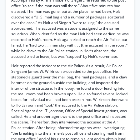
Accompanied by Airman Robert 0. Siegert, he returned to the post
office “to see if the man was still there.” About five minutes had
elapsed. The man was gone, but at the place he had been, Holt
discovered a “U. S. mail bag and a number of packages scattered
over the area.” As Holt and Siegert “were talking,” the accused
approached. The accused was a student assigned to the same
squadron. When identified as the man Holt had seen earlier, he was
escorted to Holt’s room. Holt again tried to reach the Air Police, but
failed. He “had two . . . men stay with . . . [the accused] in the room,”
while he drove to the Air Police station. In Holt’s absence, the
accused tried to leave, but was “stopped” by Holt’s roommate.
Holt reported the incident to the Air Police. As a result, Air Police
Sergeant James W. Wilkinson proceeded to the post office. He
stationed a guard over the mail bag, the mail packages, and a claw
hammer on the ground outside the building, and inspected the
interior of the structure. In the lobby, he found a door leading into
the mail room had been broken open. He also found several locked
boxes for individual mail had been broken into. Wilkinson then went
to Holt’s room and “took” the accused to the Air Police station.
Special Agent Ancil T. Johnson, Office of Special Investigations, was
called. He and another agent went to the post office and inspected
the scene. Thereafter, they interviewed the accused at the Air
Police station. After being informed the agents were investigating
“the breaking into the airmen’s post office and stealing mail from
the post office,” and of his right to remain silent and to obtain legal