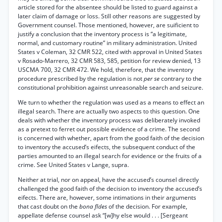
article stored for the absentee should be listed to guard against a
later claim of damage or loss. Still other reasons are suggested by
Government counsel. Those mentioned, however, are suificient to
justify a conclusion that the inventory process is “a legitimate,
normal, and customary routine” in military administration. United
States v Coleman, 32 CMR 522, cited with approval in United States
v Rosado-Marrero, 32 CMR 583, 585, petition for review denied, 13
USCMA 700, 32 CMR 472. We hold, therefore, that the inventory
procedure prescribed by the regulation is not
per se
contrary to the
constitutional prohibition against unreasonable search and seizure.
We turn to whether the regulation was used as a means to effect an
illegal search. There are actually two aspects to this question. One
deals with whether the inventory process was deliberately invoked
as a pretext to ferret out possible evidence of a crime. The second
is concerned with whether, apart from the good faith of the decision
to inventory the accused’s eifects, the subsequent conduct of the
parties amounted to an illegal search for evidence or the fruits of a
crime. See United States v Lange, supra.
Neither at trial, nor on appeal, have the accused’s counsel directly
challenged the good faith of the decision to inventory the accused’s
eifects. There are, however, some intimations in their arguments
that cast doubt on the
bona fldes
of the decision. For example,
appellate defense counsel ask “[w]hy else would . . . [Sergeant