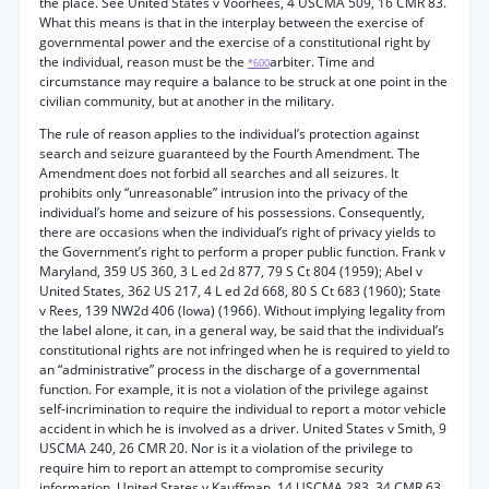
the place. See United States v Voorhees, 4 USCMA 509, 16 CMR 83.
What this means is that in the interplay between the exercise of
governmental power and the exercise of a constitutional right by
the individual, reason must be the
arbiter. Time and
*600
circumstance may require a balance to be struck at one point in the
civilian community, but at another in the military.
The rule of reason applies to the individual’s protection against
search and seizure guaranteed by the Fourth Amendment. The
Amendment does not forbid all searches and all seizures. It
prohibits only “unreasonable” intrusion into the privacy of the
individual’s home and seizure of his possessions. Consequently,
there are occasions when the individual’s right of privacy yields to
the Government’s right to perform a proper public function. Frank v
Maryland, 359 US 360, 3 L ed 2d 877, 79 S Ct 804 (1959); Abel v
United States, 362 US 217, 4 L ed 2d 668, 80 S Ct 683 (1960); State
v Rees, 139 NW2d 406 (Iowa) (1966). Without implying legality from
the label alone, it can, in a general way, be said that the individual’s
constitutional rights are not infringed when he is required to yield to
an “administrative” process in the discharge of a governmental
function. For example, it is not a violation of the privilege against
self-incrimination to require the individual to report a motor vehicle
accident in which he is involved as a driver. United States v Smith, 9
USCMA 240, 26 CMR 20. Nor is it a violation of the privilege to
require him to report an attempt to compromise security
information. United States v Kauffman, 14 USCMA 283, 34 CMR 63.