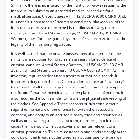
Similarly, there is no invasion of the right of privacy in requiring the
individual to submit to an accepted medical procedure for a
medical purpose. United States v Hill, 12 USCMA 9, 30 CMR 9. And,
it is not an “unreasonable” search to conduct a “shakedown” of the
individual’s effects to determine his readiness to carry out his
military duties. United States v Lange, 15 USCMA 486, 35 CMR 458.
We must, therefore, be guided by a rule of reason in examining the
legality of the inventory regulation.
It is well settled that the private possessions of a member of the
military are not open to indiscriminate search for evidence of
criminal conduct. United States v Battista, 14 USCMA 70, 33 CMR
282; cf. United States v Gebhart, 10 USCMA 606, 28 CMR 172. The
inventory regulation does not purport to authorize a search. It
imposes a duty upon the unit Commander to cause an “inventory”
to be made of all the clothing of an airman “[i] immediately upon
notification” that the individual has been placed in confinement. It
also requires the commander to insure the physical safekeeping of
the clothes. See Appendix. These responsibilities exist without
regard to the nature of the offense for which the accused is
confined, and apply to an accused already tried and convicted as
well as one awaiting trial. It is apparent, therefore, that in most
cases the inventory will not uncover any matter relevant to a
criminal prosecution. This circumstance alone tends strongly to the
conclusion that it was not designed as a subterfuge for a search