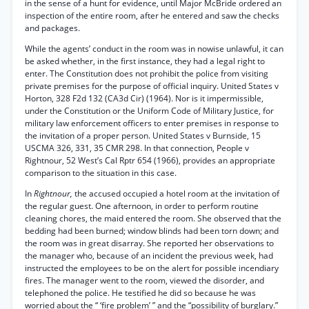
in the sense of a hunt for evidence, until Major McBride ordered an
inspection of the entire room, after he entered and saw the checks
and packages.
While the agents’ conduct in the room was in nowise unlawful, it can
be asked whether, in the first instance, they had a legal right to
enter. The Constitution does not prohibit the police from visiting
private premises for the purpose of official inquiry. United States v
Horton, 328 F2d 132 (CA3d Cir) (1964). Nor is it impermissible,
under the Constitution or the Uniform Code of Military Justice, for
military law enforcement officers to enter premises in response to
the invitation of a proper person. United States v Burnside, 15
USCMA 326, 331, 35 CMR 298. In that connection, People v
Rightnour, 52 West’s Cal Rptr 654 (1966), provides an appropriate
comparison to the situation in this case.
In
Rightnour,
the accused occupied a hotel room at the invitation of
the regular guest. One afternoon, in order to perform routine
cleaning chores, the maid entered the room. She observed that the
bedding had been burned; window blinds had been torn down; and
the room was in great disarray. She reported her observations to
the manager who, because of an incident the previous week, had
instructed the employees to be on the alert for possible incendiary
fires. The manager went to the room, viewed the disorder, and
telephoned the police. He testified he did so because he was
worried about the “ ‘fire problem’ ” and the “possibility of burglary.”