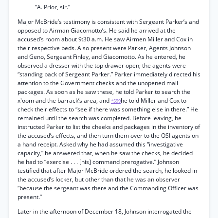
“A. Prior, sir.”
Major McBride’s testimony is consistent with Sergeant Parker’s and
opposed to Airman Giacomotto’s. He said he arrived at the
accused’s room about 9:30 a.m. He saw Airmen Miller and Cox in
their respective beds. Also present were Parker, Agents Johnson
and Geno, Sergeant Finley, and Giacomotto. As he entered, he
observed a dresser with the top drawer open; the agents were
“standing back of Sergeant Parker.” Parker immediately directed his
attention to the Government checks and the unopened mail
packages. As soon as he saw these, he told Parker to search the
x'oom and the barrack’s area, and
he told Miller and Cox to
*599
check their effects to “see if there was something else in there.” He
remained until the search was completed. Before leaving, he
instructed Parker to list the cheeks and packages in the inventory of
the accused’s effects, and then turn them over to the OSI agents on
a hand receipt. Asked why he had assumed this “investigative
capacity,” he answered that, when he saw the checks, he decided
he had to “exercise . . . [his] command prerogative.” Johnson
testified that after Major McBride ordered the search, he looked in
the accused’s locker, but other than that he was an observer
“because the sergeant was there and the Commanding Officer was
present.”
Later in the afternoon of December 18, Johnson interrogated the