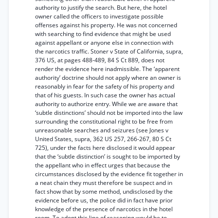
authority to justify the search. But here, the hotel
owner called the officers to investigate possible
offenses against his property. He was not concerned
with searching to find evidence that might be used
against appellant or anyone else in connection with
the narcotics traffic. Stoner v State of California, supra,
376 US, at pages 488-489, 84 S Ct 889, does not
render the evidence here inadmissible. The ‘apparent
authority’ doctrine should not apply where an owner is
reasonably in fear for the safety of his property and
that of his guests. In such case the owner has actual
authority to authorize entry. While we are aware that
‘subtle distinctions’ should not be imported into the law
surrounding the constitutional right to be free from
unreasonable searches and seizures (see Jones v
United States, supra, 362 US 257, 266-267, 80 S Ct
725), under the facts here disclosed it would appear
that the ‘subtle distinction’ is sought to be imported by
the appellant who in effect urges that because the
circumstances disclosed by the evidence fit together in
a neat chain they must therefore be suspect and in
fact show that by some method, undisclosed by the
evidence before us, the police did in fact have prior
knowledge of the presence of narcotics in the hotel
room. To adopt this line of reasoning would be to