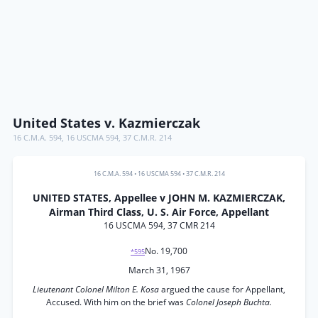
United States v. Kazmierczak
16 C.M.A. 594
,
16 USCMA 594
,
37 C.M.R. 214
16 C.M.A. 594
•
16 USCMA 594
•
37 C.M.R. 214
UNITED STATES, Appellee v JOHN M. KAZMIERCZAK,
Airman Third Class, U. S. Air Force, Appellant
16 USCMA 594, 37 CMR 214
No. 19,700
*595
March 31, 1967
Lieutenant Colonel Milton E. Kosa
argued the cause for Appellant,
Accused. With him on the brief was
Colonel Joseph Buchta.