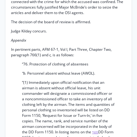
connected with the crime for which the accused was confined. The
circumstances fully justified Major McBride’s order to seize the
articles and deliver them to the OSI agents.
The decision of the board of review is affirmed.
Judge Kilday concurs.
Appendix
In pertinent parts, AFM 67-1, Vol I, Part Three, Chapter Two,
paragraph 766(1) and
c,
is as follows:
“76. Protection of clothing of absentees
“b.
Personnel absent without leave (AWOL).
“(1) Immediately upon official notification that an
airman is absent without official leave, his unit
commander will designate a commissioned officer or
a noncommissioned officer to take an inventory of all
clothing left by the airman. The items and quantities of
personal clothing so inventoried will be listed on DD
Form 1150, ‘Request for Issue or Turn-In,’ in five
copies. The name, rank, and service number of the
airman concerned will be incorporated in the body of
the DD Form 1150. In listing items on the
DD Form
*605