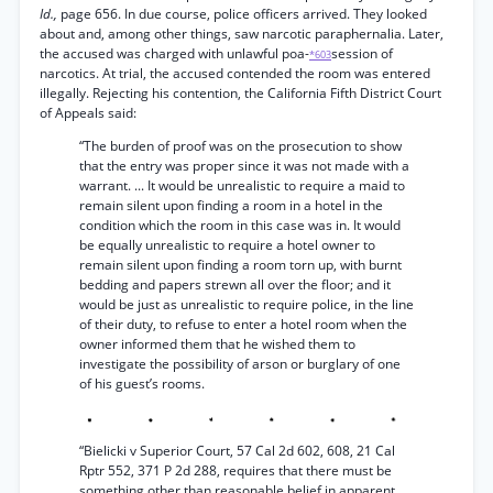
Id.,
page 656. In due course, police officers arrived. They looked
about and, among other things, saw narcotic paraphernalia. Later,
the accused was charged with unlawful poa-
session of
*603
narcotics. At trial, the accused contended the room was entered
illegally. Rejecting his contention, the California Fifth District Court
of Appeals said:
“The burden of proof was on the prosecution to show
that the entry was proper since it was not made with a
warrant. ... It would be unrealistic to require a maid to
remain silent upon finding a room in a hotel in the
condition which the room in this case was in. It would
be equally unrealistic to require a hotel owner to
remain silent upon finding a room torn up, with burnt
bedding and papers strewn all over the floor; and it
would be just as unrealistic to require police, in the line
of their duty, to refuse to enter a hotel room when the
owner informed them that he wished them to
investigate the possibility of arson or burglary of one
of his guest’s rooms.
“Bielicki v Superior Court, 57 Cal 2d 602, 608, 21 Cal
Rptr 552, 371 P 2d 288, requires that there must be
something other than reasonable belief in apparent