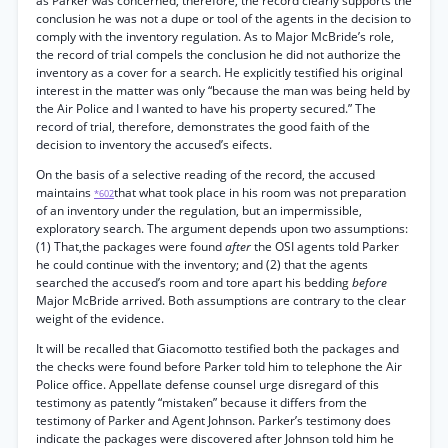
as Parker was concerned, therefore, the record clearly supports the
conclusion he was not a dupe or tool of the agents in the decision to
comply with the inventory regulation. As to Major McBride’s role,
the record of trial compels the conclusion he did not authorize the
inventory as a cover for a search. He explicitly testified his original
interest in the matter was only “because the man was being held by
the Air Police and I wanted to have his property secured.” The
record of trial, therefore, demonstrates the good faith of the
decision to inventory the accused’s eifects.
On the basis of a selective reading of the record, the accused
maintains
that what took place in his room was not preparation
*602
of an inventory under the regulation, but an impermissible,
exploratory search. The argument depends upon two assumptions:
(1) That,the packages were found
after
the OSI agents told Parker
he could continue with the inventory; and (2) that the agents
searched the accused’s room and tore apart his bedding
before
Major McBride arrived. Both assumptions are contrary to the clear
weight of the evidence.
It will be recalled that Giacomotto testified both the packages and
the checks were found before Parker told him to telephone the Air
Police office. Appellate defense counsel urge disregard of this
testimony as patently “mistaken” because it differs from the
testimony of Parker and Agent Johnson. Parker’s testimony does
indicate the packages were discovered after Johnson told him he