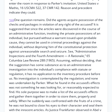
enter the room in response to Parker’s invitation. United States v
Mathis, 16 USCMA 522, 37 CMR 142. Reason and precedent
indicate they could.
One question remains. Did the agents acquire possession of the
*604
checks and packages in violation of any right of the accused? It is
suggested that since the articles were discovered in the course of
an administrative function, involving the private possessions of an
individual, but pursued without a warrant issued upon probable
cause, they cannot be used in criminal proceedings against the
individual, without depriving him of the constitutional protection
against unreasonable search and seizure. See, “Administrative
Inspections and the Fourth Amendment — A Rationale,” 65
Columbia Law Review 288 (1965). Assuming, without deciding, that
the suggestion has some substance as to an administrative
investigation into the individual’s compliance with statute or
regulation, it has no application to the inventory procedure before
us. No investigation is contemplated by the regulation; and none
was undertaken by Parker. What he found in the accused’s effects
was not something he was looking for, or reasonably expected to
find. His sole purpose was to make a list of the accused’s effects
and gather them together in order to store them, properly and
safely. When he suddenly was confronted with the fruits of a crime,
he was not bound to close his eyes to their character and seal them
with the innocent articles. As Justice Frankfurter observed in Abel v