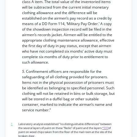
class A item. The total value of the inventoried items
will be subtracted from the current initial monetary
clothing allowance and the difference will be
established on the airmen’s pay record as a credit by
means of a DD Form 114, ‘Military Pay Order.’ A copy
of the showdown inspection record will be filed in the
airmen’s records jacket. Airmen will be entitled to the
appropriate clothing maintenance allowance, effective
the first day of duty in pay status, except that airmen
who have not completed six months’ active duty must
complete six months of duty prior to entitlement to
such allowance.
5.
Confinement officers are responsible for the
safeguarding of all clothing provided for prisoners.
Items not in the physical possession of prisoners must
be identified as belonging to specified personnel. Such
clothing will not be retained in bins or bulk storage, but
will be stored in a duffel bag or other suitable
container, marked to indicate the airman’s name and
service number.”
1
Laboratory analysis established “no distinguishable differences” between
the several layers of paint on these “flecks” of paint and the layers
*597
of
paint on wood chips taken from the floor of the mail room at the site of the
broken door.