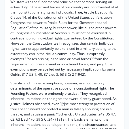
We start with the fundamental principle that persons serving on
active duty in the armed forces of our country are not divested of all
their constitutional rights as individuals. True, Article I, Section 8,
Clause 14, of the Constitution of the United States confers upon
Congress the power to “make Rules for the Government and
Regulation” of the military, but that power, like all the other powers
of Congress enumerated in Section 8, must not be exercised in
contravention of individual rights guaranteed by the Constitution.
However, the Constitution itself recognizes that certain individual
rights cannot appropriately be exercised in a military setting to the
extent they can in the civilian community. Thus, it expressly
exempts “ ‘cases arising in the land or naval forces’ ” from the
requirement of presentment or indictment by a grand jury. Other
exemptions may be spelled out by necessary implication. Ex parte
Quirin, 317 US 1, 40, 87 L ed 3, 63 S Ct 2 (1942).
Specific and implied exemptions, however, are not the only
determinants of the operative scope of a constitutional right. The
Founding Fathers were eminently practical. They recognized
inherent limitations on the rights that were directly guaranteed. As
Justice Holmes observed, even “[t]he most stringent protection of
free speech would not protect a man in falsely shouting fire in a
theatre, and causing a panic.” Schenck v United States, 249 US 47,
62, 63 L ed 470, 39 S Ct 247 (1919). The basic elements of the
inherent limitations depend upon the time, the circumstances, and