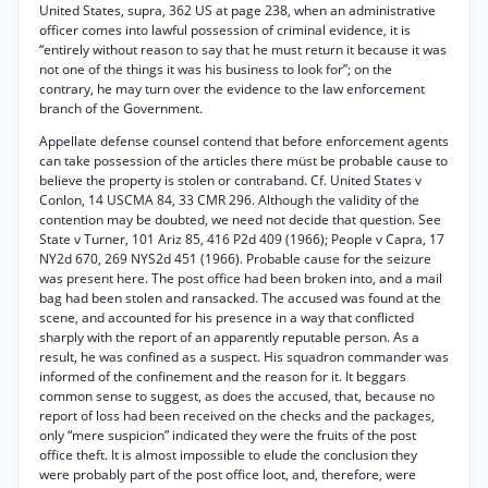
United States, supra, 362 US at page 238, when an administrative
officer comes into lawful possession of criminal evidence, it is
“entirely without reason to say that he must return it because it was
not one of the things it was his business to look for”; on the
contrary, he may turn over the evidence to the law enforcement
branch of the Government.
Appellate defense counsel contend that before enforcement agents
can take possession of the articles there müst be probable cause to
believe the property is stolen or contraband. Cf. United States v
Conlon, 14 USCMA 84, 33 CMR 296. Although the validity of the
contention may be doubted, we need not decide that question. See
State v Turner, 101 Ariz 85, 416 P2d 409 (1966); People v Capra, 17
NY2d 670, 269 NYS2d 451 (1966). Probable cause for the seizure
was present here. The post office had been broken into, and a mail
bag had been stolen and ransacked. The accused was found at the
scene, and accounted for his presence in a way that conflicted
sharply with the report of an apparently reputable person. As a
result, he was confined as a suspect. His squadron commander was
informed of the confinement and the reason for it. It beggars
common sense to suggest, as does the accused, that, because no
report of loss had been received on the checks and the packages,
only “mere suspicion” indicated they were the fruits of the post
office theft. It is almost impossible to elude the conclusion they
were probably part of the post office loot, and, therefore, were