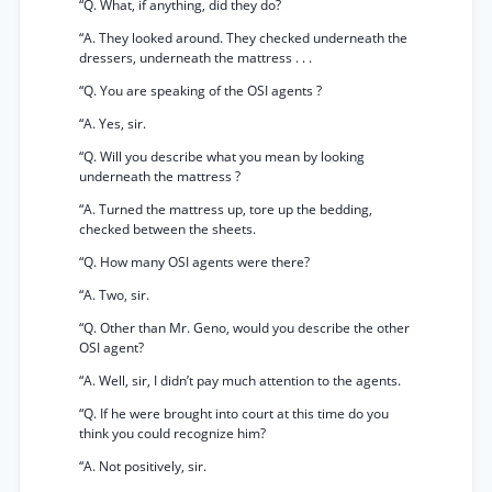
“Q. What, if anything, did they do?
“A. They looked around. They checked underneath the
dressers, underneath the mattress . . .
“Q. You are speaking of the OSI agents ?
“A. Yes, sir.
“Q. Will you describe what you mean by looking
underneath the mattress ?
“A. Turned the mattress up, tore up the bedding,
checked between the sheets.
“Q. How many OSI agents were there?
“A. Two, sir.
“Q. Other than Mr. Geno, would you describe the other
OSI agent?
“A. Well, sir, I didn’t pay much attention to the agents.
“Q. If he were brought into court at this time do you
think you could recognize him?
“A. Not positively, sir.