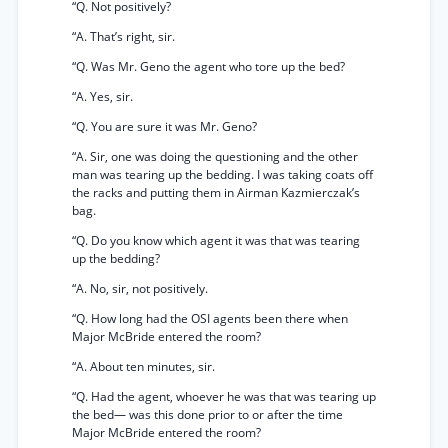
“Q. Not positively?
“A. That’s right, sir.
“Q. Was Mr. Geno the agent who tore up the bed?
“A. Yes, sir.
“Q. You are sure it was Mr. Geno?
“A. Sir, one was doing the questioning and the other
man was tearing up the bedding. I was taking coats off
the racks and putting them in Airman Kazmierczak’s
bag.
“Q. Do you know which agent it was that was tearing
up the bedding?
“A. No, sir, not positively.
“Q. How long had the OSI agents been there when
Major McBride entered the room?
“A. About ten minutes, sir.
“Q. Had the agent, whoever he was that was tearing up
the bed— was this done prior to or after the time
Major McBride entered the room?