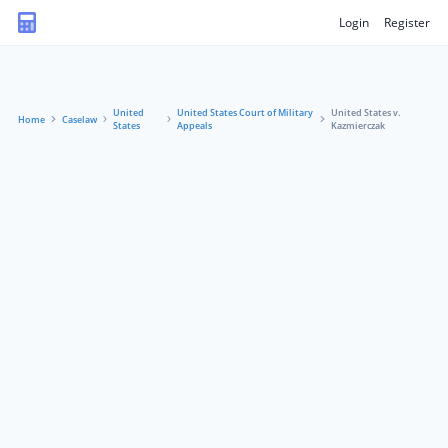
Login
Register
United
United States Court of Military
United States v.
Home
Caselaw
States
Appeals
Kazmierczak