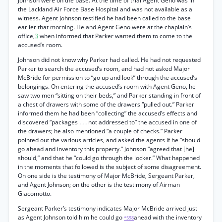
Johnson were on the base. At the time of trial Agent Geno was in
the Lackland Air Force Base Hospital and was not available as a
witness. Agent Johnson testified he had been called to the base
earlier that morning. He and Agent Geno were at the chaplain’s
office,
3
when informed that Parker wanted them to come to the
accused’s room.
Johnson did not know why Parker had called. He had not requested
Parker to search the accused’s room, and had not asked Major
McBride for permission to “go up and look” through the accused’s
belongings. On entering the accused’s room with Agent Geno, he
saw two men “sitting on their beds,” and Parker standing in front of
a chest of drawers with some of the drawers “pulled out.” Parker
informed them he had been “collecting” the accused’s effects and
discovered “packages . . . not addressed to” the accused in one of
the drawers; he also mentioned “a couple of checks.” Parker
pointed out the various articles, and asked the agents if he “should
go ahead and inventory this property.” Johnson “agreed that [he]
should,” and that he “could go through the locker.” What happened
in the moments that followed is the subject of some disagreement.
On one side is the testimony of Major McBride, Sergeant Parker,
and Agent Johnson; on the other is the testimony of Airman
Giacomotto.
Sergeant Parker’s testimony indicates Major McBride arrived just
as Agent Johnson told him he could go
ahead with the inventory
*598