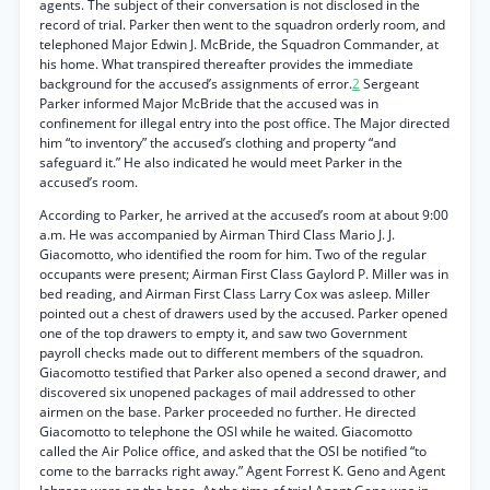
agents. The subject of their conversation is not disclosed in the
record of trial. Parker then went to the squadron orderly room, and
telephoned Major Edwin J. McBride, the Squadron Commander, at
his home. What transpired thereafter provides the immediate
background for the accused’s assignments of error.
2
Sergeant
Parker informed Major McBride that the accused was in
confinement for illegal entry into the post office. The Major directed
him “to inventory” the accused’s clothing and property “and
safeguard it.” He also indicated he would meet Parker in the
accused’s room.
According to Parker, he arrived at the accused’s room at about 9:00
a.m. He was accompanied by Airman Third Class Mario J. J.
Giacomotto, who identified the room for him. Two of the regular
occupants were present; Airman First Class Gaylord P. Miller was in
bed reading, and Airman First Class Larry Cox was asleep. Miller
pointed out a chest of drawers used by the accused. Parker opened
one of the top drawers to empty it, and saw two Government
payroll checks made out to different members of the squadron.
Giacomotto testified that Parker also opened a second drawer, and
discovered six unopened packages of mail addressed to other
airmen on the base. Parker proceeded no further. He directed
Giacomotto to telephone the OSI while he waited. Giacomotto
called the Air Police office, and asked that the OSI be notified “to
come to the barracks right away.” Agent Forrest K. Geno and Agent