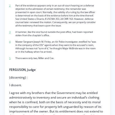
2
Part of the evidence appears only in an out-of-court hearing on a defense
objection to the admission of certain testimony; the remainder was
presented in open court. Normally, the validity of a ruling by the law officer
is determined on the basis of the evidence before him at the time thereof.
See United States v Dicario, 8 USCMA 353, 24 CMR 163. However, defense
counsel later renewed the motion. Consequently, we can properly consider
all the testimony that bears upon the issue.
3
A hammer, like the one found outside the post office, had been reported
stolen from the chaplain’s office.
4
Master Sergeant Joseph M. Finley, an Air Police investigator, testified he “was
in the company of the OSI” agents when they went to the accused’s room,
Although he was not “sure of it,” he thought Major McBride was in the room
or in the hallway when he arrived.
5
There were only two, Miller and Cox.
FERGUSON, Judge
(dissenting) :
I dissent.
I agree with my brothers that the Government may be entitled
administratively to inventory and secure an individual’s clothing
when he is confined, both on the basis of necessity and its moral
responsibility to care for property left unguarded by reason of its
imprisonment of the owner. But its entitlement does not extend to