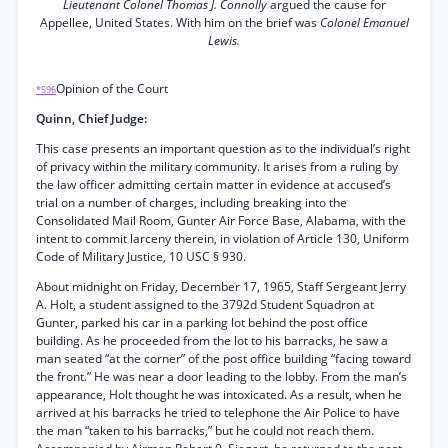
Lieutenant Colonel Thomas J. Connolly
argued the cause for
Appellee, United States. With him on the brief was
Colonel Emanuel
Lewis.
Opinion of the Court
*596
Quinn, Chief Judge:
This case presents an important question as to the individual’s right
of privacy within the military community. It arises from a ruling by
the law officer admitting certain matter in evidence at accused’s
trial on a number of charges, including breaking into the
Consolidated Mail Room, Gunter Air Force Base, Alabama, with the
intent to commit larceny therein, in violation of Article 130, Uniform
Code of Military Justice, 10 USC § 930.
About midnight on Friday, December 17, 1965, Staff Sergeant Jerry
A. Holt, a student assigned to the 3792d Student Squadron at
Gunter, parked his car in a parking lot behind the post office
building. As he proceeded from the lot to his barracks, he saw a
man seated “at the corner” of the post office building “facing toward
the front.” He was near a door leading to the lobby. From the man’s
appearance, Holt thought he was intoxicated. As a result, when he
arrived at his barracks he tried to telephone the Air Police to have
the man “taken to his barracks,” but he could not reach them.