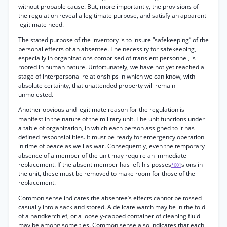
without probable cause. But, more importantly, the provisions of
the regulation reveal a legitimate purpose, and satisfy an apparent
legitimate need.
The stated purpose of the inventory is to insure “safekeeping” of the
personal effects of an absentee. The necessity for safekeeping,
especially in organizations comprised of transient personnel, is
rooted in human nature. Unfortunately, we have not yet reached a
stage of interpersonal relationships in which we can know, with
absolute certainty, that unattended property will remain
unmolested.
Another obvious and legitimate reason for the regulation is
manifest in the nature of the military unit. The unit functions under
a table of organization, in which each person assigned to it has
defined responsibilities. It must be ready for emergency operation
in time of peace as well as war. Consequently, even the temporary
absence of a member of the unit may require an immediate
replacement. If the absent member has left his posses
sions in
*601
the unit, these must be removed to make room for those of the
replacement.
Common sense indicates the absentee’s eifects cannot be tossed
casually into a sack and stored. A delicate watch may be in the fold
of a handkerchief, or a loosely-capped container of cleaning fluid
may be among some ties. Common sense also indicates that each