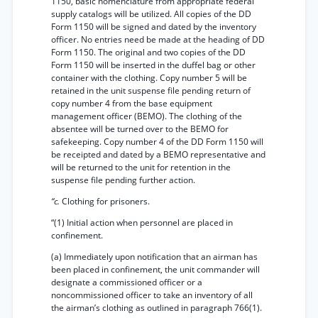
1150, basic nomenclature from appropriate federal
supply catalogs will be utilized. All copies of the DD
Form 1150 will be signed and dated by the inventory
officer. No entries need be made at the heading of DD
Form 1150. The original and two copies of the DD
Form 1150 will be inserted in the duffel bag or other
container with the clothing. Copy number 5 will be
retained in the unit suspense file pending return of
copy number 4 from the base equipment
management officer (BEMO). The clothing of the
absentee will be turned over to the BEMO for
safekeeping. Copy number 4 of the DD Form 1150 will
be receipted and dated by a BEMO representative and
will be returned to the unit for retention in the
suspense file pending further action.
“c.
Clothing for prisoners.
“(1) Initial action when personnel are placed in
confinement.
(a) Immediately upon notification that an airman has
been placed in confinement, the unit commander will
designate a commissioned officer or a
noncommissioned officer to take an inventory of all
the airman’s clothing as outlined in paragraph 766(1).