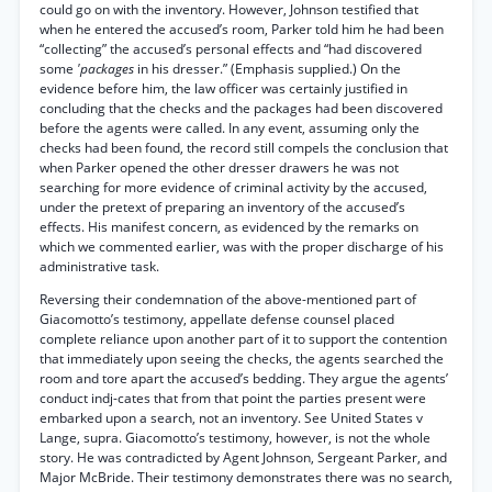
could go on with the inventory. However, Johnson testified that
when he entered the accused’s room, Parker told him he had been
“collecting” the accused’s personal effects and “had discovered
some
'packages
in his dresser.” (Emphasis supplied.) On the
evidence before him, the law officer was certainly justified in
concluding that the checks and the packages had been discovered
before the agents were called. In any event, assuming only the
checks had been found, the record still compels the conclusion that
when Parker opened the other dresser drawers he was not
searching for more evidence of criminal activity by the accused,
under the pretext of preparing an inventory of the accused’s
effects. His manifest concern, as evidenced by the remarks on
which we commented earlier, was with the proper discharge of his
administrative task.
Reversing their condemnation of the above-mentioned part of
Giacomotto’s testimony, appellate defense counsel placed
complete reliance upon another part of it to support the contention
that immediately upon seeing the checks, the agents searched the
room and tore apart the accused’s bedding. They argue the agents’
conduct indj-cates that from that point the parties present were
embarked upon a search, not an inventory. See United States v
Lange, supra. Giacomotto’s testimony, however, is not the whole
story. He was contradicted by Agent Johnson, Sergeant Parker, and
Major McBride. Their testimony demonstrates there was no search,