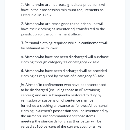
1.
Airmen who are not reassigned to a prison unit will
have in their possession minimum requirements as
listed in AFM 125-2.
2.
Airmen who are reassigned to the prison unit will
have their clothing as inventoried, transferred to the
jurisdiction of the confinement officer.
3.
Personal clothing required while in confinement will
be obtained as follows:
а.
Airmen who have not been discharged will purchase
clothing through category 11 or category 22 sale.
б. Airmen who have been discharged will be provided
clothing as required by means of a category 63 sale.
Jp.
Airmen 'in confinement who have been sentenced
to be discharged (including those in AF retraining
centers) and are subsequently restored to duty by
remission or suspension of sentence shall be
furnished a clothing allowance as follows: All personal
clothing in airmen’s possession shall be inventoried by
the airmen’s unit commander and those items
meeting the standards for class B or better will be
valued at 100 percent of the current cost for a like