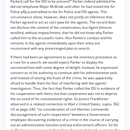
Parker] call for the OSI to be present?” Parker indeed admitted he
did not telephone Major McBride until after he had visited the Air
Police pfljcq and talked to the Air Police and OSI agents. This
circumstance alone, however, does not justify an inference that
Parker agreed to act as cat’s-paw for the agents. The record does
not disclose the content of the conversation, but Agent Johnson
testified, without impeachment, that he did not know why Parker
called him to the accused’s room. Also Parker’s conduct and his
remarks to the agents immediately upon their entry are
inconsistent with any prearranged plan to search.
If there had been an agreement to use the inventory procedure as
a ruse for a search, we would expect Parker to display the
uncovered loot with some degree of delight. Instead, he expressed
concern as to his authority to continue with his administrative task;
and instead of seizing the fruits of the crime, he was apparently
afraid to handle them for fear of interfering with the agents’
investigation. Thus, the fact that Parker called the OSI is evidence of
his cooperation with them; but that cooperation was not to deprive
the accused of his constitutional rights. As Justice Frankfurter
observed in a related connection in Abel v United States, supra, 362
US at page 240, “no consideration of civil liberties commends
discouragement of such cooperation” between a Government
employee discovering evidence of a crime in the course of carrying
out an administrative function and law enforcement officers. So far