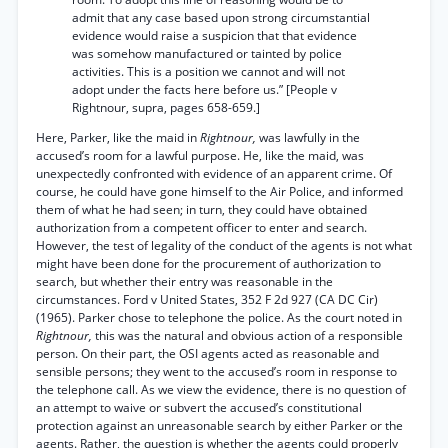
admit that any case based upon strong circumstantial
evidence would raise a suspicion that that evidence
was somehow manufactured or tainted by police
activities. This is a position we cannot and will not
adopt under the facts here before us.” [People v
Rightnour, supra, pages 658-659.]
Here, Parker, like the maid in
Rightnour,
was lawfully in the
accused’s room for a lawful purpose. He, like the maid, was
unexpectedly confronted with evidence of an apparent crime. Of
course, he could have gone himself to the Air Police, and informed
them of what he had seen; in turn, they could have obtained
authorization from a competent officer to enter and search.
However, the test of legality of the conduct of the agents is not what
might have been done for the procurement of authorization to
search, but whether their entry was reasonable in the
circumstances. Ford v United States, 352 F 2d 927 (CA DC Cir)
(1965). Parker chose to telephone the police. As the court noted in
Rightnour,
this was the natural and obvious action of a responsible
person. On their part, the OSI agents acted as reasonable and
sensible persons; they went to the accused’s room in response to
the telephone call. As we view the evidence, there is no question of
an attempt to waive or subvert the accused’s constitutional
protection against an unreasonable search by either Parker or the
agents. Rather, the question is whether the agents could properly