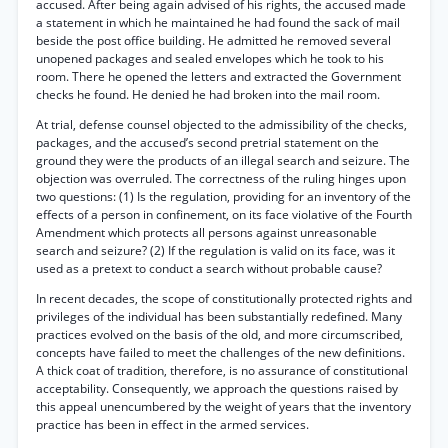
accused. After being again advised of his rights, the accused made
a statement in which he maintained he had found the sack of mail
beside the post office building. He admitted he removed several
unopened packages and sealed envelopes which he took to his
room. There he opened the letters and extracted the Government
checks he found. He denied he had broken into the mail room.
At trial, defense counsel objected to the admissibility of the checks,
packages, and the accused’s second pretrial statement on the
ground they were the products of an illegal search and seizure. The
objection was overruled. The correctness of the ruling hinges upon
two questions: (1) Is the regulation, providing for an inventory of the
effects of a person in confinement, on its face violative of the Fourth
Amendment which protects all persons against unreasonable
search and seizure? (2) If the regulation is valid on its face, was it
used as a pretext to conduct a search without probable cause?
In recent decades, the scope of constitutionally protected rights and
privileges of the individual has been substantially redefined. Many
practices evolved on the basis of the old, and more circumscribed,
concepts have failed to meet the challenges of the new definitions.
A thick coat of tradition, therefore, is no assurance of constitutional
acceptability. Consequently, we approach the questions raised by
this appeal unencumbered by the weight of years that the inventory
practice has been in effect in the armed services.