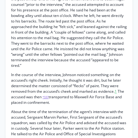
counsel “prior to the interview,” the accused attempted to account
for his presence at the post office. He said he had been at the
bowling alley until about ten o’clock. When he left, he went directly
to his barracks. The route led past the post office. As he
approached the building he “felt sick,” and leaned against the railing
in front of the building. A “couple of fellows” came along, and called
his attention to the mail bag. He suggested they call the Air Police.
They went to the barracks next to the post office, where he waited
until the Air Police came. He insisted he did not know anything was
“wrong” until the other fellows “pointed out the mail bag.” Johnson
terminated the interview because the accused “appeared to be
tired.”
In the course of the interview, Johnson noticed something on the
accused’s right cheek. Initially, he thought it was dirt, but he later
determined the matter consisted of “flecks” of paint. They were
removed from the accused’s cheek and marked as evidence.
1
The
accused was then
transported to Maxwell Air Force Base and
*597
placed in confinement.
About the time of the termination of the agent’s interview with the
accused, Sergeant Marvin Parker, First Sergeant of the accused’s
squadron, was called by the Air Police and advised the accused was
in custody. Several hour later, Parker went to the Air Police station.
He talked to the Air Police and Office of Special Investigations