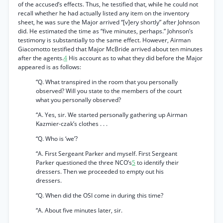
of the accused’s effects. Thus, he testified that, while he could not
recall whether he had actually listed any item on the inventory
sheet, he was sure the Major arrived “[v]ery shortly” after Johnson
did. He estimated the time as “five minutes, perhaps.” Johnson’s
testimony is substantially to the same effect. However, Airman
Giacomotto testified that Major McBride arrived about ten minutes
after the agents.
4
His account as to what they did before the Major
appeared is as follows:
“Q. What transpired in the room that you personally
observed? Will you state to the members of the court
what you personally observed?
“A. Yes, sir. We started personally gathering up Airman
Kazmier-czak’s clothes . . .
“Q. Who is ‘we’?
“A. First Sergeant Parker and myself. First Sergeant
Parker questioned the three NCO’s
5
to identify their
dressers. Then we proceeded to empty out his
dressers.
“Q. When did the OSI come in during this time?
“A. About five minutes later, sir.