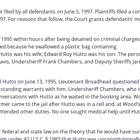
iled by all defendants on June 5, 1997. Plaintiffs filed a c
97. For reasons that follow, the Court grants defendants’ m
, 1995 within hours after being detained on criminal charges
ed because he swallowed a plastic bag containing
tto was his wife; Edward Roy Hutto was his son. The pers
Davis, Undersheriff Frank Chambers, and Deputy Sheriffs Jarr
cil Hutto on June 13, 1995. Lieutenant Broadhead questioned
utstanding warrants with him. Undersheriff Chambers, who is 
nversations with Hutto as he waited in the booking area. 
mer came to the jail after Hutto was in a cell and, at Wood’
ttended other duties. No one sought medical help until Hu
 federal and state law on the theory that he would have surv
im under 42 U.S.C. § 1983 that Hutto was unconstitutionall