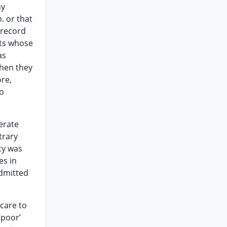
ny
. or that
 record
nts whose
as
when they
re,
to
erate
trary
ity was
es in
admitted
 care to
‘poor’