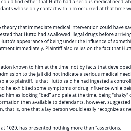
or could find either that Hutto had a serious medical need w
endants whose only contact with him occurred at that time w
the theory that immediate medical intervention could have s
ested that Hutto had swallowed illegal drugs before arriving
ith Hutto’s appearance of being under the influence of someth
ent immediately. Plaintiff also relies on the fact that Hutt
ion known to him at the time, not by facts that developed 
mission,to the jail did not indicate a serious medical nee
le to plaintiff, is that Hutto said he had ingested a control
d he exhibited some symptoms of drug influence while bei
ed him as looking “bad” and pale at the time, being “shaky” 
formation then available to defendants, however, suggested
, that is, one that a lay person would easily recognize as n
 at 1029, has presented nothing more than “assertions,