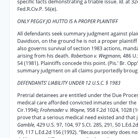
specific facts demonstrating a triable issue.
Id.
at 32
Fed.R.Civ.P. 56(e).
ONLY PEGGY JO HUTTO IS
A
PROPER PLAINTIFF
All defendants seek summary judgment against plai
Davidson, on the ground he is not a proper plaintiff
also governs survival of section 1983 actions, manda
arising from his death.
Robertson v. Wegmann,
486 U.S
54 (1981). Plaintiffs concede this point. (Pis.’ Br. Op
summary judgment on all claims purportedly broug
DEFENDANTS’ LIABILITY UNDER 12 U.S.C. § 1983
Pretrial detainees are entitled under the Due Proc
medical care afforded convicted inmates under th
Cir.1994);
Frohmader v. Wayne,
958 F.2d 1024, 1028 (1
prove that a serious medical need existed and that ja
Gamble,
429 U.S. 97, 104, 97 S.Ct. 285, 291, 50 L.Ed.2
99, 117 L.Ed.2d 156 (1992). “Because society does not