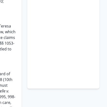
10;
Teresa
aw, which
te claims
 §§ 1053-
tled to
ard of
98 (10th
 must
elle v.
 995, 998-
h care,