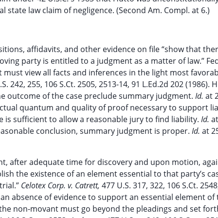
al state law claim of negligence. (Second Am. Compl. at 6.)
ions, affidavits, and other evidence on file “show that ther
ving party is entitled to a judgment as a matter of law.” Fed
ust view all facts and inferences in the light most favorab
.S. 242, 255, 106 S.Ct. 2505, 2513-14, 91 L.Ed.2d 202 (1986). 
t the outcome of the case preclude summary judgment.
Id.
at 
 actual quantum and quality of proof necessary to support liab
sufficient to allow a reasonable jury to find liability.
Id.
a
e reasonable conclusion, summary judgment is proper.
Id.
at 2
, after adequate time for discovery and upon motion, agai
lish the existence of an element essential to that party’s ca
rial.”
Celotex Corp. v. Catrett,
477 U.S. 317, 322, 106 S.Ct. 2548
 an absence of evidence to support an essential element of 
n, the non-movant must go beyond the pleadings and set fort