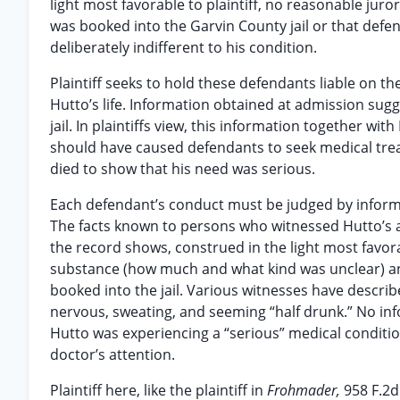
light most favorable to plaintiff, no reasonable jur
was booked into the Garvin County jail or that def
deliberately indifferent to his condition.
Plaintiff seeks to hold these defendants liable on 
Hutto’s life. Information obtained at admission sugg
jail. In plaintiffs view, this information together w
should have caused defendants to seek medical treatm
died to show that his need was serious.
Each defendant’s conduct must be judged by informat
The facts known to persons who witnessed Hutto’s ad
the record shows, construed in the light most favorab
substance (how much and what kind was unclear) an
booked into the jail. Various witnesses have describ
nervous, sweating, and seeming “half drunk.” No in
Hutto was experiencing a “serious” medical condition
doctor’s attention.
Plaintiff here, like the plaintiff in
Frohmader,
958 F.2d