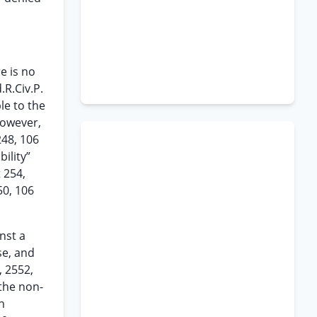
e is no
.R.Civ.P.
le to the
However,
248, 106
ility”
t 254,
50, 106
nst a
se, and
, 2552,
the non-
h