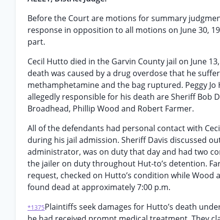
Before the Court are motions for summary judgment f
response in opposition to all motions on June 30, 19
part.
Cecil Hutto died in the Garvin County jail on June 13
death was caused by a drug overdose that he suffer
methamphetamine and the bag ruptured. Peggy Jo Hu
allegedly responsible for his death are Sheriff Bob 
Broadhead, Phillip Wood and Robert Farmer.
All of the defendants had personal contact with Ce
during his jail admission. Sheriff Davis discussed o
administrator, was on duty that day and had two co
the jailer on duty throughout Hut-to’s detention. Far
request, checked on Hutto’s condition while Wood a
found dead at approximately 7:00 p.m.
Plaintiffs seek damages for Hutto’s death under
*1375
he had received prompt medical treatment. They cla