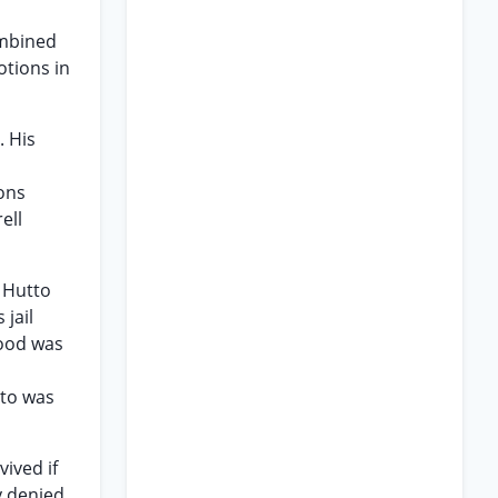
ombined
otions in
. His
ons
ell
 Hutto
jail
Wood was
s
tto was
ived if
y denied