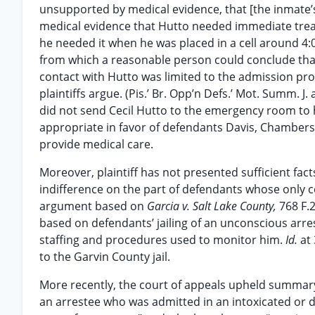
unsupported by medical evidence, that [the inmate’s
medical evidence that Hutto needed immediate treat
he needed it when he was placed in a cell around 4:0
from which a reasonable person could conclude tha
contact with Hutto was limited to the admission pro
plaintiffs argue. (Pis.’ Br. Opp’n Defs.’ Mot. Summ. J.
did not send Cecil Hutto to the emergency room to
appropriate in favor of defendants Davis, Chambers 
provide medical care.
Moreover, plaintiff has not presented sufficient fac
indifference on the part of defendants whose only c
argument based on
Garcia v. Salt Lake County,
768 F.
based on defendants’ jailing of an unconscious arres
staffing and procedures used to monitor him.
Id.
at
to the Garvin County jail.
More recently, the court of appeals upheld summary j
an arrestee who was admitted in an intoxicated or d