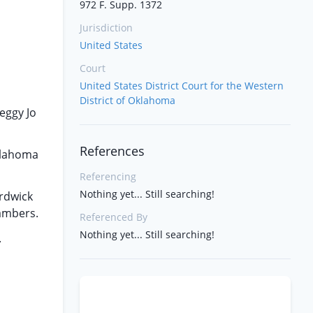
972 F. Supp. 1372
Jurisdiction
United States
Court
United States District Court for the Western
District of Oklahoma
eggy Jo
References
klahoma
Referencing
Nothing yet... Still searching!
ardwick
ambers.
Referenced By
Nothing yet... Still searching!
.