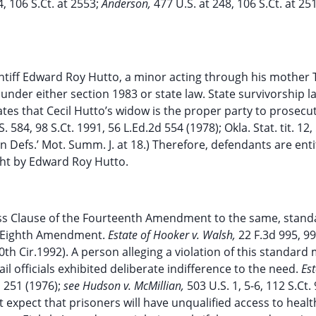
4, 106 S.Ct. at 2553;
Anderson,
477 U.S. at 248, 106 S.Ct. at 25
ntiff Edward Roy Hutto, a minor acting through his mother 
 under either section 1983 or state law. State survivorship l
tes that Cecil Hutto’s widow is the proper party to prosecu
. 584, 98 S.Ct. 1991, 56 L.Ed.2d 554 (1978); Okla. Stat. tit. 12,
p’n Defs.’ Mot. Summ. J. at 18.) Therefore, defendants are enti
ht by Edward Roy Hutto.
ess Clause of the Fourteenth Amendment to the same, stand
e Eighth Amendment.
Estate of Hooker v. Walsh,
22 F.3d 995, 9
0th Cir.1992). A person alleging a violation of this standard
il officials exhibited deliberate indifference to the need.
Est
d 251 (1976);
see Hudson v. McMillian,
503 U.S. 1, 5-6, 112 S.Ct.
 expect that prisoners will have unqualified access to healt