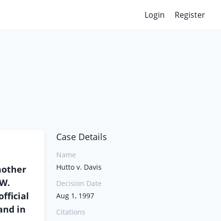
Login
Register
Case Details
Name
Hutto v. Davis
mother
 W.
Decision Date
fficial
Aug 1, 1997
and in
Citations