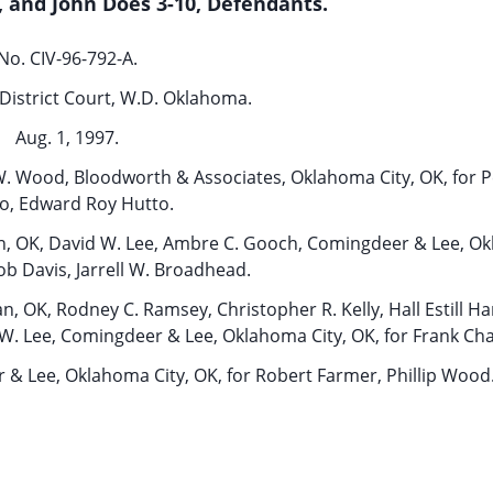
y, and John Does 3-10, Defendants.
No. CIV-96-792-A.
District Court, W.D. Oklahoma.
Aug. 1, 1997.
W. Wood, Bloodworth & Associates, Oklahoma City, OK, for P
o, Edward Roy Hutto.
man, OK, David W. Lee, Ambre C. Gooch, Comingdeer & Lee, O
Bob Davis, Jarrell W. Broadhead.
n, OK, Rodney C. Ramsey, Christopher R. Kelly, Hall Estill H
W. Lee, Comingdeer & Lee, Oklahoma City, OK, for Frank Ch
& Lee, Oklahoma City, OK, for Robert Farmer, Phillip Wood