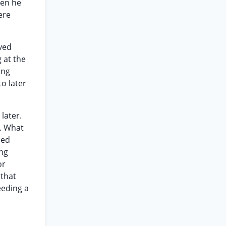
hen he
ere
aved
 at the
ing
o later
later.
d. What
led
ng
or
 that
eeding a