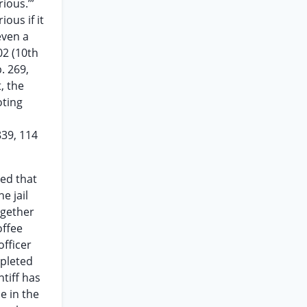
ious.’”
ious if it
even a
02 (10th
. 269,
, the
oting
839, 114
ted that
e jail
together
offee
officer
mpleted
tiff has
e in the