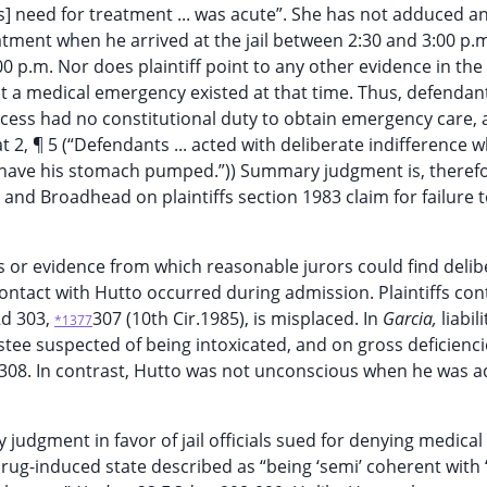
] need for treatment ... was acute”. She has not adduced a
ment when he arrived at the jail between 2:30 and 3:00 p.m
0 p.m. Nor does plaintiff point to any other evidence in the
t a medical emergency existed at that time. Thus, defenda
cess had no constitutional duty to obtain emergency care, 
 at 2, ¶ 5 (“Defendants ... acted with deliberate indifference 
 have his stomach pumped.”)) Summary judgment is, therefo
and Broadhead on plaintiffs section 1983 claim for failure 
ts or evidence from which reasonable jurors could find delib
ontact with Hutto occurred during admission. Plaintiffs con
2d 303,
307 (10th Cir.1985), is misplaced. In
Garcia,
liabil
*1377
tee suspected of being intoxicated, and on gross deficienci
 308. In contrast, Hutto was not unconscious when he was 
udgment in favor of jail officials sued for denying medical
rug-induced state described as “being ‘semi’ coherent with 