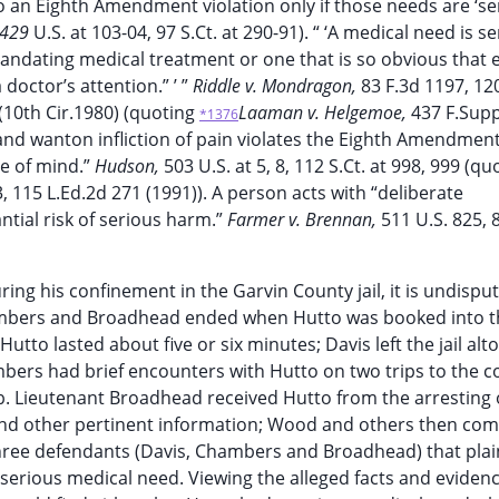
 an Eighth Amendment violation only if those needs are ‘ser
, 429
U.S. at 103-04, 97 S.Ct. at 290-91). “ ‘A medical need is ser
andating medical treatment or one that is so obvious that 
doctor’s attention.” ’ ”
Riddle v. Mondragon,
83 F.3d 1197, 12
 (10th Cir.1980) (quoting
Laaman v. Helgemoe,
437 F.Supp
*1376
and wanton infliction of pain violates the Eighth Amendment
te of mind.”
Hudson,
503 U.S. at 5, 8, 112 S.Ct. at 998, 999 (qu
3, 115 L.Ed.2d 271 (1991)). A person acts with “deliberate
antial risk of serious harm.”
Farmer v. Brennan,
511 U.S. 825, 
ing his confinement in the Garvin County jail, it is undispu
ambers and Broadhead ended when Hutto was booked into th
Hutto lasted about five or six minutes; Davis left the jail al
mbers had brief encounters with Hutto on two trips to the c
job. Lieutenant Broadhead received Hutto from the arresting 
 and other pertinent information; Wood and others then co
hree defendants (Davis, Chambers and Broadhead) that plain
serious medical need. Viewing the alleged facts and evidenc