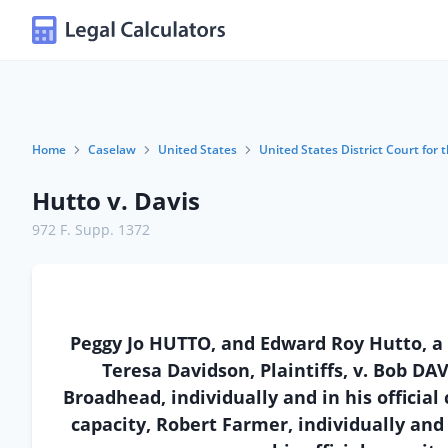
Home
Caselaw
United States
United States District Court for
Hutto v. Davis
972 F. Supp. 1372
Peggy Jo HUTTO, and Edward Roy Hutto, a
Teresa Davidson, Plaintiffs, v. Bob DAVI
Broadhead, individually and in his official 
capacity, Robert Farmer, individually and i