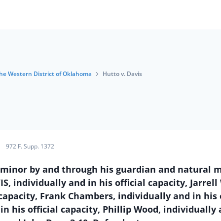
 the Western District of Oklahoma
Hutto v. Davis
972 F. Supp. 1372
 minor by and through his guardian and natural 
S, individually and in his official capacity, Jarrell
capacity, Frank Chambers, individually and in his o
n his official capacity, Phillip Wood, individually 