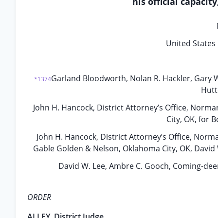
his official capacit
United States 
Garland Bloodworth, Nolan R. Hackler, Gary 
*1374
Hutt
John H. Hancock, District Attorney’s Office, Nor
City, OK, for 
John H. Hancock, District Attorney’s Office, Norma
Gable Golden & Nelson, Oklahoma City, OK, David 
David W. Lee, Ambre C. Gooch, Coming-deer 
ORDER
ALLEY, District Judge.