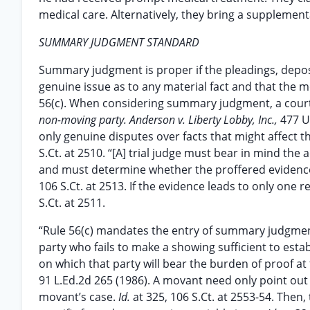
medical care. Alternatively, they bring a supplement
SUMMARY JUDGMENT STANDARD
Summary judgment is proper if the pleadings, deposit
genuine issue as to any material fact and that the mo
56(c). When considering summary judgment, a court m
non-moving party. Anderson v. Liberty Lobby, Inc.,
477 U
only genuine disputes over facts that might affec
S.Ct. at 2510. “[A] trial judge must bear in mind the
and must determine whether the proffered evidence is 
106 S.Ct. at 2513. If the evidence leads to only on
S.Ct. at 2511.
“Rule 56(c) mandates the entry of summary judgment
party who fails to make a showing sufficient to estab
on which that party will bear the burden of proof at t
91 L.Ed.2d 265 (1986). A movant need only point out
movant’s case.
Id.
at 325, 106 S.Ct. at 2553-54. The