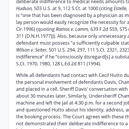
deliberate indifference to medical needs amounts to
Hudson,
503 U.S. at 9, 112 S.Ct. at 1000 (citing
Estelle
is “one that has been diagnosed by a physician as m
lay person would easily recognize the necessity for a 
Cir.1996) (quoting
Ramos v. Lamm,
639 F.2d 559, 575
311 (D.N.H.1977))). Also, because only unnecessary 
defendant must possess “a sufficiently culpable sta
Wilson v. Seiter,
501 U.S. 294, 297, 111 S.Ct. 2321, 232
indifference” if he “consciously disregard[s] a subst
S.Ct. 1970, 1980, 128 L.Ed.2d 811 (1994).
While all defendants had contact with Cecil Hutto dur
the personal involvement of defendants Davis, Ch
and placed in a cell. Sheriff Davis’ conversation with 
about 30 minutes later. Similarly, Undersheriff Cha
machine and left the jail at 4:30 p.m. for a second 
and questioned Hutto about his identity, address,
the booking process. The Court agrees with these t
not demonstrated their deliberate indifference to a 