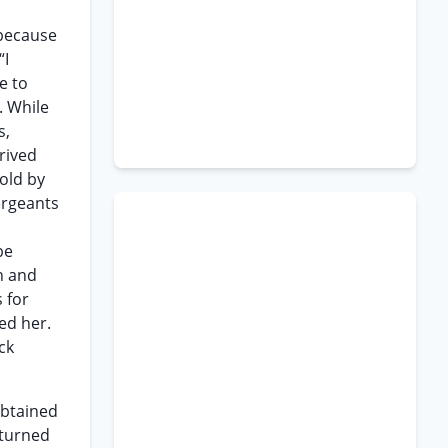
s
 because
“I
e to
. While
s,
rived
old by
ergeants
be
n and
 for
ed her.
ck
obtained
eturned