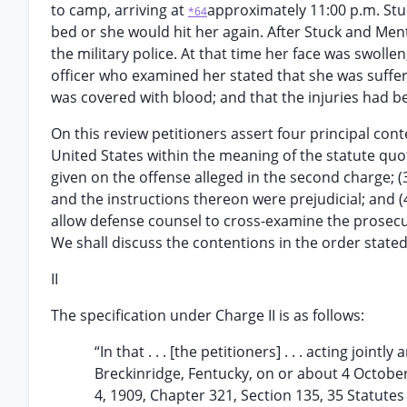
to camp, arriving at
approximately 11:00 p.m. Stu
*64
bed or she would hit her again. After Stuck and Men
the military police. At that time her face was swolle
officer who examined her stated that she was sufferi
was covered with blood; and that the injuries had bee
On this review petitioners assert four principal cont
United States within the meaning of the statute quo
given on the offense alleged in the second charge; (
and the instructions thereon were prejudicial; and (4
allow defense counsel to cross-examine the prosecu
We shall discuss the contentions in the order stated
II
The specification under Charge II is as follows:
“In that . . . [the petitioners] . . . acting jo
Breckinridge, Fentucky, on or about 4 October
4, 1909, Chapter 321, Section 135, 35 Statutes 