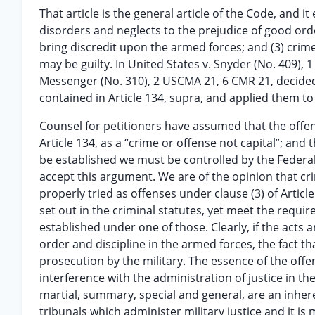
That article is the general article of the Code, and i
disorders and neglects to the prejudice of good orde
bring discredit upon the armed forces; and (3) crime
may be guilty. In United States v. Snyder (No. 409),
Messenger (No. 310), 2 USCMA 21, 6 CMR 21, decided
contained in Article 134, supra, and applied them to
Counsel for petitioners have assumed that the offens
Article 134, as a “crime or offense not capital”; and
be established we must be controlled by the Federal 
accept this argument. We are of the opinion that cr
properly tried as offenses under clause (3) of Articl
set out in the criminal statutes, yet meet the requi
established under one of those. Clearly, if the acts
order and discipline in the armed forces, the fact th
prosecution by the military. The essence of the offe
interference with the administration of justice in the
martial, summary, special and general, are an inhere
tribunals which administer military justice and it i