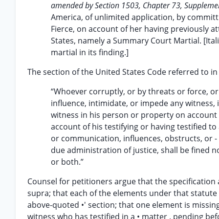
amended by Section 1503, Chapter 73, Supplemen
America, of unlimited application, by committi
Fierce, on account of her having previously at
States, namely a Summary Court Martial. [Ita
martial in its finding.]
The section of the United States Code referred to in
“Whoever corruptly, or by threats or force, o
influence, intimidate, or impede any witness, i
witness in his person or property on account o
account of his testifying or having testified to
or communication, influences, obstructs, or -
due administration of justice, shall be fined
or both.”
Counsel for petitioners argue that the specification 
supra; that each of the elements under that statute
above-quoted •' section; that one element is missing 
witness who has testified in a • matter . pending bef