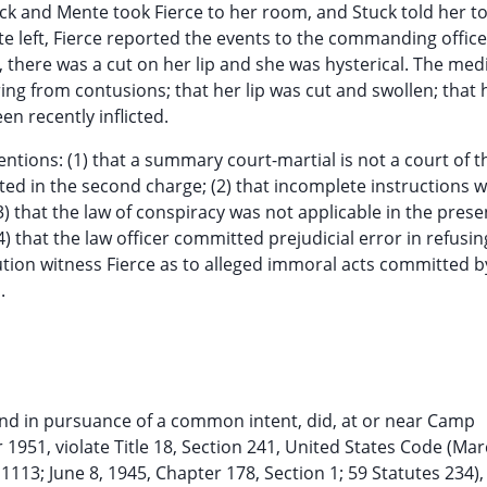
ck and Mente took Fierce to her room, and Stuck told her to
te left, Fierce reported the events to the commanding offic
n, there was a cut on her lip and she was hysterical. The med
ng from contusions; that her lip was cut and swollen; that 
n recently inflicted.
entions: (1) that a summary court-martial is not a court of t
ted in the second charge; (2) that incomplete instructions 
3) that the law of conspiracy was not applicable in the prese
) that the law officer committed prejudicial error in refusin
tion witness Fierce as to alleged immoral acts committed b
.
intly and in pursuance of a common intent, did, at or near Camp
 1951, violate Title 18, Section 241, United States Code (Ma
1113; June 8, 1945, Chapter 178, Section 1; 59 Statutes 234),