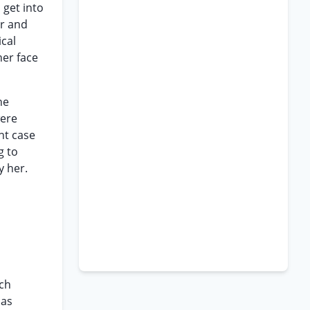
 get into
er and
ical
her face
he
were
nt case
g to
y her.
rch
 as