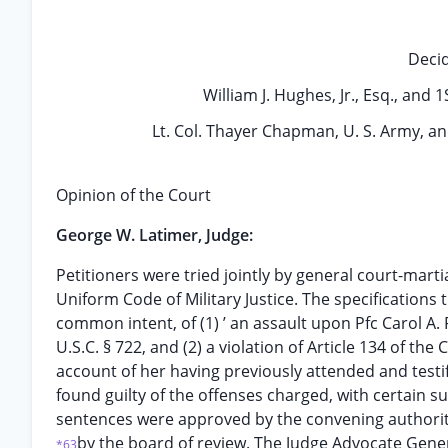
Deci
William J. Hughes, Jr., Esq., and 
Lt. Col. Thayer Chapman, U. S. Army, and
Opinion of the Court
George W. Latimer, Judge:
Petitioners were tried jointly by general court-martia
Uniform Code of Military Justice. The specification
common intent, of (1) ’ an assault upon Pfc Carol A. F
U.S.C. § 722, and (2) a violation of Article 134 of th
account of her having previously attended and testi
found guilty of the offenses charged, with certain su
sentences were approved by the convening authorit
by the board of review. The Judge Advocate Gene
*63