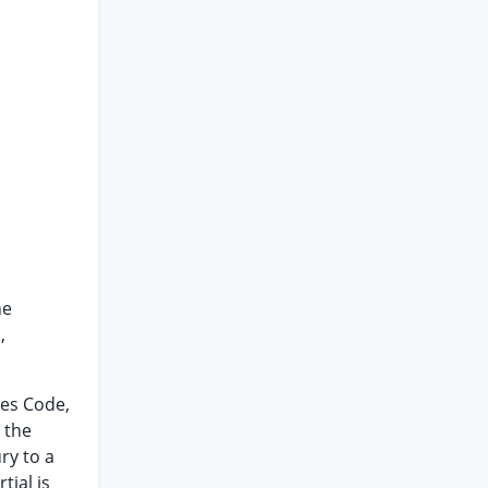
he
,
tes Code,
 the
ry to a
tial is