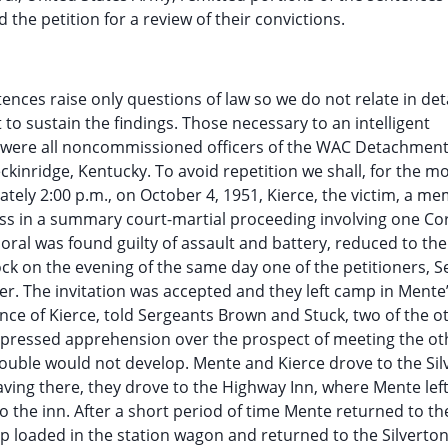
 the petition for a review of their convictions.
nces raise only questions of law so we do not relate in detai
nt to sustain the findings. Those necessary to an intelligent
rs were all noncommissioned officers of the WAC Detachment
ckinridge, Kentucky. To avoid repetition we shall, for the mo
ately 2:00 p.m., on October 4, 1951, Kierce, the victim, a m
ss in a summary court-martial proceeding involving one Co
oral was found guilty of assault and battery, reduced to the
lock on the evening of the same day one of the petitioners, 
eer. The invitation was accepted and they left camp in Mente’
ence of Kierce, told Sergeants Brown and Stuck, two of the o
 expressed apprehension over the prospect of meeting the ot
rouble would not develop. Mente and Kierce drove to the Si
aving there, they drove to the Highway Inn, where Mente left
o the inn. After a short period of time Mente returned to th
p loaded in the station wagon and returned to the Silverto