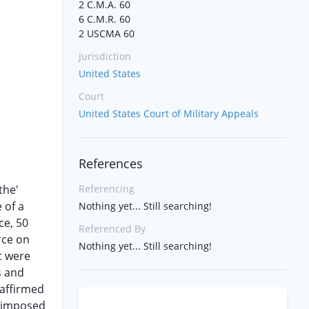
2 C.M.A. 60
6 C.M.R. 60
2 USCMA 60
Jurisdiction
United States
Court
United States Court of Military Appeals
References
the'
Referencing
 of a
Nothing yet... Still searching!
ce, 50
Referenced By
rce on
Nothing yet... Still searching!
t were
s and
 affirmed
s imposed