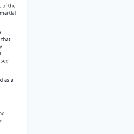
t of the
martial
s
 that
y
t
ssed
d as a
 be
ee