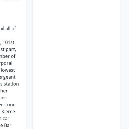
l all of
, 101st
st part,
ember of
rporal
 lowest
Sergeant
s station
ther
her
lvertone
 Kierce
e car
ne Bar