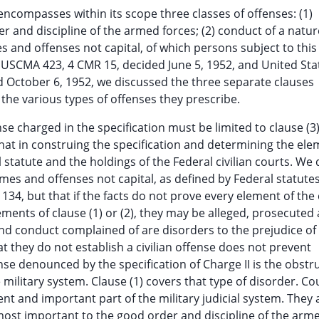
t encompasses within its scope three classes of offenses: (1)
r and discipline of the armed forces; (2) conduct of a natur
s and offenses not capital, of which persons subject to thi
 1 USCMA 423, 4 CMR 15, decided June 5, 1952, and United Stat
 October 6, 1952, we discussed the three separate clauses
 the various types of offenses they prescribe.
e charged in the specification must be limited to clause (3)
 that in construing the specification and determining the el
statute and the holdings of the Federal civilian courts. We 
imes and offenses not capital, as defined by Federal statute
e 134, but that if the facts do not prove every element of the
rements of clause (1) or (2), they may be alleged, prosecuted
 and conduct complained of are disorders to the prejudice o
at they do not establish a civilian offense does not prevent
nse denounced by the specification of Charge II is the obstr
 military system. Clause (1) covers that type of disorder. Co
nt and important part of the military judicial system. They 
s most important to the good order and discipline of the arm