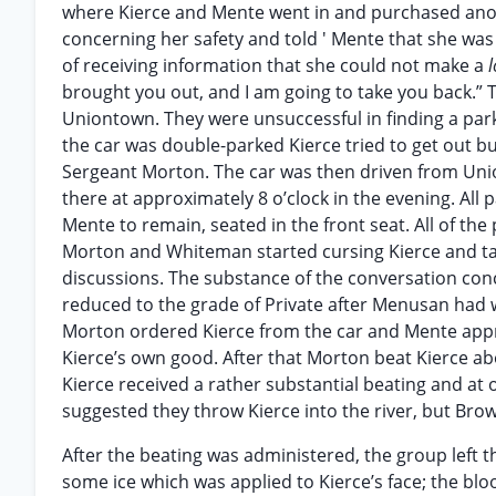
where Kierce and Mente went in and purchased anoth
concerning her safety and told ' Mente that she was
of receiving information that she could not make a
brought you out, and I am going to take you back.” 
Uniontown. They were unsuccessful in finding a park
the car was double-parked Kierce tried to get out bu
Sergeant Morton. The car was then driven from Unio
there at approximately 8 o’clock in the evening. All
Mente to remain, seated in the front seat. All of th
Morton and Whiteman started cursing Kierce and tal
discussions. The substance of the conversation con
reduced to the grade of Private after Menusan had
Morton ordered Kierce from the car and Mente approa
Kierce’s own good. After that Morton beat Kierce ab
Kierce received a rather substantial beating and at
suggested they throw Kierce into the river, but Brow
After the beating was administered, the group left 
some ice which was applied to Kierce’s face; the b