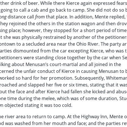
er drink of beer. While there Kierce again expressed fear
 going to call a cab and go back to camp. She did not do so
long
distance call
from
that place. In addition, Mente replied, 
They rejoined the others in the station wagon and then drov
ing place; however, they stopped for a short period of time
t she was physically restrained by another of the petitioner
ntown to a secluded area near the Ohio River. The party ar
 parties dismounted from the car excepting Kierce, who was t
e petitioners were standing close together by the car when S
king about Menusan’s court-martial and all joined in the
cerned the unfair conduct of Kierce in causing Menusan to 
 worked so hard for her promotion. Subsequently, Whitema
ched and slapped her five or six times, stating that it was
out the face and after Kierce had fallen she kicked and abus
 one time during the melee, which was of some duration, Stu
n objected stating it was too cold.
the river area to return to camp. At the Highway Inn, Mente 
lood was washed from her mouth and face; and the parties r