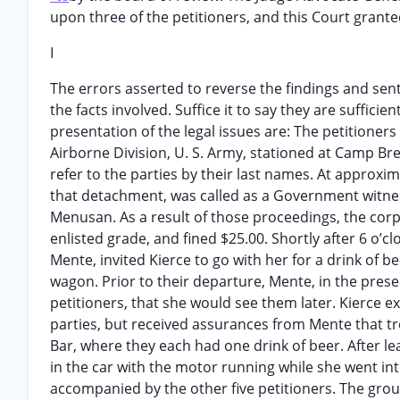
upon three of the petitioners, and this Court granted
I
The errors asserted to reverse the findings and sente
the facts involved. Suffice it to say they are sufficie
presentation of the legal issues are: The petitione
Airborne Division, U. S. Army, stationed at Camp Bre
refer to the parties by their last names. At approxim
that detachment, was called as a Government witne
Menusan. As a result of those proceedings, the corp
enlisted grade, and fined $25.00. Shortly after 6 o’c
Mente, invited Kierce to go with her for a drink of b
wagon. Prior to their departure, Mente, in the pres
petitioners, that she would see them later. Kierce
parties, but received assurances from Mente that t
Bar, where they each had one drink of beer. After le
in the car with the motor running while she went int
accompanied by the other five petitioners. The grou