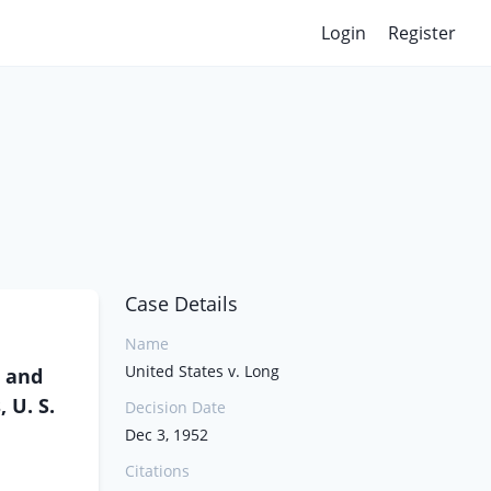
Login
Register
Case Details
Name
United States v. Long
, and
 U. S.
Decision Date
Dec 3, 1952
Citations