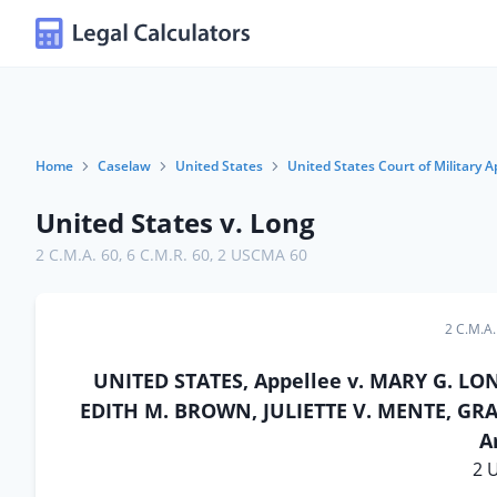
Home
Caselaw
United States
United States Court of Military A
United States v. Long
2 C.M.A. 60
,
6 C.M.R. 60
,
2 USCMA 60
2 C.M.A.
UNITED STATES, Appellee v. MARY G. LON
EDITH M. BROWN, JULIETTE V. MENTE, GRAC
A
2 