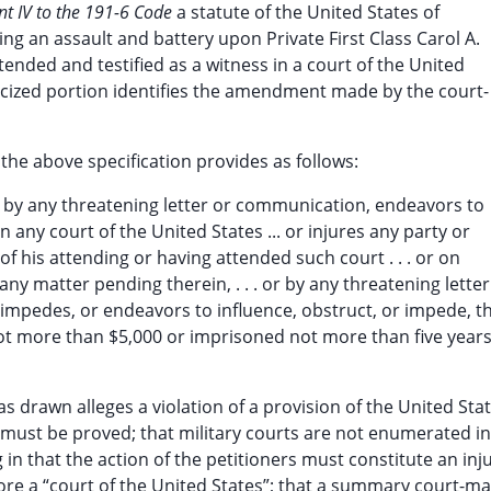
t IV to the 191-6 Code
a statute of the United States of
ng an assault and battery upon Private First Class Carol A.
tended and testified as a witness in a court of the United
licized portion identifies the amendment made by the court-
 the above specification provides as follows:
r by any threatening letter or communication, endeavors to
n any court of the United States ... or injures any party or
f his attending or having attended such court . . . or on
 any matter pending therein, . . . or by any threatening letter
 impedes, or endeavors to influence, obstruct, or impede, t
 not more than $5,000 or imprisoned not more than five years
as drawn alleges a violation of a provision of the United Sta
 must be proved; that military courts are not enumerated in
in that the action of the petitioners must constitute an inju
ore a “court of the United States”; that a summary court-mar