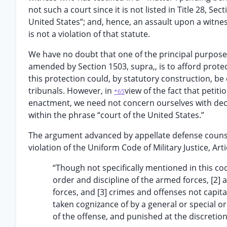
not such a court since it is not listed in Title 28, S
United States”; and, hence, an assault upon a witn
is not a violation of that statute.
We have no doubt that one of the principal purposes 
amended by Section 1503, supra,, is to afford prote
this protection could, by statutory construction, be 
tribunals. However, in
view of the fact that petit
*65
enactment, we need not concern ourselves with dec
within the phrase “court of the United States.”
The argument advanced by appellate defense counsel 
violation of the Uniform Code of Military Justice, Art
“Though not specifically mentioned in this cod
order and discipline of the armed forces, [2] 
forces, and [3] crimes and offenses not capita
taken cognizance of by a general or special 
of the offense, and punished at the discretion