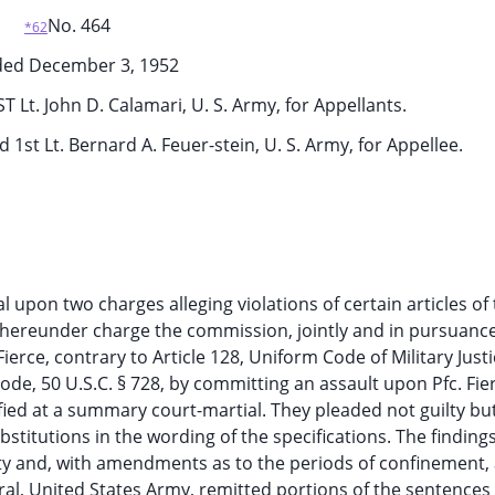
No. 464
*62
ded December 3, 1952
1ST Lt. John D. Calamari, U. S. Army, for Appellants.
 1st Lt. Bernard A. Feuer-stein, U. S. Army, for Appellee.
l upon two charges alleging violations of certain articles of 
s thereunder charge the commission, jointly and in pursuance
ierce, contrary to Article 128, Uniform Code of Military Justi
e Code, 50 U.S.C. § 728, by committing an assault upon Pfc. Fie
fied at a summary court-martial. They pleaded not guilty bu
bstitutions in the wording of the specifications. The finding
y and, with amendments as to the periods of confinement,
ral, United States Army, remitted portions of the sentence