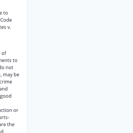
e to
s Code
es v.
 of
ements to
do not
s, may be
 crime
 and
f good
uction or
urts-
are the
ed