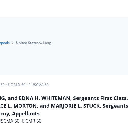
ppeals
United States v. Long
 60
•
6 C.M.R. 60
•
2 USCMA 60
G, and EDNA H. WHITEMAN, Sergeants First Class
E L. MORTON, and MARJORIE L. STUCK, Sergeants,
rmy, Appellants
USCMA 60, 6 CMR 60