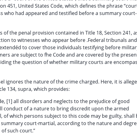
ection 451, United States Code, which defines the phrase “cour
ess who had appeared and testified before a summary court-
of the penal provision contained in Title 18, Section 241, a
ction to witnesses who appear before .Federal tribunals and
extendéd to cover those individuals testifying before militar
ioners are subject to fhe Code and are covered by the presen
iding the question of whether military courts are encompa
ignores the nature of the crime charged. Here, it is allege
icle 134, supra, which provides:
e, [1] all disorders and neglects to the prejudice of good
all conduct of a nature to bring discredit upon the armed
l, of which persons subject to this code may be guilty, shall
or summary court-martial, according to the nature and degr
 of such court.”