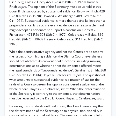
Cir. 1972); Cross v. Finch, 427 F.2d 406 (5th Cir. 1970); Rome v.
Finch,
supra.
The opinion of the Secretary must be upheld in this
Court if it is supported by substantial evidence. Brown v. Finch, 429
F.2d 80 (5th Cir. 1970); Howard v. Weinberger, 489 F.2d 216 (5th
Cir. 1974). Substantial evidence is more than a scintilla, less than a
preponderance; it is such relevant evidence as a reasonable mind
might accept as adequate to support a conclusion. Garrett v.
Richardson, 471 F.2d 598 (8th Cir. 1972); Celebrezze v. Bolas, 316
F.2d 498 (8th Cir. 1963); Hayes v. Celebrezze, 311 F.2d 648 (5th Cir.
1963).
While the administrative agency and not the Courts are to resolve
the issues of conflicting evidence, the District Court nevertheless
should not abdicate its conventional functions, including making
determinations as to whether or not the evidence offered meets
the legal standards of “substantial evidence”. Gardner v. Smith, 368
F.2d 77 (5th Cir. 1966); Hayes v. Celebrezze,
supra.
The question of
what amounts to substantial evidence is a matter of law for the
reviewing Court to determine upon a considered evaluation of the
whole record. Hayes v. Celebrezze,
supra.
When the determination
of the Secretary is contrary to the evidence, that determination
must be reversed by the District Court. Hayes v. Celebrezze,
supra.
Following the standards outlined above, this Court cannot say that
the determination of the Secretary as to physical non-disability is
supported by substantial evidence. The one doctor whose opinion