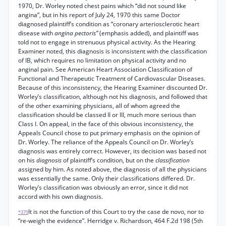
1970, Dr. Worley noted chest pains which “did not sound like
angina”, but in his report of July 24, 1970 this same Doctor
diagnosed plaintiff’s condition as “coronary arteriosclerotic heart
disease with
angina pectoris”
(emphasis added), and plaintiff was
told not to engage in strenuous physical activity. As the Hearing
Examiner noted, this diagnosis is inconsistent with the classification
of IB, which requires no limitation on physical activity and no
anginal pain. See American Heart Association Classification of
Functional and Therapeutic Treatment of Cardiovascular Diseases.
Because of this inconsistency, the Hearing Examiner discounted Dr.
Worley’s classification, although not his diagnosis, and followed that
of the other examining physicians, all of whom agreed the
classification should be classed II or III, much more serious than
Class I. On appeal, in the face of this obvious inconsistency, the
Appeals Council chose to put primary emphasis on the opinion of
Dr. Worley. The reliance of the Appeals Council on Dr. Worley’s
diagnosis was entirely correct. However, its decision was based not
on his
diagnosis
of plaintiff’s condition, but on the
classification
assigned by him. As noted above, the diagnosis of all the physicians
was essentially the same. Only their classifications differed. Dr.
Worley’s classification was obviously an error, since it did not
accord with his own diagnosis.
It is not the function of this Court to try the case de novo, nor to
*379
“re-weigh the evidence”. Herridge v. Richardson, 464 F.2d 198 (5th