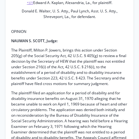
Edward A. Kaplan, Alexandria, La., for plaintiff.
*377
Donald E. Walter, U. S. Atty., Paul Lynch, Asst. U. S. Atty.,
Shreveport, La., for defendant.
OPINION
NAUMAN S. SCOTT, Judge:
The Plaintiff, Milton P. Jowers, brings this action under Section
205(g) of the Social Security Act, 42 U.S.C. § 405(g) to review a final
decision by the Secretary of HEW that the plaintiff was not entitled
under Section 216(i) of the Act, 42 U.S.C. § 216(i), to the
establishment of a period of disability and to disability insurance
benefits under Section 223, 42 U.S.C. § 423. The Secretary and the
plaintiff have filed cross motions for summary judgment.
The plaintiff filed an application for a period of disability and for
disability insurance benefits on August 31, 1970 alleging that he
became unable to work on April 1, 1969 because of heart and other
circulatory problems. The application was denied both initially and
on reconsideration by the Bureau of Disability Insurance of the
Social Security Administration. A hearing was held before a Hearing
Examiner on February 3, 1971 following which the Hearing
Examiner determined that the plaintiff was not entitled to a period
of disability and to disability benefits. The Appeals Council affirmed