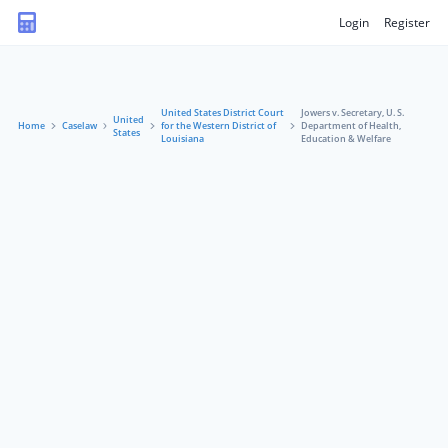
Login
Register
United States District Court
Jowers v. Secretary, U. S.
United
Home
Caselaw
for the Western District of
Department of Health,
States
Louisiana
Education & Welfare