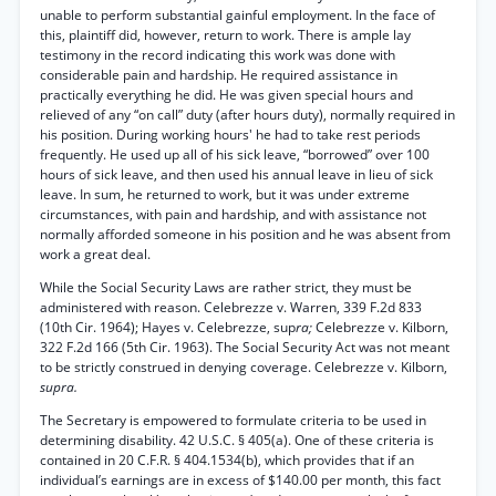
unable to perform substantial gainful employment. In the face of
this, plaintiff did, however, return to work. There is ample lay
testimony in the record indicating this work was done with
considerable pain and hardship. He required assistance in
practically everything he did. He was given special hours and
relieved of any “on call” duty (after hours duty), normally required in
his position. During working hours' he had to take rest periods
frequently. He used up all of his sick leave, “borrowed” over 100
hours of sick leave, and then used his annual leave in lieu of sick
leave. In sum, he returned to work, but it was under extreme
circumstances, with pain and hardship, and with assistance not
normally afforded someone in his position and he was absent from
work a great deal.
While the Social Security Laws are rather strict, they must be
administered with reason. Celebrezze v. Warren, 339 F.2d 833
(10th Cir. 1964); Hayes v. Celebrezze, sup
ra;
Celebrezze v. Kilborn,
322 F.2d 166 (5th Cir. 1963). The Social Security Act was not meant
to be strictly construed in denying coverage. Celebrezze v. Kilborn,
supra.
The Secretary is empowered to formulate criteria to be used in
determining disability. 42 U.S.C. § 405(a). One of these criteria is
contained in 20 C.F.R. § 404.1534(b), which provides that if an
individual’s earnings are in excess of $140.00 per month, this fact