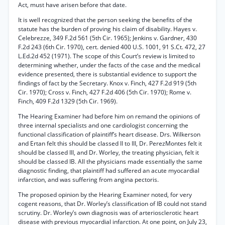
Act, must have arisen before that date.
It is well recognized that the person seeking the benefits of the
statute has the burden of proving his claim of disability. Hayes v.
Celebrezze, 349 F.2d 561 (5th Cir. 1965); Jenkins v. Gardner, 430
F.2d 243 (6th Cir. 1970), cert. denied 400 U.S. 1001, 91 S.Ct. 472, 27
L.Ed.2d 452 (1971). The scope of this Court’s review is limited to
determining whether, under the facts of the case and the medical
evidence presented, there is substantial evidence to support the
findings of fact by the Secretary. Knox v. Finch, 427 F.2d 919 (5th
Cir. 1970); Cross v. Finch, 427 F.2d 406 (5th Cir. 1970); Rome v.
Finch, 409 F.2d 1329 (5th Cir. 1969).
The Hearing Examiner had before him on remand the opinions of
three internal specialists and one cardiologist concerning the
functional classification of plaintiff’s heart disease. Drs. Wilkerson
and Ertan felt this should be classed II to III, Dr. PerezMontes felt it
should be classed III, and Dr. Worley, the treating physician, felt it
should be classed IB. All the physicians made essentially the same
diagnostic finding, that plaintiff had suffered an acute myocardial
infarction, and was suffering from angina pectoris.
The proposed opinion by the Hearing Examiner noted, for very
cogent reasons, that Dr. Worley’s classification of IB could not stand
scrutiny. Dr. Worley’s own diagnosis was of arteriosclerotic heart
disease with previous myocardial infarction. At one point, on July 23,