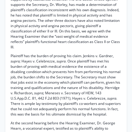
supports the Secretary, Dr. Worley, has made a determination of
plaintiff’s classification inconsistent with his own diagnosis. Indeed,
he has noted that plaintiff is limited in physical activity and has
angina pectoris. The other three doctors have also noted limitation
in physical activity and angina pectoris, giving plaintiff a
classification of either II or III. On this basis, we agree with the
Hearing Examiner that the “vast weight of medical evidence
reflects” plaintiff’s functional heart classification as Class II or Class
III.
Plaintiff has the burden of proving his claim. Jenkins v. Gardner,
supra;
Hayes v. Celebrezze,
supra.
Once plaintiff has met his
burden of proving with medical evidence the existence of a
disabling condition which prevents him from performing his normal
job, the burden shifts to the Secretary. The Secretary must show
that jobs exist in the economy which plaintiff can perform, given his
training and qualifications and the nature of his disability. Herridge
v. Richardson,
supra;
Meneses v. Secretary of HEW, 143
U.S.App.D.C. 81, 442 F.2d 803 (1971); Hayes v. Celebrezze,
supra.
There is ample lay testimony by plaintiff’s co-workers and superiors
that he could not adequately perform his normal functions. In fact,
this was the basis for his ultimate dismissal by the hospital.
At the second hearing before the Hearing Examiner, Dr. George
Hearn, a vocational expert, testified as to plaintiff’s ability to