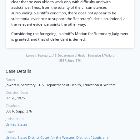
clear that he was able to work only with difficulty and with
assistance. Thus, from the totality of the circumstances
surrounding plaintiff’s condition, there does not appear to be
substantial evidence to support the Secretary’s decision. Indeed, all
the relevant evidence points the other way.
Considering the foregoing, plaintiff’s Motion for Summary Judgment
is granted, and that of defendant is denied.
Jowers v. Secretary, U. S. Department of Health, Education & Welfare
388 F. Supp. 376
Case Details
Name
Jowers v. Secretary, U. S. Department of Health, Education & Welfare
Decision Date
Jan 20, 1975
Citations
388 F. Supp. 376
Jurisdiction
United States
Court
United States District Court for the Western District of Louisiana