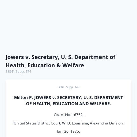
Jowers v. Secretary, U. S. Department of
Health, Education & Welfare
388 F. Supp. 376
388 F. Supp. 376
Milton P. JOWERS v. SECRETARY, U. S. DEPARTMENT
OF HEALTH, EDUCATION AND WELFARE.
Civ. A. No. 16752.
United States District Court, W. D. Louisiana, Alexandria Division.
Jan. 20, 1975.