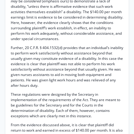
may
be
considered
(emphasis ours) to demonstrate a lack of
disability, “unless there is affirmative evidence that such work
activities themselves establish” a disability. The $140.00 per month
earnings limit is evidence to be considered in determining disability.
Here, however, the evidence clearly shows that the conditions
surrounding plaintiff’s work establish, in effect, an inability to
perform his work adequately, without considerable assistance, and
under special circumstances.
Further, 20 C.F.R. § 404.1532(d) provides that an individual’s inability
to perform work satisfactorily without assistance beyond that
usually given may constitute evidence of a disability. In this case the
evidence is clear that plaintiff was not able to perform his work
satisfactorily without assistance beyond that usually given. He was
given nurses assistants to aid in moving both equipment and
patients. He was given light work hours and was relieved of any
after hours duty.
These regulations were designed by the Secretary in
implementation of the requirements of the Act. They are meant to
be guidelines for the Secretary and for the Courts in the
determination of disability. Each of them, however, contains
exceptions which are clearly met in this instance.
From the evidence discussed above, it is clear that plaintiff did
return to work and earned in excess of $140.00 per month. It is also