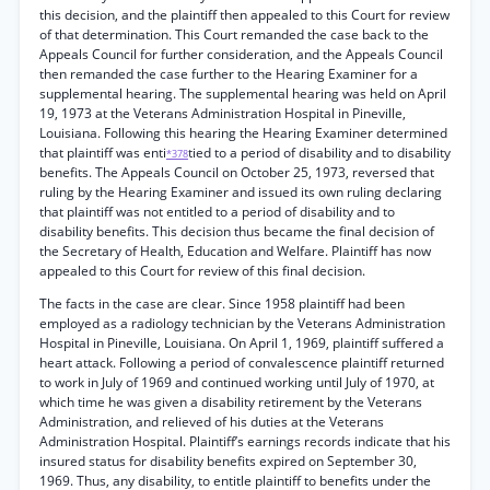
this decision, and the plaintiff then appealed to this Court for review
of that determination. This Court remanded the case back to the
Appeals Council for further consideration, and the Appeals Council
then remanded the case further to the Hearing Examiner for a
supplemental hearing. The supplemental hearing was held on April
19, 1973 at the Veterans Administration Hospital in Pineville,
Louisiana. Following this hearing the Hearing Examiner determined
that plaintiff was enti
tied to a period of disability and to disability
*378
benefits. The Appeals Council on October 25, 1973, reversed that
ruling by the Hearing Examiner and issued its own ruling declaring
that plaintiff was not entitled to a period of disability and to
disability benefits. This decision thus became the final decision of
the Secretary of Health, Education and Welfare. Plaintiff has now
appealed to this Court for review of this final decision.
The facts in the case are clear. Since 1958 plaintiff had been
employed as a radiology technician by the Veterans Administration
Hospital in Pineville, Louisiana. On April 1, 1969, plaintiff suffered a
heart attack. Following a period of convalescence plaintiff returned
to work in July of 1969 and continued working until July of 1970, at
which time he was given a disability retirement by the Veterans
Administration, and relieved of his duties at the Veterans
Administration Hospital. Plaintiff’s earnings records indicate that his
insured status for disability benefits expired on September 30,
1969. Thus, any disability, to entitle plaintiff to benefits under the