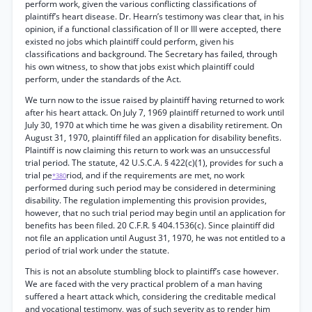
perform work, given the various conflicting classifications of
plaintiff’s heart disease. Dr. Hearn’s testimony was clear that, in his
opinion, if a functional classification of II or III were accepted, there
existed no jobs which plaintiff could perform, given his
classifications and background. The Secretary has failed, through
his own witness, to show that jobs exist which plaintiff could
perform, under the standards of the Act.
We turn now to the issue raised by plaintiff having returned to work
after his heart attack. On July 7, 1969 plaintiff returned to work until
July 30, 1970 at which time he was given a disability retirement. On
August 31, 1970, plaintiff filed an application for disability benefits.
Plaintiff is now claiming this return to work was an unsuccessful
trial period. The statute, 42 U.S.C.A. § 422(c)(1), provides for such a
trial pe
riod, and if the requirements are met, no work
*380
performed during such period may be considered in determining
disability. The regulation implementing this provision provides,
however, that no such trial period may begin until an application for
benefits has been filed. 20 C.F.R. § 404.1536(c). Since plaintiff did
not file an application until August 31, 1970, he was not entitled to a
period of trial work under the statute.
This is not an absolute stumbling block to plaintiff’s case however.
We are faced with the very practical problem of a man having
suffered a heart attack which, considering the creditable medical
and vocational testimony, was of such severity as to render him