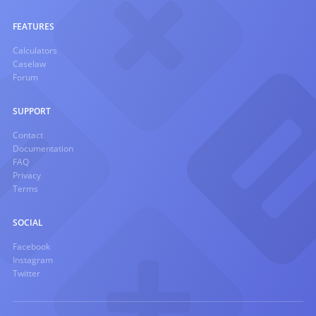
FEATURES
Calculators
Caselaw
Forum
SUPPORT
Contact
Documentation
FAQ
Privacy
Terms
SOCIAL
Facebook
Instagram
Twitter