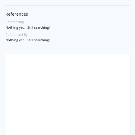
References
Referencing
Nothing yet... Still searching!
Referenced By
Nothing yet... Still searching!