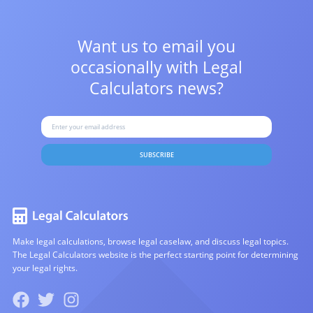
Want us to email you
occasionally with
Legal
Calculators news?
SUBSCRIBE
Make legal calculations, browse legal caselaw, and discuss legal topics.
The Legal Calculators website is the perfect starting point for determining
your legal rights.