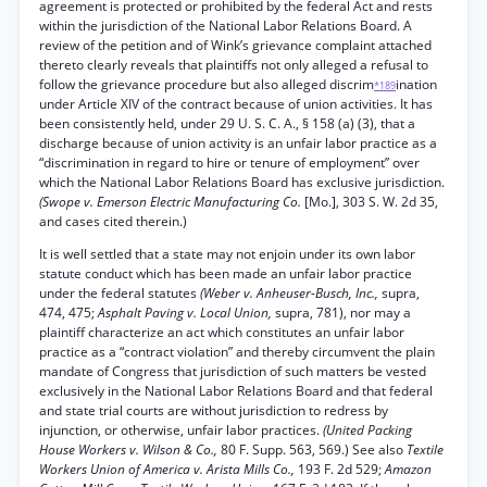
agreement is protected or prohibited by the federal Act and rests
within the jurisdiction of the National Labor Relations Board. A
review of the petition and of Wink’s grievance complaint attached
thereto clearly reveals that plaintiffs not only alleged a refusal to
follow the grievance procedure but also alleged discrim
ination
*189
under Article XIV of the contract because of union activities. It has
been consistently held, under 29 U. S. C. A., § 158 (a) (3), that a
discharge because of union activity is an unfair labor practice as a
“discrimination in regard to hire or tenure of employment” over
which the National Labor Relations Board has exclusive jurisdiction.
(Swope v. Emerson Electric Manufacturing Co.
[Mo.], 303 S. W. 2d 35,
and cases cited therein.)
It is well settled that a state may not enjoin under its own labor
statute conduct which has been made an unfair labor practice
under the federal statutes
(Weber v. Anheuser-Busch, Inc.,
supra,
474, 475;
Asphalt Paving v. Local Union,
supra, 781), nor may a
plaintiff characterize an act which constitutes an unfair labor
practice as a “contract violation” and thereby circumvent the plain
mandate of Congress that jurisdiction of such matters be vested
exclusively in the National Labor Relations Board and that federal
and state trial courts are without jurisdiction to redress by
injunction, or otherwise, unfair labor practices.
(United Packing
House Workers v. Wilson & Co.,
80 F. Supp. 563, 569.) See also
Textile
Workers Union of America v. Arista Mills Co.,
193 F. 2d 529;
Amazon