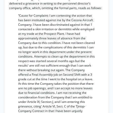
delivered a grievance in writing to the personnel director’s
company office, which, omitting the formal parts, reads as follows:
“Cause for Complaint: I am contesting the action that
has been instituted against me by the Cessna Aircraft
Company. I have been discriminated against in that 1
contacted a skin irritation or dermititis while employed
at my trade at the Prospect Plant. I have had
approximately three leaves of absence from the
Company due to this condition. I have not been cleared
up, but due to the complications of this dermititis I can
no longer work in this department under the present
conditions. Attempts to clean up the department in this
respect was started several months ago but the
results' are still not sufficient enough that I can work
there without breaking out again. The Company
offered a Final Assembly-job on Second Shift with a 3
grade cut at the time I went to the hospital on a leave.
At this time the Company takes the position that there
are no job openings, and I can accept no more leaves
due to financial conditions. I am not receiving the
consideration from the Company that I am entitled to
under Article IX; Section J, and I am entering this
grievance, citing' Article VI, Sect. C of the TJniop-
Company Contract in that I have been unjustly