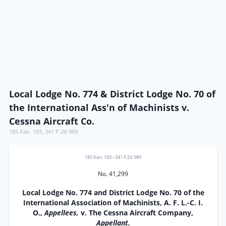
Local Lodge No. 774 & District Lodge No. 70 of
the International Ass'n of Machinists v.
Cessna Aircraft Co.
185 Kan. 183
,
341 P.2d 989
185 Kan. 183
•
341 P.2d 989
No. 41,299
Local Lodge No. 774 and District Lodge No. 70 of the
International Association of Machinists, A. F. L.-C. I.
O.,
Appellees,
v. The Cessna Aircraft Company,
Appellant.