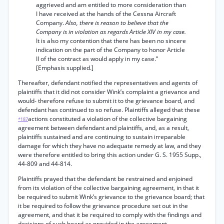
aggrieved and am entitled to more consideration than
I have received at the hands of the Cessna Aircraft
Company.
Also, there is reason to believe that the
Company is in violation as regards Article XIV in my case.
It is also my contention that there has been no sincere
indication on the part of the Company to honor Article
II of the contract as would apply in my case.”
[Emphasis supplied.]
Thereafter, defendant notified the representatives and agents of
plaintiffs that it did not consider Wink’s complaint a grievance and
would- therefore refuse to submit it to the grievance board, and
defendant has continued to so refuse. Plaintiffs alleged that these
actions constituted a violation of the collective bargaining
*187
agreement between defendant and plaintiffs, and, as a result,
plaintiffs sustained and are continuing to sustain irreparable
damage for which they have no adequate remedy at law, and they
were therefore entitled to bring this action under G. S. 1955 Supp.,
44-809 and 44-814.
Plaintiffs prayed that the defendant be restrained and enjoined
from its violation of the collective bargaining agreement, in that it
be required to submit Wink’s grievance to the grievance board; that
it be required to follow the grievance procedure set out in the
agreement, and that it be required to comply with the findings and
decisions of such board as provided in the agreement.