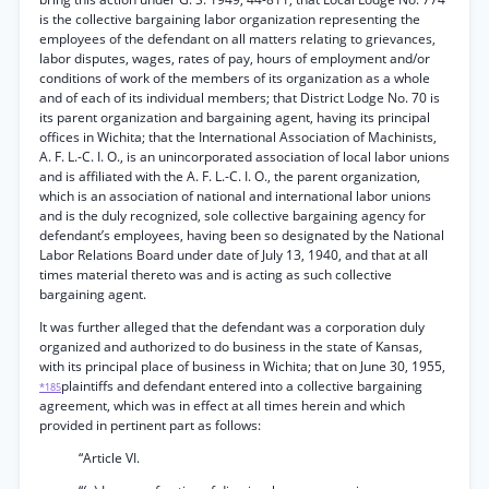
is the collective bargaining labor organization representing the
employees of the defendant on all matters relating to grievances,
labor disputes, wages, rates of pay, hours of employment and/or
conditions of work of the members of its organization as a whole
and of each of its individual members; that District Lodge No. 70 is
its parent organization and bargaining agent, having its principal
offices in Wichita; that the International Association of Machinists,
A. F. L.-C. I. O., is an unincorporated association of local labor unions
and is affiliated with the A. F. L.-C. I. O., the parent organization,
which is an association of national and international labor unions
and is the duly recognized, sole collective bargaining agency for
defendant’s employees, having been so designated by the National
Labor Relations Board under date of July 13, 1940, and that at all
times material thereto was and is acting as such collective
bargaining agent.
It was further alleged that the defendant was a corporation duly
organized and authorized to do business in the state of Kansas,
with its principal place of business in Wichita; that on June 30, 1955,
plaintiffs and defendant entered into a collective bargaining
*185
agreement, which was in effect at all times herein and which
provided in pertinent part as follows:
“Article VI.