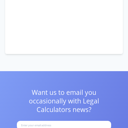
Want us to email you
occasionally with
Legal
Calculators news?