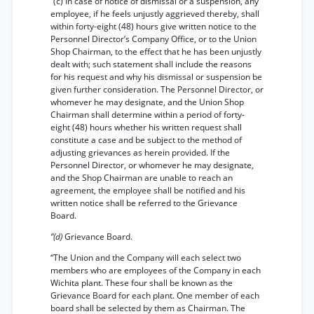
“(c) In case of notice of dismissal or a suspension, any
employee, if he feels unjustly aggrieved thereby, shall
within forty-eight (48) hours give written notice to the
Personnel Director’s Company Office, or to the Union
Shop Chairman, to the effect that he has been unjustly
dealt with; such statement shall include the reasons
for his request and why his dismissal or suspension be
given further consideration. The Personnel Director, or
whomever he may designate, and the Union Shop
Chairman shall determine within a period of forty-
eight (48) hours whether his written request shall
constitute a case and be subject to the method of
adjusting grievances as herein provided. If the
Personnel Director, or whomever he may designate,
and the Shop Chairman are unable to reach an
agreement, the employee shall be notified and his
written notice shall be referred to the Grievance
Board.
“(d)
Grievance Board.
“The Union and the Company will each select two
members who are employees of the Company in each
Wichita plant. These four shall be known as the
Grievance Board for each plant. One member of each
board shall be selected by them as Chairman. The