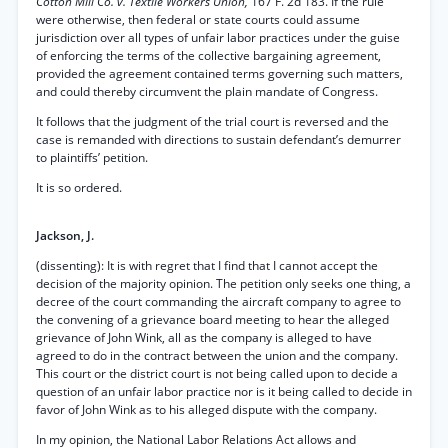
Cotton Mill Co. v. Textile Workers Union,
167 F. 2d 183. If the rule
were otherwise, then federal or state courts could assume
jurisdiction over all types of unfair labor practices under the guise
of enforcing the terms of the collective bargaining agreement,
provided the agreement contained terms governing such matters,
and could thereby circumvent the plain mandate of Congress.
It follows that the judgment of the trial court is reversed and the
case is remanded with directions to sustain defendant’s demurrer
to plaintiffs’ petition.
It is so ordered.
Jackson, J.
(dissenting): It is with regret that I find that I cannot accept the
decision of the majority opinion. The petition only seeks one thing, a
decree of the court commanding the aircraft company to agree to
the convening of a grievance board meeting to hear the alleged
grievance of John Wink, all as the company is alleged to have
agreed to do in the contract between the union and the company.
This court or the district court is not being called upon to decide a
question of an unfair labor practice nor is it being called to decide in
favor of John Wink as to his alleged dispute with the company.
In my opinion, the National Labor Relations Act allows and