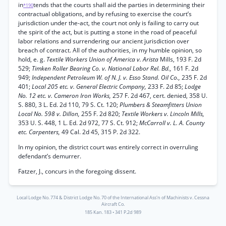
in
tends that the courts shall aid the parties in determining their
*190
contractual obligations, and by refusing to exercise the court’s
jurisdiction under the-act, the court not only is failing to carry out
the spirit of the act, but is putting a stone in the road of peaceful
labor relations and surrendering our ancient jurisdiction over
breach of contract. All of the authorities, in my humble opinion, so
hold, e. g.
Textile Workers Union of America v. Arista
Mills, 193 F. 2d
529;
Timken Roller Bearing Co. v. National Labor Rel. Bd.,
161 F. 2d
949;
Independent Petroleum W. of N. J. v. Esso Stand. Oil Co.,
235 F. 2d
401;
Local 205 etc. v. General Electric Company,
233 F. 2d 85;
Lodge
No. 12 etc. v. Cameron Iron Works,
257 F. 2d 467, cert. denied, 358 U.
S. 880, 3 L. Ed. 2d 110, 79 S. Ct. 120;
Plumbers & Steamfitters Union
Local No. 598 v. Dillon,
255 F. 2d 820;
Textile Workers v. Lincoln Mills,
353 U. S. 448, 1 L. Ed. 2d 972, 77 S. Ct. 912;
McCarroll v. L. A. County
etc. Carpenters,
49 Cal. 2d 45, 315 P. 2d 322.
In my opinion, the district court was entirely correct in overruling
defendant’s demurrer.
Fatzer, J., concurs in the foregoing dissent.
Local Lodge No. 774 & District Lodge No. 70 of the International Ass'n of Machinists v. Cessna
Aircraft Co.
185 Kan. 183
•
341 P.2d 989