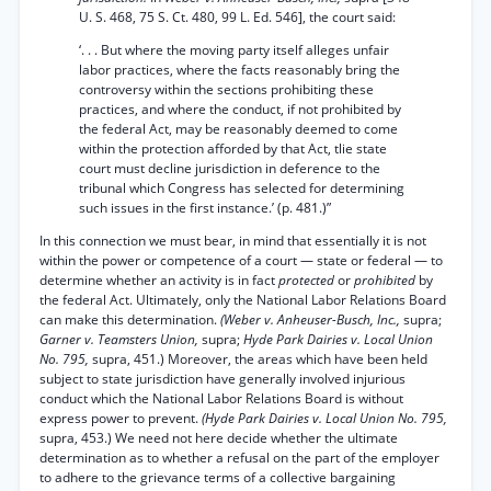
U. S. 468, 75 S. Ct. 480, 99 L. Ed. 546], the court said:
‘. . . But where the moving party itself alleges unfair
labor practices, where the facts reasonably bring the
controversy within the sections prohibiting these
practices, and where the conduct, if not prohibited by
the federal Act, may be reasonably deemed to come
within the protection afforded by that Act, tlie state
court must decline jurisdiction in deference to the
tribunal which Congress has selected for determining
such issues in the first instance.’ (p. 481.)”
In this connection we must bear, in mind that essentially it is not
within the power or competence of a court — state or federal — to
determine whether an activity is in fact
protected
or
prohibited
by
the federal Act. Ultimately, only the National Labor Relations Board
can make this determination.
(Weber v. Anheuser-Busch, Inc.,
supra;
Garner v. Teamsters Union,
supra;
Hyde Park Dairies v. Local Union
No. 795,
supra, 451.) Moreover, the areas which have been held
subject to state jurisdiction have generally involved injurious
conduct which the National Labor Relations Board is without
express power to prevent.
(Hyde Park Dairies v. Local Union No. 795,
supra, 453.) We need not here decide whether the ultimate
determination as to whether a refusal on the part of the employer
to adhere to the grievance terms of a collective bargaining