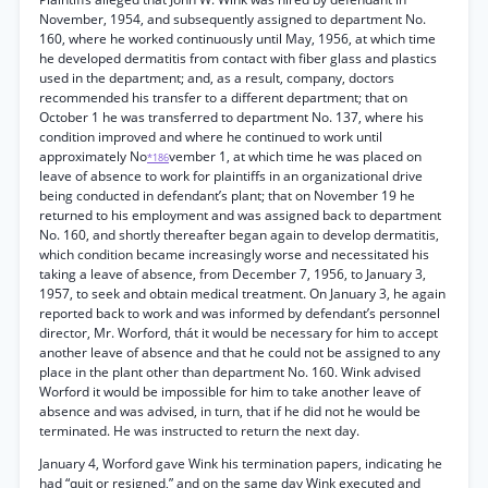
November, 1954, and subsequently assigned to department No.
160, where he worked continuously until May, 1956, at which time
he developed dermatitis from contact with fiber glass and plastics
used in the department; and, as a result, company, doctors
recommended his transfer to a different department; that on
October 1 he was transferred to department No. 137, where his
condition improved and where he continued to work until
approximately No
vember 1, at which time he was placed on
*186
leave of absence to work for plaintiffs in an organizational drive
being conducted in defendant’s plant; that on November 19 he
returned to his employment and was assigned back to department
No. 160, and shortly thereafter began again to develop dermatitis,
which condition became increasingly worse and necessitated his
taking a leave of absence, from December 7, 1956, to January 3,
1957, to seek and obtain medical treatment. On January 3, he again
reported back to work and was informed by defendant’s personnel
director, Mr. Worford, thát it would be necessary for him to accept
another leave of absence and that he could not be assigned to any
place in the plant other than department No. 160. Wink advised
Worford it would be impossible for him to take another leave of
absence and was advised, in turn, that if he did not he would be
terminated. He was instructed to return the next day.
January 4, Worford gave Wink his termination papers, indicating he
had “quit or resigned,” and on the same day Wink executed and