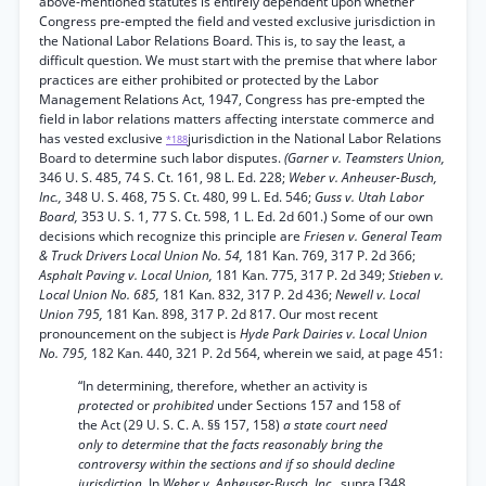
above-mentioned statutes is entirely dependent upon whether
Congress pre-empted the field and vested exclusive jurisdiction in
the National Labor Relations Board. This is, to say the least, a
difficult question. We must start with the premise that where labor
practices are either prohibited or protected by the Labor
Management Relations Act, 1947, Congress has pre-empted the
field in labor relations matters affecting interstate commerce and
has vested exclusive
jurisdiction in the National Labor Relations
*188
Board to determine such labor disputes.
(Garner v. Teamsters Union,
346 U. S. 485, 74 S. Ct. 161, 98 L. Ed. 228;
Weber v. Anheuser-Busch,
Inc.,
348 U. S. 468, 75 S. Ct. 480, 99 L. Ed. 546;
Guss v. Utah Labor
Board,
353 U. S. 1, 77 S. Ct. 598, 1 L. Ed. 2d 601.) Some of our own
decisions which recognize this principle are
Friesen v. General Team
& Truck Drivers Local Union No. 54,
181 Kan. 769, 317 P. 2d 366;
Asphalt Paving v. Local Union,
181 Kan. 775, 317 P. 2d 349;
Stieben v.
Local Union No. 685,
181 Kan. 832, 317 P. 2d 436;
Newell v. Local
Union 795,
181 Kan. 898, 317 P. 2d 817. Our most recent
pronouncement on the subject is
Hyde Park Dairies v. Local Union
No. 795,
182 Kan. 440, 321 P. 2d 564, wherein we said, at page 451:
“In determining, therefore, whether an activity is
protected
or
prohibited
under Sections 157 and 158 of
the Act (29 U. S. C. A. §§ 157, 158)
a state court need
only to determine that the facts reasonably bring the
controversy within the sections and if so should decline
jurisdiction.
In
Weber v. Anheuser-Busch, Inc.,
supra [348