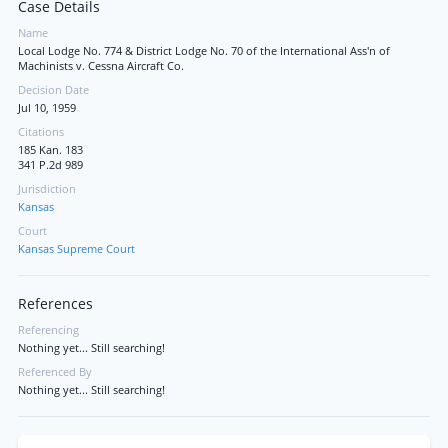
Case Details
Name
Local Lodge No. 774 & District Lodge No. 70 of the International Ass'n of
Machinists v. Cessna Aircraft Co.
Decision Date
Jul 10, 1959
Citations
185 Kan. 183
341 P.2d 989
Jurisdiction
Kansas
Court
Kansas Supreme Court
References
Referencing
Nothing yet... Still searching!
Referenced By
Nothing yet... Still searching!