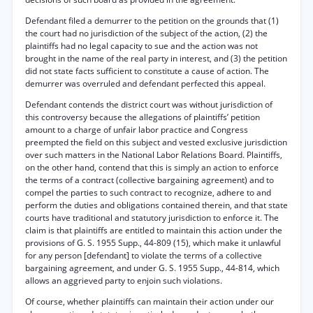
Defendant filed a demurrer to the petition on the grounds that (1)
the court had no jurisdiction of the subject of the action, (2) the
plaintiffs had no legal capacity to sue and the action was not
brought in the name of the real party in interest, and (3) the petition
did not state facts sufficient to constitute a cause of action. The
demurrer was overruled and defendant perfected this appeal.
Defendant contends the district court was without jurisdiction of
this controversy because the allegations of plaintiffs’ petition
amount to a charge of unfair labor practice and Congress
preempted the field on this subject and vested exclusive jurisdiction
over such matters in the National Labor Relations Board. Plaintiffs,
on the other hand, contend that this is simply an action to enforce
the terms of a contract (collective bargaining agreement) and to
compel the parties to such contract to recognize, adhere to and
perform the duties and obligations contained therein, and that state
courts have traditional and statutory jurisdiction to enforce it. The
claim is that plaintiffs are entitled to maintain this action under the
provisions of G. S. 1955 Supp., 44-809 (15), which make it unlawful
for any person [defendant] to violate the terms of a collective
bargaining agreement, and under G. S. 1955 Supp., 44-814, which
allows an aggrieved party to enjoin such violations.
Of course, whether plaintiffs can maintain their action under our