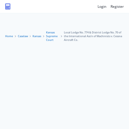
Login
Register
Kansas
Local Lodge No. 774 & District Lodge No. 70 of
Home
Caselaw
Kansas
Supreme
the International Ass'n of Machinists v. Cessna
Court
Aircraft Co.