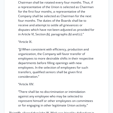
Chairman shall be rotated every four months. Thus, if
a representative of the Union is selected as Chairman
for the first four months, a representative of the
Company shall be selected as Chairman for the next
four months. The duties of the Boards shall be to
receive and attempt to settle all grievances or
disputes which have not been adjusted as provided for
in Article VI, Section
(b),
paragraphs
(b)
and (c).”
“Article IX.
“(j)
When consistent with efficiency, production and
organization, the Company will favor transfer of
employees to more desirable shifts in their respective
departments before filling openings with new
employees. In the selection of employees for such
transfers, qualified seniors shall be given first
consideration.”
“Article XIV.
“There shall be no discrimination or intimidation
against any employee who may be selected to
represent himself or other employees on committees
or for engaging in other legitimate Union activity.”
Plaintiffs alleged that John W. Wink was hired by defendant in