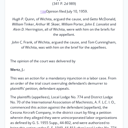
(341 P. 2d 989)
Opinion filed July 10, 1959.
*184
Hugh P.
Quinn, of Wichita, argued the cause, and
Getto
McDonald,
William
Tinker,
Arthur W. Skaer, William
Porter,
John E. Lancelot
and
Alvin D.
Herrington, all of Wichita, were with him on the briefs for
the appellant.
John C,
Frank, of Wichita, argued the cause, and
Tom
Cunningham,
of Wichita, was with him on the brief for the appellees.
The opinion of the court was delivered by
Wertz, J.:
This was an action for a mandatory injunction in a labor case. From
an order of the trial court overruling defendant’s demurrer to
plaintiffs’ petition, defendant appeals.
The plaintiffs (appellees), Local Lodge No. 774 and District Lodge
No. 70 of the International Association of Machinists, A. F. L.C. I. O.,
commenced this action against the defendant (appellant), the
Cessna Aircraft Company, in the district court by filing a petition
wherein they alleged they were unincorporated labor organizations
as defined by G. S. 1955 Supp., 44-802, and were authorized to
bring this action under G. S. 1949, 44-811; that Local Lodge No. 774