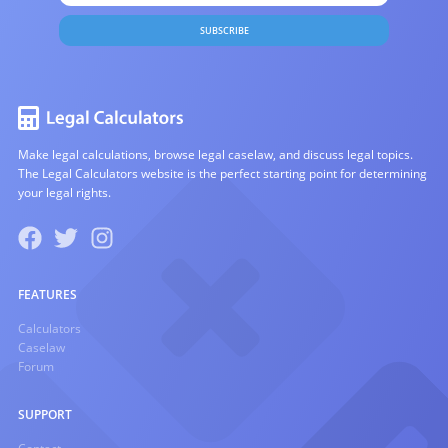
SUBSCRIBE
Make legal calculations, browse legal caselaw, and discuss legal topics.
The Legal Calculators website is the perfect starting point for determining
your legal rights.
FEATURES
Calculators
Caselaw
Forum
SUPPORT