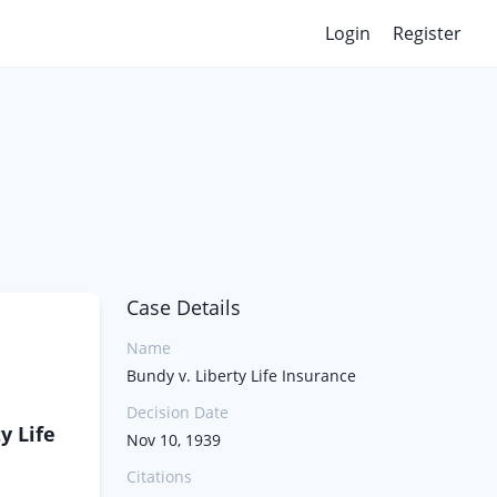
Login
Register
Case Details
Name
Bundy v. Liberty Life Insurance
Decision Date
y Life
Nov 10, 1939
Citations