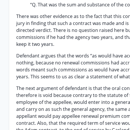
“Q. That was the sum and substance of the con
There was other evidence as to the fact that this c
jury in finding that such a contract was made and is
directed verdict. There is no question raised here 
commissions if he had the agency two years, and tha
keep it two years.
Defendant argues that the words “as would have ac
nothing, because no renewal commissions had accrued
words meant such commissions as would have accr
years. This seems to us as clear a statement of wh
The next argument of defendant is that the oral co
therefore is void because contrary to the statute of f
employee of the appellee, would enter into a general
and carry on as such the general agency, the same
appellant would pay appellee renewal premium com
contract. Also, that the required term of service wo