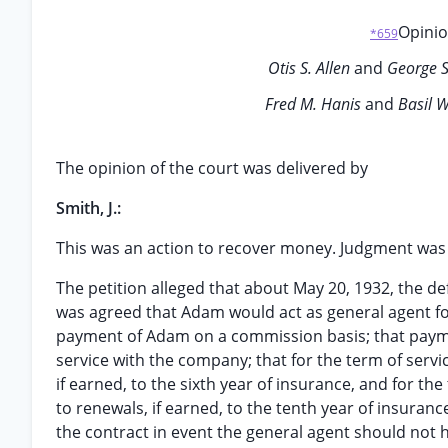
Opinio
*659
Otis S. Allen
and
George S
Fred M. Hanis
and
Basil W
The opinion of the court was delivered by
Smith, J.:
This was an action to recover money. Judgment was f
The petition alleged that about May 20, 1932, the de
was agreed that Adam would act as general agent for
payment of Adam on a commission basis; that paym
service with the company; that for the term of servic
if earned, to the sixth year of insurance, and for the
to renewals, if earned, to the tenth year of insuran
the contract in event the general agent should not h