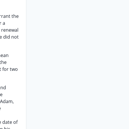
rrant the
r a
o renewal
e did not
mean
 the
t for two
and
he
. Adam,
e
m
e date of