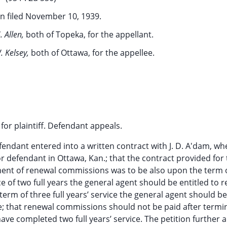
n filed November 10, 1939.
. Allen,
both of Topeka, for the appellant.
. Kelsey,
both of Ottawa, for the appellee.
or plaintiff. Defendant appeals.
fendant entered into a written contract with J. D. A'dam, whe
 defendant in Ottawa, Kan.; that the contract provided for
ent of renewal commissions was to be also upon the term 
e of two full years the general agent should be entitled to 
 term of three full years’ service the general agent should be
ce; that renewal commissions should not be paid after termi
ave completed two full years’ service. The petition further a