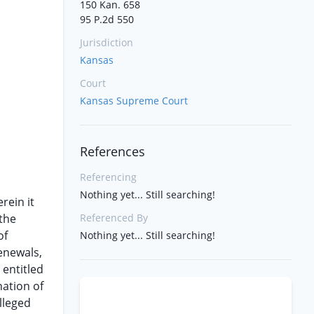
150 Kan. 658
95 P.2d 550
Jurisdiction
Kansas
Court
Kansas Supreme Court
References
Referencing
Nothing yet... Still searching!
rein it
 the
Referenced By
of
Nothing yet... Still searching!
renewals,
 entitled
nation of
lleged