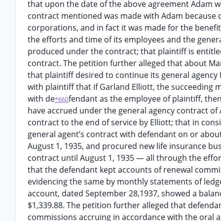
that upon the date of the above agreement Adam wa
contract mentioned was made with Adam because def
corporations, and in fact it was made for the benefit
the efforts and time of its employees and the general
produced under the contract; that plaintiff is entit
contract. The petition further alleged that about Ma
that plaintiff desired to continue its general agenc
with plaintiff that if Garland Elliott, the succeeding
with de
fendant as the employee of plaintiff, th
*660
have accrued under the general agency contract o
contract to the end of service by Elliott; that in cons
general agent’s contract with defendant on or about 
August 1, 1935, and procured new life insurance busi
contract until August 1, 1935 — all through the effort
that the defendant kept accounts of renewal commis
evidencing the same by monthly statements of ledger
account, dated September 28,1937, showed a balance
$1,339.88. The petition further alleged that defendan
commissions accruing in accordance with the oral ag