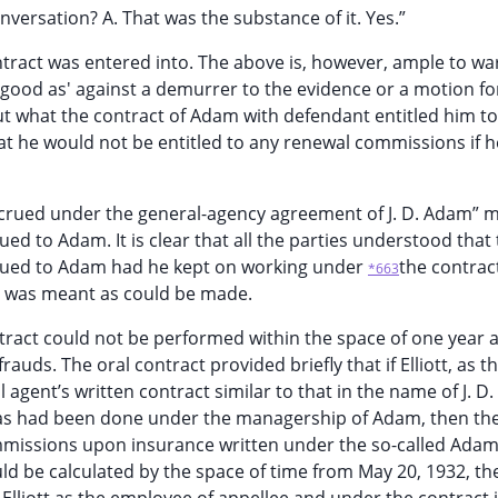
versation? A. That was the substance of it. Yes.”
ontract was entered into. The above is, however, ample to wa
 good as' against a demurrer to the evidence or a motion fo
but what the contract of Adam with defendant entitled him t
t he would not be entitled to any renewal commissions if h
crued under the general-agency agreement of J. D. Adam” 
 to Adam. It is clear that all the parties understood that
ued to Adam had he kept on working under
the contrac
*663
at was meant as could be made.
ntract could not be performed within the space of one year 
rauds. The oral contract provided briefly that if Elliott, as t
 agent’s written contract similar to that in the name of J. D
 as had been done under the managership of Adam, then th
missions upon insurance written under the so-called Ada
uld be calculated by the space of time from May 20, 1932, th