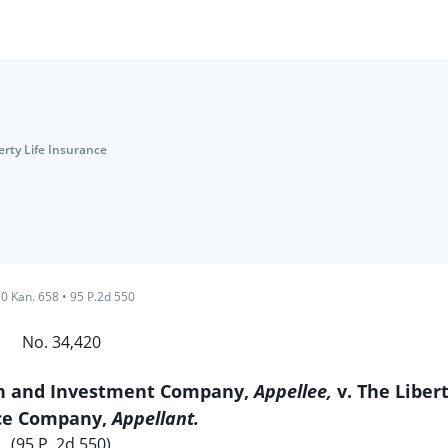
erty Life Insurance
0 Kan. 658
•
95 P.2d 550
No. 34,420
oan and Investment Company,
Appellee,
v. The Libert
ce Company,
Appellant.
(95 P. 2d 550)