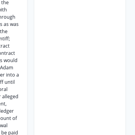
 the
ith
through
ss as was
 the
tiff;
tract
ontract
as would
e Adam
er into a
f until
oral
r alleged
nt,
 ledger
mount of
ewal
 be paid