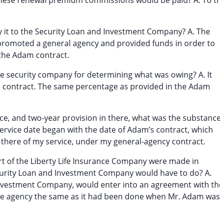
these renewal premium commissions would be paid? A. To t
ay it to the Security Loan and Investment Company? A. The
romoted a general agency and provided funds in order to
the Adam contract.
he security company for determining what was owing? A. It
e contract. The same percentage as provided in the Adam
ice, and two-year provision in there, what was the substanc
ervice date began with the date of Adam’s contract, which
 there of my service, under my general-agency contract.
rt of the Liberty Life Insurance Company were made in
ecurity Loan and Investment Company would have to do? A.
 Investment Company, would enter into an agreement with th
the agency the same as it had been done when Mr. Adam was