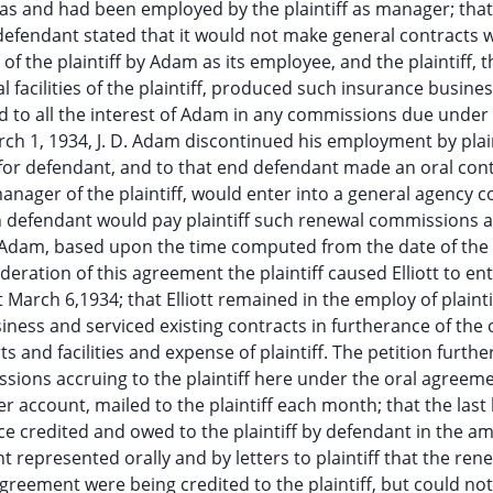
s and had been employed by the plaintiff as manager; that
endant stated that it would not make general contracts w
 of the plaintiff by Adam as its employee, and the plaintiff, 
 facilities of the plaintiff, produced such insurance busine
led to all the interest of Adam in any commissions due under
rch 1, 1934, J. D. Adam discontinued his employment by plain
y for defendant, and to that end defendant made an oral con
 manager of the plaintiff, would enter into a general agency c
en defendant would pay plaintiff such renewal commissions 
f Adam, based upon the time computed from the date of th
ideration of this agreement the plaintiff caused Elliott to ent
March 6,1934; that Elliott remained in the employ of plaintif
ness and serviced existing contracts in furtherance of the 
s and facilities and expense of plaintiff. The petition furthe
sions accruing to the plaintiff here under the oral agreeme
 account, mailed to the plaintiff each month; that the last
 credited and owed to the plaintiff by defendant in the a
t represented orally and by letters to plaintiff that the ren
reement were being credited to the plaintiff, but could not