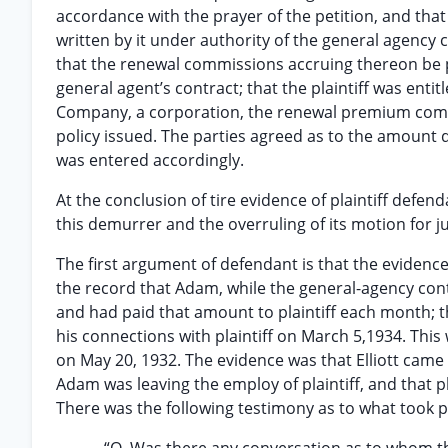
accordance with the prayer of the petition, and that
written by it under authority of the general agency
that the renewal commissions accruing thereon be pa
general agent’s contract; that the plaintiff was enti
Company, a corporation, the renewal premium commis
policy issued. The parties agreed as to the amount
was entered accordingly.
At the conclusion of tire evidence of plaintiff defe
this demurrer and the overruling of its motion for 
The first argument of defendant is that the evidence
the record that Adam, while the general-agency con
and had paid that amount to plaintiff each month; t
his connections with plaintiff on March 5,1934. Thi
on May 20, 1932. The evidence was that Elliott came 
Adam was leaving the employ of plaintiff, and that p
There was the following testimony as to what took p