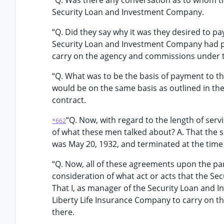
“Q. Was there any conversation as to whom 
Security Loan and Investment Company.
“Q. Did they say why it was they desired to p
Security Loan and Investment Company had p
carry on the agency and commissions under 
“Q. What was to be the basis of payment to t
would be on the same basis as outlined in th
contract.
“Q. Now, with regard to the length of serv
*662
of what these men talked about? A. That the s
was May 20, 1932, and terminated at the time
“Q. Now, all of these agreements upon the pa
consideration of what act or acts that the S
That I, as manager of the Security Loan and
Liberty Life Insurance Company to carry on 
there.