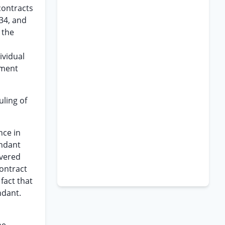
contracts
934, and
 the
ividual
gment
uling of
nce in
endant
evered
contract
fact that
ndant.