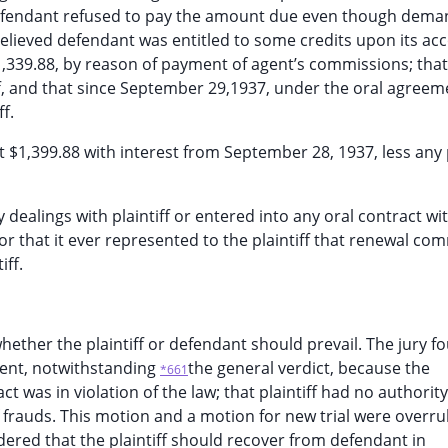
 defendant refused to pay the amount due even though dem
 believed defendant was entitled to some credits upon its ac
1,339.88, by reason of payment of agent’s commissions; that
, and that since September 29,1937, under the oral agreem
f.
t $1,399.88 with interest from September 28, 1937, less any
dealings with plaintiff or entered into any oral contract with
t, or that it ever represented to the plaintiff that renewal c
iff.
hether the plaintiff or defendant should prevail. The jury f
gment, notwithstanding
the general verdict, because the
*661
 was in violation of the law; that plaintiff had no authorit
 of frauds. This motion and a motion for new trial were overru
dered that the plaintiff should recover from defendant in