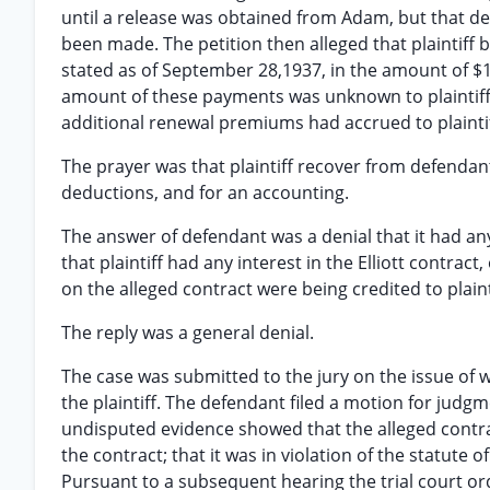
until a release was obtained from Adam, but that
been made. The petition then alleged that plaintiff
stated as of September 28,1937, in the amount of $
amount of these payments was unknown to plaintiff
additional renewal premiums had accrued to plaintif
The prayer was that plaintiff recover from defendan
deductions, and for an accounting.
The answer of defendant was a denial that it had any 
that plaintiff had any interest in the Elliott contrac
on the alleged contract were being credited to plaint
The reply was a general denial.
The case was submitted to the jury on the issue of w
the plaintiff. The defendant filed a motion for jud
undisputed evidence showed that the alleged contract
the contract; that it was in violation of the statute
Pursuant to a subsequent hearing the trial court or