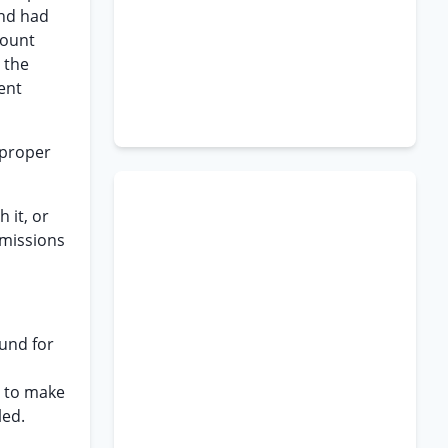
and had
count
 the
ent
 proper
 it, or
ommissions
ound for
y to make
led.