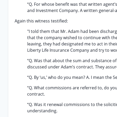
“Q. For whose benefit was that written agent’
and Investment Company. A written general-ag
Again this witness testified:
"I told them that Mr. Adam had been dischar
that the company wished to continue with the
leaving, they had designated me to act in thei
Liberty Life Insurance Company and try to wo
“Q. Was that about the sum and substance of
discussed under Adam’s contract. They assur
“Q. By ‘us,’ who do you mean? A. I mean the 
“Q. What commissions are referred to, do y
contract.
“Q. Was it renewal commissions to the solicit
understanding.