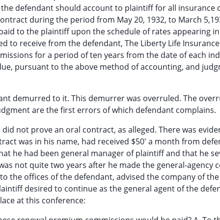
 the defendant should account to plaintiff for all insurance 
 contract during the period from May 20, 1932, to March 5,1
id to the plaintiff upon the schedule of rates appearing in
tled to receive from the defendant, The Liberty Life Insurance
sions for a period of ten years from the date of each ind
 due, pursuant to the above method of accounting, and jud
ndant demurred to it. This demurrer was overruled. The overr
judgment are the first errors of which defendant complains.
 did not prove an oral contract, as alleged. There was evide
tract was in his name, had received $50' a month from def
hat he had been general manager of plaintiff and that he s
s was not quite two years after he made the general-agency 
to the offices of the defendant, advised the company of the 
laintiff desired to continue as the general agent of the defe
lace at this conference: