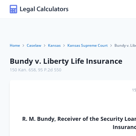
Home
Caselaw
Kansas
Kansas Supreme Court
Bundy v. Lib
Bundy v. Liberty Life Insurance
150 Kan. 658
,
95 P.2d 550
15
R. M. Bundy, Receiver of the Security L
Insuran