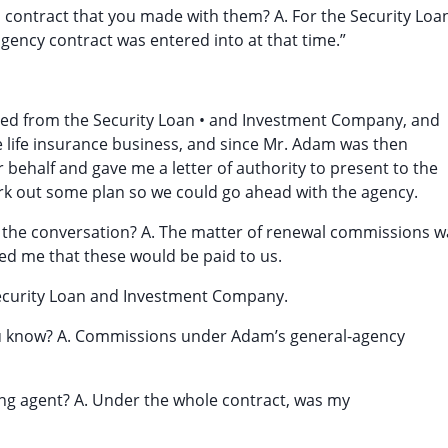
s contract that you made with them? A. For the Security Loa
ency contract was entered into at that time.”
ged from the Security Loan • and Investment Company, and
 life insurance business, and since Mr. Adam was then
r behalf and gave me a letter of authority to present to the
rk out some plan so we could go ahead with the agency.
 the conversation? A. The matter of renewal commissions w
ed me that these would be paid to us.
Security Loan and Investment Company.
ou know? A. Commissions under Adam’s general-agency
ing agent? A. Under the whole contract, was my