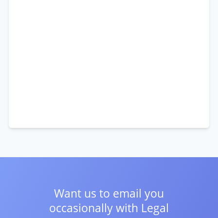
Want us to email you
occasionally with
Legal