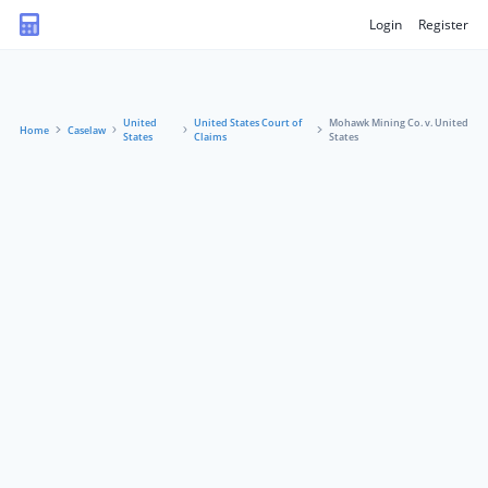
Login
Register
United
United States Court of
Mohawk Mining Co. v. United
Home
Caselaw
States
Claims
States