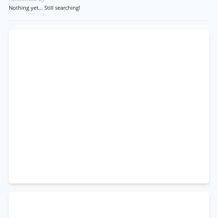
Nothing yet... Still searching!