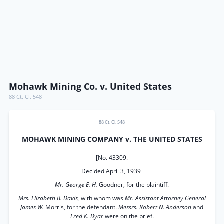
Mohawk Mining Co. v. United States
88 Ct. Cl. 548
88 Ct. Cl. 548
MOHAWK MINING COMPANY v. THE UNITED STATES
[No. 43309.
Decided April 3, 1939]
Mr. George E. H.
Goodner, for the plaintiff.
Mrs. Elizabeth B. Davis,
with whom was
Mr. Assistant Attorney General
James W.
Morris, for the defendant.
Messrs. Robert N. Anderson
and
Fred K. Dyar
were on the brief.