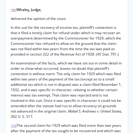
Whaley, Judge,
*557
delivered the opinion of the court:
In this suit for the recovery of income tax, plaintiff’s contention is
that it filed a timely claim for refund under which it may recover an
overpayment determined by the Commissioner for 1929, which the
Commissioner has refused to allow on the ground that the claim
was not filed within two years from the time the tax was paid as
provided in section 322 of the Revenue Act of 1928. (45 Stat. 791.)
An examination of the facts, which we have set out in some detail in
order to show what occurred, leaves no doubt that plaintiff’s
contention is without merit. The only claim for 1929 which was filed
within two years of the payment of the tax (except as to a small
additional tax which is not in dispute) was a claim filed November 1,
1932, and it was specific in character, relating to whether certain
interest was tax exempt. That claim was rejected and is not
involved in this suit. Since it was specific in character it could not be
amended after the statute had run to allow recovery on grounds
not advanced in the original claim.
Mabel S. Andrews
v.
United States,
302 U. S. 517.
The second claim for 1929 which was filed more than two years
*558
after the payment of the tax sought to be recovered and which was