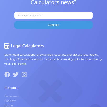
Calculators news?
SUBSCRIBE
Make legal calculations, browse legal caselaw, and discuss legal topics.
The Legal Calculators website is the perfect starting point for determining
your legal rights.
FEATURES
Calculators
Caselaw
Forum