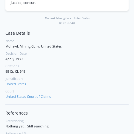
Justice, concur.
Mohawk Mining Co. v. United States
88 Ct. Cl. 548
Case Details
Name
Mohawk Mining Co. v. United States
Decision Date
Apr 3, 1939
Citations
88 Ct. Cl. 548
Jurisdiction
United States
Court
United States Court of Claims
References
Referencing
Nothing yet... Still searching!
Referenced By