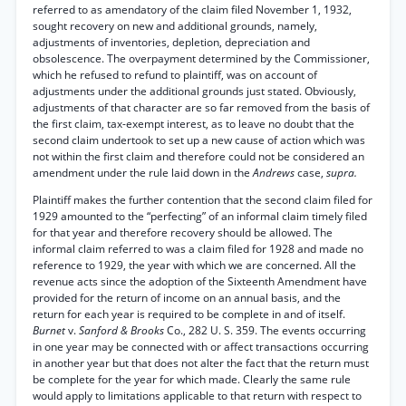
referred to as amendatory of the claim filed November 1, 1932,
sought recovery on new and additional grounds, namely,
adjustments of inventories, depletion, depreciation and
obsolescence. The overpayment determined by the Commissioner,
which he refused to refund to plaintiff, was on account of
adjustments under the additional grounds just stated. Obviously,
adjustments of that character are so far removed from the basis of
the first claim, tax-exempt interest, as to leave no doubt that the
second claim undertook to set up a new cause of action which was
not within the first claim and therefore could not be considered an
amendment under the rule laid down in the
Andrews
case,
supra.
Plaintiff makes the further contention that the second claim filed for
1929 amounted to the “perfecting” of an informal claim timely filed
for that year and therefore recovery should be allowed. The
informal claim referred to was a claim filed for 1928 and made no
reference to 1929, the year with which we are concerned. All the
revenue acts since the adoption of the Sixteenth Amendment have
provided for the return of income on an annual basis, and the
return for each year is required to be complete in and of itself.
Burnet
v.
Sanford & Brooks
Co., 282 U. S. 359. The events occurring
in one year may be connected with or affect transactions occurring
in another year but that does not alter the fact that the return must
be complete for the year for which made. Clearly the same rule
would apply to limitations applicable to that return with respect to