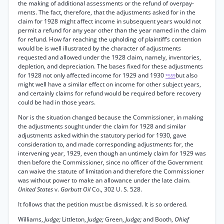
the making of additional assessments or the refund of overpay-
ments. The fact, therefore, that the adjustments asked for in the
claim for 1928 might affect income in subsequent years would not
permit a refund for any year other than the year named in the claim
for refund. How far reaching the upholding of plaintiff’s contention
would be is well illustrated by the character of adjustments
requested and allowed under the 1928 claim, namely, inventories,
depletion, and depreciation. The bases fixed for these adjustments
for 1928 not only affected income for 1929 and 1930
but also
*559
might well have a similar effect on income for other subject years,
and certainly claims for refund would be required before recovery
could be had in those years.
Nor is the situation changed because the Commissioner, in making
the adjustments sought under the claim for 1928 and similar
adjustments asked within the statutory period for 1930, gave
consideration to, and made corresponding adjustments for, the
intervening year, 1929, even though an untimely claim for 1929 was
then before the Commissioner, since no officer of the Government
can waive the statute of limitation and therefore the Commissioner
was without power to make an allowance under the late claim.
United States
v.
Garbutt Oil
Co., 302 U. S. 528.
It follows that the petition must be dismissed. It is so ordered.
Williams,
Judge;
Littleton,
Judge;
Green,
Judge;
and Booth,
Ohief