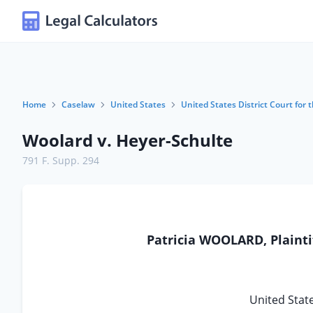
Home
Caselaw
United States
United States District Court for t
Woolard v. Heyer-Schulte
791 F. Supp. 294
Patricia WOOLARD, Plaintif
United State