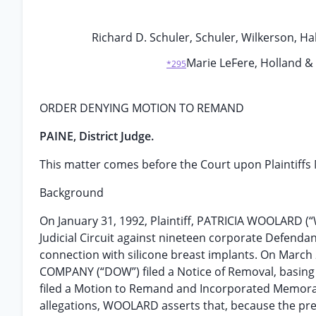
Richard D. Schuler, Schuler, Wilkerson, Halv
Marie LeFere, Holland & 
*295
ORDER DENYING MOTION TO REMAND
PAINE, District Judge.
This matter comes before the Court upon Plaintiffs 
Background
On January 31, 1992, Plaintiff, PATRICIA WOOLARD (“W
Judicial Circuit against nineteen corporate Defendan
connection with silicone breast implants. On Marc
COMPANY (“DOW”) filed a Notice of Removal, basing f
filed a Motion to Remand and Incorporated Memoran
allegations, WOOLARD asserts that, because the prere