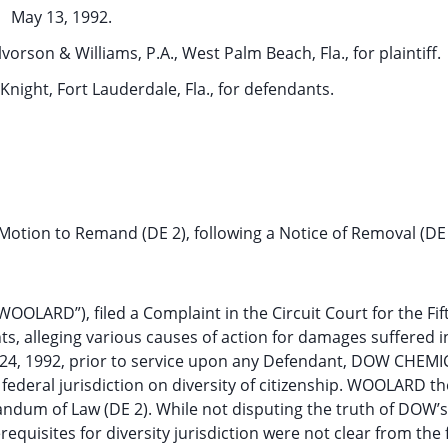
May 13, 1992.
orson & Williams, P.A., West Palm Beach, Fla., for plaintiff.
Knight, Fort Lauderdale, Fla., for defendants.
Motion to Remand (DE 2), following a Notice of Removal (DE 
OOLARD”), filed a Complaint in the Circuit Court for the Fi
ts, alleging various causes of action for damages suffered i
h 24, 1992, prior to service upon any Defendant, DOW CHEMI
ederal jurisdiction on diversity of citizenship. WOOLARD th
dum of Law (DE 2). While not disputing the truth of DOW’s
quisites for diversity jurisdiction were not clear from the 