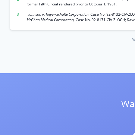
former Fifth Circuit rendered prior to October 1, 1981.
3
.
Johnson v. Heyer-Schulte Corporation,
Case No. 92-8132-CIV-ZL
McGhan Medical Corporation,
Case No. 92-8171-CIV-ZLOCH;
Davis
W
Wan