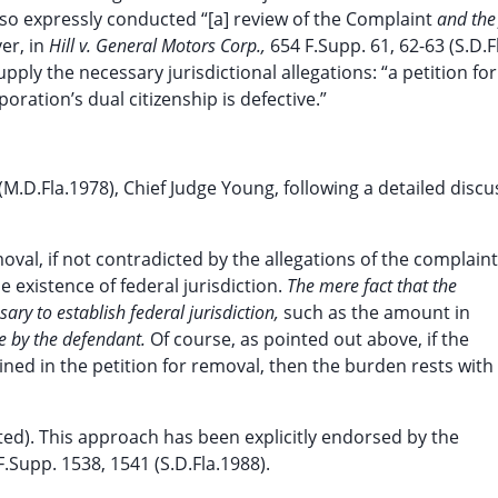
 also expressly conducted “[a] review of the Complaint
and the 
er, in
Hill v. General Motors Corp.,
654 F.Supp. 61, 62-63 (S.D.F
ply the necessary jurisdictional allegations: “a petition fo
poration’s dual citizenship is defective.”
(M.D.Fla.1978), Chief Judge Young, following a detailed discu
oval, if not contradicted by the allegations of the complaint
e existence of federal jurisdiction.
The mere fact that the
sary to establish federal jurisdiction,
such as the amount in
e by the defendant.
Of course, as pointed out above, if the
ained in the petition for removal, then the burden rests with
ted). This approach has been explicitly endorsed by the
F.Supp. 1538, 1541 (S.D.Fla.1988).