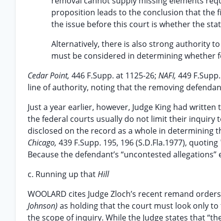
removal cannot supply missing elements requir
proposition leads to the conclusion that the 
the issue before this court is whether the st
Alternatively, there is also strong authority t
must be considered in determining whether fed
Cedar Point,
446 F.Supp. at 1125-26;
NAFI,
449 F.Supp.
line of authority, noting that the removing defenda
Just a year earlier, however, Judge King had written t
the federal courts usually do not limit their inquiry 
disclosed on the record as a whole in determining th
Chicago,
439 F.Supp. 195, 196 (S.D.Fla.1977), quoting
Because the defendant’s “uncontested allegations” e
c. Running up that
Hill
WOOLARD cites Judge Zloch’s recent remand orders i
Johnson)
as holding that the court must look only to
the scope of inquiry. While the Judge states that “th