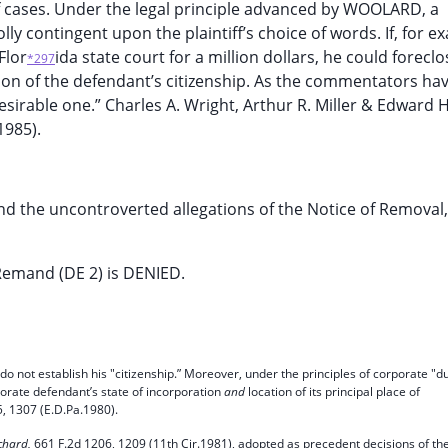
of cases. Under the legal principle advanced by WOOLARD, a
y contingent upon the plaintiff’s choice of words. If, for e
Flor
ida state court for a million dollars, he could forecl
*297
tion of the defendant’s citizenship. As the commentators ha
desirable one.” Charles A. Wright, Arthur R. Miller & Edward H
1985).
nd the uncontroverted allegations of the Notice of Removal, 
Remand (DE 2) is DENIED.
” do not establish his "citizenship.” Moreover, under the principles of corporate "d
rporate defendant’s state of incorporation
and
location of its principal place of
, 1307 (E.D.Pa.1980).
ichard,
661 F.2d 1206, 1209 (11th Cir.1981), adopted as precedent decisions of th