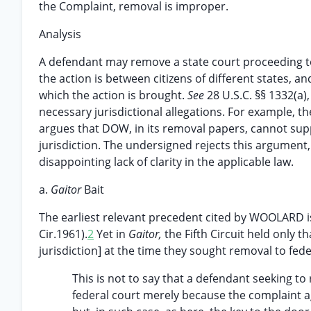
the Complaint, removal is improper.
Analysis
A defendant may remove a state court proceeding to f
the action is between citizens of different states, and
which the action is brought.
See
28 U.S.C. §§ 1332(a),
necessary jurisdictional allegations. For example, th
argues that DOW, in its removal papers, cannot supp
jurisdiction. The undersigned rejects this argument,
disappointing lack of clarity in the applicable law.
a.
Gaitor
Bait
The earliest relevant precedent cited by WOOLARD 
Cir.1961).
2
Yet in
Gaitor,
the Fifth Circuit held only 
jurisdiction] at the time they sought removal to fede
This is not to say that a defendant seeking to
federal court merely because the complaint 