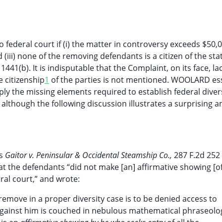
ederal court if (i) the matter in controversy exceeds $50,000
 (iii) none of the removing defendants is a citizen of the sta
 1441(b). It is indisputable that the Complaint, on its face, l
e citizenship
1
of the parties is not mentioned. WOOLARD ess
ly the missing elements required to establish federal diver
 although the following discussion illustrates a surprising a
is
Gaitor v. Peninsular & Occidental Steamship Co.,
287 F.2d 252
that the defendants “did not make [an] affirmative showing [o
ral court,” and wrote:
 remove in a proper diversity case is to be denied access to
against him is couched in nebulous mathematical phraseolo