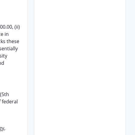
.00, (ii)
te in
acks these
entially
sity
nd
 (5th
f federal
gy,