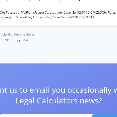
OCH;
Roussos
v.
McGhan Medical Corporation,
Case No. 92-8175-CIV-ZLOCH;
Porter
 v. Surgical Specialities, Incorporated,
Case No. 92-8181-CIV-ZLOCH.
oolard v. Heyer-Schulte
791 F. Supp. 294
t us to email you occasionally 
Legal Calculators news?