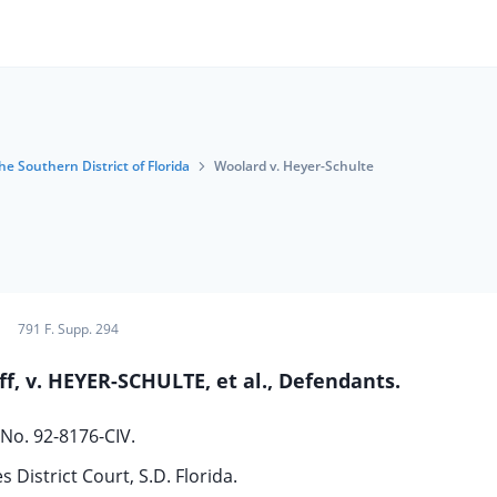
he Southern District of Florida
Woolard v. Heyer-Schulte
791 F. Supp. 294
f, v. HEYER-SCHULTE, et al., Defendants.
No. 92-8176-CIV.
s District Court, S.D. Florida.