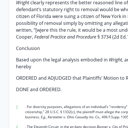
Wright
clearly represents the better reasoned line 
defendant’s statutory right to removal would be wholl
citizen of Florida were suing a citizen of New York in 
possibility of removal simply by omitting any allega
written, “[wjere this the rule, it would be a most un
Cooper,
Federal Practice and Procedure
§ 3734 (2d Ed.
Conclusion
Based upon the legal analysis embodied in
Wright,
a
hereby
ORDERED and ADJUDGED that Plaintiffs’ Motion to 
DONE and ORDERED.
1
. For diversity purposes, allegations of an individual’s "residency
citizenship," 28 U.S.C. § 1332(c), the plaintiff must allege the co
business.
E.g., Kerstetter v. Ohio Casualty Ins. Co.,
496 F.Supp. 1305
2
. The Eleventh Circuit, in the
en banc
decision
Bonner v. City of Pr