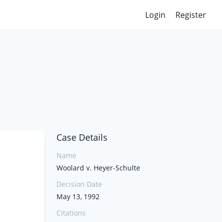
Login
Register
Case Details
Name
Woolard v. Heyer-Schulte
Decision Date
May 13, 1992
Citations