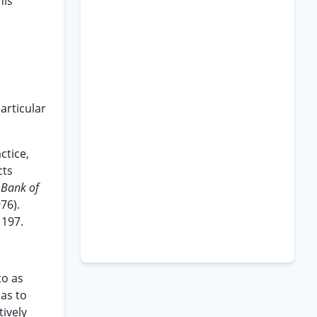
his
articular
ctice,
cts
 Bank of
76).
 197.
to as
 as to
tively