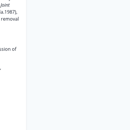
Joint
la.1987),
r removal
ssion of
,