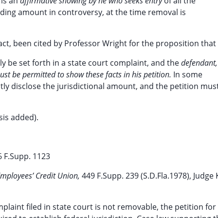
 is an
affirmative showing by he who seeks entry
of all the
cluding amount in controversy, at the time removal is
fact, been cited by Professor Wright for the proposition that
lly be set forth in a state court complaint, and the
defendant,
st be permitted to show these facts in his petition.
In some
tly disclose the jurisdictional amount, and the petition mus
sis added).
6 F.Supp. 1123
 Employees’ Credit Union,
449 F.Supp. 239 (S.D.Fla.1978), Judge 
mplaint filed in state court is not removable, the petition for