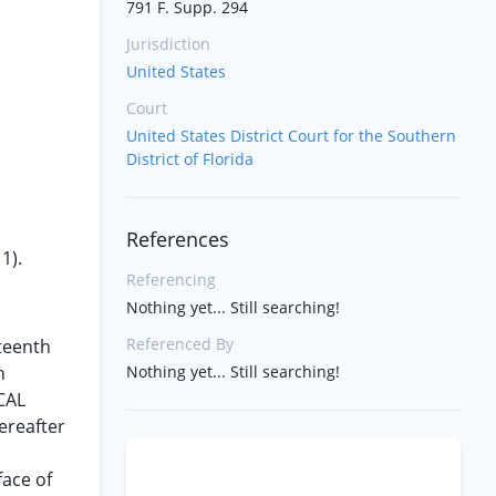
791 F. Supp. 294
Jurisdiction
United States
Court
United States District Court for the Southern
District of Florida
References
1).
Referencing
Nothing yet... Still searching!
Referenced By
fteenth
n
Nothing yet... Still searching!
CAL
ereafter
face of