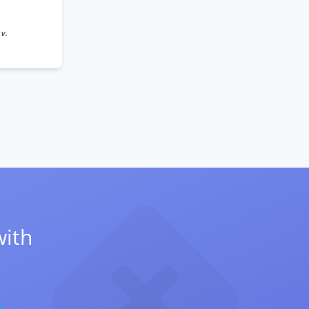
 v.
with