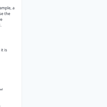
xample, a
ose the
ve
.
it is
ual
e