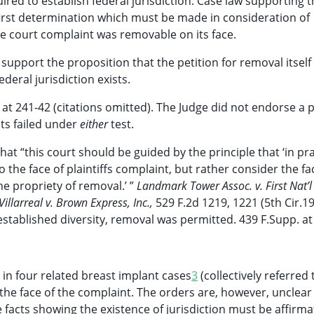
ed to establish federal jurisdiction. Case law supporting t
first determination which must be made in consideration of
ate court complaint was removable on its face.
o support the proposition that the petition for removal itself
eral jurisdiction exists.
 at 241-42 (citations omitted). The Judge did not endorse a p
nts failed under
either
test.
hat “this court should be guided by the principle that ‘in pra
to the face of plaintiffs complaint, but rather consider the fa
e propriety of removal.’ ”
Landmark Tower Assoc. v. First Nat’l
Villarreal v. Brown Express, Inc.,
529 F.2d 1219, 1221 (5th Cir.19
stablished diversity, removal was permitted. 439 F.Supp. at
n four related breast implant cases
3
(collectively referred 
 the face of the complaint. The orders are, however, unclear
e facts showing the existence of jurisdiction must be affirma