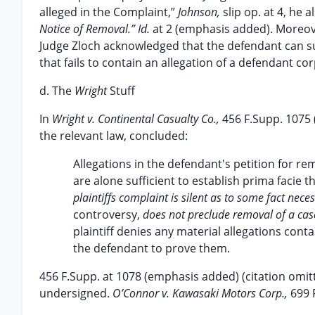
alleged in the Complaint,”
Johnson,
slip op. at 4, he
Notice of Removal.” Id.
at 2 (emphasis added). Moreov
Judge Zloch acknowledged that the defendant can sup
that fails to contain an allegation of a defendant cor
d. The
Wright
Stuff
In
Wright v. Continental Casualty Co.,
456 F.Supp. 1075 
the relevant law, concluded:
Allegations in the defendant's petition for rem
are alone sufficient to establish prima facie th
plaintiffs complaint is silent as to some fact neces
controversy,
does not preclude removal of a cas
plaintiff denies any material allegations cont
the defendant to prove them.
456 F.Supp. at 1078 (emphasis added) (citation omit
undersigned.
O’Connor v. Kawasaki Motors Corp.,
699 