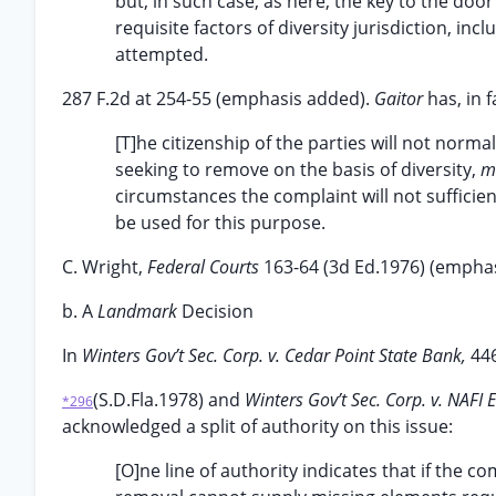
but, in such case, as here, the key to the door
requisite factors of diversity jurisdiction, in
attempted.
287 F.2d at 254-55 (emphasis added).
Gaitor
has, in 
[T]he citizenship of the parties will not norma
seeking to remove on the basis of diversity,
mu
circumstances the complaint will not sufficien
be used for this purpose.
C. Wright,
Federal Courts
163-64 (3d Ed.1976) (empha
b. A
Landmark
Decision
In
Winters Gov’t Sec. Corp. v. Cedar Point State Bank,
44
(S.D.Fla.1978) and
Winters Gov’t Sec. Corp. v. NAFI
*296
acknowledged a split of authority on this issue:
[O]ne line of authority indicates that if the co