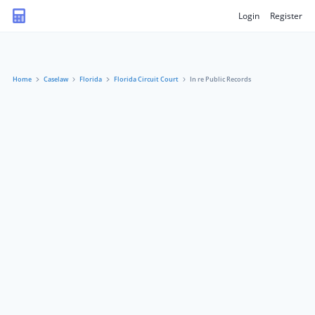
Login
Register
Home
Caselaw
Florida
Florida Circuit Court
In re Public Records