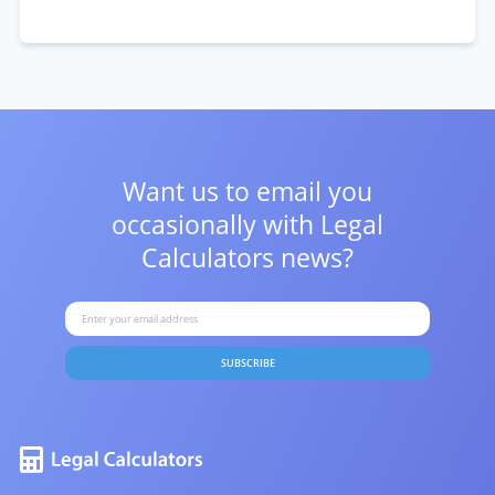
Want us to email you
occasionally with
Legal
Calculators news?
SUBSCRIBE