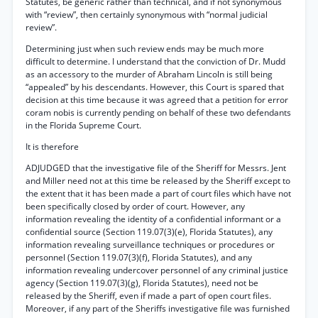
Statutes, be generic rather than technical, and if not synonymous
with “review”, then certainly synonymous with “normal judicial
review”.
Determining just when such review ends may be much more
difficult to determine. I understand that the conviction of Dr. Mudd
as an accessory to the murder of Abraham Lincoln is still being
“appealed” by his descendants. However, this Court is spared that
decision at this time because it was agreed that a petition for error
coram nobis is currently pending on behalf of these two defendants
in the Florida Supreme Court.
It is therefore
ADJUDGED that the investigative file of the Sheriff for Messrs. Jent
and Miller need not at this time be released by the Sheriff except to
the extent that it has been made a part of court files which have not
been specifically closed by order of court. However, any
information revealing the identity of a confidential informant or a
confidential source (Section 119.07(3)(e), Florida Statutes), any
information revealing surveillance techniques or procedures or
personnel (Section 119.07(3)(f), Florida Statutes), and any
information revealing undercover personnel of any criminal justice
agency (Section 119.07(3)(g), Florida Statutes), need not be
released by the Sheriff, even if made a part of open court files.
Moreover, if any part of the Sheriffs investigative file was furnished