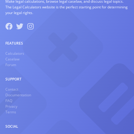
Make legal calculations, browse legal caselaw, and discuss legal topics.
The Legal Calculators website is the perfect starting point for determining
your legal rights.
FEATURES
Calculators
Caselaw
Forum
SUPPORT
Contact
Documentation
FAQ
Privacy
Terms
SOCIAL