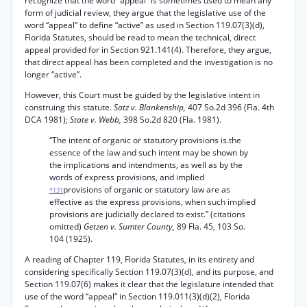
recognize that the word “appeal” is sometimes used to mean any
form of judicial review, they argue that the legislative use of the
word “appeal” to define “active” as used in Section 119.07(3)(d),
Florida Statutes, should be read to mean the technical, direct
appeal provided for in Section 921.141(4). Therefore, they argue,
that direct appeal has been completed and the investigation is no
longer “active”.
However, this Court must be guided by the legislative intent in
construing this statute.
Satz v. Blankenship,
407 So.2d 396 (Fla. 4th
DCA 1981);
State v. Webb,
398 So.2d 820 (Fla. 1981).
“The intent of organic or statutory provisions is.the
essence of the law and such intent may be shown by
the implications and intendments, as well as by the
words of express provisions, and implied
provisions of organic or statutory law are as
*131
effective as the express provisions, when such implied
provisions are judicially declared to exist.” (citations
omitted)
Getzen v. Sumter County,
89 Fla. 45, 103 So.
104 (1925).
A reading of Chapter 119, Florida Statutes, in its entirety and
considering specifically Section 119.07(3)(d), and its purpose, and
Section 119.07(6) makes it clear that the legislature intended that
use of the word “appeal” in Section 119.011(3)(d)(2), Florida