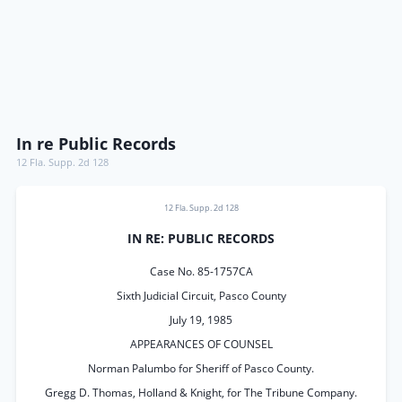
In re Public Records
12 Fla. Supp. 2d 128
12 Fla. Supp. 2d 128
IN RE: PUBLIC RECORDS
Case No. 85-1757CA
Sixth Judicial Circuit, Pasco County
July 19, 1985
APPEARANCES OF COUNSEL
Norman Palumbo for Sheriff of Pasco County.
Gregg D. Thomas, Holland & Knight, for The Tribune Company.