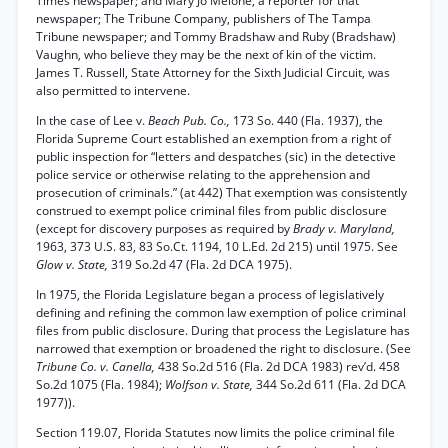
Times newspaper; and Mary Jo Melone, a reporter for that
newspaper; The Tribune Company, publishers of The Tampa
Tribune newspaper; and Tommy Bradshaw and Ruby (Bradshaw)
Vaughn, who believe they may be the next of kin of the victim.
James T. Russell, State Attorney for the Sixth Judicial Circuit, was
also permitted to intervene.
In the case of Lee v.
Beach Pub. Co.,
173 So. 440 (Fla. 1937), the
Florida Supreme Court established an exemption from a right of
public inspection for “letters and despatches (sic) in the detective
police service or otherwise relating to the apprehension and
prosecution of criminals.” (at 442) That exemption was consistently
construed to exempt police criminal files from public disclosure
(except for discovery purposes as required by
Brady v. Maryland,
1963, 373 U.S. 83, 83 So.Ct. 1194, 10 L.Ed. 2d 215) until 1975. See
Glow v. State,
319 So.2d 47 (Fla. 2d DCA 1975).
In 1975, the Florida Legislature began a process of legislatively
defining and refining the common law exemption of police criminal
files from public disclosure. During that process the Legislature has
narrowed that exemption or broadened the right to disclosure. (See
Tribune Co. v. Canella,
438 So.2d 516 (Fla. 2d DCA 1983) rev’d. 458
So.2d 1075 (Fla. 1984);
Wolfson v. State,
344 So.2d 611 (Fla. 2d DCA
1977)).
Section 119.07, Florida Statutes now limits the police criminal file