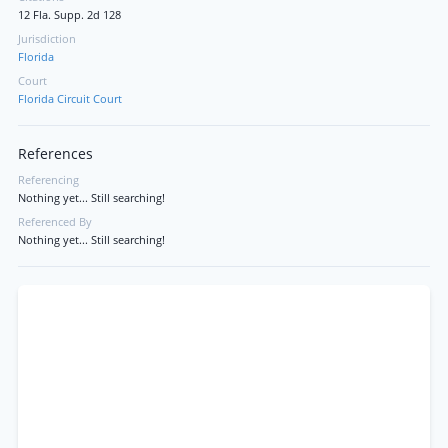
12 Fla. Supp. 2d 128
Jurisdiction
Florida
Court
Florida Circuit Court
References
Referencing
Nothing yet... Still searching!
Referenced By
Nothing yet... Still searching!