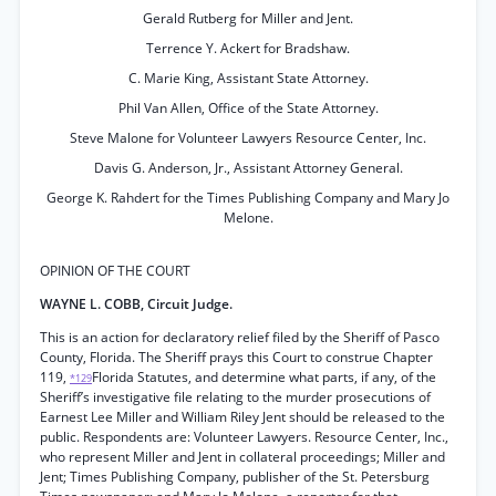
Gerald Rutberg for Miller and Jent.
Terrence Y. Ackert for Bradshaw.
C. Marie King, Assistant State Attorney.
Phil Van Allen, Office of the State Attorney.
Steve Malone for Volunteer Lawyers Resource Center, Inc.
Davis G. Anderson, Jr., Assistant Attorney General.
George K. Rahdert for the Times Publishing Company and Mary Jo
Melone.
OPINION OF THE COURT
WAYNE L. COBB, Circuit Judge.
This is an action for declaratory relief filed by the Sheriff of Pasco
County, Florida. The Sheriff prays this Court to construe Chapter
119,
Florida Statutes, and determine what parts, if any, of the
*129
Sheriff’s investigative file relating to the murder prosecutions of
Earnest Lee Miller and William Riley Jent should be released to the
public. Respondents are: Volunteer Lawyers. Resource Center, Inc.,
who represent Miller and Jent in collateral proceedings; Miller and
Jent; Times Publishing Company, publisher of the St. Petersburg