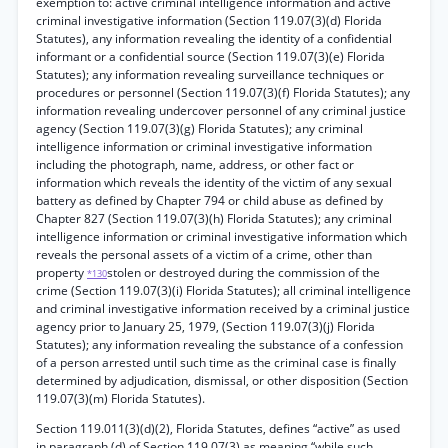
exemption to: active criminal intelligence information and active
criminal investigative information (Section 119.07(3)(d) Florida
Statutes), any information revealing the identity of a confidential
informant or a confidential source (Section 119.07(3)(e) Florida
Statutes); any information revealing surveillance techniques or
procedures or personnel (Section 119.07(3)(f) Florida Statutes); any
information revealing undercover personnel of any criminal justice
agency (Section 119.07(3)(g) Florida Statutes); any criminal
intelligence information or criminal investigative information
including the photograph, name, address, or other fact or
information which reveals the identity of the victim of any sexual
battery as defined by Chapter 794 or child abuse as defined by
Chapter 827 (Section 119.07(3)(h) Florida Statutes); any criminal
intelligence information or criminal investigative information which
reveals the personal assets of a victim of a crime, other than
property
stolen or destroyed during the commission of the
*130
crime (Section 119.07(3)(i) Florida Statutes); all criminal intelligence
and criminal investigative information received by a criminal justice
agency prior to January 25, 1979, (Section 119.07(3)(j) Florida
Statutes); any information revealing the substance of a confession
of a person arrested until such time as the criminal case is finally
determined by adjudication, dismissal, or other disposition (Section
119.07(3)(m) Florida Statutes).
Section 119.011(3)(d)(2), Florida Statutes, defines “active” as used
in paragraph (d) of Section 119.07(3) as meaning “while such