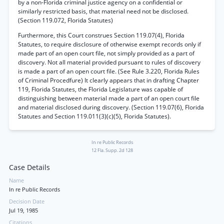
by a non-Florida criminal justice agency on a confidential or
similarly restricted basis, that material need not be disclosed.
(Section 119.072, Florida Statutes)
Furthermore, this Court construes Section 119.07(4), Florida
Statutes, to require disclosure of otherwise exempt records only if
made part of an open court file, not simply provided as a part of
discovery. Not all material provided pursuant to rules of discovery
is made a part of an open court file. (See Rule 3.220, Florida Rules
of Criminal Procedfure) It clearly appears that in drafting Chapter
119, Florida Statutes, the Florida Legislature was capable of
distinguishing between material made a part of an open court file
and material disclosed during discovery. (Section 119.07(6), Florida
Statutes and Section 119.011(3)(c)(5), Florida Statutes).
In re Public Records
12 Fla. Supp. 2d 128
Case Details
Name
In re Public Records
Decision Date
Jul 19, 1985
Citations