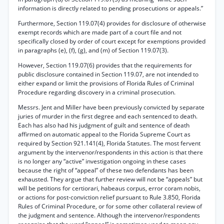
information is directly related to pending prosecutions or appeals.”
Furthermore, Section 119.07(4) provides for disclosure of otherwise
exempt records which are made part of a court file and not
specifically closed by order of court except for exemptions provided
in paragraphs (e), (f), (g), and (m) of Section 119.07(3).
However, Section 119.07(6) provides that the requirements for
public disclosure contained in Section 119.07, are not intended to
either expand or limit the provisions of Florida Rules of Criminal
Procedure regarding discovery in a criminal prosecution.
Messrs. Jent and Miller have been previously convicted by separate
juries of murder in the first degree and each sentenced to death.
Each has also had his judgment of guilt and sentence of death
affirmed on automatic appeal to the Florida Supreme Court as
required by Section 921.141(4), Florida Statutes. The most fervent
argument by the intervenor/respondents in this action is that there
is no longer any “active” investigation ongoing in these cases
because the right of “appeal” of these two defendants has been
exhausted. They argue that further review will not be “appeals” but
will be petitions for certiorari, habeaus corpus, error coram nobis,
or actions for post-conviction relief pursuant to Rule 3.850, Florida
Rules of Criminal Procedure, or for some other collateral review of
the judgment and sentence. Although the intervenor/respondents