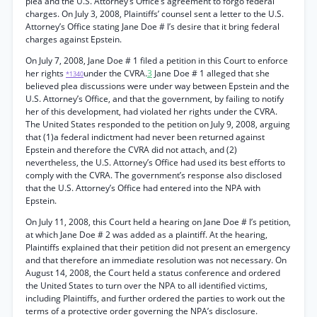
plea and the U.S. Attorney’s Office’s agreement to forgo federal
charges. On July 3, 2008, Plaintiffs’ counsel sent a letter to the U.S.
Attorney’s Office stating Jane Doe # l’s desire that it bring federal
charges against Epstein.
On July 7, 2008, Jane Doe # 1 filed a petition in this Court to enforce
her rights
under the CVRA.
3
Jane Doe # 1 alleged that she
*1340
believed plea discussions were under way between Epstein and the
U.S. Attorney’s Office, and that the government, by failing to notify
her of this development, had violated her rights under the CVRA.
The United States responded to the petition on July 9, 2008, arguing
that (1)a federal indictment had never been returned against
Epstein and therefore the CVRA did not attach, and (2)
nevertheless, the U.S. Attorney’s Office had used its best efforts to
comply with the CVRA. The government’s response also disclosed
that the U.S. Attorney’s Office had entered into the NPA with
Epstein.
On July 11, 2008, this Court held a hearing on Jane Doe # l’s petition,
at which Jane Doe # 2 was added as a plaintiff. At the hearing,
Plaintiffs explained that their petition did not present an emergency
and that therefore an immediate resolution was not necessary. On
August 14, 2008, the Court held a status conference and ordered
the United States to turn over the NPA to all identified victims,
including Plaintiffs, and further ordered the parties to work out the
terms of a protective order governing the NPA’s disclosure.