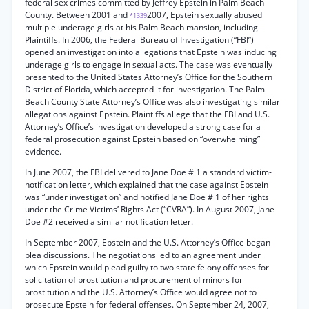
federal sex crimes committed by Jeffrey Epstein in Palm Beach
County. Between 2001 and
2007, Epstein sexually abused
*1339
multiple underage girls at his Palm Beach mansion, including
Plaintiffs. In 2006, the Federal Bureau of Investigation (“FBI”)
opened an investigation into allegations that Epstein was inducing
underage girls to engage in sexual acts. The case was eventually
presented to the United States Attorney’s Office for the Southern
District of Florida, which accepted it for investigation. The Palm
Beach County State Attorney’s Office was also investigating similar
allegations against Epstein. Plaintiffs allege that the FBI and U.S.
Attorney’s Office’s investigation developed a strong case for a
federal prosecution against Epstein based on “overwhelming”
evidence.
In June 2007, the FBI delivered to Jane Doe # 1 a standard victim-
notification letter, which explained that the case against Epstein
was “under investigation” and notified Jane Doe # 1 of her rights
under the Crime Victims’ Rights Act (“CVRA”). In August 2007, Jane
Doe #2 received a similar notification letter.
In September 2007, Epstein and the U.S. Attorney’s Office began
plea discussions. The negotiations led to an agreement under
which Epstein would plead guilty to two state felony offenses for
solicitation of prostitution and procurement of minors for
prostitution and the U.S. Attorney’s Office would agree not to
prosecute Epstein for federal offenses. On September 24, 2007,