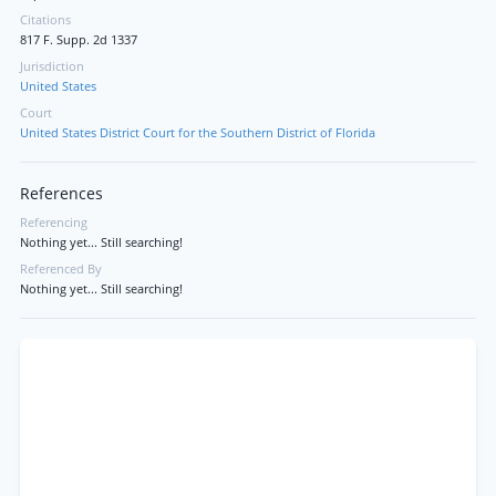
Citations
817 F. Supp. 2d 1337
Jurisdiction
United States
Court
United States District Court for the Southern District of Florida
References
Referencing
Nothing yet... Still searching!
Referenced By
Nothing yet... Still searching!