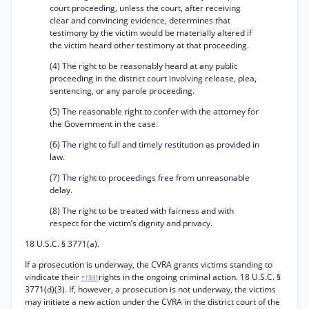
court proceeding, unless the court, after receiving
clear and convincing evidence, determines that
testimony by the victim would be materially altered if
the victim heard other testimony at that proceeding.
(4) The right to be reasonably heard at any public
proceeding in the district court involving release, plea,
sentencing, or any parole proceeding.
(5) The reasonable right to confer with the attorney for
the Government in the case.
(6) The right to full and timely restitution as provided in
law.
(7) The right to proceedings free from unreasonable
delay.
(8) The right to be treated with fairness and with
respect for the victim’s dignity and privacy.
18 U.S.C. § 3771(a).
If a prosecution is underway, the CVRA grants victims standing to
vindicate their
rights in the ongoing criminal action. 18 U.S.C. §
*1341
3771(d)(3). If, however, a prosecution is not underway, the victims
may initiate a new action under the CVRA in the district court of the