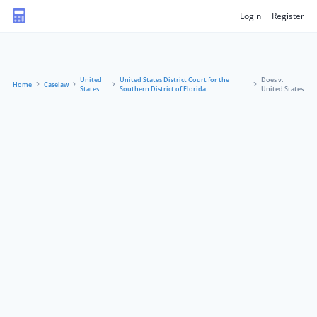
Login
Register
United
United States District Court for the
Does v.
Home
Caselaw
States
Southern District of Florida
United States