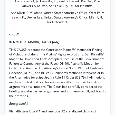
Associates PA, Jacksonville, FL, Paul G. Cassell, Pro Hac, Vice,
University of Utah, Salt Lake City, UT, for Plaintiffs.
Ann Marie C. Villafana, United States Attorney’s Office, West Palm
Beach, FL, Dexter Lee, United States Attorney’s Office, Miami, FL,
for Defendant.
ORDER
KENNETH A. MARRA, District Judge.
THIS CAUSE is before the Court upon Plaintiffs’ Motion for Finding
of Violations of the Crime Victims’ Rights Act (DEs 48, 52), Plaintiffs’
Motion to Have Their Facts Accepted Because of the Government’s
Failure to Contest Any of the Facts (DE 49), Plaintiffs’ Motion for
Order Directing the U.S. Attorney’s Office Not to Withhold Relevant
Evidence (DE 50), and Bruce E. Reinhart’s Motion to Intervene or in
the Alternative for a
Sua Sponte
Rule 11 Order (DE 79).
1
All motions
are fully briefed and ripe for review, and the Court has heard oral
arguments on all motions. The Court has carefully considered the
briefing and the parties’ arguments and is otherwise fully advised in
the premises.
Background
2
Plaintiffs Jane Doe # 1 and Jane Doe #2 are alleged victims of