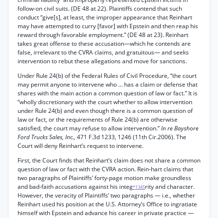
follow-on civil suits. (DE 48 at 22). Plaintiffs contend that such
conduct “give[s], at least, the improper appearance that Reinhart
may have attempted to curry [favor] with Epstein and then reap his
reward through favorable employment.” (DE 48 at 23). Reinhart
takes great offense to these accusation—which he contends are
false, irrelevant to the CVRA claims, and gratuitous— and seeks
intervention to rebut these allegations and move for sanctions.
Under Rule 24(b) of the Federal Rules of Civil Procedure, “the court
may permit anyone to intervene who ... has a claim or defense that
shares with the main action a common question of law or fact.” It is
“wholly discretionary with the court whether to allow intervention
under Rule 24(b) and even though there is a common question of
law or fact, or the requirements of Rule 24(b) are otherwise
satisfied, the court may refuse to allow intervention.”
In re Bayshore
Ford Trucks Sales, Inc.,
471 F.3d 1233, 1246 (11th Cir.2006). The
Court will deny Reinhart’s request to intervene.
First, the Court finds that Reinhart’s claim does not share a common
question of law or fact with the CVRA action. Rein-hart claims that
two paragraphs of Plaintiffs’ forty-page motion make groundless
and bad-faith accusations against his integ
rity and character.
*1345
However, the veracity of Plaintiffs’ two paragraphs — i.e., whether
Reinhart used his position at the U.S. Attorney’s Office to ingratiate
himself with Epstein and advance his career in private practice —