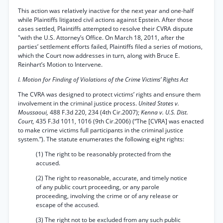
This action was relatively inactive for the next year and one-half
while Plaintiffs litigated civil actions against Epstein. After those
cases settled, Plaintiffs attempted to resolve their CVRA dispute
"with the U.S. Attorney’s Office. On March 18, 2011, after the
parties’ settlement efforts failed, Plaintiffs filed a series of motions,
which the Court now addresses in turn, along with Bruce E.
Reinhart’s Motion to Intervene.
I. Motion for Finding of Violations of the Crime Victims’ Rights Act
The CVRA was designed to protect victims’ rights and ensure them
involvement in the criminal justice process.
United States v.
Moussaoui,
488 F.3d 220, 234 (4th Cir.2007);
Kenna v. U.S. Dist.
Court,
435 F.3d 1011, 1016 (9th Cir.2006) (“The [CVRA] was enacted
to make crime victims full participants in the criminal justice
system.”). The statute enumerates the following eight rights:
(1) The right to be reasonably protected from the
accused.
(2) The right to reasonable, accurate, and timely notice
of any public court proceeding, or any parole
proceeding, involving the crime or of any release or
escape of the accused.
(3) The right not to be excluded from any such public