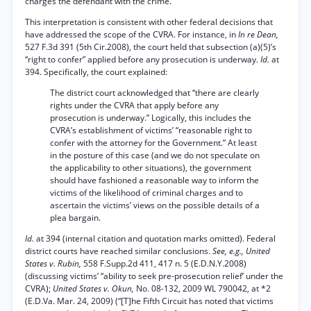
charges the defendant with the crime.
This interpretation is consistent with other federal decisions that
have addressed the scope of the CVRA. For instance, in
In re Dean,
527 F.3d 391 (5th Cir.2008), the court held that subsection (a)(5)’s
“right to confer” applied before any prosecution is underway.
Id.
at
394. Specifically, the court explained:
The district court acknowledged that “there are clearly
rights under the CVRA that apply before any
prosecution is underway.” Logically, this includes the
CVRA’s establishment of victims’ “reasonable right to
confer with the attorney for the Government.” At least
in the posture of this case (and we do not speculate on
the applicability to other situations), the government
should have fashioned a reasonable way to inform the
victims of the likelihood of criminal charges and to
ascertain the victims’ views on the possible details of a
plea bargain.
Id.
at 394 (internal citation and quotation marks omitted). Federal
district courts have reached similar conclusions.
See, e.g., United
States v. Rubin,
558 F.Supp.2d 411, 417 n. 5 (E.D.N.Y.2008)
(discussing victims’ “ability to seek pre-prosecution relief’ under the
CVRA);
United States v. Okun,
No. 08-132, 2009 WL 790042, at *2
(E.D.Va. Mar. 24, 2009) (“[T]he Fifth Circuit has noted that victims