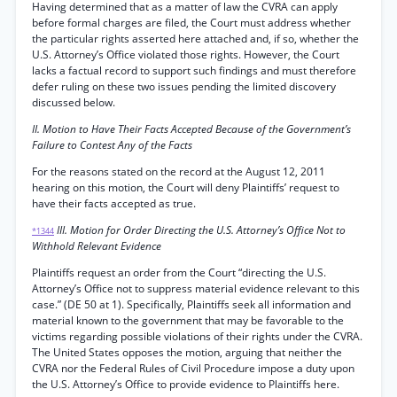
Having determined that as a matter of law the CVRA can apply
before formal charges are filed, the Court must address whether
the particular rights asserted here attached and, if so, whether the
U.S. Attorney’s Office violated those rights. However, the Court
lacks a factual record to support such findings and must therefore
defer ruling on these two issues pending the limited discovery
discussed below.
II. Motion to Have Their Facts Accepted Because of the Government’s
Failure to Contest Any of the Facts
For the reasons stated on the record at the August 12, 2011
hearing on this motion, the Court will deny Plaintiffs’ request to
have their facts accepted as true.
III. Motion for Order Directing the U.S. Attorney’s Office Not to
*1344
Withhold Relevant Evidence
Plaintiffs request an order from the Court “directing the U.S.
Attorney’s Office not to suppress material evidence relevant to this
case.” (DE 50 at 1). Specifically, Plaintiffs seek all information and
material known to the government that may be favorable to the
victims regarding possible violations of their rights under the CVRA.
The United States opposes the motion, arguing that neither the
CVRA nor the Federal Rules of Civil Procedure impose a duty upon
the U.S. Attorney’s Office to provide evidence to Plaintiffs here.