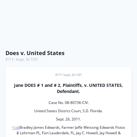
Does v. United States
817 F. Supp. 2d 1337
817 F. Supp. 2d 1337
Jane DOES # 1 and # 2, Plaintiffs, v. UNITED STATES,
Defendant.
Case No. 08-80736-CIV.
United States District Court, S.D. Florida.
Sept. 26, 2011.
Bradley James Edwards, Farmer Jaffe Weissing Edwards Fistos
*1338
&
Lehrman PL, Fort Lauderdale, FL, Jay C. Howell, Jay Howell &