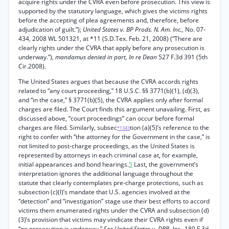
acquire rights under the CVRA even before prosecution. This view is
supported by the statutory language, which gives the victims rights
before the accepting of plea agreements and, therefore, before
adjudication of guilt.”);
United States v. BP Prods. N. Am. Inc.,
No. 07-
434, 2008 WL 501321, at *11 (S.D.Tex. Feb. 21, 2008) (“There are
clearly rights under the CVRA that apply before any prosecution is
underway.”),
mandamus denied in part, In re Dean
527 F.3d 391 (5th
Cir.2008).
The United States argues that because the CVRA accords rights
related to “any court proceeding,” 18 U.S.C. §§ 3771(b)(1), (d)(3),
and “in the case,” § 3771(b)(5), the CVRA applies only after formal
charges are filed. The Court finds this argument unavailing. First, as
discussed above, “court proceedings” can occur before formal
charges are filed. Similarly, subsec
tion (a)(5)’s reference to the
*1343
right to confer with “the attorney for the Government in the case,” is
not limited to post-charge proceedings, as the United States is
represented by attorneys in each criminal case at, for example,
initial appearances and bond hearings.
5
Last, the government’s
interpretation ignores the additional language throughout the
statute that clearly contemplates pre-charge protections, such as
subsection (c)(l)’s mandate that U.S. agencies involved at the
“detection” and “investigation” stage use their best efforts to accord
victims them enumerated rights under the CVRA and subsection (d)
(3)’s provision that victims may vindicate their CVRA rights even if
“no prosecution is underway.”
See United States v. DBB, Inc.,
180 F.3d