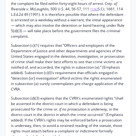
the complaint be filed within forty-eight hours of arrest.
Cnty. of
Riverside v. McLaughlin,
500 U.S. 44, 56-57, 111
S.Ct. 1661, 114
*1342
L.Ed.2d 49 (1991). It is therefore possible that where the defendant
is arrested on a weekday without a warrant, the initial appearance
— which may also involve the detention or bond hearing under Rule
5(d)(3) — will take place before the government files the criminal
complaint.
Subsection (c)(1) requires that “Officers and employees of the
Department of Justice and other departments and agencies of the
United States engaged in the
detection, investigation,
or prosecution
of crime shall make their best efforts to see that crime victims are
notified of, and accorded, the rights in subsection (a).” (Emphasis
added). Subsection (c)(l)’s requirement that officials engaged in
“detection [or] investigation” afford victims the rights enumerated
in subsection (a) surely contemplates pre-charge application of the
CVRA.
Subsection (d)(3) explains that the CVRA’s enumerated rights “shall
be asserted in the district court in which a defendant is being
prosecuted for the crime or,
if no prosecution is underway,
in the
district court in the district in which the crime occurred.” (Emphasis
added). If the CVRA’s rights may be enforced before a prosecution
is underway, then, to avoid a strained reading of the statute, those
rights must attach before a complaint or indictment formally