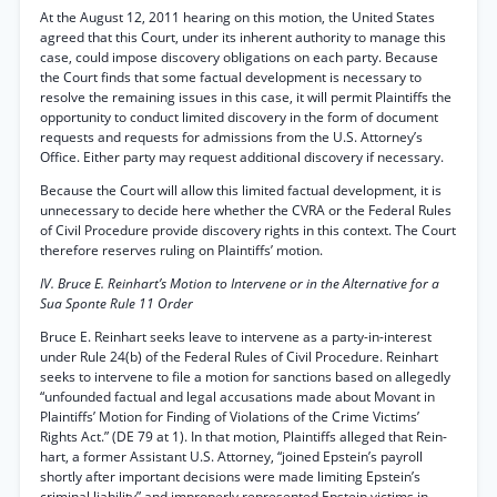
At the August 12, 2011 hearing on this motion, the United States
agreed that this Court, under its inherent authority to manage this
case, could impose discovery obligations on each party. Because
the Court finds that some factual development is necessary to
resolve the remaining issues in this case, it will permit Plaintiffs the
opportunity to conduct limited discovery in the form of document
requests and requests for admissions from the U.S. Attorney’s
Office. Either party may request additional discovery if necessary.
Because the Court will allow this limited factual development, it is
unnecessary to decide here whether the CVRA or the Federal Rules
of Civil Procedure provide discovery rights in this context. The Court
therefore reserves ruling on Plaintiffs’ motion.
IV. Bruce E. Reinhart’s Motion to Intervene or in the Alternative for a
Sua Sponte Rule 11 Order
Bruce E. Reinhart seeks leave to intervene as a party-in-interest
under Rule 24(b) of the Federal Rules of Civil Procedure. Reinhart
seeks to intervene to file a motion for sanctions based on allegedly
“unfounded factual and legal accusations made about Movant in
Plaintiffs’ Motion for Finding of Violations of the Crime Victims’
Rights Act.” (DE 79 at 1). In that motion, Plaintiffs alleged that Rein-
hart, a former Assistant U.S. Attorney, “joined Epstein’s payroll
shortly after important decisions were made limiting Epstein’s
criminal liability” and improperly represented Epstein victims in