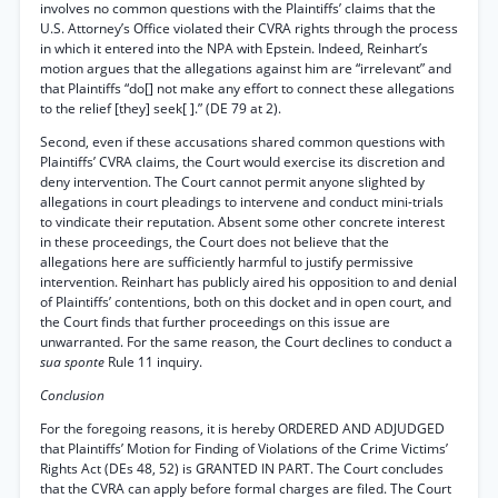
involves no common questions with the Plaintiffs’ claims that the
U.S. Attorney’s Office violated their CVRA rights through the process
in which it entered into the NPA with Epstein. Indeed, Reinhart’s
motion argues that the allegations against him are “irrelevant” and
that Plaintiffs “do[] not make any effort to connect these allegations
to the relief [they] seek[ ].” (DE 79 at 2).
Second, even if these accusations shared common questions with
Plaintiffs’ CVRA claims, the Court would exercise its discretion and
deny intervention. The Court cannot permit anyone slighted by
allegations in court pleadings to intervene and conduct mini-trials
to vindicate their reputation. Absent some other concrete interest
in these proceedings, the Court does not believe that the
allegations here are sufficiently harmful to justify permissive
intervention. Reinhart has publicly aired his opposition to and denial
of Plaintiffs’ contentions, both on this docket and in open court, and
the Court finds that further proceedings on this issue are
unwarranted. For the same reason, the Court declines to conduct a
sua sponte
Rule 11 inquiry.
Conclusion
For the foregoing reasons, it is hereby ORDERED AND ADJUDGED
that Plaintiffs’ Motion for Finding of Violations of the Crime Victims’
Rights Act (DEs 48, 52) is GRANTED IN PART. The Court concludes
that the CVRA can apply before formal charges are filed. The Court