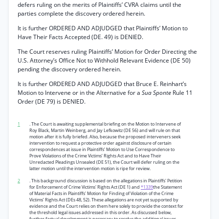
defers ruling on the merits of Plaintiffs’ CVRA claims until the
parties complete the discovery ordered herein.
It is further ORDERED AND ADJUDGED that Plaintiffs’ Motion to
Have Their Facts Accepted (DE. 49) is DENIED.
The Court reserves ruling Plaintiffs’ Motion for Order Directing the
U.S. Attorney’s Office Not to Withhold Relevant Evidence (DE 50)
pending the discovery ordered herein.
It is further ORDERED AND ADJUDGED that Bruce E. Reinhart’s
Motion to Intervene or in the Alternative for a
Sua Sponte
Rule 11
Order (DE 79) is DENIED.
1
. The Court is awaiting supplemental briefing on the Motion to Intervene of
Roy Black, Martin Weinberg, and Jay Lefkowitz (DE 56) and will rule on that
motion after it is fully briefed. Also, because the proposed interveners seek
intervention to request a protective order against disclosure of certain
correspondences at issue in Plaintiffs’ Motion to Use Correspondence to
Prove Violations of the Crime Victims’ Rights Act and to Have Their
Unredacted Pleadings Unsealed (DE 51), the Court will defer ruling on the
latter motion until the intervention motion is ripe for review.
2
. This background discussion is based on the allegations in Plaintiffs' Petition
for Enforcement of Crime Victims' Rights Act (DE 1) and
*1339
the Statement
of Material Facts in Plaintiffs' Motion for Finding of Violation of the Crime
Victims’ Rights Act (DEs 48, 52). These allegations are not yet supported by
evidence and the Court relies on them here solely to provide the context for
the threshold legal issues addressed in this order. As discussed below,
further factual development is necessary to resolve the additional issues