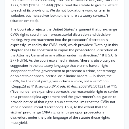
1277, 1281 (11th Cir.1999) (“[W]e read the statute to give full effect
to each of its provisions. We do not look at one word or term in
isolation, but instead we look to the entire statutory context.”)
(citation omitted).
The Court also rejects the United States’ argument that pre-charge
CVRA rights could impair prosecutorial discretion and decision-
making. Any encroachment into the prosecutors’ discretion is
expressly limited by the CVRA itself, which provides: “Nothing in this
chapter shall be construed to impair the prosecutorial discretion of
the Attorney General or any officer under his direction.” 18 U.S.C. §
3771(d)(6). As the court explained in
Rubin,
“there is absolutely no
suggestion in the statutory language that victims have a right
independent of the government to prosecute a crime, set strategy,
or object to or appeal pretrial or in limine orders .... In short, the
CVRA, for the most part, gives victims a voice, not a veto.” 558
F.Supp.2d at 418;
see also BP Prods. N. Am.,
2008 WL 501321, at *15
(“Even under an expansive approach, the reasonable right to confer
on a proposed plea agreement and the government’s obligation to
provide notice of that right is subject to the limit that the CVRA not
impair prosecutorial discretion.”). Thus, to the extent that the
victims’ pre-charge CVRA rights impinge upon prosecutorial
discretion, under the plain language of the statute those rights
must yield.