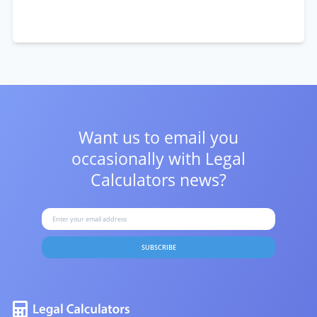
Want us to email you
occasionally with
Legal
Calculators news?
SUBSCRIBE