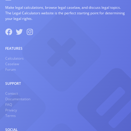
Make legal calculations, browse legal caselaw, and discuss legal topics.
The Legal Calculators website is the perfect starting point for determining
your legal rights.
FEATURES
Calculators
Caselaw
Forum
SUPPORT
Contact
Documentation
FAQ
Privacy
Terms
SOCIAL