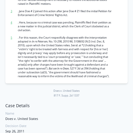
raised in Plaintiffs’ motions.
3
. Jane Doe
#
2 joined this action after Jane Doe # Z1 filed the initial Petition for
Enforcement of Crime Victims’ Rights Act.
4
. Here, because no criminal case was pending, Plaintiffs filed their petition as
a new matter in this judicial district, which the Clerk of Court docketed as a
civil action.
5
. For this reason, the Court respectfully disagrees with the interpretation
adopted in
In re Petersen,
No. 10-298, 2010 WL 5108692 (N.D.Ind. Dec. 8,
2010), upon which the United States relies.
See id.
at *2 (holding that a
"victim’s ‘right to be treated with fairness and with respect for [his or her]
dignity and privacy' may apply before any prosecution is underway and
isn't necessarily tied to a ‘court proceeding’ or ‘case,’ ” but concluding that
"the right 'to confer with the attorney for the Government in the case’ ...
arise[s] only after charges have been brought against a defendant and a
case has been opened”).
But see In re Dean,
527 F.3d at 394 (holding that
under subsection (a)(5), "the government should have fashioned a
reasonable way to inform the victims of the likelihood of criminal charges”).
Does v. United States
817 F. Supp. 2d 1337
Case Details
Name
Does v. United States
Decision Date
Sep 26, 2011