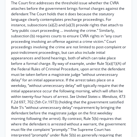
The Court first addresses the threshold issue whether the CVRA
attaches before the government brings formal charges against the
defendant The Court holds that it does because the statutory
language clearly contemplates precharge proceedings. For
instance, subsections (a)(2) and (a)(3) provide rights that attach to
“any public court proceeding ... involving the crime.” Similarly,
subsection (b) requires courts to ensure CVRA rights in “any court
proceeding involving an offense against a crime victim.” Court
proceedings involving the crime are not limited to post-complaint or
post-indictment proceedings, but can also include initial
appearances and bond hearings, both of which can take place
before a formal charge. By way of example, under Rule 5(a)(1)(A) of
the Federal Rules of Criminal Procedure, upon arrest the defendant
must be taken before a magistrate judge “without unnecessary
delay” for an initial appearance. If the arrest takes place on a
weekday, “without unnecessary delay” will typically require that the
initial appearance occur the following morning, which will often be
within twenty-four hours of arrest.
See United States v. Mendoza,
473
F.2d 697, 702 (5th Cir.1973) (holding that the government satisfied
Rule 5’s “without unnecessary delay” requirement by bringing the
defendant before the magistrate judge on the first weekday
morning following the arrest). By contrast, Rule 5(b) requires that
where the defendant is arrested without a warrant, the government
must file the complaint “promptly.” The Supreme Court has
interpreted “promptly” under Rule 5(b) as generally requiring that