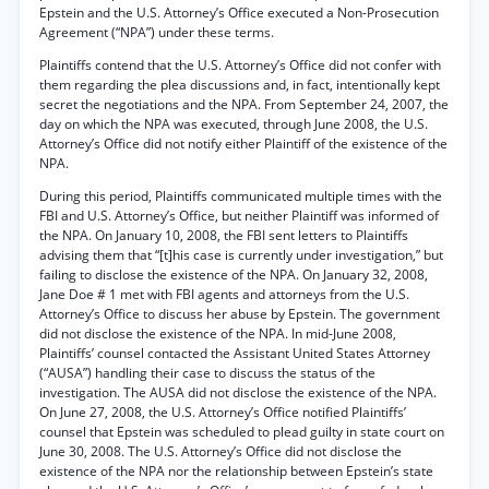
Epstein and the U.S. Attorney’s Office executed a Non-Prosecution
Agreement (“NPA”) under these terms.
Plaintiffs contend that the U.S. Attorney’s Office did not confer with
them regarding the plea discussions and, in fact, intentionally kept
secret the negotiations and the NPA. From September 24, 2007, the
day on which the NPA was executed, through June 2008, the U.S.
Attorney’s Office did not notify either Plaintiff of the existence of the
NPA.
During this period, Plaintiffs communicated multiple times with the
FBI and U.S. Attorney’s Office, but neither Plaintiff was informed of
the NPA. On January 10, 2008, the FBI sent letters to Plaintiffs
advising them that “[t]his case is currently under investigation,” but
failing to disclose the existence of the NPA. On January 32, 2008,
Jane Doe # 1 met with FBI agents and attorneys from the U.S.
Attorney’s Office to discuss her abuse by Epstein. The government
did not disclose the existence of the NPA. In mid-June 2008,
Plaintiffs’ counsel contacted the Assistant United States Attorney
(“AUSA”) handling their case to discuss the status of the
investigation. The AUSA did not disclose the existence of the NPA.
On June 27, 2008, the U.S. Attorney’s Office notified Plaintiffs’
counsel that Epstein was scheduled to plead guilty in state court on
June 30, 2008. The U.S. Attorney’s Office did not disclose the
existence of the NPA nor the relationship between Epstein’s state