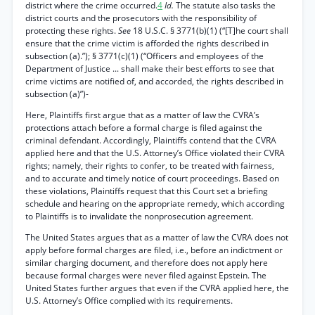
district where the crime occurred.
4
Id.
The statute also tasks the
district courts and the prosecutors with the responsibility of
protecting these rights.
See
18 U.S.C. § 3771(b)(1) (“[T]he court shall
ensure that the crime victim is afforded the rights described in
subsection (a).”); § 3771(c)(1) (“Officers and employees of the
Department of Justice ... shall make their best efforts to see that
crime victims are notified of, and accorded, the rights described in
subsection (a)”)-
Here, Plaintiffs first argue that as a matter of law the CVRA’s
protections attach before a formal charge is filed against the
criminal defendant. Accordingly, Plaintiffs contend that the CVRA
applied here and that the U.S. Attorney’s Office violated their CVRA
rights; namely, their rights to confer, to be treated with fairness,
and to accurate and timely notice of court proceedings. Based on
these violations, Plaintiffs request that this Court set a briefing
schedule and hearing on the appropriate remedy, which according
to Plaintiffs is to invalidate the nonprosecution agreement.
The United States argues that as a matter of law the CVRA does not
apply before formal charges are filed, i.e., before an indictment or
similar charging document, and therefore does not apply here
because formal charges were never filed against Epstein. The
United States further argues that even if the CVRA applied here, the
U.S. Attorney’s Office complied with its requirements.