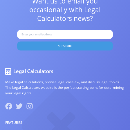
Want us to email you
occasionally with
Legal
Calculators news?
SUBSCRIBE
Make legal calculations, browse legal caselaw, and discuss legal topics.
The Legal Calculators website is the perfect starting point for determining
your legal rights.
FEATURES