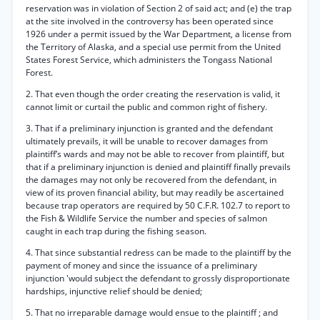
reservation was in violation of Section 2 of said act; and (e) the trap
at the site involved in the controversy has been operated since
1926 under a permit issued by the War Department, a license from
the Territory of Alaska, and a special use permit from the United
States Forest Service, which administers the Tongass National
Forest.
2. That even though the order creating the reservation is valid, it
cannot limit or curtail the public and common right of fishery.
3. That if a preliminary injunction is granted and the defendant
ultimately prevails, it will be unable to recover damages from
plaintiff’s wards and may not be able to recover from plaintiff, but
that if a preliminary injunction is denied and plaintiff finally prevails
the damages may not only be recovered from the defendant, in
view of its proven financial ability, but may readily be ascertained
because trap operators are required by 50 C.F.R. 102.7 to report to
the Fish & Wildlife Service the number and species of salmon
caught in each trap during the fishing season.
4. That since substantial redress can be made to the plaintiff by the
payment of money and since the issuance of a preliminary
injunction 'would subject the defendant to grossly disproportionate
hardships, injunctive relief should be denied;
5. That no irreparable damage would ensue to the plaintiff ; and