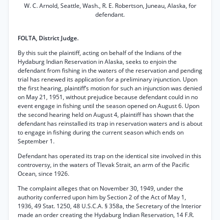
W. C. Arnold, Seattle, Wash., R. E. Robertson, Juneau, Alaska, for
defendant.
FOLTA, District Judge.
By this suit the plaintiff, acting on behalf of the Indians of the
Hydaburg Indian Reservation in Alaska, seeks to enjoin the
defendant from fishing in the waters of the reservation and pending
trial has renewed its application for a preliminary injunction. Upon
the first hearing, plaintiff’s motion for such an injunction was denied
on May 21, 1951, without prejudice because defendant could in no
event engage in fishing until the season opened on August 6. Upon
the second hearing held on August 4, plaintiff has shown that the
defendant has reinstalled its trap in reservation waters and is about
to engage in fishing during the current season which ends on
September 1.
Defendant has operated its trap on the identical site involved in this
controversy, in the waters of Tlevak Strait, an arm of the Pacific
Ocean, since 1926.
The complaint alleges that on November 30, 1949, under the
authority conferred upon him by Section 2 of the Act of May 1,
1936, 49 Stat. 1250, 48 U.S.C.A. § 358a, the Secretary of the Interior
made an order creating the Hydaburg Indian Reservation, 14 F.R.