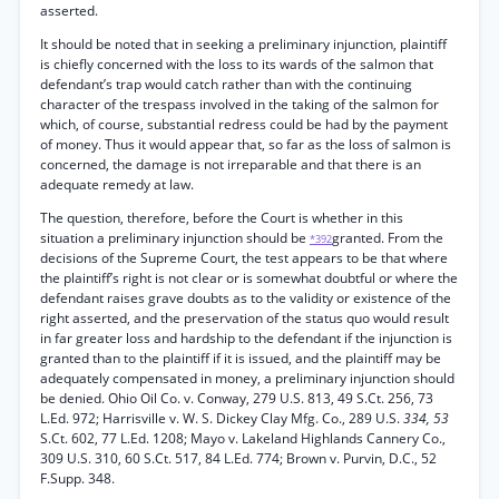
asserted.
It should be noted that in seeking a preliminary injunction, plaintiff
is chiefly concerned with the loss to its wards of the salmon that
defendant’s trap would catch rather than with the continuing
character of the trespass involved in the taking of the salmon for
which, of course, substantial redress could be had by the payment
of money. Thus it would appear that, so far as the loss of salmon is
concerned, the damage is not irreparable and that there is an
adequate remedy at law.
The question, therefore, before the Court is whether in this
situation a preliminary injunction should be
granted. From the
*392
decisions of the Supreme Court, the test appears to be that where
the plaintiff’s right is not clear or is somewhat doubtful or where the
defendant raises grave doubts as to the validity or existence of the
right asserted, and the preservation of the status quo would result
in far greater loss and hardship to the defendant if the injunction is
granted than to the plaintiff if it is issued, and the plaintiff may be
adequately compensated in money, a preliminary injunction should
be denied. Ohio Oil Co. v. Conway, 279 U.S. 813, 49 S.Ct. 256, 73
L.Ed. 972; Harrisville v. W. S. Dickey Clay Mfg. Co., 289 U.S.
334, 53
S.Ct. 602, 77 L.Ed. 1208; Mayo v. Lakeland Highlands Cannery Co.,
309 U.S. 310, 60 S.Ct. 517, 84 L.Ed. 774; Brown v. Purvin, D.C., 52
F.Supp. 348.