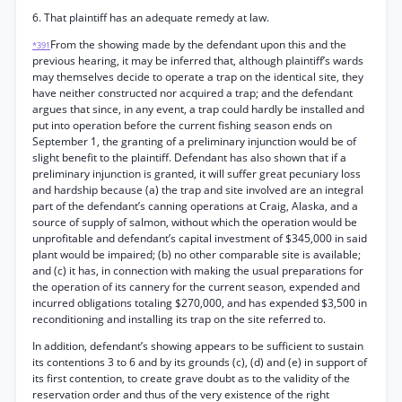
6. That plaintiff has an adequate remedy at law.
From the showing made by the defendant upon this and the
*391
previous hearing, it may be inferred that, although plaintiff’s wards
may themselves decide to operate a trap on the identical site, they
have neither constructed nor acquired a trap; and the defendant
argues that since, in any event, a trap could hardly be installed and
put into operation before the current fishing season ends on
September 1, the granting of a preliminary injunction would be of
slight benefit to the plaintiff. Defendant has also shown that if a
preliminary injunction is granted, it will suffer great pecuniary loss
and hardship because (a) the trap and site involved are an integral
part of the defendant’s canning operations at Craig, Alaska, and a
source of supply of salmon, without which the operation would be
unprofitable and defendant’s capital investment of $345,000 in said
plant would be impaired; (b) no other comparable site is available;
and (c) it has, in connection with making the usual preparations for
the operation of its cannery for the current season, expended and
incurred obligations totaling $270,000, and has expended $3,500 in
reconditioning and installing its trap on the site referred to.
In addition, defendant’s showing appears to be sufficient to sustain
its contentions 3 to 6 and by its grounds (c), (d) and (e) in support of
its first contention, to create grave doubt as to the validity of the
reservation order and thus of the very existence of the right