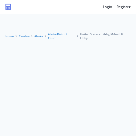
Login
Register
Alaska District
United States v. Libby, McNeill &
Home
Caselaw
Alaska
Court
Libby