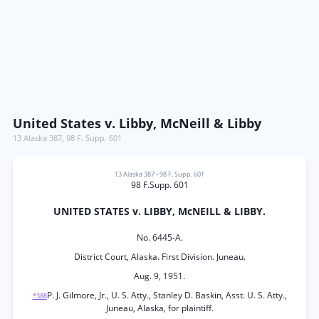
United States v. Libby, McNeill & Libby
13 Alaska 387
,
98 F. Supp. 601
13 Alaska 387
•
98 F. Supp. 601
98 F.Supp. 601
UNITED STATES v. LIBBY, McNEILL & LIBBY.
No. 6445-A.
District Court, Alaska. First Division. Juneau.
Aug. 9, 1951.
P. J. Gilmore, Jr., U. S. Atty., Stanley D. Baskin, Asst. U. S. Atty.,
*388
Juneau, Alaska, for plaintiff.