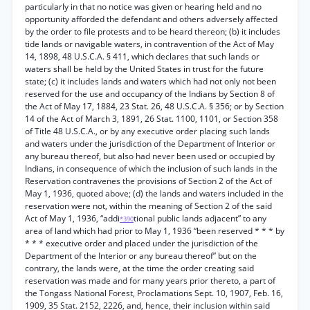
particularly in that no notice was given or hearing held and no
opportunity afforded the defendant and others adversely affected
by the order to file protests and to be heard thereon; (b) it includes
tide lands or navigable waters, in contravention of the Act of May
14, 1898, 48 U.S.C.A. § 411, which declares that such lands or
waters shall be held by the United States in trust for the future
state; (c) it includes lands and waters which had not only not been
reserved for the use and occupancy of the Indians by Section 8 of
the Act of May 17, 1884, 23 Stat. 26, 48 U.S.C.A. § 356; or by Section
14 of the Act of March 3, 1891, 26 Stat. 1100, 1101, or Section 358
of Title 48 U.S.C.A., or by any executive order placing such lands
and waters under the jurisdiction of the Department of Interior or
any bureau thereof, but also had never been used or occupied by
Indians, in consequence of which the inclusion of such lands in the
Reservation contravenes the provisions of Section 2 of the Act of
May 1, 1936, quoted above; (d) the lands and waters included in the
reservation were not, within the meaning of Section 2 of the said
Act of May 1, 1936, “addi
tional public lands adjacent” to any
*390
area of land which had prior to May 1, 1936 “been reserved * * * by
* * * executive order and placed under the jurisdiction of the
Department of the Interior or any bureau thereof” but on the
contrary, the lands were, at the time the order creating said
reservation was made and for many years prior thereto, a part of
the Tongass National Forest, Proclamations Sept. 10, 1907, Feb. 16,
1909, 35 Stat. 2152, 2226, and, hence, their inclusion within said