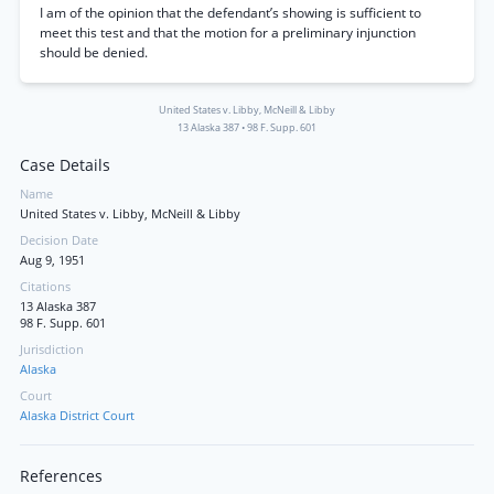
I am of the opinion that the defendant’s showing is sufficient to
meet this test and that the motion for a preliminary injunction
should be denied.
United States v. Libby, McNeill & Libby
13 Alaska 387
•
98 F. Supp. 601
Case Details
Name
United States v. Libby, McNeill & Libby
Decision Date
Aug 9, 1951
Citations
13 Alaska 387
98 F. Supp. 601
Jurisdiction
Alaska
Court
Alaska District Court
References