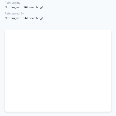
Referencing
Nothing yet... Still searching!
Referenced By
Nothing yet... Still searching!