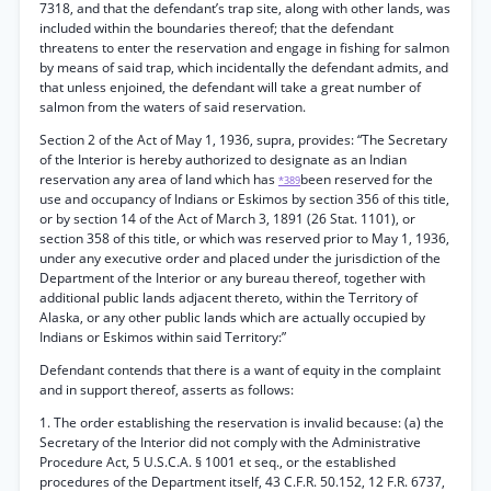
7318, and that the defendant’s trap site, along with other lands, was
included within the boundaries thereof; that the defendant
threatens to enter the reservation and engage in fishing for salmon
by means of said trap, which incidentally the defendant admits, and
that unless enjoined, the defendant will take a great number of
salmon from the waters of said reservation.
Section 2 of the Act of May 1, 1936, supra, provides: “The Secretary
of the Interior is hereby authorized to designate as an Indian
reservation any area of land which has
been reserved for the
*389
use and occupancy of Indians or Eskimos by section 356 of this title,
or by section 14 of the Act of March 3, 1891 (26 Stat. 1101), or
section 358 of this title, or which was reserved prior to May 1, 1936,
under any executive order and placed under the jurisdiction of the
Department of the Interior or any bureau thereof, together with
additional public lands adjacent thereto, within the Territory of
Alaska, or any other public lands which are actually occupied by
Indians or Eskimos within said Territory:”
Defendant contends that there is a want of equity in the complaint
and in support thereof, asserts as follows:
1. The order establishing the reservation is invalid because: (a) the
Secretary of the Interior did not comply with the Administrative
Procedure Act, 5 U.S.C.A. § 1001 et seq., or the established
procedures of the Department itself, 43 C.F.R. 50.152, 12 F.R. 6737,