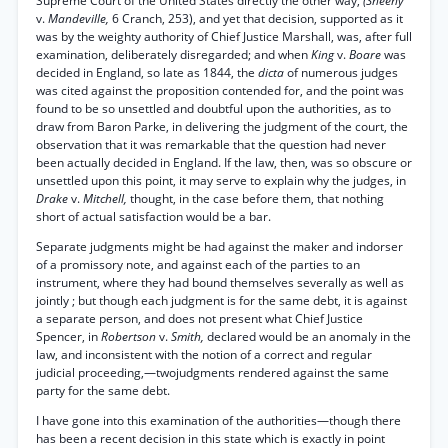
Supreme Court of the United States directly the other way,
(Sheehy
v.
Mandeville,
6 Cranch, 253), and yet that decision, supported as it
was by the weighty authority of Chief Justice Marshall, was, after full
examination, deliberately disregarded; and when
King
v.
Boare
was
decided in England, so late as 1844, the
dicta
of numerous judges
was cited against the proposition contended for, and the point was
found to be so unsettled and doubtful upon the authorities, as to
draw from Baron Parke, in delivering the judgment of the court, the
observation that it was remarkable that the question had never
been actually decided in England. If the law, then, was so obscure or
unsettled upon this point, it may serve to explain why the judges, in
Drake
v.
Mitchell,
thought, in the case before them, that nothing
short of actual satisfaction would be a bar.
Separate judgments might be had against the maker and indorser
of a promissory note, and against each of the parties to an
instrument, where they had bound themselves severally as well as
jointly ; but though each judgment is for the same debt, it is against
a separate person, and does not present what Chief Justice
Spencer, in
Robertson
v.
Smith,
declared would be an anomaly in the
law, and inconsistent with the notion of a correct and regular
judicial proceeding,—twojudgments rendered against the same
party for the same debt.
I have gone into this examination of the authorities—though there
has been a recent decision in this state which is exactly in point