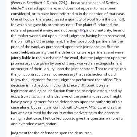
(Peters
v.
Sandford,
1 Denio, 224,)—because the case of
Drake
v.
Mitchell
is relied upon here, and does not appear to have been
considered, or to have been referred to in the decision of that case.
One of two partners purchased a quantity of wool from the plaintiff,
for which he gave his promisory note. The plaintiff indorsed the
note and passed it away, and not being
paid at maturity, he and
*560
the maker were sued upon it, and judgment having been recovered,
the plaintiff paid the judgment. He then sued both partners for the
price of the wool, as purchased upon their joint account. But the
court held, assuming that the defendants were partners, and were
jointly liable in the purchase of the wool, that the judgment upon the
promissory note given by one of them, worked an extinguishment
or merger of their liability upon the joint contract. That to extinguish
the joint contract it was not necessary that satisfaction should
follow the judgment, for the judgment performed that office. This
decision is in direct conflict writh
Drake
v.
Mitchell.
It was a
legitimate and logical deduction from the principle established by
Robertson
v.
Smith,
and is decisive of the point in question. I might
have given judgment for the defendants upon the authority of this
case alone, but as it is in conflict with
Drake
v.
Mitchell,
and as the
law was assumed by the court without adverting to the opposite
ruling in that case, I felt called upon to give the question a more full
and extended examination.
Judgment for the defendant upon the demurrer.