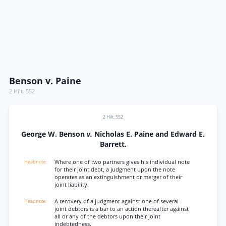
Benson v. Paine
2 Hilt. 552
2 Hilt. 552
George W. Benson
v.
Nicholas E. Paine and Edward E.
Barrett.
Where one of two partners gives his individual note
for their joint debt, a judgment upon the note
operates as an extinguishment or merger of their
joint liability.
A recovery of a judgment against one of several
joint debtors is a bar to an action thereafter against
all or any of the debtors upon their joint
indebtedness.