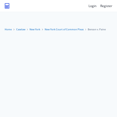
Login
Register
Home
Caselaw
New York
New York Court of Common Pleas
Benson v. Paine