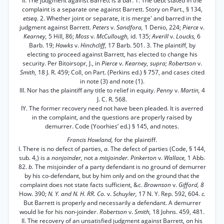
II. The judgment against Barrett is a bar. 1. The debt stated in the
complaint is a separate one against Barrett. Story on Part., § 134,
etseq.
2. Whether joint or separate, it is merge' and barred in the
judgment against Barrett.
Peters
v.
Sandfora,
1 Denio, 224;
Pierce
v.
Kearney,
5 Hill, 86;
Moss
v.
McCullough,
id. 135;
Averill
v.
Loucks,
6
Barb. 19;
Hawks
v.
Hinchcliff,
17 Barb. 501. 3. The plaintiff, by
electing to proceed against Barrett, has elected to change his
security. Per Bitoirsopr, J., in
Pierce
v.
Kearney, supra; Robertson
v.
Smith,
18 J. R. 459; Coll, on Part. (Perkins ed.) § 757, and cases cited
in note (3) and note (1).
III. Nor has the plaintiff any title to relief in equity.
Penny
v.
Martin,
4
J. C. R. 568.
IY. The former recovery need not have been pleaded. It is averred
in the complaint, and the questions are properly raised by
demurrer. Code (Yoorhies’ ed.) § 145, and notes.
Francis Howland,
for the plaintiff.
I. There is no defect of parties,
a.
The defect of parties (Code, § 144,
sub. 4,) is a
nonjoinder,
not a
misjoinder. Pinkerton
v.
Wallace,
1 Abb.
82.
b.
The misjoinder of a party defendant is no ground of demurrer
by his co-defendant, but by him only and on the ground that the
complaint does not state facts sufficient, &c.
Brownson
v.
Gifford, 8
How. 390;
N. Y. and N. H. RR. Co.
v.
Schuyler,
17 N. Y. Rep. 592, 604.
c.
But Barrett is properly and necessarily a defendant. A demurrer
would lie for his non-joinder.
Robertson
v.
Smith,
18 Johns. 459, 481.
II. The recovery of an unsatisfied judgment against Barrett, on his