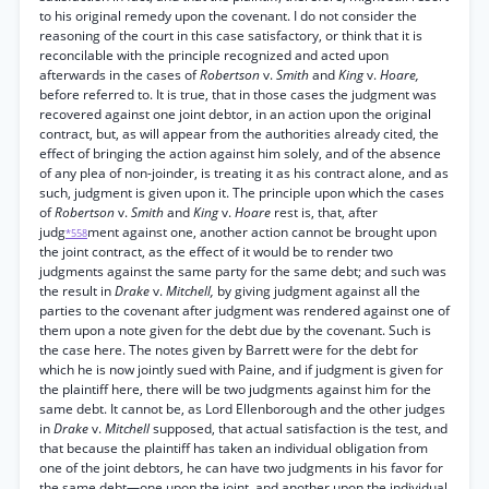
to his original remedy upon the covenant. I do not consider the
reasoning of the court in this case satisfactory, or think that it is
reconcilable with the principle recognized and acted upon
afterwards in the cases of
Robertson
v.
Smith
and
King
v.
Hoare,
before referred to. It is true, that in those cases the judgment was
recovered against one joint debtor, in an action upon the original
contract, but, as will appear from the authorities already cited, the
effect of bringing the action against him solely, and of the absence
of any plea of non-joinder, is treating it as his contract alone, and as
such, judgment is given upon it. The principle upon which the cases
of
Robertson
v.
Smith
and
King
v.
Hoare
rest is, that, after
judg
ment against one, another action cannot be brought upon
*558
the joint contract, as the effect of it would be to render two
judgments against the same party for the same debt; and such was
the result in
Drake
v.
Mitchell,
by giving judgment against all the
parties to the covenant after judgment was rendered against one of
them upon a note given for the debt due by the covenant. Such is
the case here. The notes given by Barrett were for the debt for
which he is now jointly sued with Paine, and if judgment is given for
the plaintiff here, there will be two judgments against him for the
same debt. It cannot be, as Lord Ellenborough and the other judges
in
Drake
v.
Mitchell
supposed, that actual satisfaction is the test, and
that because the plaintiff has taken an individual obligation from
one of the joint debtors, he can have two judgments in his favor for
the same debt—one upon the joint, and another upon the individual