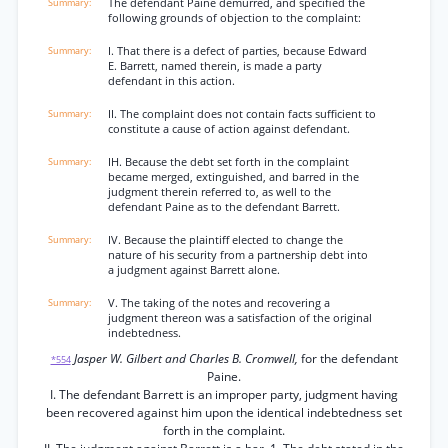
The defendant Paine demurred, and specified the
following grounds of objection to the complaint:
I. That there is a defect of parties, because Edward
E. Barrett, named therein, is made a party
defendant in this action.
II. The complaint does not contain facts sufficient to
constitute a cause of action against defendant.
IH. Because the debt set forth in the complaint
became merged, extinguished, and barred in the
judgment therein referred to, as well to the
defendant Paine as to the defendant Barrett.
IV. Because the plaintiff elected to change the
nature of his security from a partnership debt into
a judgment against Barrett alone.
V. The taking of the notes and recovering a
judgment thereon was a satisfaction of the original
indebtedness.
Jasper W. Gilbert and Charles B. Cromwell,
for the defendant
*554
Paine.
I. The defendant Barrett is an improper party, judgment having
been recovered against him upon the identical indebtedness set
forth in the complaint.