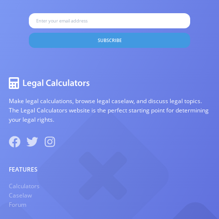
SUBSCRIBE
Make legal calculations, browse legal caselaw, and discuss legal topics.
The Legal Calculators website is the perfect starting point for determining
your legal rights.
FEATURES
Calculators
Caselaw
Forum