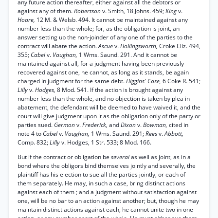
any future action thereafter, either against all the debtors or
against any of them.
Robertson
v. Smith, 18 Johns. 459;
King
v.
Hoare,
12 M. & Welsb. 494. It cannot be maintained against any
number less than the whole; for, as the obligation is joint, an
answer setting up the non-joinder of any one of the parties to the
contract will abate the action.
Ascue
v.
Hollingsworth,
Croke Eliz. 494,
355;
Cabel
v.
Vaughan,
1 Wms. Saund. 291. And it cannot be
maintained against all, for a judgment having been previously
recovered against one, he cannot, as long as it stands, be again
charged in judgment for the same debt.
Higgins' Case,
6 Coke R. 541;
Lilly
v.
Hodges,
8 Mod. 541. If the action is brought against any
number less than the whole, and no objection is taken by plea in
abatement, the defendant will be deemed to have waived it, and the
court will give judgment upon it as the obligation only of the party or
parties sued.
Germon
v.
Frederick,
and
Dixon
v.
Bowman,
cited in
note 4 to
Cabel
v.
Vaughan,
1 Wms. Saund. 291;
Rees
v.
Abbott,
Comp. 832;
Lilly
v. Hodges, 1 Str. 533; 8 Mod. 166.
But if the contract or obligation be
several
as well as joint, as in a
bond where the obligors bind themselves jointly and severally, the
plaintiff has his election to sue all the parties jointly, or each of
them separately. He may, in such a case, bring distinct actions
against each of them ; and a judgment without satisfaction against
one, will be no bar to an action against another; but, though he may
maintain distinct actions against each, he cannot unite two in one