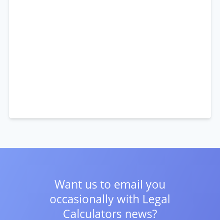
Want us to email you
occasionally with
Legal
Calculators news?