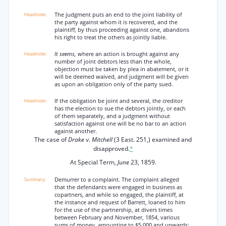
The judgment puts an end to the joint liability of
the party against whom it is recovered, and the
plaintiff, by thus proceeding against one, abandons
his right to treat the others as jointly liable.
It seems,
where an action is brought against any
number of joint debtors less than the whole,
objection must be taken by plea in abatement, or it
will be deemed waived, and judgment will be given
as upon an obligation only of the party sued.
If the obligation be joint and several, the creditor
has the election to sue the debtors jointly, or each
of them separately, and a judgment without
satisfaction against one will be no bar to an action
against another.
The case of
Drake
v.
Mitchell
(3 East. 251,) examined and
disapproved.
*
At Special Term,
June
23, 1859.
Demurrer to a complaint. The complaint alleged
that the defendants were engaged in business as
copartners, and while so engaged, the plaintiff, at
the instance and request of Barrett, loaned to him
for the use of the partnership, at divers times
between February and November, 1854, various
sums of money, amounting to $5,000 and upwards;