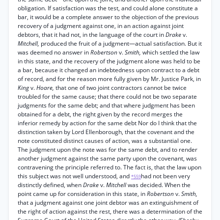
obligation. If satisfaction was the test, and could alone constitute a
bar, it would be a complete answer to the objection of the previous
recovery of a judgment against one, in an action against joint
debtors, that it had not, in the language of the court in
Drake
v.
Mitchell,
produced the fruit of a judgment—actual satisfaction. But it
was deemed no answer in
Robertson
v.
Smith,
which settled the law
in this state, and the recovery of the judgment alone was held to be
a bar, because it changed an indebtedness upon contract to a debt
of record, and for the reason more fully given by Mr. Justice Park, in
King
v.
Hoare,
that one of two joint contractors cannot be twice
troubled for the same cause; that there could not be two separate
judgments for the same debt; and that where judgment has been
obtained for a debt, the right given by the record merges the
inferior remedy by action for the same debt Nor do I think that the
distinction taken by Lord Ellenborough, that the covenant and the
note constituted distinct causes of action, was a substantial one.
The judgment upon the note was for the same debt, and to render
another judgment against the same party upon the covenant, was
contravening the principle referred to. The fact is, that the law upon
this subject was not well understood, and
had not been very
*559
distinctly defined, when
Drake
v.
Mitchell
was decided. When the
point came up for consideration in this state, in
Robertson
v.
Smith,
that a judgment against one joint debtor was an extinguishment of
the right of action against the rest, there was a determination of the