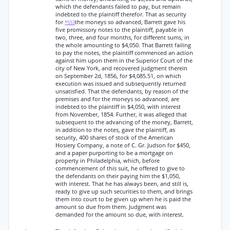
which the defendants failed to pay, but remain
indebted to the plaintiff therefor. That as security
for
the moneys so advanced, Barrett gave his
*553
five promissory notes to the plaintiff, payable in
two, three, and four months, for different sums, in
the whole amounting to $4,050. That Barrett failing
to pay the notes, the plaintiff commenced an action
against him upon them in the Superior Court of the
city of New York, and recovered judgment therein
on September 2d, 1856, for $4,085.51, on which
execution was issued and subsequently returned
unsatisfied. That the defendants, by reason of the
premises and for the moneys so advanced, are
indebted to the plaintiff in $4,050, with interest
from November, 1854. Further, it was alleged that
subsequent to the advancing of the money, Barrett,
in addition to the notes, gave the plaintiff, as
security, 400 shares of stock of the American
Hosiery Company, a note of C. Gr. Judson for $450,
and a paper purporting to be a mortgage on
property in Philadelphia, which, before
commencement of this suit, he offered to give to
the defendants on their paying him the $1,050,
with interest. That he has always been, and still is,
ready to give up such securities to them, and brings
them into court to be given up when he is paid the
amount so due from them. Judgment was
demanded for the amount so due, with interest.