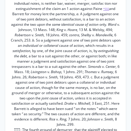
individual notes, is neither bar, waiver, merger, satisfac tion nor
extinguishment of the claim an 1 action against Paine
and
*555
Barrett for money lent the partnership,
a.
A judgment against one
of two joint debtors, without satisfaction, is a bar to an action
against the two upon the
same identical cause of action
only.
Ward
v.
Johnson, 13 Mass. 148;
King
v.
Hoare,
13 M. & Welsby, 494;
Robertson
v.
Smith,
18 Johns. 459;
contra, Shelby
v.
Mandeville,
6
Cranch, 253.
b.
So a judgment against one of two joint debtors upon
an
individual
or
collateral
cause of action, which results in a
satisfaction,
by one, of the joint cause of action, is, by
extinguishing
the debt,
a bar to a suit against the other, or against both; in like
manner a judgment and satisfaction against one of two joint
trespassers is a bar to a suit against the other.
Simonds
v.
Center,
6
Mass. 18;
Livingston
v.
Bishop,
1 Johns. 291;
Thomas
v.
Rumsey,
6
Johns. 26;
Robertson
v.
Smith,
18 Johns. 459, 473. c. But a judgment
against one of two joint debtors upon a collateral or individual
cause of action, though for the same moneys, is no bar, on the
ground of merger or otherwise, to a subsequent action against the
two upon the
joint cause
of action, unless it is accepted in
satisfaction or actually satisfied.
Drake
v.
Mitchell,
3 East, 251. Here
Barrett is alleged to have been sued
“
on the notes ” which were
taken
“
as security.” The two causes of action are different, and the
evidence is different.
Rice
v.
Ring,
7 Johns. 20;
Johnson
v.
Smith,
8
Johns. 299.
TTT- The fourth ground of demurrer, that the plaintiff elected to