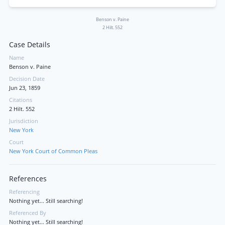
Benson v. Paine
2 Hilt. 552
Case Details
Name
Benson v. Paine
Decision Date
Jun 23, 1859
Citations
2 Hilt. 552
Jurisdiction
New York
Court
New York Court of Common Pleas
References
Referencing
Nothing yet... Still searching!
Referenced By
Nothing yet... Still searching!