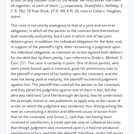
action, or any number short of the whole. He must either sue them
all together, or each of them
separately.
Streatfield
v.
Halliday,
3
*557
T. R. 782; 10 Year Book, 27 H. VIII, 6 Pl. 26; note to
Cabel
v.
Vaughan,
supra.
This case is not strictly analogous to that of a joint and sev eral
obligation, in which all the parties to the contract bind themselves
both severally and jointly, but a case in which one of two joint
debtors gives, in addition, his individual obligation for the debt; and,
in support of the plaintiff’s right, after recovering a judgment upon
the individual obligation, to maintain an action against both debtors
for the debt due by them jointly, I am referred to
Drake
v.
Mitchell,
3
East. 251. The case is certainly in point. One of three parties, who
were jointly bound upon a covenant, gave his promissory note to
the plaintiff in payment of his liability upon the covenant, and the
note not being paid at maturity, the plaintiff recovered judgment
against him. The plaintiff then sued all the parties to the covenant,
and they plead the judgment against one of them in bar, but the
plea was held bad. Lord Ellenborough declared, that he understood
the principle,
transit in rem judiaatum,
to apply only to the cause of
action on which the judgment was rendered; thus distinguishing the
note as constituting a distinct and different cause of action from
that on the covenant; and Grose, J., said that, not having been
received in satisfaction, it could operate only as collateral security;
that though judgment was recovered upon it, it had not produced
satisfaction in fact, and that the plaintiff, therefore, might still resort