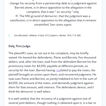
change his security from a partnership debt to a judgment against
Barrett alone, is in direct opposition to the allegation in the
complaint, that it was “ as security ” only.
IY. The fifth ground of demurrer, that the judgment was a
satisfaction, is in direct opposition to the allegation that it remains
unsatisfied. See cases
supra.
*
See
Olmstead
v.
Webster,
4 Seld. 413;
Suydam
v.
Barber,
18 N. Y. R. 468.
Daly, First Judge.
The plaintiff’s case, as set out in his complaint, may be briefly
stated. He loaned the defendants, Paine and Barrett, five thousand
dollars, and, after the loan, took from the defendant Barrett his five
promissory notes for $4,050, payable at different periods, as
security for the loan. Barrett having
failed to pay the notes, the
*556
plaintiff brought an action upon them, and recovered judgment. He
now sues Paine and Barrett, as jointly'indebted to him in the sum of
$4,050, the amount of the notes, and demands judgment against
them for that amount, with interest. The defendants demur, and I
think the demurrer is well taken.
It is well settled, that the recovery of a judgment against one of
several joint debtors, though nothing is obtained upon it, is a bar to