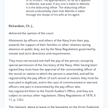
of its officers. The appropriation, so far as it applied
to Melville, was paid. If any one is liable to Melville
it is the disbursing officer. The disbursing officer
would undoubtedly claim that Melville is liable
through the receipt of his wife as his agent.
Richardson, Ch. J.,
delivered the opinion of the court:
Allotments by officers and others of the Navy from their pay,
towards the support of their families or other relatives during
absence on public duty, are by the Navy Regulations governed by
minute and strict directions and requirements.
They must not exceed one-half the pay of the person, except by
special permission of the Secretary of the Navy. After having been
signed they must have the approval of the commanding officer of
the vessel or station to which the person is attached, and will be
registered by the pay officer of such vessel or station; they must be
executed in duplicate, and in the case of commissioned or warrant
officers one part is transmitted by the pay officer who
has,registered them to the Fourth Auditor’s Office, and they are
subject to various other regulations. (Navy Regulations of 1876, §
11, p. 124.)
The claimant, about to leave in the Jeannette on the Arctic Exploring