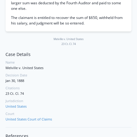
larger sum was deducted by the Fourth Auditor and paid to some
one else.
The claimant is entitled to recover the sum of $650, withheld from
his salary, and judgment will be so entered.
Melville v. United States
23 Ct. Cl. 74
Case Details
Name
Melville v. United States
Decision Date
Jan 30, 1888
Citations
23 Ct. Cl. 74
Jurisdiction
United States
Court
United States Court of Claims
References