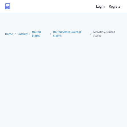
Login
Register
United
United States Court of
Melville v. United
Home
Caselaw
States
Claims
States