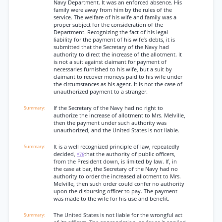
Navy Department. It was an enforced absence. His
family were away from him by the rules of the
service. The welfare of his wife and family was a
proper subject for the consideration of the
Department. Recognizing the fact of his legal
liability for the payment of his wife’s debts, it is
submitted that the Secretary of the Navy had
authority to direct the increase of the allotment. It
is not a suit against claimant for payment of
necessaries furnished to his wife, but a suit by
claimant to recover moneys paid to his wife under
the circumstances as his agent. It is not the case of
unauthorized payment to a stranger.
If the Secretary of the Navy had no right to
authorize the increase of allotment to Mrs. Melville,
then the payment under such authority was
unauthorized, and the United States is not liable.
It is a well recognized principle of law, repeatedly
decided,
that the authority of public officers,
*76
from the President down, is limited by law. If, in
the case at bar, the Secretary of the Navy had no
authority to order the increased allotment to Mrs.
Melville, then such order could confer no authority
upon the disbursing officer to pay. The payment
was made to the wife for his use and benefit.
The United States is not liable for the wrongful act