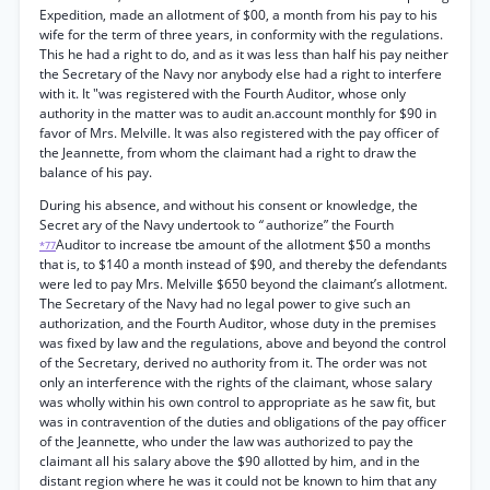
Expedition, made an allotment of $00, a month from his pay to his
wife for the term of three years, in conformity with the regulations.
This he had a right to do, and as it was less than half his pay neither
the Secretary of the Navy nor anybody else had a right to interfere
with it. It "was registered with the Fourth Auditor, whose only
authority in the matter was to audit an.account monthly for $90 in
favor of Mrs. Melville. It was also registered with the pay officer of
the Jeannette, from whom the claimant had a right to draw the
balance of his pay.
During his absence, and without his consent or knowledge, the
Secret ary of the Navy undertook to
“
authorize” the Fourth
Auditor to increase tbe amount of the allotment $50 a months
*77
that is, to $140 a month instead of $90, and thereby the defendants
were led to pay Mrs. Melville $650 beyond the claimant’s allotment.
The Secretary of the Navy had no legal power to give such an
authorization, and the Fourth Auditor, whose duty in the premises
was fixed by law and the regulations, above and beyond the control
of the Secretary, derived no authority from it. The order was not
only an interference with the rights of the claimant, whose salary
was wholly within his own control to appropriate as he saw fit, but
was in contravention of the duties and obligations of the pay officer
of the Jeannette, who under the law was authorized to pay the
claimant all his salary above the $90 allotted by him, and in the
distant region where he was it could not be known to him that any