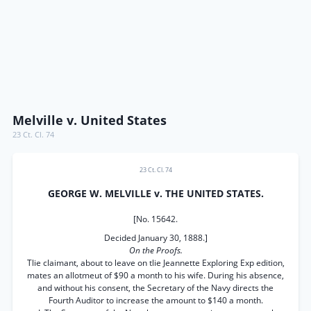
Melville v. United States
23 Ct. Cl. 74
23 Ct. Cl. 74
GEORGE W. MELVILLE v. THE UNITED STATES.
[No. 15642.
Decided January 30, 1888.]
On the Proofs.
Tlie claimant, about to leave on tlie Jeannette Exploring Exp edition,
mates an allotmeut of $90 a month to his wife. During his absence,
and without his consent, the Secretary of the Navy directs the
Fourth Auditor to increase the amount to $140 a month.