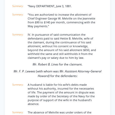
“Navy DEPARTMENT,
June
3, 1881.
“You are authorized to increase the allotment of
Chief Engineer George W. Melville on the Jeannette
from $90 to $140 per month, commencing with the
May payments.”
IV. In pursuance of said communication the
defendants paid to said Hettie B. Melville, wife of
the claimant, during the continuance of his said
allotment, without his consent or knowledge,
beyond the amount of his said allotment $650, and
withheld the same and still withholds it from the
claimant’s pay or salary due to him by law.
Mr. Robert B. Lines
for the claimant.
Mr. F. P. Lewees
(with whom was
Mr. Assistant Attorney-General
Howard)
for the defendants:
A husband is liable for his wife’s debts made
without his authority, incurred for the necessaries
of life. The payment of the amount in dispute was
made by order of the Secretary of the Navy for the
purpose of support of the wife in the husband’s
absence.
The absence of Melville was under orders of the