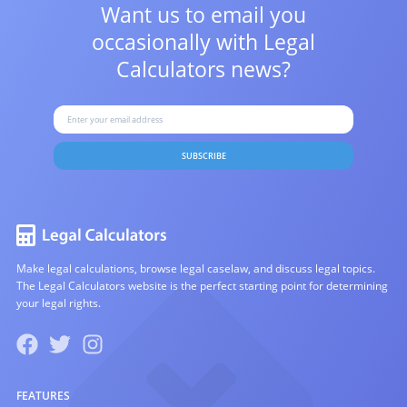
Want us to email you
occasionally with
Legal
Calculators news?
SUBSCRIBE
Make legal calculations, browse legal caselaw, and discuss legal topics.
The Legal Calculators website is the perfect starting point for determining
your legal rights.
FEATURES