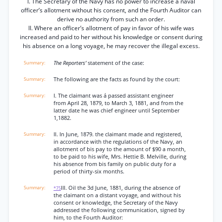
I. The Secretary of the Navy has no power to increase a naval
officer’s allotment without his consent, and the Fourth Auditor can
derive no authority from such an order.
II. Where an officer’s allotment of pay in favor of his wife was
increased and paid to her without his knowledge or consent during
his absence on a long voyage, he may recover the illegal excess.
The Reporters’
statement of the case:
The following are the facts as found by the court:
I. The claimant was á passed assistant engineer
from April 28, 1879, to March 3, 1881, and from the
latter date he was chief engineer until September
1,1882.
II. In June, 1879. the claimant made and registered,
in accordance with the regulations of the Navy, an
allotment of bis pay to the amount of $90 a month,
to be paid to his wife, Mrs. Hettie B. Melville, during
his absence from bis family on public duty for a
period of thirty-six months.
III. Oil the 3d June, 1881, during the absence of
*75
the claimant on a distant voyage, and without his
consent or knowledge, the Secretary of the Navy
addressed the following communication, signed by
him, to the Fourth Auditor: