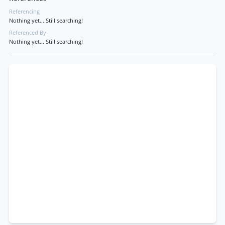
Referencing
Nothing yet... Still searching!
Referenced By
Nothing yet... Still searching!