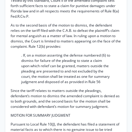
Tested by this standard, Count II of the amended complaint sets
forth sufficient facts to state a claim for punitive damages under
Florida law and in all respects meets the requirements of Rule 8(a)
Fed.R.Civ.P.
As to the second basis of the motion to dismiss, the defendant
relies on the tariff filed with the C.A.B. to defeat the plaintiff’s claim
for mental anguish as a matter of law. In ruling upon a motion to
dismiss, the Court is limited to matters appearing on the face of the
complaint. Rule 12(b) provides:
. If, on a motion asserting the defense numbered (6) to
dismiss for failure of the pleading to state a claim
upon which relief can be granted, matters outside the
pleading are presented to and not excluded by the
court, the motion shall be treated as one for summary
judgment and disposed of as provided in Rule 56
Since the tariff relates to matters outside the pleadings,
defendant’s motion to dismiss the amended complaint is denied as
to both grounds, and the second basis for the motion shall be
considered with defendant’s motion for summary judgment.
MOTION FOR SUMMARY JUDGMENT
Pursuant to Local Rule 10(J), the defendant has filed a statement of
material facts as to which there is no genuine issue to be tried