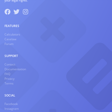
your legal rights.
FEATURES
Calculators
Caselaw
Forum
SUPPORT
Contact
Documentation
FAQ
Privacy
Terms
SOCIAL
Facebook
Instagram