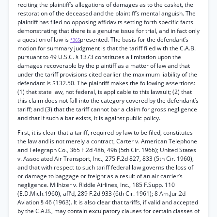
reciting the plaintiff’s allegations of damages as to the casket, the
restoration of the deceased and the plaintiff’s mental anguish. The
plaintiff has filed no opposing affidavits setting forth specific facts
demonstrating that there is a genuine issue for trial, and in fact only
a question of law is
presented. The basis for the defendant’s
*365
motion for summary judgment is that the tariff filed with the C.A.B.
pursuant to 49 U.S.C. § 1373 constitutes a limitation upon the
damages recoverable by the plaintiff as a matter of law and that
under the tariff provisions cited earlier the maximum liability of the
defendant is $132.50. The plaintiff makes the following assertions:
(1) that state law, not federal, is applicable to this lawsuit; (2) that
this claim does not fall into the category covered by the defendant’s
tariff; and (3) that the tariff cannot bar a claim for gross negligence
and that if such a bar exists, it is against public policy.
First, it is clear that a tariff, required by law to be filed, constitutes
the law and is not merely a contract, Carter v. American Telephone
and Telegraph Co., 365 F.2d 486, 496 (5th Cir. 1966); United States
v. Associated Air Transport, Inc., 275 F.2d 827, 833 (5th Cir. 1960),
and that with respect to such tariff federal law governs the loss of
or damage to baggage or freight as a result of an air carrier’s
negligence. Milhizer v. Riddle Airlines, Inc., 185 F.Supp. 110
(E.D.Mich.1960), aff’d, 289 F.2d 933 (6th Cir. 1961); 8 Am.Jur.2d
Aviation § 46 (1963). It is also clear that tariffs, if valid and accepted
by the C.A.B., may contain exculpatory clauses for certain classes of