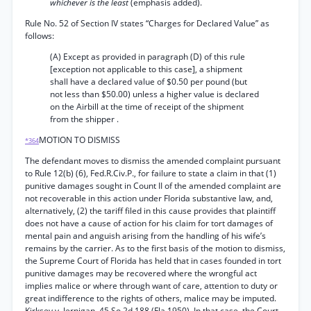
whichever is the least
(emphasis added).
Rule No. 52 of Section IV states “Charges for Declared Value” as
follows:
(A) Except as provided in paragraph (D) of this rule
[exception not applicable to this case], a shipment
shall have a declared value of $0.50 per pound (but
not less than $50.00) unless a higher value is declared
on the Airbill at the time of receipt of the shipment
from the shipper .
MOTION TO DISMISS
*364
The defendant moves to dismiss the amended complaint pursuant
to Rule 12(b) (6), Fed.R.Civ.P., for failure to state a claim in that (1)
punitive damages sought in Count II of the amended complaint are
not recoverable in this action under Florida substantive law, and,
alternatively, (2) the tariff filed in this cause provides that plaintiff
does not have a cause of action for his claim for tort damages of
mental pain and anguish arising from the handling of his wife’s
remains by the carrier. As to the first basis of the motion to dismiss,
the Supreme Court of Florida has held that in cases founded in tort
punitive damages may be recovered where the wrongful act
implies malice or where through want of care, attention to duty or
great indifference to the rights of others, malice may be imputed.
Kirksey v. Jernigan, 45 So.2d 188 (Fla.1950). In that case, the Court