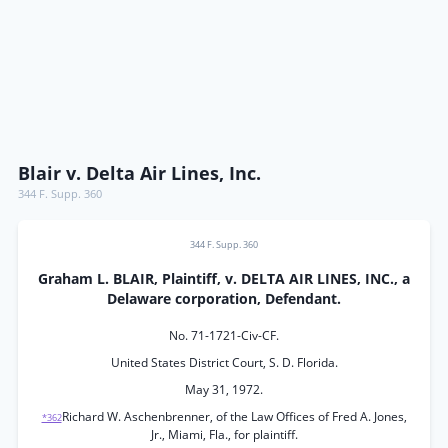
Blair v. Delta Air Lines, Inc.
344 F. Supp. 360
344 F. Supp. 360
Graham L. BLAIR, Plaintiff, v. DELTA AIR LINES, INC., a
Delaware corporation, Defendant.
No. 71-1721-Civ-CF.
United States District Court, S. D. Florida.
May 31, 1972.
Richard W. Aschenbrenner, of the Law Offices of Fred A. Jones,
*362
Jr., Miami, Fla., for plaintiff.