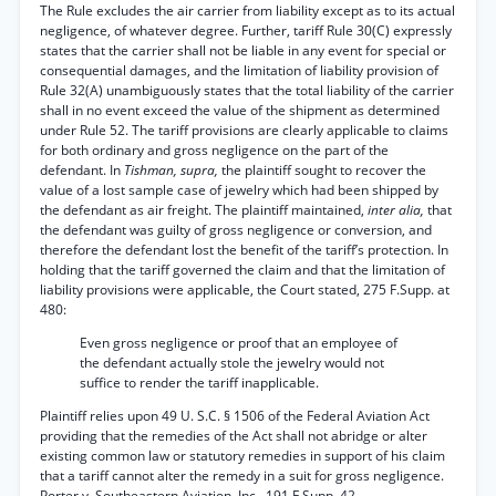
The Rule excludes the air carrier from liability except as to its actual
negligence, of whatever degree. Further, tariff Rule 30(C) expressly
states that the carrier shall not be liable in any event for special or
consequential damages, and the limitation of liability provision of
Rule 32(A) unambiguously states that the total liability of the carrier
shall in no event exceed the value of the shipment as determined
under Rule 52. The tariff provisions are clearly applicable to claims
for both ordinary and gross negligence on the part of the
defendant. In
Tishman, supra,
the plaintiff sought to recover the
value of a lost sample case of jewelry which had been shipped by
the defendant as air freight. The plaintiff maintained,
inter alia,
that
the defendant was guilty of gross negligence or conversion, and
therefore the defendant lost the benefit of the tariff’s protection. In
holding that the tariff governed the claim and that the limitation of
liability provisions were applicable, the Court stated, 275 F.Supp. at
480:
Even gross negligence or proof that an employee of
the defendant actually stole the jewelry would not
suffice to render the tariff inapplicable.
Plaintiff relies upon 49 U. S.C. § 1506 of the Federal Aviation Act
providing that the remedies of the Act shall not abridge or alter
existing common law or statutory remedies in support of his claim
that a tariff cannot alter the remedy in a suit for gross negligence.
Porter v. Southeastern Aviation, Inc., 191 F.Supp. 42