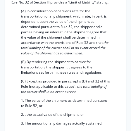
Rule No. 32 of Section III provides a “Limit of Liability” stating:
(A) In consideration of carrier’s rate for the
transportation of any shipment, which rate, in part, is
dependent upon the value of the shipment as
determined pursuant to Rule 52, the shipper and all
parties having an interest in the shipment agree that
the value of the shipment shall be determined in
accordance with the provisions of Rule 52 and that
the
total liability of the carrier shall in no event exceed the
value of the shipment as so determined.
(B) By tendering the shipment to carrier for
transportation, the shipper . . . agrees to the
limitations set forth in these rules and regulations
(C) Except as provided in paragraphs (D) and (E) of this
Rule [not applicable to this cause],
the total liability of
the carrier shall in no event
exceed—
1. The value of the shipment as determined pursuant
to Rule 52, or
2. . the actual value of the shipment, or
3. The amount of any damages actually sustained,