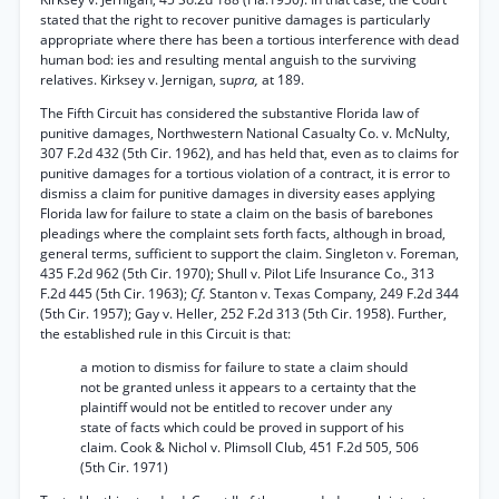
stated that the right to recover punitive damages is particularly
appropriate where there has been a tortious interference with dead
human bod: ies and resulting mental anguish to the surviving
relatives. Kirksey v. Jernigan, su
pra,
at 189.
The Fifth Circuit has considered the substantive Florida law of
punitive damages, Northwestern National Casualty Co. v. McNulty,
307 F.2d 432 (5th Cir. 1962), and has held that, even as to claims for
punitive damages for a tortious violation of a contract, it is error to
dismiss a claim for punitive damages in diversity eases applying
Florida law for failure to state a claim on the basis of barebones
pleadings where the complaint sets forth facts, although in broad,
general terms, sufficient to support the claim. Singleton v. Foreman,
435 F.2d 962 (5th Cir. 1970); Shull v. Pilot Life Insurance Co., 313
F.2d 445 (5th Cir. 1963);
Cf.
Stanton v. Texas Company, 249 F.2d 344
(5th Cir. 1957); Gay v. Heller, 252 F.2d 313 (5th Cir. 1958). Further,
the established rule in this Circuit is that:
a motion to dismiss for failure to state a claim should
not be granted unless it appears to a certainty that the
plaintiff would not be entitled to recover under any
state of facts which could be proved in support of his
claim. Cook & Nichol v. Plimsoll Club, 451 F.2d 505, 506
(5th Cir. 1971)