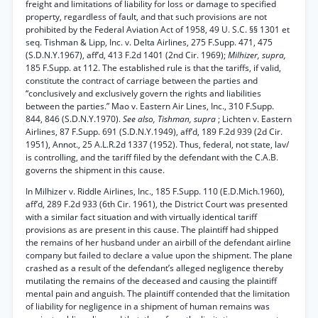
freight and limitations of liability for loss or damage to specified
property, regardless of fault, and that such provisions are not
prohibited by the Federal Aviation Act of 1958, 49 U. S.C. §§ 1301 et
seq. Tishman & Lipp, Inc. v. Delta Airlines, 275 F.Supp. 471, 475
(S.D.N.Y.1967), aff’d, 413 F.2d 1401 (2nd Cir. 1969);
Milhizer, supra,
185 F.Supp. at 112. The established rule is that the tariffs, if valid,
constitute the contract of carriage between the parties and
“conclusively and exclusively govern the rights and liabilities
between the parties.” Mao v. Eastern Air Lines, Inc., 310 F.Supp.
844, 846 (S.D.N.Y.1970).
See also, Tishman, supra
; Lichten v. Eastern
Airlines, 87 F.Supp. 691 (S.D.N.Y.1949), aff’d, 189 F.2d 939 (2d Cir.
1951), Annot., 25 A.L.R.2d 1337 (1952). Thus, federal, not state, lav/
is controlling, and the tariff filed by the defendant with the C.A.B.
governs the shipment in this cause.
In Milhizer v. Riddle Airlines, Inc., 185 F.Supp. 110 (E.D.Mich.1960),
aff’d, 289 F.2d 933 (6th Cir. 1961), the District Court was presented
with a similar fact situation and with virtually identical tariff
provisions as are present in this cause. The plaintiff had shipped
the remains of her husband under an airbill of the defendant airline
company but failed to declare a value upon the shipment. The plane
crashed as a result of the defendant’s alleged negligence thereby
mutilating the remains of the deceased and causing the plaintiff
mental pain and anguish. The plaintiff contended that the limitation
of liability for negligence in a shipment of human remains was