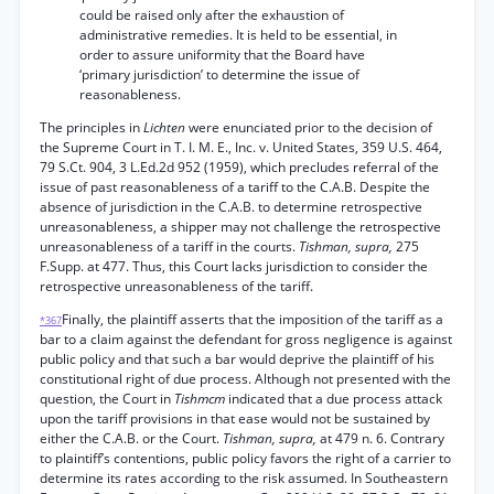
could be raised only after the exhaustion of
administrative remedies. It is held to be essential, in
order to assure uniformity that the Board have
‘primary jurisdiction’ to determine the issue of
reasonableness.
The principles in
Lichten
were enunciated prior to the decision of
the Supreme Court in T. I. M. E., Inc. v. United States, 359 U.S. 464,
79 S.Ct. 904, 3 L.Ed.2d 952 (1959), which precludes referral of the
issue of past reasonableness of a tariff to the C.A.B. Despite the
absence of jurisdiction in the C.A.B. to determine retrospective
unreasonableness, a shipper may not challenge the retrospective
unreasonableness of a tariff in the courts.
Tishman, supra,
275
F.Supp. at 477. Thus, this Court lacks jurisdiction to consider the
retrospective unreasonableness of the tariff.
Finally, the plaintiff asserts that the imposition of the tariff as a
*367
bar to a claim against the defendant for gross negligence is against
public policy and that such a bar would deprive the plaintiff of his
constitutional right of due process. Although not presented with the
question, the Court in
Tishmcm
indicated that a due process attack
upon the tariff provisions in that ease would not be sustained by
either the C.A.B. or the Court.
Tishman, supra,
at 479 n. 6. Contrary
to plaintiff’s contentions, public policy favors the right of a carrier to
determine its rates according to the risk assumed. In Southeastern