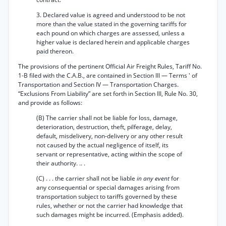
3. Declared value is agreed and understood to be not
more than the value stated in the governing tariffs for
each pound on which charges are assessed, unless a
higher value is declared herein and applicable charges
paid thereon.
The provisions of the pertinent Official Air Freight Rules, Tariff No.
1-B filed with the C.A.B., are contained in Section III — Terms ' of
Transportation and Section IV — Transportation Charges.
“Exclusions From Liability” are set forth in Section III, Rule No. 30,
and provide as follows:
(B) The carrier shall not be liable for loss, damage,
deterioration, destruction, theft, pilferage, delay,
default, misdelivery, non-delivery or any other result
not caused by the actual negligence of itself, its
servant or representative, acting within the scope of
their authority. .. .
(C) . . . the carrier shall not be liable
in any event
for
any consequential or special damages arising from
transportation subject to tariffs governed by these
rules, whether or not the carrier had knowledge that
such damages might be incurred. (Emphasis added).