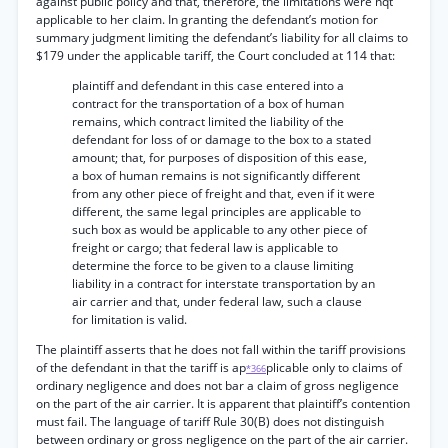
against public policy and that, therefore, the limitations were nqt
applicable to her claim. In granting the defendant’s motion for
summary judgment limiting the defendant’s liability for all claims to
$179 under the applicable tariff, the Court concluded at 114 that:
plaintiff and defendant in this case entered into a
contract for the transportation of a box of human
remains, which contract limited the liability of the
defendant for loss of or damage to the box to a stated
amount; that, for purposes of disposition of this ease,
a box of human remains is not significantly different
from any other piece of freight and that, even if it were
different, the same legal principles are applicable to
such box as would be applicable to any other piece of
freight or cargo; that federal law is applicable to
determine the force to be given to a clause limiting
liability in a contract for interstate transportation by an
air carrier and that, under federal law, such a clause
for limitation is valid.
The plaintiff asserts that he does not fall within the tariff provisions
of the defendant in that the tariff is ap
plicable only to claims of
*366
ordinary negligence and does not bar a claim of gross negligence
on the part of the air carrier. It is apparent that plaintiff’s contention
must fail. The language of tariff Rule 30(B) does not distinguish
between ordinary or gross negligence on the part of the air carrier.