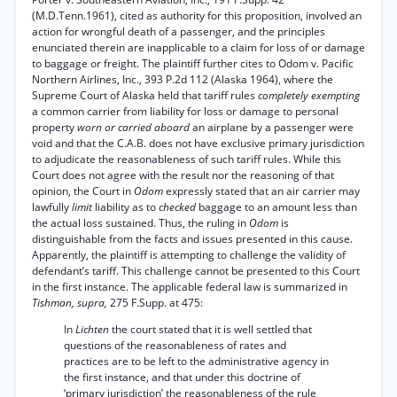
(M.D.Tenn.1961), cited as authority for this proposition, involved an
action for wrongful death of a passenger, and the principles
enunciated therein are inapplicable to a claim for loss of or damage
to baggage or freight. The plaintiff further cites to Odom v. Pacific
Northern Airlines, Inc., 393 P.2d 112 (Alaska 1964), where the
Supreme Court of Alaska held that tariff rules
completely exempting
a common carrier from liability for loss or damage to personal
property
worn or carried aboard
an airplane by a passenger were
void and that the C.A.B. does not have exclusive primary jurisdiction
to adjudicate the reasonableness of such tariff rules. While this
Court does not agree with the result nor the reasoning of that
opinion, the Court in
Odom
expressly stated that an air carrier may
lawfully
limit
liability as to
checked
baggage to an amount less than
the actual loss sustained. Thus, the ruling in
Odom
is
distinguishable from the facts and issues presented in this cause.
Apparently, the plaintiff is attempting to challenge the validity of
defendant’s tariff. This challenge cannot be presented to this Court
in the first instance. The applicable federal law is summarized in
Tishman, supra,
275 F.Supp. at 475:
In
Lichten
the court stated that it is well settled that
questions of the reasonableness of rates and
practices are to be left to the administrative agency in
the first instance, and that under this doctrine of
‘primary jurisdiction’ the reasonableness of the rule