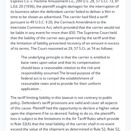
Express Co. v. Pastime Amusement Co., 299 U.S. 28, 57 S.Ct. 73, 81
L.Ed. 20 (1936), the plaintiff sought damages for the interruption of
its business when the defendant carrier failed to deliver a film in
time to be shown as advertised. The carrier had filed a tariff
pursuant to 49 U.S.C. § 20, the Carmack Amendment to the
Interstate Commerce Act, which provided that the carrier would not
be liable in any event for more than $50. The Supreme Court held
that the liability of the carrier was governed by the tariff and that
the limitation of liability prevented recovery of an amount in excess
of its terms. The Court reasoned at 29, 57 S.Ct. at 74 as follows:
The underlying principle is that the carrier is entitled to
base rates upon value and that its compensation
should bear a reasonable relation to the risk and
responsibility assumed The broad purpose of the
federal act is to compel the establishment of
reasonable rates and to provide for their uniform
application .
The tariff limiting liability in this lawsuit is not contrary to public
policy. Defendant’s tariff provisions are valid and cover all aspects
of this cause. Plaintiff had the opportunity to declare a higher value
upon the shipment if he so desired. Failing to do so, the plaintiff’s
loss is subject to the limitations in the Air Tariff Rules which provide
in Rule 32(A) that the total liability of the carrier shall in no event
exceed the value of the shipment as determined in Rule 52. Rule 52,