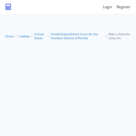
Login
Register
United
United States District Court for the
Blair v. Delta Air
Home
Caselaw
States
Southern District of Florida
Lines, Inc.