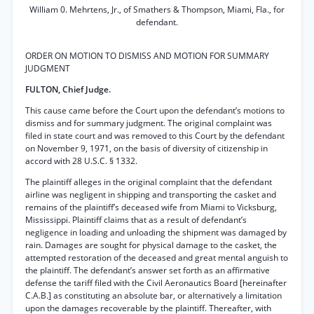
William 0. Mehrtens, Jr., of Smathers & Thompson, Miami, Fla., for
defendant.
ORDER ON MOTION TO DISMISS AND MOTION FOR SUMMARY
JUDGMENT
FULTON, Chief Judge.
This cause came before the Court upon the defendant’s motions to
dismiss and for summary judgment. The original complaint was
filed in state court and was removed to this Court by the defendant
on November 9, 1971, on the basis of diversity of citizenship in
accord with 28 U.S.C. § 1332.
The plaintiff alleges in the original complaint that the defendant
airline was negligent in shipping and transporting the casket and
remains of the plaintiff’s deceased wife from Miami to Vicksburg,
Mississippi. Plaintiff claims that as a result of defendant’s
negligence in loading and unloading the shipment was damaged by
rain. Damages are sought for physical damage to the casket, the
attempted restoration of the deceased and great mental anguish to
the plaintiff. The defendant’s answer set forth as an affirmative
defense the tariff filed with the Civil Aeronautics Board [hereinafter
C.A.B.] as constituting an absolute bar, or alternatively a limitation
upon the damages recoverable by the plaintiff. Thereafter, with