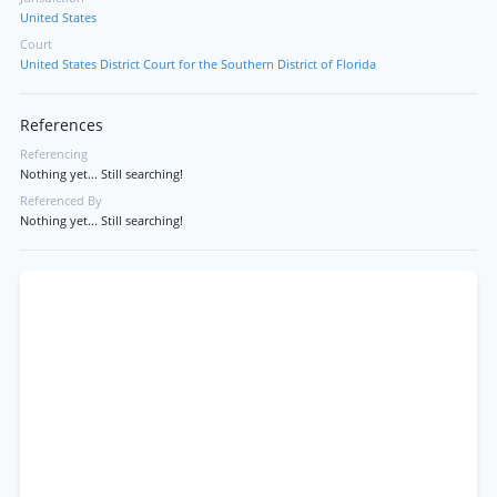
United States
Court
United States District Court for the Southern District of Florida
References
Referencing
Nothing yet... Still searching!
Referenced By
Nothing yet... Still searching!