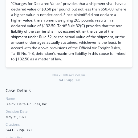
“Charges for Declared Value,” provides that a shipment shall have a
declared value of $0.50 per pound, but not less than $50.-00, where
a higher value is not declared. Since plaintiff did not declare a
higher value, the shipment weighing 265 pounds results in a
declared value of $132.50. Tariff Rule 32(C) provides that the total
liability of the carrier shall not exceed either the value of the
shipment under Rule 52, or the actual value of the shipment, or the
amount of damages actually sustained, whichever is the least. In
accord with the above provisions of the Official Air Freight Rules,
Tariff No. 1-B, defendant’s maximum liability in this cause is limited
to $132.50 as a matter of law.
Blair v. Delta Air Lines, Inc.
344 F. Supp. 360
Case Details
Name
Blair v. Delta Air Lines, Inc.
Decision Date
May 31, 1972
Citations
344 F. Supp. 360
Jurisdiction