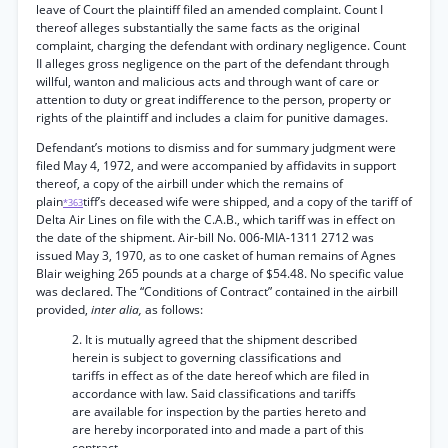
leave of Court the plaintiff filed an amended complaint. Count I
thereof alleges substantially the same facts as the original
complaint, charging the defendant with ordinary negligence. Count
II alleges gross negligence on the part of the defendant through
willful, wanton and malicious acts and through want of care or
attention to duty or great indifference to the person, property or
rights of the plaintiff and includes a claim for punitive damages.
Defendant’s motions to dismiss and for summary judgment were
filed May 4, 1972, and were accompanied by affidavits in support
thereof, a copy of the airbill under which the remains of
plain
tiff’s deceased wife were shipped, and a copy of the tariff of
*363
Delta Air Lines on file with the C.A.B., which tariff was in effect on
the date of the shipment. Air-bill No. 006-MIA-1311 2712 was
issued May 3, 1970, as to one casket of human remains of Agnes
Blair weighing 265 pounds at a charge of $54.48. No specific value
was declared. The “Conditions of Contract” contained in the airbill
provided,
inter alia,
as follows:
2. It is mutually agreed that the shipment described
herein is subject to governing classifications and
tariffs in effect as of the date hereof which are filed in
accordance with law. Said classifications and tariffs
are available for inspection by the parties hereto and
are hereby incorporated into and made a part of this
contract.