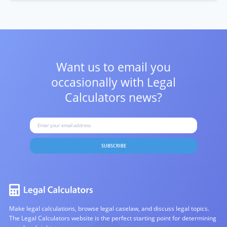
Want us to email you
occasionally with
Legal
Calculators news?
SUBSCRIBE
Make legal calculations, browse legal caselaw, and discuss legal topics.
The Legal Calculators website is the perfect starting point for determining