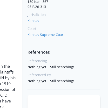
150 Kan. 567
95 P.2d 313
Jurisdiction
Kansas
Court
Kansas Supreme Court
References
Referencing
in the
Nothing yet... Still searching!
aintiffs
Referenced By
ld by his
Nothing yet... Still searching!
in 1910
ession of
C. D.
fs have
ial