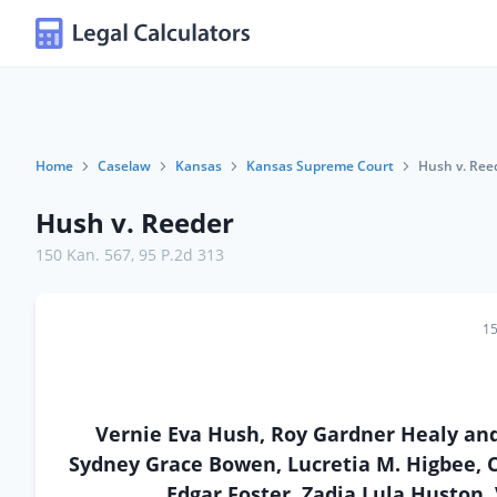
Home
Caselaw
Kansas
Kansas Supreme Court
Hush v. Ree
Hush v. Reeder
150 Kan. 567
,
95 P.2d 313
15
Vernie Eva Hush, Roy Gardner Healy and
Sydney Grace Bowen, Lucretia M. Higbee, Cl
Edgar Foster, Zadia Lula Huston,