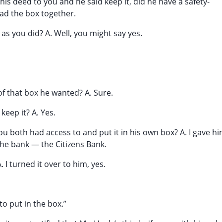
his deed to you and he said keep it, did he have a safety-
had the box together.
as you did? A. Well, you might say yes.
of that box he wanted? A. Sure.
eep it? A. Yes.
ou both had access to and put it in his own box? A. I gave h
the bank — the Citizens Bank.
 I turned it over to him, yes.
 to put in the box.”