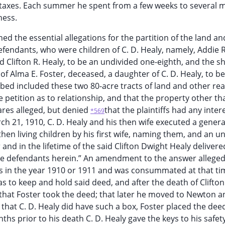
e taxes. Each summer he spent from a few weeks to several 
ness.
ined the essential allegations for the partition of the land an
 defendants, who were children of C. D. Healy, namely, Addie 
Clifton R. Healy, to be an undivided one-eighth, and the sh
of Alma E. Foster, deceased, a daughter of C. D. Healy, to b
bed included these two 80-acre tracts of land and other rea
 petition as to relationship, and that the property other th
hares alleged, but denied
that the plaintiffs had any inter
*569
ch 21, 1910, C. D. Healy and his then wife executed a genera
then living children by his first wife, naming them, and an u
 and in the lifetime of the said Clifton Dwight Healy delivere
he defendants herein.” An amendment to the answer allege
 was in the year 1910 or 1911 and was consummated at that ti
as to keep and hold said deed, and after the death of Clifton
that Foster took the deed; that later he moved to Newton a
 that C. D. Healy did have such a box, Foster placed the deed
ths prior to his death C. D. Healy gave the keys to his safet