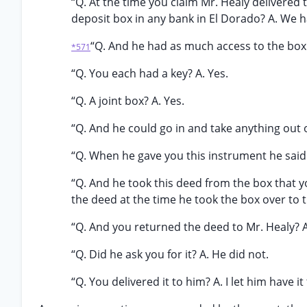
“Q. At the time you claim Mr. Healy delivered t
deposit box in any bank in El Dorado? A. We 
“Q. And he had as much access to the box 
*571
“Q. You each had a key? A. Yes.
“Q. A joint box? A. Yes.
“Q. And he could go in and take anything out 
“Q. When he gave you this instrument he said k
“Q. And he took this deed from the box that y
the deed at the time he took the box over to 
“Q. And you returned the deed to Mr. Healy? A.
“Q. Did he ask you for it? A. He did not.
“Q. You delivered it to him? A. I let him have it