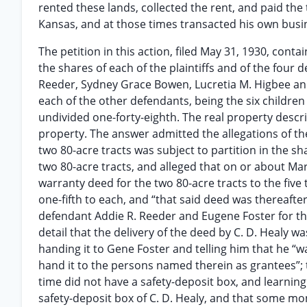
rented these lands, collected the rent, and paid th
Kansas, and at those times transacted his own busi
The petition in this action, filed May 31, 1930, conta
the shares of each of the plaintiffs and of the four
Reeder, Sydney Grace Bowen, Lucretia M. Higbee and 
each of the other defendants, being the six children 
undivided one-forty-eighth. The real property descri
property. The answer admitted the allegations of the
two 80-acre tracts was subject to partition in the s
two 80-acre tracts, and alleged that on or about Mar
warranty deed for the two 80-acre tracts to the five 
one-fifth to each, and “that said deed was thereafter
defendant Addie R. Reeder and Eugene Foster for t
detail that the delivery of the deed by C. D. Healy
handing it to Gene Foster and telling him that he “w
hand it to the persons named therein as grantees”; 
time did not have a safety-deposit box, and learning
safety-deposit box of C. D. Healy, and that some mon