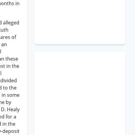
months in
d alleged
Ruth
ares of
e an
l
an these
est in the
l
ndivided
d to the
d in some
me by
 D. Healy
nd for a
 in the
y-deposit