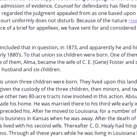
e admission of evidence. Counsel for defendants has filed no
t he regarded the judgment appealed from as one based upon
 court uniformly does not disturb. Because of the nature
*568
e of a brief for appellees, we have sent for and considered
 included that in question, in 1873, and apparently he and his
rly 1880’s. To that union six children were born. One of the
e of them, Alma, became the wife of C. E. (Gene) Foster and 
r husband and six children.
s union three children were born. They lived upon this land
iven the custody of the three children, then minors, and tw
 the other two 80-acre tracts now involved in this action. Abo
de his home. He was married there to his third wife early i
preceded his. After he moved to Louisiana, for a number of
his business in Kansas when he was away. After the death o
 lived with his second wife. Thereafter C. D. Healy had his 
ess. Through all these years while he was living in Louisiana