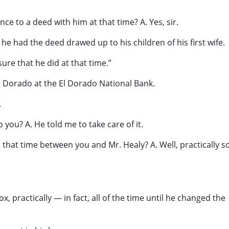
ce to a deed with him at that time? A. Yes, sir.
he had the deed drawed up to his children of his first wife.
sure that he did at that time.”
l Dorado at the El Dorado National Bank.
.
 you? A. He told me to take care of it.
 that time between you and Mr. Healy? A. Well, practically so
x, practically — in fact, all of the time until he changed the