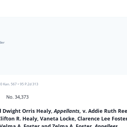
der
0 Kan. 567
•
95 P.2d 313
No. 34,373
 Dwight Orris Healy,
Appellants,
v. Addie Ruth Ree
ifton R. Healy, Vaneta Locke, Clarence Lee Foster
 Velma A. Foster and Zelma A. Foster,
Appellees.