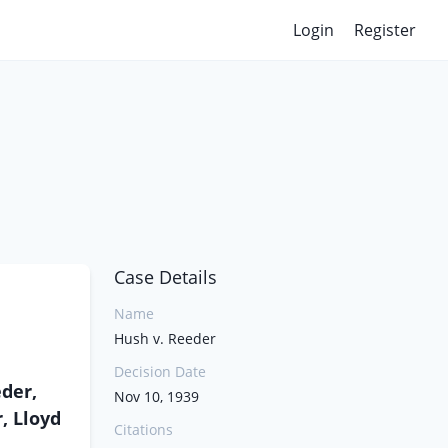
Login
Register
Case Details
Name
Hush v. Reeder
Decision Date
der,
Nov 10, 1939
, Lloyd
Citations