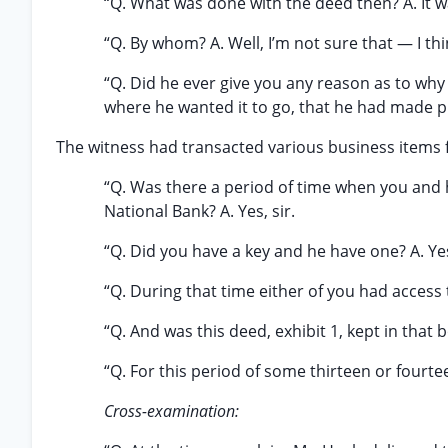
“Q. What was done with the deed then? A. It wa
“Q. By whom? A. Well, I’m not sure that — I think
“Q. Did he ever give you any reason as to why
where he wanted it to go, that he had made pr
The witness had transacted various business items fo
“Q. Was there a period of time when you and 
National Bank? A. Yes, sir.
“Q. Did you have a key and he have one? A. Yes
“Q. During that time either of you had access 
“Q. And was this deed, exhibit 1, kept in that 
“Q. For this period of some thirteen or fourtee
Cross-examination: