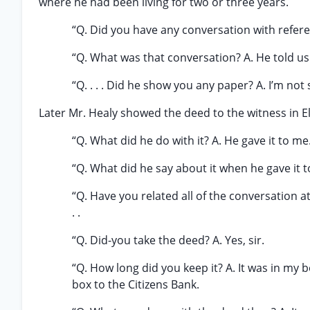
where he had been living for two or three years.
“Q. Did you have any conversation with referen
“Q. What was that conversation? A. He told us 
“Q. . . . Did he show you any paper? A. I’m not 
Later Mr. Healy showed the deed to the witness in E
“Q. What did he do with it? A. He gave it to me
“Q. What did he say about it when he gave it to
“Q. Have you related all of the conversation at
. .
“Q. Did-you take the deed? A. Yes, sir.
“Q. How long did you keep it? A. It was in my bo
box to the Citizens Bank.