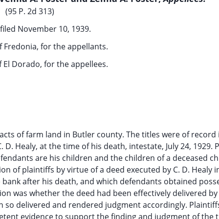
(95 P. 2d 313)
filed November 10, 1939.
f Fredonia, for the appellants.
f El Dorado, for the appellees.
acts of farm land in Butler county. The titles were of record 
 Healy, at the time of his death, intestate, July 24, 1929. Pl
efendants are his children and the children of a deceased chi
sion of plaintiffs by virtue of a deed executed by C. D. Healy 
e bank after his death, and which defendants obtained poss
on was whether the deed had been effectively delivered by 
een so delivered and rendered judgment accordingly. Plaintif
tent evidence to support the finding and judgment of the tr