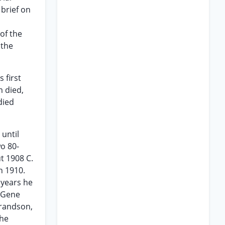
 brief on
of the
 the
 first
m died,
died
 until
o 80-
ut 1908 C.
n 1910.
 years he
f Gene
grandson,
 he