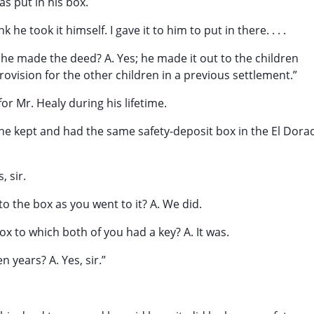
s put in his box.
 he took it himself. I gave it to him to put in there. . . .
 he made the deed? A. Yes; he made it out to the children
ovision for the other children in a previous settlement.”
r Mr. Healy during his lifetime.
he kept and had the same safety-deposit box in the El Dora
, sir.
to the box as you went to it? A. We did.
box to which both of you had a key? A. It was.
n years? A. Yes, sir.”