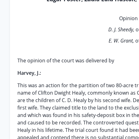
Opinion 
D. J. Sheedy,
o
E. W. Grant,
o
The opinion of the court was delivered by
Harvey, J.:
This was an action for the partition of two 80-acre tr
name of Clifton Dwight Healy, commonly known as C. D.
are the children of C. D. Healy by his second wife. D
first wife. They claimed title to the land to the exclu
and which was found in his safety-deposit box in th
and caused to be recorded. The controverted questi
Healy in his lifetime. The trial court found it had b
appealed and contend there is no substantial compe