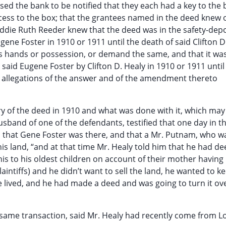
ed the bank to be notified that they each had a key to the
cess to the box; that the grantees named in the deed knew o
 Addie Ruth Reeder knew that the deed was in the safety-depo
gene Foster in 1910 or 1911 until the death of said Clifton D
his hands or possession, or demand the same, and that it wa
said Eugene Foster by Clifton D. Healy in 1910 or 1911 until 
the allegations of the answer and of the amendment thereto
ry of the deed in 1910 and what was done with it, which may
band of one of the defendants, testified that one day in t
y; that Gene Foster was there, and that a Mr. Putnam, who wa
his land, “and at that time Mr. Healy told him that he had de
his to his oldest children on account of their mother having
iffs) and he didn’t want to sell the land, he wanted to kee
e lived, and he had made a deed and was going to turn it ov
e same transaction, said Mr. Healy had recently come from L