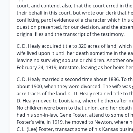
court, and contend, also, that the court erred in th
their behalf in this court, but wrote our clerk tha
conflicting parol evidence of a character which this
question presented, for our decision, and the absenc
original files and the transcript of the testimony.
C. D. Healy acquired title to 320 acres of land, which
wife lived upon it until her death sometime in the ea
leaving no surviving spouse or children. Another on
February 24, 1919, intestate, leaving as her heirs he
C. D. Healy married a second time about 1886. To thi
about 1900, when they were divorced. The wife was g
acre tracts of the land. C. D. Healy retained title to
D. Healy moved to Louisiana, where he thereafter ma
No children were born to that union, and her death 
had his son-in-law, Gene Foster, attend to some of 
Foster’s wife, in 1919, he moved to Newton, where he
C. L. (Lee) Foster, transact some of his Kansas busin