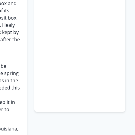
 box and
f its
sit box.
. Healy
s kept by
after the
 be
he spring
s in the
eded this
p it in
er to
ouisiana,