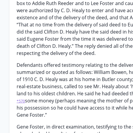
box to Addie Ruth Reeder and to Lee Foster and caus
were authorized by C. D. Healy to enter and have ac
existence and of the delivery of the deed, and that
“That at no time from the delivery of said deed to Eu
did the said Clifton D. Healy have the said deed in 
said Eugene Foster from the time it was delivered to 
death of Clifton D. Healy.” The reply denied all of 
respecting the delivery of the deed.
Defendants offered testimony relating to the delive
summarized or quoted as follows: William Bowen, hus
of 1910 C. D. Healy was at his home in Butler count
real-estate business, called to see Mr. Healy about '
land to his oldest children. He said he had deeded t
some money (perhaps meaning the mother of plaint
*570
his possession so he could have access to it while h
Gene Foster.”
Gene Foster, in direct examination, testifying to th