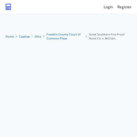
Login
Register
Franklin County Court of
Great Southern Fire-Proof
Home
Caselaw
Ohio
Common Pleas
Hotel Co. v. McClain