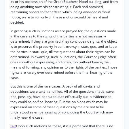
its or his possession of the Great Southern Hotel building, and from
doing anything towards constructing it. Each had obtained
restraining orders to that effect, which, being awarded without
notice, were to run only till these motions-could be heard and
decided.
In granting such injunctions as are prayed for, the questions made
in the case as to the rights of the parties are not necessarily
determined; if they are granted, they conclude no rights; the object
is to preserve the property in controversy in statu quo, and to keep
the parties in statu quo, till the questions about their rights can be
determined. In awarding such injunctions, the Court or judge often
does so without expressing, and often, too. without having the
means of forming, any opinion as to the rights of the parties. Those
rights are rarely ever determined before the final hearing of the
case.
But this is one of the rare cases. A peck of affidavits and
depositions were taken and filed. All of the questions made, save
one, possibly, have been about as effectually put in evidence as
they could be on final hearing. But the opinions which may be
expressed on some of these questions by me are not to be
understood as embarrassing or concluding the Court which may
finally hear the case.
Upon such motions as these, if it is perceived that there is no
*248