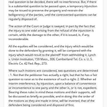
real question to be decided, there will no interference. But, if there
is a substantial question to be passed upon, a temporary injunction
may be issued to preserve the property and restrain the
belligerency of the parties, until the controverted questions can be
regularly disposed of.
The action of the Court or Judge is swayed, in part by the fact that
the injury to one sidel arising from the refusal of the injunction is
certain, while the damage to the other, if it is issued, is, if any,
inconsiderable.
All the equities will be considered, and the injury which would be
done to the defendant by granting it, will be compared with the
injury which would result to the plaintiff' from withholding it. Lynch
v. Union Institution, 159 Mass., 306. Camberland Tel. Co. v. U. S.
Electric Co. 42 Fed. Rep., 273.
Where such motions are considered, two questions are determined
: 1. Not that the petitioner has actually a right, but that he has a fair
question to raise as to the existence of such a right. 2. Whether ad
interim interference, by injunction, upon a balance of convenience
or inconvenience to one party and the other is, or is not, expedient.
Bearing these rules in mind these motions and their supports, will
be discussed as briefly as possible, and in doing this the order of
the motions as they are made in time, will be inverted, that of the
defendant being considered and disposed of first.