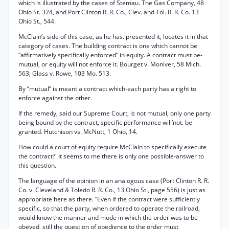
which is illustrated by the cases of Stemau. The Gas Company, 48
Ohio St. 324, and Port Clinton R. R. Co., Clev. and Tol. R. R. Co. 13
Ohio St., 544.
McClain’s side of this case, as he has. presented it, locates it in that
category of cases. The building contract is one which cannot be
“affirmatively specifically enforced” in equity. A contract must be-
mutual, or equity will not enforce it. Bourget v. Moniver, 58 Mich.
563; Glass v. Rowe, 103 Mo. 513.
By “mutual” is meant a contract which-each party has a right to
enforce against the other.
If the remedy, said our Supreme Court, is not mutual, only one party
being bound by the contract, specific performance will’not. be
granted. Hutchison vs. McNutt, 1 Ohio, 14.
How could a court of equity require McClain to specifically execute
the contract?' It seems to me there is only one possible-answer to
this question.
The language of the opinion in an analogous case (Port Clinton R. R.
Co. v. Cleveland
&
Toledo R. R. Co., 13 Ohio St., page 556) is just as
appropriate here as there. “Even if the contract were sufficiently
specific, so that the party, when ordered to operate the railroad,
would know the manner and mode in which the order was to be
obeyed, still the question of obedience to the order must