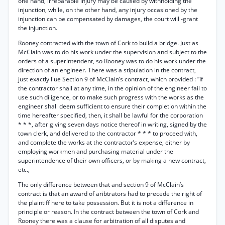
one hand, irreparable injury may be caused by withholding the
injunction, while, on the other hand, any injury occasioned by the
injunction can be compensated by damages, the court will -grant
the injunction.
Rooney contracted with the town of Cork to build a bridge. Just as
McClain was to do his work under the supervision and subject to the
orders of a superintendent, so Rooney was to do his work under the
direction of an engineer. There was a stipulation in the contract,
just exactly liue Section 9 of McClain’s contract, which provided : “If
the contractor shall at any time, in the opinion of the engineer fail to
use such diligence, or to make such progress with the works as the
engineer shall deem sufficient to ensure their completion within the
time hereafter specified, then, it shall be lawful for the corporation
* * *, after giving seven days notice thereof in writing, signed by the
town clerk, and delivered to the contractor * * * to proceed with,
and complete the works at the contractor’s expense, either by
employing workmen and purchasing material under the
superintendence of their own officers, or by making a new contract,
etc.,
The only difference between that and section 9 of McClain’s
contract is that an award of aribtrators had to precede the right of
the plaintiff here to take possession. But it is not a difference in
principle or reason. In the contract between the town of Cork and
Rooney there was a clause for arbitration of all disputes and