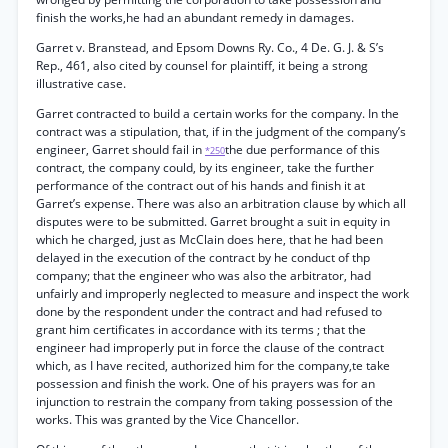
finish the works,he had an abundant remedy in damages.
Garret v. Branstead, and Epsom Downs Ry. Co., 4 De. G. J. & S’s
Rep., 461, also cited by counsel for plaintiff, it being a strong
illustrative case.
Garret contracted to build a certain works for the company. In the
contract was a stipulation, that, if in the judgment of the company’s
engineer, Garret should fail in
the due performance of this
*250
contract, the company could, by its engineer, take the further
performance of the contract out of his hands and finish it at
Garret’s expense. There was also an arbitration clause by which all
disputes were to be submitted. Garret brought a suit in equity in
which he charged, just as McClain does here, that he had been
delayed in the execution of the contract by he conduct of thp
company; that the engineer who was also the arbitrator, had
unfairly and improperly neglected to measure and inspect the work
done by the respondent under the contract and had refused to
grant him certificates in accordance with its terms ; that the
engineer had improperly put in force the clause of the contract
which, as I have recited, authorized him for the company,te take
possession and finish the work. One of his prayers was for an
injunction to restrain the company from taking possession of the
works. This was granted by the Vice Chancellor.