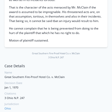
That is the character of the acts menaced by Mr. McClain if the
award is assumed to be impregnable. His threatened acts are, on
that assumption, tortious, in themselves and also in their incidents.
That being so, it cannot be said tbat an injury would result to him.
He cannot complain that he is being prevented from doing to the
hurt of the plaintiff that which he has no right to do.
Motion of plaintiff sustained.
Great Southern Fire-Proof Hotel Co. v. McClain
3 Ohio N.P. 247
Case Details
Name
Great Southern Fire-Proof Hotel Co. v. McClain
Decision Date
Jan 1, 1970
Citations
3 Ohio N.P. 247
Jurisdiction
Ohio