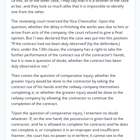
Of this, as of the other case, I may say that it is a brother of the case
at bar, and they look so much alike that it is impossible to identify
one from the other.
The reviewing court reversed the Vice-Chancellor. Upon the
question, whether the delay in finishing the works was due to him or
arose from acts of the company, the court refused to give a final
opinion. But i't was declared that the case was put into this position:
“If the contract had not been duly observed’ (by the defendant,)
then, under the 13th clause, the company has a right to take the
further performance of the contract out of the contractor’s hands,
but it is now a question of doubt, whether the contract has been
duly observed or not.”
Then comes the question of comparative injury; whether the
greater injury would be done to the contractor by taking the
contract out of his hands and the railway company themselves
completing it, or whether the greater injury would be done to the
railway company by allowing the contractor to continue the
completion of the contract.
“Upon the question of comparative injury, I entertain no doubt
whatever. If, on the one hand, the possession is given back to the
contractor, and he is allowed to complete his contracts and he does
not complete it, or completes it in an improper and insufficient
ihanner, the court has no power to in terfere; it cannot see to the