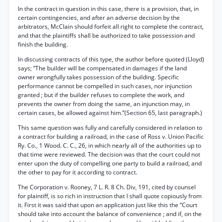
In the contract in question in this case, there is a provision, that, in
certain contingencies, and after an adverse decision by the
arbitrators, McClain should forfeit all right to complete the contract,
and that the plaintiffs shall be authorized to take possession and
finish the building.
In discussing contracts of this type, the author before quoted (Lloyd)
says; “The builder will be compensated in damages if the land
owner wrongfully takes possession of the building. Specific
performance cannot be compelled in such cases, nor injunction
granted ; but if the builder refuses to complete the work, and
prevents the owner from doing the same, an injunction may, in
certain cases, be allowed against him.’’(Section 65, last paragraph.)
This same question was fully and carefully considered in relation to
a contract for building a railroad, in the case of Ross v. Union Pacific
Ry. Co., 1 Wood. C. C., 26, in which nearly all of the authorities up to
that time were reviewed. The decision was that the court could not
enter upon the duty of compelling one party to build a railroad, and
the other to pay for it according to contract.
The Corporation v. Rooney, 7 L. R. 8 Ch. Div, 191, cited by counsel
for plaintiff, is so rich in instruction that I shall quote copiously from
it. First it was said that upon an application just like this the “Court
should take into account the balance of convenience ; and if, on the