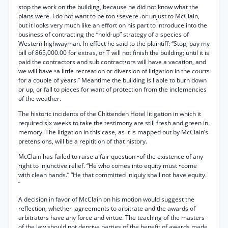
stop the work on the building, because he did not know what the
plans were. I do not want to be too •severe .or unjust to McClain,
but it looks very much like an effort on his part to introduce into the
business of contracting the “hold-up” strategy of a species of
Western highwayman. In effect he said to the plaintiff: “Stop; pay my
bill of 865,000.00 for extras, or T will not finish the building; until it is
paid the contractors and sub contract•ors will have a vacation, and
we will have •a little recreation or diversion of litigation in the courts
for a couple of years.” Meantime the building is liable to burn down
or up, or fall to pieces for want of protection from the inclemencies
of the weather.
The historic incidents of the Chittenden Hotel litigation in which it
required six weeks to take the testimony are still fresh and green in.
memory. The litigation in this case, as it is mapped out by McClain’s
pretensions, will be a repitition of that history.
McClain has failed to raise a fair question •of the existence of any
right to injunctive relief. “He who comes into equity must •come
with clean hands.” “He that committed iniquiy shall not have equity.
”
A decision in favor of McClain on his motion would suggest the
reflection, whether ¡agreements to arbitrate and the awards of
arbitrators have any force and virtue. The teaching of the masters
of the law should not deprive parties of the benefit of awards made