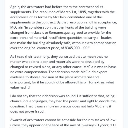
Again; the arbitrators had before them the contract and its
supplements. The resolution of March 1st, 1895, together with the
acceptance of its terms by McClain, constituted one of the
supplements to the contract. By that resolution and his acceptance,
McClain “in consideration that the fronts of the building were
changed from classic to Romanesque, agreed to provide for the
extra iron and material in sufficient quantities to carry all loades
and make the building absolutely safe, without extra compensation
over the original contract price, of 8345,000. - 00.”
As I read their testimony, they construed that to mean that no
matter what extra labor and materials were necessiated by
changed or revised plans, or any other cause, McClain was to have
no extra compensation. That decision made McClain’s expert
evidence to show a revision of the plans immaterial and
unimportant; for if he could not be allowed his bill for extras, what
value had it?
I do not say that their decision was sound. I is sufficient that, being
chancellors and judges, they had the power and right to decide the
question. That it was simply erroneous does not help McClain; it
does not prove fraud.
Awards of arbitrators cannot be set aside for their mistakes of law
unless they appear on the face of the award. Swasey v. Lycock, 1 H.