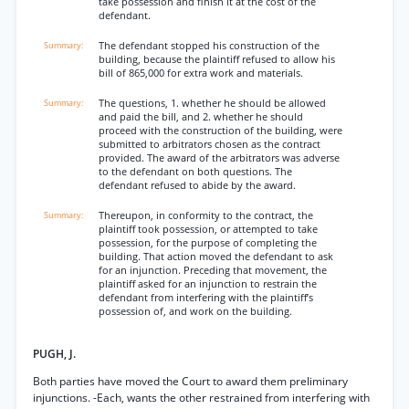
take possession and finish it at the cost of the
defendant.
The defendant stopped his construction of the
building, because the plaintiff refused to allow his
bill of 865,000 for extra work and materials.
The questions, 1. whether he should be allowed
and paid the bill, and 2. whether he should
proceed with the construction of the building, were
submitted to arbitrators chosen as the contract
provided. The award of the arbitrators was adverse
to the defendant on both questions. The
defendant refused to abide by the award.
Thereupon, in conformity to the contract, the
plaintiff took possession, or attempted to take
possession, for the purpose of completing the
building. That action moved the defendant to ask
for an injunction. Preceding that movement, the
plaintiff asked for an injunction to restrain the
defendant from interfering with the plaintiff’s
possession of, and work on the building.
PUGH, J.
Both parties have moved the Court to award them preliminary
injunctions. -Each, wants the other restrained from interfering with