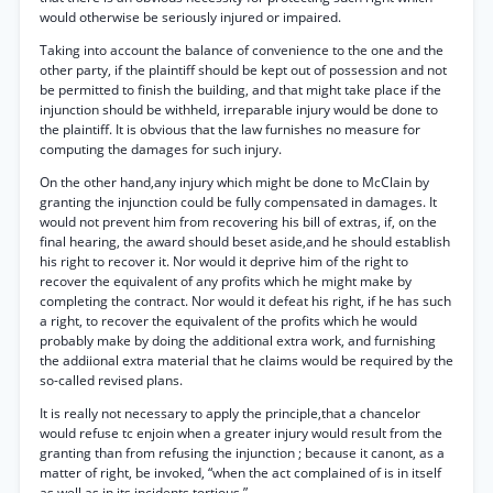
would otherwise be seriously injured or impaired.
Taking into account the balance of convenience to the one and the
other party, if the plaintiff should be kept out of possession and not
be permitted to finish the building, and that might take place if the
injunction should be withheld, irreparable injury would be done to
the plaintiff. It is obvious that the law furnishes no measure for
computing the damages for such injury.
On the other hand,any injury which might be done to McClain by
granting the injunction could be fully compensated in damages. It
would not prevent him from recovering his bill of extras, if, on the
final hearing, the award should beset aside,and he should establish
his right to recover it. Nor would it deprive him of the right to
recover the equivalent of any profits which he might make by
completing the contract. Nor would it defeat his right, if he has such
a right, to recover the equivalent of the profits which he would
probably make by doing the additional extra work, and furnishing
the addiional extra material that he claims would be required by the
so-called revised plans.
It is really not necessary to apply the principle,that a chancelor
would refuse tc enjoin when a greater injury would result from the
granting than from refusing the injunction ; because it canont, as a
matter of right, be invoked, “when the act complained of is in itself
as well as in its incidents tortious.”