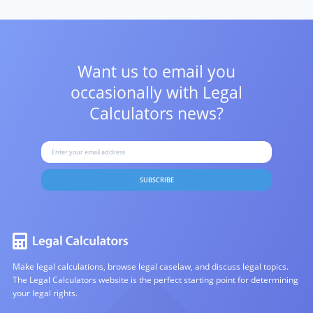
Want us to email you
occasionally with
Legal
Calculators news?
SUBSCRIBE
Make legal calculations, browse legal caselaw, and discuss legal topics.
The Legal Calculators website is the perfect starting point for determining
your legal rights.