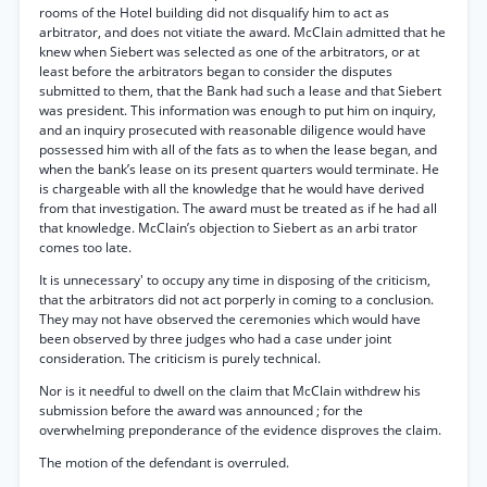
rooms of the Hotel building did not disqualify him to act as
arbitrator, and does not vitiate the award. McClain admitted that he
knew when Siebert was selected as one of the arbitrators, or at
least before the arbitrators began to consider the disputes
submitted to them, that the Bank had such a lease and that Siebert
was president. This information was enough to put him on inquiry,
and an inquiry prosecuted with reasonable diligence would have
possessed him with all of the fats as to when the lease began, and
when the bank’s lease on its present quarters would terminate. He
is chargeable with all the knowledge that he would have derived
from that investigation. The award must be treated as if he had all
that knowledge. McClain’s objection to Siebert as an arbi trator
comes too late.
It is unnecessary' to occupy any time in disposing of the criticism,
that the arbitrators did not act porperly in coming to a conclusion.
They may not have observed the ceremonies which would have
been observed by three judges who had a case under joint
consideration. The criticism is purely technical.
Nor is it needful to dwell on the claim that McClain withdrew his
submission before the award was announced ; for the
overwhelming preponderance of the evidence disproves the claim.
The motion of the defendant is overruled.