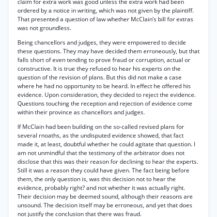
claim for extra work was good unless the extra work had been
ordered by a notice in writing, which was not given by the plaintiff.
That presented a question of law whether McClain’s bill for extras
was not groundless.
Being chancellors and judges, they were empowered to decide
these questions. They may have decided them erroneously, but that
falls short of even tending to prove fraud or corruption, actual or
constructive. It is true they refused to hear his experts on the
question of the revision of plans. But this did not make a case
where he had no opportunity to be heard. In effect he offered his
evidence. Upon consideration, they decided to reject the evidence.
Questions touching the reception and rejection of evidence come
within their province as chancellors and judges.
If McClain had been building on the so-called revised plans for
several rnoaths, as the undisputed evidence showed, that fact
made it, at least, doubtful whether he could agitate that question. I
am not unmindful that the testimony of the arbitrator does not
disclose that this was their reason for declining to hear the experts.
Still it was a reason they could have given. The fact being before
them, the only question is, was this decision not to hear the
evidence, probably right? and not whether it was actually right.
Their decision may be deemed sound, although their reasons are
unsound. The decision itself may be erroneous, and yet that does
not justify the conclusion that there was fraud.