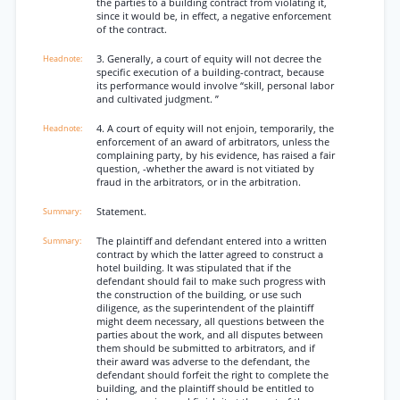
the parties to a building contract from violating it,
since it would be, in effect, a negative enforcement
of the contract.
3. Generally, a court of equity will not decree the
specific execution of a building-contract, because
its performance would involve “skill, personal labor
and cultivated judgment. ”
4. A court of equity will not enjoin, temporarily, the
enforcement of an award of arbitrators, unless the
complaining party, by his evidence, has raised a fair
question, -whether the award is not vitiated by
fraud in the arbitrators, or in the arbitration.
Statement.
The plaintiff and defendant entered into a written
contract by which the latter agreed to construct a
hotel building. It was stipulated that if the
defendant should fail to make such progress with
the construction of the building, or use such
diligence, as the superintendent of the plaintiff
might deem necessary, all questions between the
parties about the work, and all disputes between
them should be submitted to arbitrators, and if
their award was adverse to the defendant, the
defendant should forfeit the right to complete the
building, and the plaintiff should be entitled to