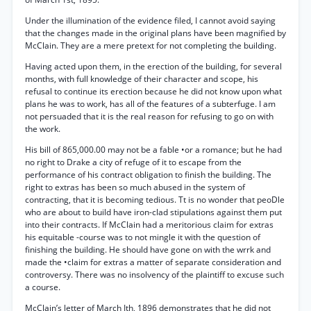
Under the illumination of the evidence filed, I cannot avoid saying
that the changes made in the original plans have been magnified by
McClain. They are a mere pretext for not completing the building.
Having acted upon them, in the erection of the building, for several
months, with full knowledge of their character and scope, his
refusal to continue its erection because he did not know upon what
plans he was to work, has all of the features of a subterfuge. I am
not persuaded that it is the real reason for refusing to go on with
the work.
His bill of 865,000.00 may not be a fable •or a romance; but he had
no right to Drake a city of refuge of it to escape from the
performance of his contract obligation to finish the building. The
right to extras has been so much abused in the system of
contracting, that it is becoming tedious. Tt is no wonder that peoDle
who are about to build have iron-clad stipulations against them put
into their contracts. If McClain had a meritorious claim for extras
his equitable -course was to not mingle it with the question of
finishing the building. He should have gone on with the wrrk and
made the •claim for extras a matter of separate consideration and
controversy. There was no insolvency of the plaintiff to excuse such
a course.
McClain’s letter of March Ith, 1896 demonstrates that he did not