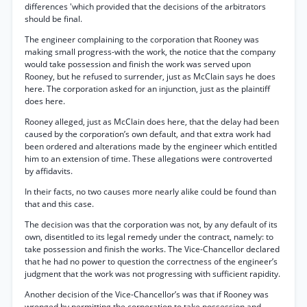
differences 'which provided that the decisions of the arbitrators
should be final.
The engineer complaining to the corporation that Rooney was
making small progress-with the work, the notice that the company
would take possession and finish the work was served upon
Rooney, but he refused to surrender, just as McClain says he does
here. The corporation asked for an injunction, just as the plaintiff
does here.
Rooney alleged, just as McClain does here, that the delay had been
caused by the corporation’s own default, and that extra work had
been ordered and alterations made by the engineer which entitled
him to an extension of time. These allegations were controverted
by affidavits.
In their facts, no two causes more nearly alike could be found than
that and this case.
The decision was that the corporation was not, by any default of its
own, disentitled to its legal remedy under the contract, namely: to
take possession and finish the works. The Vice-Chancellor declared
that he had no power to question the correctness of the engineer’s
judgment that the work was not progressing with sufficient rapidity.
Another decision of the Vice-Chancellor’s was that if Rooney was
wronged by permitting the corporation to take possession and