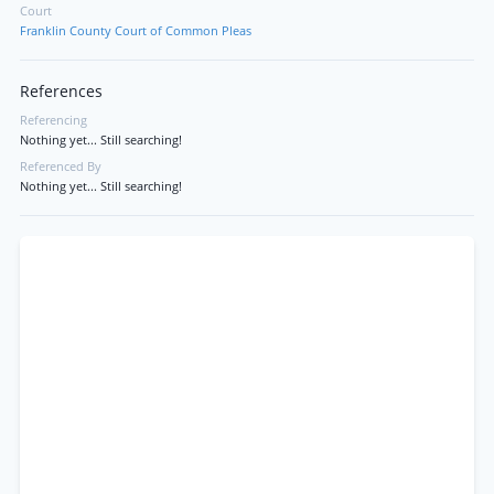
Court
Franklin County Court of Common Pleas
References
Referencing
Nothing yet... Still searching!
Referenced By
Nothing yet... Still searching!