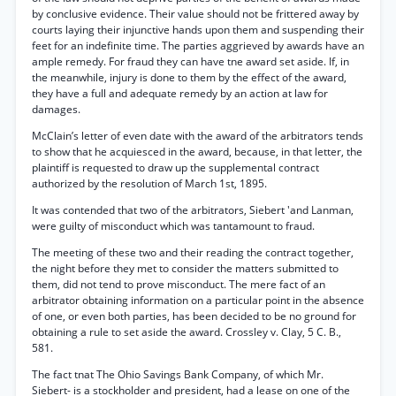
by conclusive evidence. Their value should not be frittered away by
courts laying their injunctive hands upon them and suspending their
feet for an indefinite time. The parties aggrieved by awards have an
ample remedy. For fraud they can have tne award set aside. If, in
the meanwhile, injury is done to them by the effect of the award,
they have a full and adequate remedy by an action at law for
damages.
McClain’s letter of even date with the award of the arbitrators tends
to show that he acquiesced in the award, because, in that letter, the
plaintiff is requested to draw up the supplemental contract
authorized by the resolution of March 1st, 1895.
It was contended that two of the arbitrators, Siebert 'and Lanman,
were guilty of misconduct which was tantamount to fraud.
The meeting of these two and their reading the contract together,
the night before they met to consider the matters submitted to
them, did not tend to prove misconduct. The mere fact of an
arbitrator obtaining information on a particular point in the absence
of one, or even both parties, has been decided to be no ground for
obtaining a rule to set aside the award. Crossley v. Clay, 5 C. B.,
581.
The fact tnat The Ohio Savings Bank Company, of which Mr.
Siebert- is a stockholder and president, had a lease on one of the