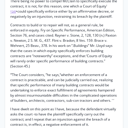
There being no power to compel McClain to specifically execute the
contract, it is not, for this reason, one which a Court of Equity'
•could specifically enforce either by an affirm•ative decree, or
*249
negatively by an injunction, restraining its breach by the plaintiff.
Contracts to build or to repair will not, as a general rule, be
enforced in equity. Fry on Specific Performance, American Edition,
Section 76, and cases cited. Rayner v. Stone, 2, 128, 130 (n.) Paxton
v. Newton, 2 S. M. G., 437. Flint v. Bradon, 8 Ves. 159. Brace v.
Wehnert, 25 Beav., 378. In his work on “.Buildings” Mr. Lloyd says
that the cases in which equity specifically enforces building
contracts are “noteworthy” exceptions, and that ‘Courts of Equity
will rarely order specific performance of building contracts.”
(Section 45.)
“‘The Court considers, ”he says,“whether an enforcement of a
contract is practicable, and can be judicially carried out, realizing
that specific performance of many building contracts would be
undertaking to enforce exact fulfillment of agreements hampered
by almost insurmountable difficulties in the complicated operations
of builders, architects, contractors, sub-con tractors and others. ’ ’
I have dwelt on this point as I have, because the defendant virtually
asks the court -to have the plaintiff specifically carry out the
contract; and I repeat that an injunction against the breach of a
contract is, in effect, a negative enforcement of it.