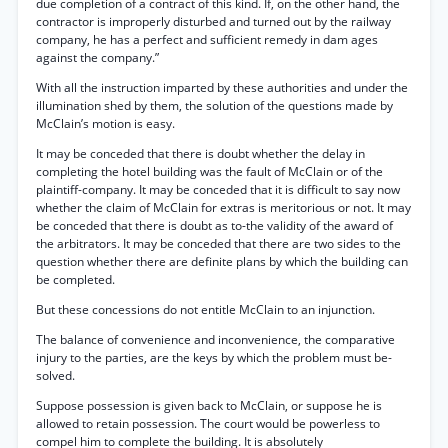
due completion of a contract of this kind. If, on the other hand, the
contractor is improperly disturbed and turned out by the railway
company, he has a perfect and sufficient remedy in dam ages
against the company.”
With all the instruction imparted by these authorities and under the
illumination shed by them, the solution of the questions made by
McClain’s motion is easy.
It may be conceded that there is doubt whether the delay in
completing the hotel building was the fault of McClain or of the
plaintiff-company. It may be conceded that it is difficult to say now
whether the claim of McClain for extras is meritorious or not. It may
be conceded that there is doubt as to-the validity of the award of
the arbitrators. It may be conceded that there are two sides to the
question whether there are definite plans by which the building can
be completed.
But these concessions do not entitle McClain to an injunction.
The balance of convenience and inconvenience, the comparative
injury to the parties, are the keys by which the problem must be-
solved.
Suppose possession is given back to McClain, or suppose he is
allowed to retain possession. The court would be powerless to
compel him to complete the building. It is absolutely