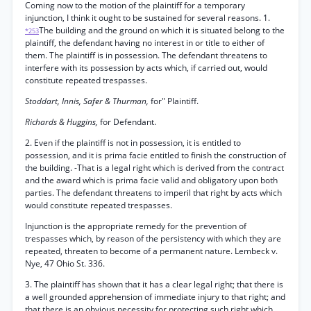
Coming now to the motion of the plaintiff for a temporary
injunction, I think it ought to be sustained for several reasons. 1.
The building and the ground on which it is situated belong to the
*253
plaintiff, the defendant having no interest in or title to either of
them. The plaintiff is in possession. The defendant threatens to
interfere with its possession by acts which, if carried out, would
constitute repeated trespasses.
Stoddart, Innis, Safer & Thurman,
for" Plaintiff.
Richards & Huggins,
for Defendant.
2. Even if the plaintiff is not in possession, it is entitled to
possession, and it is prima facie entitled to finish the construction of
the building. -That is a legal right which is derived from the contract
and the award which is prima facie valid and obligatory upon both
parties. The defendant threatens to imperil that right by acts which
would constitute repeated trespasses.
Injunction is the appropriate remedy for the prevention of
trespasses which, by reason of the persistency with which they are
repeated, threaten to become of a permanent nature. Lembeck v.
Nye, 47 Ohio St. 336.
3. The plaintiff has shown that it has a clear legal right; that there is
a well grounded apprehension of immediate injury to that right; and
that there is an obvious necessity for protecting such right which