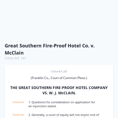
Great Southern Fire-Proof Hotel Co. v.
McClain
3 Ohio N.P. 247
3 Ohio N.P. 247
(Franklin Co., Court of Common Pleas.)
THE GREAT SOUTHERN FIRE-PROOF HOTEL COMPANY
VS. W. J. McCLAIN.
1. Questions for consideration on application for
an injunction stated.
2. Generally, a court of equity will not enjoin one of