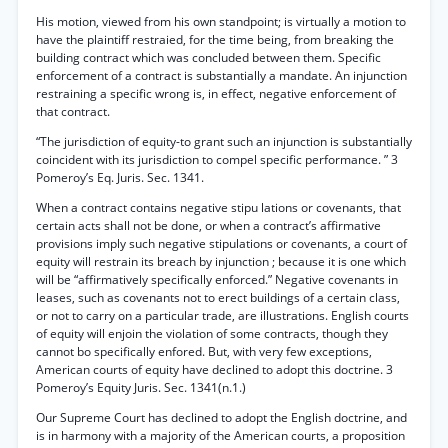
His motion, viewed from his own standpoint; is virtually a motion to
have the plaintiff restraied, for the time being, from breaking the
building contract which was concluded between them. Specific
enforcement of a contract is substantially a mandate. An injunction
restraining a specific wrong is, in effect, negative enforcement of
that contract.
“The jurisdiction of equity-to grant such an injunction is substantially
coincident with its jurisdiction to compel specific performance. ” 3
Pomeroy’s Eq. Juris. Sec. 1341.
When a contract contains negative stipu lations or covenants, that
certain acts shall not be done, or when a contract’s affirmative
provisions imply such negative stipulations or covenants, a court of
equity will restrain its breach by injunction ; because it is one which
will be “affirmatively specifically enforced.” Negative covenants in
leases, such as covenants not to erect buildings of a certain class,
or not to carry on a particular trade, are illustrations. English courts
of equity will enjoin the violation of some contracts, though they
cannot bo specifically enfored. But, with very few exceptions,
American courts of equity have declined to adopt this doctrine. 3
Pomeroy’s Equity Juris. Sec. 1341(n.1.)
Our Supreme Court has declined to adopt the English doctrine, and
is in harmony with a majority of the American courts, a proposition