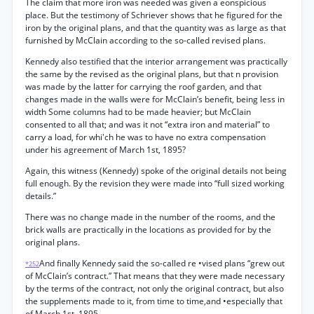
The claim that more iron was needed was given a eonspicious
place. But the testimony of Schriever shows that he figured for the
iron by the original plans, and that the quantity was as large as that
furnished by McClain according to the so-called revised plans.
Kennedy also testified that the interior arrangement was practically
the same by the revised as the original plans, but that n provision
was made by the latter for carrying the roof garden, and that
changes made in the walls were for McClain’s benefit, being less in
width Some columns had to be made heavier; but McClain
consented to all that; and was it not “extra iron and material” to
carry a load, for whi'ch he was to have no extra compensation
under his agreement of March 1st, 1895?
Again, this witness (Kennedy) spoke of the original details not being
full enough. By the revision they were made into “full sized working
details.”
There was no change made in the number of the rooms, and the
brick walls are practically in the locations as provided for by the
original plans.
And finally Kennedy said the so-called re •vised plans “grew out
*252
of McClain’s contract.” That means that they were made necessary
by the terms of the contract, not only the original contract, but also
the supplements made to it, from time to time,and •especially that
of March 1st, 1895.