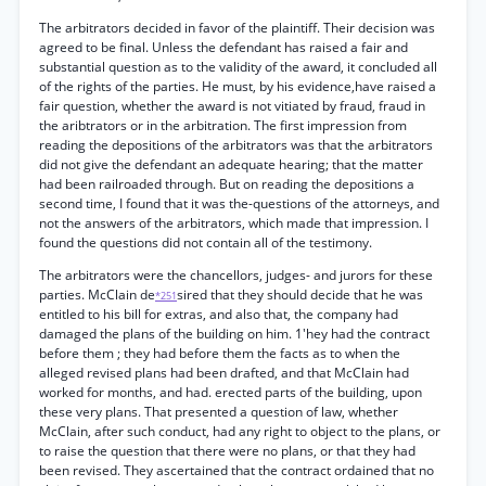
The arbitrators decided in favor of the plaintiff. Their decision was
agreed to be final. Unless the defendant has raised a fair and
substantial question as to the validity of the award, it concluded all
of the rights of the parties. He must, by his evidence,have raised a
fair question, whether the award is not vitiated by fraud, fraud in
the aribtrators or in the arbitration. The first impression from
reading the depositions of the arbitrators was that the arbitrators
did not give the defendant an adequate hearing; that the matter
had been railroaded through. But on reading the depositions a
second time, I found that it was the-questions of the attorneys, and
not the answers of the arbitrators, which made that impression. I
found the questions did not contain all of the testimony.
The arbitrators were the chancellors, judges- and jurors for these
parties. McClain de
sired that they should decide that he was
*251
entitled to his bill for extras, and also that, the company had
damaged the plans of the building on him. 1'hey had the contract
before them ; they had before them the facts as to when the
alleged revised plans had been drafted, and that McClain had
worked for months, and had. erected parts of the building, upon
these very plans. That presented a question of law, whether
McClain, after such conduct, had any right to object to the plans, or
to raise the question that there were no plans, or that they had
been revised. They ascertained that the contract ordained that no