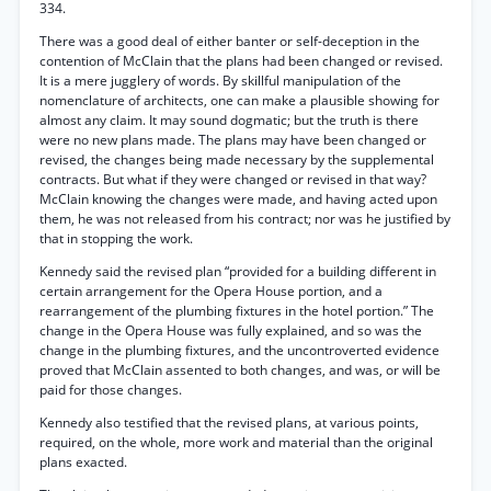
334.
There was a good deal of either banter or self-deception in the
contention of McClain that the plans had been changed or revised.
It is a mere jugglery of words. By skillful manipulation of the
nomenclature of architects, one can make a plausible showing for
almost any claim. It may sound dogmatic; but the truth is there
were no new plans made. The plans may have been changed or
revised, the changes being made necessary by the supplemental
contracts. But what if they were changed or revised in that way?
McClain knowing the changes were made, and having acted upon
them, he was not released from his contract; nor was he justified by
that in stopping the work.
Kennedy said the revised plan “provided for a building different in
certain arrangement for the Opera House portion, and a
rearrangement of the plumbing fixtures in the hotel portion.” The
change in the Opera House was fully explained, and so was the
change in the plumbing fixtures, and the uncontroverted evidence
proved that McClain assented to both changes, and was, or will be
paid for those changes.
Kennedy also testified that the revised plans, at various points,
required, on the whole, more work and material than the original
plans exacted.