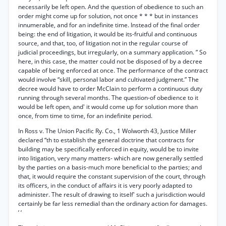
necessarily be left open. And the question of obedience to such an
order might come up for solution, not once * * * but in instances
innumerable, and for an indefinite time. Instead of the final order
being: the end of litigation, it would be its-fruitful and continuous
source, and that, too, of litigation not in the regular course of
judicial proceedings, but irregularly, on a summary application. ” So
here, in this case, the matter could not be disposed of by a decree
capable of being enforced at once. The performance of the contract
would involve “skill, personal labor and cultivated judgment.” The
decree would have to order McClain to perform a continuous duty
running through several months. The question-of obedience to it
would be left open, and' it would come up for solution more than
once, from time to time, for an indefinite period.
In Ross v. The Union Pacific Ry. Co., 1 Wolworth 43, Justice Miller
declared “th to establish the general doctrine that contracts for
building may be specifically enforced in equity, would be to invite
into litigation, very many matters- which are now generally settled
by the parties on a basis-much more beneficial to the parties; and
that, it would require the constant supervision of the court, through
its officers, in the conduct of affairs it is very poorly adapted to
administer. The result of drawing to itself' such a jurisdiction would
certainly be far less remedial than the ordinary action for damages.
’ ’