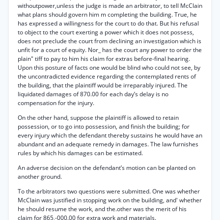
withoutpower,unless the judge is made an arbitrator, to tell McClain
what plans should govern him m completing the building. True, he
has expressed a willingness for the court to do that. But his refusal
to object to the court exerting a power which it does not possess,
does not preclude the court from declining an investigation which is
unfit for a court of equity. Nor_ has the court any power to order the
plain" tiff to pay to him his claim for extras before-final hearing.
Upon this posture of facts one would be blind who could not see, by
the uncontradicted evidence regarding the contemplated rents of
the building, that the plaintiff would be irreparably injured. The
liquidated damages of 870.00 for each day’s delay is no
compensation for the injury.
On the other hand, suppose the plaintiff is allowed to retain
possession, or to go into possession, and finish the building; for
every injury which the defendant thereby sustains he would have an
abundant and an adequate remedy in damages. The law furnishes
rules by which his damages can be estimated.
An adverse decision on the defendant’s motion can be planted on
another ground.
To the arbitrators two questions were submitted. One was whether
McClain was justified in stopping work on the building, and' whether
he should resume the work, and the.other was the merit of his
claim for 865,-000.00 for extra work and materials.