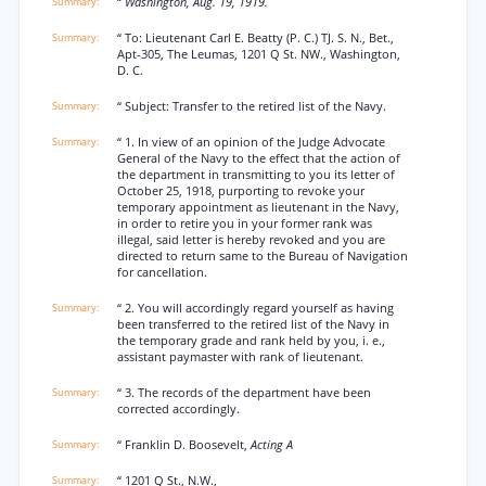
“
Washington, Aug. 19, 1919.
“ To: Lieutenant Carl E. Beatty (P. C.) TJ. S. N., Bet.,
Apt-305, The Leumas, 1201 Q St. NW., Washington,
D. C.
“ Subject: Transfer to the retired list of the Navy.
“ 1. In view of an opinion of the Judge Advocate
General of the Navy to the effect that the action of
the department in transmitting to you its letter of
October 25, 1918, purporting to revoke your
temporary appointment as lieutenant in the Navy,
in order to retire you in your former rank was
illegal, said letter is hereby revoked and you are
directed to return same to the Bureau of Navigation
for cancellation.
“ 2. You will accordingly regard yourself as having
been transferred to the retired list of the Navy in
the temporary grade and rank held by you, i. e.,
assistant paymaster with rank of lieutenant.
“ 3. The records of the department have been
corrected accordingly.
“ Franklin D. Boosevelt,
Acting A
“ 1201 Q St., N.W.,