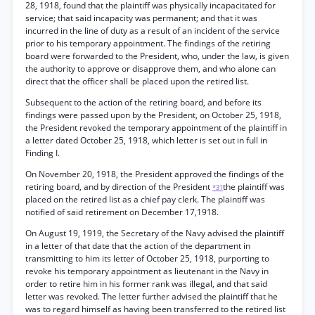
28, 1918, found that the plaintiff was physically incapacitated for
service; that said incapacity was permanent; and that it was
incurred in the line of duty as a result of an incident of the service
prior to his temporary appointment. The findings of the retiring
board were forwarded to the President, who, under the law, is given
the authority to approve or disapprove them, and who alone can
direct that the officer shall be placed upon the retired list.
Subsequent to the action of the retiring board, and before its
findings were passed upon by the President, on October 25, 1918,
the President revoked the temporary appointment of the plaintiff in
a letter dated October 25, 1918, which letter is set out in full in
Finding I.
On November 20, 1918, the President approved the findings of the
retiring board, and by direction of the President
the plaintiff was
*31
placed on the retired list as a chief pay clerk. The plaintiff was
notified of said retirement on December 17,1918.
On August 19, 1919, the Secretary of the Navy advised the plaintiff
in a letter of that date that the action of the department in
transmitting to him its letter of October 25, 1918, purporting to
revoke his temporary appointment as lieutenant in the Navy in
order to retire him in his former rank was illegal, and that said
letter was revoked. The letter further advised the plaintiff that he
was to regard himself as having been transferred to the retired list