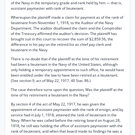
of the Navy in the temporary grade and rank held by him — that is,
assistant paymaster with rank of lieutenant.
Whereupon the plaintiff made a claim for payment as of the rank of
lieutenant from November 1, 1918, to the Auditor of the Navy
Department. The auditor disallowed the claim and the Comptroller
of the Treasury affirmed the auditor’s decision. The plaintiff has
brought suit in this court to recover the sum of $2,859.56, the
difference in his pay on the retired list as chief pay clerk and
lieutenant in the Navy.
There is no doubt that if the plaintiff at the time of his retirement
had been a lieutenant in the Navy of the United States, although
only holding a temporary appointment to such office, he would have
been entitled under the law to have been retired as a lieutenant.
(See section 9, act of May 22, 1917, 40 Stat. 86.)
The case therefore turns upon the question, Was the plaintiff at the
time of his retirement a lieutenant in the Navy?
By section 4 of the act of May 22, 1917, he was given the
appointment of assistant paymaster with the rank of ensign, and by
service had in July 1, 1918, attained the rank of lieutenant in the
Navy. When he was called before the retiring board on August 28,
1918, he still was holding the office of assistant paymaster with the
rank of lieutenant, and when that board made its findings he was a