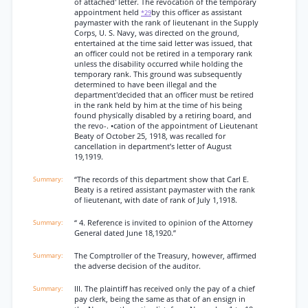
of attached' letter. The revocation of the temporary
appointment held
by this officer as assistant
*29
paymaster with the rank of lieutenant in the Supply
Corps, U. S. Navy, was directed on the ground,
entertained at the time said letter was issued, that
an officer could not be retired in a temporary rank
unless the disability occurred while holding the
temporary rank. This ground was subsequently
determined to have been illegal and the
department'decided that an officer must be retired
in the rank held by him at the time of his being
found physically disabled by a retiring board, and
the revo-. •cation of the appointment of Lieutenant
Beaty of October 25, 1918, was recalled for
cancellation in department’s letter of August
19,1919.
“The records of this department show that Carl E.
Beaty is a retired assistant paymaster with the rank
of lieutenant, with date of rank of July 1,1918.
“ 4. Reference is invited to opinion of the Attorney
General dated June 18,1920.”
The Comptroller of the Treasury, however, affirmed
the adverse decision of the auditor.
III. The plaintiff has received only the pay of a chief
pay clerk, being the same as that of an ensign in