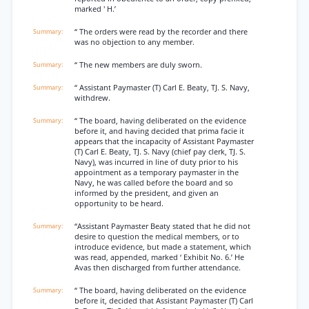
marked ' H.’
“ The orders were read by the recorder and there
was no objection to any member.
“ The new members are duly sworn.
“ Assistant Paymaster (T) Carl E. Beaty, TJ. S. Navy,
withdrew.
“ The board, having deliberated on the evidence
before it, and having decided that prima facie it
appears that the incapacity of Assistant Paymaster
(T) Carl E. Beaty, TJ. S. Navy (chief pay clerk, TJ. S.
Navy), was incurred in line of duty prior to his
appointment as a temporary paymaster in the
Navy, he was called before the board and so
informed by the president, and given an
opportunity to be heard.
“Assistant Paymaster Beaty stated that he did not
desire to question the medical members, or to
introduce evidence, but made a statement, which
was read, appended, marked ‘ Exhibit No. 6.’ He
Avas then discharged from further attendance.
“ The board, having deliberated on the evidence
before it, decided that Assistant Paymaster (T) Carl