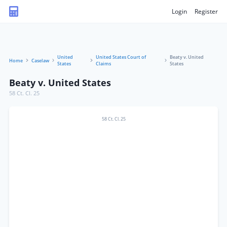
Login
Register
United
United States Court of
Beaty v. United
Home
Caselaw
States
Claims
States
Beaty v. United States
58 Ct. Cl. 25
58 Ct. Cl. 25