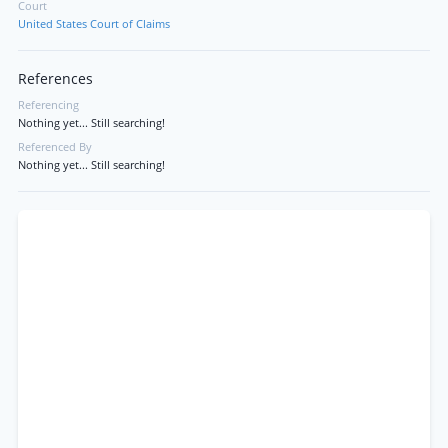
Court
United States Court of Claims
References
Referencing
Nothing yet... Still searching!
Referenced By
Nothing yet... Still searching!