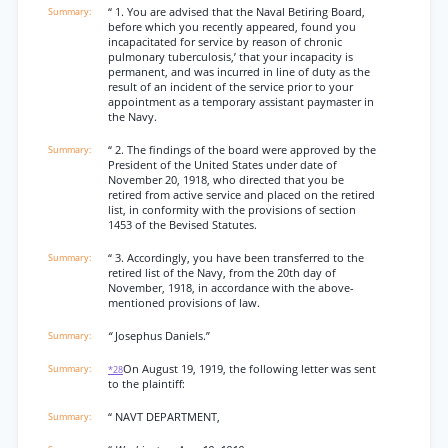
“ 1. You are advised that the Naval Betiring Board,
before which you recently appeared, found you
incapacitated for service by reason of chronic
pulmonary tuberculosis,’ that your incapacity is
permanent, and was incurred in line of duty as the
result of an incident of the service prior to your
appointment as a temporary assistant paymaster in
the Navy.
“ 2. The findings of the board were approved by the
President of the United States under date of
November 20, 1918, who directed that you be
retired from active service and placed on the retired
list, in conformity with the provisions of section
1453 of the Bevised Statutes.
“ 3. Accordingly, you have been transferred to the
retired list of the Navy, from the 20th day of
November, 1918, in accordance with the above-
mentioned provisions of law.
“
Josephus Daniels.”
On August 19, 1919, the following letter was sent
*28
to the plaintiff:
“ NAVT DEPARTMENT,