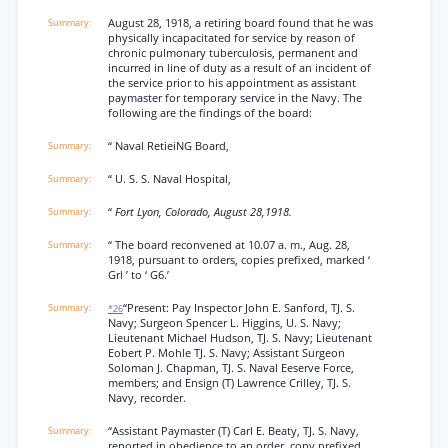
August 28, 1918, a retiring board found that he was
physically incapacitated for service by reason of
chronic pulmonary tuberculosis, permanent and
incurred in line of duty as a result of an incident of
the service prior to his appointment as assistant
paymaster for temporary service in the Navy. The
following are the findings of the board:
“ Naval RetieiNG Board,
“ U. S. S. Naval Hospital,
“
Fort Lyon, Colorado, August 28,1918.
“ The board reconvened at 10.07 a. m., Aug. 28,
1918, pursuant to orders, copies prefixed, marked ‘
Grl ’ to ‘ G6.’
“Present: Pay Inspector John E. Sanford, TJ. S.
*26
Navy; Surgeon Spencer L. Higgins, U. S. Navy;
Lieutenant Michael Hudson, TJ. S. Navy; Lieutenant
Eobert P. Mohle TJ. S. Navy; Assistant Surgeon
Soloman J. Chapman, TJ. S. Naval Eeserve Force,
members; and Ensign (T) Lawrence Crilley, TJ. S.
Navy, recorder.
“Assistant Paymaster (T) Carl E. Beaty, TJ. S. Navy,
reported in obedience to an order, copy prefixed,