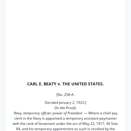
CARL E. BEATY v. THE UNITED STATES.
[No. 258-A.
Decided January 2, 1923.]
On the Proofs.
Navy, temporary officer; power of President.
— Where a chief pay
clerk in the Navy is appointed a temporary assistant paymaster
with the rank of lieutenant under the act of May 22, 1917, 40 Stat.
84, and his temporary appointment as such is revoked by the