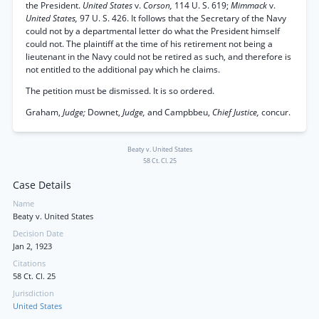
the President.
United States
v.
Corson,
114 U. S. 619;
Mimmack
v.
United States,
97 U. S. 426. It follows that the Secretary of the Navy
could not by a departmental letter do what the President himself
could not. The plaintiff at the time of his retirement not being a
lieutenant in the Navy could not be retired as such, and therefore is
not entitled to the additional pay which he claims.
The petition must be dismissed. It is so ordered.
Graham,
Judge;
Downet,
Judge,
and Campbbeu,
Chief Justice,
concur.
Beaty v. United States
58 Ct. Cl. 25
Case Details
Name
Beaty v. United States
Decision Date
Jan 2, 1923
Citations
58 Ct. Cl. 25
Jurisdiction
United States