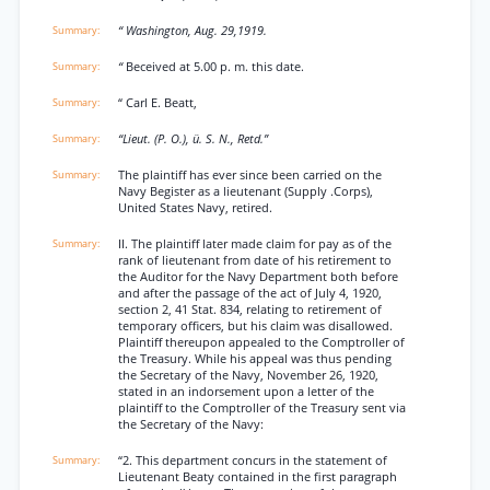
“ Washington, Aug. 29,1919.
“
Beceived at 5.00 p. m. this date.
“ Carl E. Beatt,
“Lieut. (P. O.), ü. S. N., Retd.”
The plaintiff has ever since been carried on the
Navy Begister as a lieutenant (Supply .Corps),
United States Navy, retired.
II. The plaintiff later made claim for pay as of the
rank of lieutenant from date of his retirement to
the Auditor for the Navy Department both before
and after the passage of the act of July 4, 1920,
section 2, 41 Stat. 834, relating to retirement of
temporary officers, but his claim was disallowed.
Plaintiff thereupon appealed to the Comptroller of
the Treasury. While his appeal was thus pending
the Secretary of the Navy, November 26, 1920,
stated in an indorsement upon a letter of the
plaintiff to the Comptroller of the Treasury sent via
the Secretary of the Navy:
“2. This department concurs in the statement of
Lieutenant Beaty contained in the first paragraph