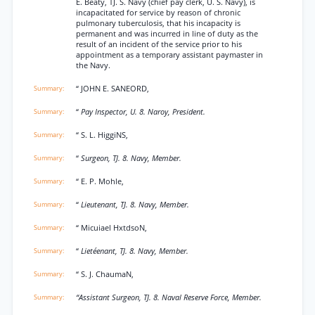
E. Beaty, TJ. S. Navy (chief pay clerk, U. S. Navy), is
incapacitated for service by reason of chronic
pulmonary tuberculosis, that his incapacity is
permanent and was incurred in line of duty as the
result of an incident of the service prior to his
appointment as a temporary assistant paymaster in
the Navy.
“ JOHN E. SANEORD,
“
Pay Inspector, U. 8. Naroy, President.
“ S. L. HiggiNS,
“
Surgeon, TJ. 8. Navy, Member.
“ E. P. Mohle,
“
Lieutenant, TJ. 8. Navy, Member.
“ Micuiael HxtdsoN,
“
Lietéenant, TJ. 8. Navy, Member.
“ S. J. ChaumaN,
“Assistant Surgeon, TJ. 8. Naval Reserve Force, Member.