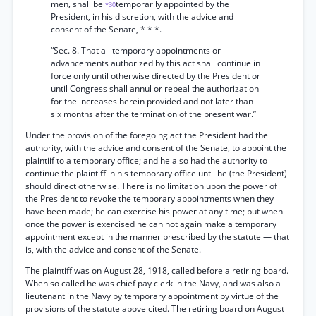
men, shall be
temporarily appointed by the
*30
President, in his discretion, with the advice and
consent of the Senate, * * *.
“Sec. 8. That all temporary appointments or
advancements authorized by this act shall continue in
force only until otherwise directed by the President or
until Congress shall annul or repeal the authorization
for the increases herein provided and not later than
six months after the termination of the present war.”
Under the provision of the foregoing act the President had the
authority, with the advice and consent of the Senate, to appoint the
plaintiif to a temporary office; and he also had the authority to
continue the plaintiff in his temporary office until he (the President)
should direct otherwise. There is no limitation upon the power of
the President to revoke the temporary appointments when they
have been made; he can exercise his power at any time; but when
once the power is exercised he can not again make a temporary
appointment except in the manner prescribed by the statute — that
is, with the advice and consent of the Senate.
The plaintiff was on August 28, 1918, called before a retiring board.
When so called he was chief pay clerk in the Navy, and was also a
lieutenant in the Navy by temporary appointment by virtue of the
provisions of the statute above cited. The retiring board on August