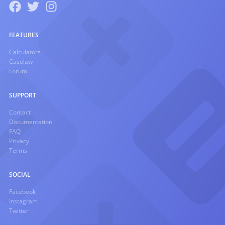
FEATURES
Calculators
Caselaw
Forum
SUPPORT
Contact
Documentation
FAQ
Privacy
Terms
SOCIAL
Facebook
Instagram
Twitter