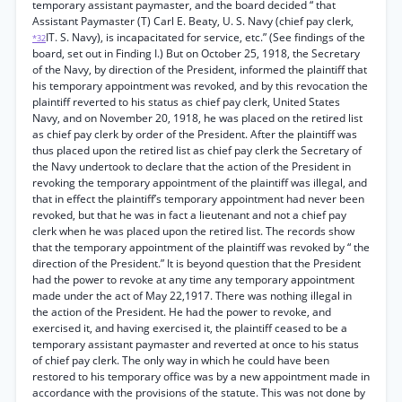
temporary assistant paymaster, and the board decided “ that
Assistant Paymaster (T) Carl E. Beaty, U. S. Navy (chief pay clerk,
IT. S. Navy), is incapacitated for service, etc.” (See findings of the
*32
board, set out in Finding I.) But on October 25, 1918, the Secretary
of the Navy, by direction of the President, informed the plaintiff that
his temporary appointment was revoked, and by this revocation the
plaintiff reverted to his status as chief pay clerk, United States
Navy, and on November 20, 1918, he was placed on the retired list
as chief pay clerk by order of the President. After the plaintiff was
thus placed upon the retired list as chief pay clerk the Secretary of
the Navy undertook to declare that the action of the President in
revoking the temporary appointment of the plaintiff was illegal, and
that in effect the plaintiff’s temporary appointment had never been
revoked, but that he was in fact a lieutenant and not a chief pay
clerk when he was placed upon the retired list. The records show
that the temporary appointment of the plaintiff was revoked by “ the
direction of the President.” It is beyond question that the President
had the power to revoke at any time any temporary appointment
made under the act of May 22,1917. There was nothing illegal in
the action of the President. He had the power to revoke, and
exercised it, and having exercised it, the plaintiff ceased to be a
temporary assistant paymaster and reverted at once to his status
of chief pay clerk. The only way in which he could have been
restored to his temporary office was by a new appointment made in
accordance with the provisions of the statute. This was not done by