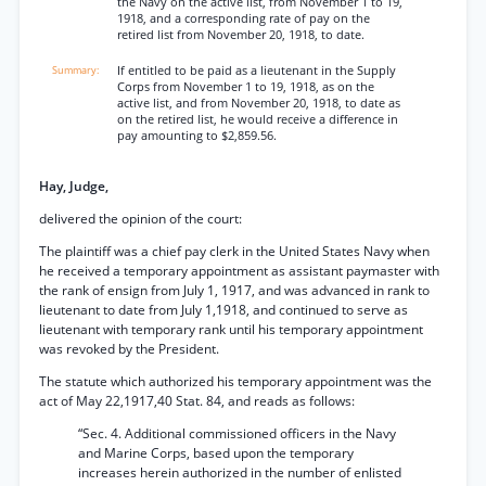
the Navy on the active list, from November 1 to 19,
1918, and a corresponding rate of pay on the
retired list from November 20, 1918, to date.
If entitled to be paid as a lieutenant in the Supply
Corps from November 1 to 19, 1918, as on the
active list, and from November 20, 1918, to date as
on the retired list, he would receive a difference in
pay amounting to $2,859.56.
Hay, Judge,
delivered the opinion of the court:
The plaintiff was a chief pay clerk in the United States Navy when
he received a temporary appointment as assistant paymaster with
the rank of ensign from July 1, 1917, and was advanced in rank to
lieutenant to date from July 1,1918, and continued to serve as
lieutenant with temporary rank until his temporary appointment
was revoked by the President.
The statute which authorized his temporary appointment was the
act of May 22,1917,40 Stat. 84, and reads as follows:
“Sec. 4. Additional commissioned officers in the Navy
and Marine Corps, based upon the temporary
increases herein authorized in the number of enlisted