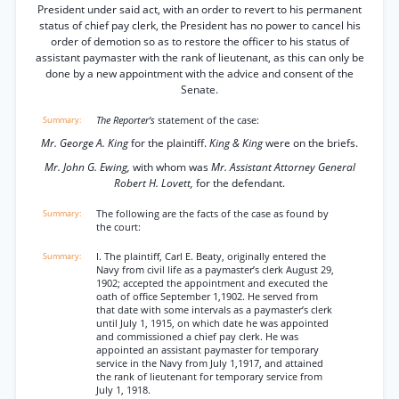
President under said act, with an order to revert to his permanent
status of chief pay clerk, the President has no power to cancel his
order of demotion so as to restore the officer to his status of
assistant paymaster with the rank of lieutenant, as this can only be
done by a new appointment with the advice and consent of the
Senate.
The Reporter’s
statement of the case:
Mr. George A. King
for the plaintiff.
King & King
were on the briefs.
Mr. John G. Ewing,
with whom was
Mr. Assistant Attorney General
Robert H. Lovett,
for the defendant.
The following are the facts of the case as found by
the court:
I. The plaintiff, Carl E. Beaty, originally entered the
Navy from civil life as a paymaster’s clerk August 29,
1902; accepted the appointment and executed the
oath of office September 1,1902. He served from
that date with some intervals as a paymaster’s clerk
until July 1, 1915, on which date he was appointed
and commissioned a chief pay clerk. He was
appointed an assistant paymaster for temporary
service in the Navy from July 1,1917, and attained
the rank of lieutenant for temporary service from
July 1, 1918.