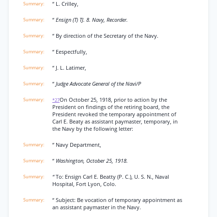
“ L. Crilley,
“
Ensign (T) TJ. 8. Navy, Recorder.
“ By direction of the Secretary of the Navy.
“ Eespectfully,
“ J. L. Latimer,
“
Judge Advocate General of the Navi/P
On October 25, 1918, prior to action by the
*27
President on findings of the retiring board, the
President revoked the temporary appointment of
Carl E. Beaty as assistant paymaster, temporary, in
the Navy by the following letter:
“ Navy Department,
“
Washington, October 25, 1918.
“
To: Ensign Carl E. Beatty (P. C.), U. S. N., Naval
Hospital, Fort Lyon, Colo.
“ Subject: Be vocation of temporary appointment as
an assistant paymaster in the Navy.