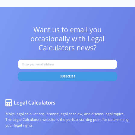
Want us to email you
occasionally with
Legal
Calculators news?
SUBSCRIBE
Make legal calculations, browse legal caselaw, and discuss legal topics.
The Legal Calculators website is the perfect starting point for determining
your legal rights.