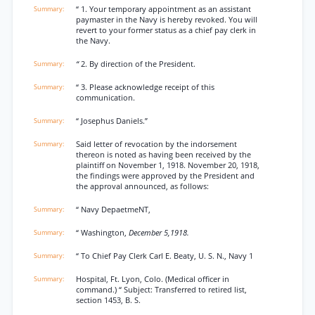
“ 1. Your temporary appointment as an assistant
paymaster in the Navy is hereby revoked. You will
revert to your former status as a chief pay clerk in
the Navy.
“
2. By direction of the President.
“ 3. Please acknowledge receipt of this
communication.
“ Josephus Daniels.”
Said letter of revocation by the indorsement
thereon is noted as having been received by the
plaintiff on November 1, 1918. November 20, 1918,
the findings were approved by the President and
the approval announced, as follows:
“ Navy DepaetmeNT,
“ Washington,
December 5,1918.
“ To Chief Pay Clerk Carl E. Beaty, U. S. N., Navy 1
Hospital, Ft. Lyon, Colo. (Medical officer in
command.) “ Subject: Transferred to retired list,
section 1453, B. S.