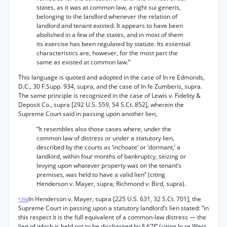
states, as it was at common law, a right sui generis,
belonging to the landlord whenever the relation of
landlord and tenant existed. It appears to have been
abolished in a few of the states, and in most of them
its exercise has been regulated by statute. Its essential
characteristics are, however, for the most part the
same as existed at common law.”
This language is quoted and adopted in the case of In re Edmonds,
D.C., 30 F.Supp. 934, supra, and the case of In fe Zumberis, supra.
The same principle is recognized in the case of Lewis v. Fidelity &
Deposit Co., supra [292 U.S. 559, 54 S.Ct. 852], wherein the
Supreme Court said in passing upon another lien,
“It resembles also those cases where, under the
common law of distress or under a statutory lien,
described by the courts as ‘inchoate’ or ‘dormant,’ a
landlord, within four months of bankruptcy, seizing or
levying upon whatever property was on the tenant’s
premises, was held to have a valid lien” (citing
Henderson v. Mayer, supra; Richmond v. Bird, supra).
In Henderson v. Mayer, supra [225 U.S. 631, 32 S.Ct. 701], the
*394
Supreme Court in passing upon a statutory landlord’s lien stated: “in
this respect it is the full equivalent of a common-law distress — the
lien of which is held not to be discharged by § 67f” (citing In re West