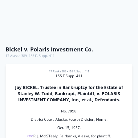
Bickel v. Polaris Investment Co.
17 Alaska 389
,
155 F. Supp. 411
17 Alaska 389
•
155 F. Supp. 411
155 F.Supp. 411
Jay BICKEL, Trustee in Bankruptcy for the Estate of
Stanley W. Todd, Bankrupt, Plaintiff, v. POLARIS
INVESTMENT COMPANY, Inc., et al., Defendants.
No. 7958.
District Court, Alaska. Fourth Division, Nome.
Oct. 15, 1957.
R. J. McISTealy, Fairbanks, Alaska, for plaintiff.
*390