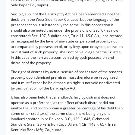
Side Paper Co., supra).
Sec. 67, sub. f of the Bankruptcy Act has been amended since the
decision in the West Side Paper Co. case, but the language of the
present section is substantially the same. In this connection it
should also be noted that under the provisions of Sec. 67 as now
constituted (Sec. 107, Subdivision c, Title 11 U.S.C.A.), liens created
or recognized by the laws of any state on personal property not
accompanied by possession of, or by levy upon or by sequestration
or distraint of such property, shall not be valid against the Trustee.
In this case the lien was accompanied by both possession and
distraint of the property.
The right of distress by actual seizure of possession of the tenant’s
property upon demised premises must therefore be recognized;
and it must further be held that such right is not void nor divested
by Sec. 67, sub. f of the Bankruptcy Act.
It has also been held that a landlord’s levy by distraint does not
operate as a preference, as the effect of such distraint did not
enable the landlord to obtain a greater percentage of his debt than
some other creditor of the same class, there being only one
landlord creditor. In re Belknap, D.C., 129 F. 646; Richmond
Standard Steel, Spike & Iron Co. v. Allen, 4 Cir., 148 F. 657; In re
Kentucky Book Mfg. Co., supra.