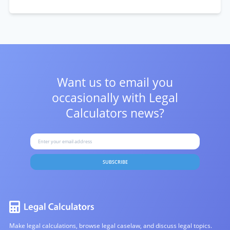
Want us to email you
occasionally with
Legal
Calculators news?
SUBSCRIBE
Make legal calculations, browse legal caselaw, and discuss legal topics.