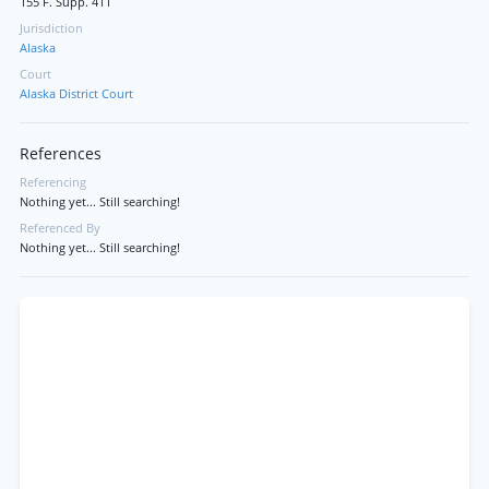
155 F. Supp. 411
Jurisdiction
Alaska
Court
Alaska District Court
References
Referencing
Nothing yet... Still searching!
Referenced By
Nothing yet... Still searching!