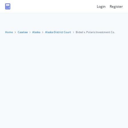
Login
Register
Home
Caselaw
Alaska
Alaska District Court
Bickel v. Polaris Investment Co.