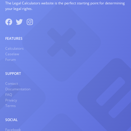
The Legal Calculators website is the perfect starting point for determining
your legal rights.
FEATURES
Calculators
Caselaw
Forum
SUPPORT
Contact
Documentation
FAQ
Privacy
Terms
SOCIAL
Facebook