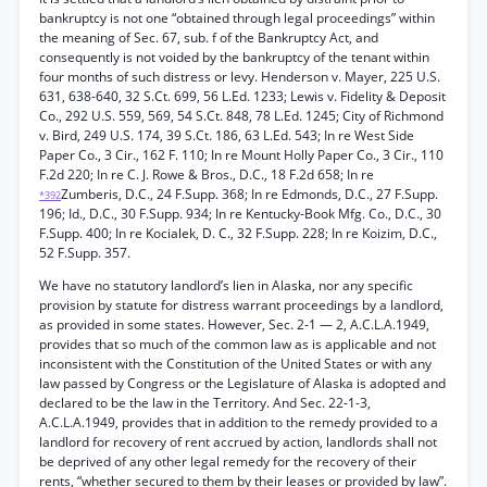
bankruptcy is not one “obtained through legal proceedings” within
the meaning of Sec. 67, sub. f of the Bankruptcy Act, and
consequently is not voided by the bankruptcy of the tenant within
four months of such distress or levy. Henderson v. Mayer, 225 U.S.
631, 638-640, 32 S.Ct. 699, 56 L.Ed. 1233; Lewis v. Fidelity & Deposit
Co., 292 U.S. 559, 569, 54 S.Ct. 848, 78 L.Ed. 1245; City of Richmond
v. Bird, 249 U.S. 174, 39 S.Ct. 186, 63 L.Ed. 543; In re West Side
Paper Co., 3 Cir., 162 F. 110; In re Mount Holly Paper Co., 3 Cir., 110
F.2d 220; In re C. J. Rowe & Bros., D.C., 18 F.2d 658; In re
Zumberis, D.C., 24 F.Supp. 368; In re Edmonds, D.C., 27 F.Supp.
*392
196; Id., D.C., 30 F.Supp. 934; In re Kentucky-Book Mfg. Co., D.C., 30
F.Supp. 400; In re Kocialek, D. C., 32 F.Supp. 228; In re Koizim, D.C.,
52 F.Supp. 357.
We have no statutory landlord’s lien in Alaska, nor any specific
provision by statute for distress warrant proceedings by a landlord,
as provided in some states. However, Sec. 2-1 — 2, A.C.L.A.1949,
provides that so much of the common law as is applicable and not
inconsistent with the Constitution of the United States or with any
law passed by Congress or the Legislature of Alaska is adopted and
declared to be the law in the Territory. And Sec. 22-1-3,
A.C.L.A.1949, provides that in addition to the remedy provided to a
landlord for recovery of rent accrued by action, landlords shall not
be deprived of any other legal remedy for the recovery of their
rents, “whether secured to them by their leases or provided by law”.