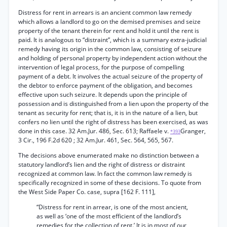
Distress for rent in arrears is an ancient common law remedy
which allows a landlord to go on the demised premises and seize
property of the tenant therein for rent and hold it until the rent is
paid. It is analogous to “distraint”, which is a summary extra-judicial
remedy having its origin in the common law, consisting of seizure
and holding of personal property by independent action without the
intervention of legal process, for the purpose of compelling
payment of a debt. It involves the actual seizure of the property of
the debtor to enforce payment of the obligation, and becomes
effective upon such seizure. It depends upon the principle of
possession and is distinguished from a lien upon the property of the
tenant as security for rent; that is, it is in the nature of a lien, but
confers no lien until the right of distress has been exercised, as was
done in this case. 32 Am.Jur. 486, Sec. 613; Raffaele v.
Granger,
*393
3 Cir., 196 F.2d 620 ; 32 Am.Jur. 461, Sec. 564, 565, 567.
The decisions above enumerated make no distinction between a
statutory landlord’s lien and the right of distress or distraint
recognized at common law. In fact the common law remedy is
specifically recognized in some of these decisions. To quote from
the West Side Paper Co. case, supra [162 F. 111],
“Distress for rent in arrear, is one of the most ancient,
as well as ‘one of the most efficient of the landlord’s
remedies for the collection of rent.’ It is in most of our