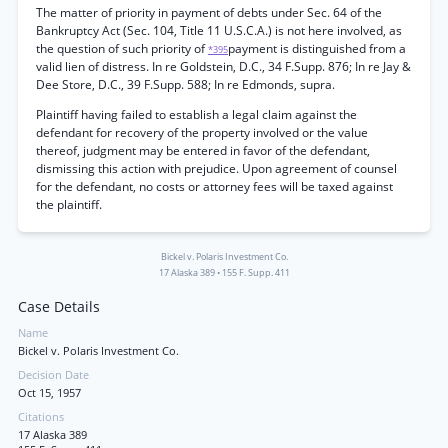
The matter of priority in payment of debts under Sec. 64 of the
Bankruptcy Act (Sec. 104, Title 11 U.S.C.A.) is not here involved, as
the question of such priority of
payment is distinguished from a
*395
valid lien of distress. In re Goldstein, D.C., 34 F.Supp. 876; In re Jay &
Dee Store, D.C., 39 F.Supp. 588; In re Edmonds, supra.
Plaintiff having failed to establish a legal claim against the
defendant for recovery of the property involved or the value
thereof, judgment may be entered in favor of the defendant,
dismissing this action with prejudice. Upon agreement of counsel
for the defendant, no costs or attorney fees will be taxed against
the plaintiff.
Bickel v. Polaris Investment Co.
17 Alaska 389
•
155 F. Supp. 411
Case Details
Name
Bickel v. Polaris Investment Co.
Decision Date
Oct 15, 1957
Citations
17 Alaska 389