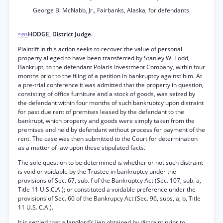
George B. McNabb, Jr., Fairbanks, Alaska, for defendants.
HODGE, District Judge.
*391
Plaintiff in this action seeks to recover the value of personal
property alleged to have been transferred by Stanley W. Todd,
Bankrupt, to the defendant Polaris Investment Company, within four
months prior to the filing of a petition in bankruptcy against him. At
a pre-trial conference it was admitted that the property in question,
consisting of office furniture and a stock of goods, was seized by
the defendant within four months of such bankruptcy upon distraint
for past due rent of premises leased by the defendant to the
bankrupt, which property and goods were simply taken from the
premises and held by defendant without process for payment of the
rent. The case was then submitted to the Court for determination
as a matter of law upon these stipulated facts.
The sole question to be determined is whether or not such distraint
is void or voidable by the Trustee in bankruptcy under the
provisions of Sec. 67, sub. f of the Bankruptcy Act (Sec. 107, sub. a,
Title 11 U.S.C.A.); or constituted a voidable preference under the
provisions of Sec. 60 of the Bankrupcy Act (Sec. 96, subs, a, b, Title
11 U.S. C.A.).
It is settled that a landlord’s lien obtained by distraint prior to