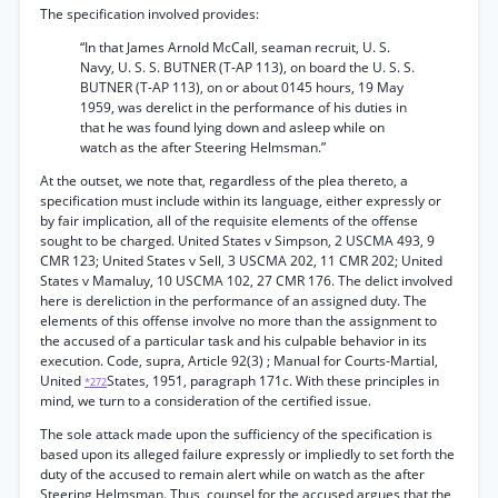
The specification involved provides:
“In that James Arnold McCall, seaman recruit, U. S.
Navy, U. S. S. BUTNER (T-AP 113), on board the U. S. S.
BUTNER (T-AP 113), on or about 0145 hours, 19 May
1959, was derelict in the performance of his duties in
that he was found lying down and asleep while on
watch as the after Steering Helmsman.”
At the outset, we note that, regardless of the plea thereto, a
specification must include within its language, either expressly or
by fair implication, all of the requisite elements of the offense
sought to be charged. United States v Simpson, 2 USCMA 493, 9
CMR 123; United States v Sell, 3 USCMA 202, 11 CMR 202; United
States v Mamaluy, 10 USCMA 102, 27 CMR 176. The delict involved
here is dereliction in the performance of an assigned duty. The
elements of this offense involve no more than the assignment to
the accused of a particular task and his culpable behavior in its
execution. Code, supra, Article 92(3) ; Manual for Courts-Martial,
United
States, 1951, paragraph 171c. With these principles in
*272
mind, we turn to a consideration of the certified issue.
The sole attack made upon the sufficiency of the specification is
based upon its alleged failure expressly or impliedly to set forth the
duty of the accused to remain alert while on watch as the after
Steering Helmsman. Thus, counsel for the accused argues that the