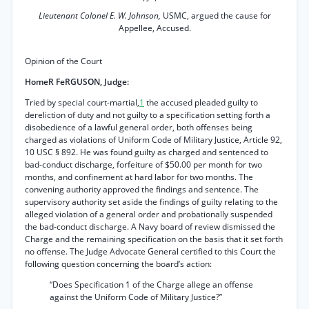
Lieutenant Colonel E. W. Johnson,
USMC, argued the cause for
Appellee, Accused.
Opinion of the Court
HomeR FeRGUSON, Judge:
Tried by special court-martial,
1
the accused pleaded guilty to
dereliction of duty and not guilty to a specification setting forth a
disobedience of a lawful general order, both offenses being
charged as violations of Uniform Code of Military Justice, Article 92,
10 USC § 892. He was found guilty as charged and sentenced to
bad-conduct discharge, forfeiture of $50.00 per month for two
months, and confinement at hard labor for two months. The
convening authority approved the findings and sentence. The
supervisory authority set aside the findings of guilty relating to the
alleged violation of a general order and probationally suspended
the bad-conduct discharge. A Navy board of review dismissed the
Charge and the remaining specification on the basis that it set forth
no offense. The Judge Advocate General certified to this Court the
following question concerning the board’s action:
“Does Specification 1 of the Charge allege an offense
against the Uniform Code of Military Justice?”