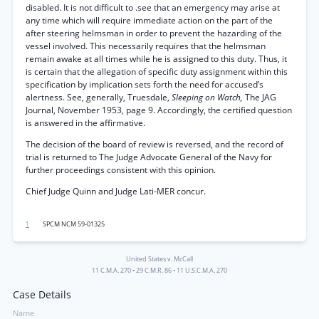
disabled. It is not difficult to .see that an emergency may arise at
any time which will require immediate action on the part of the
after steering helmsman in order to prevent the hazarding of the
vessel involved. This necessarily requires that the helmsman
remain awake at all times while he is assigned to this duty. Thus, it
is certain that the allegation of specific duty assignment within this
specification by implication sets forth the need for accused’s
alertness. See, generally, Truesdale,
Sleeping on Watch,
The JAG
Journal, November 1953, page 9. Accordingly, the certified question
is answered in the affirmative.
The decision of the board of review is reversed, and the record of
trial is returned to The Judge Advocate General of the Navy for
further proceedings consistent with this opinion.
Chief Judge Quinn and Judge Lati-MER concur.
1
SPCM NCM 59-01325
United States v. McCall
11 C.M.A. 270
•
29 C.M.R. 86
•
11 U.S.C.M.A. 270
Case Details
Name