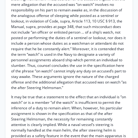
mere allegation that the accused was “on watch” involves no
responsibility on his part to remain awake as, in the discussion of
the analogous offense of sleeping while posted as a sentinel or
lookout, in violation of Code, supra, Article 113, 10 USC § 913, the
Manual, supra, provides at page 348, that such misconduct does
not include “an officer or enlisted person ... of a ship’s watch, not
posted or performing the duties of a sentinel or lookout, nor does it
include a person whose duties as a watchman or attendant do not
require that he be constantly alert.” Moreover, it is contended that
the term “watch” is used in the Navy to designate a variety of
personnel assignments aboard ship which permit an individual to
slumber. Thus, counsel concludes the use in the specification here
of the phrase “on watch” cannot imply any duty on accused’s part to
stay awake. These arguments ignore the nature of the charged
offense and the additional allegation that accused was on watch “as
the after Steering Helmsman.”
It may be true that a statement to the effect that an individual is “on
watch” or is a member “of the watch” is insufficient to permit the
inference of a duty to remain alert. When, however, his particular
assignment is shown in the specification as that of the after
Steering Helmsman, the necessity for remaining constantly
attentive is clearly implied. While a naval vessel’s steering is
normally handled at the main helm, the after steering helm is
provided as a safety feature in the event that the main apparatus is