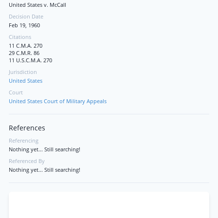
United States v. McCall
Decision Date
Feb 19, 1960
Citations
11 C.M.A. 270
29 C.M.R. 86
11 U.S.C.M.A. 270
Jurisdiction
United States
Court
United States Court of Military Appeals
References
Referencing
Nothing yet... Still searching!
Referenced By
Nothing yet... Still searching!