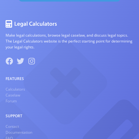
Make legal calculations, browse legal caselaw, and discuss legal topics.
The Legal Calculators website is the perfect starting point for determining
your legal rights.
FEATURES
Calculators
Caselaw
Forum
SUPPORT
Contact
Documentation
FAQ