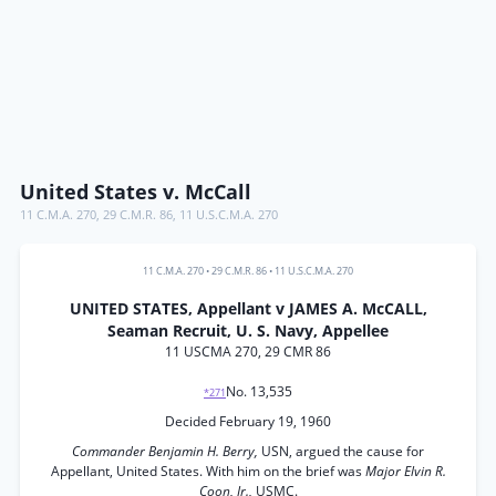
United States v. McCall
11 C.M.A. 270
,
29 C.M.R. 86
,
11 U.S.C.M.A. 270
11 C.M.A. 270
•
29 C.M.R. 86
•
11 U.S.C.M.A. 270
UNITED STATES, Appellant v JAMES A. McCALL,
Seaman Recruit, U. S. Navy, Appellee
11 USCMA 270, 29 CMR 86
No. 13,535
*271
Decided February 19, 1960
Commander Benjamin H. Berry,
USN, argued the cause for
Appellant, United States. With him on the brief was
Major Elvin R.
Coon, Jr.,
USMC.