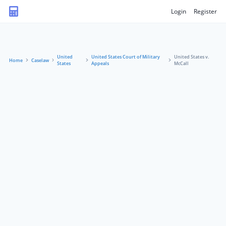
Login
Register
United
United States Court of Military
United States v.
Home
Caselaw
States
Appeals
McCall