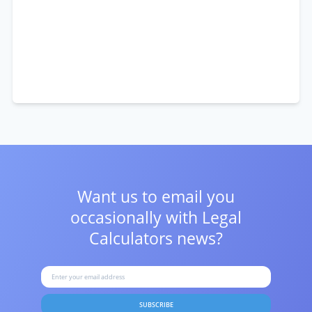
Want us to email you
occasionally with
Legal
Calculators news?
SUBSCRIBE