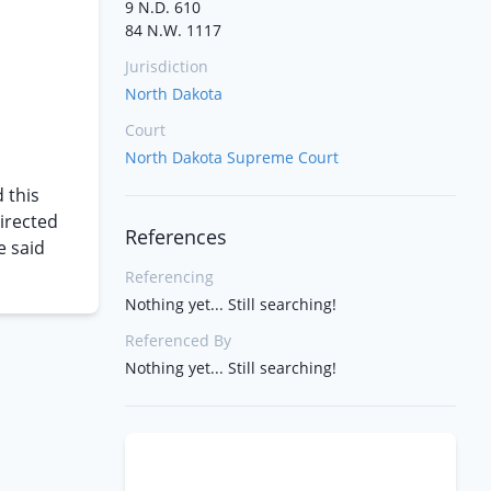
9 N.D. 610
84 N.W. 1117
Jurisdiction
North Dakota
Court
North Dakota Supreme Court
 this
directed
References
e said
Referencing
Nothing yet... Still searching!
Referenced By
Nothing yet... Still searching!