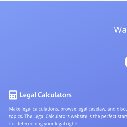
Wan
Make legal calculations, browse legal caselaw, and discu
topics. The Legal Calculators website is the perfect star
for determining your legal rights.