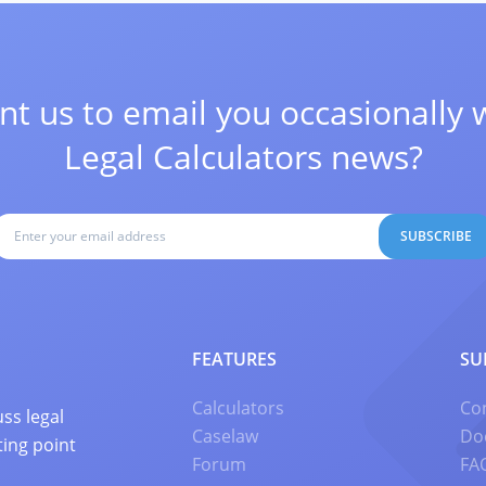
t us to email you occasionally 
Legal Calculators news?
SUBSCRIBE
FEATURES
SU
Calculators
Co
ss legal
Caselaw
Do
ting point
Forum
FA