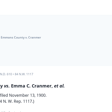
Emmons County v. Cranmer
 N.D. 610
•
84 N.W. 1117
ty
vs.
Emma C. Cranmer,
et al.
filed November 13, 1900.
4 N. W. Rep. 1117.)