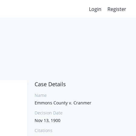
Login
Register
Case Details
Name
Emmons County v. Cranmer
Decision Date
Nov 13, 1900
Citations