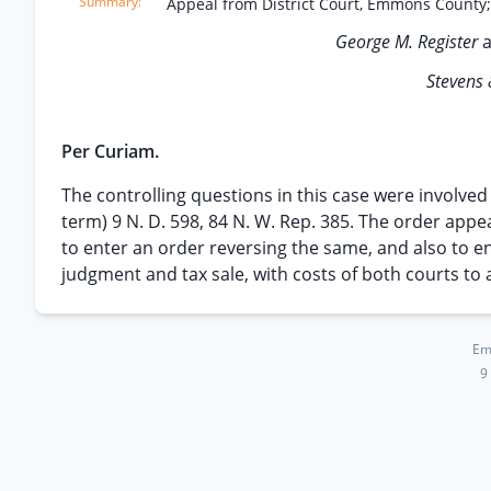
Appeal from District Court, Emmons County
George M. Register
Stevens 
Per Curiam.
The controlling questions in this case were involved
term) 9 N. D. 598, 84 N. W. Rep. 385. The order appea
to enter an order reversing the same, and also to e
judgment and tax sale, with costs of both courts to 
Em
9