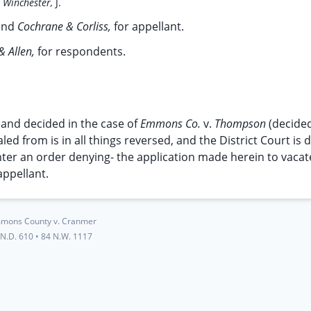
;
Winchester,
J.
and
Cochrane & Corliss,
for appellant.
& Allen,
for respondents.
 and decided in the case of
Emmons Co.
v.
Thompson
(decided
led from is in all things reversed, and the District Court is 
nter an order denying- the application made herein to vacat
appellant.
mons County v. Cranmer
 N.D. 610
•
84 N.W. 1117