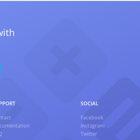
with
PPORT
SOCIAL
ntact
Facebook
cumentation
Instagram
Q
Twitter