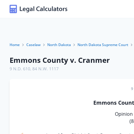
Home
Caselaw
North Dakota
North Dakota Supreme Court
Emmons County v. Cranmer
9 N.D. 610
,
84 N.W. 1117
9
Emmons Coun
Opinion 
(8