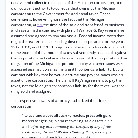
receive and collect in the assets of the Michigan corporation, and
did not give it authority to collect a debt owing by the Michigan
corporation to the Government for additional taxes. These
contentions, however, ignore the fact that the Michigan
corporation, at
the time of the sale and transfer of its business
*592
and assets, had a contract with plaintiff Wallace G. Kay wherein he
assumed and agreed to pay any and all Federal income taxes that
might thereafter be assessed against the corporation for the years
1917, 1918, and 1919. This agreement was an enforcible one, and
to the extent of the amount of taxes subsequently assessed against
the corporation had value and was an asset of that corporation. The
obligation of the Michigan corporation to pay whatever taxes were
assessed against it was, as the plaintiff contends, a liability, but its
contract with Kay that he would assume and pay the taxes was an
asset of the corporation. The plaintiff Kay’s agreement to pay the
taxes, not the Michigan corporation’s liability for the taxes, was the
thing sold and assigned.
The respective powers of attorney authorized the Illinois
corporation
“ to use and adopt all such remedies, proceedings, or
means for getting in and recovering said assets * * *
and
enforcing and obtaining the benefits of any of the
contracts of the sadd Western Knitting
Mills, as may be
deemed expedient * * (Italics supplied.)