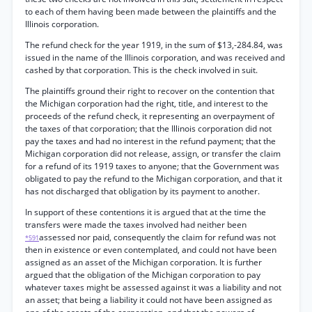
to each of them having been made between the plaintiffs and the
Illinois corporation.
The refund check for the year 1919, in the sum of $13,-284.84, was
issued in the name of the Illinois corporation, and was received and
cashed by that corporation. This is the check involved in suit.
The plaintiffs ground their right to recover on the contention that
the Michigan corporation had the right, title, and interest to the
proceeds of the refund check, it representing an overpayment of
the taxes of that corporation; that the Illinois corporation did not
pay the taxes and had no interest in the refund payment; that the
Michigan corporation did not release, assign, or transfer the claim
for a refund of its 1919 taxes to anyone; that the Government was
obligated to pay the refund to the Michigan corporation, and that it
has not discharged that obligation by its payment to another.
In support of these contentions it is argued that at the time the
transfers were made the taxes involved had neither been
assessed nor paid, consequently the claim for refund was not
*591
then in existence or even contemplated, and could not have been
assigned as an asset of the Michigan corporation. It is further
argued that the obligation of the Michigan corporation to pay
whatever taxes might be assessed against it was a liability and not
an asset; that being a liability it could not have been assigned as