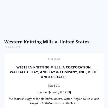
Western Knitting Mills v. United States
76 Ct. Cl. 578
76 Ct. Cl. 578
WESTERN KNITTING MILLS, A CORPORATION,
WALLACE G. KAY, AND KAY & COMPANY, INC., v. THE
UNITED STATES.
[No. J-29.
Decided January 9, 1933]
Mr. James P. Huffner
for plaintiffs.
Messrs.
Witten,
Pegler <&
Bale, and
Greydon L. Walker
were on the brief.