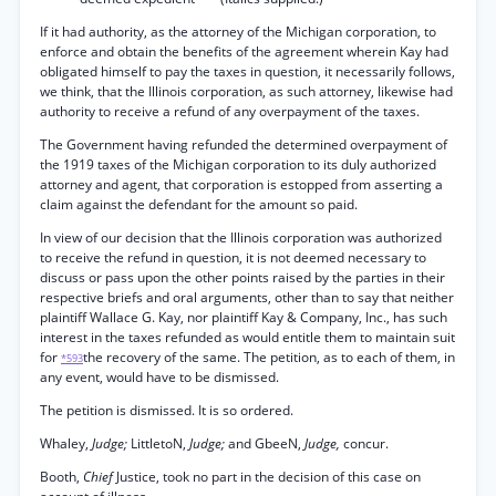
If it had authority, as the attorney of the Michigan corporation, to
enforce and obtain the benefits of the agreement wherein Kay had
obligated himself to pay the taxes in question, it necessarily follows,
we think, that the Illinois corporation, as such attorney, likewise had
authority to receive a refund of any overpayment of the taxes.
The Government having refunded the determined overpayment of
the 1919 taxes of the Michigan corporation to its duly authorized
attorney and agent, that corporation is estopped from asserting a
claim against the defendant for the amount so paid.
In view of our decision that the Illinois corporation was authorized
to receive the refund in question, it is not deemed necessary to
discuss or pass upon the other points raised by the parties in their
respective briefs and oral arguments, other than to say that neither
plaintiff Wallace G. Kay, nor plaintiff Kay & Company, Inc., has such
interest in the taxes refunded as would entitle them to maintain suit
for
the recovery of the same. The petition, as to each of them, in
*593
any event, would have to be dismissed.
The petition is dismissed. It is so ordered.
Whaley,
Judge;
LittletoN,
Judge;
and GbeeN,
Judge,
concur.
Booth,
Chief
Justice, took no part in the decision of this case on