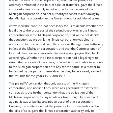
one of the assets of the corporation, and that the powers of
attorney embodied in the bills of sale, or transfers, gave the Illinois
corporation authority only to collect the former assets of the
Michigan corporation, and not authority to
collect a debt owing
by
the Michigan corporation to the Government for additional taxes.
As we view the case it is not necessary for us to decide whether the
legal title to the proceeds of the refund check was in the Illinois
corporation oi in the Michigan corporation, and we do not decide
that question, as we think the Illinois corporation was clearly
authorized to receive and cash the check as the agent and attorney
in fact of the Michigan corporation, and that the Commissioner of
Internal Revenue was warranted in issuing and paying the check
accordingly. Whether the Illinois corporation had a legal right to
retain the proceeds of the check, or whether it was liable to account
to the Michigan corporation or to Kay for the same, is a matter to
be settled by the parties themselves, as they have already settled
the refunds for the years 1917 and 1918.
The plaintiffs’ contention that only assets of the Michigan
corporation, and not liabilities, were assigned and transferred is
correct, as is the further contention that the obligation of the
Michigan corporation to pay whatever taxes might be assessed
against it was a liability and not an asset of that corporation,
likewise, the contention that the powers of attorney embodied in
the bills of sale, gave the Illinois corporation authority only to