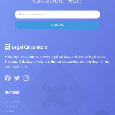
Calculators news?
SUBSCRIBE
Make legal calculations, browse legal caselaw, and discuss legal topics.
The Legal Calculators website is the perfect starting point for determining
your legal rights.
FEATURES
Calculators
Caselaw
Forum