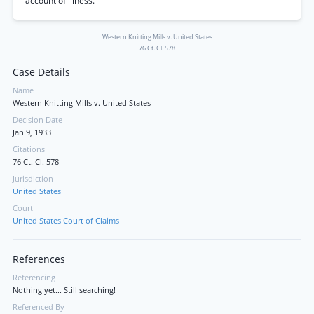
account of illness.
Western Knitting Mills v. United States
76 Ct. Cl. 578
Case Details
Name
Western Knitting Mills v. United States
Decision Date
Jan 9, 1933
Citations
76 Ct. Cl. 578
Jurisdiction
United States
Court
United States Court of Claims
References
Referencing
Nothing yet... Still searching!
Referenced By