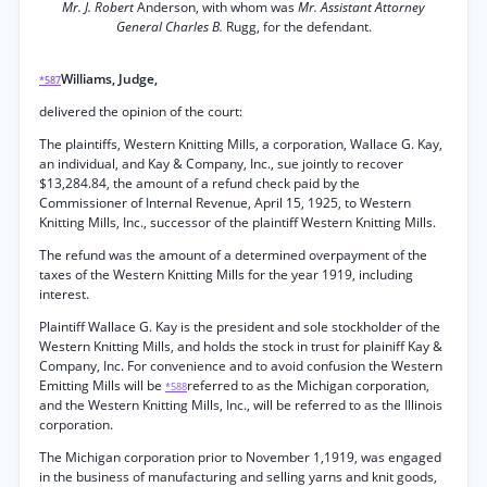
Mr. J. Robert
Anderson, with whom was
Mr. Assistant Attorney
General Charles B.
Rugg, for the defendant.
Williams, Judge,
*587
delivered the opinion of the court:
The plaintiffs, Western Knitting Mills, a corporation, Wallace G. Kay,
an individual, and Kay & Company, Inc., sue jointly to recover
$13,284.84, the amount of a refund check paid by the
Commissioner of Internal Revenue, April 15, 1925, to Western
Knitting Mills, Inc., successor of the plaintiff Western Knitting Mills.
The refund was the amount of a determined overpayment of the
taxes of the Western Knitting Mills for the year 1919, including
interest.
Plaintiff Wallace G. Kay is the president and sole stockholder of the
Western Knitting Mills, and holds the stock in trust for plainiff Kay &
Company, Inc. For convenience and to avoid confusion the Western
Emitting Mills will be
referred to as the Michigan corporation,
*588
and the Western Knitting Mills, Inc., will be referred to as the Illinois
corporation.
The Michigan corporation prior to November 1,1919, was engaged
in the business of manufacturing and selling yarns and knit goods,