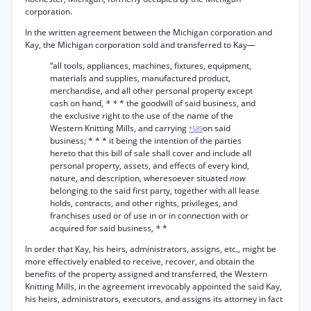
corporation.
In the written agreement between the Michigan corporation and
Kay, the Michigan corporation sold and transferred to Kay—
“all tools, appliances, machines, fixtures, equipment,
materials and supplies, manufactured product,
merchandise, and all other personal property except
cash on hand,
* *
* the goodwill of said business, and
the exclusive right to the use of the name of the
Western Knitting Mills, and carrying
on said
*589
business; * * * it being the intention of the parties
hereto that this bill of sale shall cover and include all
personal property, assets, and effects of every kind,
nature, and description, wheresoever situated
now
belonging to the said first party, together with all lease
holds, contracts, and other rights, privileges, and
franchises used or of use in or in connection with or
acquired for said business,
*
*
In order that Kay, his heirs, administrators, assigns, etc., might be
more effectively enabled to receive, recover, and obtain the
benefits of the property assigned and transferred, the Western
Knitting Mills, in the agreement irrevocably appointed the said Kay,
his heirs, administrators, executors, and assigns its attorney in fact