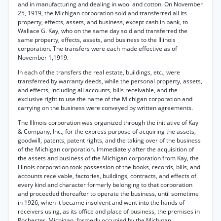
and in manufacturing and dealing in wool and cotton. On November
25, 1919, the Michigan corporation sold and transferred all its
property, effects, assets, and business, except cash in bank, to
Wallace G. Kay, who on the same day sold and transferred the
same property, effects, assets, and business to the Illinois
corporation. The transfers were each made effective as of
November 1,1919.
In each of the transfers the real estate, buildings, etc., were
transferred by warranty deeds, while the personal property, assets,
and effects, including all accounts, bills receivable, and the
exclusive right to use the name of the Michigan corporation and
carrying on the business were conveyed by written agreements.
The Illinois corporation was organized through the initiative of Kay
& Company, Inc., for the express purpose of acquiring the assets,
goodwill, patents, patent rights, and the taking over of the business
of the Michigan corporation. Immediately after the acquisition of
the assets and business of the Michigan corporation from Kay, the
Illinois corporation took possession of the books, records, bills, and
accounts receivable, factories, buildings, contracts, and effects of
every kind and character formerly belonging to that corporation
and proceeded thereafter to operate the business, until sometime
in 1926, when it became insolvent and went into the hands of
receivers using, as its office and place of business, the premises in
Rochester, Michigan, formerly occupied by the Michigan