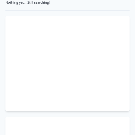
Nothing yet... Still searching!