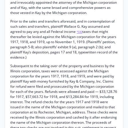
and irrevocably appointed the attorney of the Michigan corporation
and of Kay, with the same broad and comprehensive powers as
those vested in Kay by the Michigan corporation.
Prior to the sales and transfers aforesaid, and in contemplation of
such sales and transfers, plaintiff Wallace G. Kay assumed and
agreed to pay any and all Federal income
taxes that might
*590
thereafter be levied against the Michigan corporation for the years
1917, 1918, and 1919, up to November 1, 1919. (Plaintiffs’ petition,
paragraph 5-B; also plaintiffs’ exhibit 9 (a), paragraph 2 (b); and
plaintiff Kay’s deposition, pages 17 and 18, typewritten record of the
evidence.)
Subsequent to the taking over of the property and business by the
Illinois corporation, taxes were assessed against the Michigan
corporation for the years 1917, 1918, and 1919, and were paid by
plaintiff Kay with money furnished by Kay & Company, Inc. Claims
for refund were filed and prosecuted by the Michigan corporation
for each of the years. Refunds were allowed and paid — $33,128.76
for 1917, $57,663.72 for 1918, and $13,284.84 for 1919, including
interest. The refund checks for the years 1917 and 1918 were
issued in the name of the Michigan corporation and mailed to that
corporation at its Rochester, Michigan, address. These checks were
received by the Illinois corporation and cashed by it after endorsing
the name of the Michigan corporation thereon. The proceeds of
these two checks are not involved in this suit, settlement in respect