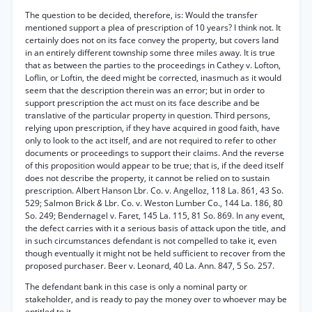
The question to be decided, therefore, is: Would the transfer
mentioned support a plea of prescription of 10 years? I think not. It
certainly does not on its face convey the property, but covers land
in an entirely different township some three miles away. It is true
that as between the parties to the proceedings in Cathey v. Lofton,
Loflin, or Loftin, the deed might be corrected, inasmuch as it would
seem that the description therein was an error; but in order to
support prescription the act must on its face describe and be
translative of the particular property in question. Third persons,
relying upon prescription, if they have acquired in good faith, have
only to look to the act itself, and are not required to refer to other
documents or proceedings to support their claims. And the reverse
of this proposition would appear to be true; that is, if the deed itself
does not describe the property, it cannot be relied on to sustain
prescription. Albert Hanson Lbr. Co. v. Angelloz, 118 La. 861, 43 So.
529; Salmon Brick
&
Lbr. Co. v. Weston Lumber Co., 144 La. 186, 80
So. 249; Bendernagel v. Faret, 145 La. 115, 81 So. 869. In any event,
the defect carries with it a serious basis of attack upon the title, and
in such circumstances defendant is not compelled to take it, even
though eventually it might not be held sufficient to recover from the
proposed purchaser. Beer v. Leonard, 40 La. Ann. 847, 5 So. 257.
The defendant bank in this case is only a nominal party or
stakeholder, and is ready to pay the money over to whoever may be
entitled to it.