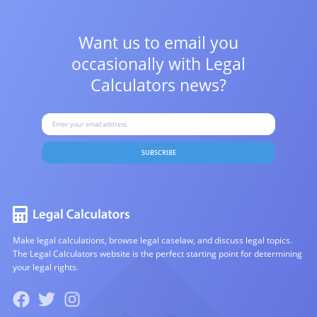
Want us to email you
occasionally with
Legal
Calculators news?
SUBSCRIBE
Make legal calculations, browse legal caselaw, and discuss legal topics.
The Legal Calculators website is the perfect starting point for determining
your legal rights.