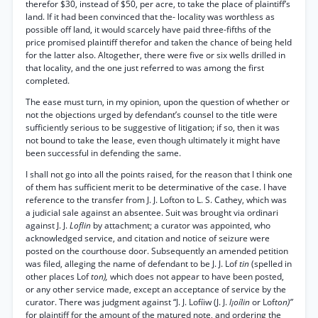
therefor $30, instead of $50, per acre, to take the place of plaintiff’s
land. If it had been convinced that the- locality was worthless as
possible off land, it would scarcely have paid three-fifths of the
price promised plaintiff therefor and taken the chance of being held
for the latter also. Altogether, there were five or six wells drilled in
that locality, and the one just referred to was among the first
completed.
The ease must turn, in my opinion, upon the question of whether or
not the objections urged by defendant’s counsel to the title were
sufficiently serious to be suggestive of litigation; if so, then it was
not bound to take the lease, even though ultimately it might have
been successful in defending the same.
I shall not go into all the points raised, for the reason that I think one
of them has sufficient merit to be determinative of the case. I have
reference to the transfer from J. J. Lofton to L. S. Cathey, which was
a judicial sale against an absentee. Suit was brought via ordinari
against J. J.
Loflin
by attachment; a curator was appointed, who
acknowledged service, and citation and notice of seizure were
posted on the courthouse door. Subsequently an amended petition
was filed, alleging the name of defendant to be J. J. Lof
tin
(spelled in
other places Lof
ton),
which does not appear to have been posted,
or any other service made, except an acceptance of service by the
curator. There was judgment against “J. J. Lofíiw (J. J.
l¡oílin
or Lof
ton)”
for plaintiff for the amount of the matured note, and ordering the