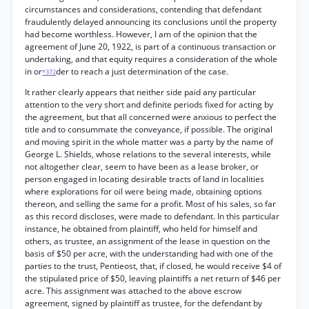
circumstances and considerations, contending that defendant
fraudulently delayed announcing its conclusions until the property
had become worthless. However, I am of the opinion that the
agreement of June 20, 1922, is part of a continuous transaction or
undertaking, and that equity requires a consideration of the whole
in or
der to reach a just determination of the case.
*372
It rather clearly appears that neither side paid any particular
attention to the very short and definite periods fixed for acting by
the agreement, but that all concerned were anxious to perfect the
title and to consummate the conveyance, if possible. The original
and moving spirit in the whole matter was a party by the name of
George L. Shields, whose relations to the several interests, while
not altogether clear, seem to have been as a lease broker, or
person engaged in locating desirable tracts of land in localities
where explorations for oil were being made, obtaining options
thereon, and selling the same for a profit. Most of his sales, so far
as this record discloses, were made to defendant. In this particular
instance, he obtained from plaintiff, who held for himself and
others, as trustee, an assignment of the lease in question on the
basis of $50 per acre, with the understanding had with one of the
parties to the trust, Pentieost, that, if closed, he would receive $4 of
the stipulated price of $50, leaving plaintiffs a net return of $46 per
acre. This assignment was attached to the above escrow
agreement, signed by plaintiff as trustee, for the defendant by