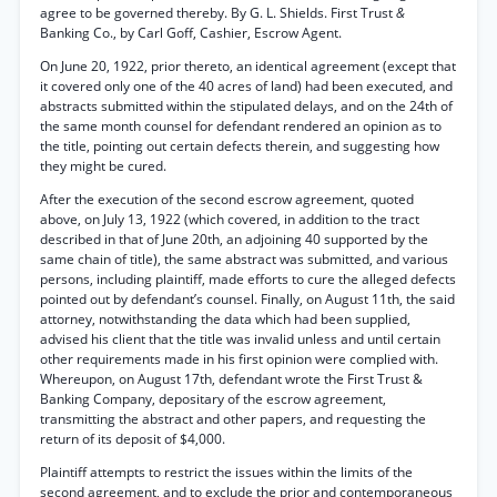
agree to be governed thereby. By G. L. Shields. First Trust
&
Banking Co., by Carl Goff, Cashier, Escrow Agent.
On June 20, 1922, prior thereto, an identical agreement (except that
it covered only one of the 40 acres of land) had been executed, and
abstracts submitted within the stipulated delays, and on the 24th of
the same month counsel for defendant rendered an opinion as to
the title, pointing out certain defects therein, and suggesting how
they might be cured.
After the execution of the second escrow agreement, quoted
above, on July 13, 1922 (which covered, in addition to the tract
described in that of June 20th, an adjoining 40 supported by the
same chain of title), the same abstract was submitted, and various
persons, including plaintiff, made efforts to cure the alleged defects
pointed out by defendant’s counsel. Finally, on August 11th, the said
attorney, notwithstanding the data which had been supplied,
advised his client that the title was invalid unless and until certain
other requirements made in his first opinion were complied with.
Whereupon, on August 17th, defendant wrote the First Trust &
Banking Company, depositary of the escrow agreement,
transmitting the abstract and other papers, and requesting the
return of its deposit of $4,000.
Plaintiff attempts to restrict the issues within the limits of the
second agreement, and to exclude the prior and contemporaneous