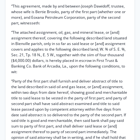
“This agreement, made by and between Joseph Dawidoff, trustee,
whose wife is Bertie Brooks, party of the first part (whether one or
more), and Eoxana Petroleum Corporation, party of the second
part, witnesseth:
“The attached assignment, oil, gas, and mineral lease, or [and]
assignment thereof, covering the following described land situated
in Bienville parish, only in so far as said lease or [and] assignment
covers and applies to the following described land; W. % of S. E. %,
Sec. 21, Tp. 18 N., E. 5 W., together with the siim of four thousand
($4,000.00) dollars, is hereby placed in escrow in First Trust &
Banking Co. Bank of Arcadia, La., upon the following conditions, to
wit:
“Party of the first part shall furnish and deliver abstract of title to
the land described in said oil and gas lease, or [and] assignment,
within two days from date hereof, showing good and merchantable
title to said lease to be vested in the party of first part; and party of
second part shall have said abstract examined and title to said
lease passed upon by competent attorney within five days from
date said abstract is so delivered to the party of the second part. If
said title is good and merchantable, then said bank shall pay said
sum to party of first part, and shall deliver said lease or [and]
assignment thereof to party of second part immediately. The
opinion of said attorney shall be in writing, and if he shall hold that