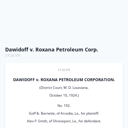
Dawidoff v. Roxana Petroleum Corp.
2 F.2d 370
2 F.2d 370
DAWIDOFF v. ROXANA PETROLEUM CORPORATION.
(District Court, W. D. Louisiana.
October 10, 1924.)
No. 192.
Goff &. Barnette, of Arcadia, La., for plaintiff.
Alex F: Smith, of Shreveport, La., for defendant.