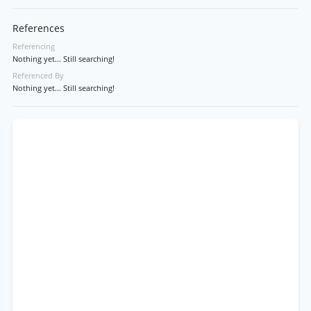
References
Referencing
Nothing yet... Still searching!
Referenced By
Nothing yet... Still searching!