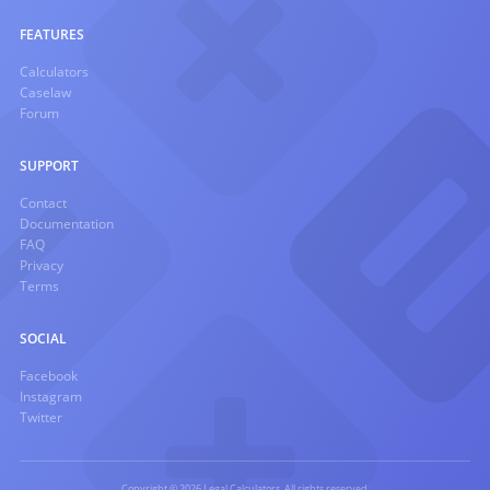
FEATURES
Calculators
Caselaw
Forum
SUPPORT
Contact
Documentation
FAQ
Privacy
Terms
SOCIAL
Facebook
Instagram
Twitter
Copyright © 2026 Legal Calculators. All rights reserved.