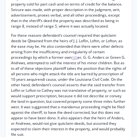
property sold for part cash and on terms of credit for the balance.
Seizure was made, with proper description in the judgment, writ,
advertisement, proees verbal, and all other proceedings, except
that in the sheriff’s deed the property was described as being in
range
8,
instead of range
5,
where it was actually located.
For these reasons defendant’s counsel required that quitclaim
deeds be Qbtained from the heirs of J. J. Loflin, Loftin, or Lofton, as
the ease may be. He also contended that there were other defects
arising from the insufficiency and irregularity of certain
proceedings by which a former own
er, G. G. Anders or Green G.
*373
Andrews,
attempted to sell the interest of his minor children. But as
to all of these objections plaintiff takes the position that the rights of
all persons who might attack the title are barred by proscription of
10 years aequirendi causa, under the Louisiana Civil Code. On the
other hand, defendant’s counsel asserts that the said transfer from
Loflin or Lofton to Cathey was not translative of property, or such as
would support prescription, because it did not describe or convey
the land in question, but covered property some three miles further
west. It was suggested that a mandamus proceeding might be filed
against the sheriff, to have the deed corrected, but this does not
appear to have been dono. It also appears that the heirs of Anders,
or Andrews, would not give quitclaim deeds, but assorted they
expected to claim their interest in the property, and would probably
file suit.