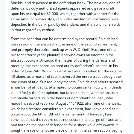
Shields, and deposited in the defendant bank. The next day one of
defendant’s duly authorized agents appeared and gave a draft
upon his principal for $2,000, which, together with another for the
same amount previously given under similar circumstances, was
deposited in the bank, paid by defendant, and the action of Shields
in that regard fully ratified.
From the best that can be determined by the record, Shields had
possession of the abstract at the time of the second agreement,
and promptly thereafter took up with W. D. Goff, Esq., one of the
present attorneys for plaintiff, and who owns an interest in the
abstract books at Arcadia, the matter of curing the defects and
meeting the exceptions pointed out by defendant’s counsel in his
letter of June 24th. While this abstract was furnished for the original
40 alone, as a matter of fact it covered the entire tract through the
one chain of title. Subsequently thereto, Shields and others secured
a number of affidavits, attempted to obtain certain quitclaim deeds
called for by the first opinion, but failed to do so, and the abstract
eventually turned up in the hands of defendant’s counsel, who
made his second report on August 11, 1922, after one of the wells,
which had created considerable excitement, had -developed salt
water about the 6th or 8th of the same month. However, I am
convinced that the record does not sustain the charge of fraud and
bad faith on the part of defendant, for a short while afterwards it
bought a lease on another piece of land in the same section, paying