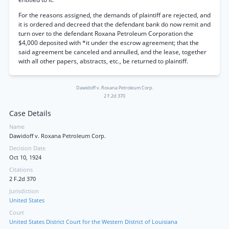
For the reasons assigned, the demands of plaintiff are rejected, and
it is ordered and decreed that the defendant bank do now remit and
turn over to the defendant Roxana Petroleum Corporation the
$4,000 deposited with *it under the escrow agreement; that the
said agreement be canceled and annulled, and the lease, together
with all other papers, abstracts, etc., be returned to plaintiff.
Dawidoff v. Roxana Petroleum Corp.
2 F.2d 370
Case Details
Name
Dawidoff v. Roxana Petroleum Corp.
Decision Date
Oct 10, 1924
Citations
2 F.2d 370
Jurisdiction
United States
Court
United States District Court for the Western District of Louisiana