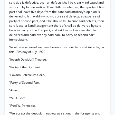
said title is defective, then all defects shall be clearly indicated and
set forth by him in writing. If said title is defective, then party of first
part shall have five days from the date said attorney’s opinion is
delivered to him within which to cure said defects, at expense of
party of second part, and if he should fail to cure said defects, then
said lease or [and] assignment thereof shall be delivered by said
bank to party of the first part, and said sum of money shall be
delivered and paid over by said bank to party of second part
immediately.
“In witness whereof we have hereunto set our hands at Arcadia, La.,
this 13th day of July, 1922.
“Joseph Dawidoff, Trustee,
“Party of the First Part.
“Eoxana Petroleum Corp.,
“Party of Second Part.
“Attest:
“W. D. Goff
“Fred W. Penticost.
“We accept the deposit in escrow as set out in the foregoing and