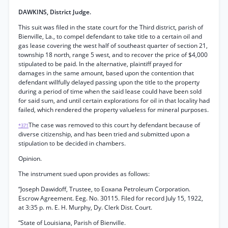
DAWKINS, District Judge.
This suit was filed in the state court for the Third district, parish of
Bienville, La., to compel defendant to take title to a certain oil and
gas lease covering the west half of southeast quarter of section 21,
township 18 north, range 5 west, and to recover the price of $4,000
stipulated to be paid. In the alternative, plaintiff prayed for
damages in the same amount, based upon the contention that
defendant willfully delayed passing upon the title to the property
during a period of time when the said lease could have been sold
for said sum, and until certain explorations for oil in that locality had
failed, which rendered the property valueless for mineral purposes.
The case was removed to this court hy defendant because of
*371
diverse citizenship, and has been tried and submitted upon a
stipulation to be decided in chambers.
Opinion.
The instrument sued upon provides as follows:
“Joseph Dawidoff, Trustee, to Eoxana Petroleum Corporation.
Escrow Agreement. Eeg. No. 30115. Filed for record July 15, 1922,
at 3:35 p. m. E. H. Murphy, Dy. Clerk Dist. Court.
“State of Louisiana, Parish of Bienville.