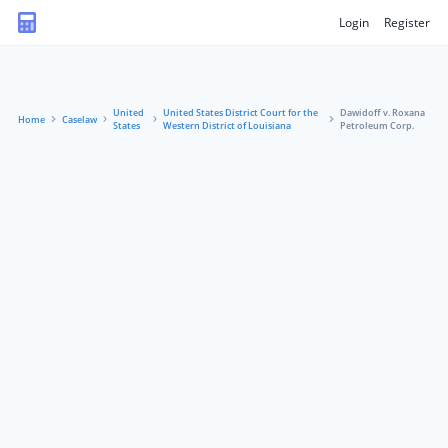
Login
Register
United
United States District Court for the
Dawidoff v. Roxana
Home
Caselaw
States
Western District of Louisiana
Petroleum Corp.