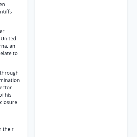
een
ntiffs
er
 United
rna, an
relate to
e through
amination
pector
of his
sclosure
 their