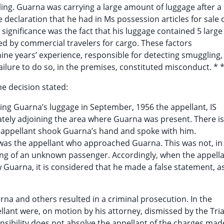
ing. Guarna was carrying a large amount of luggage after a
declaration that he had in Ms possession articles for sale 
significance was the fact that his luggage contained 5 large
d by commercial travelers for cargo. These factors
ine years’ experience, responsible for detecting smuggling,
ilure to do so, in the premises, constituted misconduct. * *
he decision stated:
ning Guarna’s luggage in September, 1956 the appellant, IS
tely adjoining the area where Guarna was present. There is
e appellant shook Guarna’s hand and spoke with him.
it was the appellant who approached Guarna. This was not, in
ting of an unknown passenger. Accordingly, when the appell
w Guarna, it is considered that he made a false statement, a
arna and others resulted in a criminal prosecution. In the
llant were, on motion by his attorney, dismissed by the Tria
onsibility does not absolve the appellant of the charges mad