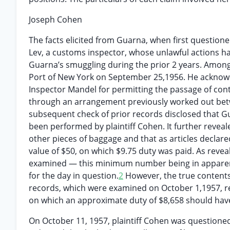
Joseph Cohen
The facts elicited from Guarna, when first questioned
Lev, a customs inspector, whose unlawful actions ha
Guarna’s smuggling during the prior 2 years. Among 
Port of New York on September 25,1956. He acknowl
Inspector Mandel for permitting the passage of co
through an arrangement previously worked out bet
subsequent check of prior records disclosed that G
been performed by plaintiff Cohen. It further reveal
other pieces of baggage and that as articles declared
value of $50, on which $9.75 duty was paid. As revea
examined — this minimum number being in apparent
for the day in question.
2
However, the true contents
records, which were examined on October 1,1957, r
on which an approximate duty of $8,658 should hav
On October 11, 1957, plaintiff Cohen was questione