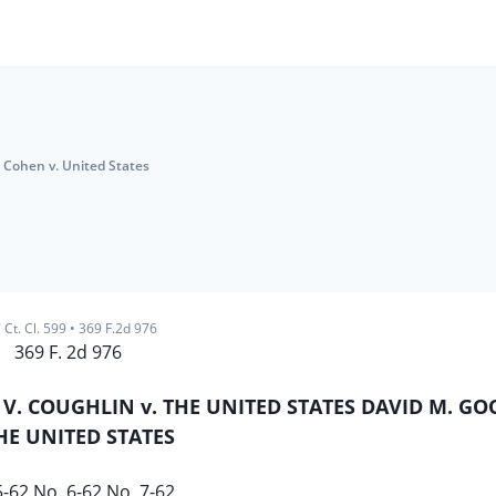
Cohen v. United States
 Ct. Cl. 599
•
369 F.2d 976
369 F. 2d 976
 V. COUGHLIN v. THE UNITED STATES DAVID M. 
THE UNITED STATES
5-62 No. 6-62 No. 7-62