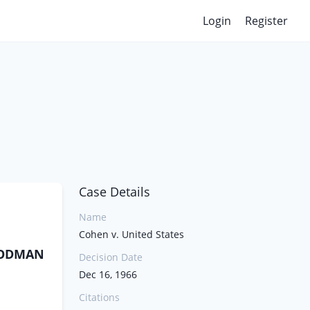
Login
Register
Case Details
Name
Cohen v. United States
GOODMAN
Decision Date
Dec 16, 1966
Citations