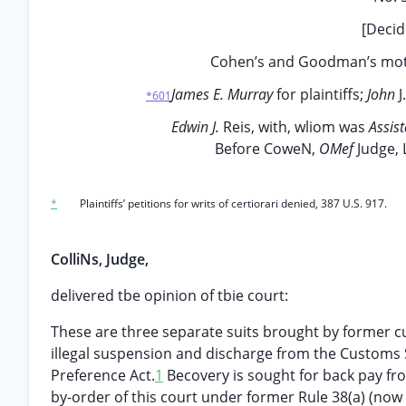
[Decid
Cohen’s and Goodman’s moti
James E. Murray
for plaintiffs;
John
J
*601
Edwin J.
Reis, with, wliom was
Assis
Before CoweN,
OMef
Judge, 
*
Plaintiffs’ petitions for writs of certiorari denied, 387 U.S. 917.
ColliNs, Judge,
delivered tbe opinion of tbie court:
These are three separate suits brought by former c
illegal suspension and discharge from the Customs S
Preference Act.
1
Becovery is sought for back pay f
by-order of this court under former Rule 38(a) (now Ru