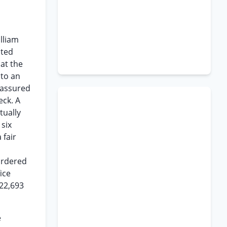
illiam
ated
at the
 to an
 assured
ck. A
tually
 six
 fair
ordered
ice
22,693
e