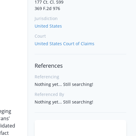
177 Ct. Cl. 599
369 F.2d 976
Jurisdiction
United States
Court
United States Court of Claims
References
Referencing
Nothing yet... Still searching!
Referenced By
Nothing yet... Still searching!
eging
rans’
lidated
 fact