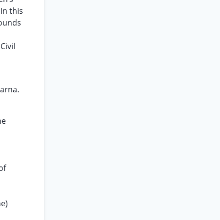
In this
rounds
ivil
arna.
he
of
ne)