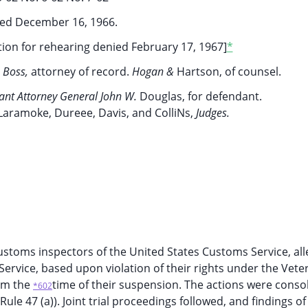
ed December 16, 1966.
on for rehearing denied February 17, 1967]
*
.
Boss,
attorney of record.
Hogan &
Hartson, of counsel.
tant Attorney General John W.
Douglas, for defendant.
Laramoke, Dureee, Davis, and ColliNs,
Judges.
ustoms inspectors of the United States Customs Service, all
ervice, based upon violation of their rights under the Vete
rom the
time of their suspension. The actions were conso
*602
le 47 (a)). Joint trial proceedings followed, and findings of