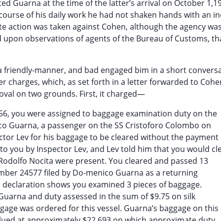
ed Guarna at the time of the latter’s arrival on October 1,1
 course of his daily work he had not shaken hands with an in
 action was taken against Cohen, although the agency wa
d upon observations of agents of the Bureau of Customs, t
 friendly-manner, and bad engaged bim in a short conversa
 charges, which, as set forth in a letter forwarded to Cohe
val on two grounds. First, it charged—
956, you were assigned to baggage examination duty on the
ico Guarna, a passenger on the SS Cristoforo Colombo on
tor Lev for his baggage to be cleared without the payment 
o you by Inspector Lev, and Lev told him that you would cl
odolfo Nocita were present. You cleared and passed 13
umber 24577 filed by Do-menico Guarna as a returning
 declaration shows you examined 3 pieces of baggage.
uarna and duty assessed in the sum of $9.75 on silk
gage was ordered for this vessel. Guarna’s baggage on this
lued at approximately $22,693 on which approximate duty