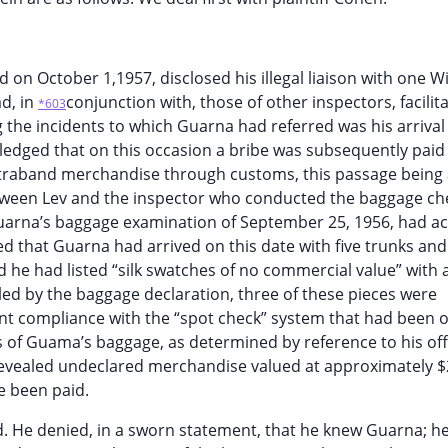
 on October 1,1957, disclosed his illegal liaison with one W
d, in
conjunction with, those of other inspectors, facilit
*603
the incidents to which Guarna had referred was his arrival 
edged that on this occasion a bribe was subsequently paid
ntraband merchandise through customs, this passage being
ween Lev and the inspector who conducted the baggage che
uarna’s baggage examination of September 25, 1956, had ac
ed that Guarna had arrived on this date with five trunks and
 he had listed “silk swatches of no commercial value” with a
led by the baggage declaration, three of these pieces were
 compliance with the “spot check” system that had been 
 of Guama’s baggage, as determined by reference to his off
evealed undeclared merchandise valued at approximately $
e been paid.
d. He denied, in a sworn statement, that he knew Guarna; h