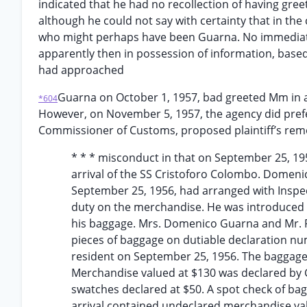
indicated that he had no recollection of having greet
although he could not say with certainty that in the
who might perhaps have been Guarna. No immediate
apparently then in possession of information, base
had approached
Guarna on October 1, 1957, bad greeted Mm in a
*604
However, on November 5, 1957, the agency did prefer
Commissioner of Customs, proposed plaintiff’s remo
* * * misconduct in that on September 25, 1
arrival of the SS Cristoforo Colombo. Domen
September 25, 1956, had arranged with Inspec
duty on the merchandise. He was introduced t
his baggage. Mrs. Domenico Guarna and Mr. R
pieces of baggage on dutiable declaration n
resident on September 25, 1956. The baggage
Merchandise valued at $130 was declared by G
swatches declared at $50. A spot check of bag
arrival contained undeclared merchandise va