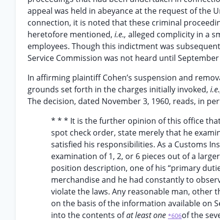
appeal was held in abeyance at the request of the Un
connection, it is noted that these criminal proceed
heretofore mentioned,
i.e.,
alleged complicity in a
employees. Though this indictment was subsequentl
Service Commission was not heard until September 
In affirming plaintiff Cohen’s suspension and remova
grounds set forth in the charges initially invoked,
i.e
The decision, dated November 3, 1960, reads, in pert
* * * It is the further opinion of this office th
spot check order, state merely that he exam
satisfied his responsibilities. As a Customs I
examination of 1, 2, or 6 pieces out of a larg
position description, one of his “primary dut
merchandise and he had constantly to observe
violate the laws. Any reasonable man, other 
on the basis of the information available on
into the contents of
at least one
of the sev
*606