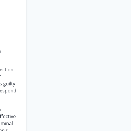
n
section
’
 guilty
 respond
n
ffective
iminal
en’s