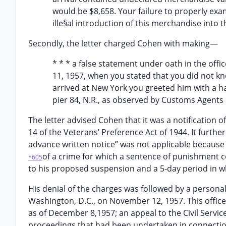
would be $8,658. Your failure to properly ex
ille§al introduction of this merchandise into
Secondly, the letter charged Cohen with making—
* * * a false statement under oath in the off
11, 1957, when you stated that you did not
arrived at New York you greeted him with a h
pier 84, N.R., as observed by Customs Agent
The letter advised Cohen that it was a notification
14 of the Veterans’ Preference Act of 1944. It further
advance written notice” was not applicable because
of a crime for which a sentence of punishment 
*605
to his proposed suspension and a 5-day period in w
His denial of the charges was followed by a person
Washington, D.C., on November 12, 1957. This office
as of December 8,1957; an appeal to the Civil Serv
proceedings that had been undertaken in connection 