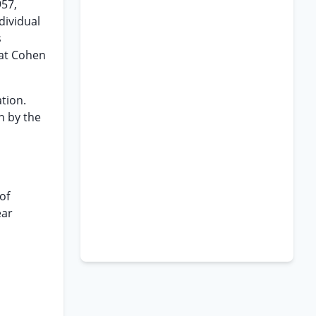
957,
dividual
s
hat Cohen
tion.
n by the
of
ear