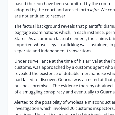
based thereon have been submitted by the commissio
adopted by the court and are set forth
infra.
We conc
are not entitled to recover.
The factual background reveals that plaintiffs’ dis
baggage examinations which, in each instance, perm
States. As a common factual element, the claims bri
importer, whose illegal trafficking was sustained, in 
separate and independent transactions.
Under surveillance at the time of his arrival at the
customs, was approached by a customs agent who re
revealed the existence of dutiable merchandise whi
had failed to discover. Guarna was arrested at that
business premises. The evidence thereby obtained, st
of a smuggling conspiracy and eventually to Guarna’
Alerted to the possibility of wholesale misconduc
investigation which involved 20 customs inspectors.
positions. The particulars of each claim involved here