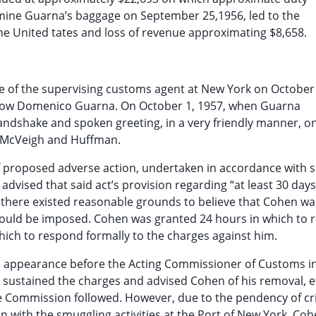
amine Guarna’s baggage on September 25,1956, led to the
 the United tates and loss of revenue approximating $8,658.
ice of the supervising customs agent at New York on October
 know Domenico Guarna. On October 1, 1957, when Guarna
andshake and spoken greeting, in a very friendly manner, o
s McVeigh and Huffman.
 of proposed adverse action, undertaken in accordance with 
 advised that said act’s provision regarding “at least 30 days
 there existed reasonable grounds to believe that Cohen was
could be imposed. Cohen was granted 24 hours in which to
hich to respond formally to the charges against him.
al appearance before the Acting Commissioner of Customs i
 sustained the charges and advised Cohen of his removal, e
ice Commission followed. However, due to the pendency of cr
with the smuggling activities at the Port of New York, Coh