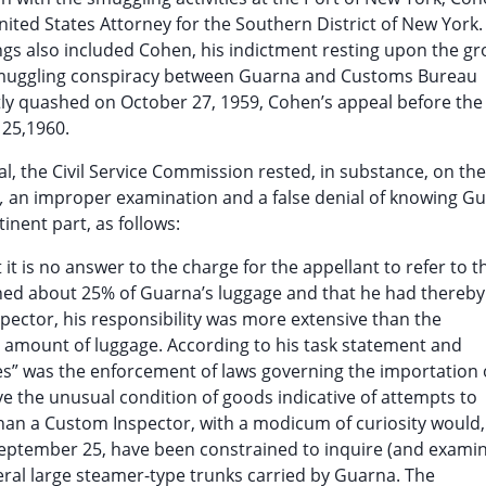
ited States Attorney for the Southern District of New York. 
ings also included Cohen, his indictment resting upon the g
 smuggling conspiracy between Guarna and Customs Bureau
y quashed on October 27, 1959, Cohen’s appeal before the C
25,1960.
l, the Civil Service Commission rested, in substance, on the
.,
an improper examination and a false denial of knowing Gu
inent part, as follows:
at it is no answer to the charge for the appellant to refer to t
ined about 25% of Guarna’s luggage and that he had thereby
nspector, his responsibility was more extensive than the
er amount of luggage. According to his task statement and
ies” was the enforcement of laws governing the importation 
 the unusual condition of goods indicative of attempts to
than a Custom Inspector, with a modicum of curiosity would,
 September 25, have been constrained to inquire (and exami
eral large steamer-type trunks carried by Guarna. The