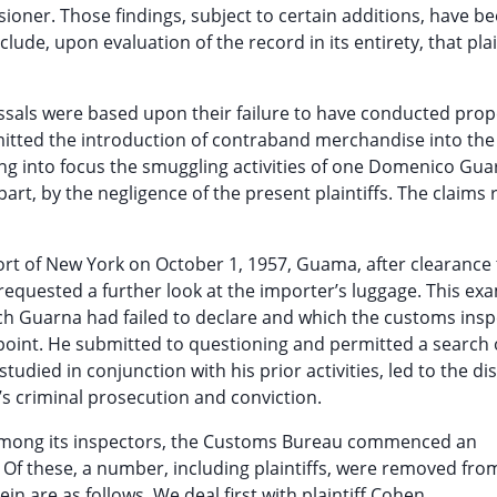
ner. Those findings, subject to certain additions, have b
lude, upon evaluation of the record in its entirety, that plai
missals were based upon their failure to have conducted prop
itted the introduction of contraband merchandise into the
ng into focus the smuggling activities of one Domenico Gua
part, by the negligence of the present plaintiffs. The claims 
 Port of New York on October 1, 1957, Guama, after clearanc
quested a further look at the importer’s luggage. This ex
ch Guarna had failed to declare and which the customs ins
 point. He submitted to questioning and permitted a search 
udied in conjunction with his prior activities, led to the di
s criminal prosecution and conviction.
t among its inspectors, the Customs Bureau commenced an
 Of these, a number, including plaintiffs, were removed from
in are as follows. We deal first with plaintiff Cohen.