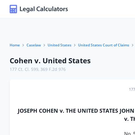
Home
Caselaw
United States
United States Court of Claims
Cohen v. United States
177 Ct. Cl. 599
,
369 F.2d 976
177
JOSEPH COHEN v. THE UNITED STATES JOHN
v. 
No. 