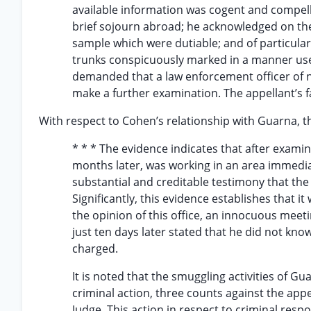
available information was cogent and compell
brief sojourn abroad; he acknowledged on the 
sample which were dutiable; and of particular 
trunks conspicuously marked in a manner use
demanded that a law enforcement officer of n
make a further examination. The appellant’s fa
With respect to Cohen’s relationship with Guarna, t
* * * The evidence indicates that after exami
months later, was working in an area immedia
substantial and creditable testimony that th
Significantly, this evidence establishes that 
the opinion of this office, an innocuous mee
just ten days later stated that he did not kno
charged.
It is noted that the smuggling activities of Gu
criminal action, three counts against the appe
Judge. This action in respect to criminal resp