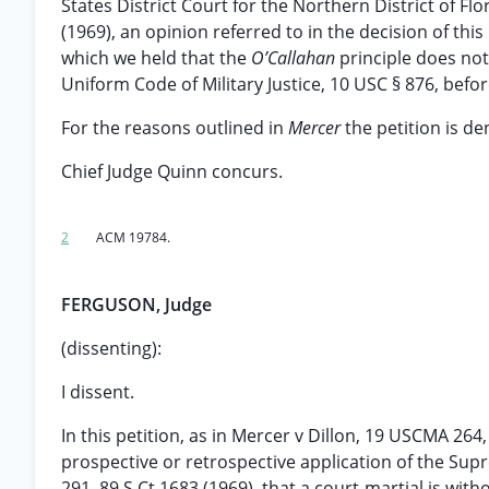
States District Court for the Northern District of F
(1969), an opinion referred to in the decision of thi
which we held that the
O’Callahan
principle does not
Uniform Code of Military Justice, 10 USC § 876, befo
For the reasons outlined in
Mercer
the petition is de
Chief Judge Quinn concurs.
2
ACM 19784.
FERGUSON, Judge
(dissenting):
I dissent.
In this petition, as in Mercer v Dillon, 19 USCMA 26
prospective or retrospective application of the Supr
291, 89 S Ct 1683 (1969), that a court-martial is wit