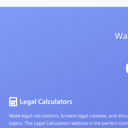
Wan
Make legal calculations, browse legal caselaw, and discu
topics. The Legal Calculators website is the perfect star