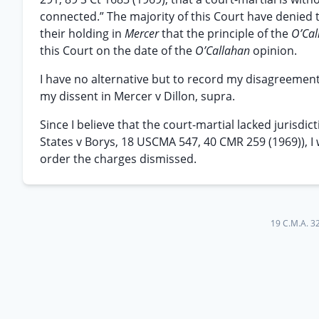
connected.” The majority of this Court have denied t
their holding in
Mercer
that the principle of the
O’Ca
this Court on the date of the
O’Callahan
opinion.
I have no alternative but to record my disagreement 
my dissent in Mercer v Dillon, supra.
Since I believe that the court-martial lacked jurisdi
States v Borys, 18 USCMA 547, 40 CMR 259 (1969)), I 
order the charges dismissed.
19 C.M.A. 3