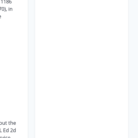
p 1186
0), in
e
out the
L Ed 2d
rvice-