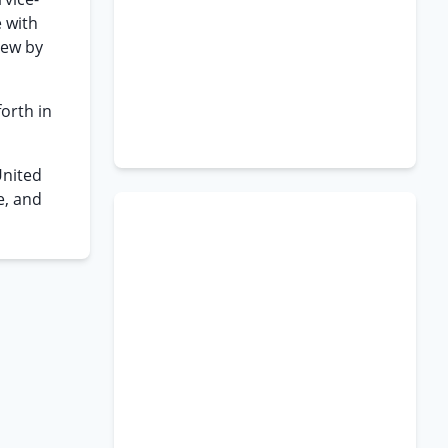
e with
iew by
orth in
United
e, and