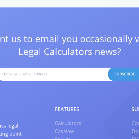
t us to email you occasionally 
Legal Calculators news?
SUBSCRIBE
FEATURES
SU
Calculators
Co
ss legal
Caselaw
Do
ting point