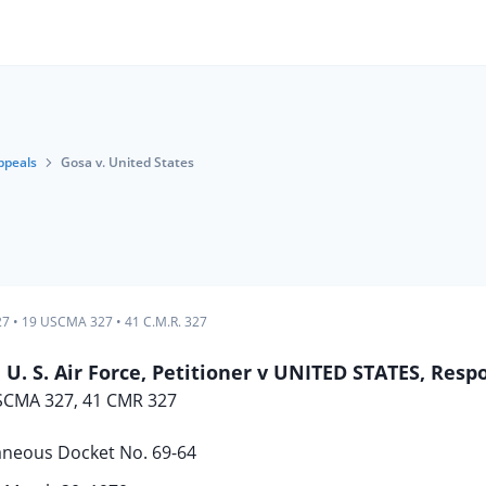
ppeals
Gosa v. United States
27
•
19 USCMA 327
•
41 C.M.R. 327
 U. S. Air Force, Petitioner v UNITED STATES, Res
SCMA 327, 41 CMR 327
aneous Docket No. 69-64