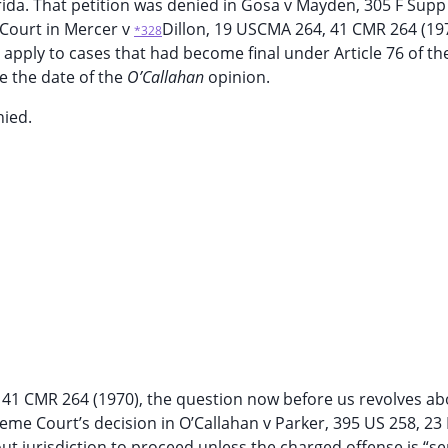
lorida. That petition was denied in Gosa v Mayden, 305 F Sup
s Court in Mercer v
Dillon, 19 USCMA 264, 41 CMR 264 (197
*328
 apply to cases that had become final under Article 76 of th
re the date of the
O’Callahan
opinion.
nied.
4, 41 CMR 264 (1970), the question now before us revolves ab
eme Court’s decision in O’Callahan v Parker, 395 US 258, 23 
hout jurisdiction to proceed unless the charged offense is “se