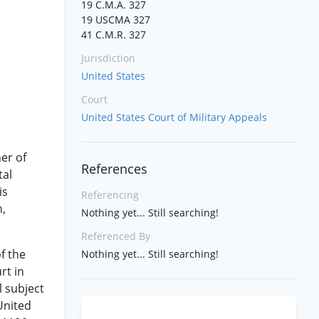
19 C.M.A. 327
19 USCMA 327
41 C.M.R. 327
Jurisdiction
United States
Court
United States Court of Military Appeals
er of
References
tal
is
Referencing
n,
Nothing yet... Still searching!
Referenced By
f the
Nothing yet... Still searching!
rt in
l subject
United