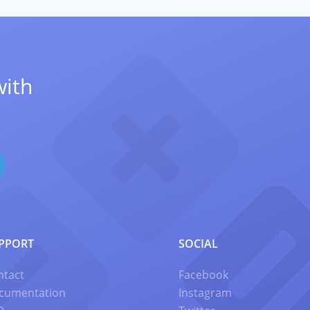
with
PPORT
SOCIAL
ntact
Facebook
cumentation
Instagram