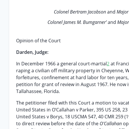
Colonel Bertram Jacobson
and
Major
Colonel James M. Bumgarner’
and
Major
Opinion of the Court
Darden, Judge:
In December 1966 a general court-martial
2
at Franc
raping a civilian off military property in Cheyenne
forfeitures, confinement at hard labor for ten years
petition for grant of review in August 1967. He now i
Tallahassee, Florida.
The petitioner filed with this Court a motion to vac
United States in O’Callahan v Parker, 395 US 258, 23 
United States v Borys, 18 USCMA 547, 40 CMR 259 (1
to direct review before the date of the
O’Callahan
op