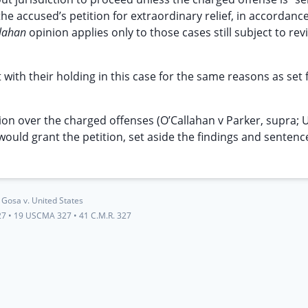
he accused’s petition for extraordinary relief, in accordanc
llahan
opinion applies only to those cases still subject to rev
with their holding in this case for the same reasons as set f
ction over the charged offenses (O’Callahan v Parker, supra; 
would grant the petition, set aside the findings and sentenc
Gosa v. United States
27
•
19 USCMA 327
•
41 C.M.R. 327