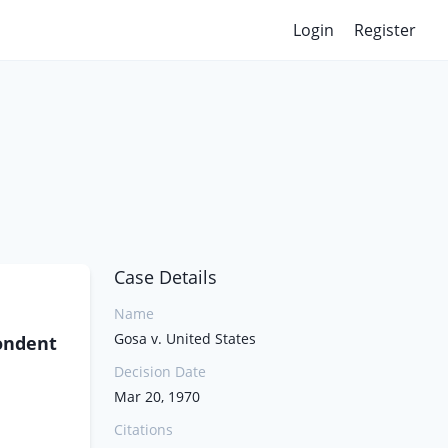
Login
Register
Case Details
Name
Gosa v. United States
pondent
Decision Date
Mar 20, 1970
Citations