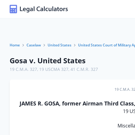
Home
Caselaw
United States
United States Court of Military A
Gosa v. United States
19 C.M.A. 327
,
19 USCMA 327
,
41 C.M.R. 327
19 C.M.A. 3
JAMES R. GOSA, former Airman Third Class,
19 U
Miscell