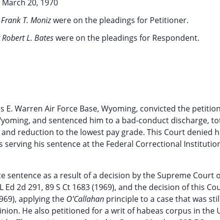
March 20, 1970
 Frank T. Moniz
were on the pleadings for Petitioner.
 Robert L. Bates
were on the pleadings for Respondent.
is E. Warren Air Force Base, Wyoming, convicted the petition
, Wyoming, and sentenced him to a bad-conduct discharge, to
, and reduction to the lowest pay grade. This Court denied h
s serving his sentence at the Federal Correctional Institutio
ate sentence as a result of a decision by the Supreme Court o
L Ed 2d 291, 89 S Ct 1683 (1969), and the decision of this Cou
969), applying the
O’Callahan
principle to a case that was stil
inion. He also petitioned for a writ of habeas corpus in the 