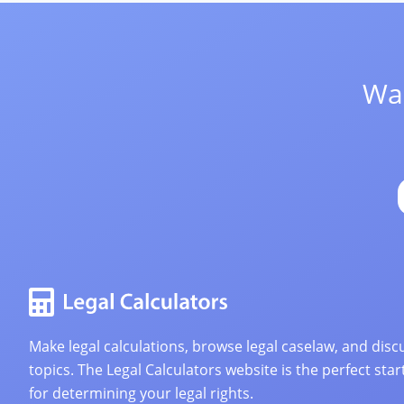
Wan
Make legal calculations, browse legal caselaw, and discu
topics. The Legal Calculators website is the perfect star
for determining your legal rights.