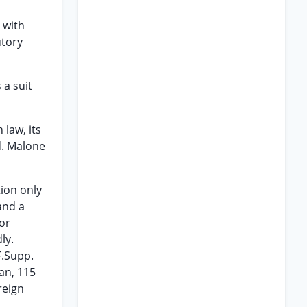
 with
utory
 a suit
law, its
d. Malone
tion only
 and a
 or
ly.
F.Supp.
man, 115
reign