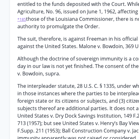
entitled to the funds deposited with the Court. Whil
Agriculture, No. 96, issued on June 1, 1962, affecting
those of the Louisiana Commissioner, there is n
*185
authority to promulgate the Order.
The suit, therefore, is against Freeman in his officia
against the United States. Malone v. Bowdoin, 369 U.S
Although the doctrine of sovereign immunity is a co
day in our law is not yet finished. The consent of 
v. Bowdoin, supra.
The interpleader statute, 28 U.S. C. § 1335, under wh
in those instances where the parties to be interpleaded
foreign state or its citizens or subjects, and (3) citi
subjects thereof are additional parties. It does not 
United States v. Dry Dock Savings Institution, 149 F.2
713 (1957); but see United States v. Henry’s Bay View 
F.Supp. 211 (1953); Ball Construction Company v. Jac
immunity apparently was not raised or considered.