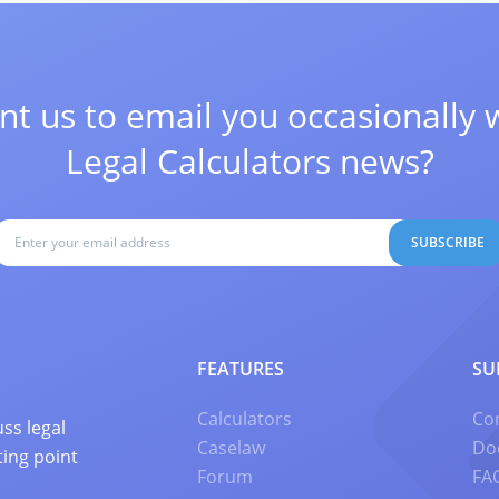
t us to email you occasionally 
Legal Calculators news?
SUBSCRIBE
FEATURES
SU
Calculators
Co
ss legal
Caselaw
Do
ting point
Forum
FA