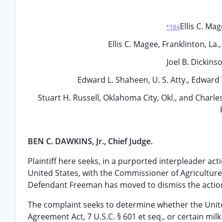
Ellis C. Mag
*184
Ellis C. Magee, Franklinton, La
Joel B. Dickins
Edward L. Shaheen, U. S. Atty., Edward V
Stuart H. Russell, Oklahoma City, Okl., and Charles
BEN C. DAWKINS, Jr., Chief Judge.
Plaintiff here seeks, in a purported interpleader act
United States, with the Commissioner of Agriculture 
Defendant Freeman has moved to dismiss the action a
The complaint seeks to determine whether the United
Agreement Act, 7 U.S.C. § 601 et seq., or certain mil