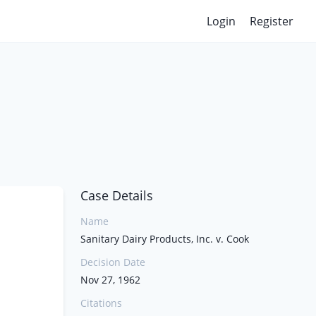
Login
Register
Case Details
Name
Sanitary Dairy Products, Inc. v. Cook
Decision Date
Nov 27, 1962
Citations