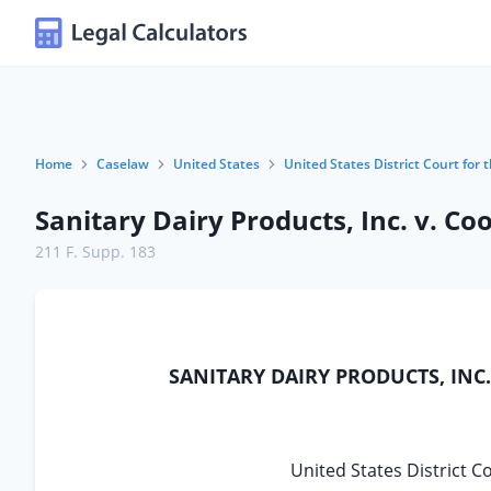
Home
Caselaw
United States
United States District Court for 
Sanitary Dairy Products, Inc. v. Co
211 F. Supp. 183
SANITARY DAIRY PRODUCTS, INC., P
United States District C