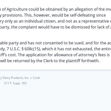
y of Agriculture could be obtained by an allegation of the inv
y provisions. This, however, would be self-defeating since
y only as an individual citizen, and not as a representative 
ty, the complaint would have to be dismissed for lack of
able party and has not consented to be sued, and for the ad
dy, 7 U.S.C. § 608c(15), which it has not exhausted, the entir
f’s cost. The application for allowance of attorney’s fees is
ill be returned by the Clerk to the plaintiff forthwith.
y Dairy Products, Inc. v. Cook
211 F. Supp. 183