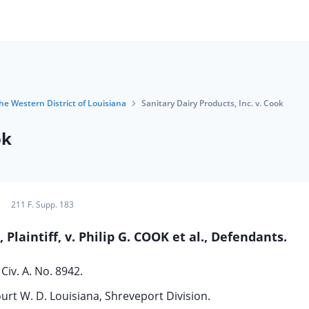
the Western District of Louisiana
Sanitary Dairy Products, Inc. v. Cook
ok
211 F. Supp. 183
laintiff, v. Philip G. COOK et al., Defendants.
Civ. A. No. 8942.
ourt W. D. Louisiana, Shreveport Division.