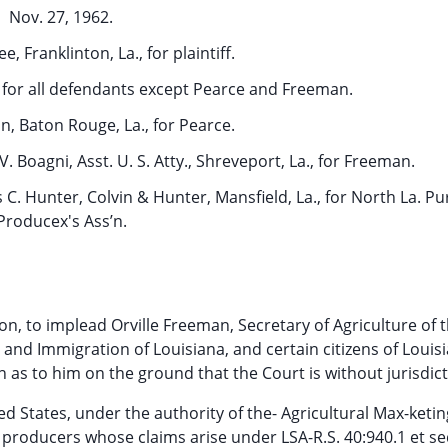
Nov. 27, 1962.
ee, Franklinton, La., for plaintiff.
., for all defendants except Pearce and Freeman.
on, Baton Rouge, La., for Pearce.
. Boagni, Asst. U. S. Atty., Shreveport, La., for Freeman.
 C. Hunter, Colvin & Hunter, Mansfield, La., for North La. Pu
Producex's Ass’n.
ion, to implead Orville Freeman, Secretary of Agriculture of 
and Immigration of Louisiana, and certain citizens of Louisi
s to him on the ground that the Court is without jurisdict
 States, under the authority of the- Agricultural Max-ketin
k producers whose claims arise under LSA-R.S. 40:940.1 et seq