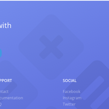
with
PPORT
SOCIAL
ntact
Facebook
cumentation
Instagram
Q
Twitter