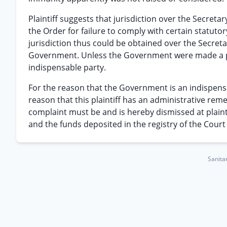
Plaintiff suggests that jurisdiction over the Secretar
the Order for failure to comply with certain statutor
jurisdiction thus could be obtained over the Secretar
Government. Unless the Government were made a par
indispensable party.
For the reason that the Government is an indispens
reason that this plaintiff has an administrative reme
complaint must be and is hereby dismissed at plaintif
and the funds deposited in the registry of the Court w
Sanitar