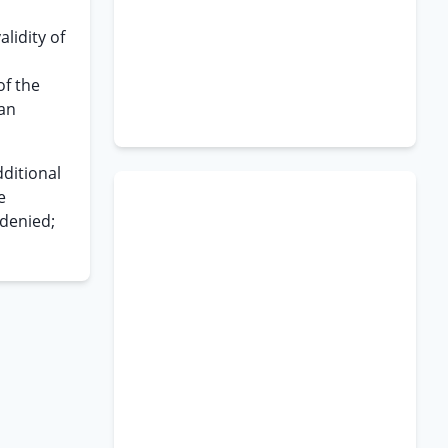
alidity of
of the
 an
ditional
e
 denied;