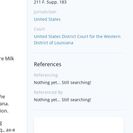
211 F. Supp. 183
Jurisdiction
United States
Court
United States District Court for the Western
District of Louisiana
re Milk
References
Referencing
Nothing yet... Still searching!
Referenced By
the
Nothing yet... Still searching!
ana.
ion.
g
., ax-e