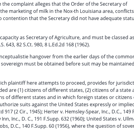
e the complaint alleges that the Order of the Secretary of
 the marketing of milk in the Nox-th Louisiana area, conflicts
o contention that the Secretary did not have adequate stat
l capacity as Secretary of Agriculture, and must be classed as
. 643, 82 S.Ct. 980, 8 L.Ed.2d 168 (1962).
nceptualistie hangover from the earlier days of the common 
the sovereign must be obtained before suit may be maintaine
ich plaintiff here attempts to proceed, provides for jurisdic
 are (1) citizens of different states, (2) citizens of a state
zens of different states and in which foreign states or citizens
authorize suits against the United States expressly or implied
d 917 (2 Cir., 1945); Herter v. Hemsley-Spear, Inc., D.C., 149 
Inn, Inc., D. C., 191 F.Supp. 632 (1960); United States v. Ull
obs, D.C., 140 F.Supp. 60 (1956), where the question of sove