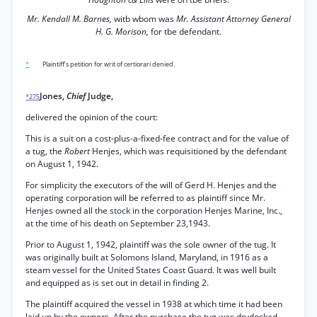
Mr. Kendall M. Barnes,
witb wbom was
Mr. Assistant Attorney General
H. G. Morison,
for tbe defendant.
*
Plaintiff’s petition for writ of certiorari denied.
Jones,
Chief
Judge,
*275
delivered the opinion of the court:
This is a suit on a cost-plus-a-fixed-fee contract and for the value of
a tug, the
Robert
Henjes, which was requisitioned by the defendant
on August 1, 1942.
For simplicity the executors of the will of Gerd H. Henjes and the
operating corporation will be referred to as plaintiff since Mr.
Henjes owned all the stock in the corporation Henjes Marine, Inc.,
at the time of his death on September 23,1943.
Prior to August 1, 1942, plaintiff was the sole owner of the tug. It
was originally built at Solomons Island, Maryland, in 1916 as a
steam vessel for the United States Coast Guard. It was well built
and equipped as is set out in detail in finding 2.
The plaintiff acquired the vessel in 1938 at which time it had been
laid up by the owners. After the purchase the tug was drydocked