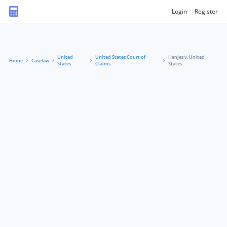
Login
Register
United
United States Court of
Henjes v. United
Home
Caselaw
States
Claims
States