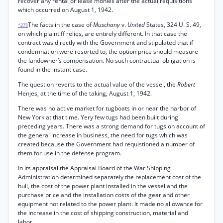
recover any rental or lease monies after the actual requisitions
which occurred on August 1, 1942.
The facts in the case of
Muschany
v.
United
States, 324 U. S. 49,
*278
on which plaintiff relies, are entirely different. In that case the
contract was directly with the Government and stipulated that if
condemnation were resorted to, the option price should measure
the landowner’s compensation. No such contractual obligation is
found in the instant case.
The question reverts to the actual value of the vessel, the
Robert
Henjes, at the time of the taking, August 1, 1942.
There was no active market for tugboats in or near the harbor of
New York at that time. Yery few tugs had been built during
preceding years. There was a strong demand for tugs on account of
the general increase in business, the need for tugs which was
created because the Government had requistioned a number of
them for use in the defense program.
In its appraisal the Appraisal Board of the War Shipping
Administration determined separately the replacement cost of the
hull, the cost of the power plant installed in the vessel and the
purchase price and the installation costs of the gear and other
equipment not related to the power plant. It made no allowance for
the increase in the cost of shipping construction, material and
labor.