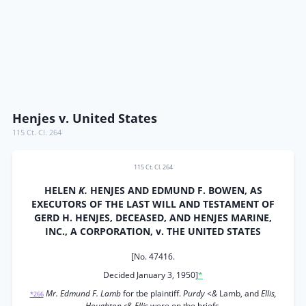
Henjes v. United States
115 Ct. Cl. 264
115 Ct. Cl. 264
HELEN
K.
HENJES AND EDMUND F. BOWEN, AS
EXECUTORS OF THE LAST WILL AND TESTAMENT OF
GERD H. HENJES, DECEASED, AND HENJES MARINE,
INC., A CORPORATION, v. THE UNITED STATES
[No. 47416.
Decided January 3, 1950]
*
Mr. Edmund F. Lamb
for tbe plaintiff.
Purdy <&
Lamb, and
Ellis,
*266
Houghton c& Ellis
were on tbe briefs.