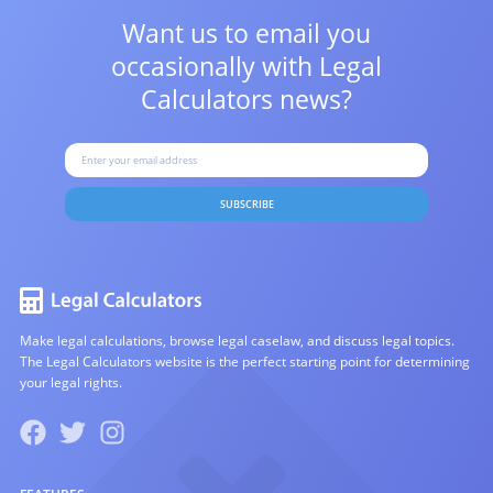
Want us to email you
occasionally with
Legal
Calculators news?
SUBSCRIBE
Make legal calculations, browse legal caselaw, and discuss legal topics.
The Legal Calculators website is the perfect starting point for determining
your legal rights.