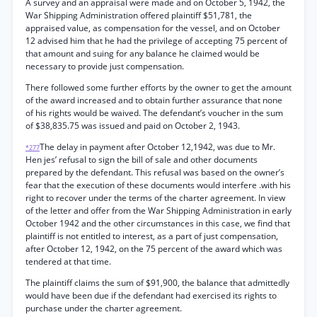
A survey and an appraisal were made and on October 5, 1942, the
War Shipping Administration offered plaintiff $51,781, the
appraised value, as compensation for the vessel, and on October
12 advised him that he had the privilege of accepting 75 percent of
that amount and suing for any balance he claimed would be
necessary to provide just compensation.
There followed some further efforts by the owner to get the amount
of the award increased and to obtain further assurance that none
of his rights would be waived. The defendant’s voucher in the sum
of $38,835.75 was issued and paid on October 2, 1943.
The delay in payment after October 12,1942, was due to Mr.
*277
Hen jes’ refusal to sign the bill of sale and other documents
prepared by the defendant. This refusal was based on the owner’s
fear that the execution of these documents would interfere .with his
right to recover under the terms of the charter agreement. In view
of the letter and offer from the War Shipping Administration in early
October 1942 and the other circumstances in this case, we find that
plaintiff is not entitled to interest, as a part of just compensation,
after October 12, 1942, on the 75 percent of the award which was
tendered at that time.
The plaintiff claims the sum of $91,900, the balance that admittedly
would have been due if the defendant had exercised its rights to
purchase under the charter agreement.