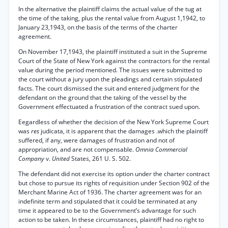
In the alternative the plaintiff claims the actual value of the tug at
the time of the taking, plus the rental value from August 1,1942, to
January 23,1943, on the basis of the terms of the charter
agreement.
On November 17,1943, the plaintiff instituted a suit in the Supreme
Court of the State of New York against the contractors for the rental
value during the period mentioned. The issues were submitted to
the court without a jury upon the pleadings and certain stipulated
facts. The court dismissed the suit and entered judgment for the
defendant on the ground that the taking of the vessel by the
Government effectuated a frustration of the contract sued upon.
Eegardless of whether the decision of the New York Supreme Court
was
res
judicata, it is apparent that the damages .which the plaintiff
suffered, if any, were damages of frustration and not of
appropriation, and are not compensable.
Omnia Commercial
Company
v.
United
States, 261 U. S. 502.
The defendant did not exercise its option under the charter contract
but chose to pursue its rights of requisition under Section 902 of the
Merchant Marine Act of 1936. The charter agreement was for an
indefinite term and stipulated that it could be terminated at any
time it appeared to be to the Government’s advantage for such
action to be taken. In these circumstances, plaintiff had no right to