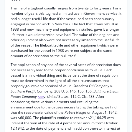
The life of a tugboat usually ranges from twenty to forty years. For a
number of years this tug had a limited use in Government service. It
had a longer useful life than if the vessel had been continuously
engaged in harbor work in New York. The fact that it was rebuilt in
1938 and new machinery and equipment installed, gave it a longer
life than it would otherwise have had. The value of the engines and
other equipment also were not necessarily limited to the useful life
of the vessel. The lifeboat tackle and other equipment which were
purchased for the vessel in 1938 were not subject to the same
amount of depreciation as the hull itself.
The application of any one of the several rates of depreciation does
not necessarily lead to the proper conclusion as to value. Each
vessel is an individual thing and its value at the time of requisition
must be determined in the light of all the circumstances that
properly go into an appraisal of value.
Standard Oil Company
v.
Southern Pacific
Company, 268 U. S. 146, 155, 156.
Baltimore Steam
Packet Company
v.
United
States, 112 C. Cls. 433. After
*279
considering these various elements and excluding the
enhancement due to the causes necessitating the taking, we find
that the reasonable' value of the
Robert Henjes
on August 1, 1942,
was $60,000. The plaintiff is entitled to recover $21,164.25 with
interest thereon at the rate of 4 percent per annum from October
12,1942, to the date of payment; and in addition thereto, interest at