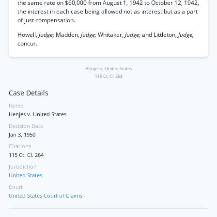
the same rate on $60,000 from August 1, 1942 to October 12, 1942,
the interest in each case being allowed not as interest but as a part
of just compensation.
Howell,
Judge;
Madden,
Judge;
Whitaker,
Judge;
and Littleton,
Judge,
concur.
Henjes v. United States
115 Ct. Cl. 264
Case Details
Name
Henjes v. United States
Decision Date
Jan 3, 1950
Citations
115 Ct. Cl. 264
Jurisdiction
United States
Court
United States Court of Claims