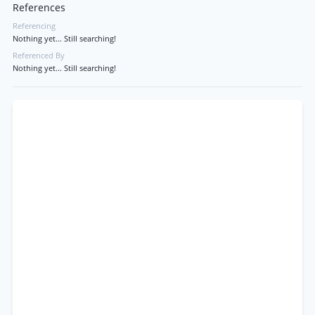
References
Referencing
Nothing yet... Still searching!
Referenced By
Nothing yet... Still searching!