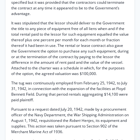
specified but it was provided that the contractors could terminate
the contract at any time it appeared to be to the Government’s
advantage.
It was stipulated that the lessor should deliver to the Government
the title to any piece of equipment free of all liens when and if the
total rental paid to the lessor for such equipment equalled the value
thereof plus one percent per month for each month or fraction
thereof it had been in use. The rental or lease contract also gave
the Government the option to purchase any such equipment, during
or at the termination of the contract by paying to the lessor the
difference in the amount of rent paid and the value of the vessel.
Attached to the charter was a schedule in which, for the purposes
of the option, the agreed valuation was $100,000.
The tug was continuously employed from February 25, 1942, to July
31, 1942, in connection with the expansion of the facilities at Floyd
Bennett Field. During that period rentals aggregating $14,100 were
paid plaintiff.
Pursuant to a request dated July 20, 1942, made by a procurement
officer of the Navy Department, the War Shipping Administration on
August 1, 1942, requisitioned the
Robert
Henjes, its equipment and
supplies. This action was taken pursuant to Section 902 of the
Merchant Marine Act of 1936.