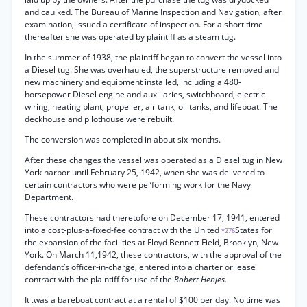
and caulked. The Bureau of Marine Inspection and Navigation, after
examination, issued a certificate of inspection. For a short time
thereafter she was operated by plaintiff as a steam tug.
In the summer of 1938, the plaintiff began to convert the vessel into
a Diesel tug. She was overhauled, the superstructure removed and
new machinery and equipment installed, including a 480-
horsepower Diesel engine and auxiliaries, switchboard, electric
wiring, heating plant, propeller, air tank, oil tanks, and lifeboat. The
deckhouse and pilothouse were rebuilt.
The conversion was completed in about six months.
After these changes the vessel was operated as a Diesel tug in New
York harbor until February 25, 1942, when she was delivered to
certain contractors who were pei’forming work for the Navy
Department.
These contractors had theretofore on December 17, 1941, entered
into a cost-plus-a-fixed-fee contract with the United
States for
*276
tbe expansion of the facilities at Floyd Bennett Field, Brooklyn, New
York. On March 11,1942, these contractors, with the approval of the
defendant’s officer-in-charge, entered into a charter or lease
contract with the plaintiff for use of the
Robert Henjes.
It .was a bareboat contract at a rental of $100 per day. No time was