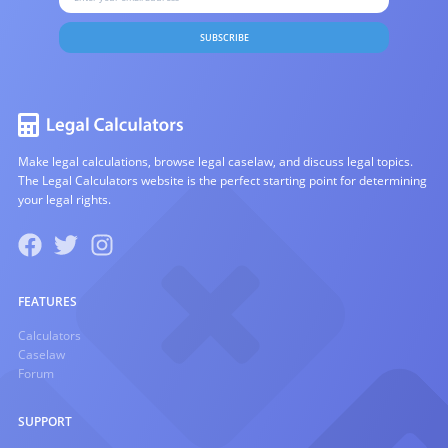
SUBSCRIBE
Make legal calculations, browse legal caselaw, and discuss legal topics.
The Legal Calculators website is the perfect starting point for determining
your legal rights.
FEATURES
Calculators
Caselaw
Forum
SUPPORT