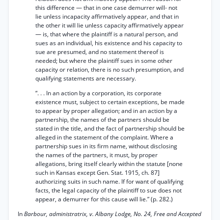
this difference — that in one case demurrer will- not
lie unless incapacity affirmatively appear, and that in
the other it will lie unless capacity affirmatively appear
— is, that where the plaintiff is a natural person, and
sues as an individual, his existence and his capacity to
sue are presumed, and no statement thereof is
needed; but where the plaintiff sues in some other
capacity or relation, there is no such presumption, and
qualifying statements are necessary.
“. . . In an action by a corporation, its corporate
existence must, subject to certain exceptions, be made
to appear by proper allegation; and in an action by a
partnership, the names of the partners should be
stated in the title, and the fact of partnership should be
alleged in the statement of the complaint. Where a
partnership sues in its firm name, without disclosing
the names of the partners, it must, by proper
allegations, bring itself clearly within the statute [none
such in Kansas except Gen. Stat. 1915, ch. 87]
authorizing suits in such name. If for want of qualifying
facts, the legal capacity of the plaintiff to sue does not
appear, a demurrer for this cause will lie.” (p. 282.)
In
Barbour, administratrix, v. Albany Lodge, No. 24, Free and Accepted