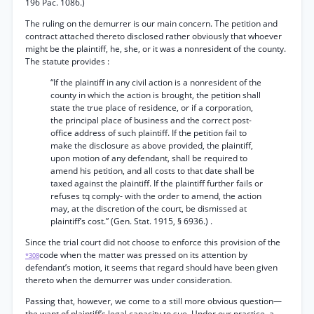
196 Pac. 1086.)
The ruling on the demurrer is our main concern. The petition and
contract attached thereto disclosed rather obviously that whoever
might be the plaintiff, he, she, or it was a nonresident of the county.
The statute provides :
“If the plaintiff in any civil action is a nonresident of the
county in which the action is brought, the petition shall
state the true place of residence, or if a corporation,
the principal place of business and the correct post-
office address of such plaintiff. If the petition fail to
make the disclosure as above provided, the plaintiff,
upon motion of any defendant, shall be required to
amend his petition, and all costs to that date shall be
taxed against the plaintiff. If the plaintiff further fails or
refuses tq comply- with the order to amend, the action
may, at the discretion of the court, be dismissed at
plaintiff’s cost.” (Gen. Stat. 1915, § 6936.) .
Since the trial court did not choose to enforce this provision of the
code when the matter was pressed on its attention by
*308
defendant’s motion, it seems that regard should have been given
thereto when the demurrer was under consideration.
Passing that, however, we come to a still more obvious question—
the want of plaintiff’s legal capacity to sue. Under our practice, a