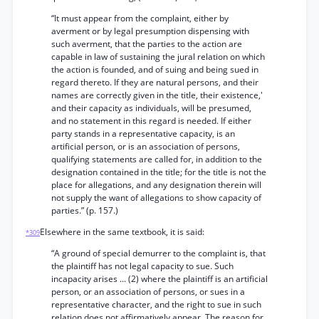
“It must appear from the complaint, either by
averment or by legal presumption dispensing with
such averment, that the parties to the action are
capable in law of sustaining the jural relation on which
the action is founded, and of suing and being sued in
regard thereto. If they are natural persons, and their
names are correctly given in the title, their existence,'
and their capacity as individuals, will be presumed,
and no statement in this regard is needed. If either
party stands in a representative capacity, is an
artificial person, or is an association of persons,
qualifying statements are called for, in addition to the
designation contained in the title; for the title is not the
place for allegations, and any designation therein will
not supply the want of allegations to show capacity of
parties.” (p. 157.)
Elsewhere in the same textbook, it is said:
*309
“A ground of special demurrer to the complaint is, that
the plaintiff has not legal capacity to sue. Such
incapacity arises ... (2) where the plaintiff is an artificial
person, or an association of persons, or sues in a
representative character, and the right to sue in such
relation does not affirmatively appear. The reason for