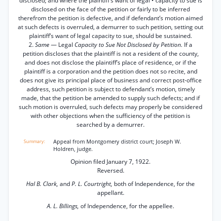
disclosed; and where the plaintiff’s want of legal • capacity to sue is
disclosed on the face of the petition or fairly to be inferred
therefrom the petition is defective, and if defendant’s motion aimed
at such defects is overruled, a demurrer to such petition, setting out
plaintiff’s want of legal capacity to sue, should be sustained.
2.
Same
— Legal
Capacity to Sue Not Disclosed by Petition.
If a
petition discloses that the plaintiff is not a resident of the county,
and does not disclose the plaintiff’s place of residence, or if the
plaintiff is a corporation and the petition does not so recite, and
does not give its principal place of business and correct post-office
address, such petition is subject to defendant’s motion, timely
made, that the petition be amended to supply such defects; and if
such motion is overruled, such defects may properly be considered
with other objections when the sufficiency of the petition is
searched by a demurrer.
Appeal from Montgomery district court; Joseph W.
Holdren, judge.
Opinion filed January 7, 1922.
Reversed.
Hal B. Clark,
and
P. L. Courtright,
both of Independence, for the
appellant.
A. L. Billings,
of Independence, for the appellee.