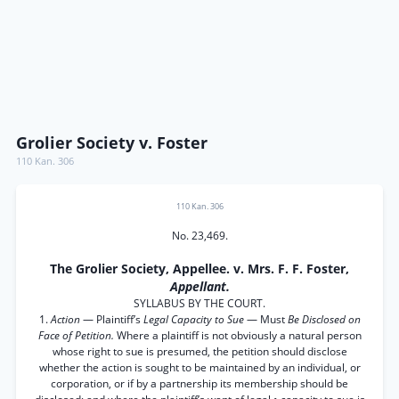
Grolier Society v. Foster
110 Kan. 306
110 Kan. 306
No. 23,469.
The Grolier Society, Appellee. v. Mrs. F. F. Foster,
Appellant.
SYLLABUS BY THE COURT.
1.
Action
— Plaintiff’s
Legal Capacity to Sue
— Must
Be Disclosed on
Face of Petition.
Where a plaintiff is not obviously a natural person
whose right to sue is presumed, the petition should disclose
whether the action is sought to be maintained by an individual, or
corporation, or if by a partnership its membership should be