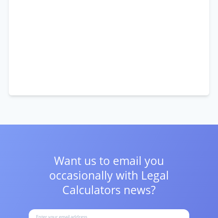
Want us to email you
occasionally with
Legal
Calculators news?