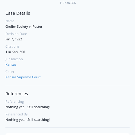
110 Kan. 306
Case Details
Name
Grolier Society v. Foster
Decision Date
Jan 7, 1922
Citations
110 Kan. 306
Jurisdiction
Kansas
Court
Kansas Supreme Court
References
Referencing
Nothing yet... Still searching!
Referenced By
Nothing yet... Still searching!