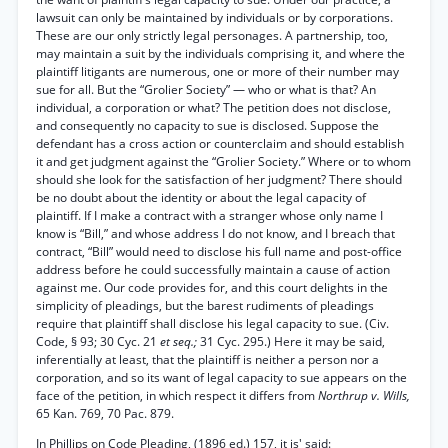
lawsuit can only be maintained by individuals or by corporations.
These are our only strictly legal personages. A partnership, too,
may maintain a suit by the individuals comprising it, and where the
plaintiff litigants are numerous, one or more of their number may
sue for all. But the “Grolier Society” — who or what is that? An
individual, a corporation or what? The petition does not disclose,
and consequently no capacity to sue is disclosed. Suppose the
defendant has a cross action or counterclaim and should establish
it and get judgment against the “Grolier Society.” Where or to whom
should she look for the satisfaction of her judgment? There should
be no doubt about the identity or about the legal capacity of
plaintiff. If I make a contract with a stranger whose only name I
know is “Bill,” and whose address I do not know, and I breach that
contract, “Bill” would need to disclose his full name and post-office
address before he could successfully maintain a cause of action
against me. Our code provides for, and this court delights in the
simplicity of pleadings, but the barest rudiments of pleadings
require that plaintiff shall disclose his legal capacity to sue. (Civ.
Code, § 93; 30 Cyc. 21
et seq.;
31 Cyc. 295.) Here it may be said,
inferentially at least, that the plaintiff is neither a person nor a
corporation, and so its want of legal capacity to sue appears on the
face of the petition, in which respect it differs from
Northrup v. Wills,
65 Kan. 769, 70 Pac. 879.
In Phillips on Code Pleading, (1896 ed.) 157, it is' said: