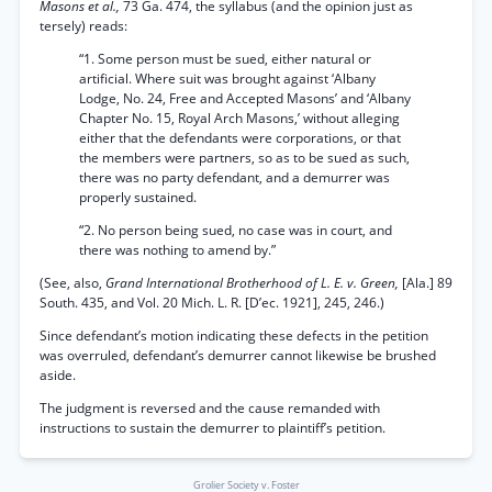
Masons et al.,
73 Ga. 474, the syllabus (and the opinion just as
tersely) reads:
“1. Some person must be sued, either natural or
artificial. Where suit was brought against ‘Albany
Lodge, No. 24, Free and Accepted Masons’ and ‘Albany
Chapter No. 15, Royal Arch Masons,’ without alleging
either that the defendants were corporations, or that
the members were partners, so as to be sued as such,
there was no party defendant, and a demurrer was
properly sustained.
“2. No person being sued, no case was in court, and
there was nothing to amend by.”
(See, also,
Grand International Brotherhood of L. E. v. Green,
[Ala.] 89
South. 435, and Vol. 20 Mich. L. R. [D’ec. 1921], 245, 246.)
Since defendant’s motion indicating these defects in the petition
was overruled, defendant’s demurrer cannot likewise be brushed
aside.
The judgment is reversed and the cause remanded with
instructions to sustain the demurrer to plaintiff’s petition.
Grolier Society v. Foster