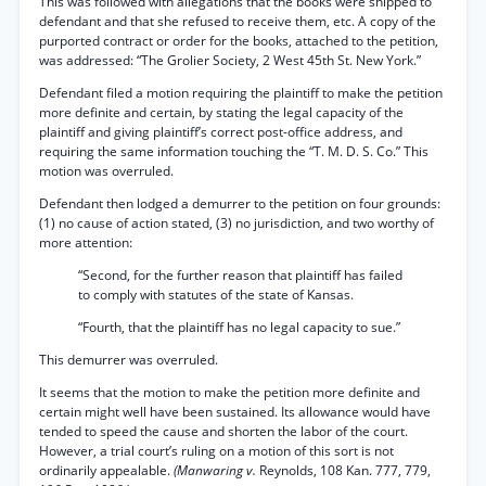
This was followed with allegations that the books were shipped to
defendant and that she refused to receive them, etc. A copy of the
purported contract or order for the books, attached to the petition,
was addressed: “The Grolier Society, 2 West 45th St. New York.”
Defendant filed a motion requiring the plaintiff to make the petition
more definite and certain, by stating the legal capacity of the
plaintiff and giving plaintiff’s correct post-office address, and
requiring the same information touching the “T. M. D. S. Co.” This
motion was overruled.
Defendant then lodged a demurrer to the petition on four grounds:
(1) no cause of action stated, (3) no jurisdiction, and two worthy of
more attention:
“Second, for the further reason that plaintiff has failed
to comply with statutes of the state of Kansas.
“Fourth, that the plaintiff has no legal capacity to sue.”
This demurrer was overruled.
It seems that the motion to make the petition more definite and
certain might well have been sustained. Its allowance would have
tended to speed the cause and shorten the labor of the court.
However, a trial court’s ruling on a motion of this sort is not
ordinarily appealable.
(Manwaring v.
Reynolds, 108 Kan. 777, 779,