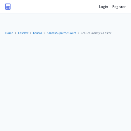
Login
Register
Home
Caselaw
Kansas
Kansas Supreme Court
Grolier Society v. Foster