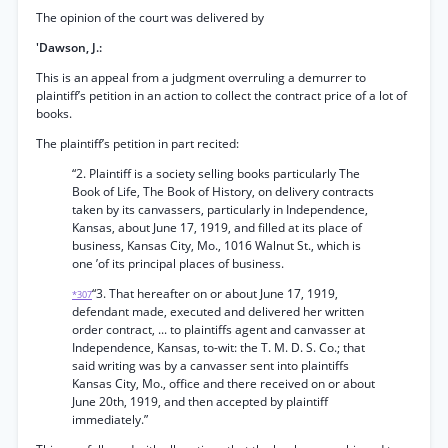
The opinion of the court was delivered by
'Dawson, J.:
This is an appeal from a judgment overruling a demurrer to
plaintiff’s petition in an action to collect the contract price of a lot of
books.
The plaintiff’s petition in part recited:
“2. Plaintiff is a society selling books particularly The
Book of Life, The Book of History, on delivery contracts
taken by its canvassers, particularly in Independence,
Kansas, about June 17, 1919, and filled at its place of
business, Kansas City, Mo., 1016 Walnut St., which is
one ’of its principal places of business.
“3. That hereafter on or about June 17, 1919,
*307
defendant made, executed and delivered her written
order contract, ... to plaintiffs agent and canvasser at
Independence, Kansas, to-wit: the T. M. D. S. Co.; that
said writing was by a canvasser sent into plaintiffs
Kansas City, Mo., office and there received on or about
June 20th, 1919, and then accepted by plaintiff
immediately.”