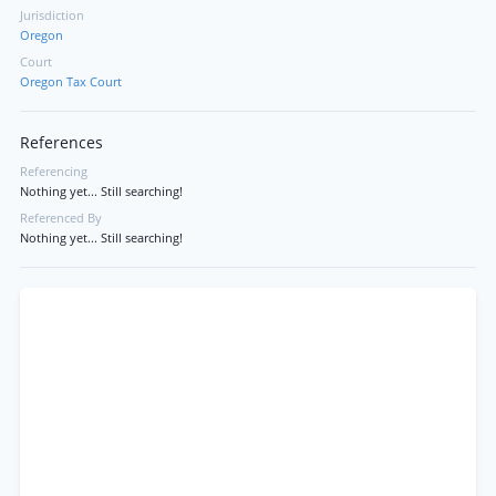
Jurisdiction
Oregon
Court
Oregon Tax Court
References
Referencing
Nothing yet... Still searching!
Referenced By
Nothing yet... Still searching!