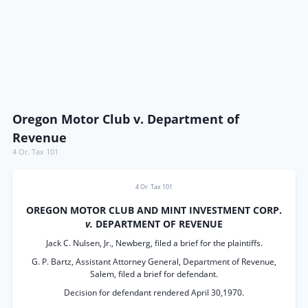
Oregon Motor Club v. Department of
Revenue
4 Or. Tax 101
4 Or. Tax 101
OREGON MOTOR CLUB AND MINT INVESTMENT CORP.
v.
DEPARTMENT OF REVENUE
Jack C. Nulsen, Jr., Newberg, filed a brief for the plaintiffs.
G. P. Bartz, Assistant Attorney General, Department of Revenue,
Salem, filed a brief for defendant.
Decision for defendant rendered April 30,1970.