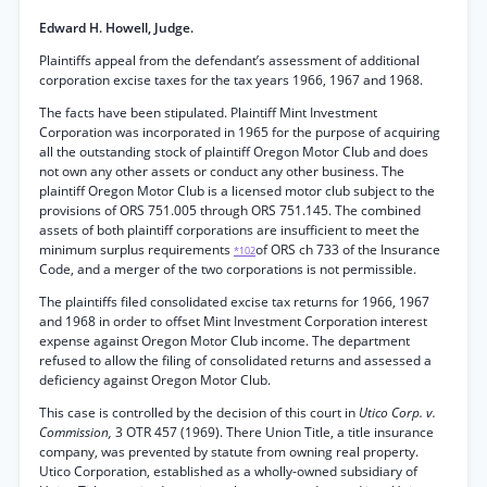
Edward H. Howell, Judge.
Plaintiffs appeal from the defendant’s assessment of additional
corporation excise taxes for the tax years 1966, 1967 and 1968.
The facts have been stipulated. Plaintiff Mint Investment
Corporation was incorporated in 1965 for the purpose of acquiring
all the outstanding stock of plaintiff Oregon Motor Club and does
not own any other assets or conduct any other business. The
plaintiff Oregon Motor Club is a licensed motor club subject to the
provisions of ORS 751.005 through ORS 751.145. The combined
assets of both plaintiff corporations are insufficient to meet the
minimum surplus requirements
of ORS ch 733 of the Insurance
*102
Code, and a merger of the two corporations is not permissible.
The plaintiffs filed consolidated excise tax returns for 1966, 1967
and 1968 in order to offset Mint Investment Corporation interest
expense against Oregon Motor Club income. The department
refused to allow the filing of consolidated returns and assessed a
deficiency against Oregon Motor Club.
This case is controlled by the decision of this court in
Utico Corp. v.
Commission,
3 OTR 457 (1969). There Union Title, a title insurance
company, was prevented by statute from owning real property.
Utico Corporation, established as a wholly-owned subsidiary of