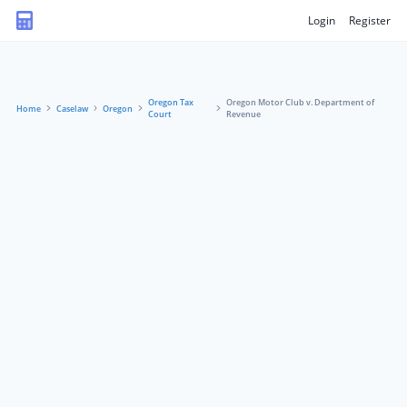
Login
Register
Oregon Tax
Oregon Motor Club v. Department of
Home
Caselaw
Oregon
Court
Revenue