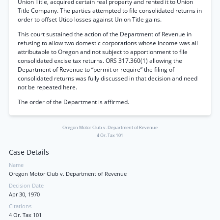
Union Title, acquired certain real property and rented it to Union
Title Company. The parties attempted to file consolidated returns in
order to offset Utico losses against Union Title gains.
This court sustained the action of the Department of Revenue in
refusing to allow two domestic corporations whose income was all
attributable to Oregon and not subject to apportionment to file
consolidated excise tax returns. ORS 317.360(1) allowing the
Department of Revenue to “permit or require” the filing of
consolidated returns was fully discussed in that decision and need
not be repeated here.
The order of the Department is affirmed.
Oregon Motor Club v. Department of Revenue
4 Or. Tax 101
Case Details
Name
Oregon Motor Club v. Department of Revenue
Decision Date
Apr 30, 1970
Citations
4 Or. Tax 101