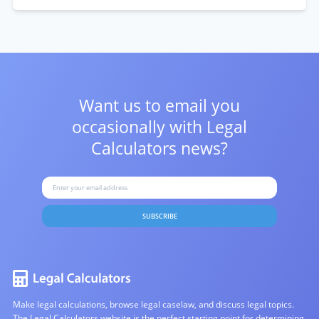
Want us to email you
occasionally with
Legal
Calculators news?
SUBSCRIBE
Make legal calculations, browse legal caselaw, and discuss legal topics.
The Legal Calculators website is the perfect starting point for determining