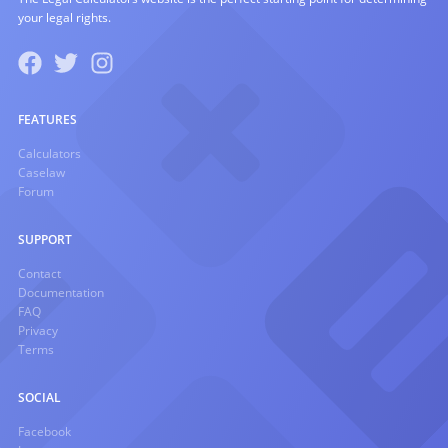
your legal rights.
FEATURES
Calculators
Caselaw
Forum
SUPPORT
Contact
Documentation
FAQ
Privacy
Terms
SOCIAL
Facebook