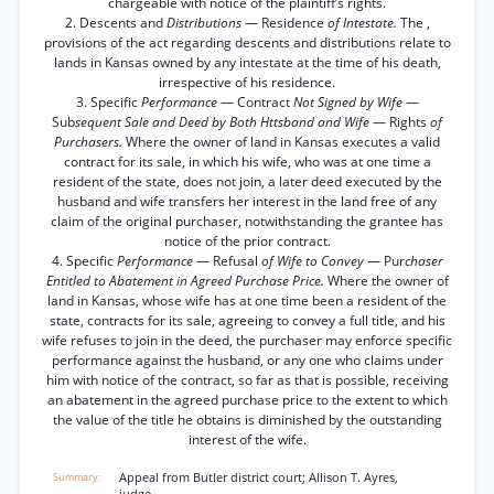
chargeable with notice of the plaintiff’s rights.
2. Descents and
Distributions
— Residence
of Intestate.
The ,
provisions of the act regarding descents and distributions relate to
lands in Kansas owned by any intestate at the time of his death,
irrespective of his residence.
3. Specific
Performance
— Contract
Not Signed by Wife
—
Sub
sequent Sale and Deed by Both Httsband and Wife
— Rights
of
Purchasers.
Where the owner of land in Kansas executes a valid
contract for its sale, in which his wife, who was at one time a
resident of the state, does not join, a later deed executed by the
husband and wife transfers her interest in the land free of any
claim of the original purchaser, notwithstanding the grantee has
notice of the prior contract.
4. Specific
Performance
— Refusal
of Wife to Convey
— Pur
chaser
Entitled to Abatement in Agreed Purchase Price.
Where the owner of
land in Kansas, whose wife has at one time been a resident of the
state, contracts for its sale, agreeing to convey a full title, and his
wife refuses to join in the deed, the purchaser may enforce specific
performance against the husband, or any one who claims under
him with notice of the contract, so far as that is possible, receiving
an abatement in the agreed purchase price to the extent to which
the value of the title he obtains is diminished by the outstanding
interest of the wife.
Appeal from Butler district court; Allison T. Ayres,