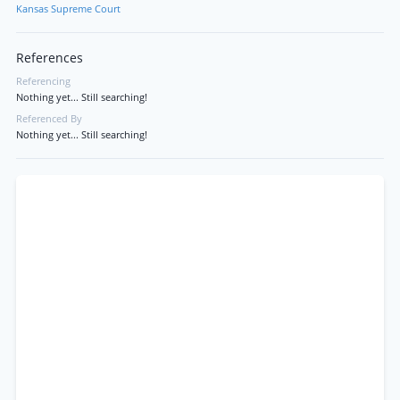
Kansas Supreme Court
References
Referencing
Nothing yet... Still searching!
Referenced By
Nothing yet... Still searching!