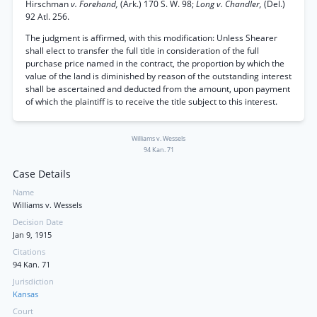
Hirschman
v. Forehand,
(Ark.) 170 S. W. 98;
Long v. Chandler,
(Del.)
92 Atl. 256.
The judgment is affirmed, with this modification: Unless Shearer
shall elect to transfer the full title in consideration of the full
purchase price named in the contract, the proportion by which the
value of the land is diminished by reason of the outstanding interest
shall be ascertained and deducted from the amount, upon payment
of which the plaintiff is to receive the title subject to this interest.
Williams v. Wessels
94 Kan. 71
Case Details
Name
Williams v. Wessels
Decision Date
Jan 9, 1915
Citations
94 Kan. 71
Jurisdiction
Kansas
Court