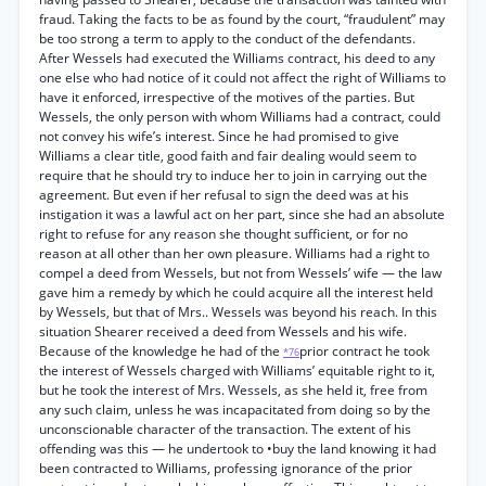
fraud. Taking the facts to be as found by the court, “fraudulent” may
be too strong a term to apply to the conduct of the defendants.
After Wessels had executed the Williams contract, his deed to any
one else who had notice of it could not affect the right of Williams to
have it enforced, irrespective of the motives of the parties. But
Wessels, the only person with whom Williams had a contract, could
not convey his wife’s interest. Since he had promised to give
Williams a clear title, good faith and fair dealing would seem to
require that he should try to induce her to join in carrying out the
agreement. But even if her refusal to sign the deed was at his
instigation it was a lawful act on her part, since she had an absolute
right to refuse for any reason she thought sufficient, or for no
reason at all other than her own pleasure. Williams had a right to
compel a deed from Wessels, but not from Wessels’ wife — the law
gave him a remedy by which he could acquire all the interest held
by Wessels, but that of Mrs.. Wessels was beyond his reach. In this
situation Shearer received a deed from Wessels and his wife.
Because of the knowledge he had of the
prior contract he took
*76
the interest of Wessels charged with Williams’ equitable right to it,
but he took the interest of Mrs. Wessels, as she held it, free from
any such claim, unless he was incapacitated from doing so by the
unconscionable character of the transaction. The extent of his
offending was this — he undertook to •buy the land knowing it had
been contracted to Williams, professing ignorance of the prior