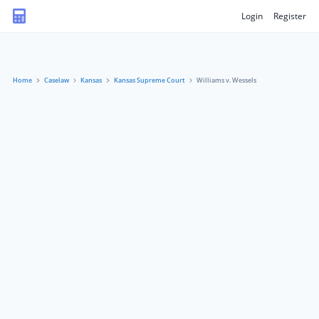
Login
Register
Home
Caselaw
Kansas
Kansas Supreme Court
Williams v. Wessels