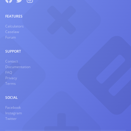
FEATURES
Calculators
Caselaw
Forum
SUPPORT
Contact
Documentation
FAQ
Privacy
Terms
SOCIAL
Facebook
Instagram
Twitter