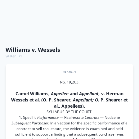
Williams v. Wessels
94 Kan. 71
94 Kan. 71
No. 19,203.
Camel Williams,
Appellee
and
Appellant,
v. Herman
Wessels et al. (O. P. Shearer,
Appellant; O.
P. Shearer et
al., Appellees).
SYLLABUS BY THE COURT.
1. Specific
Performance
— Real-estate
Contract
— Notice
to
Subsequent Purchaser.
In an action for the specific performance of a
contract to sell real estate, the evidence is examined and held
sufficient to support a finding that a subsequent purchaser was