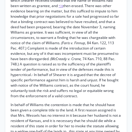
which Shearer received showed that the name of Williams had
been written as grantee, and
then erased. There was other
*74
evidence bearing on the matter, but this sufficed to impute to him
knowledge that prior negotiations for a sale had progressed so far
that a binding contract was believed to have resulted, and that a
deed had been prepared, bearing the date November 3, naming
Williams as grantee. It was sufficient, in view of all the
circumstances, to warrant a finding that he was chargeable with
notice of the claim of Williams.
(Faris v. Finnup,
84 Kan. 122, 113
Pac. 407.) Complaint is made of the introduction of certain
evidence, but any of it that was incompetent must be presumed to
have been disregarded.
(McCready v. Crane,
74 Kan. 710, 88 Pac.
748.) A question is raised as to the sufficiency of the plaintiff’s
tender of performance, but in view of the defenses made this is
hypercritical.- In behalf of Shearer it is argued that the decree of
specific performance against him is harsh and unjust. If he bought
with notice of the Williams contract, as the court found, he
voluntarily took the risk and suffers no legal or equitable wrong
from the enforcement of a valid contract.
In behalf of Williams the contention is made that he should have
been given a complete title to the land. A first reason assigned is
that Mrs. Wessels has no interest in it because her husband is not a
resident of Kansas, and it is necessary that he should die while a
resident of this state in order for her to invoke the statute allowing
to a widow one-half of the lands in . this state at any time owned by