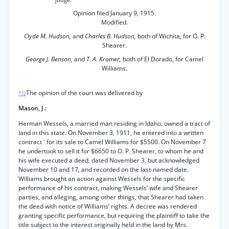
judge.
Opinion filed January 9, 1915.
Modified.
Clyde M. Hudson,
and
Charles B. Hudson,
both of Wichita, for O. P.
Shearer.
George J. Benson,
and
T. A. Kramer,
both of El Dorado, for Camel
Williams.
The opinion of the court was delivered by
*72
Mason, J.:
Herman Wessels, a married man residing in Idaho, owned a tract of
land in this state. On November 3, 1911, he entered into a written
contract ' for its sale to Camel Williams for $5500. On November 7
he undertook to sell it for $6650 to O. P. Shearer, to whom he and
his wife executed a deed, dated November 3, but acknowledged
November 10 and 17, and recorded on the last-named date.
Williams brought an action against Wessels for the specific
performance of his contract, making Wessels’ wife and Shearer
parties, and alleging, among other things, that Shearer had taken
the deed with notice of Williams’ rights. A decree was rendered
granting specific performance, but requiring the plaintiff to take the
title subject to the interest originally held in the land by Mrs.