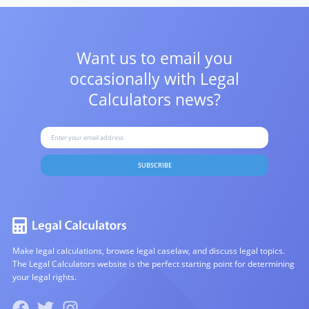
Want us to email you
occasionally with
Legal
Calculators news?
SUBSCRIBE
Make legal calculations, browse legal caselaw, and discuss legal topics.
The Legal Calculators website is the perfect starting point for determining
your legal rights.