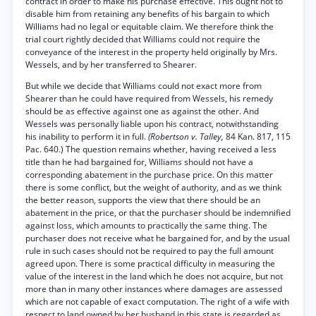
contract in order to make his purchase effective. This ought not to
disable him from retaining any benefits of his bargain to which
Williams had no legal or equitable claim. We therefore think the
trial court rightly decided that Williams could not require the
conveyance of the interest in the property held originally by Mrs.
Wessels, and by her transferred to Shearer.
But while we decide that Williams could not exact more from
Shearer than he could have required from Wessels, his remedy
should be as effective against one as against the other. And
Wessels was personally liable upon his contract, notwithstanding
his inability to perform it in full.
(Robertson v. Talley,
84 Kan. 817, 115
Pac. 640.) The question remains whether, having received a less
title than he had bargained for, Williams should not have a
corresponding abatement in the purchase price. On this matter
there is some conflict, but the weight of authority, and as we think
the better reason, supports the view that there should be an
abatement in the price, or that the purchaser should be indemnified
against loss, which amounts to practically the same thing. The
purchaser does not receive what he bargained for, and by the usual
rule in such cases should not be required to pay the full amount
agreed upon. There is some practical difficulty in measuring the
value of the interest in the land which he does not acquire, but not
more than in many other instances where damages are assessed
which are not capable of exact computation. The right of a wife with
respect to land owned by her husband in this state is regarded as