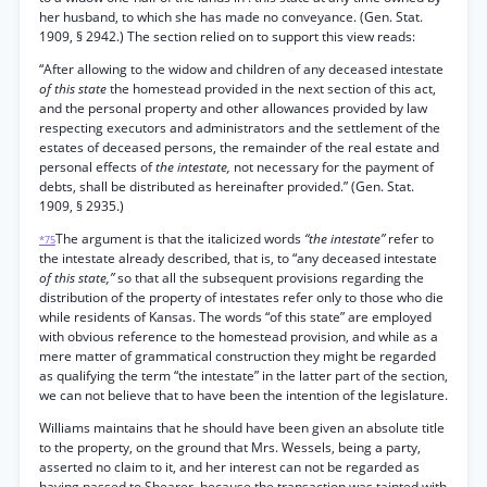
her husband, to which she has made no conveyance. (Gen. Stat.
1909, § 2942.) The section relied on to support this view reads:
“After allowing to the widow and children of any deceased intestate
of this state
the homestead provided in the next section of this act,
and the personal property and other allowances provided by law
respecting executors and administrators and the settlement of the
estates of deceased persons, the remainder of the real estate and
personal effects of
the intestate,
not necessary for the payment of
debts, shall be distributed as hereinafter provided.” (Gen. Stat.
1909, § 2935.)
The argument is that the italicized words
“the intestate”
refer to
*75
the intestate already described, that is, to “any deceased intestate
of this state,”
so that all the subsequent provisions regarding the
distribution of the property of intestates refer only to those who die
while residents of Kansas. The words “of this state” are employed
with obvious reference to the homestead provision, and while as a
mere matter of grammatical construction they might be regarded
as qualifying the term “the intestate” in the latter part of the section,
we can not believe that to have been the intention of the legislature.
Williams maintains that he should have been given an absolute title
to the property, on the ground that Mrs. Wessels, being a party,
asserted no claim to it, and her interest can not be regarded as
having passed to Shearer, because the transaction was tainted with