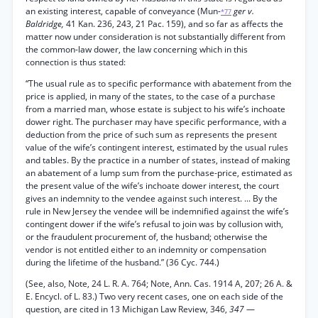
an existing interest, capable of conveyance (Mun-
ger v.
*77
Baldridge,
41 Kan. 236, 243, 21 Pac. 159), and so far as affects the
matter now under consideration is not substantially different from
the common-law dower, the law concerning which in this
connection is thus stated:
“The usual rule as to specific performance with abatement from the
price is applied, in many of the states, to the case of a purchase
from a married man, whose estate is subject to his wife’s inchoate
dower right. The purchaser may have specific performance, with a
deduction from the price of such sum as represents the present
value of the wife’s contingent interest, estimated by the usual rules
and tables. By the practice in a number of states, instead of making
an abatement of a lump sum from the purchase-price, estimated as
the present value of the wife’s inchoate dower interest, the court
gives an indemnity to the vendee against such interest. ... By the
rule in New Jersey the vendee will be indemnified against the wife’s
contingent dower if the wife’s refusal to join was by collusion with,
or the fraudulent procurement of, the husband; otherwise the
vendor is not entitled either to an indemnity or compensation
during the lifetime of the husband.” (36 Cyc. 744.)
(See, also, Note, 24 L. R. A. 764; Note, Ann. Cas. 1914 A, 207; 26 A. &
E. Encycl. of L. 83.) Two very recent cases, one on each side of the
question, are cited in 13 Michigan Law Review, 346,
347
—