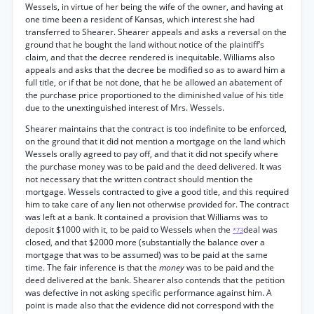
Wessels, in virtue of her being the wife of the owner, and having at
one time been a resident of Kansas, which interest she had
transferred to Shearer. Shearer appeals and asks a reversal on the
ground that he bought the land without notice of the plaintiff’s
claim, and that the decree rendered is inequitable. Williams also
appeals and asks that the decree be modified so as to award him a
full title, or if that be not done, that he be allowed an abatement of
the purchase price proportioned to the diminished value of his title
due to the unextinguished interest of Mrs. Wessels.
Shearer maintains that the contract is too indefinite to be enforced,
on the ground that it did not mention a mortgage on the land which
Wessels orally agreed to pay off, and that it did not specify where
the purchase money was to be paid and the deed delivered. It was
not necessary that the written contract should mention the
mortgage. Wessels contracted to give a good title, and this required
him to take care of any lien not otherwise provided for. The contract
was left at a bank. It contained a provision that Williams was to
deposit $1000 with it, to be paid to Wessels when the
deal was
*73
closed, and that $2000 more (substantially the balance over a
mortgage that was to be assumed) was to be paid at the same
time. The fair inference is that the
money
was to be paid and the
deed delivered at the bank. Shearer also contends that the petition
was defective in not asking specific performance against him. A
point is made also that the evidence did not correspond with the