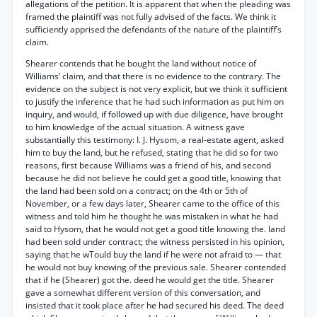
allegations of the petition. It is apparent that when the pleading was
framed the plaintiff was not fully advised of the facts. We think it
sufficiently apprised the defendants of the nature of the plaintiff’s
claim.
Shearer contends that he bought the land without notice of
Williams’ claim, and that there is no evidence to the contrary. The
evidence on the subject is not very explicit, but we think it sufficient
to justify the inference that he had such information as put him on
inquiry, and would, if followed up with due diligence, have brought
to him knowledge of the actual situation. A witness gave
substantially this testimony: I. J. Hysom, a real-estate agent, asked
him to buy the land, but he refused, stating that he did so for two
reasons, first because Williams was a friend of his, and second
because he did not believe he could get a good title, knowing that
the land had been sold on a contract; on the 4th or 5th of
November, or a few days later, Shearer came to the office of this
witness and told him he thought he was mistaken in what he had
said to Hysom, that he would not get a good title knowing the. land
had been sold under contract; the witness persisted in his opinion,
saying that he wTould buy the land if he were not afraid to — that
he would not buy knowing of the previous sale. Shearer contended
that if he (Shearer) got the. deed he would get the title. Shearer
gave a somewhat different version of this conversation, and
insisted that it took place after he had secured his deed. The deed