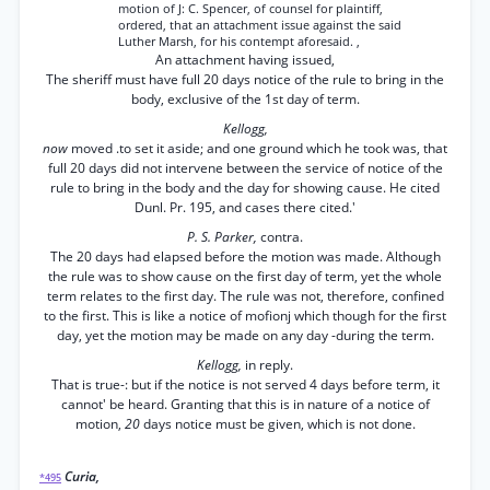
motion of J: C. Spencer, of counsel for plaintiff,
ordered, that an attachment issue against the said
Luther Marsh, for his contempt aforesaid. ,
An attachment having issued,
The sheriff must have full 20 days notice of the rule to bring in the
body, exclusive of the 1st day of term.
Kellogg,
now
moved .to set it aside; and one ground which he took was, that
full 20 days did not intervene between the service of notice of the
rule to bring in the body and the day for showing cause. He cited
Dunl. Pr. 195, and cases there cited.'
P. S. Parker,
contra.
The 20 days had elapsed before the motion was made. Although
the rule was to show cause on the first day of term, yet the whole
term relates to the first day. The rule was not, therefore, confined
to the first. This is like a notice of mofionj which though for the first
day, yet the motion may be made on any day -during the term.
Kellogg,
in reply.
That is true-: but if the notice is not served 4 days before term, it
cannot' be heard. Granting that this is in nature of a notice of
motion,
20
days notice must be given, which is not done.
Curia,
*495