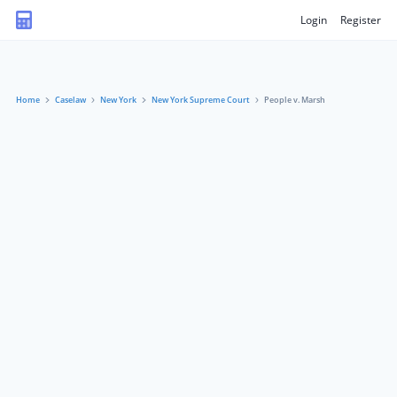
Login
Register
Home
Caselaw
New York
New York Supreme Court
People v. Marsh