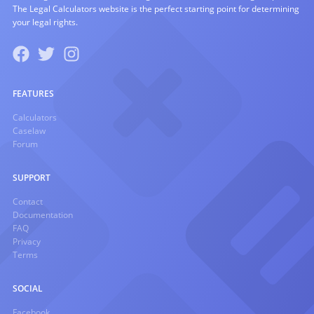
The Legal Calculators website is the perfect starting point for determining
your legal rights.
FEATURES
Calculators
Caselaw
Forum
SUPPORT
Contact
Documentation
FAQ
Privacy
Terms
SOCIAL
Facebook