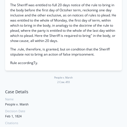
The Sheriff was entitled to full 20 days notice of the rule to bring in
the body before the first day of Octoher term, reckoning one day
inclusive and the other exclusive, as on notices of rules to plead. He
was entitled to the whole of Monday, the first day of term, within
which to bring in the body, in analogy to the doctrine of the rule to
plead, where the party is entitled to the whole of the last day within
which to plead. Here the Sheriff is required to bring" in the body, or
show cause, all within 20 days.
The .rule, therefore, is granted, but on condition that the Sheriff
stipulate not to bring an action of false imprisonment.
Rule accordingTy.
People v. Marsh
2 Cow. 493
Case Details
Name
People v. Marsh
Decision Date
Feb 1, 1824
Citations