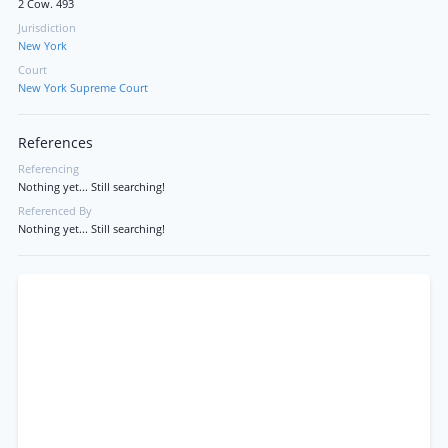
2 Cow. 493
Jurisdiction
New York
Court
New York Supreme Court
References
Referencing
Nothing yet... Still searching!
Referenced By
Nothing yet... Still searching!