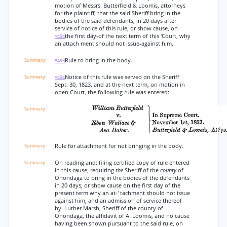
motion of Messrs. Butterfield & Loomis, attorneys
for the plaintiff, that the said Sheriff bring in the
bodies of the said defendants, in 20 days after
service of notice of this rule, or show cause, on
the first dáy-of the next term of this 'Court, why
*494
an attach ment should not issue-against him..
Rule to bring in the body.
*493
Notice of this rule was served on the Sheriff
*494
Sept. 30, 1823, and at the next term, on motion in
open Court, the following rule was entered:
Rule for attachment for not bringing in the body.
On reading and: filing certified copy of rule entered
in this cause, requiring
the
Sheriff of the
county
of
Onondaga to bring in the bodies of the defendants
in 20 days, or show cause on the first day of the
present term why an at-' tachment should not issue
against him, and an admission of service thereof
by. Luther Marsh, Sheriff of the county of
Onondaga, the affidavit of A. Loomis, and no cause
having been shown pursuant to the said rule, on