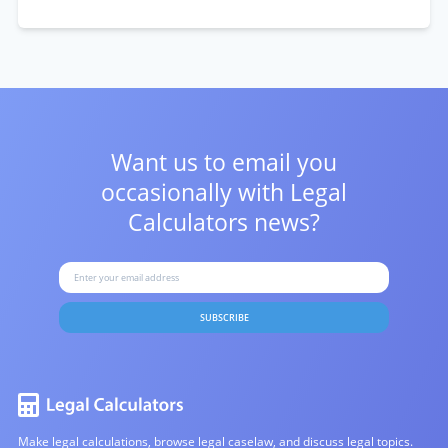
Want us to email you
occasionally with
Legal
Calculators news?
SUBSCRIBE
Make legal calculations, browse legal caselaw, and discuss legal topics.