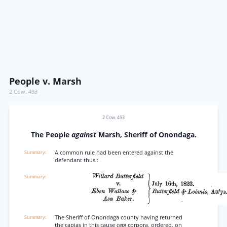
People v. Marsh
2 Cow. 493
2 Cow. 493
The People
against
Marsh, Sheriff of Onondaga.
A common rule had been entered against the
defendant thus :
The Sheriff of Onondaga county having returned
the capias in this cause
cepi
corpora, ordered, on