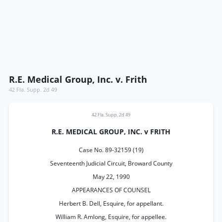
R.E. Medical Group, Inc. v. Frith
42 Fla. Supp. 2d 49
42 Fla. Supp. 2d 49
R.E. MEDICAL GROUP, INC. v FRITH
Case No. 89-32159 (19)
Seventeenth Judicial Circuit, Broward County
May 22, 1990
APPEARANCES OF COUNSEL
Herbert B. Dell, Esquire, for appellant.
William R. Amlong, Esquire, for appellee.