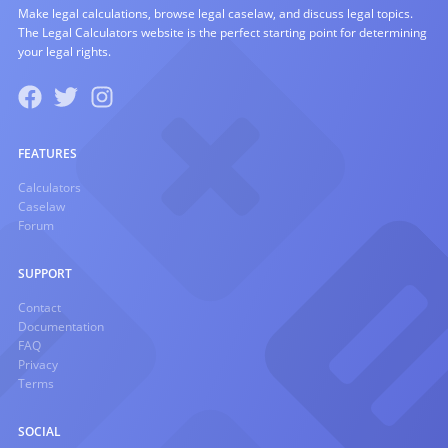
Make legal calculations, browse legal caselaw, and discuss legal topics.
The Legal Calculators website is the perfect starting point for determining
your legal rights.
FEATURES
Calculators
Caselaw
Forum
SUPPORT
Contact
Documentation
FAQ
Privacy
Terms
SOCIAL