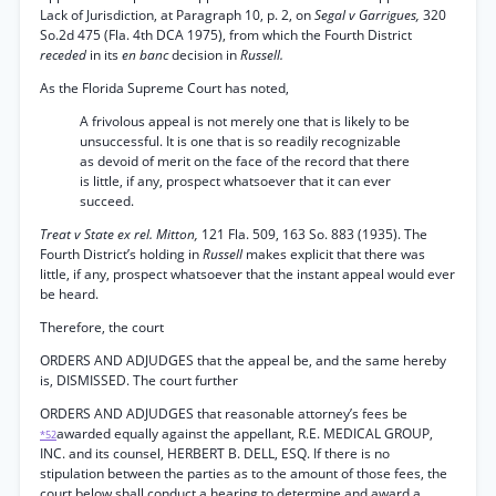
Lack of Jurisdiction, at Paragraph 10, p. 2, on
Segal v Garrigues,
320
So.2d 475 (Fla. 4th DCA 1975), from which the Fourth District
receded
in its
en banc
decision in
Russell.
As the Florida Supreme Court has noted,
A frivolous appeal is not merely one that is likely to be
unsuccessful. It is one that is so readily recognizable
as devoid of merit on the face of the record that there
is little, if any, prospect whatsoever that it can ever
succeed.
Treat v State ex rel. Mitton,
121 Fla. 509, 163 So. 883 (1935). The
Fourth District’s holding in
Russell
makes explicit that there was
little, if any, prospect whatsoever that the instant appeal would ever
be heard.
Therefore, the court
ORDERS AND ADJUDGES that the appeal be, and the same hereby
is, DISMISSED. The court further
ORDERS AND ADJUDGES that reasonable attorney’s fees be
awarded equally against the appellant, R.E. MEDICAL GROUP,
*52
INC. and its counsel, HERBERT B. DELL, ESQ. If there is no
stipulation between the parties as to the amount of those fees, the
court below shall conduct a hearing to determine and award a