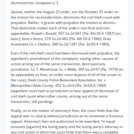
dismissed the complaint is.”)
Second,
neither the August 25 order, nor the October 25 order on
the motion for reconsideration, dismisses the civil theft count with
prejudice. Rather, it grants with prejudice the motion to dismiss.
That distinction makes each of the orders non-final and non-
appealable.
Russell v Russell,
507 So.2d 661 (Fla. 4th DCA 1987) (en
banc);
Atria v Anton,
379 So.2d 462 (Fla. 4th DCA 1980);
Gries
Investment Co. v Chelton,
388 So.2d 1281 (Fla. 3d DCA 1980).
Even if the civil theft count had been dismissed with prejudice, the
appellant’s amendment of the complaint, stating other causes of
action arising out of the same transaction, destroyed any
jurisdiction.
S.L.T. Warehouse Co. v Webb,
304 So.2d 97 (Fla. 1974) (to
be appealable as final, an order must dispose of all of the issues in
the case);
Dade County Police Benevolent Association, Inc. v
Metropolitan Dade County,
452 So.2d 6 (Fla. 3d DCA 1984)
(appellate court had no jurisdiction to hear appeal of dismissal of
civil theft count when other counts, arising out of the same
transaction, still pending).
Finally, as to the matter of attorney’s fees, the court finds that the
appeal was so clearly without jurisdiction as to constitute a frivolous
appeal. Attorney’s fees are authorized to be awarded, “in equal
amounts [against] the losing party and the losing party’s attorney in
any civil action in which the court finds that there was a complete