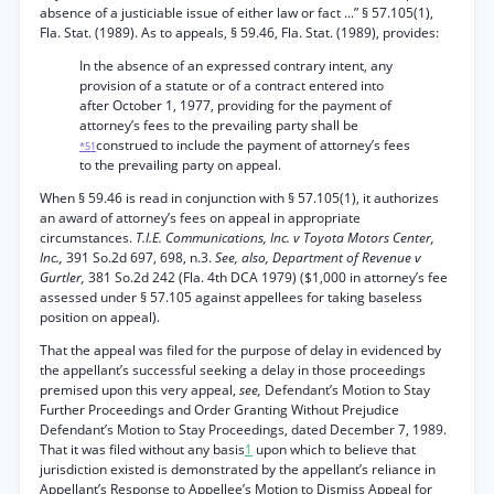
absence of a justiciable issue of either law or fact ...” § 57.105(1),
Fla. Stat. (1989). As to appeals, § 59.46, Fla. Stat. (1989), provides:
In the absence of an expressed contrary intent, any
provision of a statute or of a contract entered into
after October 1, 1977, providing for the payment of
attorney’s fees to the prevailing party shall be
construed to include the payment of attorney’s fees
*51
to the prevailing party on appeal.
When § 59.46 is read in conjunction with § 57.105(1), it authorizes
an award of attorney’s fees on appeal in appropriate
circumstances.
T.I.E. Communications, Inc. v Toyota Motors Center,
Inc.,
391 So.2d 697, 698, n.3.
See, also, Department of Revenue v
Gurtler,
381 So.2d 242 (Fla. 4th DCA 1979) ($1,000 in attorney’s fee
assessed under § 57.105 against appellees for taking baseless
position on appeal).
That the appeal was filed for the purpose of delay in evidenced by
the appellant’s successful seeking a delay in those proceedings
premised upon this very appeal,
see,
Defendant’s Motion to Stay
Further Proceedings and Order Granting Without Prejudice
Defendant’s Motion to Stay Proceedings, dated December 7, 1989.
That it was filed without any basis
1
upon which to believe that
jurisdiction existed is demonstrated by the appellant’s reliance in
Appellant’s Response to Appellee’s Motion to Dismiss Appeal for