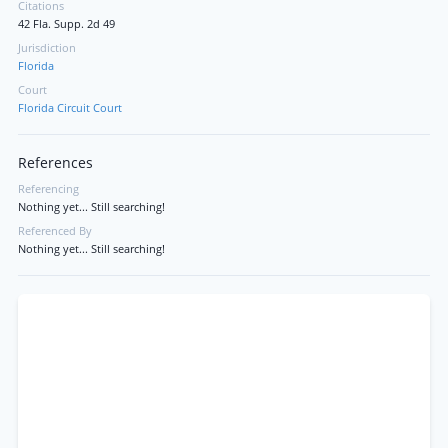
Citations
42 Fla. Supp. 2d 49
Jurisdiction
Florida
Court
Florida Circuit Court
References
Referencing
Nothing yet... Still searching!
Referenced By
Nothing yet... Still searching!