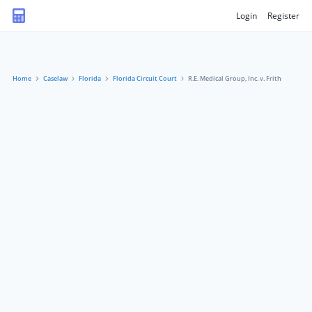
Login
Register
Home
Caselaw
Florida
Florida Circuit Court
R.E. Medical Group, Inc. v. Frith