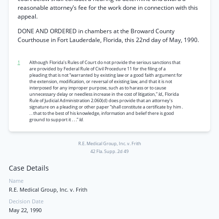
reasonable attorney’s fee for the work done in connection with this
appeal.
DONE AND ORDERED in chambers at the Broward County
Courthouse in Fort Lauderdale, Florida, this 22nd day of May, 1990.
1
Although Florida’s Rules of Court do not provide the serious sanctions that
are provided by Federal Rule of Civil Procedure 11 for the filing of a
pleading that is not “warranted by existing law or a good faith argument for
the extension, modification, or reversal of existing law, and that it is not
interposed for any improper purpose, such as to harass or to cause
unnecessary delay or needless increase in the cost of litigation,”
Id.,
Florida
Rule of Judicial Administration 2.060(d) does provide that an attorney’s
signature on a pleading or other paper “shall constitute a certificate by him .
. . that to the best of his knowledge, information and belief there is good
ground to support it . . .”
Id.
R.E. Medical Group, Inc. v. Frith
42 Fla. Supp. 2d 49
Case Details
Name
R.E. Medical Group, Inc. v. Frith
Decision Date
May 22, 1990