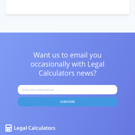
Want us to email you
occasionally with
Legal
Calculators news?
SUBSCRIBE