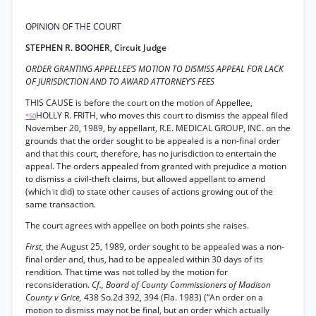
OPINION OF THE COURT
STEPHEN R. BOOHER, Circuit Judge
ORDER GRANTING APPELLEE’S MOTION TO DISMISS APPEAL FOR LACK
OF JURISDICTION AND TO AWARD ATTORNEY’S FEES
THIS CAUSE is before the court on the motion of Appellee,
HOLLY R. FRITH, who moves this court to dismiss the appeal filed
*50
November 20, 1989, by appellant, R.E. MEDICAL GROUP, INC. on the
grounds that the order sought to be appealed is a non-final order
and that this court, therefore, has no jurisdiction to entertain the
appeal. The orders appealed from granted with prejudice a motion
to dismiss a civil-theft claims, but allowed appellant to amend
(which it did) to state other causes of actions growing out of the
same transaction.
The court agrees with appellee on both points she raises.
First,
the August 25, 1989, order sought to be appealed was a non-
final order and, thus, had to be appealed within 30 days of its
rendition. That time was not tolled by the motion for
reconsideration.
Cf., Board of County Commissioners of Madison
County v Grice,
438 So.2d 392, 394 (Fla. 1983) (“An order on a
motion to dismiss may not be final, but an order which actually