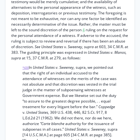
testimony would be merely cumulative; and the availability of
alternatives to the personal appearance of the witness, such as
deposition, interrogatories or previous testimony. The foregoing is
not meant to be exhaustive, nor can any one factor be identified as
necessarily determinative of the issue. Rather, the matter must be
left to the sound discretion of the person
4
ruling on the request for
the personal attendance of a witness. If adverse to the accused, the
ruling is subject to review and reversal if there has been an abuse
of discretion.
See United States
v.
Sweeney, supra
at 603, 34 C.M.R. at
383. The guiding principle was expressed in
United States v. Manos,
supra
at 15, 37 C.M.R. at 279, as follows:
In
United States v. Sweeney,
supra, we pointed out
*430
that the right of an individual accused to the
attendance of witnesses on the merits of the case was
not absolute and that discretion was vested in the trial
judge in the matter of subpoenaing witnesses at
Government expense. But we likewise set out the duty
“to assure to the greatest degree possible, . . equal
treatment for every litigant before the bar.”
Coppedge
v.
United States,
369 U.S. 438, 446, 82 S.Ct. 917, 8
L.Ed.2d 21 (1962). We did not there, nor do we here,
authorize
“Carte blanche
authority for the issuance of
subpoenas in all cases.”
United States v. Sweeney,
supra
[14 U.S.C.M.A.] at page 605 [34 C.M.R. at page 385].