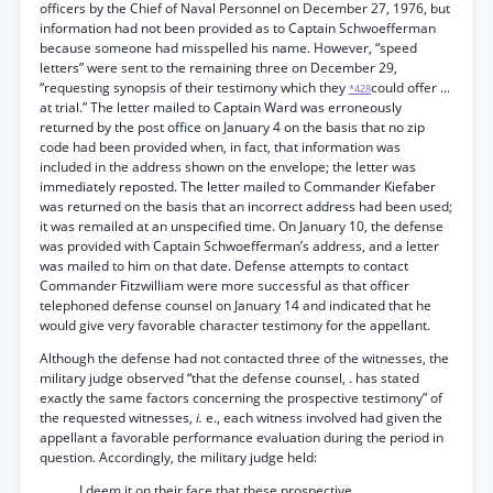
officers by the Chief of Naval Personnel on December 27, 1976, but
information had not been provided as to Captain Schwoefferman
because someone had misspelled his name. However, “speed
letters” were sent to the remaining three on December 29,
“requesting synopsis of their testimony which they
could offer ...
*428
at trial.” The letter mailed to Captain Ward was erroneously
returned by the post office on January 4 on the basis that no zip
code had been provided when, in fact, that information was
included in the address shown on the envelope; the letter was
immediately reposted. The letter mailed to Commander Kiefaber
was returned on the basis that an incorrect address had been used;
it was remailed at an unspecified time. On January 10, the defense
was provided with Captain Schwoefferman’s address, and a letter
was mailed to him on that date. Defense attempts to contact
Commander Fitzwilliam were more successful as that officer
telephoned defense counsel on January 14 and indicated that he
would give very favorable character testimony for the appellant.
Although the defense had not contacted three of the witnesses, the
military judge observed “that the defense counsel, . has stated
exactly the same factors concerning the prospective testimony” of
the requested witnesses,
i.
e., each witness involved had given the
appellant a favorable performance evaluation during the period in
question. Accordingly, the military judge held:
I deem it on their face that these prospective