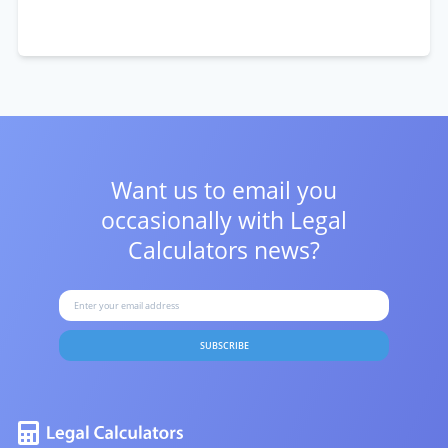
Want us to email you
occasionally with
Legal
Calculators news?
SUBSCRIBE