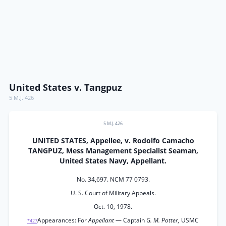
United States v. Tangpuz
5 M.J. 426
5 M.J. 426
UNITED STATES, Appellee, v. Rodolfo Camacho
TANGPUZ, Mess Management Specialist Seaman,
United States Navy, Appellant.
No. 34,697. NCM 77 0793.
U. S. Court of Military Appeals.
Oct. 10, 1978.
Appearances: For
Appellant
— Captain
G. M. Potter,
USMC
*427