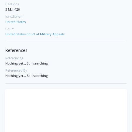
Citations
5 M.J. 426
Jurisdiction
United States
Court
United States Court of Military Appeals
References
Referencing
Nothing yet... Still searching!
Referenced By
Nothing yet... Still searching!