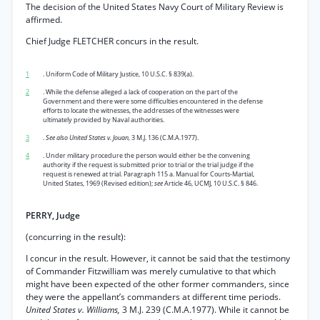
The decision of the United States Navy Court of Military Review is
affirmed.
Chief Judge FLETCHER concurs in the result.
1
. Uniform Code of Military Justice, 10 U.S.C. § 839(a).
2
. While the defense alleged a lack of cooperation on the part of the
Government and there were some difficulties encountered in the defense
efforts to locate the witnesses, the addresses of the witnesses were
ultimately provided by Naval authorities.
3
.
See also United States v. Jouan,
3 M.J. 136 (C.M.A.1977).
4
. Under military procedure the person would either be the convening
authority if the request is submitted prior to trial or the trial judge if the
request is renewed at trial. Paragraph 115 a. Manual for Courts-Martial,
United States, 1969 (Revised edition);
see
Article 46, UCMJ, 10 U.S.C. § 846.
PERRY, Judge
(concurring in the result):
I concur in the result. However, it cannot be said that the testimony
of Commander Fitzwilliam was merely cumulative to that which
might have been expected of the other former commanders, since
they were the appellant’s commanders at different time periods.
United States v. Williams,
3 M.J. 239 (C.M.A.1977). While it cannot be