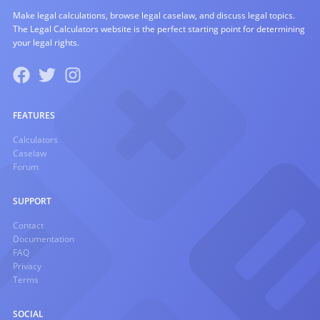
Make legal calculations, browse legal caselaw, and discuss legal topics.
The Legal Calculators website is the perfect starting point for determining
your legal rights.
FEATURES
Calculators
Caselaw
Forum
SUPPORT
Contact
Documentation
FAQ
Privacy
Terms
SOCIAL