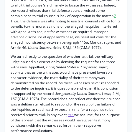
to elicit trial counsel’s aid merely to locate the witnesses. Indeed,
the record reflects that trial defense counsel voiced some
complaint as to trial counsel’s lack of cooperation in the matter.
2
Thus, the defense was attempting to use trial counsel’s office for its
benefit. Furthermore, as none of the alleged inequities interfered
with appellant’s request for witnesses or required improper
advance disclosure of appellant’s case, we need not consider the
alleged inconsistency between paragraph 115a, Manual,
supra,
and
Article 46.
United States
v.
Arias,
3 M.J. 436 (C.M.A.1977).
We turn directly to the question of whether, at trial, the military
judge abused his discretion by denying the request for the three
witnesses. Appellant, citing
United States v. Carpenter, supra,
submits that as the witnesses would have presented favorable
character evidence, the materiality of their testimony was
demonstrated on the record. As these witnesses never responded
to the defense inquiries, it is questionable whether this conclusion
is supported by the record.
See generally United States v. Lucas,
5 M.J.
167 (C.M.A.1978). The record does not reflect whether their silence
was a deliberate refusal to respond or the result of the failure of
the inquiries to reach each witness in time for a response to be
received prior to trial. In any event,
we assume, for the purpose
*429
of this appeal, that the witnesses would have given testimony
consistent with the remarks set forth in their respective
performance evaluations.