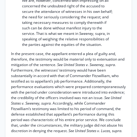
We are, however, concerned with impressing on all
concerned the undoubted right of the accused to
secure the attendance of witnesses in his own behalf;
the need for seriously considering the request; and
taking necessary measures to comply therewith if
such can be done without manifest injury to the
service. That is what we meant in
Sweeney,
supra, in
speaking of weighing the relative responsibilities of
the parties against the equities of the situation.
In the present case, the appellant entered a plea of guilty and,
therefore, the testimony would be material only to extenuation and
mitigation of the sentence.
See United States v. Sweeney, supra.
Furthermore, the witnesses’ testimony would have been
substantially in accord with that of Commander Fitzwilliam, who
testified as to appellant’s job performance. Additionally, the
performance evaluations which were prepared contemporaneously
with the period under consideration were introduced into evidence;
the credibility of the officers involved was not an issue.
See United
States v. Sweeney, supra.
Accordingly, while Commander
Fitzwilliam’s testimony was limited to his period of command, the
defense established that appellant’s performance during this
period was characteristic of his entire prior service. We conclude
that, under the circumstances, the military judge did not abuse his
discretion in denying the request.
See United States v. Lucas, supra.