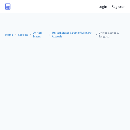
Login
Register
United
United States Court of Military
United States v.
Home
Caselaw
States
Appeals
Tangpuz