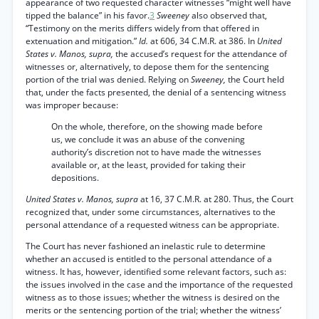
appearance of two requested character witnesses “might well have
tipped the balance” in his favor.
3
Sweeney
also observed that,
“Testimony on the merits differs widely from that offered in
extenuation and mitigation.”
Id.
at 606, 34 C.M.R. at 386. In
United
States v. Manos, supra,
the accused’s request for the attendance of
witnesses or, alternatively, to depose them for the sentencing
portion of the trial was denied. Relying on
Sweeney,
the Court held
that, under the facts presented, the denial of a sentencing witness
was improper because:
On the whole, therefore, on the showing made before
us, we conclude it was an abuse of the convening
authority’s discretion not to have made the witnesses
available or, at the least, provided for taking their
depositions.
United States v. Manos, supra
at 16, 37 C.M.R. at 280. Thus, the Court
recognized that, under some circumstances, alternatives to the
personal attendance of a requested witness can be appropriate.
The Court has never fashioned an inelastic rule to determine
whether an accused is entitled to the personal attendance of a
witness. It has, however, identified some relevant factors, such as:
the issues involved in the case and the importance of the requested
witness as to those issues; whether the witness is desired on the
merits or the sentencing portion of the trial; whether the witness’