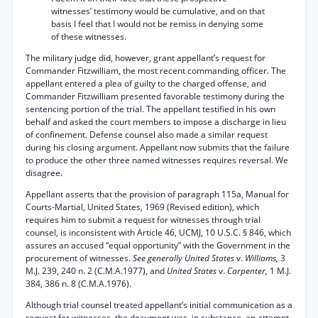
witnesses’ testimony would be cumulative, and on that
basis I feel that I would not be remiss in denying some
of these witnesses.
The military judge did, however, grant appellant’s request for
Commander Fitzwilliam, the most recent commanding officer. The
appellant entered a plea of guilty to the charged offense, and
Commander Fitzwilliam presented favorable testimony during the
sentencing portion of the trial. The appellant testified in his own
behalf and asked the court members to impose a discharge in lieu
of confinement. Defense counsel also made a similar request
during his closing argument. Appellant now submits that the failure
to produce the other three named witnesses requires reversal. We
disagree.
Appellant asserts that the provision of paragraph 115a, Manual for
Courts-Martial, United States, 1969 (Revised edition), which
requires him to submit a request for witnesses through trial
counsel, is inconsistent with Article 46, UCMJ, 10 U.S.C. § 846, which
assures an accused “equal opportunity” with the Government in the
procurement of witnesses.
See generally United States
v.
Williams,
3
M.J. 239, 240 n. 2 (C.M.A.1977), and
United States
v.
Carpenter,
1 M.J.
384, 386 n. 8 (C.M.A.1976).
Although trial counsel treated appellant’s initial communication as a
request for witnesses, the document was, in substance, an attempt