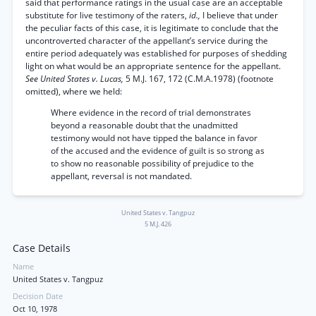
said that performance ratings in the usual case are an acceptable
substitute for live testimony of the raters,
id.,
I believe that under
the peculiar facts of this case, it is legitimate to conclude that the
uncontroverted character of the appellant’s service during the
entire period adequately was established for purposes of shedding
light on what would be an appropriate sentence for the appellant.
See United States v. Lucas,
5 M.J. 167, 172 (C.M.A.1978) (footnote
omitted), where we held:
Where evidence in the record of trial demonstrates
beyond a reasonable doubt that the unadmitted
testimony would not have tipped the balance in favor
of the accused and the evidence of guilt is so strong as
to show no reasonable possibility of prejudice to the
appellant, reversal is not mandated.
United States v. Tangpuz
5 M.J. 426
Case Details
Name
United States v. Tangpuz
Decision Date
Oct 10, 1978