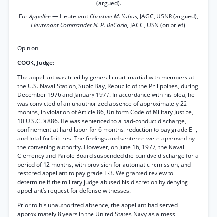
(argued).
For
Appellee
— Lieutenant
Christine M. Yuhas,
JAGC, USNR (argued);
Lieutenant Commander N. P. DeCarlo,
JAGC, USN (on brief).
Opinion
COOK, Judge:
The appellant was tried by general court-martial with members at
the U.S. Naval Station, Subic Bay, Republic of the Philippines, during
December 1976 and January 1977. In accordance with his plea, he
was convicted of an unauthorized absence of approximately 22
months, in violation of Article 86, Uniform Code of Military Justice,
10 U.S.C. § 886. He was sentenced to a bad-conduct discharge,
confinement at hard labor for 6 months, reduction to pay grade E-l,
and total forfeitures. The findings and sentence were approved by
the convening authority. However, on June 16, 1977, the Naval
Clemency and Parole Board suspended the punitive discharge for a
period of 12 months, with provision for automatic remission, and
restored appellant to pay grade E-3. We granted review to
determine if the military judge abused his discretion by denying
appellant’s request for defense witnesses.
Prior to his unauthorized absence, the appellant had served
approximately 8 years in the United States Navy as a mess