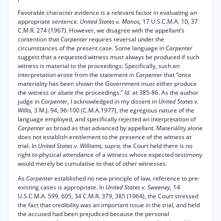
Favorable character evidence is a relevant factor in evaluating an
appropriate sentence.
United States v. Manos,
17 U.S.C.M.A. 10, 37
C.M.R. 274 (1967). However, we disagree with the appellant’s
contention that
Carpenter
requires reversal under the
circumstances of the present case. Some language in
Carpenter
suggest that a requested witness must always be produced if such
witness is material to the proceedings. Specifically, such an
interpretation arose from the statement in
Carpenter
that “once
materiality has been shown the Government must either produce
the witness or abate the proceedings.”
Id.
at 385-86. As the author
judge in
Carpenter,
I acknowledged in my dissent in
United States v.
Willis,
3 M.J. 94, 96-100 (C.M.A.1977), the egregious nature of the
language employed, and specifically rejected an interpretation of
Carpenter
as broad as that advanced by appellant. Materiálity alone
does not establish entitlement to the presence of the witness at
trial. In
United States v. Williams, supra,
the Court held there is no
right to physical attendance of a witness whose expected testimony
would merely be cumulative to that of other witnesses.
As
Carpenter
established no new principle of law, reference to pre-
existing cases is appropriate. In
United States v. Sweeney,
14
U.S.C.M.A. 599, 605, 34 C.M.R. 379, 385 (1964), the Court stressed
the fact that credibility was an important issue in the trial, and held
the accused had been prejudiced because the personal