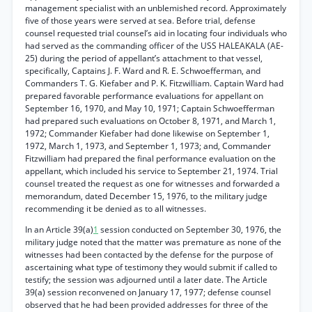
management specialist with an unblemished record. Approximately
five of those years were served at sea. Before trial, defense
counsel requested trial counsel’s aid in locating four individuals who
had served as the commanding officer of the USS HALEAKALA (AE-
25) during the period of appellant’s attachment to that vessel,
specifically, Captains J. F. Ward and R. E. Schwoefferman, and
Commanders T. G. Kiefaber and P. K. Fitzwilliam. Captain Ward had
prepared favorable performance evaluations for appellant on
September 16, 1970, and May 10, 1971; Captain Schwoefferman
had prepared such evaluations on October 8, 1971, and March 1,
1972; Commander Kiefaber had done likewise on September 1,
1972, March 1, 1973, and September 1, 1973; and, Commander
Fitzwilliam had prepared the final performance evaluation on the
appellant, which included his service to September 21, 1974. Trial
counsel treated the request as one for witnesses and forwarded a
memorandum, dated December 15, 1976, to the military judge
recommending it be denied as to all witnesses.
In an Article 39(a)
1
session conducted on September 30, 1976, the
military judge noted that the matter was premature as none of the
witnesses had been contacted by the defense for the purpose of
ascertaining what type of testimony they would submit if called to
testify; the session was adjourned until a later date. The Article
39(a) session reconvened on January 17, 1977; defense counsel
observed that he had been provided addresses for three of the