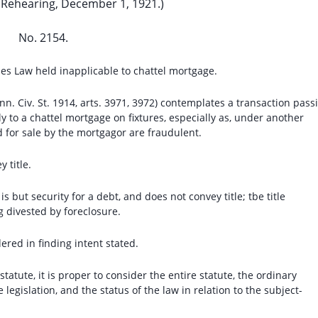
 Rehearing, December 1, 1921.)
No. 2154.
es Law held inapplicable to chattel mortgage.
nn. Civ. St. 1914, arts. 3971, 3972) contemplates a transaction pass
y to a chattel mortgage on fixtures, especially as, under another
 for sale by the mortgagor are fraudulent.
 title.
s but security for a debt, and does not convey title; tbe title
g divested by foreclosure.
ered in finding intent stated.
 statute, it is proper to consider the entire statute, the ordinary
legislation, and the status of the law in relation to the subject-