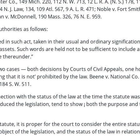
er Co., 149 Mich. 220, 112 N. W. 713, 12 L. R. A. (N. S.) 178, 
 N. J. Law, 134, 109 Atl. 567, 9 A. L. R. 471; Noble v. Fort Smit
man v. McDonnell, 190 Mass. 326, 76 N. E. 959.
uthorities as follows:
ed in such act, taken in their usual and ordinary signification
 assets. Such words are held not to be sufficient to include a
e thereunder.”
wo cases — both decisions by Courts of Civil Appeals, one h
g that it is not’ prohibited by the law. Beene v. National Co. 
 184 S. W. 511.
ection with the status of the law at the time the statute was
nduced the legislation, tend to show ¡ both the purpose and
statute, it is proper for the court to consider the entire statu
ject of the legislation, and the status of the law in relation