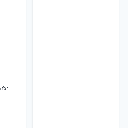
e
 for