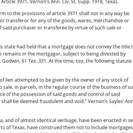
 Article 3971, Vernon’s Ann. Civ. St. Supp. 1918, Texas.
m to the provisions of article 3971 shall not in any way be
r or transferor for any of the goods, wares, merchandise or
 said purchaser or transferee by virtue of such sale or
is state had held that a mortgage does not convey the title 
itle remains in the mortgagor, subject to being divested by
. Godwin, 61 Tex. 331. At the time, too, the following statut
of lien attempted to be given by the owner of any stock of
sale, in parcels, in the regular course of the business of s
 of the possession of said goods and control of said
, shall be deemed fraudulent and void.” Vernon’s Sayles’ Ann
ra, and of almost identical verbiage, have been enacted in se
urts of Texas, have construed them not to include mortgages