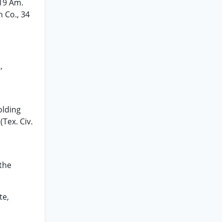
119 Am.
h Co., 34
,
olding
(Tex. Civ.
 the
te,