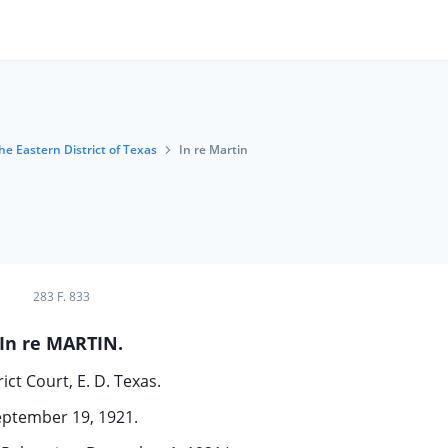
the Eastern District of Texas
In re Martin
283 F. 833
In re MARTIN.
rict Court, E. D. Texas.
eptember 19, 1921.