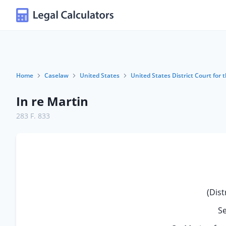
Home
Caselaw
United States
United States District Court for 
In re Martin
283 F. 833
(Dist
S