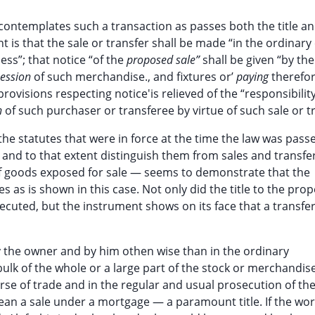
 contemplates such a transaction as passes both the title a
 is that the sale or transfer shall be made “in the ordinary
ess”; that notice “of the
proposed sale”
shall be given “by the
session
of such merchandise., and fixtures or’
paying
therefor
ovisions respecting notice'is relieved of the “responsibility
n
of such purchaser or transferee by virtue of such sale or t
he statutes that were in force at the time the law was pas
 and to that extent distinguish them from sales and transfer
 of goods exposed for sale — seems to demonstrate that the
 as is shown in this case. Not only did the title to the prop
cuted, but the instrument shows on its face that a transfer
 by the owner and by him othen wise than in the ordinary
 bulk of the whole or a large part of the stock or merchandis
urse of trade and in the regular and usual prosecution of th
mean a sale under a mortgage — a paramount title. If the wo