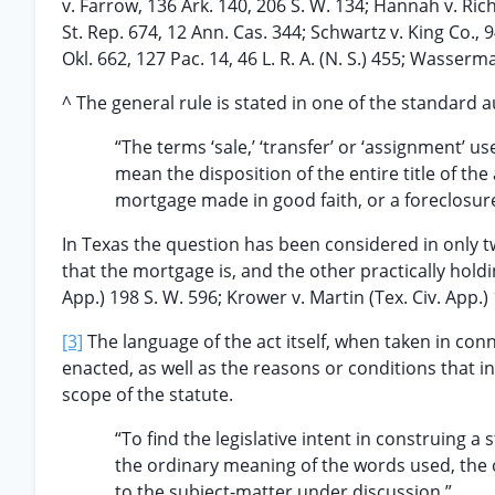
v. Farrow, 136 Ark. 140, 206 S. W. 134; Hannah v. Richt
St. Rep. 674, 12 Ann. Cas. 344; Schwartz v. King Co., 94
Okl. 662, 127 Pac. 14, 46 L. R. A. (N. S.) 455; Wasser
^ The general rule is stated in one of the standard a
“The terms ‘sale,’ ‘transfer’ or ‘assignment’ us
mean the disposition of the entire title of the
mortgage made in good faith, or a foreclosur
In Texas the question has been considered in only t
that the mortgage is, and the other practically holdin
App.) 198 S. W. 596; Krower v. Martin (Tex. Civ. App.)
[3]
The language of the act itself, when taken in conn
enacted, as well as the reasons or conditions that i
scope of the statute.
“To find the legislative intent in construing a 
the ordinary meaning of the words used, the ob
to the subject-matter under discussion.”