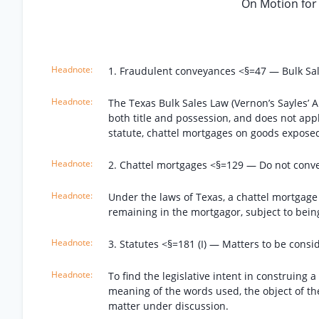
On Motion for
1. Fraudulent conveyances <§=47 — Bulk Sal
The Texas Bulk Sales Law (Vernon’s Sayles’ A
both title and possession, and does not appl
statute, chattel mortgages on goods exposed
2. Chattel mortgages <§=129 — Do not convey
Under the laws of Texas, a chattel mortgage i
remaining in the mortgagor, subject to bein
3. Statutes <§=181 (I) — Matters to be consid
To find the legislative intent in construing a
meaning of the words used, the object of the 
matter under discussion.