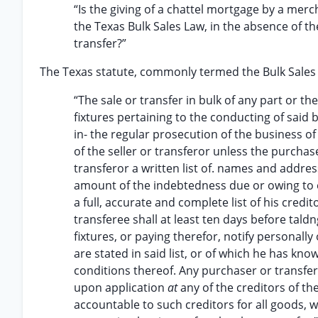
“Is the giving of a chattel mortgage by a merc
the Texas Bulk Sales Law, in the absence of th
transfer?”
The Texas statute, commonly termed the Bulk Sales Act,
“The sale or transfer in bulk of any part or 
fixtures pertaining to the conducting of said
in- the regular prosecution of the business of 
of the seller or transferor unless the purcha
transferor a written list of. names and address
amount of the indebtedness due or owing to ea
a full, accurate and complete list of his cred
transferee shall at least ten days before ta
fixtures, or paying therefor, notify personal
are stated in said list, or of which he has kn
conditions thereof. Any purchaser or transfere
upon application
at
any of the creditors of th
accountable to such creditors for all goods, 