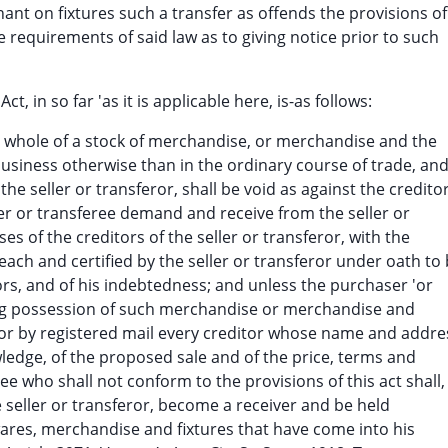
hant on fixtures such a transfer as offends the provisions of
e requirements of said law as to giving notice prior to such
 in so far 'as it is applicable here, is-as follows:
the whole of a stock of merchandise, or merchandise and the
 business otherwise than in the ordinary course of trade, an
the seller or transferor, shall be void as against the credito
ser or transferee demand and receive from the seller or
es of the creditors of the seller or transferor, with the
ch and certified by the seller or transferor under oath to
itors, and of his indebtedness; and unless the purchaser 'or
ldng possession of such merchandise or merchandise and
ly or by registered mail every creditor whose name and addre
owledge, of the proposed sale and of the price, terms and
e who shall not conform to the provisions of this act shall,
e seller or transferor, become a receiver and be held
wares, merchandise and fixtures that have come into his