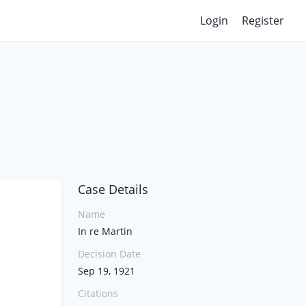
Login
Register
Case Details
Name
In re Martin
Decision Date
Sep 19, 1921
Citations