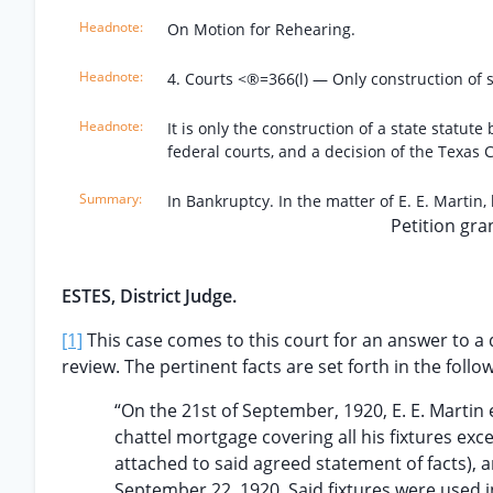
On Motion for Rehearing.
4. Courts <®=366(l) — Only construction of s
It is only the construction of a state statute
federal courts, and a decision of the Texas C
In Bankruptcy. In the matter of E. E. Martin,
Petition gra
ESTES, District Judge.
[1]
This case comes to this court for an answer to a q
review. The pertinent facts are set forth in the foll
“On the 21st of September, 1920, E. E. Marti
chattel mortgage covering all his fixtures exc
attached to said agreed statement of facts), a
September 22, 1920. Said fixtures were used in