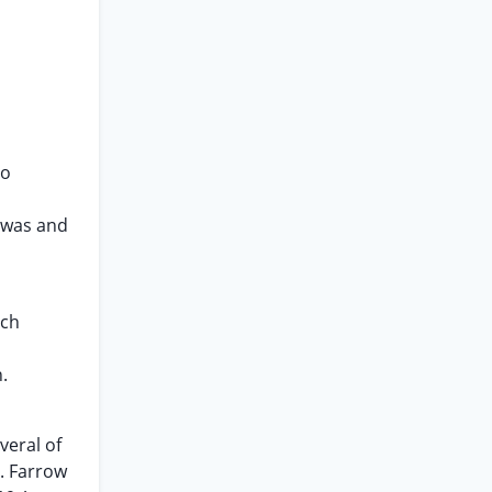
to
e was and
uch
.
veral of
. Farrow