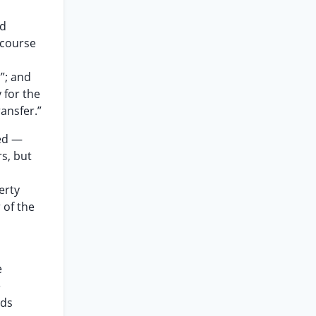
nd
 course
”; and
 for the
ransfer.”
sed —
s, but
erty
 of the
e
e
rds