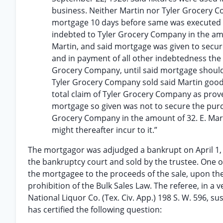
business. Neither Martin nor Tyler Grocery Co
mortgage 10 days before same was executed a
indebted to Tyler Grocery Company in the am
Martin, and said mortgage was given to secu
and in payment of all other indebtedness the
Grocery Company, until said mortgage should
Tyler Grocery Company sold said Martin goods
total claim of Tyler Grocery Company as prov
mortgage so given was not to secure the purch
Grocery Company in the amount of 32. E. Mart
might thereafter incur to it.”
The mortgagor was adjudged a bankrupt on April 1, 
the bankruptcy court and sold by the trustee. One of 
the mortgagee to the proceeds of the sale, upon th
prohibition of the Bulk Sales Law. The referee, in a v
National Liquor Co. (Tex. Civ. App.) 198 S. W. 596, su
has certified the following question: