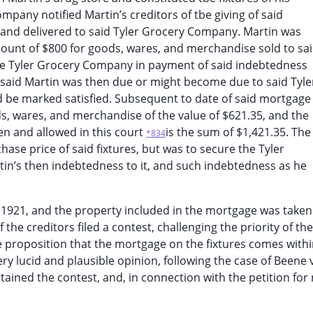
mpany notified Martin’s creditors of tbe giving of said
nd delivered to said Tyler Grocery Company. Martin was
ount of $800 for goods, wares, and merchandise sold to sa
re Tyler Grocery Company in payment of said indebtedness
 said Martin was then due or might become due to said Tyle
 be marked satisfied. Subsequent to date of said mortgage
, wares, and merchandise of the value of $621.35, and the
en and allowed in this court
is the sum of $1,421.35. The
*834
ase price of said fixtures, but was to secure the Tyler
in’s then indebtedness to it, and such indebtedness as he
1921, and the property included in the mortgage was taken
the creditors filed a contest, challenging the priority of the
e proposition that the mortgage on the fixtures comes withi
ery lucid and plausible opinion, following the case of Beene v
stained the contest, and, in connection with the petition for 