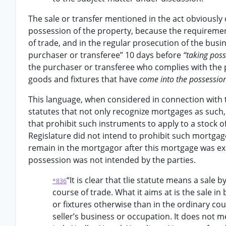
The sale or transfer mentioned in the act obviously
possession of the property, because the requirement
of trade, and in the regular prosecution of the busin
purchaser or transferee” 10 days before
“taking pos
the purchaser or transferee who complies with the pr
goods and fixtures that have
come into the possessio
This language, when considered in connection with t
statutes that not only recognize mortgages as such,
that prohibit such instruments to apply to a stock
Regislature did not intend to prohibit such mortgages
remain in the mortgagor after this mortgage was exe
possession was not intended by the parties.
“It is clear that tlie statute means a sale
*836
course of trade. What it aims at is the sale in
or fixtures otherwise than in the ordinary co
seller’s business or occupation. It does not 