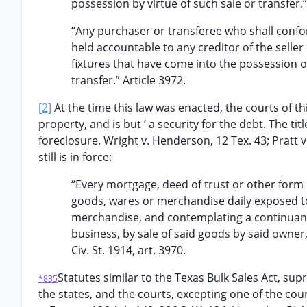
possession by virtue of such sale or transfer.”
“Any purchaser or transferee who shall confor
held accountable to any creditor of the selle
fixtures that have come into the possession of
transfer.” Article 3972.
[2]
At the time this law was enacted, the courts of th
property, and is but ‘ a security for the debt. The t
foreclosure. Wright v. Henderson, 12 Tex. 43; Pratt v
still is in force:
“Every mortgage, deed of trust or other form 
goods, wares or merchandise daily exposed to 
merchandise, and contemplating a continuance
business, by sale of said goods by said owner
Civ. St. 1914, art. 3970.
Statutes similar to the Texas Bulk Sales Act, sup
*835
the states, and the courts, excepting one of the co