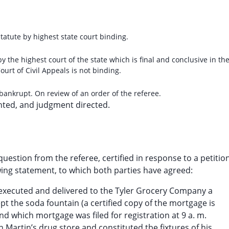
tatute by highest state court binding.
 by the highest court of the state which is final and conclusive in th
ourt of Civil Appeals is not binding.
 bankrupt. On review of an order of the referee.
nted, and judgment directed.
uestion from the referee, certified in response to a petition
owing statement, to which both parties have agreed:
n executed and delivered to the Tyler Grocery Company a
ept the soda fountain (a certified copy of the mortgage is
nd which mortgage was filed for registration at 9 a. m.
 Martin’s drug store and constituted tbe fixtures of his