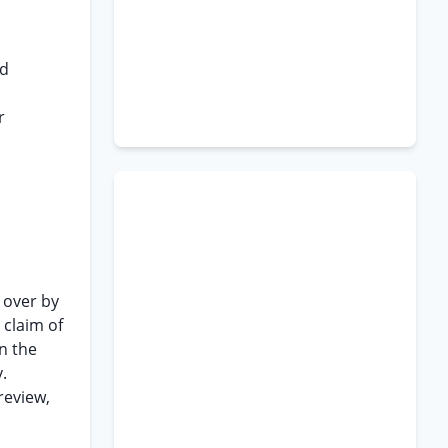
id
r
 over by
 claim of
n the
.
review,