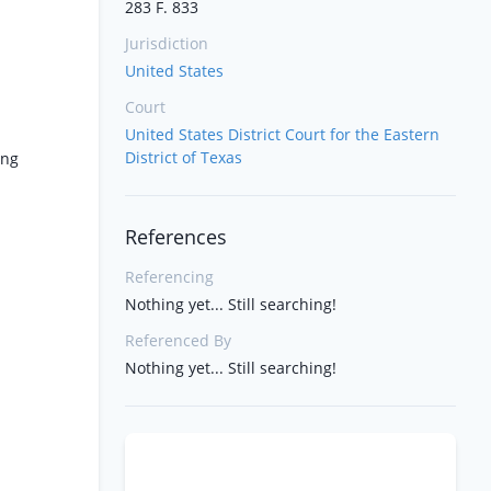
283 F. 833
Jurisdiction
United States
Court
United States District Court for the Eastern
District of Texas
ing
References
Referencing
Nothing yet... Still searching!
Referenced By
Nothing yet... Still searching!