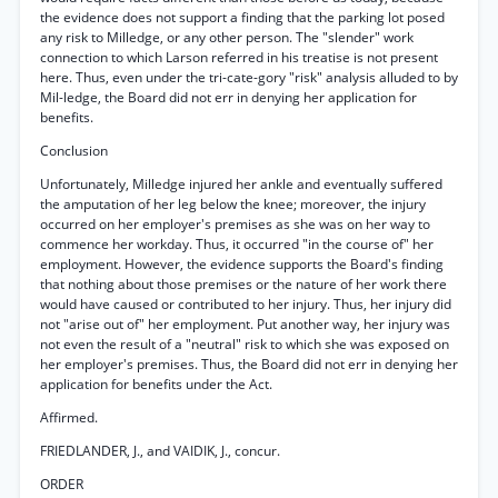
the evidence does not support a finding that the parking lot posed
any risk to Milledge, or any other person. The "slender" work
connection to which Larson referred in his treatise is not present
here. Thus, even under the tri-cate-gory "risk" analysis alluded to by
Mil-ledge, the Board did not err in denying her application for
benefits.
Conclusion
Unfortunately, Milledge injured her ankle and eventually suffered
the amputation of her leg below the knee; moreover, the injury
occurred on her employer's premises as she was on her way to
commence her workday. Thus, it occurred "in the course of" her
employment. However, the evidence supports the Board's finding
that nothing about those premises or the nature of her work there
would have caused or contributed to her injury. Thus, her injury did
not "arise out of" her employment. Put another way, her injury was
not even the result of a "neutral" risk to which she was exposed on
her employer's premises. Thus, the Board did not err in denying her
application for benefits under the Act.
Affirmed.
FRIEDLANDER, J., and VAIDIK, J., concur.
ORDER