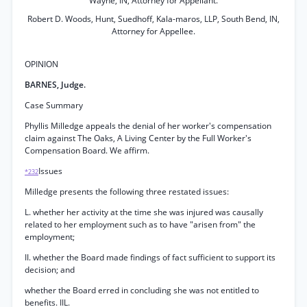
Wayne, IN, Attorney for Appellant.
Robert D. Woods, Hunt, Suedhoff, Kala-maros, LLP, South Bend, IN,
Attorney for Appellee.
OPINION
BARNES, Judge.
Case Summary
Phyllis Milledge appeals the denial of her worker's compensation
claim against The Oaks, A Living Center by the Full Worker's
Compensation Board. We affirm.
Issues
*232
Milledge presents the following three restated issues:
L. whether her activity at the time she was injured was causally
related to her employment such as to have "arisen from" the
employment;
II. whether the Board made findings of fact sufficient to support its
decision; and
whether the Board erred in concluding she was not entitled to
benefits. IIL.