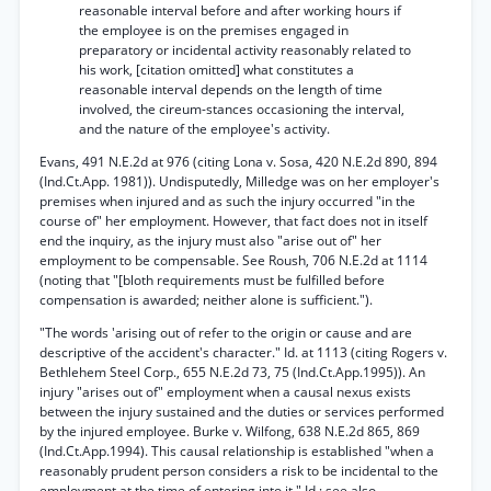
reasonable interval before and after working hours if
the employee is on the premises engaged in
preparatory or incidental activity reasonably related to
his work, [citation omitted] what constitutes a
reasonable interval depends on the length of time
involved, the cireum-stances occasioning the interval,
and the nature of the employee's activity.
Evans, 491 N.E.2d at 976 (citing Lona v. Sosa, 420 N.E.2d 890, 894
(Ind.Ct.App. 1981)). Undisputedly, Milledge was on her employer's
premises when injured and as such the injury occurred "in the
course of" her employment. However, that fact does not in itself
end the inquiry, as the injury must also "arise out of" her
employment to be compensable. See Roush, 706 N.E.2d at 1114
(noting that "[bloth requirements must be fulfilled before
compensation is awarded; neither alone is sufficient.").
"The words 'arising out of refer to the origin or cause and are
descriptive of the accident's character." Id. at 1113 (citing Rogers v.
Bethlehem Steel Corp., 655 N.E.2d 73, 75 (Ind.Ct.App.1995)). An
injury "arises out of" employment when a causal nexus exists
between the injury sustained and the duties or services performed
by the injured employee. Burke v. Wilfong, 638 N.E.2d 865, 869
(Ind.Ct.App.1994). This causal relationship is established "when a
reasonably prudent person considers a risk to be incidental to the
employment at the time of entering into it." Id.; see also