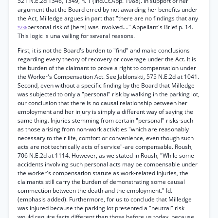
521 N.E.2d 1346, 1349, n. 1 (Ind.Ct.App. 1988). In support of her
argument that the Board erred by not awarding her benefits under
the Act, Milledge argues in part that "there are no findings that any
personal risk of [hers] was involved...." Appellant's Brief p. 14.
*236
This logic is una vailing for several reasons.
First, it is not the Board's burden to "find" and make conclusions
regarding every theory of recovery or coverage under the Act. It is
the burden of the claimant to prove a right to compensation under
the Worker's Compensation Act. See Jablonskti, 575 N.E.2d at 1041.
Second, even without a specific finding by the Board that Milledge
was subjected to only a "personal" risk by walking in the parking lot,
our conclusion that there is no causal relationship between her
employment and her injury is simply a different way of saying the
same thing. Injuries stemming from certain "personal" risks-such
as those arising from non-work activities "which are reasonably
necessary to their life, comfort or convenience, even though such
acts are not technically acts of service"-are compensable. Roush,
706 N.E.2d at 1114. However, as we stated in Roush, "While some
accidents involving such personal acts may be compensable under
the worker's compensation statute as work-related injuries, the
claimants still carry the burden of demonstrating some causal
commection between the death and the employment." Id.
(emphasis added). Furthermore, for us to conclude that Milledge
was injured because the parking lot presented a "neutral" risk
would require facts different than those before us today, because