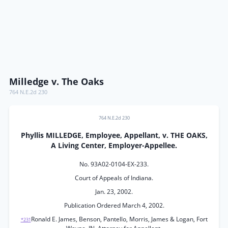
Milledge v. The Oaks
764 N.E.2d 230
764 N.E.2d 230
Phyllis MILLEDGE, Employee, Appellant, v. THE OAKS,
A Living Center, Employer-Appellee.
No. 93A02-0104-EX-233.
Court of Appeals of Indiana.
Jan. 23, 2002.
Publication Ordered March 4, 2002.
Ronald E. James, Benson, Pantello, Morris, James & Logan, Fort
*231