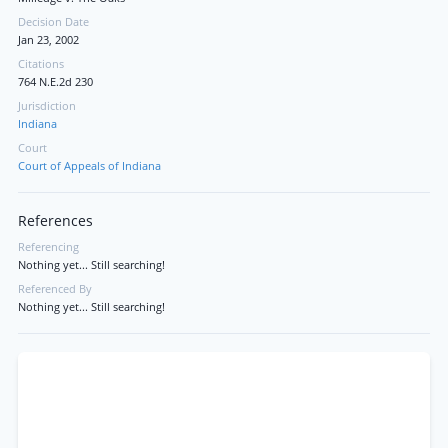
Decision Date
Jan 23, 2002
Citations
764 N.E.2d 230
Jurisdiction
Indiana
Court
Court of Appeals of Indiana
References
Referencing
Nothing yet... Still searching!
Referenced By
Nothing yet... Still searching!