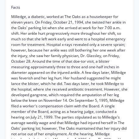
Facts
Milledge, a diabetic, worked at The Oaks as a housekeeper for
eleven years. On Friday, October 21, 1994, she twisted her ankle in
the Oaks' parking lot when she arrived at work for her 7:00 a.m.
shift. Her ankle hurt progressively more throughout her shift, so
much so that she left work early and went to a hospital emergency
room for treatment. Hospital x-rays revealed only a severe sprain;
however, because her ankle was still bothering her one week after
the injury, she saw her family physician, Dr. Glassley, on Friday,
October 28. Around the time of that doe-tor visit, a blister
measuring approximately three to three and one-half inches in
diameter appeared on the injured ankle. A few days later, Milledge
was feverish and her leg hurt. Her husband suggested he might
lance the blister, which he did. Two days later, he took Milledge to
the hospital, where she received antibiotic treatment. However, she
developed gangrene, which required the amputation of her leg
below the knee on November 14. On September 5, 1995, Milledge
filed a worker's compensation claim with the Board. A single
member of the Board, acting as a hearing judge, conducted a
hearing on July 21, 1999. The parties stipulated as to Milledge's
average weekly wage and that Milledge had injured herself in The
Oaks' parking lot; however, The Oaks maintained that her injury did
not arise out of her employment. At the hearing, Milledge