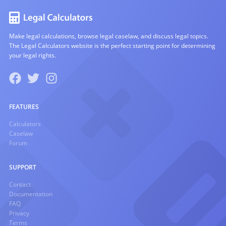
Make legal calculations, browse legal caselaw, and discuss legal topics.
The Legal Calculators website is the perfect starting point for determining
your legal rights.
FEATURES
Calculators
Caselaw
Forum
SUPPORT
Contact
Documentation
FAQ
Privacy
Terms