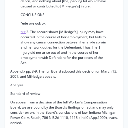
debris, and nothing about [the] parking lot would have
caused or contributed to [Mil-ledge's] injury.
CONCLUSIONS
"ede ore ook ok
2. The record shows [Milledge's] injury may have
*233
occurred in the course of her employment, but fails to
show any causal connection between her ankle sprain
and her work duties for the Defendant. Thus, [her]
injury did not arise out of and in the course of her
employment with Defendant for the purposes of the
Act.
Appendix pp. 8-9. The full Board adopted this decision on March 13,
2001, and Mil-ledge appeals.
Analysis
Standard of review
On appeal from a decision of the full Worker's Compensation
Board, we are bound by the Board's findings of fact and may only
consider errors in the Board's conclusions of law. Indiana Michigan
Power Co. v. Roush, 706 N.E.2d 1110, 1113, (Ind.Ct.App.1999), trans.
denied.