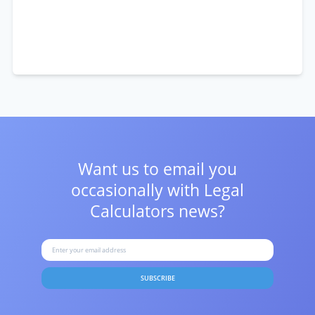
Want us to email you
occasionally with
Legal
Calculators news?
SUBSCRIBE