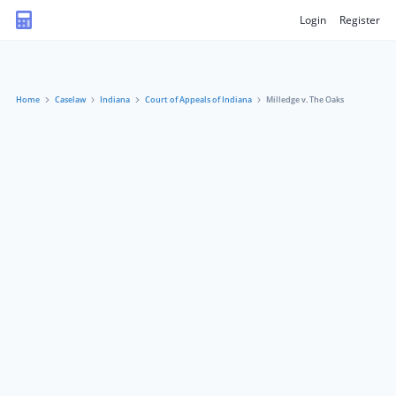
Login
Register
Home
Caselaw
Indiana
Court of Appeals of Indiana
Milledge v. The Oaks