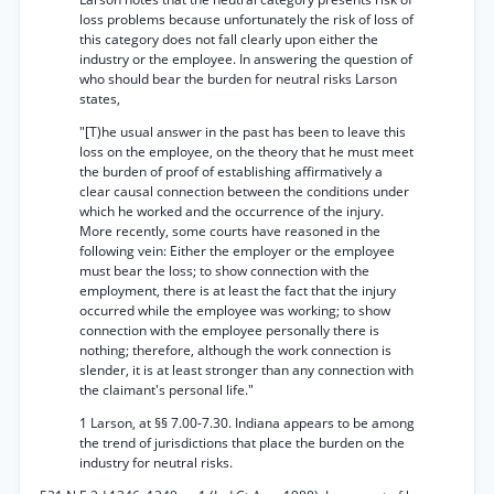
loss problems because unfortunately the risk of loss of
this category does not fall clearly upon either the
industry or the employee. In answering the question of
who should bear the burden for neutral risks Larson
states,
"[T)he usual answer in the past has been to leave this
loss on the employee, on the theory that he must meet
the burden of proof of establishing affirmatively a
clear causal connection between the conditions under
which he worked and the occurrence of the injury.
More recently, some courts have reasoned in the
following vein: Either the employer or the employee
must bear the loss; to show connection with the
employment, there is at least the fact that the injury
occurred while the employee was working; to show
connection with the employee personally there is
nothing; therefore, although the work connection is
slender, it is at least stronger than any connection with
the claimant's personal life."
1 Larson, at §§ 7.00-7.30. Indiana appears to be among
the trend of jurisdictions that place the burden on the
industry for neutral risks.