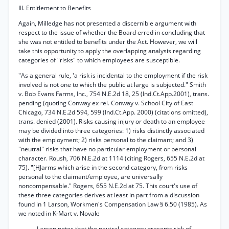
III. Entitlement to Benefits
Again, Milledge has not presented a discernible argument with
respect to the issue of whether the Board erred in concluding that
she was not entitled to benefits under the Act. However, we will
take this opportunity to apply the overlapping analysis regarding
categories of "risks" to which employees are susceptible.
"As a general rule, 'a risk is incidental to the employment if the risk
involved is not one to which the public at large is subjected." Smith
v. Bob Evans Farms, Inc., 754 N.E.2d 18, 25 (Ind.Ct.App.2001), trans.
pending (quoting Conway ex rel. Conway v. School City of East
Chicago, 734 N.E.2d 594, 599 (Ind.Ct.App. 2000) (citations omitted),
trans. denied (2001). Risks causing injury or death to an employee
may be divided into three categories: 1) risks distinctly associated
with the employment; 2) risks personal to the claimant; and 3)
"neutral" risks that have no particular employment or personal
character. Roush, 706 N.E.2d at 1114 (citing Rogers, 655 N.E.2d at
75). "[HJarms which arise in the second category, from risks
personal to the claimant/employee, are universally
noncompensable." Rogers, 655 N.E.2d at 75. This court's use of
these three categories derives at least in part from a discussion
found in 1 Larson, Workmen's Compensation Law § 6.50 (1985). As
we noted in K-Mart v. Novak:
Larson notes that the neutral category presents risk of