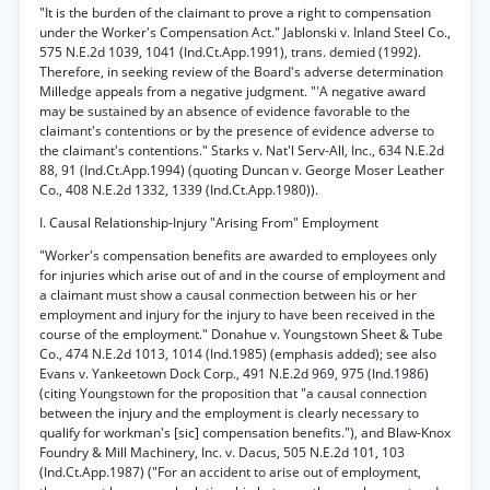
"It is the burden of the claimant to prove a right to compensation
under the Worker's Compensation Act." Jablonski v. Inland Steel Co.,
575 N.E.2d 1039, 1041 (Ind.Ct.App.1991), trans. demied (1992).
Therefore, in seeking review of the Board's adverse determination
Milledge appeals from a negative judgment. "'A negative award
may be sustained by an absence of evidence favorable to the
claimant's contentions or by the presence of evidence adverse to
the claimant's contentions." Starks v. Nat'l Serv-All, Inc., 634 N.E.2d
88, 91 (Ind.Ct.App.1994) (quoting Duncan v. George Moser Leather
Co., 408 N.E.2d 1332, 1339 (Ind.Ct.App.1980)).
I. Causal Relationship-Injury "Arising From" Employment
"Worker's compensation benefits are awarded to employees only
for injuries which arise out of and in the course of employment and
a claimant must show a causal conmection between his or her
employment and injury for the injury to have been received in the
course of the employment." Donahue v. Youngstown Sheet & Tube
Co., 474 N.E.2d 1013, 1014 (Ind.1985) (emphasis added); see also
Evans v. Yankeetown Dock Corp., 491 N.E.2d 969, 975 (Ind.1986)
(citing Youngstown for the proposition that "a causal connection
between the injury and the employment is clearly necessary to
qualify for workman's [sic] compensation benefits."), and Blaw-Knox
Foundry & Mill Machinery, Inc. v. Dacus, 505 N.E.2d 101, 103
(Ind.Ct.App.1987) ("For an accident to arise out of employment,