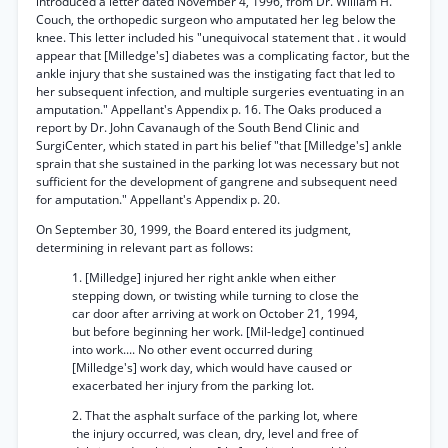
introduced a letter dated November 4, 1996, from Dr. William H.
Couch, the orthopedic surgeon who amputated her leg below the
knee. This letter included his "unequivocal statement that . it would
appear that [Milledge's] diabetes was a complicating factor, but the
ankle injury that she sustained was the instigating fact that led to
her subsequent infection, and multiple surgeries eventuating in an
amputation." Appellant's Appendix p. 16. The Oaks produced a
report by Dr. John Cavanaugh of the South Bend Clinic and
SurgiCenter, which stated in part his belief "that [Milledge's] ankle
sprain that she sustained in the parking lot was necessary but not
sufficient for the development of gangrene and subsequent need
for amputation." Appellant's Appendix p. 20.
On September 30, 1999, the Board entered its judgment,
determining in relevant part as follows:
1. [Milledge] injured her right ankle when either
stepping down, or twisting while turning to close the
car door after arriving at work on October 21, 1994,
but before beginning her work. [Mil-ledge] continued
into work.... No other event occurred during
[Milledge's] work day, which would have caused or
exacerbated her injury from the parking lot.
2. That the asphalt surface of the parking lot, where
the injury occurred, was clean, dry, level and free of