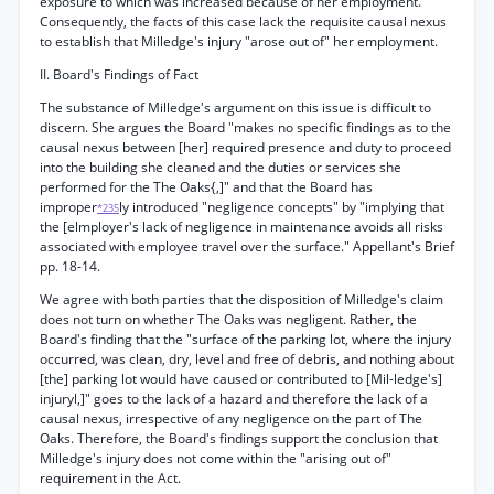
exposure to which was increased because of her employment.
Consequently, the facts of this case lack the requisite causal nexus
to establish that Milledge's injury "arose out of" her employment.
II. Board's Findings of Fact
The substance of Milledge's argument on this issue is difficult to
discern. She argues the Board "makes no specific findings as to the
causal nexus between [her] required presence and duty to proceed
into the building she cleaned and the duties or services she
performed for the The Oaks{,]" and that the Board has
improper
ly introduced "negligence concepts" by "implying that
*235
the [elmployer's lack of negligence in maintenance avoids all risks
associated with employee travel over the surface." Appellant's Brief
pp. 18-14.
We agree with both parties that the disposition of Milledge's claim
does not turn on whether The Oaks was negligent. Rather, the
Board's finding that the "surface of the parking lot, where the injury
occurred, was clean, dry, level and free of debris, and nothing about
[the] parking lot would have caused or contributed to [Mil-ledge's]
injuryl,]" goes to the lack of a hazard and therefore the lack of a
causal nexus, irrespective of any negligence on the part of The
Oaks. Therefore, the Board's findings support the conclusion that
Milledge's injury does not come within the "arising out of"
requirement in the Act.