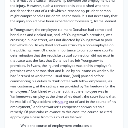
there must be a causal relationship between the employment and
the injury. However, such a connection is established when the
accident arises out of a risk which a reasonably prudent person
might comprehend as incidental to the work. It is not necessary that
the injury should have been expected or foreseen."), trams. denied.
In Youngstown, the employee-claimant Donahue had completed
her duties and clocked out, had left Youngstown's premises, was
crossing a public street, was not directed by Youngstown to park
her vehicle on Dickey Road and was struck by a non-employee on
the public highway. Of crucial importance to our supreme court's
determination that the requisite causal connection did not exist in
that case was the fact that Donahue had left Youngstown's
premises. In Evans, the injured employee was on his employer's
premises when he was shot and killed by an insane co-worker. He
had "arrived at work at the usual time, [and] paused before
commencing his duties to drink coffee with fellow employees, as
was customary, at the cating area provided by Yankeetown for the
employees." Combined with the fact that the employee was in
Yankeetown's employ at the time of his death, the court found that
he was killed "by accident aris
ing out of and in the course of his
*234
employment," and that worker's compensation was his sole
remedy. Of particular relevance to this case, the court also cited
approvingly a case from this court as follows:
While the course of employment embraces a