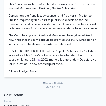
This Court having heretofore handed down its opinion in this cause
marked Memorandum Decision, Not for Publication.
Comes now the Appellee, by counsel, and files herein Motion to
Publish, requesting this Court to publish said decision for the
reason that said decision clarifies a rule of law and involves a legal
or factual issue of unique interest or substantial pub-lie importance.
The Court having examined said Motion and being duly advised,
now finds that the same should be granted and this Court's opinion
in this appeal should now be ordered published.
IT IS THEREFORE ORDERED that the Appellee's Motion to Publish is
granted and this Court's opinion heretofore handed down in this
cause on January 23,
2002, marked Memorandum Decision, Not
*237
for Publication, is now ordered published.
All Panel Judges Concur.
Milledge v. The Oaks
764 N.E.2d 230
Case Details
Name
Milledge v. The Oaks