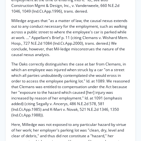
Construction Mgmt & Design, Inc., v. Vanderweele, 660 N.E.2d
1046, 1049 (Ind.Ct.App.1996), trans. denied.
Milledge argues that "as a matter of law, the causal nexus extends
out to any conduct necessary for the employment, such as walking
across a public street to where the employee's car is parked while
at work. ..." Appellant's Brief p. 11 (citing Clemans v. Wishard Mem.
Hosp., 727 N.E.2d 1084 (Ind.Ct.App.2000), trans. denied.) We
conclude, however, that Mil-ledge misconstrues the nature of the
causal nexus analysis.
The Oaks correctly distinguishes the case at bar from Clemans, in
which an employee was injured when struck by a car "on a street
which all parties undoubtedly contemplated she would eross in
order to access the employee parking lot." Id. at 1089. We reasoned
that Clemans was entitled to compensation under the Act because
her "exposure to the hazard which caused [her] injury was
increased by reason of her employment." Id. at 1091 (emphasis
added) (citing Segally v. Ancerys, 486 N.E.2d 578, 581
(Ind.Ct.App.1985) and K-Mart v. Novak, 521 N.E.2d 1346, 1350
(Ind.Ct.App.1988)).
Here, Milledge was not exposed to any particular hazard by virtue
of her work; her employer's parking lot was "clean, dry, level and
clear of debris," and thus did not constitute a "hazard," her