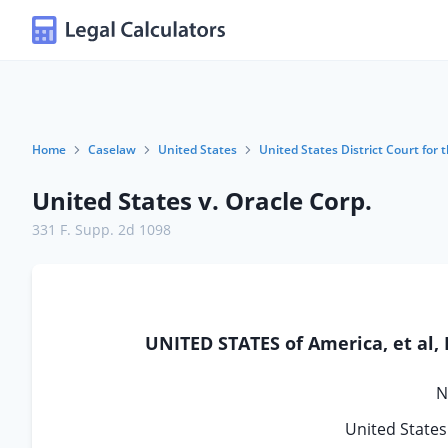
Home
Caselaw
United States
United States District Court for t
United States v. Oracle Corp.
331 F. Supp. 2d 1098
UNITED STATES of America, et al,
N
United States 