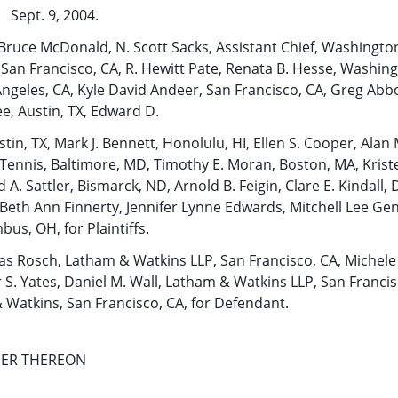
Sept. 9, 2004.
. Bruce McDonald, N. Scott Sacks, Assistant Chief, Washingto
, San Francisco, CA, R. Hewitt Pate, Renata B. Hesse, Washin
ngeles, CA, Kyle David Andeer, San Francisco, CA, Greg Abbo
e, Austin, TX, Edward D.
n, TX, Mark J. Bennett, Honolulu, HI, Ellen S. Cooper, Alan
rt Tennis, Baltimore, MD, Timothy E. Moran, Boston, MA, Kris
 A. Sattler, Bismarck, ND, Arnold B. Feigin, Clare E. Kindall, 
Beth Ann Finnerty, Jennifer Lynne Edwards, Mitchell Lee Gent
us, OH, for Plaintiffs.
as Rosch, Latham & Watkins LLP, San Francisco, CA, Michele 
S. Yates, Daniel M. Wall, Latham & Watkins LLP, San Francis
 Watkins, San Francisco, CA, for Defendant.
DER THEREON