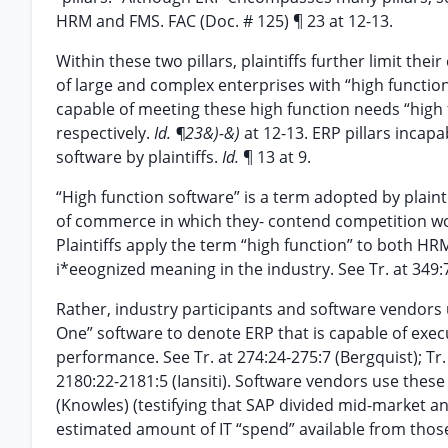
HRM and FMS. FAC (Doc. # 125) ¶ 23 at 12-13.
Within these two pillars, plaintiffs further limit t
of large and complex enterprises with “high functio
capable of meeting these high function needs “high
respectively.
Id. ¶23&)-&)
at 12-13. ERP pillars incap
software by plaintiffs.
Id.
¶ 13 at 9.
“High function software” is a term adopted by plaint
of commerce in which they- contend competition wo
Plaintiffs apply the term “high function” to both HRM
i*eeognized meaning in the industry. See Tr. at 349:7
Rather, industry participants and software vendors 
One” software to denote ERP that is capable of execu
performance. See Tr. at 274:24-275:7 (Bergquist); Tr. 
2180:22-2181:5 (Iansiti). Software vendors use these 
(Knowles) (testifying that SAP divided mid-market an
estimated amount of IT “spend” available from thos