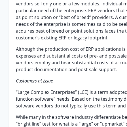
vendors sell only one or a few modules. Individual m
particular need of the enterprise. ERP vendors that 
as point solution or “best of breed” providers. A cus
needs of the enterprise is sometimes said to be see
acquires best of breed or point solutions faces the 
customer’s existing ERP or legacy footprint.
Although the production cost of ERP applications is
expenses and substantial costs of pre- and posts
vendors employ and bear substantial costs of accoun
product documentation and post-sale support.
Customers at Issue
“Large Complex Enterprises” (LCE) is a term adopted 
function software” needs. Based on the testimony de
software vendors do not typically use this term and
While many in the software industry differentiate 
“bright line” test for what is a “large” or “upmarket