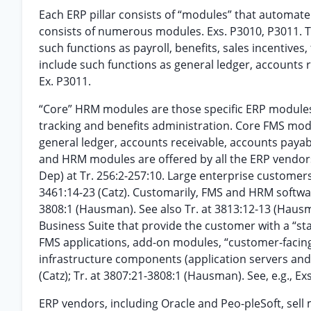
Each ERP pillar consists of “modules” that automat
consists of numerous modules. Exs. P3010, P3011. Tr
such functions as payroll, benefits, sales incenti
include such functions as general ledger, accounts
Ex. P3011.
“Core” HRM modules are those specific ERP modules t
tracking and benefits administration. Core FMS modu
general ledger, accounts receivable, accounts pay
and HRM modules are offered by all the ERP vendors
Dep) at Tr. 256:2-257:10. Large enterprise customer
3461:14-23 (Catz). Customarily, FMS and HRM softwar
3808:1 (Hausman). See also Tr. at 3813:12-13 (Hausm
Business Suite that provide the customer with a “s
FMS applications, add-on modules, “customer-facing
infrastructure components (application servers and 
(Catz); Tr. at 3807:21-3808:1 (Hausman). See, e.g., 
ERP vendors, including Oracle and Peo-pleSoft, sell 