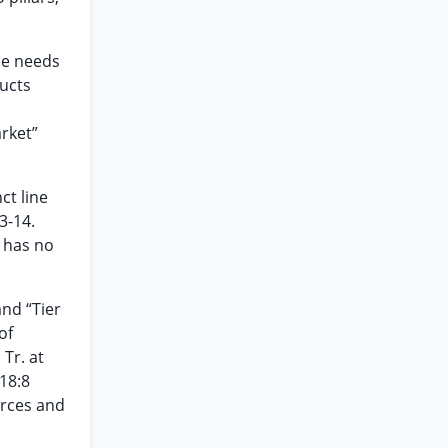
the needs
ducts
arket”
ct line
3-14.
, has no
nd “Tier
of
 Tr. at
818:8
urces and