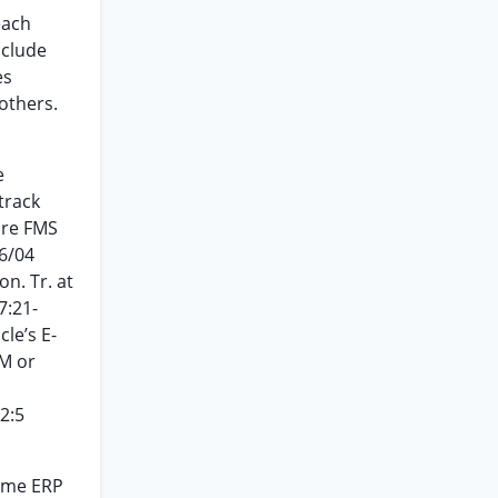
each
nclude
es
others.
e
track
ore FMS
6/04
ion. Tr. at
7:21-
le’s E-
RM or
2:5
Some ERP