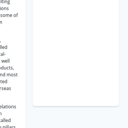
lting
tions
 some of
om
,
lled
al-
 well
oducts,
and most
ated
erseas
elations
n
alled
 pillars,