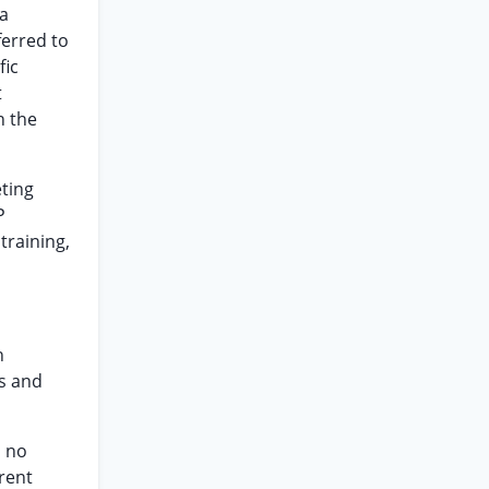
 a
ferred to
fic
t
h the
eting
P
training,
h
ts and
s no
erent