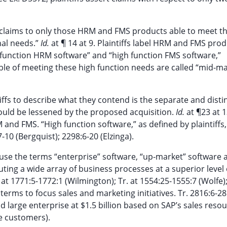
heir claims to only those HRM and FMS products able to meet 
nal needs.”
Id.
at ¶ 14 at 9. Plaintiffs label HRM and FMS pro
 function HRM software” and “high function FMS software,”
able of meeting these high function needs are called “mid-m
iffs to describe what they contend is the separate and distin
uld be lessened by the proposed acquisition.
Id.
at ¶23 at 1
 and FMS. “High function software,” as defined by plaintiffs
-10 (Bergquist); 2298:6-20 (Elzinga).
use the terms “enterprise” software, “up-market” software a
ting a wide array of business processes at a superior level 
at 1771:5-1772:1 (Wilmington); Tr. at 1554:25-1555:7 (Wolfe);
terms to focus sales and marketing initiatives. Tr. 2816:6-2
d large enterprise at $1.5 billion based on SAP’s sales reso
e customers).