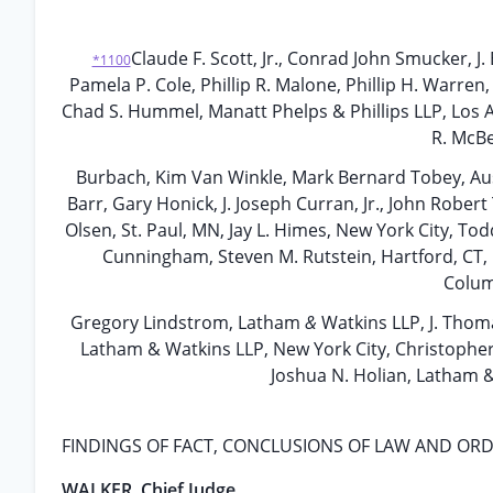
Claude F. Scott, Jr., Conrad John Smucker, J
*1100
Pamela P. Cole, Phillip R. Malone, Phillip H. Warren
Chad S. Hummel, Manatt Phelps & Phillips LLP, Los A
R. McBe
Burbach, Kim Van Winkle, Mark Bernard Tobey, Austi
Barr, Gary Honick, J. Joseph Curran, Jr., John Robe
Olsen, St. Paul, MN, Jay L. Himes, New York City, Todd
Cunningham, Steven M. Rutstein, Hartford, CT, 
Columb
Gregory Lindstrom, Latham
&
Watkins LLP, J. Thom
Latham & Watkins LLP, New York City, Christopher 
Joshua N. Holian, Latham &
FINDINGS OF FACT, CONCLUSIONS OF LAW AND OR
WALKER, Chief Judge.