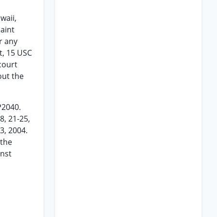
waii,
aint
r any
ct, 15 USC
court
out the
 P2040.
8, 21-25,
3, 2004.
 the
inst