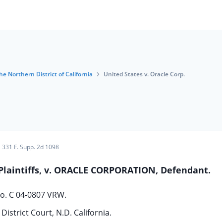
he Northern District of California
United States v. Oracle Corp.
331 F. Supp. 2d 1098
 Plaintiffs, v. ORACLE CORPORATION, Defendant.
o. C 04-0807 VRW.
District Court, N.D. California.