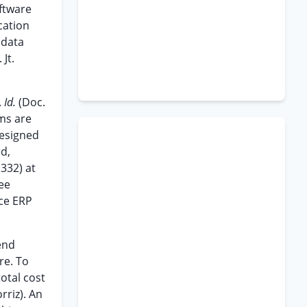
ftware
cation
 data
Jt.
.
Id.
(Doc.
ms are
designed
rd,
332) at
See
ice ERP
end
re. To
otal cost
rriz). An