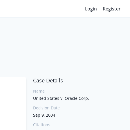
Login
Register
Case Details
Name
United States v. Oracle Corp.
Decision Date
Sep 9, 2004
Citations