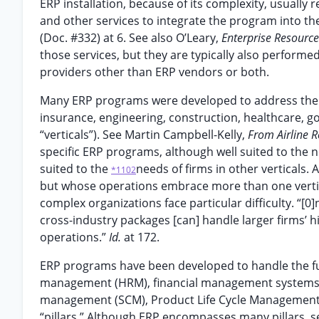
ERP installation, because of its complexity, usually
and other services to integrate the program into the 
(Doc. #332) at 6. See also O’Leary,
Enterprise Resourc
those services, but they are typically also perfor
providers other than ERP vendors or both.
Many ERP programs were developed to address the ne
insurance, engineering, construction, healthcare, go
“verticals”). See Martin Campbell-Kelly,
From Airline 
specific ERP programs, although well suited to the n
suited to the
needs of firms in other verticals. 
*1102
but whose operations embrace more than one vertica
complex organizations face particular difficulty. “[0
cross-industry packages [can] handle larger firms’ h
operations.”
Id.
at 172.
ERP programs have been developed to handle the full
management (HRM), financial management systems 
management (SCM), Product Life Cycle Management, B
“pillars.” Although ERP encompasses many pillars, see