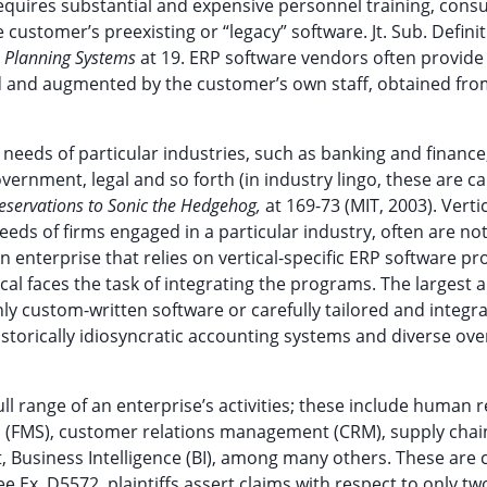
 requires substantial and expensive personnel training, consu
customer’s preexisting or “legacy” software. Jt. Sub. Defini
e Planning Systems
at 19. ERP software vendors often provide
med and augmented by the customer’s own staff, obtained fr
eds of particular industries, such as banking and finance
vernment, legal and so forth (in industry lingo, these are ca
Reservations to Sonic the Hedgehog,
at 169-73 (MIT, 2003). Vertic
eeds of firms engaged in a particular industry, often are not
An enterprise that relies on vertical-specific ERP software pr
l faces the task of integrating the programs. The largest 
]nly custom-written software or carefully tailored and integr
istorically idiosyncratic accounting systems and diverse ov
 range of an enterprise’s activities; these include human r
(FMS), customer relations management (CRM), supply chai
usiness Intelligence (BI), among many others. These are c
 Ex. D5572, plaintiffs assert claims with respect to only two