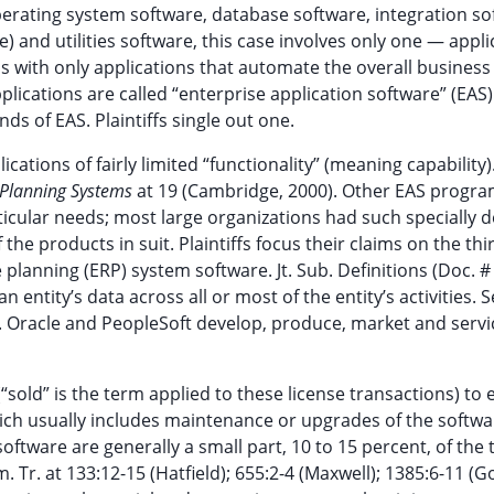
erating system software, database software, integration so
 and utilities software, this case involves only one — appli
ls with only applications that automate the overall business
lications are called “enterprise application software” (EAS). 
nds of EAS. Plaintiffs single out one.
ions of fairly limited “functionality” (meaning capability)
 Planning Systems
at 19 (Cambridge, 2000). Other EAS progra
rticular needs; most large organizations had such specially 
 the products in suit. Plaintiffs focus their claims on the thi
lanning (ERP) system software. Jt. Sub. Definitions (Doc. # 
 entity’s data across all or most of the entity’s activities. 
. Oracle and PeopleSoft develop, produce, market and serv
sold” is the term applied to these license transactions) to 
hich usually includes maintenance or upgrades of the softwa
ftware are generally a small part, 10 to 15 percent, of the t
 Tr. at 133:12-15 (Hatfield); 655:2-4 (Maxwell); 1385:6-11 (Go