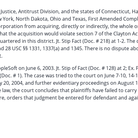
tice, Antitrust Division, and the states of Connecticut, Ha
 York, North Dakota, Ohio and Texas, First Amended Compl
orporation from acquiring, directly or indirectly, the whole o
e that the acquisition would violate section 7 of the Clayton A
ered in this district. Jt. Stip Fact (Doc. # 218) at 1-2. The 
nd 28 USC §§ 1331, 1337(a) and 1345. There is no dispute ab
t.
pleSoft on June 6, 2003. Jt. Stip of Fact (Doc. # 128) at 2; Ex.
(Doc. # 1). The case was tried to the court on June 7-10, 14-1
ly 20, 2004, and further evidentiary proceedings on August 1
aw, the court concludes that plaintiffs have failed to carry
fore, orders that judgment be entered for defendant and aga