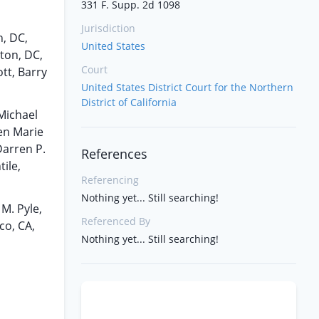
331 F. Supp. 2d 1098
Jurisdiction
n, DC,
United States
gton, DC,
Court
tt, Barry
United States District Court for the Northern
District of California
 Michael
ten Marie
Darren P.
References
ile,
Referencing
Nothing yet... Still searching!
M. Pyle,
Referenced By
co, CA,
Nothing yet... Still searching!