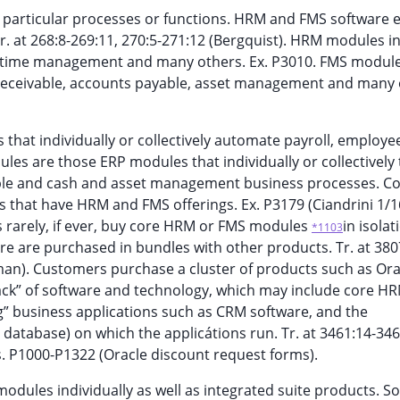
e particular processes or functions. HRM and FMS software 
. at 268:8-269:11, 270:5-271:12 (Bergquist). HRM modules i
ves, time management and many others. Ex. P3010. FMS modul
 receivable, accounts payable, asset management and many 
hat individually or collectively automate payroll, employe
les are those ERP modules that individually or collectively 
able and cash and asset management business processes. C
 that have HRM and FMS offerings. Ex. P3179 (Ciandrini 1/1
s rarely, if ever, buy core HRM or FMS modules
in isolat
*1103
e are purchased in bundles with other products. Tr. at 380
an). Customers purchase a cluster of products such as Orac
tack” of software and technology, which may include core H
” business applications such as CRM software, and the
database) on which the applicátions run. Tr. at 3461:14-346
Exs. P1000-P1322 (Oracle discount request forms).
modules individually as well as integrated suite products. 