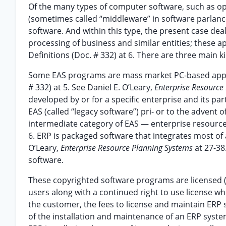
Of the many types of computer software, such as op
(sometimes called “middleware” in software parlance)
software. And within this type, the present case dea
processing of business and similar entities; these app
Definitions (Doc. # 332) at 6. There are three main ki
Some EAS programs are mass market PC-based applicat
# 332) at 5. See Daniel E. O’Leary,
Enterprise Resource
developed by or for a specific enterprise and its pa
EAS (called “legacy software”) pri- or to the advent of
intermediate category of EAS — enterprise resource p
6. ERP is packaged software that integrates most of an
O’Leary,
Enterprise Resource Planning Systems
at 27-38
software.
These copyrighted software programs are licensed (“
users along with a continued right to use license w
the customer, the fees to license and maintain ERP so
of the installation and maintenance of an ERP system.