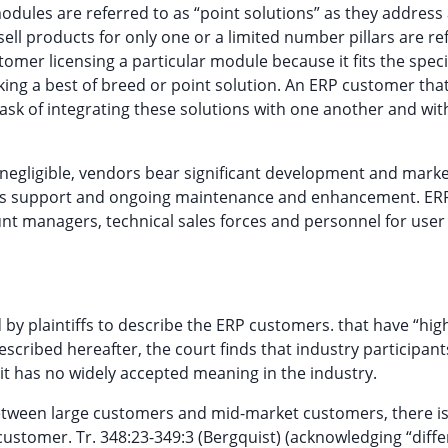
odules are referred to as “point solutions” as they address
sell products for only one or a limited number pillars are re
tomer licensing a particular module because it fits the speci
king a best of breed or point solution. An ERP customer tha
task of integrating these solutions with one another and wit
 negligible, vendors bear significant development and mark
ales support and ongoing maintenance and enhancement. ER
t managers, technical sales forces and personnel for user 
by plaintiffs to describe the ERP customers. that have “hig
scribed hereafter, the court finds that industry participan
 it has no widely accepted meaning in the industry.
between large customers and mid-market customers, there i
” customer. Tr. 348:23-349:3 (Bergquist) (acknowledging “diff