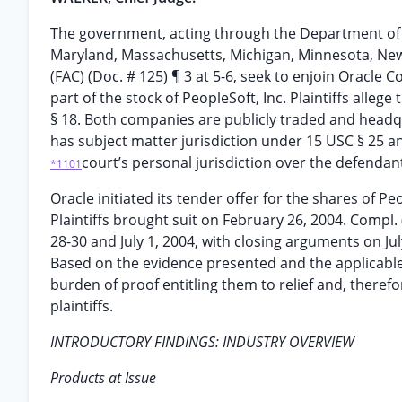
The government, acting through the Department of Jus
Maryland, Massachusetts, Michigan, Minnesota, New
(FAC) (Doc. # 125) ¶ 3 at 5-6, seek to enjoin Oracle C
part of the stock of PeopleSoft, Inc. Plaintiffs alleg
§ 18. Both companies are publicly traded and headquart
has subject matter jurisdiction under 15 USC § 25 a
court’s personal jurisdiction over the defendan
*1101
Oracle initiated its tender offer for the shares of Peo
Plaintiffs brought suit on February 26, 2004. Compl. 
28-30 and July 1, 2004, with closing arguments on Ju
Based on the evidence presented and the applicable l
burden of proof entitling them to relief and, there
plaintiffs.
INTRODUCTORY FINDINGS: INDUSTRY OVERVIEW
Products at Issue