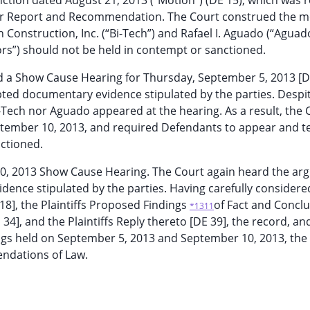
nction dated August 21, 2013 (“Motion”) (DE 15), which was 
for Report and Recommendation. The Court construed the m
Construction, Inc. (“Bi-Tech”) and Rafael I. Aguado (“Aguad
ors”) should not be held in contempt or sanctioned.
 a Show Cause Hearing for Thursday, September 5, 2013 [DE
ted documentary evidence stipulated by the parties. Despi
-Tech nor Aguado appeared at the hearing. As a result, the 
ember 10, 2013, and required Defendants to appear and tes
ctioned.
10, 2013 Show Cause Hearing. The Court again heard the a
ence stipulated by the parties. Having carefully considere
18], the Plaintiffs Proposed Findings
of Fact and Conclu
*1311
4], and the Plaintiffs Reply thereto [DE 39], the record, and
gs held on September 5, 2013 and September 10, 2013, the
endations of Law.