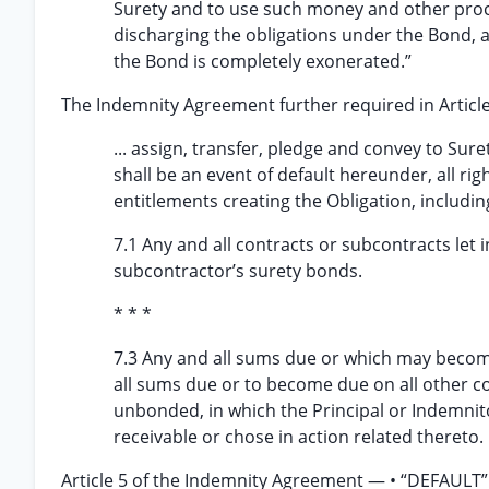
Surety and to use such money and other proc
discharging the obligations under the Bond, an
the Bond is completely exonerated.”
The Indemnity Agreement further required in Artic
... assign, transfer, pledge and convey to Sur
shall be an event of default hereunder, all ri
entitlements creating the Obligation, including,
7.1 Any and all contracts or subcontracts let
subcontractor’s surety bonds.
* * *
7.3 Any and all sums due or which may become
all sums due or to become due on all other 
unbonded, in which the Principal or Indemnito
receivable or chose in action related thereto.
Article 5 of the Indemnity Agreement — • “DEFAULT” —