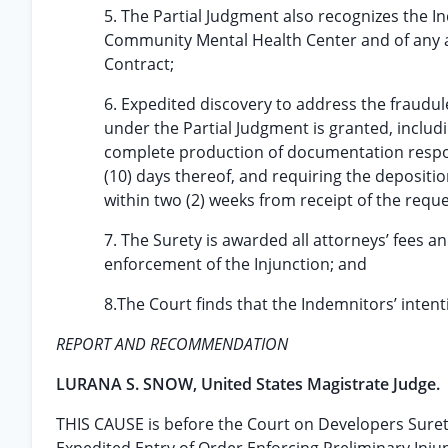
5. The Partial Judgment also recognizes the 
Community Mental Health Center and of any 
Contract;
6. Expedited discovery to address the fraudul
under the Partial Judgment is granted, includi
complete production of documentation respon
(10) days thereof, and requiring the depositi
within two (2) weeks from receipt of the req
7. The Surety is awarded all attorneys’ fees a
enforcement of the Injunction; and
8.The Court finds that the Indemnitors’ intenti
REPORT AND RECOMMENDATION
LURANA S. SNOW, United States Magistrate Judge.
THIS CAUSE is before the Court on Developers Surety