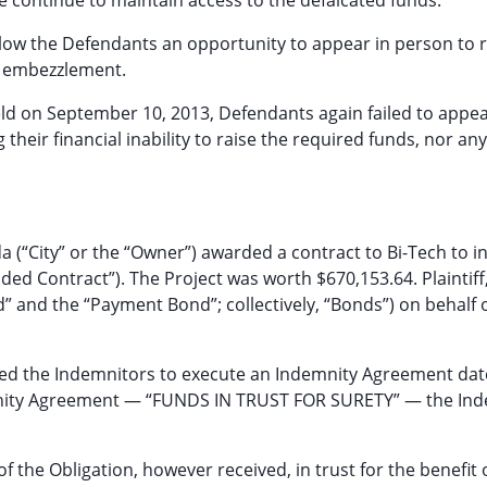
 continue to maintain access to the defalcated funds.
allow the Defendants an opportunity to appear in person to
nd embezzlement.
ld on September 10, 2013, Defendants again failed to appea
heir financial inability to raise the required funds, nor any
ida (“City” or the “Owner”) awarded a contract to Bi-Tech to in
d Contract”). The Project was worth $670,153.64. Plaintiff,
 and the “Payment Bond”; collectively, “Bonds”) on behalf o
uired the Indemnitors to execute an Indemnity Agreement da
ndemnity Agreement — “FUNDS IN TRUST FOR SURETY” — the In
of the Obligation, however received, in trust for the benefit 