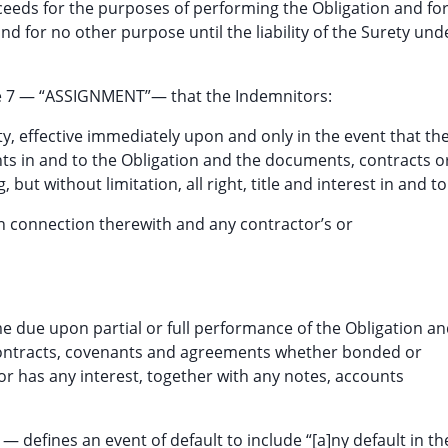
eeds for the purposes of performing the Obligation and fo
d for no other purpose until the liability of the Surety und
le 7 — “ASSIGNMENT”— that the Indemnitors:
ety, effective immediately upon and only in the event that th
ghts in and to the Obligation and the documents, contracts o
 but without limitation, all right, title and interest in and to
 in connection therewith and any contractor’s or
 due upon partial or full performance of the Obligation a
contracts, covenants and agreements whether bonded or
r has any interest, together with any notes, accounts
 defines an event of default to include “[a]ny default in th