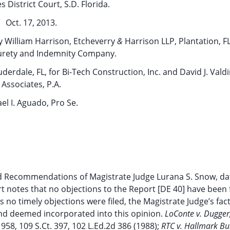
s District Court, S.D. Florida.
Oct. 17, 2013.
uy William Harrison, Etcheverry
&
Harrison LLP, Plantation, FL
urety and Indemnity Company.
derdale, FL, for Bi-Tech Construction, Inc. and David J. Valdi
Associates, P.A.
el I. Aguado, Pro Se.
d Recommendations of Magistrate Judge Lurana S. Snow, da
t notes that no objections to the Report [DE 40] have been f
s no timely objections were filed, the Magistrate Judge’s fac
and deemed incorporated into this opinion.
LoConte v. Dugger
 958, 109 S.Ct. 397, 102 L.Ed.2d 386 (1988);
RTC v. Hallmark Bui