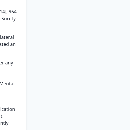
14], 964
e Surety
lateral
ested an
er any
 Mental
lcation
t.
ntly