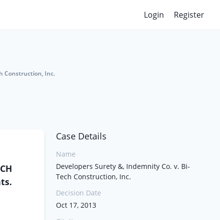
Login
Register
h Construction, Inc.
Case Details
Name
Developers Surety &, Indemnity Co. v. Bi-
ECH
Tech Construction, Inc.
ts.
Decision Date
Oct 17, 2013