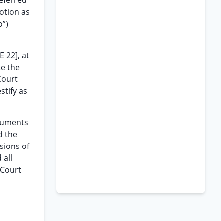
referred
otion as
o”)
 22], at
te the
Court
tify as
rguments
d the
sions of
 all
 Court