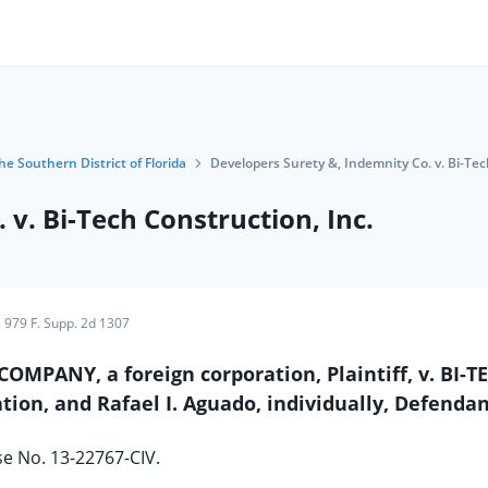
he Southern District of Florida
Developers Surety &, Indemnity Co. v. Bi-Tec
v. Bi-Tech Construction, Inc.
979 F. Supp. 2d 1307
PANY, a foreign corporation, Plaintiff, v. BI-T
ion, and Rafael I. Aguado, individually, Defendan
e No. 13-22767-CIV.