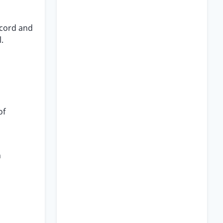
ecord and
.
of
n