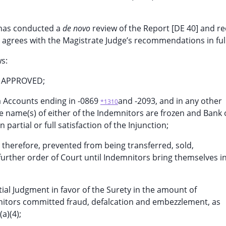
t has conducted a
de novo
review of the Report [DE 40] and r
t agrees with the Magistrate Judge’s recommendations in full
s:
d APPROVED;
a Accounts ending in -0869
and -2093, and in any other
*1310
e name(s) of either of the Indemnitors are frozen and Bank 
partial or full satisfaction of the Injunction;
, therefore, prevented from being transferred, sold,
further order of Court until Indemnitors bring themselves i
tial Judgment in favor of the Surety in the amount of
emnitors committed fraud, defalcation and embezzlement, as
a)(4);