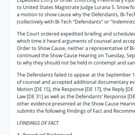
Expedited Entry of Order Enforcing Preliminary Inju
to United States Magistrate Judge Lurana S. Snow 
a motion to show cause why the Defendants, Bi-Tech 
(collectively with Bi-Tech “Defendants” or “Indemnit
The Court ordered expedited briefing and scheduled
which time it heard arguments of counsel and accep
Order to Show Cause, neither a representative of Bi
continued the Show Cause Hearing on Tuesday, Sept
to why they should not be held in contempt and san
The Defendants failed to appear at the September 
of counsel and accepted additional documentary evid
Motion [DE 15], the Response [DE 17], the Reply [DE 
Law [DE 31] as well as the Defendants’ Response [DE 3
other evidence presented at the Show Cause Hearin
submits the following Findings of Fact and Recomm
I.FINDINGS OF FACT