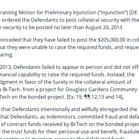
ranting Motion for Preliminary Injunction (“Injunction”) [DE 
 ordered the Defendants to post collateral security with th
 security to be posted no later than August 20, 2013
onceded that they have failed to post the $205,000.00 in col
that they were unable to raise the required funds, and requ
aring.
2013, Defendants failed to appear in person and did not off
ancial capability to raise the required funds. Instead, the
dgment in favor of the Surety in the collateral amount of
to Bi-Tech- from a project for Douglass Gardens Community
ech on the bonded project. [Ex. 19, ¶¶ 12,13 and 14],
 that Defendants intentionally and willfully disregarded the
e that Defendants, as Indemnitors, committed fraud and defa
ee of contract funds received by Bi-Tech on the bonded projec
the trust funds for their personal use and benefit, fraudule