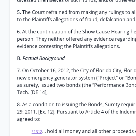
divested themselves of such funds, and/or otherwise
5. The Court refrained from making any rulings to 
to the Plaintiffs allegations of fraud, defalcation a
6. At the continuation of the Show Cause Hearing he
person. They neither offered any evidence regarding t
evidence contesting the Plaintiffs allegations.
B.
Factual Background
7. On October 16, 2012, the City of Florida City, Flor
new emergency generator system (“Project” or “Bonde
as surety, issued two bonds (the “Performance Bond”
Tech. [DE 14],
8. As a condition to issuing the Bonds, Surety req
29, 2011. [Ex. 12], Pursuant to Article 4 of the I
agreed to:
... hold all money and all other proceeds 
*1312