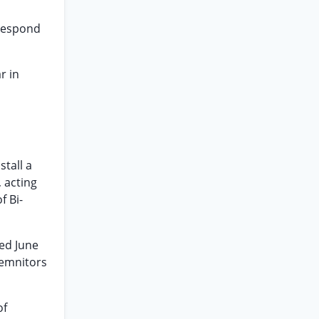
 respond
r in
stall a
 acting
f Bi-
ted June
demnitors
of