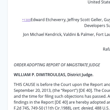
United State
Edward Etcheverry, Jeffrey Scott Geller, G
*1309
Developers S
Jon Michael Kendrick, Valdini & Palmer, Fort Lau
Rafa
ORDER ADOPTING REPORT OF MAGISTRATE JUDGE
WILLIAM P. DIMITROULEAS, District Judge.
THIS CAUSE is before the Court upon the Report an
September 20, 2013, (the “Report”) [DE 40]. The Cour
and the time for filing such objections has passed. A
findings in the Report [DE 40] are hereby adopted 
F.2d 745, 749-50 (11th Cir.1988),
cert. denied,
488 U.S.