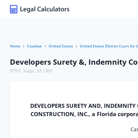
Home
Caselaw
United States
United States District Court for t
Developers Surety &, Indemnity Co. 
979 F. Supp. 2d 1307
DEVELOPERS SURETY AND, INDEMNITY COM
CONSTRUCTION, INC., a Florida corporat
Cas