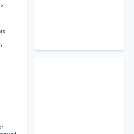
ns
hts
n
or