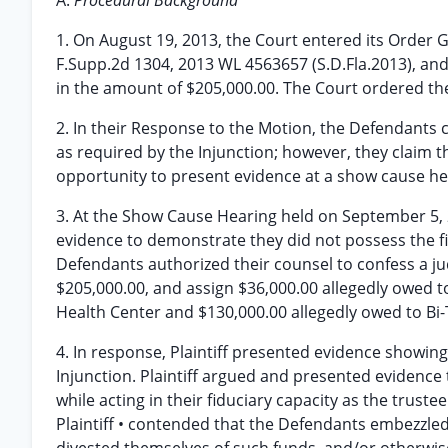
A.
Procedural Background
1. On August 19, 2013, the Court entered its Order G
F.Supp.2d 1304, 2013 WL 4563657 (S.D.Fla.2013), and
in the amount of $205,000.00. The Court ordered the
2. In their Response to the Motion, the Defendants c
as required by the Injunction; however, they claim 
opportunity to present evidence at a show cause he
3. At the Show Cause Hearing held on September 5, 
evidence to demonstrate they did not possess the fin
Defendants authorized their counsel to confess a ju
$205,000.00, and assign $36,000.00 allegedly owed 
Health Center and $130,000.00 allegedly owed to Bi-T
4. In response, Plaintiff presented evidence showing
Injunction. Plaintiff argued and presented evidenc
while acting in their fiduciary capacity as the trust
Plaintiff • contended that the Defendants embezzled 