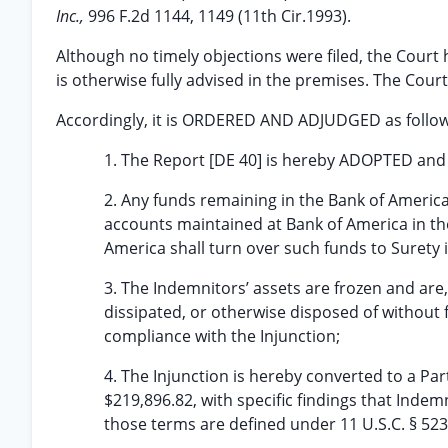
Inc.,
996 F.2d 1144, 1149 (11th Cir.1993).
Although no timely objections were filed, the Cour
is otherwise fully advised in the premises. The Cour
Accordingly, it is ORDERED AND ADJUDGED as follow
1. The Report [DE 40] is hereby ADOPTED an
2. Any funds remaining in the Bank of Americ
accounts maintained at Bank of America in th
America shall turn over such funds to Surety in 
3. The Indemnitors’ assets are frozen and are
dissipated, or otherwise disposed of without 
compliance with the Injunction;
4. The Injunction is hereby converted to a Par
$219,896.82, with specific findings that Ind
those terms are defined under 11 U.S.C. § 523(