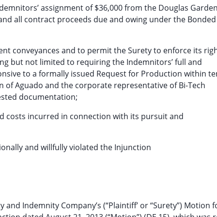
Indemnitors’ assignment of $36,000 from the Douglas Garde
and all contract proceeds due and owing under the Bonded
ent conveyances and to permit the Surety to enforce its rig
ng but not limited to requiring the Indemnitors’ full and
sive to a formally issued Request for Production within te
on of Aguado and the corporate representative of Bi-Tech
uested documentation;
nd costs incurred in connection with its pursuit and
onally and willfully violated the Injunction
 and Indemnity Company’s (“Plaintiff’ or “Surety”) Motion f