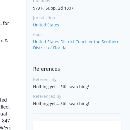
Citations
979 F. Supp. 2d 1307
Jurisdiction
, for
United States
Court
ni &
United States District Court for the Southern
District of Florida
References
Referencing
Nothing yet... Still searching!
Referenced By
ted
Nothing yet... Still searching!
iled,
tual
,
847
lders,