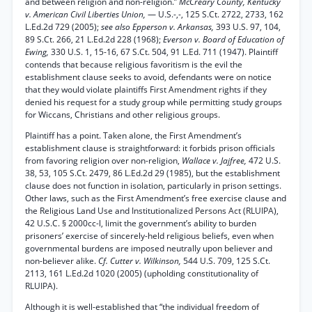
and between religion and non-religion.”
McCreary County, Kentucky
v. American Civil Liberties Union,
— U.S.-,-, 125 S.Ct. 2722, 2733, 162
L.Ed.2d 729 (2005);
see also Epperson v. Arkansas,
393 U.S. 97, 104,
89 S.Ct. 266, 21 L.Ed.2d 228 (1968);
Everson v. Board of Education of
Ewing,
330 U.S. 1, 15-16, 67 S.Ct. 504, 91 L.Ed. 711 (1947). Plaintiff
contends that because religious favoritism is the evil the
establishment clause seeks to avoid, defendants were on notice
that they would violate plaintiffs First Amendment rights if they
denied his request for a study group while permitting study groups
for Wiccans, Christians and other religious groups.
Plaintiff has a point. Taken alone, the First Amendment’s
establishment clause is straightforward: it forbids prison officials
from favoring religion over non-religion,
Wallace v. Jajfree,
472 U.S.
38, 53, 105 S.Ct. 2479, 86 L.Ed.2d 29 (1985), but the establishment
clause does not function in isolation, particularly in prison settings.
Other laws, such as the First Amendment’s free exercise clause and
the Religious Land Use and Institutionalized Persons Act (RLUIPA),
42 U.S.C. § 2000cc-l, limit the government’s ability to burden
prisoners’ exercise of sincerely-held religious beliefs, even when
governmental burdens are imposed neutrally upon believer and
non-believer alike.
Cf. Cutter v. Wilkinson,
544 U.S. 709, 125 S.Ct.
2113, 161 L.Ed.2d 1020 (2005) (upholding constitutionality of
RLUIPA).
Although it is well-established that “the individual freedom of