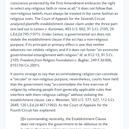
conscience protected by the First Amendment embraces the right
to select any religious faith or none at all,” it does not follow that
non-religious beliefs must always be treated in the same fashion as
religious ones. The Court of Appeals for the Seventh Circuit
analyzed plaintiffs establishment clause claim under the three-part
test laid out in
Lemon v. Kurtzman,
403 U.S. 602, 91 S.Ct. 2105, 29
L.Ed.2d 745 (1971). Under
Lemon,
a governmental act does not
violate the establishment clause if the act has a non-religious
purpose; if its principal or primary effect is one that neither
advances nor inhibits religion; and if it does not foster “an excessive
governmental entanglement with religion.”
Id.
at 612-13, 91 S.Ct.
2105;
Freedom from Religion Foundation v. Bugher,
249 F.3d 606,
610 (7th Cir.2001).
It seems strange to say that accommodating religion can constitute
a “secular” or non-religious purpose; nevertheless, courts have held
that the government may “accommodate the free exercise of
religion by relieving people from generally applicable rules that
interfere with them religious callings” without violating the
establishment clause.
Lee v. Weisman,
505 U.S. 577, 627, 112 S.Ct.
2649, 120 L.Ed.2d 467 (1992). As the Court of Appeals for the
Fourth Circuit has explained:
[I]n commanding neutrality, the Establishment Clause
does not require the government to be oblivious to the