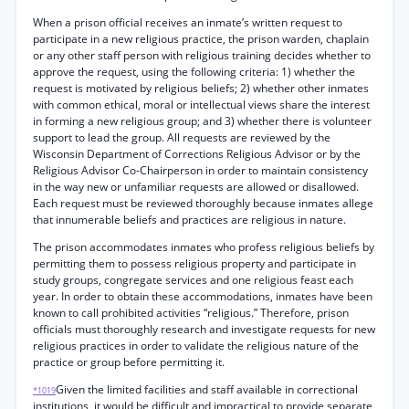
When a prison official receives an inmate’s written request to
participate in a new religious practice, the prison warden, chaplain
or any other staff person with religious training decides whether to
approve the request, using the following criteria: 1) whether the
request is motivated by religious beliefs; 2) whether other inmates
with common ethical, moral or intellectual views share the interest
in forming a new religious group; and 3) whether there is volunteer
support to lead the group. All requests are reviewed by the
Wisconsin Department of Corrections Religious Advisor or by the
Religious Advisor Co-Chairperson in order to maintain consistency
in the way new or unfamiliar requests are allowed or disallowed.
Each request must be reviewed thoroughly because inmates allege
that innumerable beliefs and practices are religious in nature.
The prison accommodates inmates who profess religious beliefs by
permitting them to possess religious property and participate in
study groups, congregate services and one religious feast each
year. In order to obtain these accommodations, inmates have been
known to call prohibited activities “religious.” Therefore, prison
officials must thoroughly research and investigate requests for new
religious practices in order to validate the religious nature of the
practice or group before permitting it.
Given the limited facilities and staff available in correctional
*1019
institutions, it would be difficult and impractical to provide separate