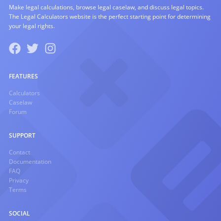
Make legal calculations, browse legal caselaw, and discuss legal topics.
The Legal Calculators website is the perfect starting point for determining
your legal rights.
FEATURES
Calculators
Caselaw
Forum
SUPPORT
Contact
Documentation
FAQ
Privacy
Terms
SOCIAL