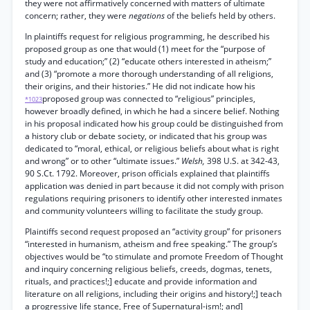
they were not affirmatively concerned with matters of ultimate
concern; rather, they were
negations
of the beliefs held by others.
In plaintiffs request for religious programming, he described his
proposed group as one that would (1) meet for the “purpose of
study and education;” (2) “educate others interested in atheism;”
and (3) “promote a more thorough understanding of all religions,
their origins, and their histories.” He did not indicate how his
proposed group was connected to “religious” principles,
*1023
however broadly defined, in which he had a sincere belief. Nothing
in his proposal indicated how his group could be distinguished from
a history club or debate society, or indicated that his group was
dedicated to “moral, ethical, or religious beliefs about what is right
and wrong” or to other “ultimate issues.”
Welsh,
398 U.S. at 342-43,
90 S.Ct. 1792. Moreover, prison officials explained that plaintiffs
application was denied in part because it did not comply with prison
regulations requiring prisoners to identify other interested inmates
and community volunteers willing to facilitate the study group.
Plaintiffs second request proposed an “activity group” for prisoners
“interested in humanism, atheism and free speaking.” The group’s
objectives would be “to stimulate and promote Freedom of Thought
and inquiry concerning religious beliefs, creeds, dogmas, tenets,
rituals, and practices!;] educate and provide information and
literature on all religions, including their origins and history!;] teach
a progressive life stance, Free of Supernatural-ism!; and]