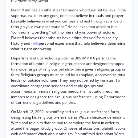
B.
Atheist Study Group
Plaintiff defines an atheist as “someone who does not believe in the
supernatural or in any gods, does not believe in rituals and prayer,
basically believes in what you can see and test through science or
through your own observations.” He believes that atheism is a
“communal type thing,” with no hierarchy or power structure.
Plaintiff believes that atheists have ethics derived from society,
history and
personal experience that help believers determine
*1018
what is right and wrong.
Department of Corrections guideline 309 IMP # 6 permits the
formation of umbrella religious groups that are designed to appeal
to a wide range of religious beliefs within a given religious group or
faith. Religious groups must be led by a chaplain, approved spiritual
leader or outside volunteer. They may not be led by inmates. To
coordinate congregate services and study groups and
accommodate inmates’ religious needs, the institution requires
inmates to designate their religious preference, using Department
of Corrections guidelines and policies.
On March 12, 2002, plaintiff signed a religious preference form,
designating his religious preference as Wiccan because defendant
Witch had told him that he had to complete the form in order to
attend the pagan study group. On several occasions, plaintiff spoke
with defendant Witch about atheism. Plaintiff told defendant Witch