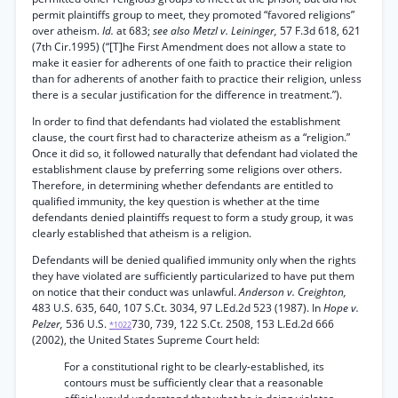
permit plaintiffs group to meet, they promoted “favored religions”
over atheism.
Id.
at 683;
see also Metzl v. Leininger,
57 F.3d 618, 621
(7th Cir.1995) (“[T]he First Amendment does not allow a state to
make it easier for adherents of one faith to practice their religion
than for adherents of another faith to practice their religion, unless
there is a secular justification for the difference in treatment.”).
In order to find that defendants had violated the establishment
clause, the court first had to characterize atheism as a “religion.”
Once it did so, it followed naturally that defendant had violated the
establishment clause by preferring some religions over others.
Therefore, in determining whether defendants are entitled to
qualified immunity, the key question is whether at the time
defendants denied plaintiffs request to form a study group, it was
clearly established that atheism is a religion.
Defendants will be denied qualified immunity only when the rights
they have violated are sufficiently particularized to have put them
on notice that their conduct was unlawful.
Anderson v. Creighton,
483 U.S. 635, 640, 107 S.Ct. 3034, 97 L.Ed.2d 523 (1987). In
Hope v.
Pelzer,
536 U.S.
730, 739, 122 S.Ct. 2508, 153 L.Ed.2d 666
*1022
(2002), the United States Supreme Court held:
For a constitutional right to be clearly-established, its
contours must be sufficiently clear that a reasonable