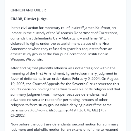
OPINION AND ORDER
CRABB, District Judge.
In this civil action for monetary relief, plaintiff James Kaufman, an
inmate in the custody of the Wisconsin Department of Corrections,
contends that defendants Gary MeCaughtry and Jamyi Witch
violated his rights under the establishment clause of the First
Amendment when they refused to grant his request to form an
atheist study group at the Waupun Correctional Institution in
Waupun, Wisconsin.
After finding that plaintiffs atheism was not a “religion” within the
meaning of the First Amendment, I granted summary judgment in
favor of defendants in an order dated February 9, 2004. On August
19, 2005, the Court of Appeals for the Seventh Circuit reversed this
court’s decision, holding that atheism
was
plaintiffs religion and that
summary judgment was improper because defendants had
advanced no secular reason for permitting inmates of other
religions to form study groups while denying plaintiff the same
permission.
Kaufman v. McCaughtry,
419 F.3d 678, 682 (7th
Cir.2005).
Now before the court are defendants’ second motion for summary
judgment and plaintiffs motion for an extension of time to respond