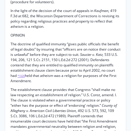
(procedure for volunteers).
In the light of the decision of the court of appeals in
Kaufman,
419
F.3d at 682, the Wisconsin Department of Corrections is revising its
policy regarding religious practices and property to reflect that
atheism is a religion.
OPINION
The doctrine of qualified immunity “gives public officials the benefit
of legal doubts” by insuring that “officers are on notice their conduct
is unlawful” before they are subject to suit.
Saucier v. Katz,
533 U.S.
194, 206, 121 S.Ct. 2151, 150 L.Ed.2d 272 (2001). Defendants
contend that they are entitled to qualified immunity on plaintiffs
establishment clause claim because prior to April 2002, no court
had
held that atheism was a religion for purposes of the First
*1020
Amendment.
The establishment clause provides that Congress “shall make no
law respecting an establishment of religion.” U.S. Const, amend. I.
The clause is violated when a governmental practice or policy
“either has the purpose or effect of ‘endorsing’ religion.”
County of
Allegheny v. American Civil Liberties Union,
492 U.S. 573, 592, 109
S.Ct. 3086, 106 L.Ed.2d 472 (1989). Plaintiff contends that
innumerable court decisions have held that “the First Amendment
mandates governmental neutrality between religion and religion,