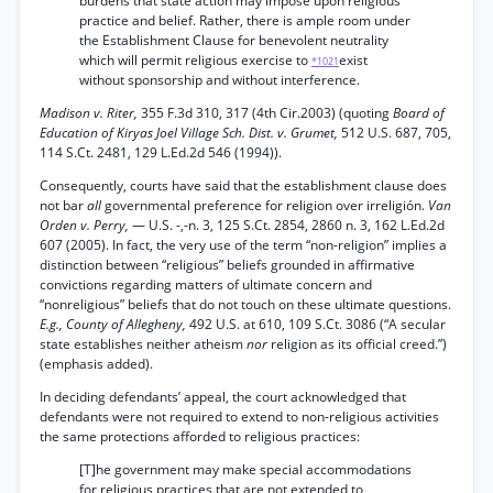
burdens that state action may impose upon religious
practice and belief. Rather, there is ample room under
the Establishment Clause for benevolent neutrality
which will permit religious exercise to
exist
*1021
without sponsorship and without interference.
Madison v. Riter,
355 F.3d 310, 317 (4th Cir.2003) (quoting
Board of
Education of Kiryas Joel Village Sch. Dist. v. Grumet,
512 U.S. 687, 705,
114 S.Ct. 2481, 129 L.Ed.2d 546 (1994)).
Consequently, courts have said that the establishment clause does
not bar
all
governmental preference for religion over irreligión.
Van
Orden v. Perry,
— U.S. -,-n. 3, 125 S.Ct. 2854, 2860 n. 3, 162 L.Ed.2d
607 (2005). In fact, the very use of the term “non-religion” implies a
distinction between “religious” beliefs grounded in affirmative
convictions regarding matters of ultimate concern and
“nonreligious” beliefs that do not touch on these ultimate questions.
E.g., County of Allegheny,
492 U.S. at 610, 109 S.Ct. 3086 (“A secular
state establishes neither atheism
nor
religion as its official creed.”)
(emphasis added).
In deciding defendants’ appeal, the court acknowledged that
defendants were not required to extend to non-religious activities
the same protections afforded to religious practices:
[T]he government may make special accommodations
for religious practices that are not extended to