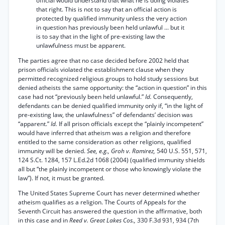
official would understand that what he is doing violates
that right. This is not to say that an official action is
protected by qualified immunity unless the very action
in question has previously been held unlawful ... but it
is to say that in the light of pre-existing law the
unlawfulness must be apparent.
The parties agree that no case decided before 2002 held that
prison officials violated the establishment clause when they
permitted recognized religious groups to hold study sessions but
denied atheists the same opportunity: the “action in question” in this
case had not “previously been held unlawful.”
Id.
Consequently,
defendants can be denied qualified immunity only if, “in the light of
pre-existing law, the unlawfulness” of defendants’ decision was
“apparent.”
Id.
If all prison officials except the “plainly incompetent”
would have inferred that atheism was a religion and therefore
entitled to the same consideration as other religions, qualified
immunity will be denied.
See, e.g., Groh v. Ramirez,
540 U.S. 551, 571,
124 S.Ct. 1284, 157 L.Ed.2d 1068 (2004) (qualified immunity shields
all but “the plainly incompetent or those who knowingly violate the
law”). If not, it must be granted.
The United States Supreme Court has never determined whether
atheism qualifies as a religion. The Courts of Appeals for the
Seventh Circuit has answered the question in the affirmative, both
in this case and in
Reed v. Great Lakes Cos.,
330 F.3d 931, 934 (7th