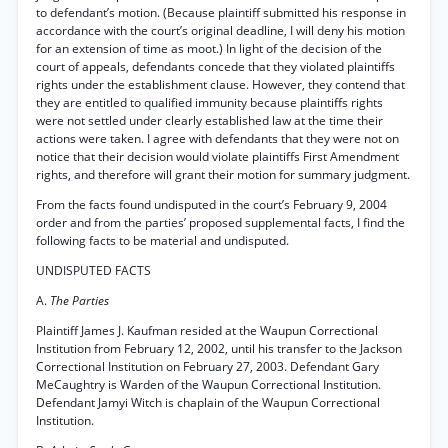
to defendant’s motion. (Because plaintiff submitted his response in
accordance with the court’s original deadline, I will deny his motion
for an extension of time as moot.) In light of the decision of the
court of appeals, defendants concede that they violated plaintiffs
rights under the establishment clause. However, they contend that
they are entitled to qualified immunity because plaintiffs rights
were not settled under clearly established law at the time their
actions were taken. I agree with defendants that they were not on
notice that their decision would violate plaintiffs First Amendment
rights, and therefore will grant their motion for summary judgment.
From the facts found undisputed in the court’s February 9, 2004
order and from the parties’ proposed supplemental facts, I find the
following facts to be material and undisputed.
UNDISPUTED FACTS
A.
The Parties
Plaintiff James J. Kaufman resided at the Waupun Correctional
Institution from February 12, 2002, until his transfer to the Jackson
Correctional Institution on February 27, 2003. Defendant Gary
MeCaughtry is Warden of the Waupun Correctional Institution.
Defendant Jamyi Witch is chaplain of the Waupun Correctional
Institution.