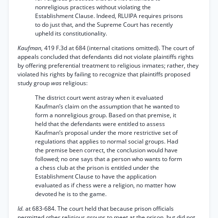
nonreligious practices without violating the
Establishment Clause. Indeed, RLUIPA requires prisons
to do just that, and the Supreme Court has recently
upheld its constitutionality.
Kaufman,
419 F.3d at 684 (internal citations omitted). The court of
appeals concluded that defendants did not violate plaintiffs rights
by offering preferential treatment to religious inmates; rather, they
violated his rights by failing to recognize that plaintiffs proposed
study group
was
religious:
The district court went astray when it evaluated
Kaufman’s claim on the assumption that he wanted to
form a nonreligious group. Based on that premise, it
held that the defendants were entitled to assess
Kaufman’s proposal under the more restrictive set of
regulations that applies to normal social groups. Had
the premise been correct, the conclusion would have
followed; no one says that a person who wants to form
a chess club at the prison is entitled under the
Establishment Clause to have the application
evaluated as if chess were a religion, no matter how
devoted he is to the game.
Id.
at 683-684. The court held that because prison officials
permitted other religious groups to meet at the prison, but did not