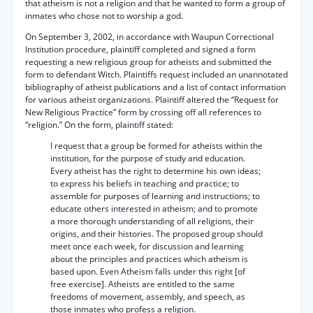
that atheism is not a religion and that he wanted to form a group of
inmates who chose not to worship a god.
On September 3, 2002, in accordance with Waupun Correctional
Institution procedure, plaintiff completed and signed a form
requesting a new religious group for atheists and submitted the
form to defendant Witch. Plaintiffs request included an unannotated
bibliography of atheist publications and a list of contact information
for various atheist organizations. Plaintiff altered the “Request for
New Religious Practice” form by crossing off all references to
“religion.” On the form, plaintiff stated:
I request that a group be formed for atheists within the
institution, for the purpose of study and education.
Every atheist has the right to determine his own ideas;
to express his beliefs in teaching and practice; to
assemble for purposes of learning and instructions; to
educate others interested in atheism; and to promote
a more thorough understanding of all religions, their
origins, and their histories. The proposed group should
meet once each week, for discussion and learning
about the principles and practices which atheism is
based upon. Even Atheism falls under this right [of
free exercise]. Atheists are entitled to the same
freedoms of movement, assembly, and speech, as
those inmates who profess a religion.