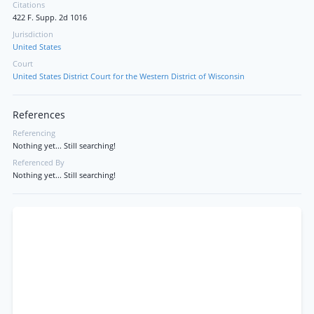
Citations
422 F. Supp. 2d 1016
Jurisdiction
United States
Court
United States District Court for the Western District of Wisconsin
References
Referencing
Nothing yet... Still searching!
Referenced By
Nothing yet... Still searching!