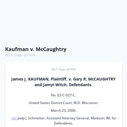
Kaufman v. McCaughtry
422 F. Supp. 2d 1016
422 F. Supp. 2d 1016
James J. KAUFMAN, Plaintiff, v. Gary R. McCAUGHTRY
and Jamyi Witch, Defendants.
No. 03-C-027-C.
United States District Court, W.D. Wisconsin.
March 23, 2006.
Jody J. Schmelzer, Assistant Attorney General, Madison, WI, for
*1017
Defendants.