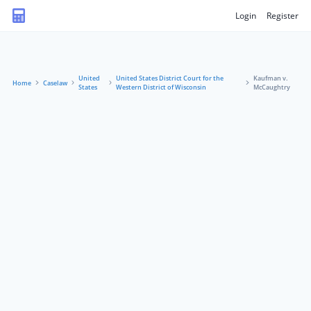
Login
Register
United
United States District Court for the
Kaufman v.
Home
Caselaw
States
Western District of Wisconsin
McCaughtry