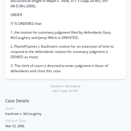
discussed at length in
Meyer v. Teslik,
411 F.Supp.2d 983, 991
(W.D.Wis.2006).
ORDER
IT IS ORDERED that
1. the motion for summary judgment filed by defendants Gary
McCaughtry and Jamyi Witch is GRANTED;
2. Plaintiff James J. Kaufman’s motion for an extension of time to
respond to the defendants’ motion for summary judgment is
DENIED as moot;
3. The clerk of court is directed to enter judgment in favor of
defendants and close this case.
Kaufman v. McCaughtry
422 F. Supp. 2d 1016
Case Details
Name
Kaufman v. McCaughtry
Decision Date
Mar 23, 2006