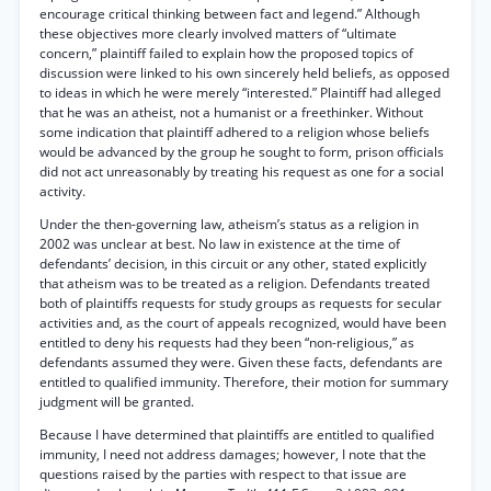
encourage critical thinking between fact and legend.” Although
these objectives more clearly involved matters of “ultimate
concern,” plaintiff failed to explain how the proposed topics of
discussion were linked to his own sincerely held beliefs, as opposed
to ideas in which he were merely “interested.” Plaintiff had alleged
that he was an atheist, not a humanist or a freethinker. Without
some indication that plaintiff adhered to a religion whose beliefs
would be advanced by the group he sought to form, prison officials
did not act unreasonably by treating his request as one for a social
activity.
Under the then-governing law, atheism’s status as a religion in
2002 was unclear at best. No law in existence at the time of
defendants’ decision, in this circuit or any other, stated explicitly
that atheism was to be treated as a religion. Defendants treated
both of plaintiffs requests for study groups as requests for secular
activities and, as the court of appeals recognized, would have been
entitled to deny his requests had they been “non-religious,” as
defendants assumed they were. Given these facts, defendants are
entitled to qualified immunity. Therefore, their motion for summary
judgment will be granted.
Because I have determined that plaintiffs are entitled to qualified
immunity, I need not address damages; however, I note that the
questions raised by the parties with respect to that issue are