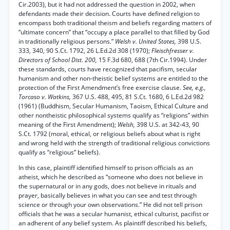
Cir.2003), but it had not addressed the question in 2002, when
defendants made their decision. Courts have defined religion to
encompass both traditional theism and beliefs regarding matters of
“ultimate concern” that “occupy a place parallel to that filled by God
in traditionally religious persons.”
Welsh v. United States,
398 U.S.
333, 340, 90 S.Ct. 1792, 26 L.Ed.2d 308 (1970);
Fleischfresser v.
Directors of School Dist. 200,
15 F.3d 680, 688 (7th Cir.1994). Under
these standards, courts have recognized that pacifism, secular
humanism and other non-theistic belief systems are entitled to the
protection of the First Amendment’s free exercise clause.
See, e.g.,
Torcaso v. Watkins,
367 U.S. 488, 495, 81 S.Ct. 1680, 6 L.Ed.2d 982
(1961) (Buddhism, Secular Humanism, Taoism, Ethical Culture and
other nontheistic philosophical systems qualify as “religions” within
meaning of the First Amendment);
Welsh,
398 U.S. at 342-43, 90
S.Ct. 1792 (moral, ethical, or religious beliefs about what is right
and wrong held with the strength of traditional religious convictions
qualify as “religious” beliefs).
In this case, plaintiff identified himself to prison officials as an
atheist, which he described as “someone who does not believe in
the supernatural or in any gods, does not believe in rituals and
prayer, basically believes in what you can see and test through
science or through your own observations.” He did not tell prison
officials that he was a secular humanist, ethical culturist, pacifist or
an adherent of any belief system. As plaintiff described his beliefs,