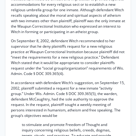
accommodations for every religious sect or to establish a new
religious umbrella group for one inmate. Although defendant Witch
recalls speaking about the moral and spiritual aspects of atheism
with two inmates other than plaintiff, plaintiff was the only inmate at
the Waupun Correctional Institution who expressed an interest to
Witch in forming or participating in an atheist group.
On September 8, 2002, defendant Witch recommended to her
supervisor that he deny plaintiffs request for a new religious
practice at Waupun Correctional Institution because plaintiff did not
“meet the requirements for a new religious practice.” Defendant
Witch stated that it would be appropriate to consider plaintiffs
request under the “social group/organization” requirements of Wis.
Admin. Code § DOC 309.365(4).
In accordance with defendant Witch’s suggestion, on September 15,
2002, plaintiff submitted a request for a new inmate “activity
group.” Under Wis. Admin. Code § DOC 309.365(5), the warden,
defendant McCaughtry, had the sole authority to approve the
request. In the request, plaintiff sought a weekly meeting of
persons interested in humanism, atheism and free speaking. The
group’s objectives would be
to stimulate and promote Freedom of Thought and
inquiry concerning religious beliefs, creeds, dogmas,
tenets, rituals, and practices. To educate and provide