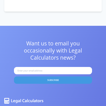
Want us to email you
occasionally with
Legal
Calculators news?
SUBSCRIBE