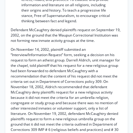
information and literature on all religions, including
their origins and history. To teach a progressive life
stance, Free of Supernaturalism, to encourage critical
thinking between fact and legend.
Defendant McCaughtry denied plaintiffs request on September 19,
2002, on the ground that the Waupun Correctional Institution was
not forming new inmate activity groups at the time.
On November 14, 2002, plaintiff submitted an
“Interview/Information Request” form, seeking a decision on his
request to form an atheist group. Darrell Aldrich, unit manager for
the chapel, told plaintiff that his request for a new religious group
had been forwarded to defendant McCaughtry with a
recommendation that the content of his request did not meet the
criteria set out in Department of Corrections policy 309. On
November 18, 2002, Aldrich recommended that defendant
McCaughtry deny plaintiffs request for a new religious activity
because it did not meet the criteria for an umbrella religion,
congregate or study group and because there was no mention of
other interested inmates or volunteer support, only a list of
literature. On November 19, 2002, defendant McCaughtry denied
plaintiffs request to form a new religious umbrella group on the
ground that it did not meet the criteria outlined in Department of
Corrections 309 IMP # 6 (religious beliefs and practices) and # 30