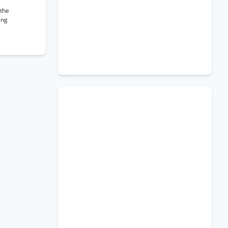
 the
ing