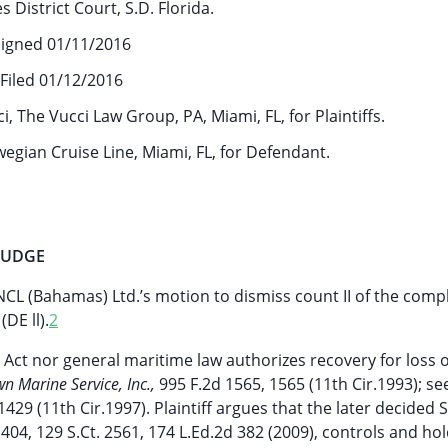
s District Court, S.D. Florida.
igned 01/11/2016
Filed 01/12/2016
, The Vucci Law Group, PA, Miami, FL, for Plaintiffs.
gian Cruise Line, Miami, FL, for Defendant.
 JUDGE
 (Bahamas) Ltd.’s motion to dismiss count II of the compl
DE ll).
2
s Act nor general maritime law authorizes recovery for loss o
wn Marine Service, Inc.,
995 F.2d 1565, 1565 (11th Cir.1993); s
1429 (11th Cir.1997). Plaintiff argues that the later decide
 404, 129 S.Ct. 2561, 174 L.Ed.2d 382 (2009), controls and hol