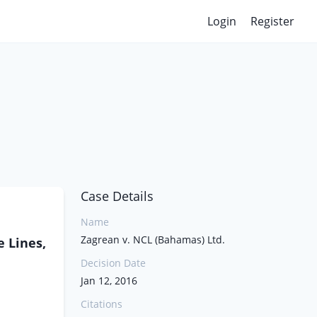
Login
Register
Case Details
Name
Zagrean v. NCL (Bahamas) Ltd.
e Lines,
Decision Date
Jan 12, 2016
Citations