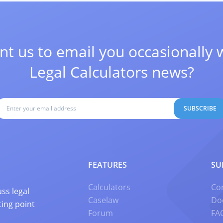
t us to email you occasionally 
Legal Calculators news?
SUBSCRIBE
FEATURES
SU
Calculators
Co
ss legal
Caselaw
Do
ting point
Forum
FA