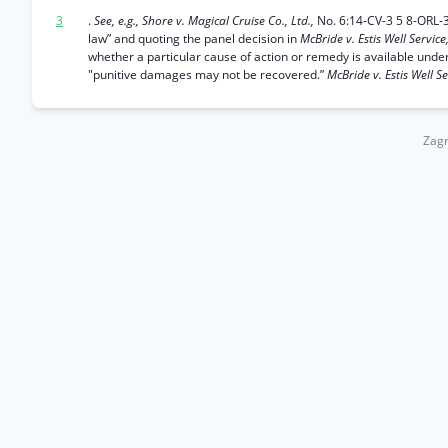
3
.
See, e.g., Shore v. Magical Cruise Co., Ltd.,
No. 6:14-CV-3 5 8-ORL-3
law” and quoting the panel decision in
McBride v. Estis Well Service,
whether a particular cause of action or remedy is available unde
"punitive damages may not be recovered.”
McBride v. Estis Well Se
Zagr