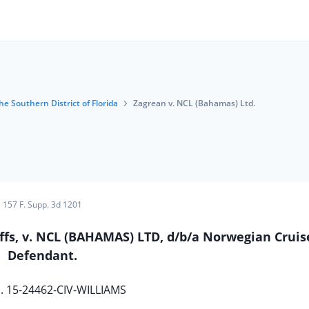
he Southern District of Florida
Zagrean v. NCL (Bahamas) Ltd.
157 F. Supp. 3d 1201
ffs, v. NCL (BAHAMAS) LTD, d/b/a Norwegian Cruis
Defendant.
. 15-24462-CIV-WILLIAMS