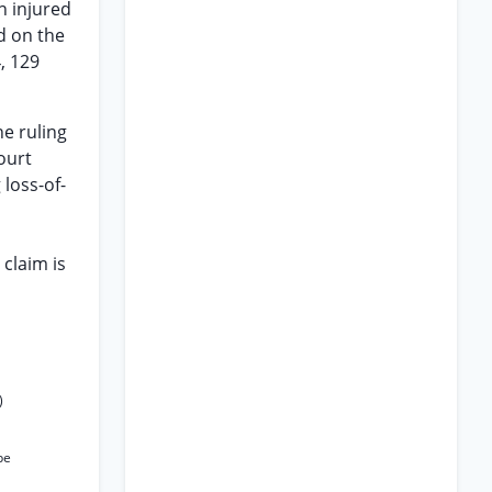
n injured
d on the
, 129
he ruling
court
 loss-of-
claim is
)
be