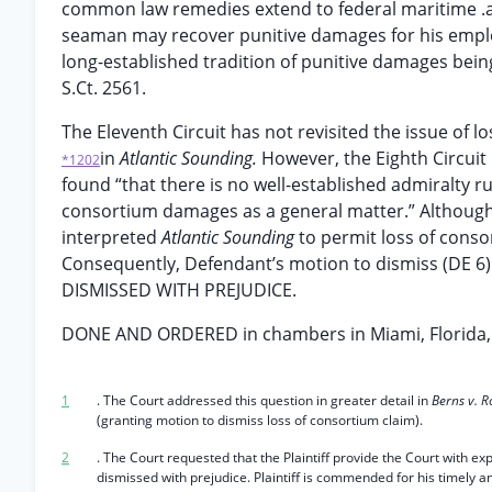
common law remedies extend to federal maritime .a
seaman may recover punitive damages for his employ
long-established tradition of punitive damages bei
S.Ct. 2561.
The Eleventh Circuit has not revisited the issue of 
in
Atlantic Sounding.
However, the Eighth Circuit 
*1202
found “that there is no well-established admiralty ru
consortium damages as a general matter.” Although
interpreted
Atlantic Sounding
to permit loss of conso
Consequently, Defendant’s motion to dismiss (DE 6) 
DISMISSED WITH PREJUDICE.
DONE AND ORDERED in chambers in Miami, Florida, t
1
. The Court addressed this question in greater detail in
Berns v. R
(granting motion to dismiss loss of consortium claim).
2
. The Court requested that the Plaintiff provide the Court with ex
dismissed with prejudice. Plaintiff is commended for his timely 