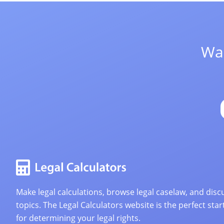
Wan
Make legal calculations, browse legal caselaw, and discu
topics. The Legal Calculators website is the perfect star
for determining your legal rights.