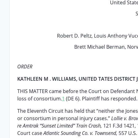
United State
S
Robert D. Peltz, Louis Anthony Vucci
Brett Michael Berman, Norwe
ORDER
KATHLEEN M . WILLIAMS, UNITED TATES DISTRICT
THIS MATTER came before the Court on Defendant NCL
loss of consortium.
1
(DE 6). Plaintiff has responded. (
The Eleventh Circuit has held that “neither the Jone
or consortium in personal injury cases.”
Lollie v. Bro
re Amtrak “Sunset Limited” Train Crash,
121 F.3d 1421, 
Court case
Atlantic Sounding Co. v. Townsend,
557 U.S.