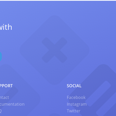
with
PPORT
SOCIAL
ntact
Facebook
cumentation
Instagram
Q
Twitter