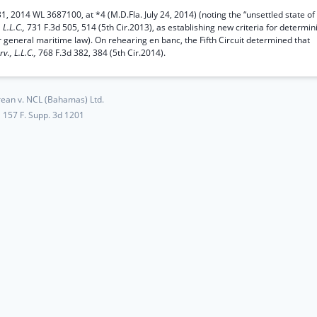
1, 2014 WL 3687100, at *4 (M.D.Fla. July 24, 2014) (noting the “unsettled state of
 L.L.C.,
731 F.3d 505, 514 (5th Cir.2013), as establishing new criteria for determin
r general maritime law). On rehearing en banc, the Fifth Circuit determined that
rv., L.L.C.,
768 F.3d 382, 384 (5th Cir.2014).
ean v. NCL (Bahamas) Ltd.
157 F. Supp. 3d 1201