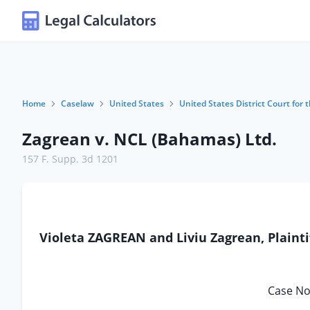
Home
Caselaw
United States
United States District Court for t
Zagrean v. NCL (Bahamas) Ltd.
157 F. Supp. 3d 1201
Violeta ZAGREAN and Liviu Zagrean, Plainti
Case No