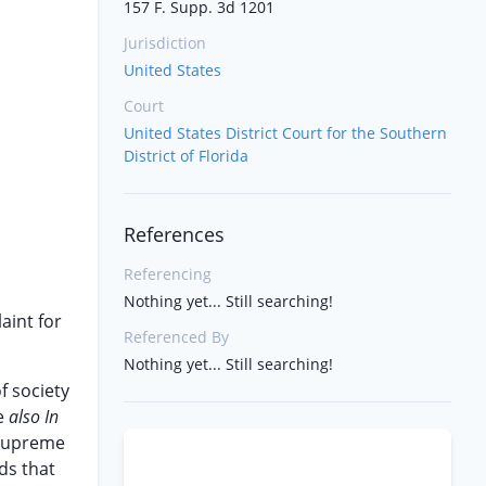
157 F. Supp. 3d 1201
Jurisdiction
United States
Court
United States District Court for the Southern
District of Florida
References
Referencing
Nothing yet... Still searching!
aint for
Referenced By
Nothing yet... Still searching!
f society
ee
also In
d Supreme
ds that