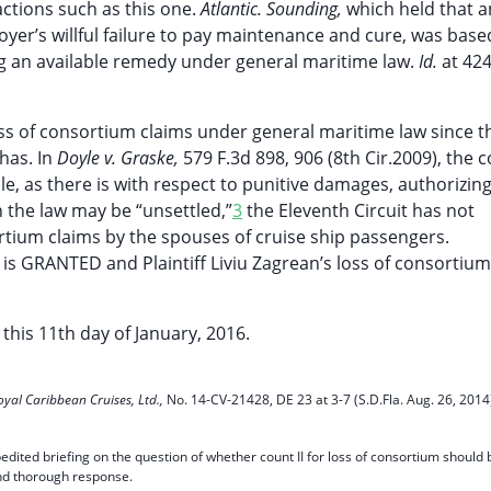
ctions such as this one.
Atlantic. Sounding,
which held that a
er’s willful failure to pay maintenance and cure, was base
ng an available remedy under general maritime law.
Id.
at 424
loss of consortium claims under general maritime law since t
has. In
Doyle v. Graske,
579 F.3d 898, 906 (8th Cir.2009), the 
le, as there is with respect to punitive damages, authorizing
 the law may be “unsettled,”
3
the Eleventh Circuit has not
rtium claims by the spouses of cruise ship passengers.
is GRANTED and Plaintiff Liviu Zagrean’s loss of consortium 
his 11th day of January, 2016.
oyal Caribbean Cruises, Ltd.,
No. 14-CV-21428, DE 23 at 3-7 (S.D.Fla. Aug. 26, 2014
pedited briefing on the question of whether count II for loss of consortium should 
and thorough response.