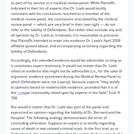
as part of his service to a medical review panel. While Plaintiffs
indicated in their list of experts that Dr. Loeb would testify
consistent with his conclusions reached as a member of the
medical review panel, the conclusions articulated by the medical
review panel — which are very brief in their own right — do not
refer to the liability of Defendants. But rather than exclude any and
all opinions by Dr. Loeb as irrelevant, it is reasonable to presume
that Plaintiffs intended to enter into evidence Dr. Loeb’s April 2008
affidavit quoted above, and accompanying testimony regarding the
liability of Defendants.
Accordingly, this intended evidence would be admissible so long as
it constitutes expert testimony. It would not matter that Dr. Loeb
relied on evidence that might not be admissible (i.e., for the sake of
argument, evidence presented during the Medical Review Panel to
which Defendants were not a party), because experts “may testify
to opinions based on inadmissible evidence, provided that it is of
the
type reasonably relied upon by experts in the field.” Evid. R.
*694
708.
Nor would it matter that Dr. Loeb was part of the panel and
expressed an opinion regarding the liability of Dr. Bernard and the
Hospital. The following analogy demonstrates the error of
concluding otherwise. Suppose an expert is to testify regarding
cause of death in two related criminal trials. In the first trial, as to
Defendant A, the expert testifies that the victim died as a result of a