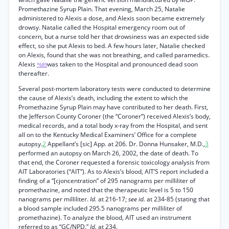
Promethazine Syrup Plain. That evening, March 25, Natalie
administered to Alexis a dose, and Alexis soon became extremely
drowsy. Natalie called the Hospital emergency room out of
concern, but a nurse told her that drowsiness was an expected side
effect, so she put Alexis to bed. A few hours later, Natalie checked
on Alexis, found that she was not breathing, and called paramedics.
Alexis
was taken to the Hospital and pronounced dead soon
*689
thereafter.
Several post-mortem laboratory tests were conducted to determine
the cause of Alexis’s death, including the extent to which the
Promethazine Syrup Plain may have contributed to her death. First,
the Jefferson County Coroner (the “Coroner”) received Alexis’s body,
medical records, and a total body x-ray from the Hospital, and sent
all on to the Kentucky Medical Examiners’ Office for a complete
autopsy.
2
Appellant’s [sic] App. at 206. Dr. Donna Hunsaker, M.D.,
3
performed an autopsy on March 26, 2002, the date of death. To
that end, the Coroner requested a forensic toxicology analysis from
AIT Laboratories (“AIT”). As to Alexis’s blood, AIT’S report included a
finding of a “[cjoncentration” of 295 nanograms per milliliter of
promethazine, and noted that the therapeutic level is 5 to 150
nanograms per milliliter.
Id.
at 216-17;
see id.
at 234-85 (stating that
a blood sample included 295.5 nanograms per milliliter of
promethazine). To analyze the blood, AIT used an instrument
referred to as “GC/NPD.”
Id.
at 234.