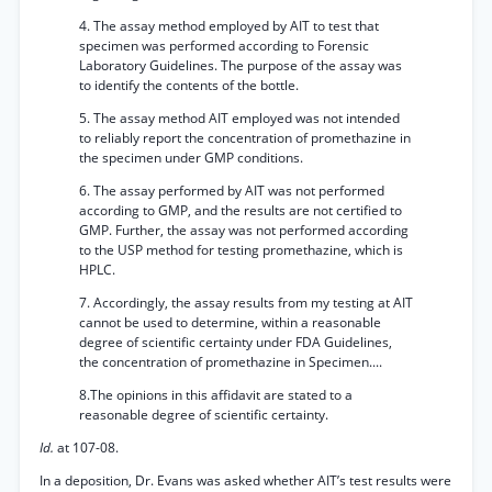
4. The assay method employed by AIT to test that
specimen was performed according to Forensic
Laboratory Guidelines. The purpose of the assay was
to identify the contents of the bottle.
5. The assay method AIT employed was not intended
to reliably report the concentration of promethazine in
the specimen under GMP conditions.
6. The assay performed by AIT was not performed
according to GMP, and the results are not certified to
GMP. Further, the assay was not performed according
to the USP method for testing promethazine, which is
HPLC.
7. Accordingly, the assay results from my testing at AIT
cannot be used to determine, within a reasonable
degree of scientific certainty under FDA Guidelines,
the concentration of promethazine in Specimen....
8.The opinions in this affidavit are stated to a
reasonable degree of scientific certainty.
Id.
at 107-08.
In a deposition, Dr. Evans was asked whether AIT’s test results were