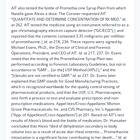
AIT also tested the bottle of Prometha-zine Syrup Plain from which
Natalie gave Alexis a dose. The Coroner requested AIT
“QUANTITATE AND DETERMINE CONCENTRATION OF RX MED.”
Id.
at 262. AIT tested the medicine using an instrument referred to as a
gas chromatography electron capture detector (“GC/ECD”),
4
and
reported that the contents contained 3.35 milligrams per milliliter
of promethazine.
5
Id.
at 218, 236. These reports were signed by
Michael Evans, Ph.D., the Director of Clinical and Forensic
Operations, President, and CEO of AIT.
Id.
at 217, 237. Dr. Evans
noted that the testing of the Promethazine Syrup Plain was
performed according to Forensic Laboratory Guidelines, but not in
accordance to “GMP ... [or the] USP Method (HPLC),” and the
“[r]esults are not certified to GMP.”
Id.
at 237. Dr. Evans later
explained that GMP stands for Good Manufacturing Practices,
which is recognized worldwide for the quality control testing of
pharmaceutical products, and that the USP, U.S. Pharmacopeia,
sets forth a process to test and evaluate prescription and non-
prescription medications. Appel-lees/Cross-Appellants’ Morton
Grove Pharmaceuticals, Inc. and CVS Pharmacy, Inc.’s Appendix
(“App. of Appellees/Cross-Appellants”) at 201. Based on AIT’s test
results of Alexis’s blood and the bottle of medication, Dr. Hunsaker
concluded that Alexis “died of dehydration secondary to body
volume loss as a result of acute diar-rheal enteritis.... Promethazine
intoxication is a significant factor contributing to her death....”
Id.
at