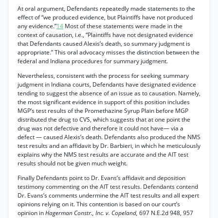
At oral argument, Defendants repeatedly made statements to the
effect of “we produced evidence, but Plaintiffs have not produced
any evidence.”
14
Most of these statements were made in the
context of causation, i.e., “Plaintiffs have not designated evidence
that Defendants caused Alexis’s death, so summary judgment is
appropriate.” This oral advocacy misses the distinction between the
federal and Indiana procedures for summary judgment.
Nevertheless, consistent with the process for seeking summary
judgment in Indiana courts, Defendants have designated evidence
tending to suggest the absence of an issue as to causation. Namely,
the most significant evidence in support of this position includes
MGP’s test results of the Promethazine Syrup Plain before MGP
distributed the drug to CVS, which suggests that at one point the
drug was not defective and therefore it could not have— via a
defect — caused Alexis’s death. Defendants also produced the NMS
test results and an affidavit by Dr. Barbieri, in which he meticulously
explains why the NMS test results are accurate and the AIT test
results should not be given much weight.
Finally Defendants point to Dr. Evans’s affidavit and deposition
testimony commenting on the AIT test results. Defendants contend
Dr. Evans’s comments undermine the AIT test results and all expert
opinions relying on it. This contention is based on our court’s
opinion in
Hagerman Constr., Inc. v. Copeland,
697 N.E.2d 948, 957