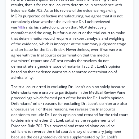
results, that is for the trial court to determine in accordance with
Evidence Rule 702. As to his review of the evidence regarding
MGP’s purported defective manufacturing, we agree that it is not
completely clear whether the evidence Dr. Loeb reviewed
war
rants his stated conclusion that MGP defectively
*695
manufactured the drug, but for our court or the trial court to make
that determination would require an expert analysis and weighing
of the evidence, which is improper at the summary judgment stage
and an issue for the fact-finder. Nevertheless, even if we were to
agree with the trial court’s determination that the medical
examiners’ report and AIT test results themselves do not
demonstrate a genuine issue of material fact, Dr. Loeb’s opinion
based on that evidence warrants a separate determination of
admissibility.
The trial court erred in excluding Dr. Loeb’s opinion solely because
Defendants were unable to participate in the Medical Review Panel
proceedings which formed part of the basis for Dr. Loeb’s opinion.
Defendants’ other reasons for excluding Dr. Loeb’s opinion are also
unpersuasive. For these reasons, we reverse the trial court’s
decision to exclude Dr. Loeb’s opinion and remand for the trial court
to determine whether Dr. Loeb satisfies the requirements of
Evidence Rule 702. This reversal and remand alone could be
sufficient to reverse the trial court’s entry of summary judgment
because the designated evidence supplemented by Dr. Loeb’s