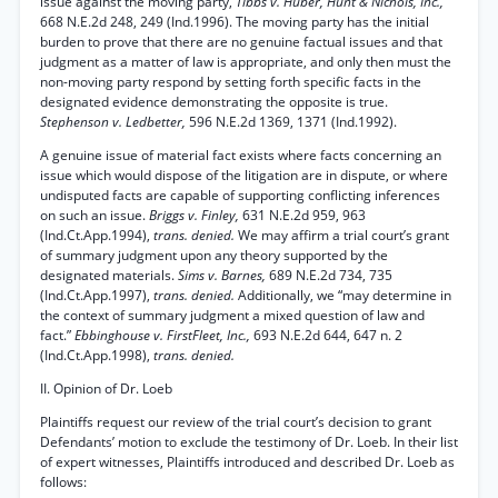
issue against the moving party,
Tibbs v. Huber, Hunt & Nichols, Inc.,
668 N.E.2d 248, 249 (Ind.1996). The moving party has the initial
burden to prove that there are no genuine factual issues and that
judgment as a matter of law is appropriate, and only then must the
non-moving party respond by setting forth specific facts in the
designated evidence demonstrating the opposite is true.
Stephenson v. Ledbetter,
596 N.E.2d 1369, 1371 (Ind.1992).
A genuine issue of material fact exists where facts concerning an
issue which would dispose of the litigation are in dispute, or where
undisputed facts are capable of supporting conflicting inferences
on such an issue.
Briggs v. Finley,
631 N.E.2d 959, 963
(Ind.Ct.App.1994),
trans. denied.
We may affirm a trial court’s grant
of summary judgment upon any theory supported by the
designated materials.
Sims v. Barnes,
689 N.E.2d 734, 735
(Ind.Ct.App.1997),
trans. denied.
Additionally, we “may determine in
the context of summary judgment a mixed question of law and
fact.”
Ebbinghouse v. FirstFleet, Inc.,
693 N.E.2d 644, 647 n. 2
(Ind.Ct.App.1998),
trans. denied.
II. Opinion of Dr. Loeb
Plaintiffs request our review of the trial court’s decision to grant
Defendants’ motion to exclude the testimony of Dr. Loeb. In their list
of expert witnesses, Plaintiffs introduced and described Dr. Loeb as
follows: