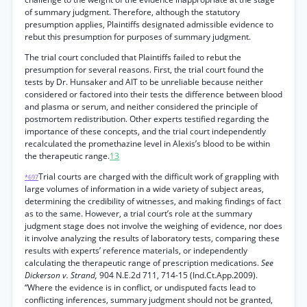
of summary judgment. Therefore, although the statutory
presumption applies, Plaintiffs designated admissible evidence to
rebut this presumption for purposes of summary judgment.
The trial court concluded that Plaintiffs failed to rebut the
presumption for several reasons. First, the trial court found the
tests by Dr. Hunsaker and AIT to be unreliable because neither
considered or factored into their tests the difference between blood
and plasma or serum, and neither considered the principle of
postmortem redistribution. Other experts testified regarding the
importance of these concepts, and the trial court independently
recalculated the promethazine level in Alexis’s blood to be within
the therapeutic range.
13
Trial courts are charged with the difficult work of grappling with
*697
large volumes of information in a wide variety of subject areas,
determining the credibility of witnesses, and making findings of fact
as to the same. However, a trial court’s role at the summary
judgment stage does not involve the weighing of evidence, nor does
it involve analyzing the results of laboratory tests, comparing these
results with experts’ reference materials, or independently
calculating the therapeutic range of prescription medications.
See
Dickerson v. Strand,
904 N.E.2d 711, 714-15 (Ind.Ct.App.2009).
“Where the evidence is in conflict, or undisputed facts lead to
conflicting inferences, summary judgment should not be granted,