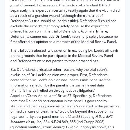
gunshot wound. In the second trial, as to co-Defendant B tried
separately, the expert can certainly testify again that the victim died
as a result of a gunshot wound (although the transcript of
Defendant A’s trial would be inadmissible). Defendant B could not
exclude the expert’s testimony solely because the expert first
offered his opinion in the trial of Defendant A. Similarly here,
Defendants cannot exclude Dr. Loeb’s testimony solely because he
first offered his opinion as a member of the Medical Review Panel.
The trial court abused its discretion in excluding Dr. Loeb’s affidavit
on the grounds that he participated in the Medical Review Panel
and Defendants were not parties to those proceedings.
But Defendants articulate other reasons why the trial court’s
exclusion of Dr. Loeb’s opinion was proper. First, Defendants
contend that Dr. Loeb’s opinion was inadmissible because “the
information relied on by the panel is the same flawed data
[Plaintiffs] ha[ve] relied on throughout this litigation.”
Appellees/Cross-Ap-pellants’ Br. at 27. Specifically, Defendants
note that Dr. Loeb’s participation in the panel is governed by
statute, and that his opinion as to claims “unrelated to the provision
of medical care or treatment,” would be beyond the scope of his
legal authority as a panel member.
Id.
at 28 (quoting
H.D. v. BHC
Meadows Hosp., Inc.,
884 N.E.2d 849, 855 (Ind.Ct.App.2008)
(quotation omitted),
trans. denied).
Given our analysis above, this