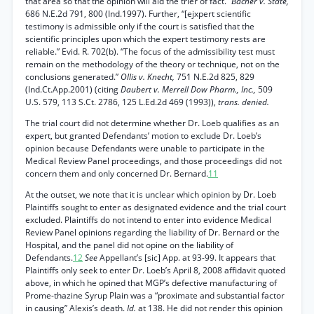
that area so that the opinion will aid the trier of fact.”
Bacher v. State,
686 N.E.2d 791, 800 (Ind.1997). Further, “[ejxpert scientific
testimony is admissible only if the court is satisfied that the
scientific principles upon which the expert testimony rests are
reliable.” Evid. R. 702(b). “The focus of the admissibility test must
remain on the methodology of the theory or technique, not on the
conclusions generated.”
Ollis v. Knecht,
751 N.E.2d 825, 829
(Ind.Ct.App.2001) (citing
Daubert v. Merrell Dow Pharm., Inc.,
509
U.S. 579, 113 S.Ct. 2786, 125 L.Ed.2d 469 (1993)),
trans. denied.
The trial court did not determine whether Dr. Loeb qualifies as an
expert, but granted Defendants’ motion to exclude Dr. Loeb’s
opinion because Defendants were unable to participate in the
Medical Review Panel proceedings, and those proceedings did not
concern them and only concerned Dr. Bernard.
11
At the outset, we note that it is unclear which opinion by Dr. Loeb
Plaintiffs sought to enter as designated evidence and the trial court
excluded. Plaintiffs do not intend to enter into evidence Medical
Review Panel opinions regarding the liability of Dr. Bernard or the
Hospital, and the panel did not opine on the liability of
Defendants.
12
See
Appellant’s [sic] App. at 93-99. It appears that
Plaintiffs only seek to enter Dr. Loeb’s April 8, 2008 affidavit quoted
above, in which he opined that MGP’s defective manufacturing of
Prome-thazine Syrup Plain was a “proximate and substantial factor
in causing” Alexis’s death.
Id.
at 138. He did not render this opinion