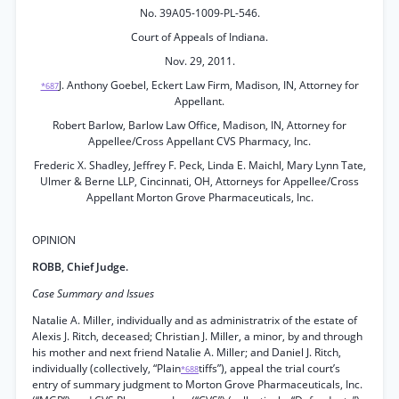
No. 39A05-1009-PL-546.
Court of Appeals of Indiana.
Nov. 29, 2011.
J. Anthony Goebel, Eckert Law Firm, Madison, IN, Attorney for
*687
Appellant.
Robert Barlow, Barlow Law Office, Madison, IN, Attorney for
Appellee/Cross Appellant CVS Pharmacy, Inc.
Frederic X. Shadley, Jeffrey F. Peck, Linda E. Maichl, Mary Lynn Tate,
Ulmer & Berne LLP, Cincinnati, OH, Attorneys for Appellee/Cross
Appellant Morton Grove Pharmaceuticals, Inc.
OPINION
ROBB, Chief Judge.
Case Summary and Issues
Natalie A. Miller, individually and as administratrix of the estate of
Alexis J. Ritch, deceased; Christian J. Miller, a minor, by and through
his mother and next friend Natalie A. Miller; and Daniel J. Ritch,
individually (collectively, “Plain
tiffs”), appeal the trial court’s
*688
entry of summary judgment to Morton Grove Pharmaceuticals, Inc.