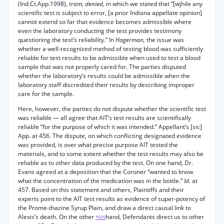
(Ind.Ct.App.1998),
tram, denied,
in which we stated that “[wjhile any
scientific test is subject to error, [a prior Indiana appellate opinion]
cannot extend so far that evidence becomes admissible where
even the laboratory conducting the test provides testimony
questioning the test’s reliability.” In
Hagerman,
the issue was
whether a well-recognized method of testing blood was sufficiently
reliable for test results to be admissible when used to test a blood
sample that was not properly cared for. The parties disputed
whether the laboratory’s results could be admissible when the
laboratory staff discredited their results by describing improper
care for the sample.
Here, however, the parties do not dispute whether the scientific test
was reliable — all agree that AIT’s test results are scientifically
reliable “for the purpose of which it was intended.” Appellant’s [sic]
App. at 456. The dispute, on which conflicting designated evidence
was provided, is over what precise purpose AIT tested the
materials, and to some extent whether the test results may also be
reliable as to other data produced by the test. On one hand, Dr.
Evans agreed at a deposition that the Coroner “wanted to know
what the concentration of the medication was in the bottle.”
Id.
at
457. Based on this statement and others, Plaintiffs and their
experts point to the AIT test results as evidence of super-potency of
the Prome-thazine Syrup Plain, and draw a direct causal link to
Alexis’s death. On the other
hand, Defendants direct us to other
*699