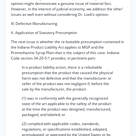
opinion might demonstrate a genuine issue of material fact.
However, in the interest of judicial economy, we address the other'
issues as well even without considering Dr. Loeb’s opinion.
III. Defective Manufacturing
A. Application of Statutory Presumption
The next issue is whether the re-buttable presumption contained in
the Indiana Product Liability Act applies to MGP and the
Promethazine Syrup Plain that is the subject of this case. Indiana
Code section 34-20-5-1 provides, in pertinent part:
In a product liability action, there is a rebuttable
presumption that the product that caused the physical
harm was not defective and that the manufacturer or
seller of the product was not negligent if, before the
sale by the manufacturer, the product:
(1) was in conformity with the generally recognized
state of the art applicable to the safety of the product
at the time the product was designed, manufactured,
packaged, and labeled; or
(2) complied with applicable codes, standards,
regulations, or specifications established, adopted,
promulgated, or approved by the United States or by