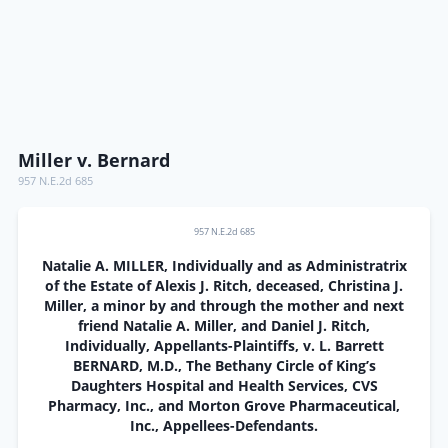
Miller v. Bernard
957 N.E.2d 685
957 N.E.2d 685
Natalie A. MILLER, Individually and as Administratrix
of the Estate of Alexis J. Ritch, deceased, Christina J.
Miller, a minor by and through the mother and next
friend Natalie A. Miller, and Daniel J. Ritch,
Individually, Appellants-Plaintiffs, v. L. Barrett
BERNARD, M.D., The Bethany Circle of King’s
Daughters Hospital and Health Services, CVS
Pharmacy, Inc., and Morton Grove Pharmaceutical,
Inc., Appellees-Defendants.