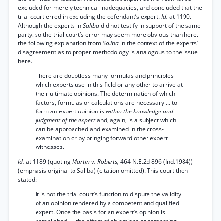
excluded for merely technical inadequacies, and concluded that the
trial court erred in excluding the defendant’s expert.
Id.
at 1190.
Although the experts in
Saliba
did not testify in support of the same
party, so the trial court’s error may seem more obvious than here,
the following explanation from
Saliba
in the context of the experts’
disagreement as to proper methodology is analogous to the issue
here.
There are doubtless many formulas and principles
which experts use in this field or any other to arrive at
their ultimate opinions. The determination of which
factors, formulas or calculations are necessary ... to
form an expert opinion is
within the knowledge and
judgment of the expert
and, again, is a subject which
can be approached and examined in the cross-
examination or by bringing forward other expert
witnesses.
Id.
at 1189 (quoting
Martin v. Roberts,
464 N.E.2d 896 (Ind.1984))
(emphasis original to Saliba) (citation omitted). This court then
stated:
It is not the trial court’s function to dispute the validity
of an opinion rendered by a competent and qualified
expert. Once the basis for an expert’s opinion is
established, ... the effect of objections or competing