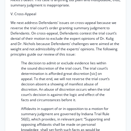
summary judgment is inappropriate.
V. Cross-Appeal
We next address Defendants’ issues on cross-appeal because we
reverse the trial court’s order granting summary judgment to
Defendants. On cross-appeal, Defendants contest the trial court’s
denial of their motion to exclude the expert opinions of Dr. Kulig
and Dr. Nichols because Defendants’ challenges were aimed at the
weight and not admissibility of the experts’ opinions. The following
principles guide our review of this issue:
The decision to admit or exclude evidence lies within
the sound discretion of the trial court. The trial court’s
determination is afforded great discretion [sic] on
appeal. To that end, we will not reverse the trial court’s
decision absent a showing of manifest abuse of
discretion. An abuse of discretion occurs when the trial
court’s decision is against the logic and effect of the
facts and circumstances before it.
Affidavits in support of or in opposition to a motion for
summary judgment are governed by Indiana Trial Rule
56(E), which provides, in relevant part: “Supporting and
opposing affidavits shall be made on personal
knowledge, shall set forth such facts as would be