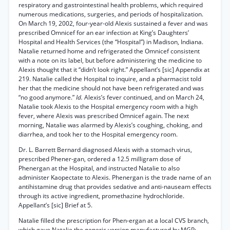
respiratory and gastrointestinal health problems, which required
numerous medications, surgeries, and periods of hospitalization.
On March 19, 2002, four-year-old Alexis sustained a fever and was
prescribed Omnicef for an ear infection at King’s Daughters’
Hospital and Health Services (the “Hospital”) in Madison, Indiana.
Natalie returned home and refrigerated the Omnicef consistent
with a note on its label, but before administering the medicine to
Alexis thought that it “didn’t look right.” Appellant’s [sic] Appendix at
219. Natalie called the Hospital to inquire, and a pharmacist told
her that the medicine should not have been refrigerated and was
“no good anymore.”
Id.
Alexis’s fever continued, and on March 24,
Natalie took Alexis to the Hospital emergency room with a high
fever, where Alexis was prescribed Omnicef again. The next
morning, Natalie was alarmed by Alexis’s coughing, choking, and
diarrhea, and took her to the Hospital emergency room.
Dr. L. Barrett Bernard diagnosed Alexis with a stomach virus,
prescribed Phener-gan, ordered a 12.5 milligram dose of
Phenergan at the Hospital, and instructed Natalie to also
administer Kaopectate to Alexis. Phenergan is the trade name of an
antihistamine drug that provides sedative and anti-nauseam effects
through its active ingredient, promethazine hydrochloride.
Appellant’s [sic] Brief at 5.
Natalie filled the prescription for Phen-ergan at a local CVS branch,
which gave Natalie the generic version manufactured by MGP: