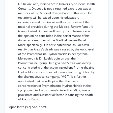
Dr. Kevin Loeb, Indiana State University Student Health
Center.... Dr. Loeb is not a retained expert but was a
member of the Medical Review Panel in this case. His
testimony will be based upon his education,
experience and training as well as his review of the
material provided during the Medical Review Panel. It
is anticipated Dr. Loeb will testify in conformance with
the opinion he concluded in the performance of his
duties as a member of the Medical Review Panel.
More specifically, it is anticipated that Dr. Loeb will
testify that Alexis’s death was caused by the toxic level
of the Promethazine Hydrochloride in her system.
Moreover, it is Dr. Loeb’s opinion that the
Promethazine Syrup Plain given to Alexis was overly
concentrated with the active ingredient Prome-thazine
Hydrochloride as a result of a manufacturing defect by
the pharmaceutical company, [MGP]. It is further
anticipated that he will opine that the over-
concentration of Promethazine Hydrochloride in the
syrup given to Alexis manufactured by [MGP] was a
proximate and substantial factor in causing the death
of Alexis Ritch....
Appellant’s [sic] App. at 89.