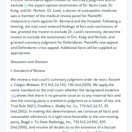
exclude
10
the expert opinion testimonies of Dr. Kevin Loeb, Dr.
Kulig, and Dr. Nichols. Dr. Loeb, a doctor of osteopathic medicine,
was a member of the medical review panel for Plaintiffs’
malpractice claim against Dr. Bernard and the Hospital. Following a
hearing, the trial court entered findings of fact and conclusions of
law, granted the motion to exclude Dr. Loeb’s testimony, denied the
motion to exclude the testimonies of Drs. Kulig and Nichols, and
granted summary judgment for Defendants. Plaintiffs now appeal
and Defendants cross-appeal. Additional facts will be supplied as
appropriate.
Discussion and Decision
I. Standard of Review
We review a trial court’s summary judgment order de novo.
Kovach
v. Caligor Midwest,
913 N.E.2d 193, 196 (Ind.2009). We apply the
same standard as the trial court: whether the designated evidence
shows that there is no genuine issue as to any material fact and
*692
that the moving party is entitled to judgment as a matter of law. Ind.
Trial Rule 56(C);
Freidline v. Shelby Ins. Co.,
774 N.E.2d 37, 39
(Ind.2002). In making this determination, we construe all facts and
reasonable inferences in a light most favorable to the non-moving
party,
Boggs v. Tri-State Radiology, Inc.,
730 N.E.2d 692, 695
(Ind.2000), and resolve all doubts as to the existence of a factual