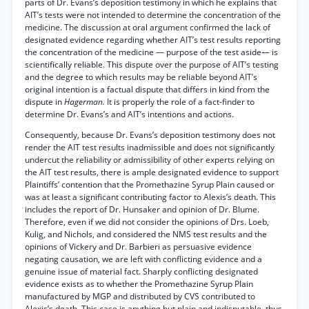
parts of Dr. Evans’s deposition testimony in which he explains that
AIT’s tests were not intended to determine the concentration of the
medicine. The discussion at oral argument confirmed the lack of
designated evidence regarding whether AIT’s test results reporting
the concentration of the medicine — purpose of the test aside— is
scientifically reliable. This dispute over the purpose of AIT’s testing
and the degree to which results may be reliable beyond AIT’s
original intention is a factual dispute that differs in kind from the
dispute in
Hagerman.
It is properly the role of a fact-finder to
determine Dr. Evans’s and AIT’s intentions and actions.
Consequently, because Dr. Evans’s deposition testimony does not
render the AIT test results inadmissible and does not significantly
undercut the reliability or admissibility of other experts relying on
the AIT test results, there is ample designated evidence to support
Plaintiffs’ contention that the Promethazine Syrup Plain caused or
was at least a significant contributing factor to Alexis’s death. This
includes the report of Dr. Hunsaker and opinion of Dr. Blume.
Therefore, even if we did not consider the opinions of Drs. Loeb,
Kulig, and Nichols, and considered the NMS test results and the
opinions of Vickery and Dr. Barbieri as persuasive evidence
negating causation, we are left with conflicting evidence and a
genuine issue of material fact. Sharply conflicting designated
evidence exists as to whether the Promethazine Syrup Plain
manufactured by MGP and distributed by CVS contributed to
Alexis’s death. This case is anything but plain and indisputable, thus,