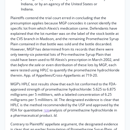
Indiana, or by an agency of the United States or
Indiana.
Plaintiffs contend the trial court erred in concluding that the
presumption applies because MGP concedes it cannot identify the
specific lot from which Alexis’s medication came. Defendants have
explained that the lot number was on the label of the stock bottle at
the CVS branch in Madison, and the remaining Promethazine Syrup
Plain contained in that bottle was sold and the bottle discarded.
However, MGP has determined from its records that there were
only twenty-six potential lots of Pro-methazine Syrup Plain that
could have been used to fill Alexis’s prescription in March 2002, and
that
before the sale
or even distribution of these lots by MGP, each
were tested using HPLC to quantify the promethazine hydrochloride
therein. App. of Appellees/Cross-Appellants at 719-20.
MGP’s HPLC test results show that each lot conformed to the FDA-
approved strength of promethazine hydrochloride: 5.625 to 6.875
milligrams per 5 milliliters, with a labeled concentration of 6.25
milligrams per 5 milliliters.
Id.
The designated evidence is clear that
HPLC is the method recommended by the USP and approved by the
FDA for quantitative
analysis of promethazine hydrochloride in
*696
a pharmaceutical product.
Id.
Contrary to Plaintiffs’ appellate argument, the designated evidence
is clear that an earlier formulation of Promethazine Syrup Plain, of