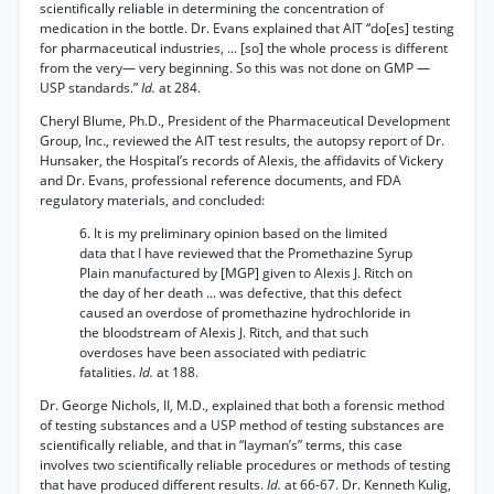
scientifically reliable in determining the concentration of
medication in the bottle. Dr. Evans explained that AIT “do[es] testing
for pharmaceutical industries, ... [so] the whole process is different
from the very— very beginning. So this was not done on GMP —
USP standards.”
Id.
at 284.
Cheryl Blume, Ph.D., President of the Pharmaceutical Development
Group, Inc., reviewed the AIT test results, the autopsy report of Dr.
Hunsaker, the Hospital’s records of Alexis, the affidavits of Vickery
and Dr. Evans, professional reference documents, and FDA
regulatory materials, and concluded:
6. It is my preliminary opinion based on the limited
data that I have reviewed that the Promethazine Syrup
Plain manufactured by [MGP] given to Alexis J. Ritch on
the day of her death ... was defective, that this defect
caused an overdose of promethazine hydrochloride in
the bloodstream of Alexis J. Ritch, and that such
overdoses have been associated with pediatric
fatalities.
Id.
at 188.
Dr. George Nichols, II, M.D., explained that both a forensic method
of testing substances and a USP method of testing substances are
scientifically reliable, and that in “layman’s” terms, this case
involves two scientifically reliable procedures or methods of testing
that have produced different results.
Id.
at 66-67. Dr. Kenneth Kulig,