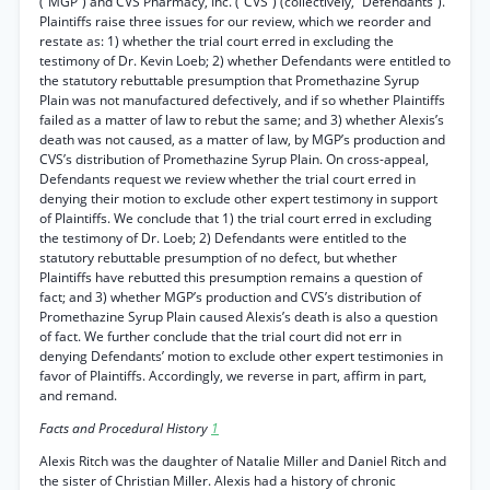
(“MGP”) and CVS Pharmacy, Inc. (“CVS”) (collectively, “Defendants”).
Plaintiffs raise three issues for our review, which we reorder and
restate as: 1) whether the trial court erred in excluding the
testimony of Dr. Kevin Loeb; 2) whether Defendants were entitled to
the statutory rebuttable presumption that Promethazine Syrup
Plain was not manufactured defectively, and if so whether Plaintiffs
failed as a matter of law to rebut the same; and 3) whether Alexis’s
death was not caused, as a matter of law, by MGP’s production and
CVS’s distribution of Promethazine Syrup Plain. On cross-appeal,
Defendants request we review whether the trial court erred in
denying their motion to exclude other expert testimony in support
of Plaintiffs. We conclude that 1) the trial court erred in excluding
the testimony of Dr. Loeb; 2) Defendants were entitled to the
statutory rebuttable presumption of no defect, but whether
Plaintiffs have rebutted this presumption remains a question of
fact; and 3) whether MGP’s production and CVS’s distribution of
Promethazine Syrup Plain caused Alexis’s death is also a question
of fact. We further conclude that the trial court did not err in
denying Defendants’ motion to exclude other expert testimonies in
favor of Plaintiffs. Accordingly, we reverse in part, affirm in part,
and remand.
Facts and Procedural History
1
Alexis Ritch was the daughter of Natalie Miller and Daniel Ritch and
the sister of Christian Miller. Alexis had a history of chronic