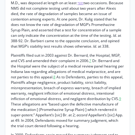
M.D., was deposed at length on at least
two occasions. Because
*691
NMS did not complete testing until about two years after Alexis
died, the rate of degradation of samples became an issue of
contention among experts. At one point, Dr. Kulig stated that he
does not know the rate of degradation of MGP’s Promethazine
Syrup Plain, and asserted that a test for concentration of a sample
can only indicate the concentration at the time of the testing.
Id.
at
388-92. Dr. Barbieri came to the opposite conclusion, and opined
that MGP’s stability test results shows otherwise.
Id.
at 338.
Plaintiffs filed suit in 2003 against Dr. Bernard, the Hospital, MGP,
and CVS and amended their complaint in 2006.
7
Dr. Bernard and
the Hospital were the subject of a medical review panel hearing per
Indiana law regarding allegations of medical malpractice, and are
not parties to this appeal.
8
As to Defendants, parties to this appeal,
Plaintiffs allege negligence, product liability, strict liability,
misrepresentation, breach of express warranty, breach of implied
warranty, negligent infliction of emotional distress, intentional
infliction of emotional distress, and negligent distribution by CVS.
9
These allegations are “based upon the defective manufacture of
the medication [ (Promethazine Syrup Plain) ] which rendered it
super-potent.” Appellant’s [sic] Br. at 2;
accord
Appellant’s [sic] App.
at 49. In 2004, Defendants moved for summary judgment, which
the trial court denied following a hearing.
In 2009, Defendants again moved for summary judgment and to