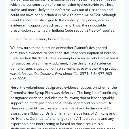
which the concentration of promethazine hydrochloride was less
stable and more likely to be defective, was out of circulation and
could not have been included in Alexis’s bottle.
Id.
at 720. Although
Plaintiffs strenuously argue to the contrary, they designate no
evidence in support of such argument. Thus, the re-buttable
presumption contained in Indiana Code section 34-20-5-1 applies.
B. Rebuttal of Statutory Presumption
We now turn to the question of whether Plaintiffs designated
admissible evidence to rebut the statutory presumption of Indiana
Code section 84-20-5-1. This presumption may be rebutted, at least
for purposes of summary judgment, if the designated evidence
demonstrates a question of fact remains as to whether the product
was defective.
See Schultz v. Ford Motor Co.,
857 N.E.2d 977, 985
(Ind.2006).
Here, the voluminous designated evidence focuses on whether the
Prometha-zine Syrup Plain was defective. The long list of conflicting
designated evidence includes the following that at least arguably
support Plaintiffs’ position: the autopsy report and opinion of Dr.
Hunsaker, the AIT test results, the affidavit and testimony of Dr.
Evans, the affidavit of Dr. Blume, and the opinions of Dr. Kulig and
Dr. Nichols. Defendants’ challenge to the AIT test results and any
expert opinions interpreting or based on those results is a
challenge to the weight of the evidence inappropriate at the stage