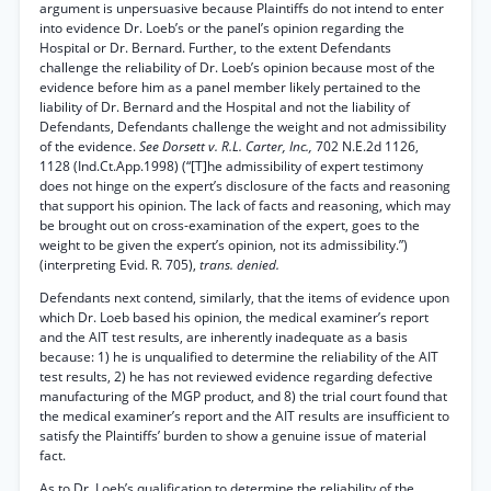
argument is unpersuasive because Plaintiffs do not intend to enter
into evidence Dr. Loeb’s or the panel’s opinion regarding the
Hospital or Dr. Bernard. Further, to the extent Defendants
challenge the reliability of Dr. Loeb’s opinion because most of the
evidence before him as a panel member likely pertained to the
liability of Dr. Bernard and the Hospital and not the liability of
Defendants, Defendants challenge the weight and not admissibility
of the evidence.
See Dorsett v. R.L. Carter, Inc.,
702 N.E.2d 1126,
1128 (Ind.Ct.App.1998) (“[T]he admissibility of expert testimony
does not hinge on the expert’s disclosure of the facts and reasoning
that support his opinion. The lack of facts and reasoning, which may
be brought out on cross-examination of the expert, goes to the
weight to be given the expert’s opinion, not its admissibility.”)
(interpreting Evid. R. 705),
trans. denied.
Defendants next contend, similarly, that the items of evidence upon
which Dr. Loeb based his opinion, the medical examiner’s report
and the AIT test results, are inherently inadequate as a basis
because: 1) he is unqualified to determine the reliability of the AIT
test results, 2) he has not reviewed evidence regarding defective
manufacturing of the MGP product, and 8) the trial court found that
the medical examiner’s report and the AIT results are insufficient to
satisfy the Plaintiffs’ burden to show a genuine issue of material
fact.
As to Dr. Loeb’s qualification to determine the reliability of the