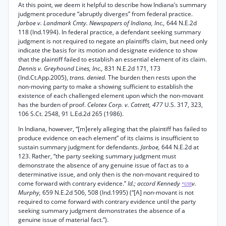
At this point, we deem it helpful to describe how Indiana’s summary
judgment procedure “abruptly diverges” from federal practice.
Jarboe v. Landmark Cmty. Newspapers of Indiana, Inc.,
644 N.E.2d
118 (Ind.1994). In federal practice, a defendant seeking summary
judgment is not required to negate an plaintiffs claim, but need only
indicate the basis for its motion and designate evidence to show
that the plaintiff failed to establish an essential element of its claim.
Dennis v. Greyhound Lines, Inc.,
831 N.E.2d 171, 173
(Ind.Ct.App.2005),
trans. denied.
The burden then rests upon the
non-moving party to make a showing sufficient to establish the
existence of each challenged element upon which the non-movant
has the burden of proof.
Celotex Corp. v. Catrett, 477
U.S. 317, 323,
106 S.Ct. 2548, 91 L.Ed.2d 265 (1986).
In Indiana, however, “[m]erely alleging that the plaintiff has failed to
produce evidence on each element” of its claims is insufficient to
sustain summary judgment for defendants.
Jarboe,
644 N.E.2d at
123. Rather, “the party seeking summary judgment must
demonstrate the absence of any genuine issue of fact as to a
determinative issue, and only then is the non-movant required to
come forward with contrary evidence.”
Id.; accord Kennedy
v.
*698
Murphy,
659 N.E.2d 506, 508 (Ind.1995) (“[A] non-movant is not
required to come forward with contrary evidence until the party
seeking summary judgment demonstrates the absence of a
genuine issue of material fact.”).