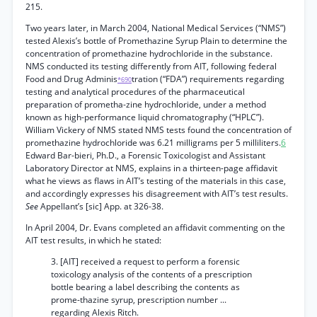
215.
Two years later, in March 2004, National Medical Services (“NMS”)
tested Alexis’s bottle of Promethazine Syrup Plain to determine the
concentration of promethazine hydrochloride in the substance.
NMS conducted its testing differently from AIT, following federal
Food and Drug Adminis
tration (“FDA”) requirements regarding
*690
testing and analytical procedures of the pharmaceutical
preparation of prometha-zine hydrochloride, under a method
known as high-performance liquid chromatography (“HPLC”).
William Vickery of NMS stated NMS tests found the concentration of
promethazine hydrochloride was 6.21 milligrams per 5 milliliters.
6
Edward Bar-bieri, Ph.D., a Forensic Toxicologist and Assistant
Laboratory Director at NMS, explains in a thirteen-page affidavit
what he views as flaws in AIT’s testing of the materials in this case,
and accordingly expresses his disagreement with AIT’s test results.
See
Appellant’s [sic] App. at 326-38.
In April 2004, Dr. Evans completed an affidavit commenting on the
AIT test results, in which he stated:
3. [AIT] received a request to perform a forensic
toxicology analysis of the contents of a prescription
bottle bearing a label describing the contents as
prome-thazine syrup, prescription number ...
regarding Alexis Ritch.