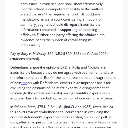
admissible in evidence, and shall show affirmatively
that the affiant is competent to testify to the matters
stated therein.” The requirements of T.R. 56(E) are
mandatory; hence, a court considering a motion for
summary judgment should disregard inadmissible
information contained in supporting or opposing
affidavits. Further, the party offering the affidavit into
evidence bears the burden of establishing its
admissibility.
City of Gary v. McCrady,
851 N.E.2d 359, 363 (Ind.Ct.App.2006)
(citations omitted).
Defendants argue the opinions by Drs. Kulig and Nichols are
inadmissible because they do not agree with each other, and are
therefore unreliable. But for the same reason that a disagreement
of opin
ion with Defendants’ experts is an improper basis for
*700
excluding the opinions of Plaintiffs’ experts, a disagreement of
opinion (to the extent one exists)
among
Plaintiffs’ experts is an
improper basis for excluding the opinion of one or more of them.
In
Saliba v. State,
475 N.E.2d 1181 (Ind.Ct.App.1985),
trans. denied,
this court reviewed whether a trial court erred in excluding the
criminal defendant’s expert opinion regarding an opinion poll he
took, after an expert of the State testified to his view of flaws in how
the poll was conducted. We noted that expert opinion cannot be