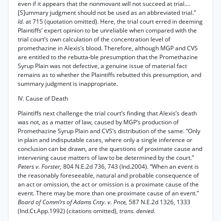
even if it appears that the nonmovant will not succeed at trial....
[S]ummary judgment should not be used as an abbreviated trial.”
Id.
at 715 (quotation omitted). Here, the trial court erred in deeming
Plaintiffs’ expert opinion to be unreliable when compared with the
trial court’s own calculation of the concentration level of
promethazine in Alexis’s blood. Therefore, although MGP and CVS
are entitled to the rebutta-ble presumption that the Promethazine
Syrup Plain was not defective, a genuine issue of material fact
remains as to whether the Plaintiffs rebutted this presumption, and
summary judgment is inappropriate.
IV. Cause of Death
Plaintiffs next challenge the trial court’s finding that Alexis’s death
was not, as a matter of law, caused by MGP’s production of
Promethazine Syrup Plain and CVS’s distribution of the same. “Only
in plain and indisputable cases, where only a single inference or
conclusion can be drawn, are the questions of proximate cause and
intervening cause matters of law to be determined by the court.”
Peters v. Forster,
804 N.E.2d 736, 743 (Ind.2004). “When an event is
the reasonably foreseeable, natural and probable consequence of
an act or omission, the act or omission is a proximate cause of the
event. There may be more than one proximate cause of an event.”
Board of Comm’rs of Adams Cnty. v. Pnce,
587 N.E.2d 1326, 1333
(Ind.Ct.App.1992) (citations omitted),
trans. denied.