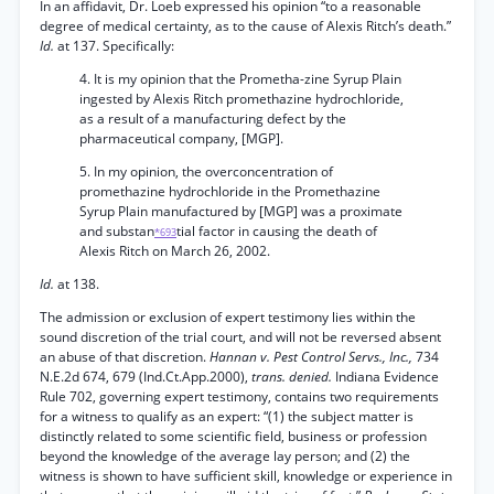
In an affidavit, Dr. Loeb expressed his opinion “to a reasonable
degree of medical certainty, as to the cause of Alexis Ritch’s death.”
Id.
at 137. Specifically:
4. It is my opinion that the Prometha-zine Syrup Plain
ingested by Alexis Ritch promethazine hydrochloride,
as a result of a manufacturing defect by the
pharmaceutical company, [MGP].
5. In my opinion, the overconcentration of
promethazine hydrochloride in the Promethazine
Syrup Plain manufactured by [MGP] was a proximate
and substan
tial factor in causing the death of
*693
Alexis Ritch on March 26, 2002.
Id.
at 138.
The admission or exclusion of expert testimony lies within the
sound discretion of the trial court, and will not be reversed absent
an abuse of that discretion.
Hannan v. Pest Control Servs., Inc.,
734
N.E.2d 674, 679 (Ind.Ct.App.2000),
trans. denied.
Indiana Evidence
Rule 702, governing expert testimony, contains two requirements
for a witness to qualify as an expert: “(1) the subject matter is
distinctly related to some scientific field, business or profession
beyond the knowledge of the average lay person; and (2) the
witness is shown to have sufficient skill, knowledge or experience in