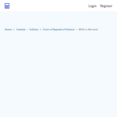
Login
Register
Home
Caselaw
Indiana
Court of Appeals of Indiana
Miller v. Bernard