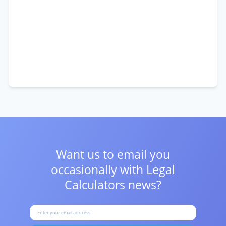
Want us to email you
occasionally with
Legal
Calculators news?