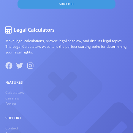
SUBSCRIBE
Make legal calculations, browse legal caselaw, and discuss legal topics.
The Legal Calculators website is the perfect starting point for determining
your legal rights.
FEATURES
Calculators
Caselaw
Forum
SUPPORT
Contact