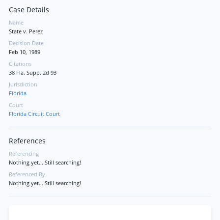
Case Details
Name
State v. Perez
Decision Date
Feb 10, 1989
Citations
38 Fla. Supp. 2d 93
Jurisdiction
Florida
Court
Florida Circuit Court
References
Referencing
Nothing yet... Still searching!
Referenced By
Nothing yet... Still searching!