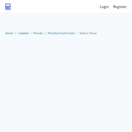
Login
Register
Home
Caselaw
Florida
Florida Circuit Court
State v. Perez