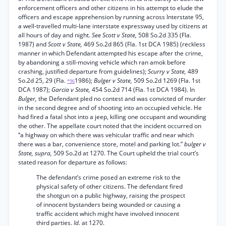
enforcement officers and other citizens in his attempt to elude the
officers and escape apprehension by running across Interstate 95,
a well-travelled multi-lane interstate expressway used by citizens at
all hours of day and night.
See Scott v State,
508 So.2d 335 (Fla.
1987) and
Scott v State,
469 So.2d 865 (Fla. 1st DCA 1985) (reckless
manner in which Defendant attempted his escape after the crime,
by abandoning a still-moving vehicle which ran amok before
crashing, justified departure from guidelines);
Scurry v State,
489
So.2d 25, 29 (Fla.
1986);
Bulger v State,
509 So.2d 1269 (Fla. 1st
*96
DCA 1987);
Garcia v State,
454 So.2d 714 (Fla. 1st DCA 1984). In
Bulger,
the Defendant pled no contest and was convicted of murder
in the second degree and of shooting into an occupied vehicle. He
had fired a fatal shot into a jeep, killing one occupant and wounding
the other. The appellate court noted that the incident occurred on
“a highway on which there was vehicular traffic and near which
there was a bar, convenience store, motel and parking lot.”
bulger v
State, supra,
509 So.2d at 1270. The Court upheld the trial court’s
stated reason for departure as follows:
The defendant’s crime posed an extreme risk to the
physical safety of other citizens. The defendant fired
the shotgun on a public highway, raising the prospect
of innocent bystanders being wounded or causing a
traffic accident which might have involved innocent
third parties.
Id.
at 1270.