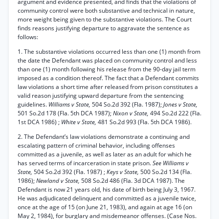
argument and evidence presented, and finds that the violations of
community control were both substantive and technical in nature,
more weight being given to the substantive violations. The Court
finds reasons justifying departure to aggravate the sentence as
follows:
1. The substantive violations occurred less than one (1) month from
the date the Defendant was placed on community control and less
than one (1) month following his release from the 90-day jail term
imposed as a condition thereof. The fact that a Defendant commits
law violations a short time after released from prison constitutes a
valid reason justifying upward departure from the sentencing
guidelines.
Williams v State,
504 So.2d 392 (Fla. 1987);
Jones v State,
501 So.2d 178 (Fla. 5th DCA 1987);
Nixon v State,
494 So.2d 222 (Fla.
1st DCA 1986) ;
White v State,
481 So.2d 993 (Fla. 5th DCA 1986).
2. The Defendant’s law violations demonstrate a continuing and
escalating pattern of criminal behavior, including offenses
committed as a juvenile, as well as later as an adult for which he
has served terms of incarceration in state prison.
See Williams v
State,
504 So.2d 392 (Fla. 1987) ;
Keys v State,
500 So.2d 134 (Fla.
1986);
Newland v State,
508 So.2d 486 (Fla. 3d DCA 1987). The
Defendant is now 21 years old, his date of birth being July 3, 1967.
He was adjudicated delinquent and committed as a juvenile twice,
once at the age of 15 (on June 21, 1983), and again at age 16 (on
May 2, 1984), for burglary and misdemeanor offenses. (Case Nos.