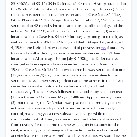
83-8962A and 83-14703 in Defendant’s Criminal History attached to
this Written Statement and made a part hereof by reference). Since
then, he has been on probation as an adult in Case Nos. 84-1158,
84-6739 and 84-15302. At age 18 (on September 17, 1985) he was
sentenced to 42 months incarceration for the offense of grand theft
in Case No. 84-1158, and to concurrent terms of three (3) years
incarceration in Case No. 84-6739 for burglary and grand theft, as
well as in Case No. 84-15302 for grand theft. At age 19 (on August
4, 1986), the Defendant was convicted of possession
of burglary
*95
tools and another felony for which he was sentenced to 364 days
incarceration. Also at age 19 (on July 3, 1986), the Defendant was
charged with escape and was convicted therefor on March 25,
1987, in Case No. 86-18746, at which time he was sentenced to one
(1) year and one (1) day incarceration to run consecutive to the
sentence he was then serving. Next came the arrests in these two
cases for sale of a controlled substance and grand theft,
respectively. These arrests followed one another by less than two
(2) months — in March and May of 1988 — . Approximately three
(3) months later, the Defendant was placed on community control
in these two cases and quickly thereafter violated community
control, managing yet a new substantive charge while on
community control. Thus, no sooner was the Defendant released
from custody for one crime than he was again in custody for the
next, evidencing a continuing and persistent pattern of criminal
activity featuring burglary, thefts, and even escape. As stated by the