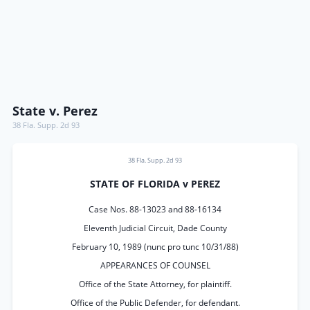
State v. Perez
38 Fla. Supp. 2d 93
38 Fla. Supp. 2d 93
STATE OF FLORIDA v PEREZ
Case Nos. 88-13023 and 88-16134
Eleventh Judicial Circuit, Dade County
February 10, 1989 (nunc pro tunc 10/31/88)
APPEARANCES OF COUNSEL
Office of the State Attorney, for plaintiff.
Office of the Public Defender, for defendant.