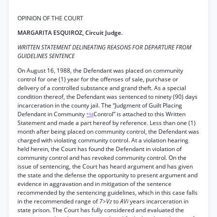
OPINION OF THE COURT
MARGARITA ESQUIROZ, Circuit Judge.
WRITTEN STATEMENT DELINEATING REASONS FOR DEPARTURE FROM
GUIDELINES SENTENCE
On August 16, 1988, the Defendant was placed on community
control for one (1) year for the offenses of sale, purchase or
delivery of a controlled substance and grand theft. As a special
condition thereof, the Defendant was sentenced to ninety (90) days
incarceration in the county jail. The “Judgment of Guilt Placing
Defendant in Community
Control” is attached to this Written
*94
Statement and made a part hereof by reference. Less than one (1)
month after being placed on community control, the Defendant was
charged with violating community control. At a violation hearing
held herein, the Court has found the Defendant in violation of
community control and has revoked community control. On the
issue of sentencing, the Court has heard argument and has given
the state and the defense the opportunity to present argument and
evidence in aggravation and in mitigation of the sentence
recommended by the sentencing guidelines, which in this case falls
in the recommended range of
7>Vz
to
AVi
years incarceration in
state prison. The Court has fully considered and evaluated the