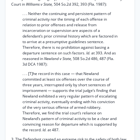
Court in
Williams v State,
504 So.2d 392, 393 (Fla. 1987):
. . . Neither the continuing and persistent pattern of
criminal activity nor the timing of each offense in
relation to prior offenses and release from
incarceration or supervision are aspects of a
defendant’s prior criminal history which are factored in
to arrive at a presumptive guidelines sentence.
Therefore, there is no prohibition against basing a
departure sentence on such factors.
Id.
at 393. And as
reasoned in
Newland v State,
508 So.2d 486, 487 (Fla.
3d DCA 1987):
. . . [T]he record in this case — that Newland
committed at least six offenses over the course of
three years, interrupted only by short sentences of
imprisonment — supports the trial judge’s finding that
Newland exhibited a very regular pattern of escalating
criminal activity, eventually ending with his conviction
of the very serious offense of armed robbery.
Therefore, we find the trial court’s reliance on
Newland’s pattern of criminal activity to be a clear and
convincing reason for departure which is supported by
the record.
Id.
at 487.
3. The Defendant created an extreme risk to the safety of both law