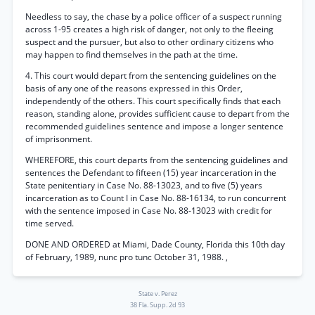
Needless to say, the chase by a police officer of a suspect running
across 1-95 creates a high risk of danger, not only to the fleeing
suspect and the pursuer, but also to other ordinary citizens who
may happen to find themselves in the path at the time.
4. This court would depart from the sentencing guidelines on the
basis of any one of the reasons expressed in this Order,
independently of the others. This court specifically finds that each
reason, standing alone, provides sufficient cause to depart from the
recommended guidelines sentence and impose a longer sentence
of imprisonment.
WHEREFORE, this court departs from the sentencing guidelines and
sentences the Defendant to fifteen (15) year incarceration in the
State penitentiary in Case No. 88-13023, and to five (5) years
incarceration as to Count I in Case No. 88-16134, to run concurrent
with the sentence imposed in Case No. 88-13023 with credit for
time served.
DONE AND ORDERED at Miami, Dade County, Florida this 10th day
of February, 1989, nunc pro tunc October 31, 1988. ,
State v. Perez
38 Fla. Supp. 2d 93