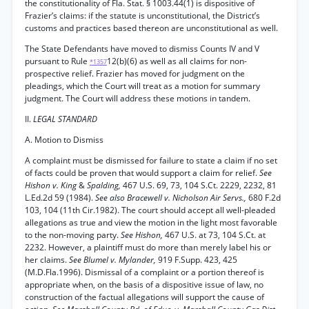
the constitutionality of Fla. Stat. § 1003.44(1) is dispositive of
Frazier’s claims: if the statute is unconstitutional, the District’s
customs and practices based thereon are unconstitutional as well.
The State Defendants have moved to dismiss Counts IV and V
pursuant to Rule
12(b)(6) as well as all claims for non-
*1357
prospective relief. Frazier has moved for judgment on the
pleadings, which the Court will treat as a motion for summary
judgment. The Court will address these motions in tandem.
II.
LEGAL STANDARD
A. Motion to Dismiss
A complaint must be dismissed for failure to state a claim if no set
of facts could be proven that would support a claim for relief.
See
Hishon v. King
&
Spalding,
467 U.S. 69, 73, 104 S.Ct. 2229, 2232, 81
L.Ed.2d 59 (1984).
See also Bracewell v. Nicholson Air Servs.,
680 F.2d
103, 104 (11th Cir.1982). The court should accept all well-pleaded
allegations as true and view the motion in the light most favorable
to the non-moving party.
See Hishon,
467 U.S. at 73, 104 S.Ct. at
2232. However, a plaintiff must do more than merely label his or
her claims.
See Blumel v. Mylander,
919 F.Supp. 423, 425
(M.D.Fla.1996). Dismissal of a complaint or a portion thereof is
appropriate when, on the basis of a dispositive issue of law, no
construction of the factual allegations will support the cause of