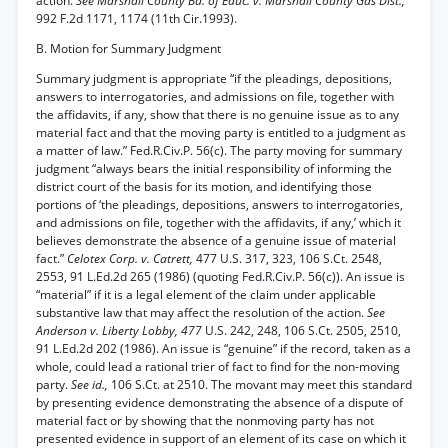
action.
See Marshall County Bd. of Educ. v. Marshall County Gas Dist.,
992 F.2d 1171, 1174 (11th Cir.1993).
B. Motion for Summary Judgment
Summary judgment is appropriate “if the pleadings, depositions,
answers to interrogatories, and admissions on file, together with
the affidavits, if any, show that there is no genuine issue as to any
material fact and that the moving party is entitled to a judgment as
a matter of law.” Fed.R.Civ.P. 56(c). The party moving for summary
judgment “always bears the initial responsibility of informing the
district court of the basis for its motion, and identifying those
portions of ‘the pleadings, depositions, answers to interrogatories,
and admissions on file, together with the affidavits, if any,’ which it
believes demonstrate the absence of a genuine issue of material
fact.”
Celotex Corp. v. Catrett,
477 U.S. 317, 323, 106 S.Ct. 2548,
2553, 91 L.Ed.2d 265 (1986) (quoting Fed.R.Civ.P. 56(c)). An issue is
“material” if it is a legal element of the claim under applicable
substantive law that may affect the resolution of the action.
See
Anderson v. Liberty Lobby, 477
U.S. 242, 248, 106 S.Ct. 2505, 2510,
91 L.Ed.2d 202 (1986). An issue is “genuine” if the record, taken as a
whole, could lead a rational trier of fact to find for the non-moving
party.
See id.,
106 S.Ct. at 2510. The movant may meet this standard
by presenting evidence demonstrating the absence of a dispute of
material fact or by showing that the nonmoving party has not
presented evidence in support of an element of its case on which it