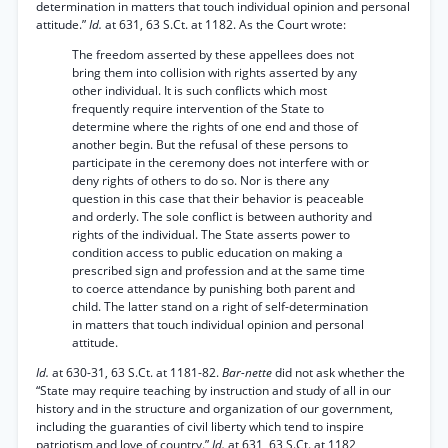
determination in matters that touch individual opinion and personal
attitude.”
Id.
at 631, 63 S.Ct. at 1182. As the Court wrote:
The freedom asserted by these appellees does not
bring them into collision with rights asserted by any
other individual. It is such conflicts which most
frequently require intervention of the State to
determine where the rights of one end and those of
another begin. But the refusal of these persons to
participate in the ceremony does not interfere with or
deny rights of others to do so. Nor is there any
question in this case that their behavior is peaceable
and orderly. The sole conflict is between authority and
rights of the individual. The State asserts power to
condition access to public education on making a
prescribed sign and profession and at the same time
to coerce attendance by punishing both parent and
child. The latter stand on a right of self-determination
in matters that touch individual opinion and personal
attitude.
Id.
at 630-31, 63 S.Ct. at 1181-82.
Bar-nette
did not ask whether the
“State may require teaching by instruction and study of all in our
history and in the structure and organization of our government,
including the guaranties of civil liberty which tend to inspire
patriotism and love of country.”
Id.
at 631, 63 S.Ct. at 1182