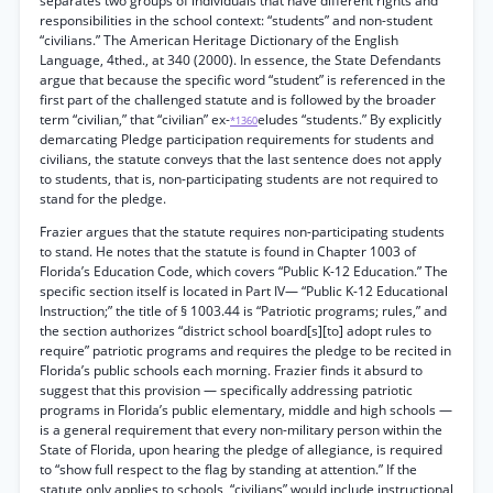
separates two groups of individuals that have different rights and
responsibilities in the school context: “students” and non-student
“civilians.” The American Heritage Dictionary of the English
Language, 4thed., at 340 (2000). In essence, the State Defendants
argue that because the specific word “student” is referenced in the
first part of the challenged statute and is followed by the broader
term “civilian,” that “civilian” ex-
eludes “students.” By explicitly
*1360
demarcating Pledge participation requirements for students and
civilians, the statute conveys that the last sentence does not apply
to students, that is, non-participating students are not required to
stand for the pledge.
Frazier argues that the statute requires non-participating students
to stand. He notes that the statute is found in Chapter 1003 of
Florida’s Education Code, which covers “Public K-12 Education.” The
specific section itself is located in Part IV— “Public K-12 Educational
Instruction;” the title of § 1003.44 is “Patriotic programs; rules,” and
the section authorizes “district school board[s][to] adopt rules to
require” patriotic programs and requires the pledge to be recited in
Florida’s public schools each morning. Frazier finds it absurd to
suggest that this provision — specifically addressing patriotic
programs in Florida’s public elementary, middle and high schools —
is a general requirement that every non-military person within the
State of Florida, upon hearing the pledge of allegiance, is required
to “show full respect to the flag by standing at attention.” If the
statute only applies to schools, “civilians” would include instructional