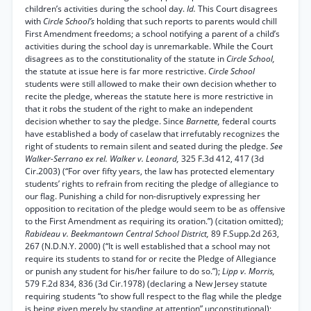
children’s activities during the school day.
Id.
This Court disagrees
with
Circle School’s
holding that such reports to parents would chill
First Amendment freedoms; a school notifying a parent of a child’s
activities during the school day is unremarkable. While the Court
disagrees as to the constitutionality of the statute in
Circle School,
the statute at issue here is far more restrictive.
Circle School
students were still allowed to make their own decision whether to
recite the pledge, whereas the statute here is more restrictive in
that it robs the student of the right to make an independent
decision whether to say the pledge. Since
Barnette,
federal courts
have established a body of caselaw that irrefutably recognizes the
right of students to remain silent and seated during the pledge.
See
Walker-Serrano ex rel. Walker v. Leonard,
325 F.3d 412, 417 (3d
Cir.2003) (“For over fifty years, the law has protected elementary
students’ rights to refrain from reciting the pledge of allegiance to
our flag. Punishing a child for non-disruptively expressing her
opposition to recitation of the pledge would seem to be as offensive
to the First Amendment as requiring its oration.”) (citation omitted);
Rabideau v. Beekmantown Central School District,
89 F.Supp.2d 263,
267 (N.D.N.Y. 2000) (“It is well established that a school may not
require its students to stand for or recite the Pledge of Allegiance
or punish any student for his/her failure to do so.”);
Lipp v. Morris,
579 F.2d 834, 836 (3d Cir.1978) (declaring a New Jersey statute
requiring students “to show full respect to the flag while the pledge
is being given merely by standing at attention” unconstitutional);