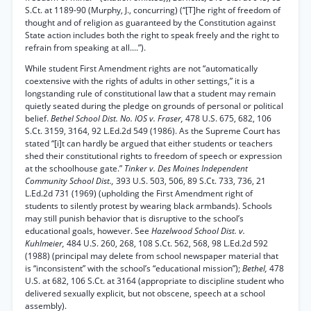
S.Ct. at 1189-90 (Murphy, J., concurring) (“[T]he right of freedom of
thought and of religion as guaranteed by the Constitution against
State action includes both the right to speak freely and the right to
refrain from speaking at all....”).
While student First Amendment rights are not “automatically
coextensive with the rights of adults in other settings,” it is a
longstanding rule of constitutional law that a student may remain
quietly seated during the pledge on grounds of personal or political
belief.
Bethel School Dist. No. IOS v. Fraser,
478 U.S. 675, 682, 106
S.Ct. 3159, 3164, 92 L.Ed.2d 549 (1986). As the Supreme Court has
stated “[i]t can hardly be argued that either students or teachers
shed their constitutional rights to freedom of speech or expression
at the schoolhouse gate.”
Tinker v. Des Moines Independent
Community School Dist.,
393 U.S. 503, 506, 89 S.Ct. 733, 736, 21
L.Ed.2d 731 (1969) (upholding the First Amendment right of
students to silently protest by wearing black armbands). Schools
may still punish behavior that is disruptive to the school’s
educational goals, however. See
Hazelwood School Dist. v.
Kuhlmeier,
484 U.S. 260, 268, 108 S.Ct. 562, 568, 98 L.Ed.2d 592
(1988) (principal may delete from school newspaper material that
is “inconsistent” with the school’s “educational mission”);
Bethel,
478
U.S. at 682, 106 S.Ct. at 3164 (appropriate to discipline student who
delivered sexually explicit, but not obscene, speech at a school
assembly).