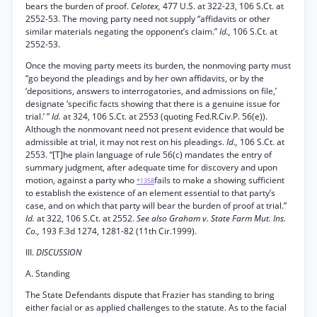
bears the burden of proof.
Celotex,
477 U.S. at 322-23, 106 S.Ct. at
2552-53. The moving party need not supply “affidavits or other
similar materials negating the opponent’s claim.”
Id.,
106 S.Ct. at
2552-53.
Once the moving party meets its burden, the nonmoving party must
“go beyond the pleadings and by her own affidavits, or by the
‘depositions, answers to interrogatories, and admissions on file,’
designate ‘specific facts showing that there is a genuine issue for
trial.’ ”
Id.
at 324, 106 S.Ct. at 2553 (quoting Fed.R.Civ.P. 56(e)).
Although the nonmovant need not present evidence that would be
admissible at trial, it may not rest on his pleadings.
Id.,
106 S.Ct. at
2553. “[T]he plain language of rule 56(c) mandates the entry of
summary judgment, after adequate time for discovery and upon
motion, against a party who
fails to make a showing sufficient
*1358
to establish the existence of an element essential to that party’s
case, and on which that party will bear the burden of proof at trial.”
Id.
at 322, 106 S.Ct. at 2552.
See also Graham v. State Farm Mut. Ins.
Co.,
193 F.3d 1274, 1281-82 (11th Cir.1999).
III.
DISCUSSION
A. Standing
The State Defendants dispute that Frazier has standing to bring
either facial or as applied challenges to the statute. As to the facial