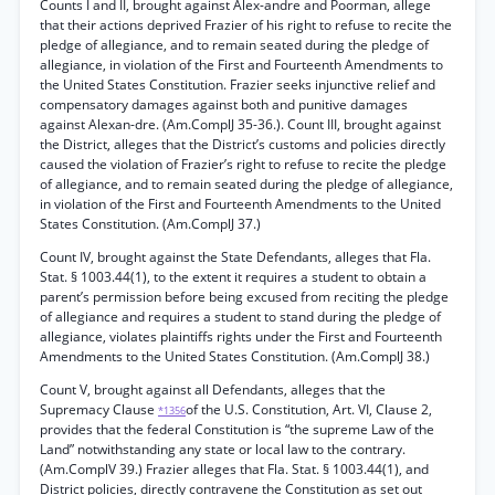
Counts I and II, brought against Alex-andre and Poorman, allege
that their actions deprived Frazier of his right to refuse to recite the
pledge of allegiance, and to remain seated during the pledge of
allegiance, in violation of the First and Fourteenth Amendments to
the United States Constitution. Frazier seeks injunctive relief and
compensatory damages against both and punitive damages
against Alexan-dre. (Am.ComplJ 35-36.). Count III, brought against
the District, alleges that the District’s customs and policies directly
caused the violation of Frazier’s right to refuse to recite the pledge
of allegiance, and to remain seated during the pledge of allegiance,
in violation of the First and Fourteenth Amendments to the United
States Constitution. (Am.ComplJ 37.)
Count IV, brought against the State Defendants, alleges that Fla.
Stat. § 1003.44(1), to the extent it requires a student to obtain a
parent’s permission before being excused from reciting the pledge
of allegiance and requires a student to stand during the pledge of
allegiance, violates plaintiffs rights under the First and Fourteenth
Amendments to the United States Constitution. (Am.ComplJ 38.)
Count V, brought against all Defendants, alleges that the
Supremacy Clause
of the U.S. Constitution, Art. VI, Clause 2,
*1356
provides that the federal Constitution is “the supreme Law of the
Land” notwithstanding any state or local law to the contrary.
(Am.ComplV 39.) Frazier alleges that Fla. Stat. § 1003.44(1), and
District policies, directly contravene the Constitution as set out