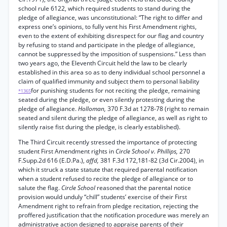
school rule 6122, which required students to stand during the
pledge of allegiance, was unconstitutional: “The right to differ and
express one’s opinions, to fully vent his First Amendment rights,
even to the extent of exhibiting disrespect for our flag and country
by refusing to stand and participate in the pledge of allegiance,
cannot be suppressed by the imposition of suspensions.” Less than
two years ago, the Eleventh Circuit held the law to be clearly
established in this area so as to deny individual school personnel a
claim of qualified immunity and subject them to personal liability
for punishing students for not reciting the pledge, remaining
*1365
seated during the pledge, or even silently protesting during the
pledge of allegiance.
Holloman,
370 F.3d at 1278-78 (right to remain
seated and silent during the pledge of allegiance, as well as right to
silently raise fist during the pledge, is clearly established).
The Third Circuit recently stressed the importance of protecting
student First Amendment rights in
Circle School v. Phillips,
270
F.Supp.2d 616 (E.D.Pa.),
affd,
381 F.3d 172,181-82 (3d Cir.2004), in
which it struck a state statute that required parental notification
when a student refused to recite the pledge of allegiance or to
salute the flag.
Circle School
reasoned that the parental notice
provision would unduly “chill” students’ exercise of their First
Amendment right to refrain from pledge recitation, rejecting the
proffered justification that the notification procedure was merely an
administrative action designed to appraise parents of their