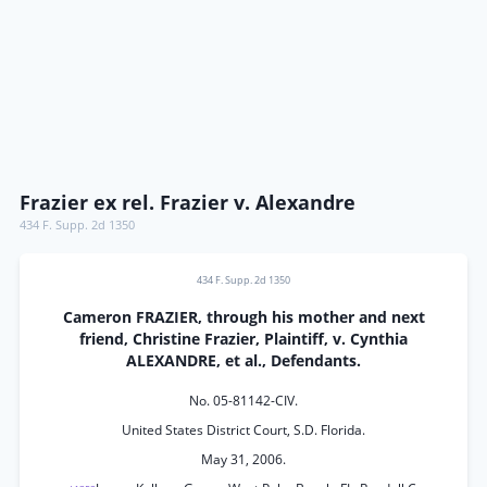
Frazier ex rel. Frazier v. Alexandre
434 F. Supp. 2d 1350
434 F. Supp. 2d 1350
Cameron FRAZIER, through his mother and next
friend, Christine Frazier, Plaintiff, v. Cynthia
ALEXANDRE, et al., Defendants.
No. 05-81142-CIV.
United States District Court, S.D. Florida.
May 31, 2006.