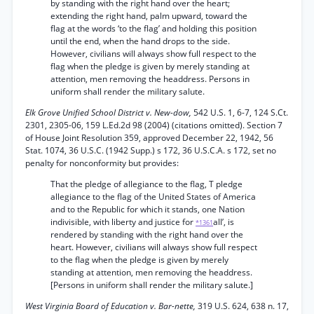
by standing with the right hand over the heart;
extending the right hand, palm upward, toward the
flag at the words ‘to the flag’ and holding this position
until the end, when the hand drops to the side.
However, civilians will always show full respect to the
flag when the pledge is given by merely standing at
attention, men removing the headdress. Persons in
uniform shall render the military salute.
Elk Grove Unified School District v. New-dow,
542 U.S. 1, 6-7, 124 S.Ct.
2301, 2305-06, 159 L.Ed.2d 98 (2004) (citations omitted). Section 7
of House Joint Resolution 359, approved December 22, 1942, 56
Stat. 1074, 36 U.S.C. (1942 Supp.) s 172, 36 U.S.C.A. s 172, set no
penalty for nonconformity but provides:
That the pledge of allegiance to the flag, T pledge
allegiance to the flag of the United States of America
and to the Republic for which it stands, one Nation
indivisible, with liberty and justice for
all’, is
*1361
rendered by standing with the right hand over the
heart. However, civilians will always show full respect
to the flag when the pledge is given by merely
standing at attention, men removing the headdress.
[Persons in uniform shall render the military salute.]
West Virginia Board of Education v. Bar-nette,
319 U.S. 624, 638 n. 17,