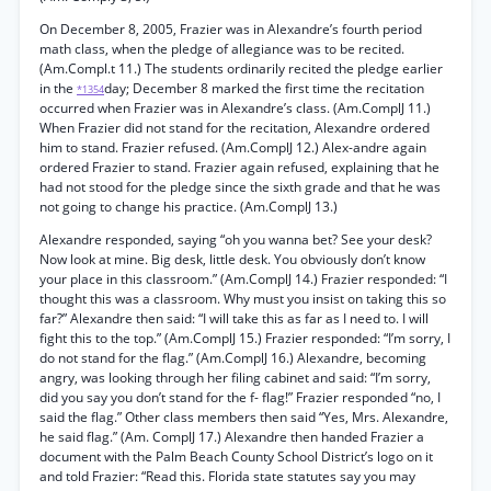
On December 8, 2005, Frazier was in Alexandre’s fourth period
math class, when the pledge of allegiance was to be recited.
(Am.Compl.t 11.) The students ordinarily recited the pledge earlier
in the
day; December 8 marked the first time the recitation
*1354
occurred when Frazier was in Alexandre’s class. (Am.ComplJ 11.)
When Frazier did not stand for the recitation, Alexandre ordered
him to stand. Frazier refused. (Am.ComplJ 12.) Alex-andre again
ordered Frazier to stand. Frazier again refused, explaining that he
had not stood for the pledge since the sixth grade and that he was
not going to change his practice. (Am.ComplJ 13.)
Alexandre responded, saying “oh you wanna bet? See your desk?
Now look at mine. Big desk, little desk. You obviously don’t know
your place in this classroom.” (Am.ComplJ 14.) Frazier responded: “I
thought this was a classroom. Why must you insist on taking this so
far?” Alexandre then said: “I will take this as far as I need to. I will
fight this to the top.” (Am.ComplJ 15.) Frazier responded: “I’m sorry, I
do not stand for the flag.” (Am.ComplJ 16.) Alexandre, becoming
angry, was looking through her filing cabinet and said: “I’m sorry,
did you say you don’t stand for the f- flag!” Frazier responded “no, I
said the flag.” Other class members then said “Yes, Mrs. Alexandre,
he said flag.” (Am. ComplJ 17.) Alexandre then handed Frazier a
document with the Palm Beach County School District’s logo on it
and told Frazier: “Read this. Florida state statutes say you may