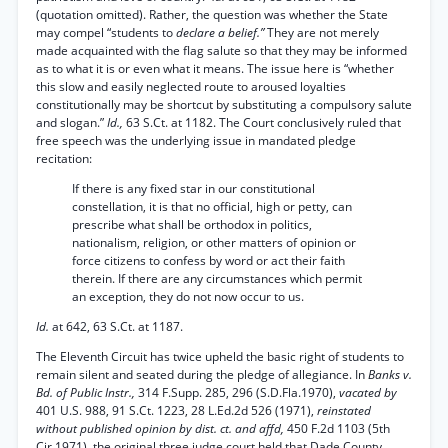
(quotation omitted). Rather, the question was whether the State
may compel “students to
declare a belief.”
They are not merely
made acquainted with the flag salute so that they may be informed
as to what it is or even what it means. The issue here is “whether
this slow and easily neglected route to aroused loyalties
constitutionally may be shortcut by substituting a compulsory salute
and slogan.”
Id.,
63 S.Ct. at 1182. The Court conclusively ruled that
free speech was the underlying issue in mandated pledge
recitation:
If there is any fixed star in our constitutional
constellation, it is that no official, high or petty, can
prescribe what shall be orthodox in politics,
nationalism, religion, or other matters of opinion or
force citizens to confess by word or act their faith
therein. If there are any circumstances which permit
an exception, they do not now occur to us.
Id.
at 642, 63 S.Ct. at 1187.
The Eleventh Circuit has twice upheld the basic right of students to
remain silent and seated during the pledge of allegiance. In
Banks v.
Bd. of Public Instr.,
314 F.Supp. 285, 296 (S.D.Fla.1970),
vacated by
401 U.S. 988, 91 S.Ct. 1223, 28 L.Ed.2d 526 (1971),
reinstated
without published opinion by dist. ct. and affd,
450 F.2d 1103 (5th
Cir.1971), the original three judge court held that Dade County