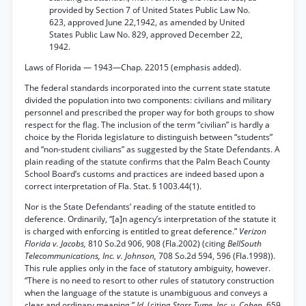
provided by Section 7 of United States Public Law No.
623, approved June 22,1942, as amended by United
States Public Law No. 829, approved December 22,
1942.
Laws of Florida — 1943—Chap. 22015 (emphasis added).
The federal standards incorporated into the current state statute
divided the population into two components: civilians and military
personnel and prescribed the proper way for both groups to show
respect for the flag. The inclusion of the term “civilian” is hardly a
choice by the Florida legislature to distinguish between “students”
and “non-student civilians” as suggested by the State Defendants. A
plain reading of the statute confirms that the Palm Beach County
School Board’s customs and practices are indeed based upon a
correct interpretation of Fla. Stat. § 1003.44(1).
Nor is the State Defendants’ reading of the statute entitled to
deference. Ordinarily, “[a]n agency’s interpretation of the statute it
is charged with enforcing is entitled to great deference.”
Verizon
Florida v. Jacobs,
810 So.2d 906, 908 (Fla.2002) (citing
BellSouth
Telecommunications, Inc. v. Johnson,
708 So.2d 594, 596 (Fla.1998)).
This rule applies only in the face of statutory ambiguity, however.
“There is no need to resort to other rules of statutory construction
when the language of the statute is unambiguous and conveys a
clear and ordinary meaning.”
Id.
(citing
Starr Tyme, Inc. v. Cohen,
659