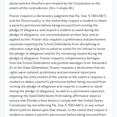
above and are therefore pre-empted by the Constitution to the
extent of the contradiction. (Am. Comply 40.)
Frazier requests a declaratory judgment that Fla. Stat. § 1003.44(1)
and the District policy, to the extent they require a student to obtain
a parent’s permission before being excused from reciting the
pledge of allegiance and require a student to stand during the
pledge of allegiance, are unconstitutional on their face and as
applied to him. Frazier also requests a preliminary and permanent
injunction enjoining the School Defendants from disciplining or
otherwise subjecting him to adverse action for his refusal to recite
the pledge of allegiance and for his remaining seated during the
pledge of allegiance. Frazier requests compensatory damages
from the School Defendants and punitive damages from Alexandre.
As to the State Defendants, Frazier requests a declaration that his
rights were violated, preliminary and permanent injunctions
enjoining the enforcement of the statute to the extent it requires a
student to obtain a parent’s permission before being excused from
reciting the pledge of allegiance and requires a student to stand
during the pledge of allegiance, as well as a permanent injunction
enjoining the State Defendants from taking affirmative steps to
ensure that Florida school districts comply with the United States
Constitution by not enforcing Fla. Stat. § 1003.44(1), or any school
district policies based upon that statute, to the extent they require a
student to obtain a parent’s permission before being excused from