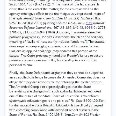
So.2d 1064, 1067 (Fla.1995)). “If the intent of [the legislature] is
clear, that is the end of the matter; for the court, as well as the
agency, must give effect to the unambiguously expressed intent of
[the legislature].”
State v. Sun Gardens Citrus, LLP,
780 So.2d 922,
925 (Fla. 2d DCA 2001) (quoting
Chevron U.S.A., Inc. v.
Natural
*1362
Resources Defense Council, Inc.,
467 U.S. 837, 842-43, 104 S.Ct. 2778,
2781-82, 81 L.Ed.2d 694 (1984)). As noted, in a statute aimed at
patriotic programs in Florida’s classrooms, the clear and ordinary
meaning of “civilians” necessarily includes “students.”
5
The statute
does require non-pledging students to stand for the recitation.
Frazier’s as applied challenge may address this portion of the
statute. The Court previously noted that Frazier’s failure to secure
parental consent does not nullify his standing to assert rights
personal to him.
Finally, the State Defendants argue that they cannot be subject to
an as applied challenge because the Amended Complaint does not
allege that they are responsible for enforcing the pledge statute.
The Amended Complaint expressly alleges that the State
Defendants are charged with such authority, however. As noted,
one of the duties of the State Board of Education is “to enforce
systemwide education goals and policies.” Fla. Stat. § 1001.02(2)(r).
Furthermore, the State Board of Education is specifically charged
with enforcing compliance with law by all school districts in the
State of Florida. Fla. Stat. § 1001.03(8). (Am.Compl^ 10.) Frazier