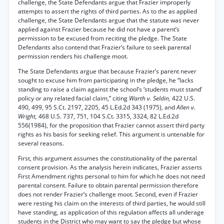
challenge, the State Defendants argue that Frazier improperly
attempts to assert the rights of third parties. As to the as applied
challenge, the State Defendants argue that the statute was never
applied against Frazier because he did not have a parent’s
permission to be excused from reciting the pledge. The State
Defendants also contend that Frazier’s failure to seek parental
permission renders his challenge moot.
The State Defendants argue that because Frazier’s parent never
sought to excuse him from participating in the pledge, he “lacks
standing to raise a claim against the school’s ‘students must stand’
policy or any related facial claim,” citing
Warth v. Seldin,
422 U.S.
490, 499, 95 S.Ct. 2197, 2205, 45 L.Ed.2d 343 (1975), and
Allen v.
Wright,
468 U.S. 737, 751, 104 S.Ct. 3315, 3324, 82 L.Ed.2d
556(1984), for the proposition that Frazier cannot assert third party
rights as his basis for seeking relief. This argument is untenable for
several reasons.
First, this argument assumes the constitutionality of the parental
consent provision. As the analysis herein indicates, Frazier asserts
First Amendment rights personal to him for which he does not need
parental consent. Failure to obtain parental permission therefore
does not render Frazier’s challenge moot. Second, even if Frazier
were resting his claim on the interests of third parties, he would still
have standing, as application of this regulation affects all underage
students in the District who may want to say the pledge but whose