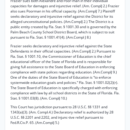
Frazier sues both Alexandre and Poor-man in their individual
capacities for damages and injunctive relief. (Am. ComplJ 2.) Frazier
also sues Poorman in his official capacity. (Am.ComplJ 7.) Plaintiff
seeks declaratory and injunctive relief against the District for its
alleged unconstitutional policies. (Am.ComplJ 2.) The District is a
public entity created by Fla. Stat. § 1001.30 and is governed by the
Palm Beach County School District Board, which is subject to suit
pursuant to Fla. Stat. § 1001.41(4). (Am.Compl J 8.)
Frazier seeks declaratory and injunctive relief against the State
Defendants in their official capacities. (Am.ComplJ 2.) Pursuant to
Fla. Stat. § 1001.10, the Commissioner of Education is the chief
educational officer of the State of Florida and is responsible for
giving full assistance to the State Board of Education in enforcing
compliance with state polices regarding education. (Am.ComplJ 9.)
One of the duties of the State Board of Education is “to enforce
systemwide education goals and policies.” Fla. Stat. § 1001.02(2)(r).
The State Board of Education is specifically charged with enforcing
compliance with law by all school districts in the State of Florida. Fla.
Stat. § 1001.03(8). (Am. ComplJ 10.)
This Court has jurisdiction pursuant to 28 U.S.C. §§ 1331 and
1343(a)(3). (Am. Compl.4.) Declaratory relief is authorized by 28
U.S.C. §§ 2201 and 2202, and injunc-tive relief pursuant to
Fed.R.Civ.P. 65. (Am.ComplJ 5.)