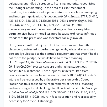
delegating unbridled discretion to licensing authority, recognizing
the “ ‘danger of tolerating, in the area of First Amendment
freedoms, the existence of a penal statute susceptible of sweeping
and improper application.’ ”) (quoting
NAACP v. Button,
371 U.S. 415,
433, 83 S.Ct. 328, 338, 9 L.Ed.2d 405 (1963);
Lovell v. Griffin,
303
U.S. 444, 452-53, 58 S.Ct. 666, 669, 82 L.Ed. 949 (1938))
(unnecessary to seek permit to challenge ordinance requiring
permit to distribute printed literature because ordinance infringed
freedom of the press and was therefore facially invalid).
Here, Frazier suffered injury in fact: he was removed from the
classroom, subjected to verbal castigation by Alexandre, and was
personally subjected to the statute’s requirement that even if he did
not recite the pledge, he would have to remain standing.
(Am.Compl^ 18, 26.)
See Holloman v. Harland,
370 F.3d 1252, 1268-
69 (11th Cir.2004) (verbal censure and singling student out
constitutes punishment). These injuries in fact resulted from
practices and customs based upon Fla. Stat. § 1003.44(1). Frazier’s
injury will be redressed by a favorable decision by this Court.
Frazier has thus satisfied the requirements of Article III standing
and may bring a facial challenge to all parts of the statute.
See Lujan
v. Defenders of Wildlife,
504 U.S. 555, 560-61, 112 S.Ct. 2130, 2136,
119 L.Ed.2d 351 (1992) (injury in fact, causation and redressability
necessary for Article III standing).