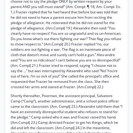
choose not to say the pledge ONLY by written request by your
parent AND you still must stand!” (Am. Compl. ¶ 18; Am. Compl. Ex.
1.) Frazier replied that he had heard that before but was told that
he did not need to have a parent excuse him from reciting the
pledge of allegiance. He reiterated that he did not stand for the
pledge of allegiance. (Am.ComplJ 19.) Alexandre then said: “You
clearly have no respect! You are so ungrateful and so un-American.
Do you know what’s out there fighting our war? That flag you refuse
to show respect to.” (Am.ComplJ 20.) Frazier replied “no, our
soldiers are out fighting a war. The flag is an inanimate piece of
cloth that doesn’t move and surely can’t hold a gun.” Alex-andre
said “You are so ridiculous! I can’t believe you are so disrespectful!”
(Am. ComplJ 21.) Frazier tried to respond, saying “I choose not to
say the ...” but was interrupted by Alexandre who said “No! You’re
out of here. I’m so sick of you!” She called the principal’s office and
requested that Frazier be removed from the class. She then
crossed her arms and stared at Frazier. (Am.ComplJ 22.)
Shortly thereafter, Poorman, the assistant principal, Salvatore
Camp (“Camp”), another administrator, and a school police officer
came to the classroom. (Am. ComplJ 23.) Alexandre told them that “I
have an extremely disrespectful student who refuses to stand for
the pledge.” Camp asked who it was and Frazier raised his hand.
(Am.ComplJ 23.) Camp directed Frazier to get his things, which he
did and left the classroom. (Am.ComplJ 24.) In the meantime,