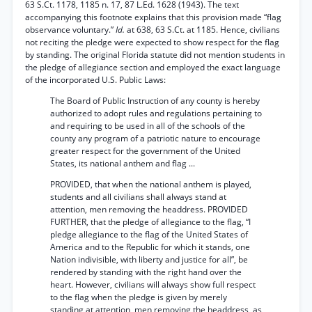
63 S.Ct. 1178, 1185 n. 17, 87 L.Ed. 1628 (1943). The text
accompanying this footnote explains that this provision made “flag
observance voluntary.”
Id.
at 638, 63 S.Ct. at 1185. Hence, civilians
not reciting the pledge were expected to show respect for the flag
by standing. The original Florida statute did not mention students in
the pledge of allegiance section and employed the exact language
of the incorporated U.S. Public Laws:
The Board of Public Instruction of any county is hereby
authorized to adopt rules and regulations pertaining to
and requiring to be used in all of the schools of the
county any program of a patriotic nature to encourage
greater respect for the government of the United
States, its national anthem and flag ...
PROVIDED, that when the national anthem is played,
students and all civilians shall always stand at
attention, men removing the headdress. PROVIDED
FURTHER, that the pledge of allegiance to the flag, “I
pledge allegiance to the flag of the United States of
America and to the Republic for which it stands, one
Nation indivisible, with liberty and justice for all”, be
rendered by standing with the right hand over the
heart. However, civilians will always show full respect
to the flag when the pledge is given by merely
standing at attention, men removing the headdress, as