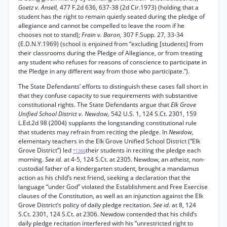
Goetz v. Ansell,
477 F.2d 636, 637-38 (2d Cir.1973) (holding that a
student has the right to remain quietly seated during the pledge of
allegiance and cannot be compelled to leave the room if he
chooses not to stand);
Frain v. Baron,
307 F.Supp. 27, 33-34
(E.D.N.Y.1969) (school is enjoined from “excluding [students] from
their classrooms during the Pledge of Allegiance, or from treating
any student who refuses for reasons of conscience to participate in
the Pledge in any different way from those who participate.”).
The State Defendants’ efforts to distinguish these cases fall short in
that they confuse capacity to sue requirements with substantive
constitutional rights. The State Defendants argue that
Elk Grove
Unified School District v. Newdow,
542 U.S. 1, 124 S.Ct. 2301, 159
L.Ed.2d 98 (2004) supplants the longstanding constitutional rule
that students may refrain from reciting the pledge. In
Newdow,
elementary teachers in the Elk Grove Unified School District (“Elk
Grove District”) led
their students in reciting the pledge each
*1366
morning.
See id.
at 4-5, 124 S.Ct. at 2305. Newdow, an atheist, non-
custodial father of a kindergarten student, brought a mandamus
action as his child’s next friend, seeking a declaration that the
language “under God” violated the Establishment and Free Exercise
clauses of the Constitution, as well as an injunction against the Elk
Grove District’s policy of daily pledge recitation.
See id.
at 8, 124
S.Ct. 2301, 124 S.Ct. at 2306. Newdow contended that his child’s
daily pledge recitation interfered with his “unrestricted right to