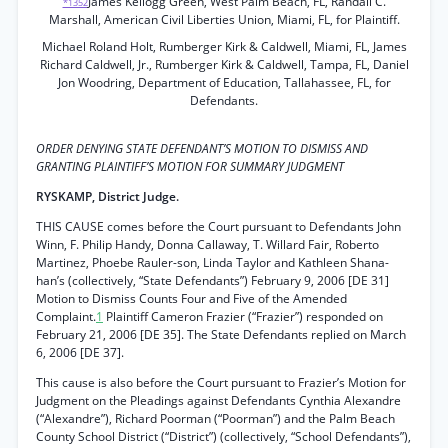
James Kellogg Green, West Palm Beach, FL, Randall C.
*1352
Marshall, American Civil Liberties Union, Miami, FL, for Plaintiff.
Michael Roland Holt, Rumberger Kirk & Caldwell, Miami, FL, James
Richard Caldwell, Jr., Rumberger Kirk & Caldwell, Tampa, FL, Daniel
Jon Woodring, Department of Education, Tallahassee, FL, for
Defendants.
ORDER DENYING STATE DEFENDANT’S MOTION TO DISMISS AND
GRANTING PLAINTIFF’S MOTION FOR SUMMARY JUDGMENT
RYSKAMP, District Judge.
THIS CAUSE comes before the Court pursuant to Defendants John
Winn, F. Philip Handy, Donna Callaway, T. Willard Fair, Roberto
Martinez, Phoebe Rauler-son, Linda Taylor and Kathleen Shana-
han’s (collectively, “State Defendants”) February 9, 2006 [DE 31]
Motion to Dismiss Counts Four and Five of the Amended
Complaint.
1
Plaintiff Cameron Frazier (“Frazier”) responded on
February 21, 2006 [DE 35]. The State Defendants replied on March
6, 2006 [DE 37].
This cause is also before the Court pursuant to Frazier’s Motion for
Judgment on the Pleadings against Defendants Cynthia Alexandre
(“Alexandre”), Richard Poorman (“Poorman”) and the Palm Beach
County School District (“District”) (collectively, “School Defendants”),