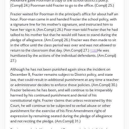
Alexandre gave Poorman a copy of the school district’s policy.
(ComplJ 24.) Poorman told Frazier to go to the office. (ComplJ 25.)
Frazier waited for Poorman in the principal’s office for about half an
hour. Poor-man came in and handed Frazier the school policy, with
a signature line for his mother’s signature, and instructed him to
have her sign it. (Am.Compl J 26.) Poor-man told Frazier that he had
talked to his mother but that he would still have to stand during the
pledge of allegiance. (Am.ComplJ 26.) Frazier was then made to sit
in the office until the class period was over and was not allowed to
return to the classroom that day. (Am.ComplJ 27.)
He was
*1355
humiliated by the actions of the individual defendants. (Am.ComplJ
27.)
Although he has not been punished again since the incident on
December 8, Frazier remains subject to District policy, and state
law, that could result in additional punishment at any time a teacher
or administrator decides to enforce those policies. (Am.ComplJ 30.)
Frazier believes he has been, and will continue to be irreparably
harmed by his continued punishment and denial of his
constitutional right. Frazier claims that unless restrained by this
Court, he will continue to be subjected to verbal abuse or other
punishment for the exercise of his First Amendment right of
expression by remaining seated during the pledge of allegiance
and not reciting the pledge. (Am.ComplJ 31.)