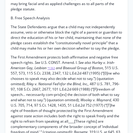
may bring facial and as applied challenges as to all parts of the
pledge statute.
B. Free Speech Analysis
The State Defendants argue that a child may not independently
assume, veto or otherwise block the right of a parent or guardian to
direct the education of his or her child, maintaining that none of the
pledge cases establish the “constitutionally novel principle” that a
child may make his or her own decision whether to say the pledge.
The First Amendment protects both affirmative and negative free
speech rights.
See
U.S. CONST. Amend. I.
See also Hurley v. Irish-
American Gay, Lesbian
and Bisexual Group of Boston,
515 U.S.
*1363
557, 573, 115 S.Ct. 2338, 2347, 132 L.Ed.2d 487 (1995) (“[0]ne who
chooses to speak may also decide what not to say.”) (quotation
omitted);
Riley v. National Fed’nfor the Blind, Inc.,
487 U.S. 781, 796-
97, 108 S.Ct. 2667, 2677, 101 L.Ed.2d 669 (1988) (“[F]reedom of
speech... necessarily com-pris[es] the decision of both what to say
and what not to say.”) (quotation omitted);
Wooley v. Maynard,
430
U.S. 705, 714, 97 S.Ct. 1428, 1435, 51 L.Ed.2d 752 (1977) (“[T]he
right of freedom of thought protected by the First Amendment
against state action includes both the right to speak freely and the
right to refrain from speaking at all____[These rights] are
complementary components of the broader concept of ‘individual
freedom of mind.’ ” (citation omitted));
Barnette,
319 U.S. at 645, 63