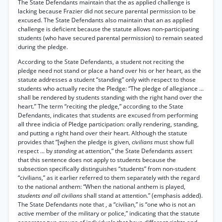
The State Defendants maintain that the as applied challenge is
lacking because Frazier did not secure parental permission to be
excused. The State Defendants also maintain that an as applied
challenge is deficient because the statute allows non-participating
students (who have secured parental permission) to remain seated
during the pledge.
According to the State Defendants, a student not reciting the
pledge need not stand or place a hand over his or her heart, as the
statute addresses a student “standing” only with respect to those
students who actually recite the Pledge: “The pledge of allegiance ...
shall be rendered by students standing with the right hand over the
heart.” The term “reciting the pledge,” according to the State
Defendants, indicates that students are excused from performing
all three indicia of Pledge participation: orally rendering, standing,
and putting a right hand over their heart. Although the statute
provides that “[wjhen the pledge is given,
civilians
must show full
respect ... by
standing
at attention,” the State Defendants assert
that this sentence does not apply to students because the
subsection specifically distinguishes “students” from non-student
“civilians,” as it earlier referred to them separately with the regard
to the national anthem: “When the national anthem is played,
students and all civilians
shall stand at attention.” (emphasis added).
The State Defendants note that , a “civilian,” is “one who is not an
active member of the military or police,” indicating that the statute