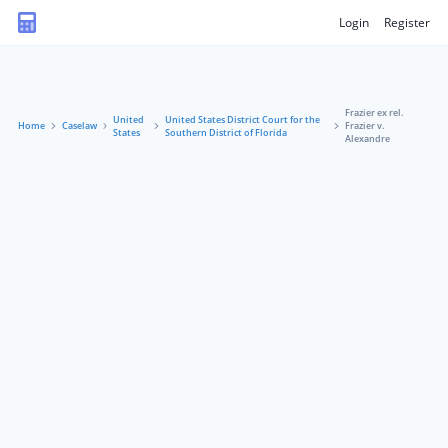
Login
Register
Frazier ex rel.
United
United States District Court for the
Home
Caselaw
Frazier v.
States
Southern District of Florida
Alexandre