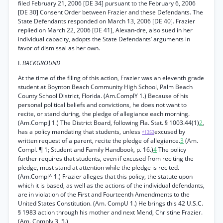
filed February 21, 2006 [DE 34] pursuant to the February 6, 2006
[DE 30] Consent Order between Frazier and these Defendants. The
State Defendants responded on March 13, 2006 [DE 40]. Frazier
replied on March 22, 2006 [DE 41], Alexan-dre, also sued in her
individual capacity, adopts the State Defendants’ arguments in
favor of dismissal as her own.
I.
BACKGROUND
At the time of the filing of this action, Frazier was an eleventh grade
student at Boynton Beach Community High School, Palm Beach
County School District, Florida. (Am.ComplY 1.) Because of his
personal political beliefs and convictions, he does not want to
recite, or stand during, the pledge of allegiance each morning.
(Am.ComplJ 1.) The District Board, following Fla. Stat. § 1003.44(1)
2
,
has a policy mandating that students, unless
excused by
*1353
written request of a parent, recite the pledge of allegiance.
3
(Am.
Compl. ¶ 1; Student and Family Handbook, p. 16.)
4
The policy
further requires that students, even if excused from reciting the
pledge, must stand at attention while the pledge is recited.
(Am.Compl^ 1.) Frazier alleges that this policy, the statute upon
which it is based, as well as the actions of the individual defendants,
are in violation of the First and Fourteenth Amendments to the
United States Constitution. (Am. CompU 1.) He brings this 42 U.S.C.
§ 1983 action through his mother and next Mend, Christine Frazier.
(Am. Comply 3, 5.)