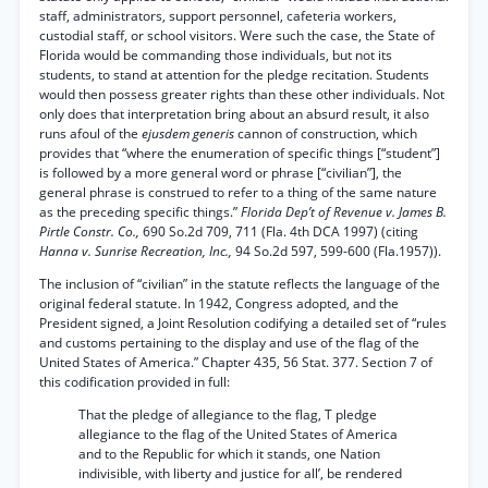
staff, administrators, support personnel, cafeteria workers,
custodial staff, or school visitors. Were such the case, the State of
Florida would be commanding those individuals, but not its
students, to stand at attention for the pledge recitation. Students
would then possess greater rights than these other individuals. Not
only does that interpretation bring about an absurd result, it also
runs afoul of the
ejusdem generis
cannon of construction, which
provides that “where the enumeration of specific things [“student”]
is followed by a more general word or phrase [“civilian”], the
general phrase is construed to refer to a thing of the same nature
as the preceding specific things.”
Florida Dep’t of Revenue v. James B.
Pirtle Constr. Co.,
690 So.2d 709, 711 (Fla. 4th DCA 1997) (citing
Hanna v. Sunrise Recreation, Inc.,
94 So.2d 597, 599-600 (Fla.1957)).
The inclusion of “civilian” in the statute reflects the language of the
original federal statute. In 1942, Congress adopted, and the
President signed, a Joint Resolution codifying a detailed set of “rules
and customs pertaining to the display and use of the flag of the
United States of America.” Chapter 435, 56 Stat. 377. Section 7 of
this codification provided in full:
That the pledge of allegiance to the flag, T pledge
allegiance to the flag of the United States of America
and to the Republic for which it stands, one Nation
indivisible, with liberty and justice for all’, be rendered