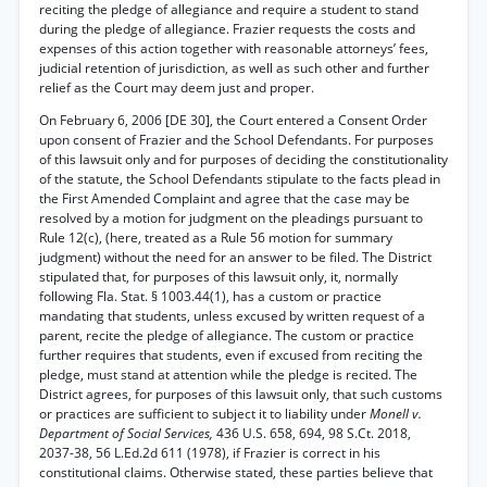
reciting the pledge of allegiance and require a student to stand
during the pledge of allegiance. Frazier requests the costs and
expenses of this action together with reasonable attorneys’ fees,
judicial retention of jurisdiction, as well as such other and further
relief as the Court may deem just and proper.
On February 6, 2006 [DE 30], the Court entered a Consent Order
upon consent of Frazier and the School Defendants. For purposes
of this lawsuit only and for purposes of deciding the constitutionality
of the statute, the School Defendants stipulate to the facts plead in
the First Amended Complaint and agree that the case may be
resolved by a motion for judgment on the pleadings pursuant to
Rule 12(c), (here, treated as a Rule 56 motion for summary
judgment) without the need for an answer to be filed. The District
stipulated that, for purposes of this lawsuit only, it, normally
following Fla. Stat. § 1003.44(1), has a custom or practice
mandating that students, unless excused by written request of a
parent, recite the pledge of allegiance. The custom or practice
further requires that students, even if excused from reciting the
pledge, must stand at attention while the pledge is recited. The
District agrees, for purposes of this lawsuit only, that such customs
or practices are sufficient to subject it to liability under
Monell v.
Department of Social Services,
436 U.S. 658, 694, 98 S.Ct. 2018,
2037-38, 56 L.Ed.2d 611 (1978), if Frazier is correct in his
constitutional claims. Otherwise stated, these parties believe that