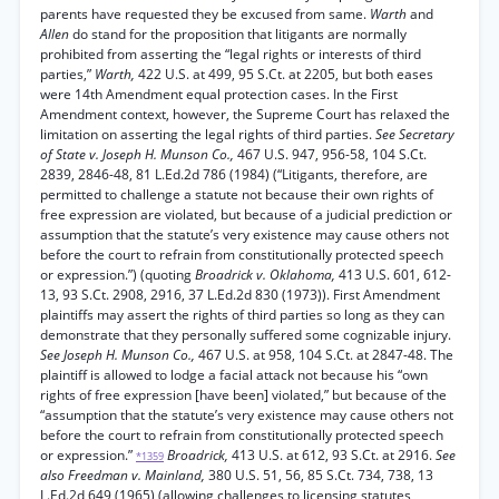
parents have requested they be excused from same.
Warth
and
Allen
do stand for the proposition that litigants are normally
prohibited from asserting the “legal rights or interests of third
parties,”
Warth,
422 U.S. at 499, 95 S.Ct. at 2205, but both eases
were 14th Amendment equal protection cases. In the First
Amendment context, however, the Supreme Court has relaxed the
limitation on asserting the legal rights of third parties.
See Secretary
of State v. Joseph H. Munson Co.,
467 U.S. 947, 956-58, 104 S.Ct.
2839, 2846-48, 81 L.Ed.2d 786 (1984) (“Litigants, therefore, are
permitted to challenge a statute not because their own rights of
free expression are violated, but because of a judicial prediction or
assumption that the statute’s very existence may cause others not
before the court to refrain from constitutionally protected speech
or expression.”) (quoting
Broadrick v. Oklahoma,
413 U.S. 601, 612-
13, 93 S.Ct. 2908, 2916, 37 L.Ed.2d 830 (1973)). First Amendment
plaintiffs may assert the rights of third parties so long as they can
demonstrate that they personally suffered some cognizable injury.
See Joseph H. Munson Co.,
467 U.S. at 958, 104 S.Ct. at 2847-48. The
plaintiff is allowed to lodge a facial attack not because his “own
rights of free expression [have been] violated,” but because of the
“assumption that the statute’s very existence may cause others not
before the court to refrain from constitutionally protected speech
or expression.”
Broadrick,
413 U.S. at 612, 93 S.Ct. at 2916.
See
*1359
also Freedman v. Mainland,
380 U.S. 51, 56, 85 S.Ct. 734, 738, 13
L.Ed.2d 649 (1965) (allowing challenges to licensing statutes