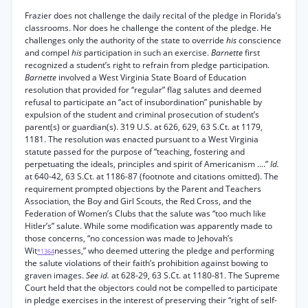
Frazier does not challenge the daily recital of the pledge in Florida’s
classrooms. Nor does he challenge the content of the pledge. He
challenges only the authority of the state to override
his
conscience
and compel
his
participation in such an exercise.
Barnette
first
recognized a student’s right to refrain from pledge participation.
Barnette
involved a West Virginia State Board of Education
resolution that provided for “regular” flag salutes and deemed
refusal to participate an “act of insubordination” punishable by
expulsion of the student and criminal prosecution of student’s
parent(s) or guardian(s). 319 U.S. at 626, 629, 63 S.Ct. at 1179,
1181. The resolution was enacted pursuant to a West Virginia
statute passed for the purpose of “teaching, fostering and
perpetuating the ideals, principles and spirit of Americanism ....”
Id.
at 640-42, 63 S.Ct. at 1186-87 (footnote and citations omitted). The
requirement prompted objections by the Parent and Teachers
Association, the Boy and Girl Scouts, the Red Cross, and the
Federation of Women’s Clubs that the salute was “too much like
Hitler’s” salute. While some modification was apparently made to
those concerns, “no concession was made to Jehovah’s
Wit
nesses,” who deemed uttering the pledge and performing
*1364
the salute violations of their faith’s prohibition against bowing to
graven images.
See id.
at 628-29, 63 S.Ct. at 1180-81. The Supreme
Court held that the objectors could not be compelled to participate
in pledge exercises in the interest of preserving their “right of self-