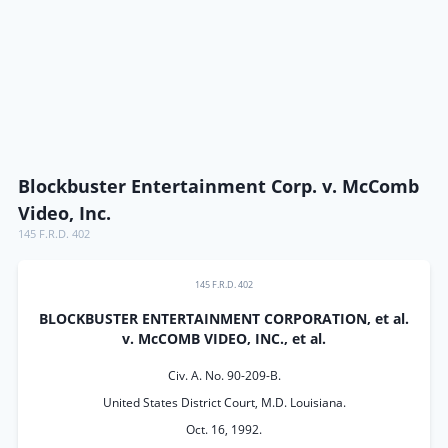
Blockbuster Entertainment Corp. v. McComb
Video, Inc.
145 F.R.D. 402
145 F.R.D. 402
BLOCKBUSTER ENTERTAINMENT CORPORATION, et al.
v. McCOMB VIDEO, INC., et al.
Civ. A. No. 90-209-B.
United States District Court, M.D. Louisiana.
Oct. 16, 1992.