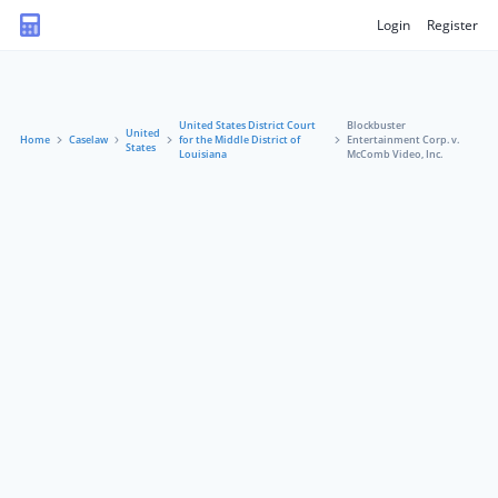
Login
Register
United States District Court
Blockbuster
United
Home
Caselaw
for the Middle District of
Entertainment Corp. v.
States
Louisiana
McComb Video, Inc.