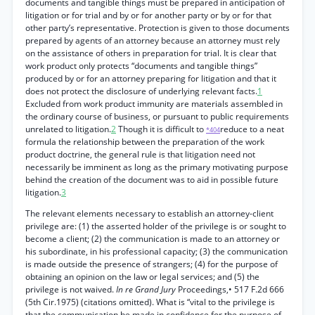
documents and tangible things must be prepared in anticipation of
litigation or for trial and by or for another party or by or for that
other party’s representative. Protection is given to those documents
prepared by agents of an attorney because an attorney must rely
on the assistance of others in preparation for trial. It is clear that
work product only protects “documents and tangible things”
produced by or for an attorney preparing for litigation and that it
does not protect the disclosure of underlying relevant facts.
1
Excluded from work product immunity are materials assembled in
the ordinary course of business, or pursuant to public requirements
unrelated to litigation.
2
Though it is difficult to
reduce to a neat
*404
formula the relationship between the preparation of the work
product doctrine, the general rule is that litigation need not
necessarily be imminent as long as the primary motivating purpose
behind the creation of the document was to aid in possible future
litigation.
3
The relevant elements necessary to establish an attorney-client
privilege are: (1) the asserted holder of the privilege is or sought to
become a client; (2) the communication is made to an attorney or
his subordinate, in his professional capacity; (3) the communication
is made outside the presence of strangers; (4) for the purpose of
obtaining an opinion on the law or legal services; and (5) the
privilege is not waived.
In re Grand Jury
Proceedings,• 517 F.2d 666
(5th Cir.1975) (citations omitted). What is “vital to the privilege is
that the communication be made in confidence for the purpose of