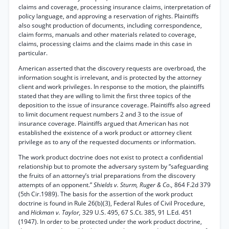
claims and coverage, processing insurance claims, interpretation of
policy language, and approving a reservation of rights. Plaintiffs
also sought production of documents, including correspondence,
claim forms, manuals and other materials related to coverage,
claims, processing claims and the claims made in this case in
particular.
American asserted that the discovery requests are overbroad, the
information sought is irrelevant, and is protected by the attorney
client and work privileges. In response to the motion, the plaintiffs
stated that they are willing to limit the first three topics of the
deposition to the issue of insurance coverage. Plaintiffs also agreed
to limit document request numbers 2 and 3 to the issue of
insurance coverage. Plaintiffs argued that American has not
established the existence of a work product or attorney client
privilege as to any of the requested documents or information.
The work product doctrine does not exist to protect a confidential
relationship but to promote the adversary system by “safeguarding
the fruits of an attorney’s trial preparations from the discovery
attempts of an opponent.”
Shields v. Sturm, Ruger & Co.,
864 F.2d 379
(5th Cir.1989). The basis for the assertion of the work product
doctrine is found in Rule 26(b)(3), Federal Rules of Civil Procedure,
and
Hickman v. Taylor,
329 U.S. 495, 67 S.Ct. 385, 91 L.Ed. 451
(1947). In order to be protected under the work product doctrine,