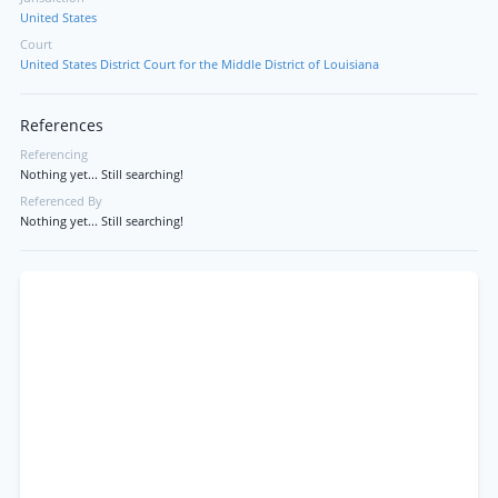
United States
Court
United States District Court for the Middle District of Louisiana
References
Referencing
Nothing yet... Still searching!
Referenced By
Nothing yet... Still searching!