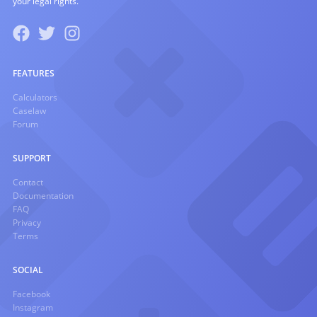
your legal rights.
FEATURES
Calculators
Caselaw
Forum
SUPPORT
Contact
Documentation
FAQ
Privacy
Terms
SOCIAL
Facebook
Instagram