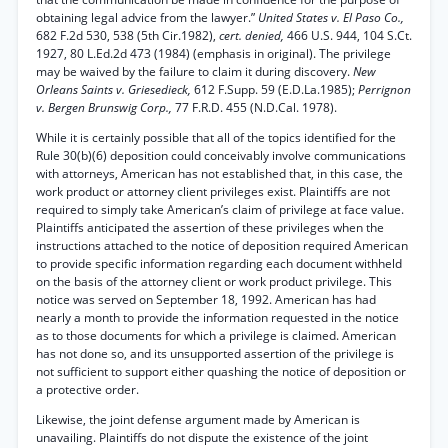
obtaining legal advice from the lawyer.”
United States v. El Paso Co.,
682 F.2d 530, 538 (5th Cir.1982),
cert. denied,
466 U.S. 944, 104 S.Ct.
1927, 80 L.Ed.2d 473 (1984) (emphasis in original). The privilege
may be waived by the failure to claim it during discovery.
New
Orleans Saints v. Griesedieck,
612 F.Supp. 59 (E.D.La.1985);
Perrignon
v. Bergen Brunswig Corp.,
77 F.R.D. 455 (N.D.Cal. 1978).
While it is certainly possible that all of the topics identified for the
Rule 30(b)(6) deposition could conceivably involve communications
with attorneys, American has not established that, in this case, the
work product or attorney client privileges exist. Plaintiffs are not
required to simply take American’s claim of privilege at face value.
Plaintiffs anticipated the assertion of these privileges when the
instructions attached to the notice of deposition required American
to provide specific information regarding each document withheld
on the basis of the attorney client or work product privilege. This
notice was served on September 18, 1992. American has had
nearly a month to provide the information requested in the notice
as to those documents for which a privilege is claimed. American
has not done so, and its unsupported assertion of the privilege is
not sufficient to support either quashing the notice of deposition or
a protective order.
Likewise, the joint defense argument made by American is
unavailing. Plaintiffs do not dispute the existence of the joint