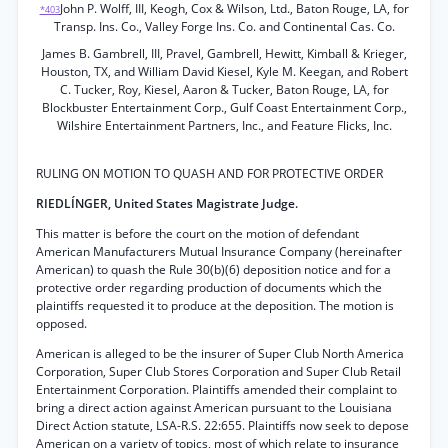
John P. Wolff, III, Keogh, Cox & Wilson, Ltd., Baton Rouge, LA, for
*403
Transp. Ins. Co., Valley Forge Ins. Co. and Continental Cas. Co.
James B. Gambrell, III, Pravel, Gambrell, Hewitt, Kimball & Krieger,
Houston, TX, and William David Kiesel, Kyle M. Keegan, and Robert
C. Tucker, Roy, Kiesel, Aaron & Tucker, Baton Rouge, LA, for
Blockbuster Entertainment Corp., Gulf Coast Entertainment Corp.,
Wilshire Entertainment Partners, Inc., and Feature Flicks, Inc.
RULING ON MOTION TO QUASH AND FOR PROTECTIVE ORDER
RIEDLÍNGER, United States Magistrate Judge.
This matter is before the court on the motion of defendant
American Manufacturers Mutual Insurance Company (hereinafter
American) to quash the Rule 30(b)(6) deposition notice and for a
protective order regarding production of documents which the
plaintiffs requested it to produce at the deposition. The motion is
opposed.
American is alleged to be the insurer of Super Club North America
Corporation, Super Club Stores Corporation and Super Club Retail
Entertainment Corporation. Plaintiffs amended their complaint to
bring a direct action against American pursuant to the Louisiana
Direct Action statute, LSA-R.S. 22:655. Plaintiffs now seek to depose
American on a variety of topics, most of which relate to insurance