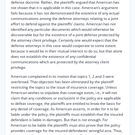
defense doctrine. Rather, the plaintiffs argued that American has
not shown that it is applicable in this case. American’s argument
fails because it has not demonstrated the existence of any actual
communications among the defense attorneys relating to a joint
effort to defend against the plaintiffs’ claims. American has not
identified any particular documents which would otherwise be
discoverable but for the existence of a joint defense protected by
the attorney client privilege. Certainly one would expect that the
defense attorneys in this case would cooperate to some extent
because it would be in their mutual interest to do so, but that alone
does not establish the existence of any confidential
communications which are protected by the attorney client
privilege.
American complained in its motion that topics 1, 2 and 3 were
overbroad. That objection has been eliminated by the plaintiff
restricting the topics to the issue of insurance coverage. Unless
American wishes to stipulate that coverage exists, i.e., it will not
claim that any conditions or exclusions in the policy are applicable
to defeat coverage, the plaintiffs are entitled to know the basis for
any denial of coverage. As American asserts, in order for it to be
liable under the policy, the plaintiffs must establish that the insured
defendant is liable in damages. But that is not enough. For
American to be liable the plaintiffs must also prove that the policy
provides coverage for the insured defendants’ wrongful acts. Thus,