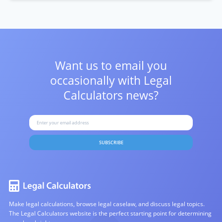
Want us to email you
occasionally with
Legal
Calculators news?
SUBSCRIBE
Make legal calculations, browse legal caselaw, and discuss legal topics.
The Legal Calculators website is the perfect starting point for determining