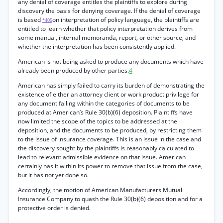
any denial of coverage entitles the plaintiffs to explore during
discovery the basis for denying coverage. If the denial of coverage
is based
on interpretation of policy language, the plaintiffs are
*405
entitled to learn whether that policy interpretation derives from
some manual, internal memoranda, report, or other source, and
whether the interpretation has been consistently applied.
American is not being asked to produce any documents which have
already been produced by other parties.
4
American has simply failed to carry its burden of demonstrating the
existence of either an attorney client or work product privilege for
any document falling within the categories of documents to be
produced at American’s Rule 30(b)(6) deposition. Plaintiffs have
now limited the scope of the topics to be addressed at the
deposition, and the documents to be produced, by restricting them
to the issue of insurance coverage. This is an issue in the case and
the discovery sought by the plaintiffs is reasonably calculated to
lead to relevant admissible evidence on that issue. American
certainly has it within its power to remove that issue from the case,
but it has not yet done so.
Accordingly, the motion of American Manufacturers Mutual
Insurance Company to quash the Rule 30(b)(6) deposition and for a
protective order is denied.