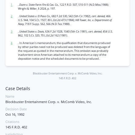
1
.
Dunn v. State Farm Fire & Cas. Co.,
122 F.R.D. 507, 510-511 (N.D.Miss.1988);
Wright & Miller, § 2024, p. 197.
2
.
United States v. El Paso Co.,
682 F.2d 530, 542 (5th Cir.1982),
cert. denied,
466
U.S. 944, 104 S.Ct. 1927, 80 L.Ed.2d 473 (1984);
Hill Tower, Inc. v. Department of
Navy,
718 F.Supp. 562, 566 (N.D.Tex.1988).
3
.
United States v. Davis,
636 F.2d 1028, 1040 (5th Cir.1981),
cert. denied,
454 U.S.
862, 102 S.Ct. 320, 70 L.Ed.2d 162 (1981).
4
. In American’s memorandum, the qualification that documents produced
by other parties need not be produced was deleted from the language of
the request as quoted in the memorandum. This omission was probably
inadvertent since American attached to its memorandum a copy of the
deposition notice and the scheduled documents to be produced.
Blockbuster Entertainment Corp. v. McComb Video, Inc.
145 F.R.D. 402
Case Details
Name
Blockbuster Entertainment Corp. v. McComb Video, Inc.
Decision Date
Oct 16, 1992
Citations
145 F.R.D. 402
Jurisdiction