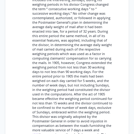
included the intervening Sundays, during his
weighing periods in his divisor Congress changed
the term “ consecutive working days ” to “
successive working days.” No other change was
contemplated, authorized, or followed in applying
the Postmaster General’s plan in determining the
average daily weight of mail after it had been
enacted into law, for a period of 32 years. During
this entire period the same method, in all of its
essential features, was applied, including that of
the divisor, in determining the average daily weight
of mail carried during each of the respective
weighing periods which was used as a factor in
computing claimants’ compensation for so carrying
the mails. In 1905, however, Congress extended the
weighing period from not less than 30 working
days to not less than 90 working days. For the
entire period prior to 1905 the mails had been
weighed on each day carried for 5 weeks, and the
number of week days, but not including Sundays,
in the weighing period had constituted the divisor
used in the computations. After the act of 1905
became effective the weighing period continued for
not less than 15 weeks and the divisor continued to
be confined to the number of week days, exclusive
of Sundays, embraced within the weighing period.
This divisor was originally adopted by the
Postmaster General in order to avoid injustice in
compensation as between the roads furnishing the
more valuable service of 7 days a week and