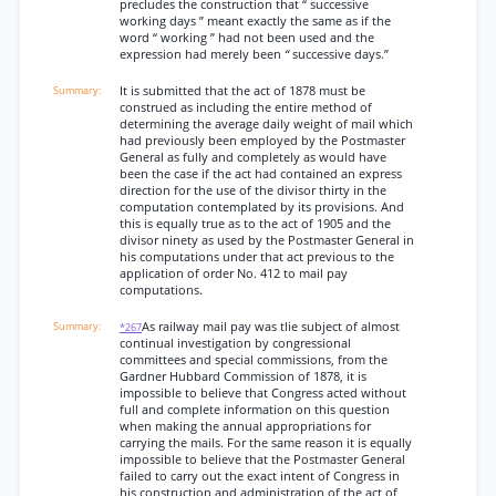
precludes the construction that “ successive
working days ” meant exactly the same as if the
word “ working ” had not been used and the
expression had merely been
“
successive days.”
It is submitted that the act of 1878 must be
construed as including the entire method of
determining the average daily weight of mail which
had previously been employed by the Postmaster
General as fully and completely as would have
been the case if the act had contained an express
direction for the use of the divisor thirty in the
computation contemplated by its provisions. And
this is equally true as to the act of 1905 and the
divisor ninety as used by the Postmaster General in
his computations under that act previous to the
application of order No. 412 to mail pay
computations.
As railway mail pay was tlie subject of almost
*267
continual investigation by congressional
committees and special commissions, from the
Gardner Hubbard Commission of 1878, it is
impossible to believe that Congress acted without
full and complete information on this question
when making the annual appropriations for
carrying the mails. For the same reason it is equally
impossible to believe that the Postmaster General
failed to carry out the exact intent of Congress in
his construction and administration of the act of