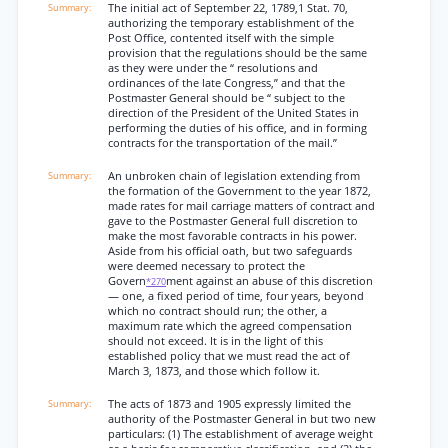
The initial act of September 22, 1789,1 Stat. 70,
authorizing the temporary establishment of the
Post Office, contented itself with the simple
provision that the regulations should be the same
as they were under the “ resolutions and
ordinances of the late Congress,” and that the
Postmaster General should be “ subject to the
direction of the President of the United States in
performing the duties of his office, and in forming
contracts for the transportation of the mail.”
An unbroken chain of legislation extending from
the formation of the Government to the year 1872,
made rates for mail carriage matters of contract and
gave to the Postmaster General full discretion to
make the most favorable contracts in his power.
Aside from his official oath, but two safeguards
were deemed necessary to protect the
Govern
ment against an abuse of this discretion
*270
— one, a fixed period of time, four years, beyond
which no contract should run; the other, a
maximum rate which the agreed compensation
should not exceed. It is in the light of this
established policy that we must read the act of
March 3, 1873, and those which follow it.
The acts of 1873 and 1905 expressly limited the
authority of the Postmaster General in but two new
particulars: (1) The establishment of average weight