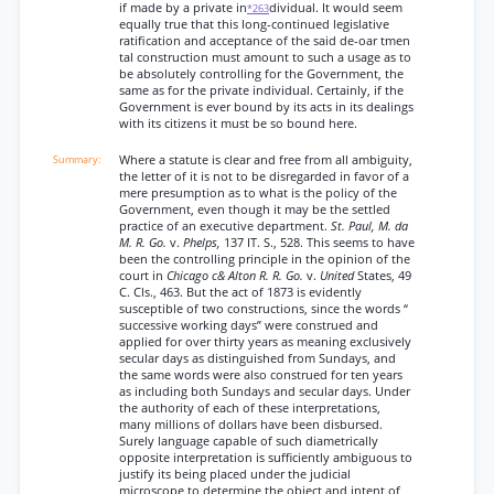
if made by a private in
dividual. It would seem
*263
equally true that this long-continued legislative
ratification and acceptance of the said de-oar tmen
tal construction must amount to such a usage as to
be absolutely controlling for the Government, the
same as for the private individual. Certainly, if the
Government is ever bound by its acts in its dealings
with its citizens it must be so bound here.
Where a statute is clear and free from all ambiguity,
the letter of it is not to be disregarded in favor of a
mere presumption as to what is the policy of the
Government, even though it may be the settled
practice of an executive department.
St. Paul, M. da
M. R. Go.
v.
Phelps,
137 IT. S., 528. This seems to have
been the controlling principle in the opinion of the
court in
Chicago c& Alton R. R. Go.
v.
United
States, 49
C. Cls., 463. But the act of 1873 is evidently
susceptible of two constructions, since the words “
successive working days” were construed and
applied for over thirty years as meaning exclusively
secular days as distinguished from Sundays, and
the same words were also construed for ten years
as including both Sundays and secular days. Under
the authority of each of these interpretations,
many millions of dollars have been disbursed.
Surely language capable of such diametrically
opposite interpretation is sufficiently ambiguous to
justify its being placed under the judicial
microscope to determine the object and intent of