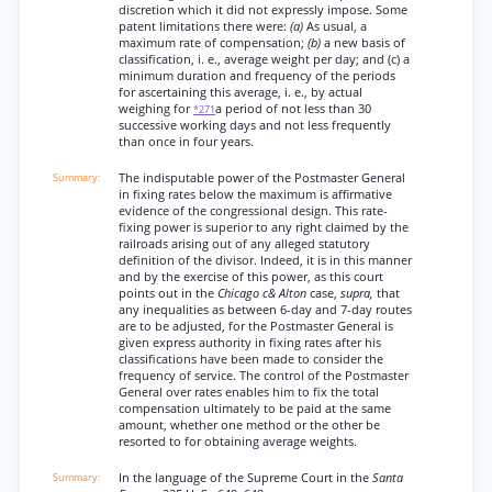
discretion which it did not expressly impose. Some
patent limitations there were:
(a)
As usual, a
maximum rate of compensation;
(b)
a new basis of
classification, i. e., average weight per day; and (c) a
minimum duration and frequency of the periods
for ascertaining this average, i. e., by actual
weighing for
a period of not less than 30
*271
successive working days and not less frequently
than once in four years.
The indisputable power of the Postmaster General
in fixing rates below the maximum is affirmative
evidence of the congressional design. This rate-
fixing power is superior to any right claimed by the
railroads arising out of any alleged statutory
definition of the divisor. Indeed, it is in this manner
and by the exercise of this power, as this court
points out in the
Chicago c& Alton
case,
supra,
that
any inequalities as between 6-day and 7-day routes
are to be adjusted, for the Postmaster General is
given express authority in fixing rates after his
classifications have been made to consider the
frequency of service. The control of the Postmaster
General over rates enables him to fix the total
compensation ultimately to be paid at the same
amount, whether one method or the other be
resorted to for obtaining average weights.
In the language of the Supreme Court in the
Santa