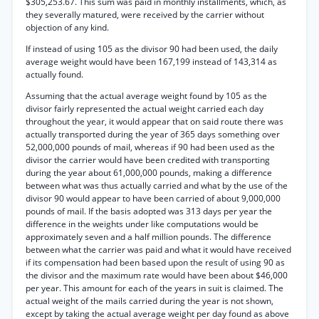
$305,253.67. This sum was paid in monthly installments, which, as
they severally matured, were received by the carrier without
objection of any kind.
If instead of using 105 as the divisor 90 had been used, the daily
average weight would have been 167,199 instead of 143,314 as
actually found.
Assuming that the actual average weight found by 105 as the
divisor fairly represented the actual weight carried each day
throughout the year, it would appear that on said route there was
actually transported during the year of 365 days something over
52,000,000 pounds of mail, whereas if 90 had been used as the
divisor the carrier would have been credited with transporting
during the year about 61,000,000 pounds, making a difference
between what was thus actually carried and what by the use of the
divisor 90 would appear to have been carried of about 9,000,000
pounds of mail. If the basis adopted was 313 days per year the
difference in the weights under like computations would be
approximately seven and a half million pounds. The difference
between what the carrier was paid and what it would have received
if its compensation had been based upon the result of using 90 as
the divisor and the maximum rate would have been about $46,000
per year. This amount for each of the years in suit is claimed. The
actual weight of the mails carried during the year is not shown,
except by taking the actual average weight per day found as above