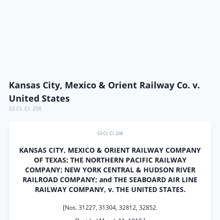
Kansas City, Mexico & Orient Railway Co. v.
United States
53 Ct. Cl. 258
53 Ct. Cl. 258
KANSAS CITY, MEXICO & ORIENT RAILWAY COMPANY
OF TEXAS; THE NORTHERN PACIFIC RAILWAY
COMPANY; NEW YORK CENTRAL & HUDSON RIVER
RAILROAD COMPANY; and THE SEABOARD AIR LINE
RAILWAY COMPANY, v. THE UNITED STATES.
[Nos. 31227, 31304, 32812, 32852.