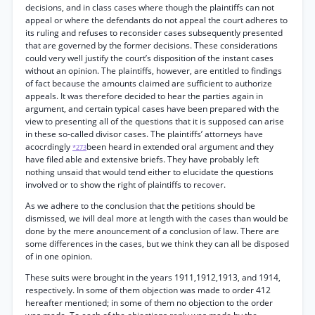
decisions, and in class cases where though the plaintiffs can not
appeal or where the defendants do not appeal the court adheres to
its ruling and refuses to reconsider cases subsequently presented
that are governed by the former decisions. These considerations
could very well justify the court’s disposition of the instant cases
without an opinion. The plaintiffs, however, are entitled to findings
of fact because the amounts claimed are sufficient to authorize
appeals. It was therefore decided to hear the parties again in
argument, and certain typical cases have been prepared with the
view to presenting all of the questions that it is supposed can arise
in these so-called divisor cases. The plaintiffs’ attorneys have
acocrdingly
been heard in extended oral argument and they
*273
have filed able and extensive briefs. They have probably left
nothing unsaid that would tend either to elucidate the questions
involved or to show the right of plaintiffs to recover.
As we adhere to the conclusion that the petitions should be
dismissed, we ivill deal more at length with the cases than would be
done by the mere anouncement of a conclusion of law. There are
some differences in the cases, but we think they can all be disposed
of in one opinion.
These suits were brought in the years 1911,1912,1913, and 1914,
respectively. In some of them objection was made to order 412
hereafter mentioned; in some of them no objection to the order