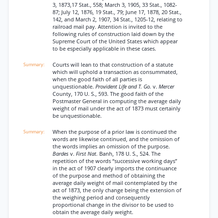
3, 1873,17 Stat., 558; March 3, 1905, 33 Stat., 1082-
87; July 12, 1876, 19 Stat., 79; June 17, 1878, 20 Stat.,
142, and March 2, 1907, 34 Stat., 1205-12, relating to
railroad mail pay. Attention is invited to the
following rules of construction laid down by the
Supreme Court of the United States which appear
to be especially applicable in these cases.
Courts will lean to that construction of a statute
which will uphold a transaction as consummated,
when the good faith of all parties is
unquestionable.
Provident Life and T. Go.
v.
Mercer
County, 170 U. S., 593. The good faith of the
Postmaster General in computing the average daily
weight of mail under the act of 1873 must certainly
be unquestionable.
When the purpose of a prior law is continued the
words are likewise continued, and the omission of
the words implies an omission of the purpose.
Bardes
v.
First Nat.
Banh, 178 U. S., 524. The
repetition of the words “successive working days”
in the act of 1907 clearly imports the continuance
of the purpose and method of obtaining the
average daily weight of mail contemplated by the
act of 1873, the only change being the extension of
the weighing period and consequently
proportional change in the divisor to be used to
obtain the average daily weight.