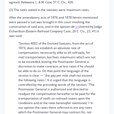
agreed.
Delaware, L. & W. Case,
51 C. Cls., 426.
(2) The rates stated in the statutes were maximum rates.
After the amendatory acts of 1876 and 1878 herein mentioned
were passed a suit was brought in this court involving the
construction of said acts, and in the opinion de
livered by Judge
*276
Eichardson
(Eastern Railroad Company
Case, 20 C. Cls., 23, 41) it
was said:
“Section 4002 of the Eevised Statutes, from the act of
1873, does not establish an absolute rate of
compensation, necessarily alike to all railroads, for
mail transportation, but fixes máximums which are not
to be exceeded, leaving the Postmaster General a
discretion to make contracts at less rates if he should
be able to do so. On that point the language of the
section is clear — ‘ the pay per mile shall not exceed
the following rates.’. It is urged that this language is
controlled by the preceding words of the section, ‘ The
Postmaster General is authorized and directed to
readjust the compensation hereafter to be paid for the
transportation of mails on railroad routes upon the
conditions and
at the rates hereinafter mentioned.'1
In
our opinion the rates there referred to are any rates
which the Postmaster General may contract for, not