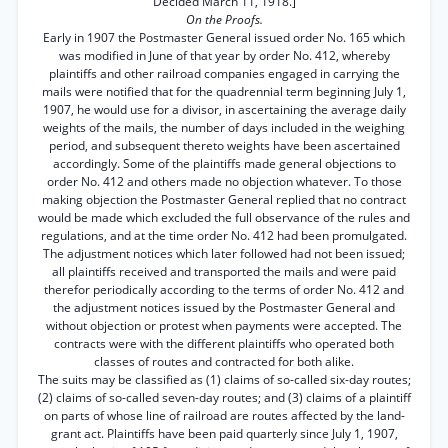
Decided March 11, 1918.]
On the Proofs.
Early in 1907 the Postmaster General issued order No. 165 which
was modified in June of that year by order No. 412, whereby
plaintiffs and other railroad companies engaged in carrying the
mails were notified that for the quadrennial term beginning July 1,
1907, he would use for a divisor, in ascertaining the average daily
weights of the mails, the number of days included in the weighing
period, and subsequent thereto weights have been ascertained
accordingly. Some of the plaintiffs made general objections to
order No. 412 and others made no objection whatever. To those
making objection the Postmaster General replied that no contract
would be made which excluded the full observance of the rules and
regulations, and at the time order No. 412 had been promulgated.
The adjustment notices which later followed had not been issued;
all plaintiffs received and transported the mails and were paid
therefor periodically according to the terms of order No. 412 and
the adjustment notices issued by the Postmaster General and
without objection or protest when payments were accepted. The
contracts were with the different plaintiffs who operated both
classes of routes and contracted for both alike.
The suits may be classified as (1) claims of so-called six-day routes;
(2) claims of so-called seven-day routes; and (3) claims of a plaintiff
on parts of whose line of railroad are routes affected by the land-
grant act. Plaintiffs have been paid quarterly since July 1, 1907,