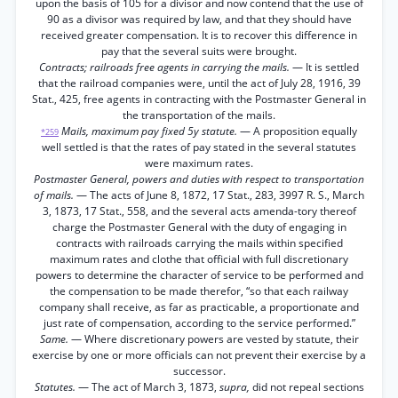
upon the basis of 105 for a divisor and now contend that the use of
90 as a divisor was required by law, and that they should have
received greater compensation. It is to recover this difference in
pay that the several suits were brought.
Contracts; railroads free agents in carrying the mails.
— It is settled
that the railroad companies were, until the act of July 28, 1916, 39
Stat., 425, free agents in contracting with the Postmaster General in
the transportation of the mails.
Mails, maximum pay fixed 5y statute.
— A proposition equally
*259
well settled is that the rates of pay stated in the several statutes
were maximum rates.
Postmaster General, powers and duties with respect to transportation
of mails.
— The acts of June 8, 1872, 17 Stat., 283, 3997 R. S., March
3, 1873, 17 Stat., 558, and the several acts amenda-tory thereof
charge the Postmaster General with the duty of engaging in
contracts with railroads carrying the mails within specified
maximum rates and clothe that official with full discretionary
powers to determine the character of service to be performed and
the compensation to be made therefor, “so that each railway
company shall receive, as far as practicable, a proportionate and
just rate of compensation, according to the service performed.”
Same.
— Where discretionary powers are vested by statute, their
exercise by one or more officials can not prevent their exercise by a
successor.
Statutes.
— The act of March 3, 1873,
supra,
did not repeal sections