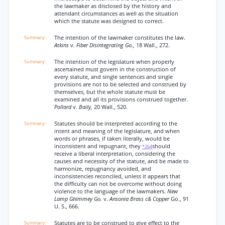
the lawmaker as disclosed by the history and
attendant circumstances as well as the situation
which the statute was designed to correct.
The intention of the lawmaker constitutes the law.
Atkins
v.
Fiber Disintegrating Go.,
18 Wall., 272.
The intention of the legislature when properly
ascertained must govern in the construction of
every statute, and single sentences and single
provisions are not to be selected and construed by
themselves, but the whole statute must be
examined and all its provisions construed together.
Pollard
v.
Baily,
20 Wall., 520.
Statutes should be interpreted according to the
intent and meaning of the legislature, and when
words or phrases, if taken literally, would be
inconsistent and repugnant, they
should
*264
receive a liberal interpretation, considering the
causes and necessity of the statute, and be made to
harmonize, repugnancy avoided, and
inconsistencies reconciled, unless it appears that
the difficulty can not be overcome without doing
violence to the language of the lawmakers.
New
Lamp Ghimmey Go.
v.
Ansonia Brass c& Copper
Go., 91
U. S., 666.
Statutes are to be construed to give effect to the