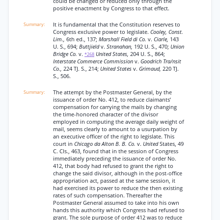
could be changed or reduced only through the
positive enactment by Congress to that effect.
It is fundamental that the Constitution reserves to
Congress exclusive power to legislate.
Cooley, Const.
Lim.,
6th ed., 137;
Marshall Field di Co.
v.
Ciarle,
143
U. S., 694;
Buttjield
v.
Stranahan,
192 U. S., 470;
Union
Bridge Co.
v.
United States,
204 U. S., 864;
*268
Interstate Commerce Commission
v.
Goodrich Tra/nsit
Co.,
224 TJ. S., 214;
United States
v.
Grimaud,
220 TJ.
S., 506.
The attempt by the Postmaster General, by the
issuance of order No. 412, to reduce claimants’
compensation for carrying the mails by changing
the time-honored character of the divisor
employed in computing the average daily weight of
mail, seems clearly to amount to a usurpation by
an executive officer of the right to legislate. This
court in
Chicago da Alton B. B. Co.
v.
United
States, 49
C. Cls., 463, found that in the session of Congress
immediately preceding the issuance of order No.
412, that body had refused to grant the right to
change the said divisor, although in the post-office
appropriation act, passed at the same session, it
had exercised its power to reduce the then existing
rates of such compensation. Thereafter the
Postmaster General assumed to take into his own
hands this authority which Congress had refused to
grant. The sole purpose of order 412 was to reduce