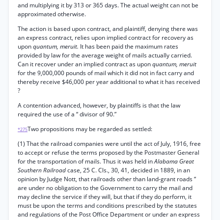
and multiplying it by 313 or 365 days. The actual weight can not be
approximated otherwise.
The action is based upon contract, and plaintiff, denying there was
an express contract, relies upon implied contract for recovery as
upon
quantum, meruit.
It has been paid the maximum rates
provided by law for the average weight of mails actually carried.
Can it recover under an implied contract as upon
quantum, meruit
for the 9,000,000 pounds of mail which it did not in fact carry and
thereby receive $46,000 per year additional to what it has received
?
A contention advanced, however, by plaintiffs is that the law
required the use of a “ divisor of 90.”
Two propositions may be regarded as settled:
*275
(1) That the railroad companies were until the act of July, 1916, free
to accept or refuse the terms proposed by the Postmaster General
for the transportation of mails. Thus it was held in
Alabama Great
Southern Railroad
case, 25 C. Cls., 30, 41, decided in 1889, in an
opinion by Judge Nott, that railroads other than land-grant roads “
are under no obligation to the Government to carry the mail and
may decline the service if they will, but that if they do perform, it
must be upon the terms and conditions prescribed by the statutes
and regulations of the Post Office Department or under an express