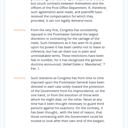
but vouch contracts between themselves and the
officers of the Post Office Department. If, therefore,
such agreements were made, and plaintiffs have
received the compensation for which they
provided, it can not legally demand more.
From the very first, Congress has consistently
reposed in the Postmaster General the largest
discretion in contracting for the carriage of the
mails. Such limitations as it has seen fit to place
upon his power it has been careful not to leave to
inference, but has set them out in plain and
unmistakable terms. These restrictions have been
few in number, for it has recognized the general
doctrine announced.
United States
v. Maodaniel,' 7
Pet. 1.
Such restraints as Congress has from time to time
imposed upon the Postmaster General have been
directed in each case solely toward the protection
of the Government from his improvidence, on the
one hand, or from the extortion of those with
whom he might deal, on the other. Never at any
time has it been thought necessary to guard third
persons against his exactions. On the contrary, it
has been thought,- with the best of reason, that
those contracting with the Government could be
trusted to look after their own end of the bargain.