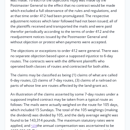
was made. To each of the objections reply was made by the
Postmaster General to the effect that no contract would be made
which excluded a full observance of the rules and regulations, and
at that time order 412 had been promulgated. The respective
adjustment notices which later followed had not been issued; all of
the plaintiffs received and transported the mails and were paid
therefor periodically according to the terms of order 412 and the
readjustment notices issued by the Postmaster General and
without objection or protest when payments were accepted.
The objections or exceptions to order 412 were general. There was
no separate objection based upon a supposed injustice to 6-day
routes. The contracts were with the different plaintiffs who
operated both classes of routes and contracted for both alike.
The claims may be classified as being (1) claims of what are called
6-day routes, (2) claims of 7-day routes, (3) claims of a railroad on
parts of whose line are routes affected by the land-grant act.
An illustration of the claims asserted by some 7-day routes under a
supposed implied contract may be taken from a typical route as
follows: The mails were actually weighed on the route for 105 days,
which included 15 Sundays. The total of the 105 weighings (making
the dividend) was divided by 105, and the daily average weight was
found to be 143,314 pounds. The maximum statutory rates were
applied, and
the annual compensation was ascertained to be
*274