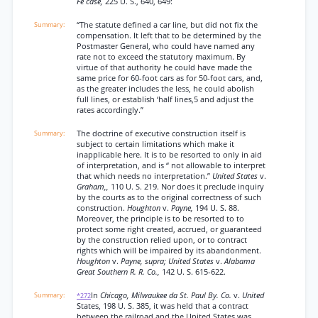
Fe case,
225 U. S., 640, 649:
“The statute defined a car line, but did not fix the
compensation. It left that to be determined by the
Postmaster General, who could have named any
rate not to exceed the statutory maximum. By
virtue of that authority he could have made the
same price for 60-foot cars as for 50-foot cars, and,
as the greater includes the less, he could abolish
full lines, or establish ‘half lines,5 and adjust the
rates accordingly.”
The doctrine of executive construction itself is
subject to certain limitations which make it
inapplicable here. It is to be resorted to only in aid
of interpretation, and is “ not allowable to interpret
that which needs no interpretation.”
United States
v.
Graham,,
110 U. S. 219. Nor does it preclude inquiry
by the courts as to the original correctness of such
construction.
Houghton
v.
Payne,
194 U. S. 88.
Moreover, the principle is to be resorted to to
protect some right created, accrued, or guaranteed
by the construction relied upon, or to contract
rights which will be impaired by its abandonment.
Houghton
v.
Payne, supra; United States
v.
Alabama
Great Southern R. R. Co.,
142 U. S. 615-622.
In
Chicago, Milwaukee da St. Paul By. Co.
v.
United
*272
States, 198 U. S. 385, it was held that a contract
between the railroad and the United States was