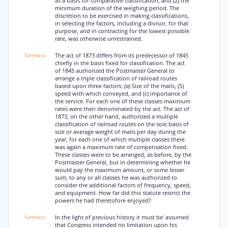
as a basis for comparative classification, and (2) the
minimum duration of the weighing period. The
discretion to be exercised in making classifications,
in selecting the factors, including a divisor, for that
purpose, and in contracting for the lowest possible
rate, was otherwise unrestrained.
The act of 1873 differs from its predecessor of 1845
chiefly in the basis fixed for classification. The act
of 1845 authorized the Postmaster General to
arrange a triple classification of railroad routes
based upon three factors:
(a)
Size of the mails, (5)
speed with which conveyed, and (c) importance of
the service. For each one of these classes maximum
rates were then denominated by the act. The act of
1873, on the other hand, authorized a multiple
classification of railroad routes on the sole basis of
size or average weight of mails per day during the
year, for each one of which multiple classes there
was again a maximum rate of compensation fixed.
These classes were to be arranged, as before, by the
Postmaster General, but in determining whether he
would pay the maximum amount, or some lesser
sum, to any or all classes he was authorized to
consider the additional factors of frequency, speed,
and equipment. How far did this statute restrict the
powers he had theretofore enjoyed?
In the light of previous history it must be' assumed
that Congress intended no limitation upon his