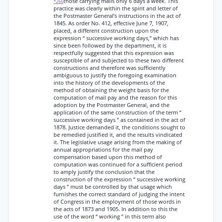
those carrying mails only 6 days a week. This
*266
practice was clearly within the spirit and letter of
the Postmaster General’s instructions in the act of
1845. As order No. 412, effective June 7, 1907,
placed, a different construction upon the
expression “ successive working days,” which has
since been followed by the department, it is
respectfully suggested that this expression was
susceptible of and subjected to these two different
constructions and therefore was sufficiently
ambiguous to justify the foregoing examination
into the history of the developments of the
method of obtaining the weight basis for the
computation of mail pay and the reason for this
adoption by the Postmaster General, and the
application of the same construction of the term “
successive working days ” as contained in the act of
1878. Justice demanded it, the conditions sought to
be remedied justified it, and the results vindicated
it. The legislative usage arising from the making of
annual appropriations for the mail pay
compensation based upon this method of
computation was continued for a sufficient period
to amply justify the conclusion that the
construction of the expression “ successive working
days ” must be controlled by that usage which
furnishes the correct standard of judging the intent
of Congress in the employment of those words in
the acts of 1873 and 1905. In addition to this the
use of the word “ working ” in this term also