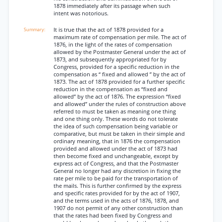
1878 immediately after its passage when such
intent was notorious.
It is true that the act of 1878 provided for a
maximum rate of compensation per mile. The act of
1876, in the light of the rates of compensation
allowed by the Postmaster General under the act of
1873, and subsequently appropriated for by
Congress, provided for a specific reduction in the
compensation as “ fixed and allowed ” by the act of
1873. The act of 1878 provided for a further specific
reduction in the compensation as “fixed and
allowed” by the act of 1876. The expression “fixed
and allowed” under the rules of construction above
referred to must be taken as meaning one thing
and one thing only. These words do not tolerate
the idea of such compensation being variable or
comparative, but must be taken in their simple and
ordinary meaning, that in 1876 the compensation
provided and allowed under the act of 1873 had
then become fixed and unchangeable, except by
express act of Congress, and that the Postmaster
General no longer had any discretion in fixing the
rate per mile to be paid for the transportation of
the mails. This is further confirmed by the express
and specific rates provided for by the act of 1907,
and the terms used in the acts of 1876, 1878, and
1907 do not permit of any other construction than
that the rates had been fixed by Congress and