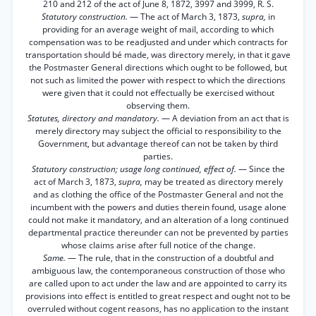
210 and 212 of the act of June 8, 1872, 3997 and 3999, R. S.
Statutory construction.
— The act of March 3, 1873,
supra,
in
providing for an average weight of mail, according to which
compensation was to be readjusted and under which contracts for
transportation should bé made, was directory merely, in that it gave
the Postmaster General directions which ought to be followed, but
not such as limited the power with respect to which the directions
were given that it could not effectually be exercised without
observing them.
Statutes, directory and mandatory.
— A deviation from an act that is
merely directory may subject the official to responsibility to the
Government, but advantage thereof can not be taken by third
parties.
Statutory construction; usage long continued, effect of.
— Since the
act of March 3, 1873,
supra,
may be treated as directory merely
and as clothing the office of the Postmaster General and not the
incumbent with the powers and duties therein found, usage alone
could not make it mandatory, and an alteration of a long continued
departmental practice thereunder can not be prevented by parties
whose claims arise after full notice of the change.
Same.
— The rule, that in the construction of a doubtful and
ambiguous law, the contemporaneous construction of those who
are called upon to act under the law and are appointed to carry its
provisions into effect is entitled to great respect and ought not to be
overruled without cogent reasons, has no application to the instant