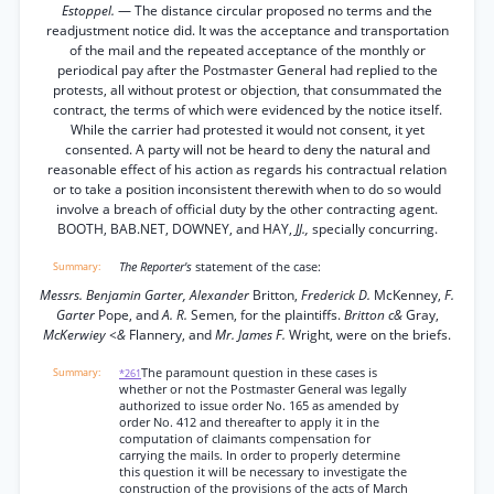
Estoppel.
— The distance circular proposed no terms and the
readjustment notice did. It was the acceptance and transportation
of the mail and the repeated acceptance of the monthly or
periodical pay after the Postmaster General had replied to the
protests, all without protest or objection, that consummated the
contract, the terms of which were evidenced by the notice itself.
While the carrier had protested it would not consent, it yet
consented. A party will not be heard to deny the natural and
reasonable effect of his action as regards his contractual relation
or to take a position inconsistent therewith when to do so would
involve a breach of official duty by the other contracting agent.
BOOTH, BAB.NET, DOWNEY, and HAY,
JJ.,
specially concurring.
The Reporter's
statement of the case:
Messrs. Benjamin Garter, Alexander
Britton,
Frederick D.
McKenney,
F.
Garter
Pope, and
A. R.
Semen, for the plaintiffs.
Britton c&
Gray,
McKerwiey <&
Flannery, and
Mr. James F.
Wright, were on the briefs.
The paramount question in these cases is
*261
whether or not the Postmaster General was legally
authorized to issue order No. 165 as amended by
order No. 412 and thereafter to apply it in the
computation of claimants compensation for
carrying the mails. In order to properly determine
this question it will be necessary to investigate the
construction of the provisions of the acts of March