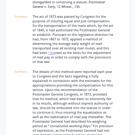
disregarded in construing a statute.
Postmaster
General
v.
Early,
12 Wheat., 136.
The act of 1873 was passed by Congress for the
purpose of insuring equal and just compensation
for the transportation of the mails which, by the act
of 1845, it had authorized the Postmaster General
to establish. Pursuant to this legislative direction he
had, from 1867 to 1873, applied a method of
determining the average daily weight of mail
transported over all existing mail routes, and this
had been
used as the basis for the adjustment
*265
of mail pay in order to comply with the provisions
of that law.
The details of this method were reported each year
to Congress and the facts regarding it fully
explained in connection with the estimates for the
appropriations providing the compensation for this
service. Upon the recommendation of the
Postmaster General Congress, in 1873, provided
that his method, which had been so eminently fair
in its results, although without express authority of
law, should be embodied into the statute in order
to continue it, thus insuring the equalization as
well as the stabilization of mail pay thereafter. The
Postmaster General had described his weighing
period as “ consecutive working days.” For precision
of expression, as the Postmaster General had not