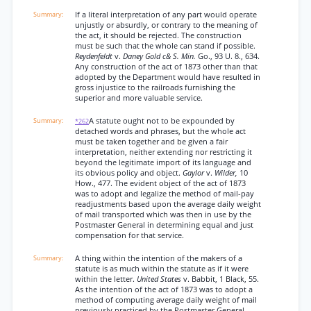
If a literal interpretation of any part would operate
unjustly or absurdly, or contrary to the meaning of
the act, it should be rejected. The construction
must be such that the whole can stand if possible.
Reydenfeldt
v.
Daney Gold c& S. Min.
Go., 93 U. 8., 634.
Any construction of the act of 1873 other than that
adopted by the Department would have resulted in
gross injustice to the railroads furnishing the
superior and more valuable service.
A statute ought not to be expounded by
*262
detached words and phrases, but the whole act
must be taken together and be given a fair
interpretation, neither extending nor restricting it
beyond the legitimate import of its language and
its obvious policy and object.
Gaylor
v.
Wilder,
10
How., 477. The evident object of the act of 1873
was to adopt and legalize the method of mail-pay
readjustments based upon the average daily weight
of mail transported which was then in use by the
Postmaster General in determining equal and just
compensation for that service.
A thing within the intention of the makers of a
statute is as much within the statute as if it were
within the letter.
United States
v. Babbit, 1 Black, 55.
As the intention of the act of 1873 was to adopt a
method of computing average daily weight of mail
previously practiced by the Postmaster General,