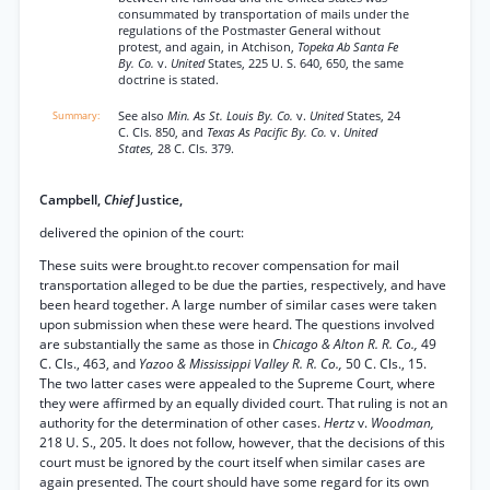
consummated by transportation of mails under the
regulations of the Postmaster General without
protest, and again, in Atchison,
Topeka Ab Santa Fe
By. Co.
v.
United
States, 225 U. S. 640, 650, the same
doctrine is stated.
See also
Min. As St. Louis By. Co.
v.
United
States, 24
C. Cls. 850, and
Texas As Pacific By. Co.
v.
United
States,
28 C. Cls. 379.
Campbell,
Chief
Justice,
delivered the opinion of the court:
These suits were brought.to recover compensation for mail
transportation alleged to be due the parties, respectively, and have
been heard together. A large number of similar cases were taken
upon submission when these were heard. The questions involved
are substantially the same as those in
Chicago & Alton R. R. Co.,
49
C. Cls., 463, and
Yazoo & Mississippi Valley R. R. Co.,
50 C. Cls., 15.
The two latter cases were appealed to the Supreme Court, where
they were affirmed by an equally divided court. That ruling is not an
authority for the determination of other cases.
Hertz
v.
Woodman,
218 U. S., 205. It does not follow, however, that the decisions of this
court must be ignored by the court itself when similar cases are
again presented. The court should have some regard for its own