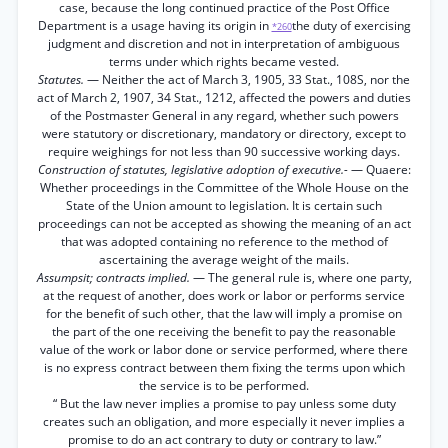
case, because the long continued practice of the Post Office
Department is a usage having its origin in
the duty of exercising
*260
judgment and discretion and not in interpretation of ambiguous
terms under which rights became vested.
Statutes.
— Neither the act of March 3, 1905, 33 Stat., 108S, nor the
act of March 2, 1907, 34 Stat., 1212, affected the powers and duties
of the Postmaster General in any regard, whether such powers
were statutory or discretionary, mandatory or directory, except to
require weighings for not less than 90 successive working days.
Construction of statutes, legislative adoption of executive.-
— Quaere:
Whether proceedings in the Committee of the Whole House on the
State of the Union amount to legislation. It is certain such
proceedings can not be accepted as showing the meaning of an act
that was adopted containing no reference to the method of
ascertaining the average weight of the mails.
Assumpsit; contracts implied.
— The general rule is, where one party,
at the request of another, does work or labor or performs service
for the benefit of such other, that the law will imply a promise on
the part of the one receiving the benefit to pay the reasonable
value of the work or labor done or service performed, where there
is no express contract between them fixing the terms upon which
the service is to be performed.
“ But the law never implies a promise to pay unless some duty
creates such an obligation, and more especially it never implies a
promise to do an act contrary to duty or contrary to law.”