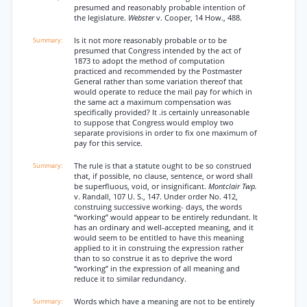
presumed and reasonably probable intention of
the legislature.
Webster
v. Cooper, 14 How., 488.
Is it not more reasonably probable or to be
presumed that Congress intended by the act of
1873 to adopt the method of computation
practiced and recommended by the Postmaster
General rather than some variation thereof that
would operate to reduce the mail pay for which in
the same act a maximum compensation was
specifically provided? It .is certainly unreasonable
to suppose that Congress would employ two
separate provisions in order to fix one maximum of
pay for this service.
The rule is that a statute ought to be so construed
that, if possible, no clause, sentence, or word shall
be superfluous, void, or insignificant.
Montclair Twp.
v. Randall, 107 U. S., 147. Under order No. 412,
construing successive working- days, the words
“working” would appear to be entirely redundant. It
has an ordinary and well-accepted meaning, and it
would seem to be entitled to have this meaning
applied to it in construing the expression rather
than to so construe it as to deprive the word
“working” in the expression of all meaning and
reduce it to similar redundancy.
Words which have a meaning are not to be entirely