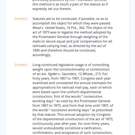
this method is as much a part of the statute as if
expressly set out therein.
Statutes are to be construed, if possible, so as to
accomplish the object for which they were passed.
Wood
v.
United
States, 16 Pet., 342. The object of the
act of 1873 was to legalize the method adopted by
the Postmaster General through weighing of the
mails to secure equal and just compensation for all
railroads carrying mail, as directed by the act of
1845 and therefore should be construed,
accordingly.
Long-continued legislative usage is of controlling
weight upon the constitutionality or construction
of an act.
Ogden
v. Saunders, 12 Wheat., 213. For
forty years, from 1867 to 1907, Congress each year
examined and considered the annual estimates for
appropriations for railroad mail pay, each of which
were based upon the uniform departmental
construction, first of the words “ consecutive
working days ” as used by the Postmaster General
from 1867 to 1873, and from that time until 1907, of
the words “ successive working days ” as prescribed
by that statute. This annual adoption by Congress
of the departmental construction of the act of 1873,
continuously year after year, for over thirty years,
would undoubtedly constitute a ratification,
confirmation, and acceptance of such construction,