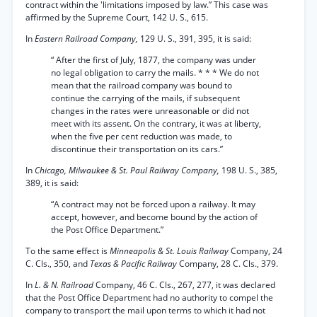
contract within the 'limitations imposed by law.” This case was
affirmed by the Supreme Court, 142 U. S., 615.
In
Eastern Railroad Company,
129 U. S., 391, 395, it is said:
“ After the first of July, 1877, the company was under
no legal obligation to carry the mails. * * * We do not
mean that the railroad company was bound to
continue the carrying of the mails, if subsequent
changes in the rates were unreasonable or did not
meet with its assent. On the contrary, it was at liberty,
when the five per cent reduction was made, to
discontinue their transportation on its cars.”
In
Chicago, Milwaukee & St. Paul Railway Company,
198 U. S., 385,
389, it is said:
“A contract may not be forced upon a railway. It may
accept, however, and become bound by the action of
the Post Office Department.”
To the same effect is
Minneapolis & St. Louis Railway
Company, 24
C. Cls., 350, and
Texas & Pacific Railway
Company, 28 C. Cls., 379.
In
L. & N. Railroad
Company, 46 C. Cls., 267, 277, it was declared
that the Post Office Department had no authority to compel the
company to transport the mail upon terms to which it had not