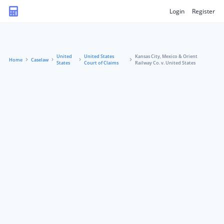
Login
Register
United
United States
Kansas City, Mexico & Orient
Home
Caselaw
States
Court of Claims
Railway Co. v. United States