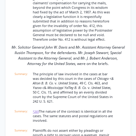
claimants’ compensation for carrying the mails,
beyond the point which Congress in its wisdom
had fixed by the act of March 2, 1907. As this was
clearly a legislative function it is respectfully
submitted that in addition to reasons heretofore
given for the invalidity of order No. 412, this
assumption of legislative power by the Postmaster
General must be declared to be null and void.
Therefore order No. 412 is without legal effect.
Mr. Solicitor General John W. Davis
and
Mr. Assistant Attorney General
Ilusión Thompson,
for the defendants.
Mr. Joseph Stewart, Special
Assistant to the Attorney General,
and
Mr. J. Bobert Anderson,
Attorney for the United States,
were on the briefs.
The principle of law involved in the cases at bar
was decided by this court in the cases of
Chicago <&
Alton B. B. Co.
v.
United States,
49 C. Cls. 463, and
Yazoo
c&
Mississippi YaTley B. B. Co.
v.
United Slates,
50 C. Cls. 15, and affirmed by an evenly divided
court by the Supreme Court of the United States in
242 U. S. 621.
The nature of the contract is identical in all the
*269
cases. The same statutes and postal regulations are
involved.
Plaintiffs do not assert either by pleadings or
proofs a right to recover upon a
quantum,
meruit,