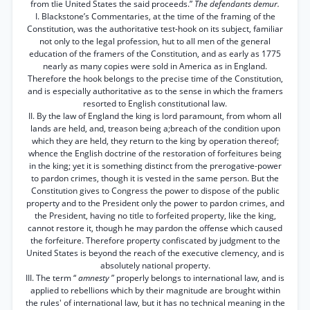
from tlie United States the said proceeds.”
The defendants demur.
I. Blackstone’s Commentaries, at the time of the framing of the
Constitution, was the authoritative test-hook on its subject, familiar
not only to the legal profession, hut to all men of the general
education of the framers of the Constitution, and as early as 1775
nearly as many copies were sold in America as in England.
Therefore the hook belongs to the precise time of the Constitution,
and is especially authoritative as to the sense in which the framers
resorted to English constitutional law.
II. By the law of England the king is lord paramount, from whom all
lands are held, and, treason being a;breach of the condition upon
which they are held, they return to the king by operation thereof;
whence the English doctrine of the restoration of forfeitures being
in the king; yet it is something distinct from the prerogative-power
to pardon crimes, though it is vested in the same person. But the
Constitution gives to Congress the power to dispose of the public
property and to the President only the power to pardon crimes, and
the President, having no title to forfeited property, like the king,
cannot restore it, though he may pardon the offense which caused
the forfeiture. Therefore property confiscated by judgment to the
United States is beyond the reach of the executive clemency, and is
absolutely national property.
III. The term “
amnesty
” properly belongs to international law, and is
applied to rebellions which by their magnitude are brought within
the rules' of international law, but it has no technical meaning in the