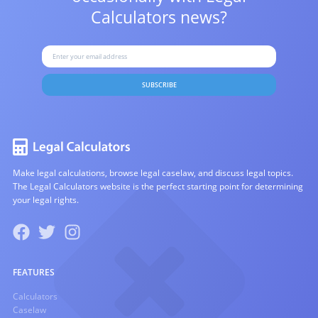
Calculators news?
SUBSCRIBE
Make legal calculations, browse legal caselaw, and discuss legal topics.
The Legal Calculators website is the perfect starting point for determining
your legal rights.
FEATURES
Calculators
Caselaw