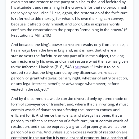
execution and restore to the party or his heirs the land forfeited by
his attainder, and remaining in the crown, is for that no person hath
thereby any prejudice.” Here, again, the restoration of the forfeiture
is referred to title merely, for what is his own the king can convey,
because it affects only himself; and Lord Coke in express worils
confines the restoration to the property “remaining in the crown.” (6
Restitution, 3 Mill, 240.)
And because the king’s power to restore results only from his title, it
has always been the law in England, as it is now, that where a
statute vests the forfeiture or any part of it in the subject, the king
can restore only his own, and cannot restore what the law has given
to the informer. Hawkins (P. C., 548,)
says : “ I take it to be a
*403
settled rule that the king cannot, by any dispensation, release,
pardon, or grant whatever, bar any right, whether of entry or action,
or any legal interest, benefit, or advantage whatsoever, before
vested in the subject.”
And by the common law title can .be divested only by some mode or
form of conveyance or transfer, and, where that is in writing, it must
contain words of donation manifesting the intent to convey and
efficient for it. And hence the rule is, and always has been, that a
pardon, to effect a restoration of a forfeiture, must contain words of
restitution, and thus be expressly a grant of property as well as the
pardon of a crime. And unless such express words of restitution are
contained in the pardon it is not a grant of property, but a pardon of