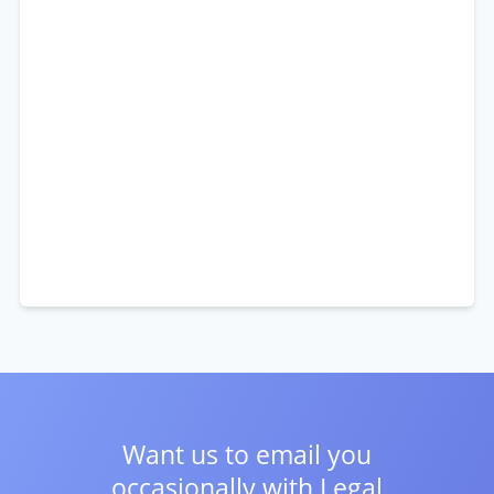
Want us to email you
occasionally with
Legal