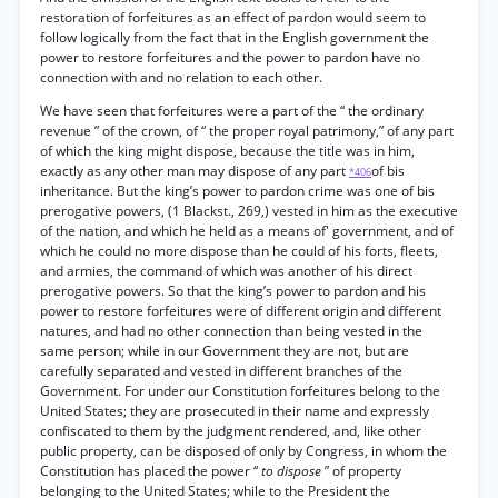
restoration of forfeitures as an effect of pardon would seem to
follow logically from the fact that in the English government the
power to restore forfeitures and the power to pardon have no
connection with and no relation to each other.
We have seen that forfeitures were a part of the “ the ordinary
revenue ” of the crown, of “ the proper royal patrimony,” of any part
of which the king might dispose, because the title was in him,
exactly as any other man may dispose of any part
of bis
*406
inheritance. But the king’s power to pardon crime was one of bis
prerogative powers, (1 Blackst., 269,) vested in him as the executive
of the nation, and which he held as a means of' government, and of
which he could no more dispose than he could of his forts, fleets,
and armies, the command of which was another of his direct
prerogative powers. So that the king’s power to pardon and his
power to restore forfeitures were of different origin and different
natures, and had no other connection than being vested in the
same person; while in our Government they are not, but are
carefully separated and vested in different branches of the
Government. For under our Constitution forfeitures belong to the
United States; they are prosecuted in their name and expressly
confiscated to them by the judgment rendered, and, like other
public property, can be disposed of only by Congress, in whom the
Constitution has placed the power “
to dispose
” of property
belonging to the United States; while to the President the