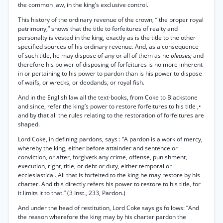
the common law, in the king’s exclusive control.
This history of the ordinary revenue of the crown, “ the proper royal
patrimony,” shows that the title to forfeitures of realty and
personalty is vested in the king, exactly as is the title to the other
specified sources of his ordinary revenue. And, as a consequence
of such title, he may dispose of any or all of them as he
pleases;
and
therefore his po wer of disposing of forfeitures is no more inherent
in or pertaining to his power to pardon than is his power to dispose
of waifs, or wrecks, or deodands, or royal fish.
And in the English law all the text-books, from Coke to Blackstone
and since, refer the king’s power to restore forfeitures to his title ,•
and by that all the rules relating to the restoration of forfeitures are
shaped.
Lord Coke, in defining pardons, says : “A pardon is a work of mercy,
whereby the king, either before attainder and sentence or
conviction, or after, forgivetk any crime, offense, punishment,
execution, right, title, or debt or duty, either temporal or
ecclesiastical. All that is forfeited to the king he may restore by his
charter. And this directly refers his power to restore to his title, for
it limits it to that.” (3 Inst., 233, Pardon.)
And under the head of restitution, Lord Coke says gs follows: “And
the reason wherefore the king may by his charter pardon the