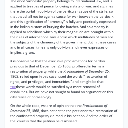
The word “amnesty” properly belongs to international law, and is
applied to treaties of peace following a state of war, and signifies
there the burial in oblivion of the particular cause of the strife, so
that that shall not be again a cause for war between the parties
•,
and this signification of “ amnesty” is fully and poetically expressed
in the Indian custom of burying the hatchet. And so amnesty is
applied to rebellions which by their magnitude are brought within
the rules of international law, and in which multitudes of men are
the subjects of the clemency of the government. But in these cases
and in all cases it means only oblivion, and never expresses or
implies a grant.
It is observable that the executive proclamations for pardon
previous to that of December 25,1868, proffered in terms a
restoration of property, while the
Proclamation of December 25,
186S, relied upon in this case, used the words “ restoration of
rights, and privileges, and immunities,” and it might be that
these words would be satisfied by a mere removal of
*408
disabilities. But we have not sought to found an argument on this
difference of phraseology.
On the whole case, we are of opinion that the
Proclamation of
December
25,1868, does not entitle the petitioner to a restoration of
the confiscated property claimed in his petition. And the order of
the' court is that the petition be dismissed.