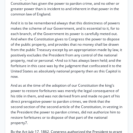
Constitution has given the power to pardon crime, and no other or
greater power than is incident to and inherent in that power in the
common law of England.
And it is to be remembered always that this distinctness of powers
makes the scheme of our Government, and is essential to it, for to
each branch, of the Government its power is carefully meted out.
And when the Constitution gives to Congress the power to dispose
of the public property, and provides that no money shall be drawn
from the public Treasury except by an appropriation made by law, it
positively excludes the President from any control of the national
property, real or personal. •And so it has always been held; and the
forfeiture in this case was by the judgment that confiscated it to the
United States as absolutely national property then as this Capitol is
now.
And as at the time of the adoption of our Constitution the king’s
power to restore forfeitures was merely the legal consequence of
his title in them, and was not derived from and made no part of his
direct prerogative-power to pardon crimes, we think that the
second section of the second article of the Constitution, in vesting in
the President the power to pardon crimes, did not authorize him to
restore forfeitures or to dispose of that part of the national
property7.
By the Act
July
17, 1862, Congress authorized the President to grant