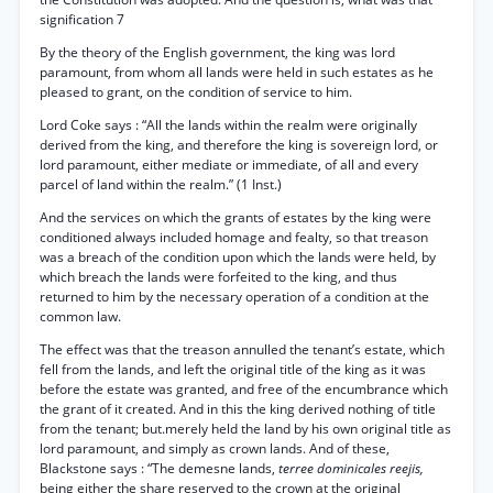
signification 7
By the theory of the English government, the king was lord
paramount, from whom all lands were held in such estates as he
pleased to grant, on the condition of service to him.
Lord Coke says : “All the lands within the realm were originally
derived from the king, and therefore the king is sovereign lord, or
lord paramount, either mediate or immediate, of all and every
parcel of land within the realm.” (1 Inst.)
And the services on which the grants of estates by the king were
conditioned always included homage and fealty, so that treason
was a breach of the condition upon which the lands were held, by
which breach the lands were forfeited to the king, and thus
returned to him by the necessary operation of a condition at the
common law.
The effect was that the treason annulled the tenant’s estate, which
fell from the lands, and left the original title of the king as it was
before the estate was granted, and free of the encumbrance which
the grant of it created. And in this the king derived nothing of title
from the tenant; but.merely held the land by his own original title as
lord paramount, and simply as crown lands. And of these,
Blackstone says : “The demesne lands,
terree dominicales reejis,
being either the share reserved to the crown at the original