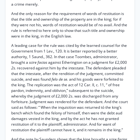
a crime merely.
And the only reason for the requirement of words of restitution is
that the title and ownership of the property are in the king; for if
they were not his, words of restitution would be of no avail. And the
rule is referred to here only to show that such title and ownership
were in the king, in the English law.
A leading case for the rule was cited by the learned counsel for the
Government from 1 Lev., 120. It is better reported by a better
authority, 1 Saund., 362. In that case Toombes, administrator,
brought a
scire facias
against Etherington on a judgment for £2,000
2s.
recovered against him by the intestate. The defendant pleaded
that the intestate, after the rendition of the judgment, committed
suicide, and was found
felo de se.
and his goods were forfeited to
the king. The replication was the act of 12 Car. II, c. 11, “ of free
pardon, indemnity, and oblivion,” subsequent to the suicide,
whereby the judgment of £2,000 2s. was discharged from any
forfeiture. Judgment was rendered for the defendant. And the court
said as follows: “ When the inquisition was returned tó the king’s
bench which found the felony of himself, then were the debt aud
damages vested in the king, and by the act he has not granted
restitution of it to the plaintiff, administrator. And for want of
restitution the plaintiff cannot have it, and it remains in the king.”
And the note by Saunders shows that the king brought a
scire facias