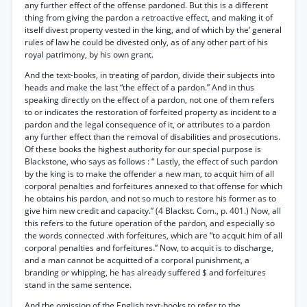
any further effect of the offense pardoned. But this is a different
thing from giving the pardon a retroactive effect, and making it of
itself divest property vested in the king, and of which by the’ general
rules of law he could be divested only, as of any other part of his
royal patrimony, by his own grant.
And the text-books, in treating of pardon, divide their subjects into
heads and make the last “the effect of a pardon.” And in thus
speaking directly on the effect of a pardon, not one of them refers
to or indicates the restoration of forfeited property as incident to a
pardon and the legal consequence of it, or attributes to a pardon
any further effect than the removal of disabilities and prosecutions.
Of these books the highest authority for our special purpose is
Blackstone, who says as follows : “ Lastly, the effect of such pardon
by the king is to make the offender a new man, to acquit him of all
corporal penalties and forfeitures annexed to that offense for which
he obtains his pardon, and not so much to restore his former as to
give him new credit and capacity.” (4 Blackst. Com., p. 401.) Now, all
this refers to the future operation of the pardon, and especially so
the words connected .with forfeitures, which are “to acquit him of all
corporal penalties and forfeitures.” Now, to acquit is to discharge,
and a man cannot be acquitted of a corporal punishment, a
branding or whipping, he has already suffered $ and forfeitures
stand in the same sentence.
And the omission of the English text-books to refer to the