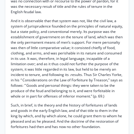
was no connection with or recourse to the power of pardon, for it
was the necessary result of title and the rules of tenure in the
English feudal law.
And it is observable that that system was not, like the civil law, a
system of jurisprudence founded on the principles of natural equity,
but a state policy, and conventional merely. Its purpose was the
establishment of government on the tenure of land, which was then
the only permanent means of men’s support. For mere personalty
was then of little comparative value; it consisted chiefly of food,
clothing, and arms, and was perishable in its nature and consumed
in its use. It was, therefore, in legal language, incapable of a
limitation over; and as it thus could not further the purpose of the
system, it was little regarded in its law, but held to be merely an
incident to tenure, and following its .results. Thus Sir Charles Yorke,
in his
“
Considerations on the Law of Forfeiture by Treason,” says as
follows:
“
Goods and personal things: they were taken to be the
produce of the feud and belonging to it, and were forfeitable in
whole or in part for offenses of inferior moment.” (p. 69.)
Such, in brief, is the theory and the history of forfeitures of lands
and goods in the early English law, and of that title to them in the
king by which, and by which alone, he could grant them to whom he
pleased and as he pleased. And the doctrine of the restoration of
forfeitures had then and has now no other foundation.