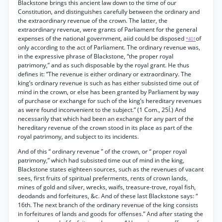
Blackstone brings this ancient law down to the time of our
Constitution, and distinguishes carefully between the ordinary and
the extraordinary revenue of the crown. The latter, the
extraordinary revenue, were grants of Parliament for the general
expenses of the national government, aiid could be disposed
of
*401
only according to the act of Parliament. The ordinary revenue was,
in the expressive phrase of Blackstone, “the proper royal
patrimony,” and as such disposable by the royal grant. He thus
defines it: “The revenue is either ordinary or extraordinary. The
king’s ordinary revenue is such as has either subsisted time out of
mind in the crown, or else has been granted by Parliament by way
of purchase or exchange for such of the king’s hereditary revenues
as were found inconvenient to the subject.” (1 Com., 25Í.) And
necessarily that which had been an exchange for any part of the
hereditary revenue of the crown stood in its place as part of the
royal patrimony, and subject to its incidents.
And of this “ ordinary revenue ” of the crown, or “ proper royal
patrimony,” which had subsisted time out of mind in the king,
Blackstone states eighteen sources, such as the revenues of vacant
sees, first fruits of spiritual preferments, rents of crown lands,
mines of gold and silver, wrecks, waifs, treasure-trove, royal fish,
deodands and forfeitures, &c. And of these last Blackstone says: “
16th. The next branch of the ordinary revenue of the king consists
in forfeitures of lands and goods for offenses.” And after stating the