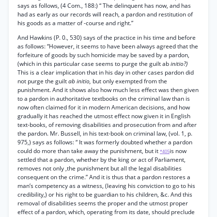
says as follows, (4 Com., 188:) “ The delinquent has now, and has
had as early as our records will reach, a pardon and restitution of
his goods as a matter of -course and right.”
And Hawkins (P. 0., 530) says of the practice in his time and before
as follows: “However, it seems to have been always agreed that the
forfeiture of goods by such homicide may be saved by a pardon,
(which in this particular case seems to purge the guilt ab
initio?)
This is a clear implication that in his day in other cases pardon did
not purge the guilt
ab initio,
but only exempted from the
punishment. And it shows also how much less effect was then given
to a pardon in authoritative textbooks on the criminal law than is
now often claimed for it in modern American decisions, and how
gradually it has reached the utmost effect now given it in English
text-books, of removing disabilities and prosecution from and after
the pardon. Mr. Bussell, in his text-book on criminal law, (vol. 1, p.
975,) says as follows: “ It was formerly doubted whether a pardon
could do more than take away the punishment, but it
is now
*405
settled that a pardon, whether by the king or act of Parliament,
removes not only ,the punishment but all the legal disabilities
consequent on the crime.” And it is thus that a pardon restores a
man’s competency as a witness, (leaving his conviction to go to his
credibility,) or his right to be guardian to his children, &c. And this
removal of disabilities seems the proper and the utmost proper
effect of a pardon, which, operating from its date, should preclude