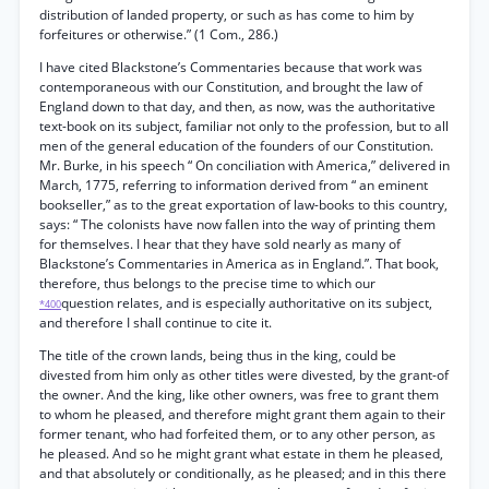
distribution of landed property, or such as has come to him by
forfeitures or otherwise.” (1 Com., 286.)
I have cited Blackstone’s Commentaries because that work was
contemporaneous with our Constitution, and brought the law of
England down to that day, and then, as now, was the authoritative
text-book on its subject, familiar not only to the profession, but to all
men of the general education of the founders of our Constitution.
Mr. Burke, in his speech “ On conciliation with America,” delivered in
March, 1775, referring to information derived from “ an eminent
bookseller,” as to the great exportation of law-books to this country,
says: “ The colonists have now fallen into the way of printing them
for themselves. I hear that they have sold nearly as many of
Blackstone’s Commentaries in America as in England.”. That book,
therefore, thus belongs to the precise time to which our
question relates, and is especially authoritative on its subject,
*400
and therefore I shall continue to cite it.
The title of the crown lands, being thus in the king, could be
divested from him only as other titles were divested, by the grant-of
the owner. And the king, like other owners, was free to grant them
to whom he pleased, and therefore might grant them again to their
former tenant, who had forfeited them, or to any other person, as
he pleased. And so he might grant what estate in them he pleased,
and that absolutely or conditionally, as he pleased; and in this there