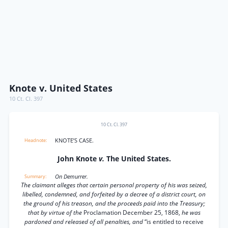
Knote v. United States
10 Ct. Cl. 397
10 Ct. Cl. 397
KNOTE’S CASE.
John Knote
v.
The United States.
On Demurrer.
The claimant alleges that certain personal property of his was seized,
libelled, condemned, and forfeited by a decree of a district court, on
the ground of his treason, and the proceeds paid into the Treasury;
that by virtue of the
Proclamation December 25, 1868,
he was
pardoned and released of all penalties, and
“is entitled to receive