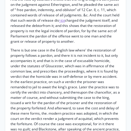
on the judgment against Etherington, and he pleaded the same act
of “ free pardon, indemnity, and oblivion” of 12 Car. II, c. 11, which
contained words of release of all judgments. &c. And the court held
that such words of release dis
charged the judgment itself, and
*404
released the debtorfrom it; and this shows that the restoration of
property is not the legal incident of pardon, for by the same act of
Parliament the pardon of the offense went to one man and the
grant or release of property to another.
There is but one case in the English law where' the restoration of
property follows a pardon, and there it is not incident to it, but only
accompanies it; and that is in the case of excusable homicide,
under the statutes of Gloucester, which was in affirmance of the
common law, and prescribes the proceedings, where it is found by
verdict that the homicide was in self-defense or by mere accident.
In the earliest practice, on such a verdict the prisoner was
remanded to jail to await the king’s grace. Later the practice was to
certify the verdict into chancery, and thereupon the chancellor, as a
matter of course, and without submitting the case to the king,
issued a writ for the pardon of the prisoner and the restoration of
the property forfeited. And afterward, to save the cost and delay of
these mere forms, the. modern practice was adopted, in which the
court on the verdict render a judgment of acquittal, which prevents
the forfeiture. Of course the case was exceptional, for in it there
was no guilt; and Blackstone, after speaking of the ancient practice,