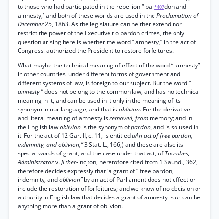
to those who had participated in the rebellion “ par
don and
*407
amnesty,” and both of these wor ds are used in the
Proclamation of
December
25, 1863. As the legislature can neither extend nor
restrict the power of the Executive t o pardon crimes, the only
question arising here is whether the word “ amnesty,” in the act of
Congress, authorized the President to restore forfeitures.
What maybe the technical meaning of effect of the word “ amnesty”
in other countries, under different forms of government and
different systems of law, is foreign to our subject. But the word “
amnesty
” does not belong to the common law, and has no technical
meaning in it, and can be used in it only in the meaning of its
synonym in our language, and that is
oblivion.
For the derivative
and literal meaning of amnesty is
removed, from
memory; and in
the English law
oblivion
is the synonym of
pardon,
and is so used in
it. For the act of 12 Gar. II, c. 11, is entitled
uAn act of free pardon,
indemnity, and oblivion,”
3 Stat. L., 166,) and these are also its
special words of grant, and the case under that act, of
Toombes,
Administrator
v.
JEther-
incjton, heretofore cited from 1 Saund., 362,
therefore decides expressly that 'a grant of “ free pardon,
indemnity, and
oblivion”
by an act of Parliament does not effect or
include the restoration of forfeitures; and we know of no decision or
authority in English law that decides a grant of amnesty is or can be
anything more than a grant of oblivion.