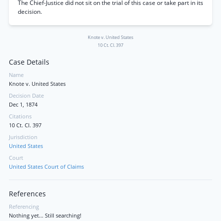
The Chief-Justice did not sit on the trial of this case or take part in its
decision.
Knote v. United States
10 Ct. Cl. 397
Case Details
Name
Knote v. United States
Decision Date
Dec 1, 1874
Citations
10 Ct. Cl. 397
Jurisdiction
United States
Court
United States Court of Claims
References
Referencing
Nothing yet... Still searching!