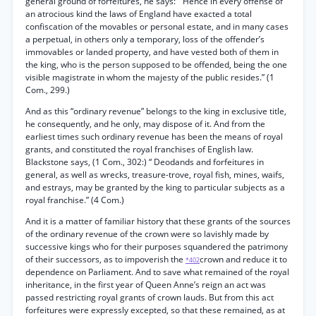
general ground of forfeitures, he says: “ Hence in every offense of
an atrocious kind the laws of England have exacted a total
confiscation of the movables or personal estate, and in many cases
a perpetual, in others only a temporary, loss of the offender’s
immovables or landed property, and have vested both of them in
the king, who is the person supposed to be offended, being the one
visible magistrate in whom the majesty of the public resides.” (1
Com., 299.)
And as this “ordinary revenue” belongs to the king in exclusive title,
he consequently, and he only, may dispose of it. And from the
earliest times such ordinary revenue has been the means of royal
grants, and constituted the royal franchises of English law.
Blackstone says, (1 Com., 302:) “ Deodands and forfeitures in
general, as well as wrecks, treasure-trove, royal fish, mines, waifs,
and estrays, may be granted by the king to particular subjects as a
royal franchise.” (4 Com.)
And it is a matter of familiar history that these grants of the sources
of the ordinary revenue of the crown were so lavishly made by
successive kings who for their purposes squandered the patrimony
of their successors, as to impoverish the
crown and reduce it to
*402
dependence on Parliament. And to save what remained of the royal
inheritance, in the first year of Queen Anne’s reign an act was
passed restricting royal grants of crown lauds. But from this act
forfeitures were expressly excepted, so that these remained, as at