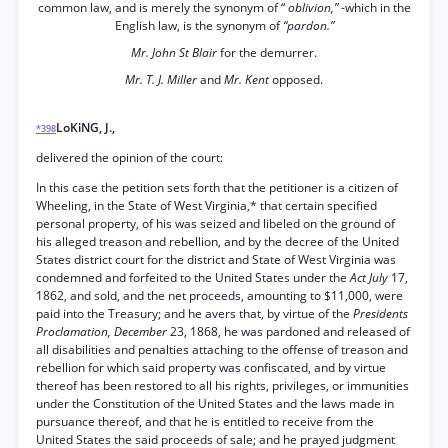
common law, and is merely the synonym of “
oblivion,”
-which in the
English law, is the synonym of
“pardon.”
Mr. John St Blair
for the demurrer.
Mr. T. J. Miller
and
Mr. Kent
opposed.
LoKiNG, J.,
*398
delivered the opinion of the court:
In this case the petition sets forth that the petitioner is a citizen of
Wheeling, in the State of West Virginia,* that certain specified
personal property, of his was seized and libeled on the ground of
his alleged treason and rebellion, and by the decree of the United
States district court for the district and State of West Virginia was
condemned and forfeited to the United States under the
Act July
17,
1862, and sold, and the net proceeds, amounting to $11,000, were
paid into the Treasury; and he avers that, by virtue of the
Presidents
Proclamation, December
23, 1868, he was pardoned and released of
all disabilities and penalties attaching to the offense of treason and
rebellion for which said property was confiscated, and by virtue
thereof has been restored to all his rights, privileges, or immunities
under the Constitution of the United States and the laws made in
pursuance thereof, and that he is entitled to receive from the
United States the said proceeds of sale; and he prayed judgment