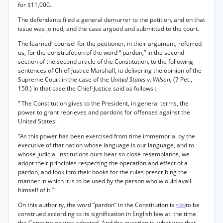
for $11,000.
The defendants filed a general demurrer to the petition, and on that
issue was joined, and the case argued and submitted to the court.
The learned' counsel for the petitioner, in their argument, referred
us, for the eonstrufetion of the word “ pardon,” in the second
section of the second article of the Constitution, to the following
sentences of Chief-Justice Marshall, iu delivering the opinion of the
Supreme Court in the case of the
United States
v.
Wilson,
(7 Pet.,
150.) In that case the Chief-Justice said as follows :
“ The Constitution gives to the President, in general terms, the
power to grant reprieves and pardons for offenses against the
United States.
“As this power has been exercised from time immemorial by the
executive of that nation whose language is our language, and to
whose judicial institutions ours bear so close resemblance, we
adopt their principles respecting the operation and effect of a
pardon, and look into their books for the rules prescribing the
manner in which it is to be used by the person who w'ould avail
himself of it.”
On this authority, the word “pardon” in the Constitution is
to be
*399
construed according to its signification in English law at. the time
the Constitution was adopted. And the question is, what was that