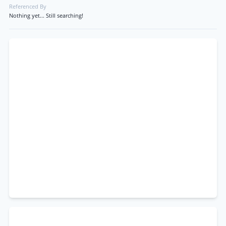
Referenced By
Nothing yet... Still searching!