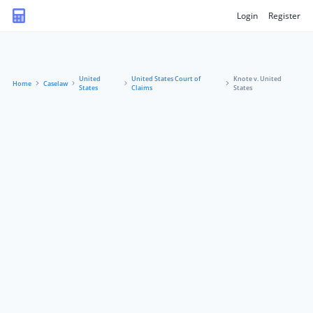
Login
Register
United
United States Court of
Knote v. United
Home
Caselaw
States
Claims
States