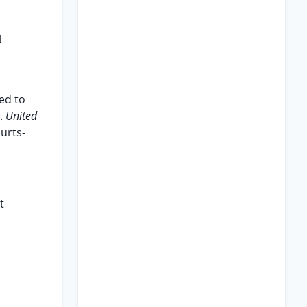
N
led to
e.
United
ourts-
t