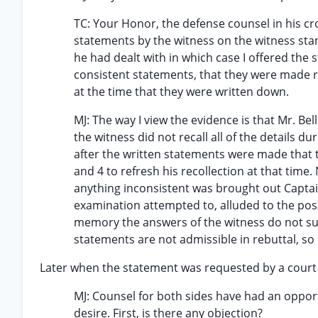
TC: Your Honor, the defense counsel in his c
statements by the witness on the witness sta
he had dealt with in which case I offered the s
consistent statements, that they were made ri
at the time that they were written down.
MJ: The way I view the evidence is that Mr. B
the witness did not recall all of the details d
after the written statements were made that 
and 4 to refresh his recollection at that time.
anything inconsistent was brought out Captain 
examination attempted to, alluded to the poss
memory the answers of the witness do not supp
statements are not admissible in rebuttal, so I
Later when the statement was requested by a court
MJ: Counsel for both sides have had an opportu
desire. First, is there any objection?