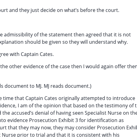
court and they just decide on what’s before the court.
e admissibility of the statement then agreed that it is not
explanation should be given so they will understand why.
agree with Captain Cates.
 the other evidence of the case then I would again offer th
nds document to MJ. MJ reads document.)
 time that Captain Cates originally attempted to introduce
evidence, I am of the opinion that based on the testimony of 
 the accused’s denial of having seen Specialist Nurse on th
 into evidence Prosecution Exhibit 3 for identification as
 court that they may now, they may consider Prosecution Exhi
Nurse prior to trial and that it is consistent with his