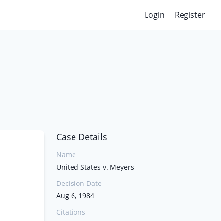
Login
Register
Case Details
Name
United States v. Meyers
Decision Date
Aug 6, 1984
Citations