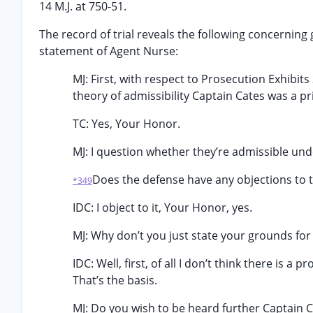
14 M.J. at 750-51.
The record of trial reveals the following concerning
statement of Agent Nurse:
MJ: First, with respect to Prosecution Exhibits 
theory of admissibility Captain Cates was a p
TC: Yes, Your Honor.
MJ: I question whether they’re admissible und
Does the defense have any objections to 
*349
IDC: I object to it, Your Honor, yes.
MJ: Why don’t you just state your grounds for
IDC: Well, first, of all I don’t think there is 
That’s the basis.
MJ: Do you wish to be heard further Captain 