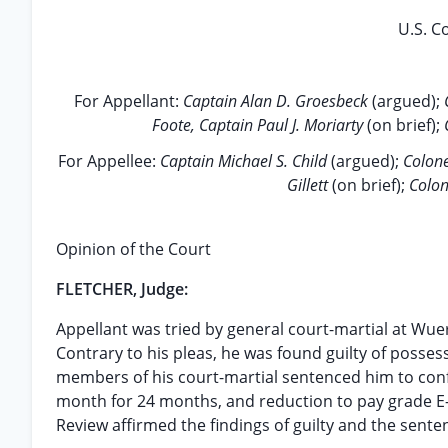
U.S. Co
For Appellant:
Captain Alan D. Groesbeck
(argued);
Foote, Captain Paul J. Moriarty
(on brief);
For Appellee:
Captain Michael S. Child
(argued);
Colone
Gillett
(on brief);
Colon
Opinion of the Court
FLETCHER, Judge:
Appellant was tried by general court-martial at Wue
Contrary to his pleas, he was found guilty of posses
members of his court-martial sentenced him to confi
month for 24 months, and reduction to pay grade E-
Review affirmed the findings of guilty and the senten