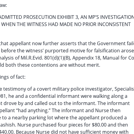
law:
DMITTED PROSECUTION EXHIBIT 3, AN MP’S INVESTIGATIO
T WHEN THE WITNESS HAD MADE NO PRIOR INCONSISTENT
s that appellant now further asserts that the Government fai
efore the witness’ purported motive for falsification aros
alysis of Mil.R.Evid. 801(d)(1)(B), Appendix 18, Manual for C
old both these contentions are without merit.
ngs of fact:
 testimony of a covert military police investigator, Specialis
981, he and a confidential informant were walking along a
t drove by and called out to the informant. The informant
pellant “had anything.” The informant and Nurse then
 to a nearby parking lot where the appellant produced a
hashish. Nurse purchased four pieces for $80.00 and then
1440.00. Because Nurse did not have sufficient money with