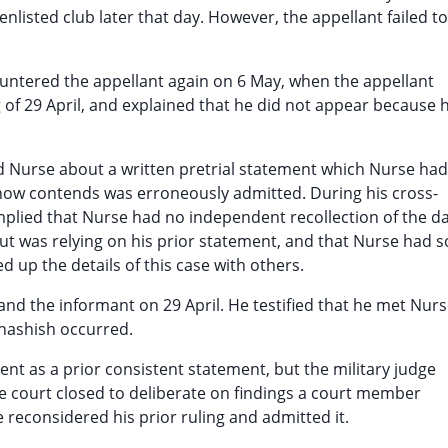
nlisted club later that day. However, the appellant failed to
countered the appellant again on 6 May, when the appellant
 of 29 April, and explained that he did not appear because 
 Nurse about a written pretrial statement which Nurse had
t now contends was erroneously admitted. During his cross-
mplied that Nurse had no independent recollection of the d
ut was relying on his prior statement, and that Nurse had s
 up the details of this case with others.
nd the informant on 29 April. He testified that he met Nur
f hashish occurred.
nt as a prior consistent statement, but the military judge
 the court closed to deliberate on findings a court member
 reconsidered his prior ruling and admitted it.