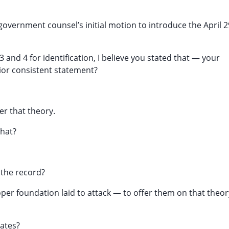
 government counsel’s initial motion to introduce the April 2
3 and 4 for identification, I believe you stated that — your
rior consistent statement?
er that theory.
that?
 the record?
a proper foundation laid to attack — to offer them on that theor
Cates?