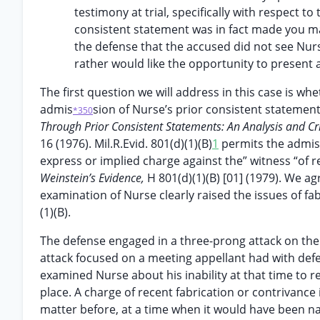
testimony at trial, specifically with respect to 
consistent statement was in fact made you may
the defense that the accused did not see Nurs
rather would like the opportunity to present a
The first question we will address in this case is wh
admis
sion of Nurse’s prior consistent statement 
*350
Through Prior Consistent Statements: An Analysis and Cr
16 (1976). Mil.R.Evid. 801(d)(1)(B)
1
permits the admiss
express or implied charge against the” witness “of 
Weinstein’s Evidence,
H 801(d)(1)(B) [01] (1979). We ag
examination of Nurse clearly raised the issues of f
(1)(B).
The defense engaged in a three-prong attack on the c
attack focused on a meeting appellant had with defe
examined Nurse about his inability at that time to r
place. A charge of recent fabrication or contrivance
matter before, at a time when it would have been nat