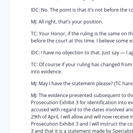
IDC: No. The point is that it’s not before the 
MJ: All right, that’s your position.
TC: Your Honor, if the ruling is the same on th
before the court at this time. I believe some 
IDC: I have no objection to that. Just say — I 
TC: Of course if your ruling has changed from
into evidence.
MJ: May I have the statement please? (TC ha
MJ: The evidence presented subsequent to the
Prosecution Exhibit 3 for identification into 
accused with regard to the dates involved and
29th of April, I will allow and will now receive
Prosecution Exhibit 3 and I will instruct the
3 and that it is a statement made by Specialist 