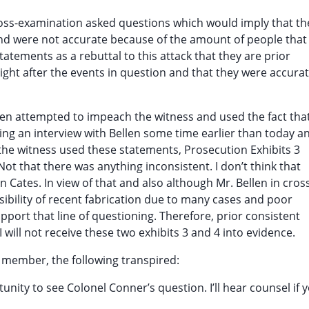
ross-examination asked questions which would imply that th
nd were not accurate because of the amount of people that
tatements as a rebuttal to this attack that they are prior
ght after the events in question and that they were accura
ellen attempted to impeach the witness and used the fact tha
uring an interview with Bellen some time earlier than today a
the witness used these statements, Prosecution Exhibits 3
 Not that there was anything inconsistent. I don’t think that
Cates. In view of that and also although Mr. Bellen in cros
ibility of recent fabrication due to many cases and poor
ort that line of questioning. Therefore, prior consistent
 will not receive these two exhibits 3 and 4 into evidence.
 member, the following transpired:
nity to see Colonel Conner’s question. I’ll hear counsel if 