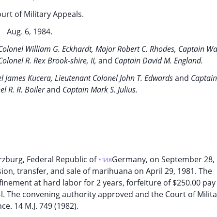
urt of Military Appeals.
Aug. 6, 1984.
Colonel William G. Eckhardt, Major Robert C. Rhodes, Captain Wa
Colonel R. Rex Brook-shire, II,
and
Captain David M. England.
l James Kucera, Lieutenant Colonel John T. Edwards
and
Captain
el R. R. Boiler
and
Captain Mark S. Julius.
rzburg, Federal Republic of
Germany, on September 28, 
*348
sion, transfer, and sale of marihuana on April 29, 1981. The
nement at hard labor for 2 years, forfeiture of $250.00 pay
l. The convening authority approved and the Court of Milita
ce. 14 M.J. 749 (1982).