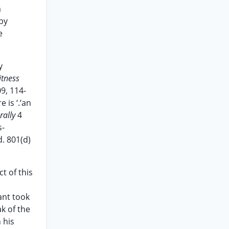
a
by
e
y
itness
09, 114-
 is ‘.‘an
rally
4
s-
. 801(d)
t of this
ant took
k of the
 his