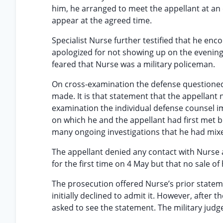
him, he arranged to meet the appellant at an e
appear at the agreed time.
Specialist Nurse further testified that he en
apologized for not showing up on the evening
feared that Nurse was a military policeman.
On cross-examination the defense questioned
made. It is that statement that the appellan
examination the individual defense counsel i
on which he and the appellant had first met b
many ongoing investigations that he had mixed
The appellant denied any contact with Nurse a
for the first time on 4 May but that no sale o
The prosecution offered Nurse’s prior stateme
initially declined to admit it. However, after
asked to see the statement. The military judge