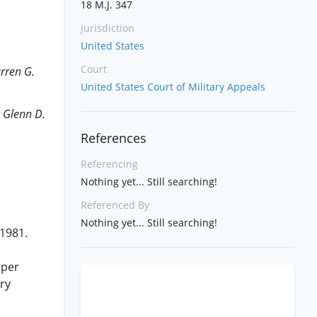
18 M.J. 347
Jurisdiction
United States
Court
rren G.
United States Court of Military Appeals
 Glenn D.
References
Referencing
Nothing yet... Still searching!
Referenced By
Nothing yet... Still searching!
1981.
 per
ry