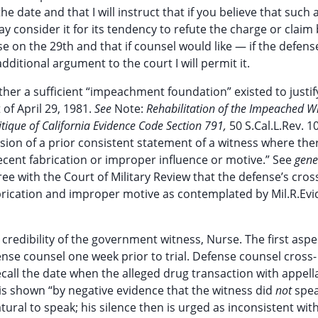
the date and that I will instruct that if you believe that such 
 consider it for its tendency to refute the charge or claim 
e on the 29th and that if counsel would like — if the defens
dditional argument to the court I will permit it.
ether a sufficient “impeachment foundation” existed to justif
of April 29, 1981.
See
Note:
Rehabilitation of the Impeached W
itique of California Evidence Code Section 791,
50 S.Cal.L.Rev. 1
ion of a prior consistent statement of a witness where there
recent fabrication or improper influence or motive.” See
gene
ree with the Court of Military Review that the defense’s cros
abrication and improper motive as contemplated by Mil.R.Evid
redibility of the government witness, Nurse. The first aspec
nse counsel one week prior to trial. Defense counsel cross-
ecall the date when the alleged drug transaction with appell
 is shown “by negative evidence that the witness did
not
spea
ural to speak; his silence then is urged as inconsistent with