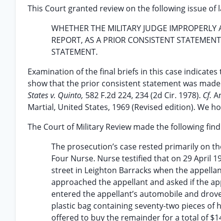
This Court granted review on the following issue of 
WHETHER THE MILITARY JUDGE IMPROPERLY A
REPORT, AS A PRIOR CONSISTENT STATEMEN
STATEMENT.
Examination of the final briefs in this case indicate
show that the prior consistent statement was made b
States v. Quinto,
582 F.2d 224, 234 (2d Cir. 1978).
Cf.
An
Martial, United States, 1969 (Revised edition). We h
The Court of Military Review made the following findi
The prosecution’s case rested primarily on the
Four Nurse. Nurse testified that on 29 April 1
street in Leighton Barracks when the appellan
approached the appellant and asked if the ap
entered the appellant’s automobile and drove
plastic bag containing seventy-two pieces of 
offered to buy the remainder for a total of $