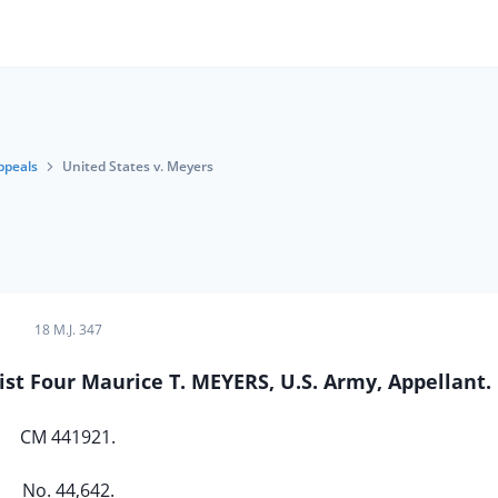
ppeals
United States v. Meyers
18 M.J. 347
ist Four Maurice T. MEYERS, U.S. Army, Appellant.
CM 441921.
No. 44,642.