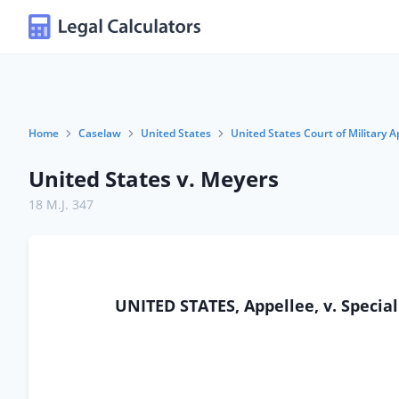
Home
Caselaw
United States
United States Court of Military A
United States v. Meyers
18 M.J. 347
UNITED STATES, Appellee, v. Special