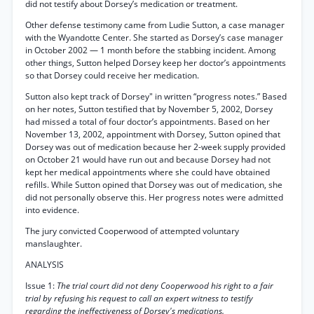
did not testify about Dorsey’s medication or treatment.
Other defense testimony came from Ludie Sutton, a case manager
with the Wyandotte Center. She started as Dorsey’s case manager
in October 2002 — 1 month before the stabbing incident. Among
other things, Sutton helped Dorsey keep her doctor’s appointments
so that Dorsey could receive her medication.
Sutton also kept track of Dorsey" in written “progress notes.” Based
on her notes, Sutton testified that by November 5, 2002, Dorsey
had missed a total of four doctor’s appointments. Based on her
November 13, 2002, appointment with Dorsey, Sutton opined that
Dorsey was out of medication because her 2-week supply provided
on October 21 would have run out and because Dorsey had not
kept her medical appointments where she could have obtained
refills. While Sutton opined that Dorsey was out of medication, she
did not personally observe this. Her progress notes were admitted
into evidence.
The jury convicted Cooperwood of attempted voluntary
manslaughter.
ANALYSIS
Issue 1:
The trial court did not deny Cooperwood his right to a fair
trial by refusing his request to call an expert witness to testify
regarding the ineffectiveness of Dorsey's medications.