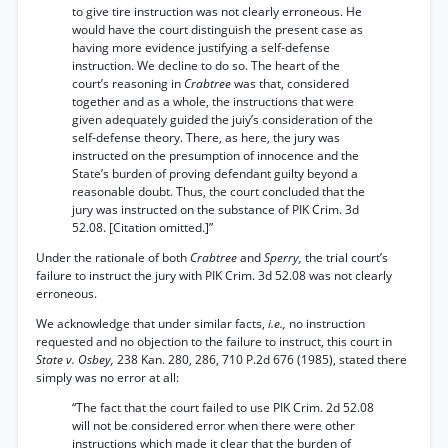
to give tire instruction was not clearly erroneous. He
would have the court distinguish the present case as
having more evidence justifying a self-defense
instruction. We decline to do so. The heart of the
court’s reasoning in
Crabtree
was that, considered
together and as a whole, the instructions that were
given adequately guided the juiy’s consideration of the
self-defense theory. There, as here, the jury was
instructed on the presumption of innocence and the
State’s burden of proving defendant guilty beyond a
reasonable doubt. Thus, the court concluded that the
jury was instructed on the substance of PIK Crim. 3d
52.08. [Citation omitted.]”
Under the rationale of both
Crabtree
and
Sperry,
the trial court’s
failure to instruct the jury with PIK Crim. 3d 52.08 was not clearly
erroneous.
We acknowledge that under similar facts,
i.e.,
no instruction
requested and no objection to the failure to instruct, this court in
State v. Osbey,
238 Kan. 280, 286, 710 P.2d 676 (1985), stated there
simply was no error at all:
“The fact that the court failed to use PIK Crim. 2d 52.08
will not be considered error when there were other
instructions which made it clear that the burden of