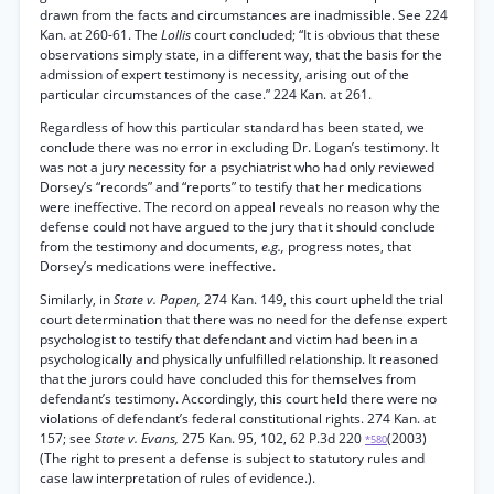
drawn from the facts and circumstances are inadmissible. See 224
Kan. at 260-61. The
Lollis
court concluded; “It is obvious that these
observations simply state, in a different way, that the basis for the
admission of expert testimony is necessity, arising out of the
particular circumstances of the case.” 224 Kan. at 261.
Regardless of how this particular standard has been stated, we
conclude there was no error in excluding Dr. Logan’s testimony. It
was not a jury necessity for a psychiatrist who had only reviewed
Dorsey’s “records” and “reports” to testify that her medications
were ineffective. The record on appeal reveals no reason why the
defense could not have argued to the jury that it should conclude
from the testimony and documents,
e.g.,
progress notes, that
Dorsey’s medications were ineffective.
Similarly, in
State v. Papen,
274 Kan. 149, this court upheld the trial
court determination that there was no need for the defense expert
psychologist to testify that defendant and victim had been in a
psychologically and physically unfulfilled relationship. It reasoned
that the jurors could have concluded this for themselves from
defendant’s testimony. Accordingly, this court held there were no
violations of defendant’s federal constitutional rights. 274 Kan. at
157; see
State v. Evans,
275 Kan. 95, 102, 62 P.3d 220
(2003)
*580
(The right to present a defense is subject to statutory rules and
case law interpretation of rules of evidence.).