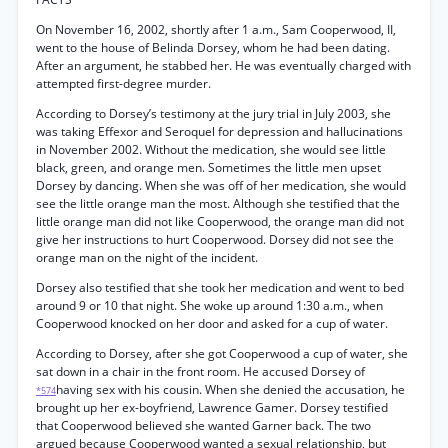
On November 16, 2002, shortly after 1 a.m., Sam Cooperwood, II,
went to the house of Belinda Dorsey, whom he had been dating.
After an argument, he stabbed her. He was eventually charged with
attempted first-degree murder.
According to Dorsey’s testimony at the jury trial in July 2003, she
was taking Effexor and Seroquel for depression and hallucinations
in November 2002. Without the medication, she would see little
black, green, and orange men. Sometimes the little men upset
Dorsey by dancing. When she was off of her medication, she would
see the little orange man the most. Although she testified that the
little orange man did not like Cooperwood, the orange man did not
give her instructions to hurt Cooperwood. Dorsey did not see the
orange man on the night of the incident.
Dorsey also testified that she took her medication and went to bed
around 9 or 10 that night. She woke up around 1:30 a.m., when
Cooperwood knocked on her door and asked for a cup of water.
According to Dorsey, after she got Cooperwood a cup of water, she
sat down in a chair in the front room. He accused Dorsey of
having sex with his cousin. When she denied the accusation, he
*574
brought up her ex-boyfriend, Lawrence Gamer. Dorsey testified
that Cooperwood believed she wanted Garner back. The two
argued because Cooperwood wanted a sexual relationship, but