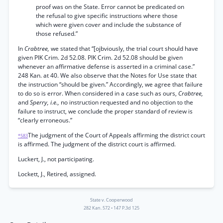
proof was on the State. Error cannot be predicated on
the refusal to give specific instructions where those
which were given cover and include the substance of
those refused.”
In
Crabtree,
we stated that “[ojbviously, the trial court should have
given PIK Crim. 2d 52.08. PIK Crim. 2d 52.08 should be given
whenever an affirmative defense is asserted in a criminal case.”
248 Kan. at 40. We also observe that the Notes for Use state that
the instruction “should be given.” Accordingly, we agree that failure
to do so is error. When considered in a case such as ours,
Crabtree,
and
Sperry, i.e.,
no instruction requested and no objection to the
failure to instruct, we conclude the proper standard of review is
“clearly erroneous.”
The judgment of the Court of Appeals affirming the district court
*583
is affirmed. The judgment of the district court is affirmed.
Luckert, J., not participating.
Lockett, J., Retired, assigned.
State v. Cooperwood
282 Kan. 572
•
147 P.3d 125