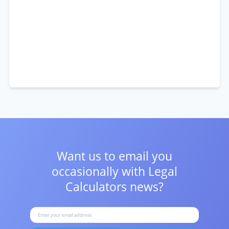
Want us to email you
occasionally with
Legal
Calculators news?