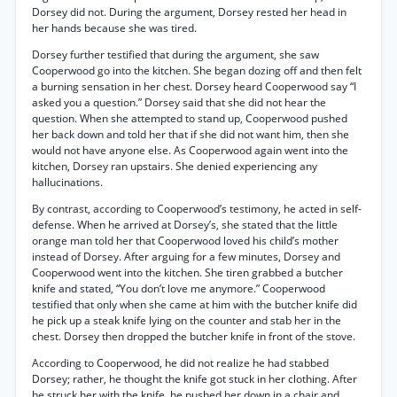
Dorsey did not. During the argument, Dorsey rested her head in
her hands because she was tired.
Dorsey further testified that during the argument, she saw
Cooperwood go into the kitchen. She began dozing off and then felt
a burning sensation in her chest. Dorsey heard Cooperwood say “I
asked you a question.” Dorsey said that she did not hear the
question. When she attempted to stand up, Cooperwood pushed
her back down and told her that if she did not want him, then she
would not have anyone else. As Cooperwood again went into the
kitchen, Dorsey ran upstairs. She denied experiencing any
hallucinations.
By contrast, according to Cooperwood’s testimony, he acted in self-
defense. When he arrived at Dorsey’s, she stated that the little
orange man told her that Cooperwood loved his child’s mother
instead of Dorsey. After arguing for a few minutes, Dorsey and
Cooperwood went into the kitchen. She tiren grabbed a butcher
knife and stated, “You don’t love me anymore.” Cooperwood
testified that only when she came at him with the butcher knife did
he pick up a steak knife lying on the counter and stab her in the
chest. Dorsey then dropped the butcher knife in front of the stove.
According to Cooperwood, he did not realize he had stabbed
Dorsey; rather, he thought the knife got stuck in her clothing. After
he struck her with the knife, he pushed her down in a chair and