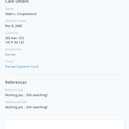
Case Details
Name
State v. Cooperwood
Decision Date
Dec 8, 2006
Citations
282 Kan. 572
147 P.3d 125
Jurisdiction
Kansas
Court
Kansas Supreme Court
References
Referencing
Nothing yet... Still searching!
Referenced By
Nothing yet... Still searching!