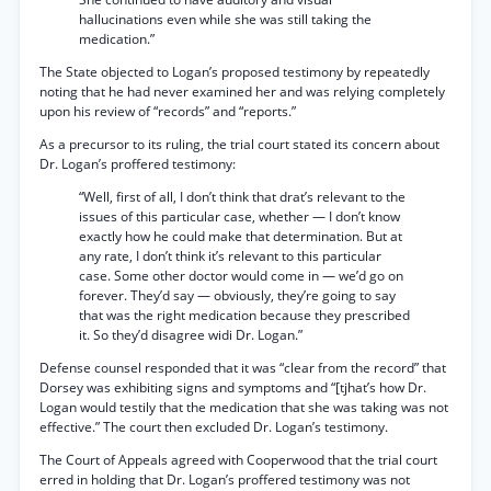
hallucinations even while she was still taking the
medication.”
The State objected to Logan’s proposed testimony by repeatedly
noting that he had never examined her and was relying completely
upon his review of “records” and “reports.”
As a precursor to its ruling, the trial court stated its concern about
Dr. Logan’s proffered testimony:
“Well, first of all, I don’t think that drat’s relevant to the
issues of this particular case, whether — I don’t know
exactly how he could make that determination. But at
any rate, I don’t think it’s relevant to this particular
case. Some other doctor would come in — we’d go on
forever. They’d say — obviously, they’re going to say
that was the right medication because they prescribed
it. So they’d disagree widi Dr. Logan.”
Defense counsel responded that it was “clear from the record” that
Dorsey was exhibiting signs and symptoms and “[tjhat’s how Dr.
Logan would testily that the medication that she was taking was not
effective.” The court then excluded Dr. Logan’s testimony.
The Court of Appeals agreed with Cooperwood that the trial court
erred in holding that Dr. Logan’s proffered testimony was not