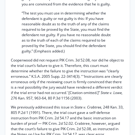
you are convinced from the evidence that he is guilty.
“The test you must use in determining whether the
defendant is guilty or not guilty is this: If you have
reasonable doubt as to the truth of any of the claims
required to be proved by the State, you must find the
defendant not guilty. If you have no reasonable doubt
as to the truth of each of the claims required to be
proved by the State, you should find the defendant
guilty.” (Emphasis added.)
Cooperwood did not request PIK Crim. 3d 52.08, nor did he object to
the trial court’s failure to give it. Therefore, this court must
determine whether the failure to give the instruction was “clearly
erroneous.” K.S.A. 2005 Supp. 22-3414(3). “ ‘Instructions are clearly
erroneous only if the reviewing court is firmly convinced that there
is a real possibility the jury would have rendered a different verdict
if the trial error had not occurred.’ [Citation omitted.]”
State v. Lowe,
276 Kan. 957, 963-64, 80 P.3d 1156 (2003).
We previously addressed this issue in
State v. Crabtree,
248 Kan. 33,
805 P.2d 1 (1991). There, the trial court gave a self-defense
instruction from PIK Crim. 2d 54.17 and the basic instruction on
burden of proof — PIK Crim. 2d 52.02. Crabtree, however, argued
that the court’s failure to give PIK Crim. 2d 52.08, as instructed in
the Notes on Use for PIK Crim. 2d 54.17, was clear error.