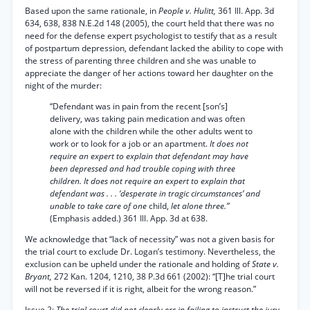
Based upon the same rationale, in
People v. Hulitt,
361 Ill. App. 3d
634, 638, 838 N.E.2d 148 (2005), the court held that there was no
need for the defense expert psychologist to testify that as a result
of postpartum depression, defendant lacked the ability to cope with
the stress of parenting three children and she was unable to
appreciate the danger of her actions toward her daughter on the
night of the murder:
“Defendant was in pain from the recent [son’s]
delivery, was taking pain medication and was often
alone with the children while the other adults went to
work or to look for a job or an apartment.
It does not
require an expert to explain that defendant may have
been depressed and had trouble coping with three
children. It does not require an expert to explain that
defendant was . . . ‘desperate in tragic circumstances’ and
unable to take care of one
child,
let alone three.”
(Emphasis added.) 361 Ill. App. 3d at 638.
We acknowledge that “lack of necessity” was not a given basis for
the trial court to exclude Dr. Logan’s testimony. Nevertheless, the
exclusion can be upheld under the rationale and holding of
State v.
Bryant,
272 Kan. 1204, 1210, 38 P.3d 661 (2002): “[T]he trial court
will not be reversed if it is right, albeit for the wrong reason.”
Issue 2:
The trial court did not clearly err in failing to instruct the jury