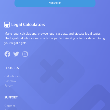
SUBSCRIBE
Make legal calculations, browse legal caselaw, and discuss legal topics.
The Legal Calculators website is the perfect starting point for determining
your legal rights.
FEATURES
Calculators
Caselaw
Forum
SUPPORT
Contact