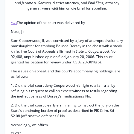
and
Jerome A. Gorman,
district attorney, and
Phill Kline,
attorney
general, were widi him on die brief for appellee.
The opinion of the court was delivered by
*573
Nuss, J.:
Sam Cooperwood, II, was convicted by a jury of attempted voluntary
manslaughter for stabbing Belinda Dorsey in the chest with a steak
knife. The Court of Appeals affirmed in
State v. Cooperwood,
No.
92,488, unpublished opinion filed January 20, 2006. This court
granted his petition for review under K.S.A. 20-3018(b).
The issues on appeal, and this court’s accompanying holdings, are
as follows:
1. Did the trial court deny Cooperwood his right to a fair trial by
refusing his request to call an expert witness to testily regarding
the ineffectiveness of Dorsey’s medications? No.
2. Did the trial court clearly err in failing to instruct the jury on the
State’s continuing burden of proof as described in PIK Crim. 3d
52.08 (affirmative defenses)? No.
Accordingly, we affirm.
FACTS