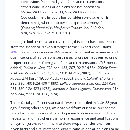
conclusions from [the] given facts and circumstances,
expert conclusions or opinions are not necessary.”
Sterba,
249 Kan. at 282-83;
Falk,
249 Kan. at 63.
Obviously, the trial court has considerable discretion in
determining whether to permit expert testimony.’ ”
(Quoting
Marshall v. Mayflower Transit, Inc.,
249 Kan.
620, 626, 822 P.2d 591 [1991]).
Indeed, in both criminal and civil cases, this court has appeared to
state the standard in even stronger terms: “Expert conclusions
or opinions
are inadmissible
where the normal experiences and
*579
qualifications of lay persons serving as jurors permit them to draw
proper conclusions from given facts and circumstances.” (Emphasis
added.)
Pullen v. West,
278 Kan. 183, 207, 92 P.3d 584 (2004);
State
v. McIntosh,
274 Kan. 939, 956, 58 P.3d 716 (2002); see
State v.
Papen,
274 Kan. 149, 50 P.3d 37 (2002);
State v. Colwell,
246 Kan.
382, 389, 790 P.2d 430 (1990);
Lollis v. Superior Sales Co.,
224 Kan.
251, 580 P.2d 423 (1978);
Massoni v. State Highway Commission,
214
Kan. 844, 522 P.2d 973 (1974).
These facially different standards 'were reconciled in
Lollis 28
years
ago. Among other things, we observed from our case law that the
basis for the admission of expert opinion testimony was said to be
necessity, and that where the normal experience and qualifications
of laymen jurors permit them to draw proper conclusions from
given facts and circumstances, expert conclusions or opinions to be