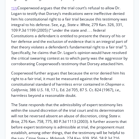
Cooperwood argues that the trial court’s refusal to allow Dr.
*576
Logan to testify that Dorsey’s medications were ineffective denied
him his constitutional right to a fair trial because this testimony was
integral to his defense. See,
e.g., State v. White,
279 Kan. 326, 331,
109 P.3d 1199 (2005) (“ ‘under the state and . . . federal
Constitutions a defendant is entitled to present the theory of his or
her defense and the exclusion of evidence that is an integral part of
that theory violates a defendant’s fundamental right to a fair trial’ ”).
Specifically, he claims that Dr. Logan’s opinion would have resolved
the critical swearing contest as to which party was the aggressor by
corroborating Cooperwood’s testimony that Dorsey attacked him.
Cooperwood further argues that because the error denied him his
right to a fair trial, it must be measured against the federal
constitutional standard of harmless error contained in
Chapman v.
California,
386 U.S. 18, 17 L. Ed. 2d 705, 87 S. Ct. 824 (1967),
i.e.,
harmless beyond a reasonable doubt.
The State responds that the admissibility of expert testimony lies
within the sound discretion of the trial court and its determination
will not be reversed absent an abuse of discretion, citing
State v.
Brice,
276 Kan. 758, 775, 80 P.3d 1113 (2003). It further asserts that
before expert testimony is admissible at trial, the proponent must
establish, among other things, that the testimony will be helpful to
the jury. Citing
State v. McIntosh,
274 Kan. 939, 956, 58 P.3d 716