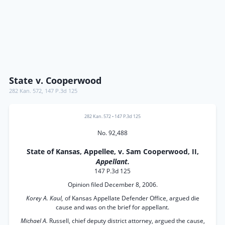
State v. Cooperwood
282 Kan. 572
,
147 P.3d 125
282 Kan. 572
•
147 P.3d 125
No. 92,488
State of Kansas, Appellee, v. Sam Cooperwood, II,
Appellant.
147 P.3d 125
Opinion filed December 8, 2006.
Korey A. Kaul,
of Kansas Appellate Defender Office, argued die
cause and was on the brief for appellant.
Michael A.
Russell, chief deputy district attorney, argued the cause,