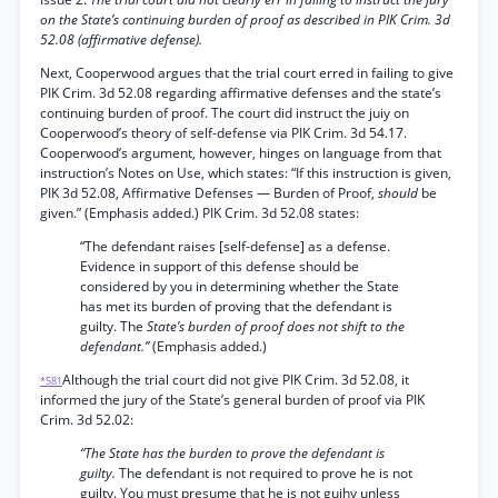
on the State’s continuing burden of proof as described in PIK Crim. 3d
52.08 (affirmative defense).
Next, Cooperwood argues that the trial court erred in failing to give
PIK Crim. 3d 52.08 regarding affirmative defenses and the state’s
continuing burden of proof. The court did instruct the juiy on
Cooperwood’s theory of self-defense via PIK Crim. 3d 54.17.
Cooperwood’s argument, however, hinges on language from that
instruction’s Notes on Use, which states: “If this instruction is given,
PIK 3d 52.08, Affirmative Defenses — Burden of Proof,
should
be
given.” (Emphasis added.) PIK Crim. 3d 52.08 states:
“The defendant raises [self-defense] as a defense.
Evidence in support of this defense should be
considered by you in determining whether the State
has met its burden of proving that the defendant is
guilty. The
State’s burden of proof does not shift to the
defendant.”
(Emphasis added.)
Although the trial court did not give PIK Crim. 3d 52.08, it
*581
informed the jury of the State’s general burden of proof via PIK
Crim. 3d 52.02:
“The State has the burden to prove the defendant is
guilty.
The defendant is not required to prove he is not
guilty. You must presume that he is not guihy unless