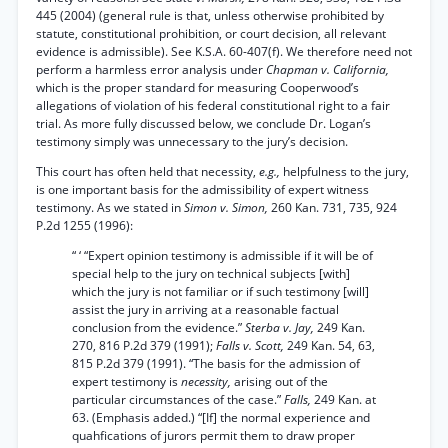
445 (2004) (general rule is that, unless otherwise prohibited by
statute, constitutional prohibition, or court decision, all relevant
evidence is admissible). See K.S.A. 60-407(f). We therefore need not
perform a harmless error analysis under
Chapman v. California,
which is the proper standard for measuring Cooperwood’s
allegations of violation of his federal constitutional right to a fair
trial. As more fully discussed below, we conclude Dr. Logan’s
testimony simply was unnecessary to the jury’s decision.
This court has often held that necessity,
e.g.,
helpfulness to the jury,
is one important basis for the admissibility of expert witness
testimony. As we stated in
Simon v. Simon,
260 Kan. 731, 735, 924
P.2d 1255 (1996):
“ ‘ “Expert opinion testimony is admissible if it will be of
special help to the jury on technical subjects [with]
which the jury is not familiar or if such testimony [will]
assist the jury in arriving at a reasonable factual
conclusion from the evidence.”
Sterba v. Jay,
249 Kan.
270, 816 P.2d 379 (1991);
Falls v. Scott,
249 Kan. 54, 63,
815 P.2d 379 (1991). “The basis for the admission of
expert testimony is
necessity,
arising out of the
particular circumstances of the case.”
Falls,
249 Kan. at
63. (Emphasis added.) “[If] the normal experience and
quahfications of jurors permit them to draw proper