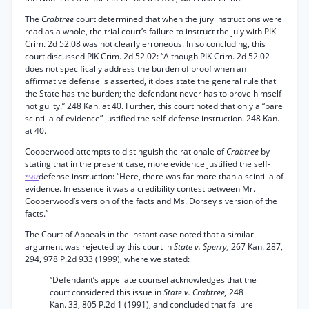
The
Crabtree
court determined that when the jury instructions were
read as a whole, the trial court’s failure to instruct the juiy with PIK
Crim. 2d 52.08 was not clearly erroneous. In so concluding, this
court discussed PIK Crim. 2d 52.02: “Although PIK Crim. 2d 52.02
does not specifically address the burden of proof when an
affirmative defense is asserted, it does state the general rule that
the State has the burden; the defendant never has to prove himself
not guilty.” 248 Kan. at 40. Further, this court noted that only a “bare
scintilla of evidence” justified the self-defense instruction. 248 Kan.
at 40.
Cooperwood attempts to distinguish the rationale of
Crabtree
by
stating that in the present case, more evidence justified the self-
defense instruction: “Here, there was far more than a scintilla of
*582
evidence. In essence it was a credibility contest between Mr.
Cooperwood’s version of the facts and Ms. Dorsey s version of the
facts.”
The Court of Appeals in the instant case noted that a similar
argument was rejected by this court in
State v. Sperry,
267 Kan. 287,
294, 978 P.2d 933 (1999), where we stated:
“Defendant’s appellate counsel acknowledges that the
court considered this issue in
State v. Crabtree,
248
Kan. 33, 805 P.2d 1 (1991), and concluded that failure