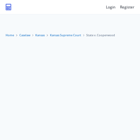
Login
Register
Home
Caselaw
Kansas
Kansas Supreme Court
State v. Cooperwood