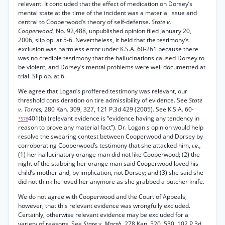
relevant. It concluded that the effect of medication on Dorsey’s
mental state at the time of the incident was a material issue and
central to Cooperwood’s theory of self-defense.
State v.
Cooperwood,
No. 92,488, unpublished opinion filed January 20,
2006, slip op. at 5-6. Nevertheless, it held that the testimony’s
exclusion was harmless error under K.S.A. 60-261 because there
was no credible testimony that the hallucinations caused Dorsey to
be violent, and Dorsey’s mental problems were well documented at
trial. Slip op. at 6.
We agree that Logan’s proffered testimony was relevant, our
threshold consideration on tire admissibility of evidence. See
State
v. Torres,
280 Kan. 309, 327, 121 P.3d 429 (2005). See K.S.A. 60-
401(b) (relevant evidence is “evidence having any tendency in
*578
reason to prove any material fact”). Dr. Logan s opinion would help
resolve the swearing contest between Cooperwood and Dorsey by
corroborating Cooperwood’s testimony that she attacked him,
i.e.,
(1) her hallucinatory orange man did not like Cooperwood; (2) the
night of the stabbing her orange man said Cooperwood loved his
child’s mother and, by implication, not Dorsey; and (3) she said she
did not think he loved her anymore as she grabbed a butcher knife.
We do not agree with Cooperwood and the Court of Appeals,
however, that this relevant evidence was wrongfully excluded.
Certainly, otherwise relevant evidence may be excluded for a
variety of reasons. See
State v. Marsh,
278 Kan. 520, 530, 102 P.3d