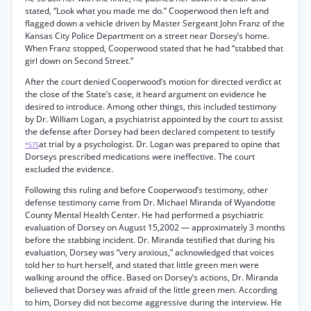
stated, “Look what you made me do.” Cooperwood then left and
flagged down a vehicle driven by Master Sergeant John Franz of the
Kansas City Police Department on a street near Dorsey’s home.
When Franz stopped, Cooperwood stated that he had “stabbed that
girl down on Second Street.”
After the court denied Cooperwood’s motion for directed verdict at
the close of the State’s case, it heard argument on evidence he
desired to introduce. Among other things, this included testimony
by Dr. William Logan, a psychiatrist appointed by the court to assist
the defense after Dorsey had been declared competent to testify
at trial by a psychologist. Dr. Logan was prepared to opine that
*575
Dorseys prescribed medications were ineffective. The court
excluded the evidence.
Following this ruling and before Cooperwood’s testimony, other
defense testimony came from Dr. Michael Miranda of Wyandotte
County Mental Health Center. He had performed a psychiatric
evaluation of Dorsey on August 15,2002 — approximately 3 months
before the stabbing incident. Dr. Miranda testified that during his
evaluation, Dorsey was “very anxious,” acknowledged that voices
told her to hurt herself, and stated that little green men were
walking around the office. Based on Dorsey’s actions, Dr. Miranda
believed that Dorsey was afraid of the little green men. According
to him, Dorsey did not become aggressive during the interview. He