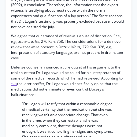
(2002), it concludes: “Therefore, the information that the expert
witness is testifying about must not be within the normal
experiences and qualifications of a lay person.” The State reasons
that Dr. Logan’s testimony was properly excluded because it would
not have assisted the juiy.
We agree that our standard of review is abuse of discretion. See,
e.g., State v. Brice,
276 Kan. 758. The considerations for a de novo
review that were present in
State v. White,
279 Kan. 326,
e.g.,
interpretation of statutory language, are not present in tire instant
case.
Defense counsel announced at tire outset of his argument to the
trial court that Dr. Logan would be called for his interpretation of
some of the medical records which he had reviewed. According to
the later proffer, Dr. Logan would specifically opine that the
*577
medications did not ehminate or even control Dorsey s
hallucinations:
“Dr. Logan will testify that within a reasonable degree
of medical certainty that the medication that she was
receiving wasn’t an appropriate dosage. That even ...
in the times when they can establish she was
medically compliant, that the dosages were not
enough. It wasn’t controlling her signs and symptoms.
She continued to have auditory and visual